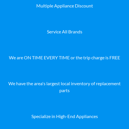
Multiple Appliance Discount
Service All Brands
We are ON TIME EVERY TIME or the trip charge is FREE
We have the area's largest local inventory of replacement
parts
Specialize in High-End Appliances