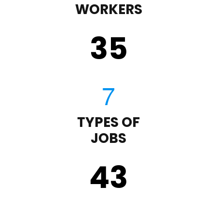
WORKERS
35
TYPES OF
JOBS
43