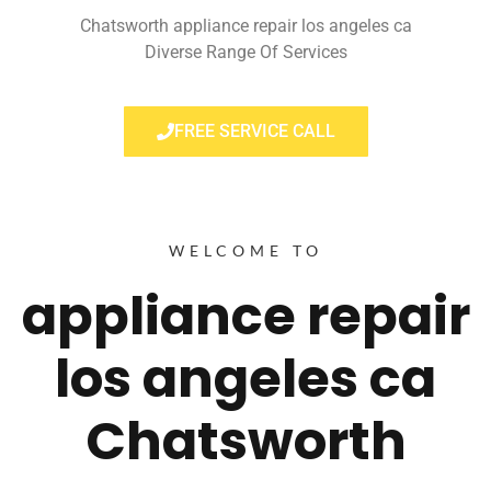
Chatsworth appliance repair los angeles ca
Diverse Range Of Services
FREE SERVICE CALL
WELCOME TO
appliance repair
los angeles ca
Chatsworth