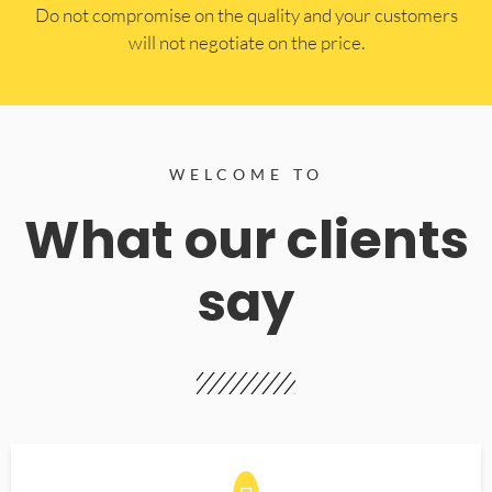
​Do not compromise on the quality and your customers
will not negotiate on the price.
WELCOME TO
What our clients
say