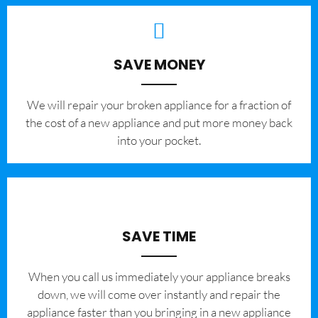
SAVE MONEY
We will repair your broken appliance for a fraction of
the cost of a new appliance and put more money back
into your pocket.
SAVE TIME
When you call us immediately your appliance breaks
down, we will come over instantly and repair the
appliance faster than you bringing in a new appliance