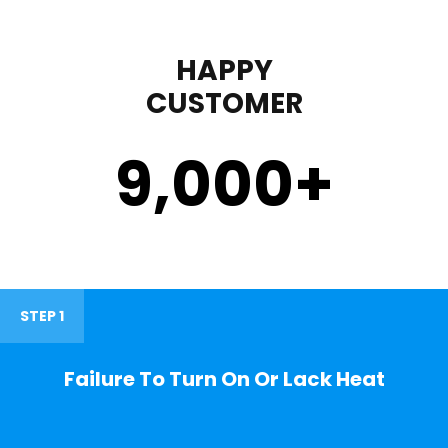
HAPPY
CUSTOMER
9,000
+
STEP 1
Failure To Turn On Or Lack Heat