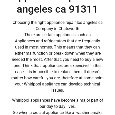
angeles ca 91311
Choosing the right appliance repair los angeles ca
Company in Chatsworth
There are certain appliances such as
Appliances and refrigerators that are frequently
used in most homes. This means that they can
either malfunction or break down when they are
needed the most. After that, you need to buy a new
one. Think that appliances are expensive! In this
case, it is impossible to replace them. It doesn’t
matter how careful you are, therefore at some point
your Whirlpool appliance can develop technical
issues.
Whirlpool appliances have become a major part of
our day to day lives.
So when a crucial appliance like a washer breaks