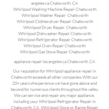
angeles ca Chatsworth ,CA
Whirlpool Washing Machine Repair Chatsworth
Whirlpool Washer Repair Chatsworth
Whirlpool Clothes dryer Repair Chatsworth
Whirlpool Dryer Repair Chatsworth
Whirlpool Dishwasher Repair Chatsworth
Whirlpool Refrigerator Repair Chatsworth
Whirlpool Oven Repair Chatsworth
Whirlpool Gas Stove Repair Chatsworth
appliance repair los angeles ca Chatsworth ,CA
Our reputation for Whirlpool appliance repair in
Chatsworth exceeds all other companies. With our
20+ years of experience we have gone above and
beyond for numerous clients throughout the valley.
We can service and repair any major appliance,
including your Whirlpool Refrigerator Repair in
Chatsworth ,CA , Whirlpool Stove or Range Repair