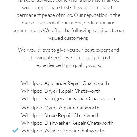
would appreciate first-class outcomes with
permanent peace of mind. Our reputation in the
market is proof of our talent, dedication and
commitment. We offer the following services to our
valued customers:
We would love to give you our best, expert and
professional services. Come and join us to
experience high-quality work.
Whirlpool Appliance Repair Chatsworth
Whirlpool Dryer Repair Chatsworth
Whirlpool Refrigerator Repair Chatsworth
Whirlpool Oven Repair Chatsworth
Whirlpool Stove Repair Chatsworth
Whirlpool Dishwasher Repair Chatsworth
Whirlpool Washer Repair Chatsworth