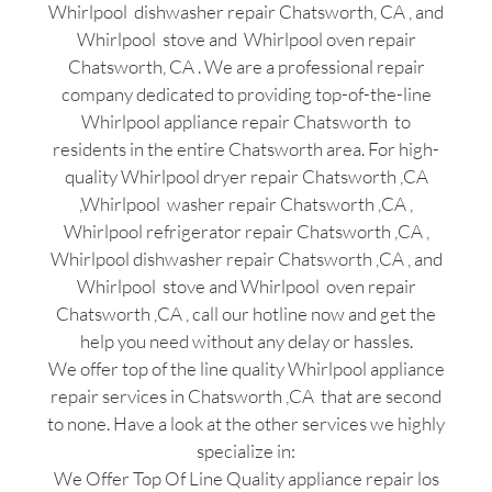
Whirlpool dishwasher repair Chatsworth, CA , and
Whirlpool stove and Whirlpool oven repair
Chatsworth, CA . We are a professional repair
company dedicated to providing top-of-the-line
Whirlpool appliance repair Chatsworth to
residents in the entire Chatsworth area. For high-
quality Whirlpool dryer repair Chatsworth ,CA
,Whirlpool washer repair Chatsworth ,CA ,
Whirlpool refrigerator repair Chatsworth ,CA ,
Whirlpool dishwasher repair Chatsworth ,CA , and
Whirlpool stove and Whirlpool oven repair
Chatsworth ,CA , call our hotline now and get the
help you need without any delay or hassles.
We offer top of the line quality Whirlpool appliance
repair services in Chatsworth ,CA that are second
to none. Have a look at the other services we highly
specialize in:
We Offer Top Of Line Quality appliance repair los