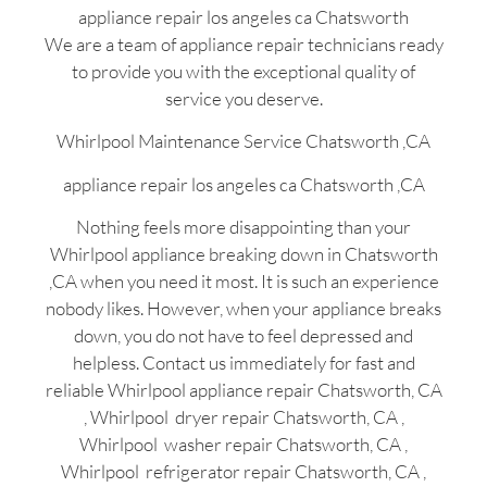
appliance repair los angeles ca Chatsworth
We are a team of appliance repair technicians ready
to provide you with the exceptional quality of
service you deserve.
Whirlpool Maintenance Service Chatsworth ,CA
appliance repair los angeles ca Chatsworth ,CA
Nothing feels more disappointing than your
Whirlpool appliance breaking down in Chatsworth
,CA when you need it most. It is such an experience
nobody likes. However, when your appliance breaks
down, you do not have to feel depressed and
helpless. Contact us immediately for fast and
reliable Whirlpool appliance repair Chatsworth, CA
, Whirlpool dryer repair Chatsworth, CA ,
Whirlpool washer repair Chatsworth, CA ,
Whirlpool refrigerator repair Chatsworth, CA ,