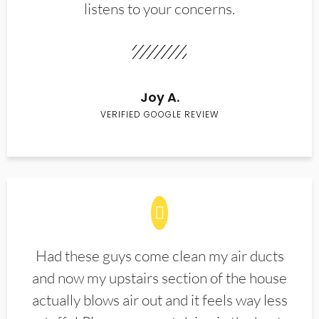
listens to your concerns.
Joy A.
VERIFIED GOOGLE REVIEW
Had these guys come clean my air ducts
and now my upstairs section of the house
actually blows air out and it feels way less