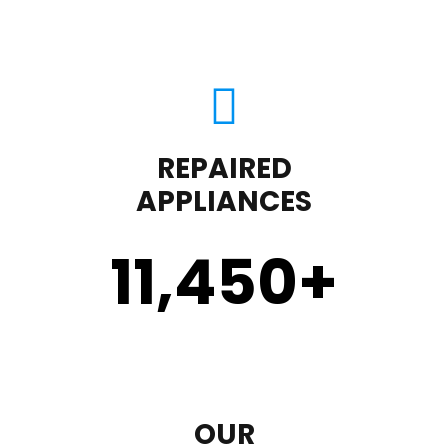
REPAIRED
APPLIANCES
11,450
+
OUR