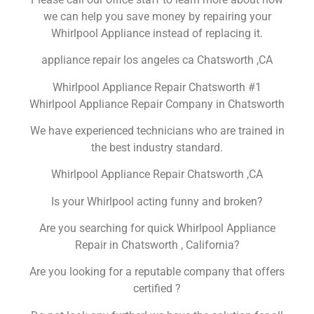
we can help you save money by repairing your
Whirlpool Appliance instead of replacing it.
appliance repair los angeles ca Chatsworth ,CA
Whirlpool Appliance Repair Chatsworth #1
Whirlpool Appliance Repair Company in Chatsworth
We have experienced technicians who are trained in
the best industry standard.
Whirlpool Appliance Repair Chatsworth ,CA
Is your Whirlpool acting funny and broken?
Are you searching for quick Whirlpool Appliance
Repair in Chatsworth , California?
Are you looking for a reputable company that offers
certified ?