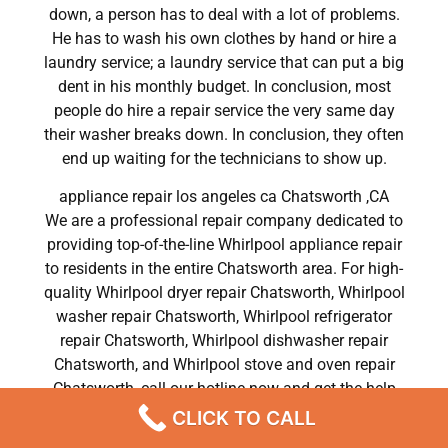
down, a person has to deal with a lot of problems.
He has to wash his own clothes by hand or hire a
laundry service; a laundry service that can put a big
dent in his monthly budget. In conclusion, most
people do hire a repair service the very same day
their washer breaks down. In conclusion, they often
end up waiting for the technicians to show up.
appliance repair los angeles ca Chatsworth ,CA
We are a professional repair company dedicated to
providing top-of-the-line Whirlpool appliance repair
to residents in the entire Chatsworth area. For high-
quality Whirlpool dryer repair Chatsworth, Whirlpool
washer repair Chatsworth, Whirlpool refrigerator
repair Chatsworth, Whirlpool dishwasher repair
Chatsworth, and Whirlpool stove and oven repair
Chatsworth, call our hotline now and get the help
you need without any delay or hassles.
CLICK TO CALL