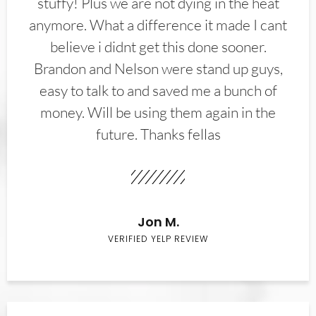
stuffy! Plus we are not dying in the heat
anymore. What a difference it made I cant
believe i didnt get this done sooner.
Brandon and Nelson were stand up guys,
easy to talk to and saved me a bunch of
money. Will be using them again in the
future. Thanks fellas
Jon M.
VERIFIED YELP REVIEW