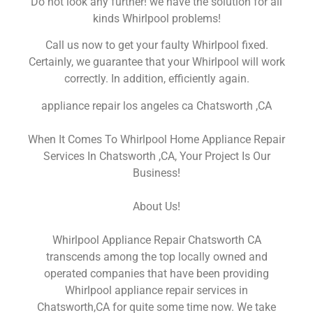
Do not look any further! we have the solution for all
kinds Whirlpool problems!
Call us now to get your faulty Whirlpool fixed.
Certainly, we guarantee that your Whirlpool will work
correctly. In addition, efficiently again.
appliance repair los angeles ca Chatsworth ,CA
When It Comes To Whirlpool Home Appliance Repair
Services In Chatsworth ,CA, Your Project Is Our
Business!
About Us!
Whirlpool Appliance Repair Chatsworth CA
transcends among the top locally owned and
operated companies that have been providing
Whirlpool appliance repair services in
Chatsworth,CA for quite some time now. We take