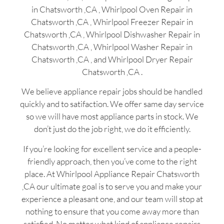
in Chatsworth ,CA , Whirlpool Oven Repair in
Chatsworth ,CA , Whirlpool Freezer Repair in
Chatsworth ,CA , Whirlpool Dishwasher Repair in
Chatsworth ,CA , Whirlpool Washer Repair in
Chatsworth ,CA , and Whirlpool Dryer Repair
Chatsworth ,CA .
We believe appliance repair jobs should be handled
quickly and to satifaction. We offer same day service
so we will have most appliance parts in stock. We
don’t just do the job right, we do it efficiently.
If you’re looking for excellent service and a people-
friendly approach, then you’ve come to the right
place. At Whirlpool Appliance Repair Chatsworth
,CA our ultimate goal is to serve you and make your
experience a pleasant one, and our team will stop at
nothing to ensure that you come away more than
satisfied. No matter what kind of appliance repairs