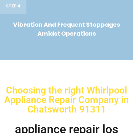
STEP 4
Vibration And Frequent Stoppages
Amidst Operations
Choosing the right Whirlpool
Appliance Repair Company in
Chatsworth 91311
appliance repair los