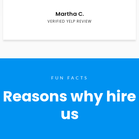
Martha C.
VERIFIED YELP REVIEW
FUN FACTS
Reasons why hire
us