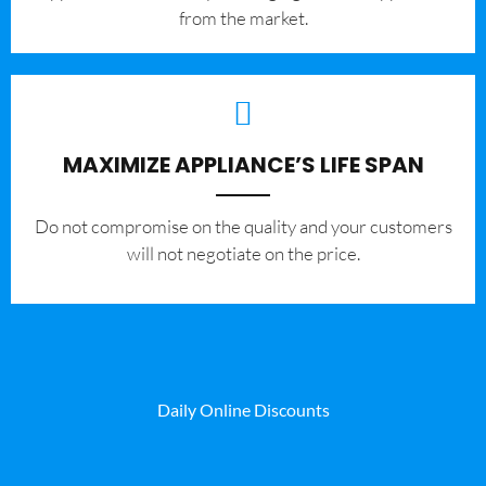
from the market.
MAXIMIZE APPLIANCE’S LIFE SPAN
​Do not compromise on the quality and your customers
will not negotiate on the price.
Daily Online Discounts