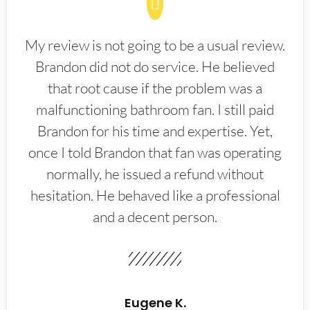
My review is not going to be a usual review.
Brandon did not do service. He believed
that root cause if the problem was a
malfunctioning bathroom fan. I still paid
Brandon for his time and expertise. Yet,
once I told Brandon that fan was operating
normally, he issued a refund without
hesitation. He behaved like a professional
and a decent person.
Eugene K.