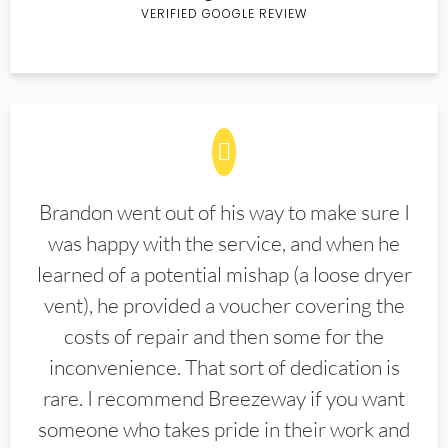
VERIFIED GOOGLE REVIEW
Brandon went out of his way to make sure I
was happy with the service, and when he
learned of a potential mishap (a loose dryer
vent), he provided a voucher covering the
costs of repair and then some for the
inconvenience. That sort of dedication is
rare. I recommend Breezeway if you want
someone who takes pride in their work and