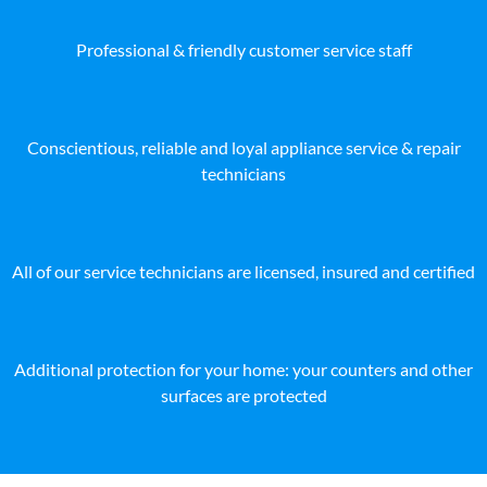
Professional & friendly customer service staff
Conscientious, reliable and loyal appliance service & repair
technicians
All of our service technicians are licensed, insured and certified
Additional protection for your home: your counters and other
surfaces are protected