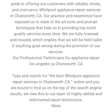
pride in offering our customers with reliable, timely,
and cost-savvy Whirlpool appliance repair services
in Chatsworth, CA. Our practice and experience have
exposed us to state of the art tools and prompt
techniques that help us in providing top-notch
quality services every time. We are fully licensed
and insured, which implies that we will be held liable
if anything goes wrong during the provision of our
services.
Our Professional Technicians Do appliance repair
los angeles ca Chatsworth ,CA
Type and search for “the best Whirlpool appliance
repair services in Chatsworth ,CA ” online and you
are bound to find us on the top of the search engine
results, we owe this to our team of highly skilled and
well-trained repair technicians.
More