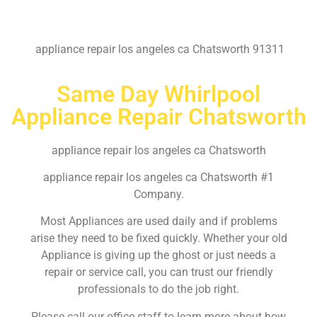
appliance repair los angeles ca Chatsworth 91311
Same Day Whirlpool
Appliance Repair Chatsworth
appliance repair los angeles ca Chatsworth
appliance repair los angeles ca Chatsworth #1
Company.
Most Appliances are used daily and if problems
arise they need to be fixed quickly. Whether your old
Appliance is giving up the ghost or just needs a
repair or service call, you can trust our friendly
professionals to do the job right.
Please call our office staff to learn more about how