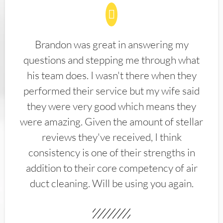
Brandon was great in answering my
questions and stepping me through what
his team does. I wasn't there when they
performed their service but my wife said
they were very good which means they
were amazing. Given the amount of stellar
reviews they've received, I think
consistency is one of their strengths in
addition to their core competency of air
duct cleaning. Will be using you again.