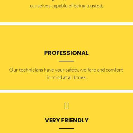
ourselves capable of being trusted.
PROFESSIONAL
Our technicians have your safety, welfare and comfort ​
in mind at all times.
VERY FRIENDLY