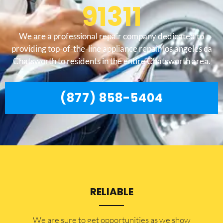
91311
We are a professional repair company dedicated to
providing top-of-the-line appliance repair los angeles ca
Chatsworth to residents in the entire Chatsworth area.
(877) 858-5404
RELIABLE
​​We are sure to get opportunities as we show