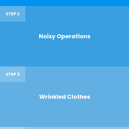
STEP 2
Noisy Operations
STEP 3
Wrinkled Clothes