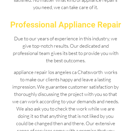
you need, we can take care of it.
Professional Appliance Repair
Due to our years of experience in this industry, we
give top-notch results. Our dedicated and
professional team gives its best to provide you with
the best outcomes.
appliance repair los angeles ca Chatsworth works
to make our clients happy and leave a lasting
impression. We guarantee customer satisfaction by
thoroughly discussing the project with you so that
we can work according to your demands and needs.
We also ask you to check the work while we are
doing it so that anything that is not liked by you
could be changed then and there. Our extensive
range of services come with a promise that you