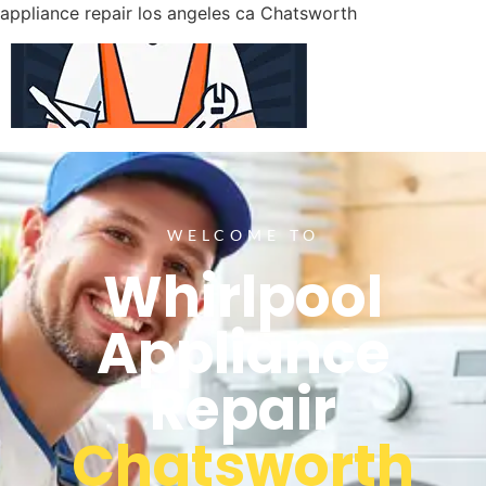
appliance repair los angeles ca Chatsworth
WELCOME TO
Whirlpool
Appliance
Repair
Chatsworth