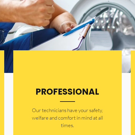
PROFESSIONAL
Our technicians have your safety,
welfare and comfort ​in mind at all
times.