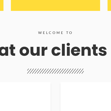
WELCOME TO
t our clients