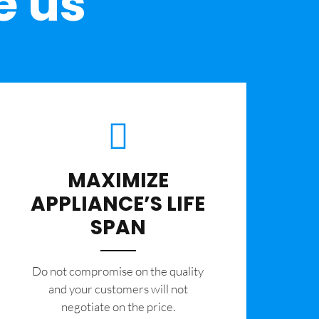
e us
MAXIMIZE
APPLIANCE’S LIFE
SPAN
​Do not compromise on the quality
and your customers will not
negotiate on the price.