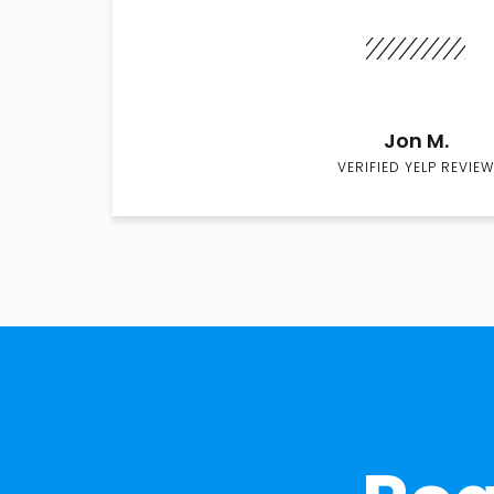
Jon M.
VERIFIED YELP REVIEW