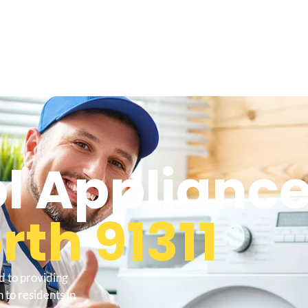
l Appliance
th 91311
d to providing
to residents in