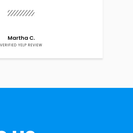
Martha C.
VERIFIED YELP REVIEW