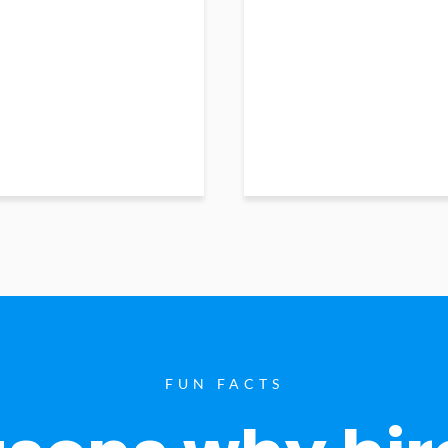
FUN FACTS