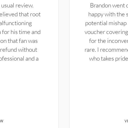
 usual review.
Brandon went ou
elieved that root
happy with the 
alfunctioning
potential mishap 
 for his time and
voucher covering 
don that fan was
for the inconven
 refund without
rare. I recommen
ofessional and a
who takes pride 
EW
V