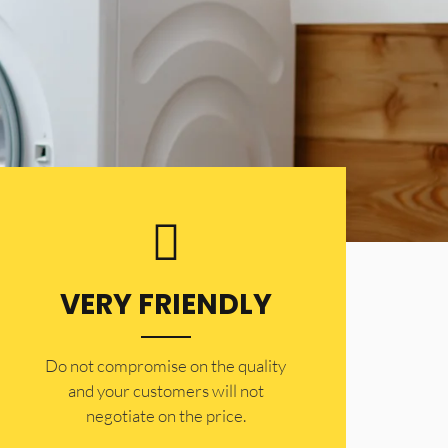
VERY FRIENDLY
​Do not compromise on the quality
and your customers will not
negotiate on the price.