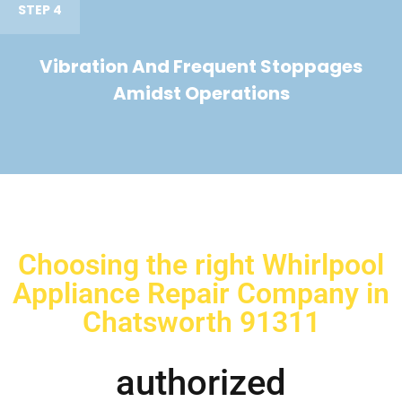
STEP 4
Vibration And Frequent Stoppages
Amidst Operations
Choosing the right Whirlpool
Appliance Repair Company in
Chatsworth 91311
authorized