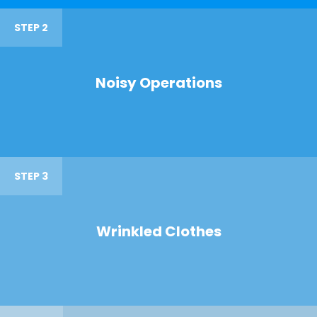
STEP 2
Noisy Operations
STEP 3
Wrinkled Clothes