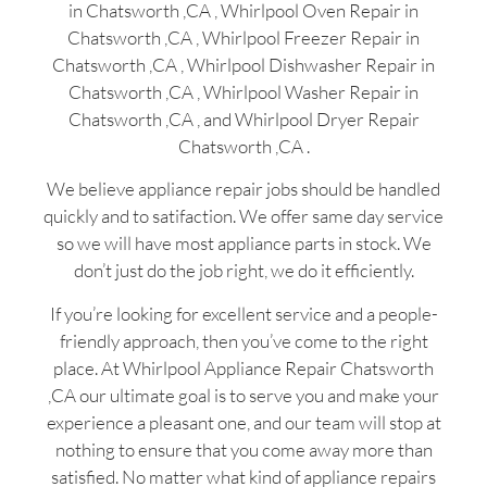
in Chatsworth ,CA , Whirlpool Oven Repair in
Chatsworth ,CA , Whirlpool Freezer Repair in
Chatsworth ,CA , Whirlpool Dishwasher Repair in
Chatsworth ,CA , Whirlpool Washer Repair in
Chatsworth ,CA , and Whirlpool Dryer Repair
Chatsworth ,CA .
We believe appliance repair jobs should be handled
quickly and to satifaction. We offer same day service
so we will have most appliance parts in stock. We
don’t just do the job right, we do it efficiently.
If you’re looking for excellent service and a people-
friendly approach, then you’ve come to the right
place. At Whirlpool Appliance Repair Chatsworth
,CA our ultimate goal is to serve you and make your
experience a pleasant one, and our team will stop at
nothing to ensure that you come away more than
satisfied. No matter what kind of appliance repairs