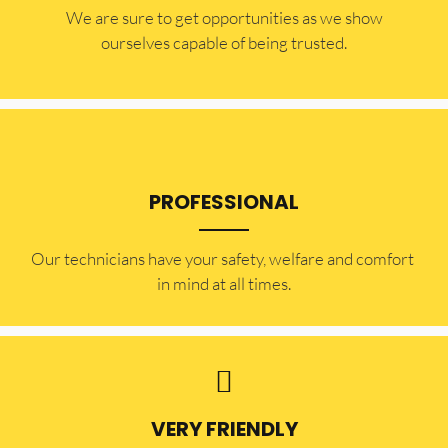
​​We are sure to get opportunities as we show
ourselves capable of being trusted.
PROFESSIONAL
Our technicians have your safety, welfare and comfort ​
in mind at all times.
VERY FRIENDLY