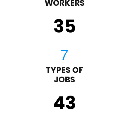
WORKERS
35
TYPES OF
JOBS
43