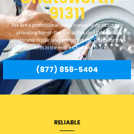
91311
We are a professional repair company dedicated to
providing top-of-the-line authorized Whirlpool
refrigerator repair sevice southport nc Chatsworth to
residents in the entire Chatsworth area.
(877) 858-5404
RELIABLE