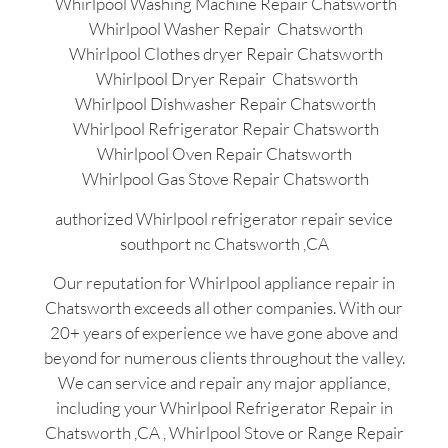
Whirlpool Washing Machine Repair Chatsworth
Whirlpool Washer Repair Chatsworth
Whirlpool Clothes dryer Repair Chatsworth
Whirlpool Dryer Repair Chatsworth
Whirlpool Dishwasher Repair Chatsworth
Whirlpool Refrigerator Repair Chatsworth
Whirlpool Oven Repair Chatsworth
Whirlpool Gas Stove Repair Chatsworth
authorized Whirlpool refrigerator repair sevice
southport nc Chatsworth ,CA
Our reputation for Whirlpool appliance repair in
Chatsworth exceeds all other companies. With our
20+ years of experience we have gone above and
beyond for numerous clients throughout the valley.
We can service and repair any major appliance,
including your Whirlpool Refrigerator Repair in
Chatsworth ,CA , Whirlpool Stove or Range Repair