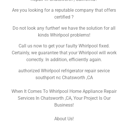
Are you looking for a reputable company that offers
certified ?
Do not look any further! we have the solution for all
kinds Whirlpool problems!
Call us now to get your faulty Whirlpool fixed.
Certainly, we guarantee that your Whirlpool will work
correctly. In addition, efficiently again.
authorized Whirlpool refrigerator repair sevice
southport nc Chatsworth ,CA
When It Comes To Whirlpool Home Appliance Repair
Services In Chatsworth ,CA, Your Project Is Our
Business!
About Us!