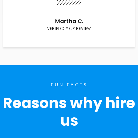
Martha C.
VERIFIED YELP REVIEW
FUN FACTS
Reasons why hire
us