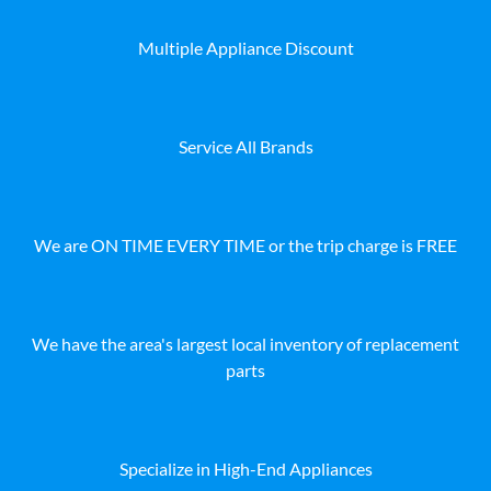
Multiple Appliance Discount
Service All Brands
We are ON TIME EVERY TIME or the trip charge is FREE
We have the area's largest local inventory of replacement
parts
Specialize in High-End Appliances