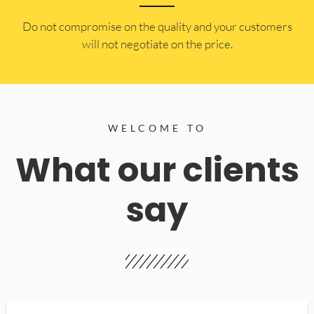
​Do not compromise on the quality and your customers
will not negotiate on the price.
WELCOME TO
What our clients
say