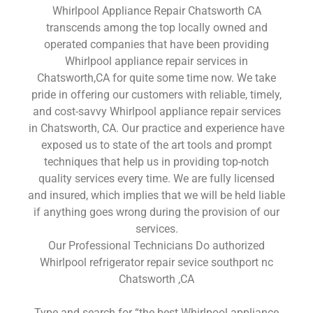
Whirlpool Appliance Repair Chatsworth CA
transcends among the top locally owned and
operated companies that have been providing
Whirlpool appliance repair services in
Chatsworth,CA for quite some time now. We take
pride in offering our customers with reliable, timely,
and cost-savvy Whirlpool appliance repair services
in Chatsworth, CA. Our practice and experience have
exposed us to state of the art tools and prompt
techniques that help us in providing top-notch
quality services every time. We are fully licensed
and insured, which implies that we will be held liable
if anything goes wrong during the provision of our
services.
Our Professional Technicians Do authorized
Whirlpool refrigerator repair sevice southport nc
Chatsworth ,CA
Type and search for “the best Whirlpool appliance