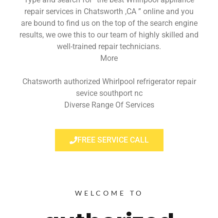
repair services in Chatsworth ,CA ” online and you
are bound to find us on the top of the search engine
results, we owe this to our team of highly skilled and
well-trained repair technicians.
More
Chatsworth authorized Whirlpool refrigerator repair
sevice southport nc
Diverse Range Of Services
FREE SERVICE CALL
WELCOME TO