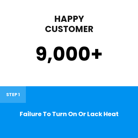
HAPPY
CUSTOMER
9,000
+
STEP 1
Failure To Turn On Or Lack Heat