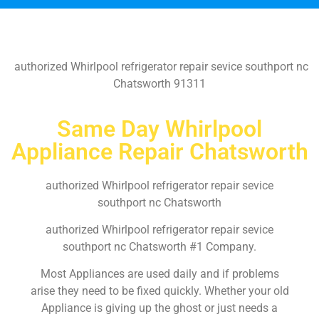
authorized Whirlpool refrigerator repair sevice southport nc
Chatsworth 91311
Same Day Whirlpool
Appliance Repair Chatsworth
authorized Whirlpool refrigerator repair sevice
southport nc Chatsworth
authorized Whirlpool refrigerator repair sevice
southport nc Chatsworth #1 Company.
Most Appliances are used daily and if problems
arise they need to be fixed quickly. Whether your old
Appliance is giving up the ghost or just needs a