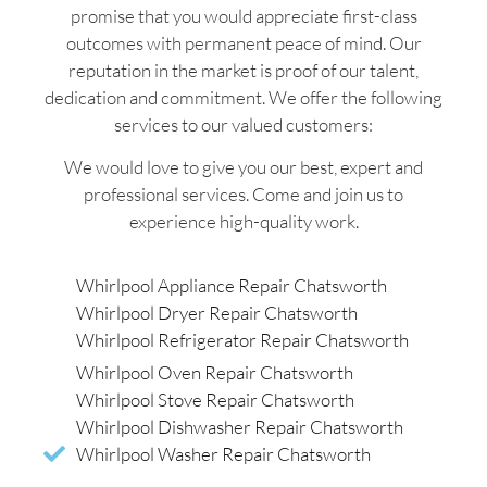
promise that you would appreciate first-class
outcomes with permanent peace of mind. Our
reputation in the market is proof of our talent,
dedication and commitment. We offer the following
services to our valued customers:
We would love to give you our best, expert and
professional services. Come and join us to
experience high-quality work.
Whirlpool Appliance Repair Chatsworth
Whirlpool Dryer Repair Chatsworth
Whirlpool Refrigerator Repair Chatsworth
Whirlpool Oven Repair Chatsworth
Whirlpool Stove Repair Chatsworth
Whirlpool Dishwasher Repair Chatsworth
Whirlpool Washer Repair Chatsworth