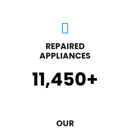
REPAIRED
APPLIANCES
11,450
+
OUR