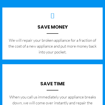
SAVE MONEY
We will repair your broken appliance for a fraction of
the cost of a new appliance and put more money back
into your pocket.
SAVE TIME
When you call us immediately your appliance breaks
down, we will come over instantly and repair the