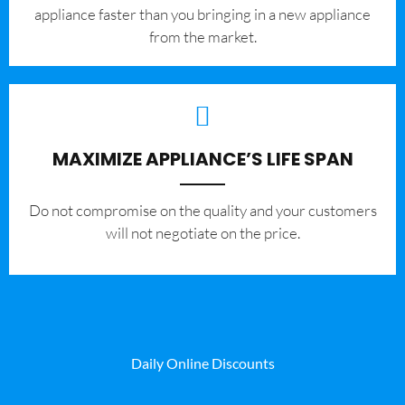
appliance faster than you bringing in a new appliance
from the market.
MAXIMIZE APPLIANCE’S LIFE SPAN
​Do not compromise on the quality and your customers
will not negotiate on the price.
Daily Online Discounts