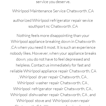
service you deserve.
Whirlpool Maintenance Service Chatsworth ,CA
authorized Whirlpool refrigerator repair sevice
southport nc Chatsworth ,CA
Nothing feels more disappointing than your
Whirlpool appliance breaking down in Chatsworth
,CA when you need it most. It is such an experience
nobody likes. However, when your appliance breaks
down, you do not have to feel depressed and
helpless. Contact us immediately for fast and
reliable Whirlpool appliance repair Chatsworth, CA
, Whirlpool dryer repair Chatsworth, CA ,
Whirlpool washer repair Chatsworth, CA ,
Whirlpool refrigerator repair Chatsworth, CA ,
Whirlpool dishwasher repair Chatsworth, CA , and
Whirlpool stove and Whirlpool oven repair