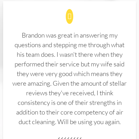
Brandon was great in answering my
questions and stepping me through what
his team does. I wasn't there when they
performed their service but my wife said
they were very good which means they
were amazing. Given the amount of stellar
reviews they've received, I think
consistency is one of their strengths in
addition to their core competency of air
duct cleaning. Will be using you again.