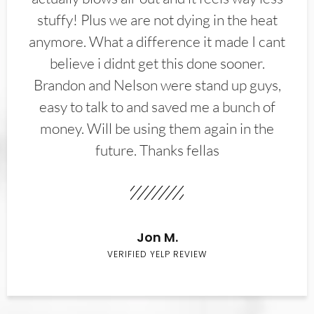
stuffy! Plus we are not dying in the heat
anymore. What a difference it made I cant
believe i didnt get this done sooner.
Brandon and Nelson were stand up guys,
easy to talk to and saved me a bunch of
money. Will be using them again in the
future. Thanks fellas
Jon M.
VERIFIED YELP REVIEW