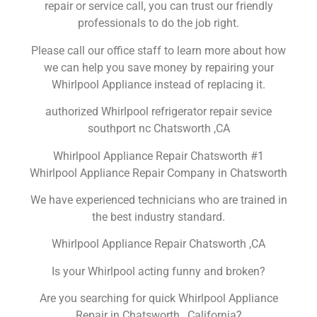
repair or service call, you can trust our friendly
professionals to do the job right.
Please call our office staff to learn more about how
we can help you save money by repairing your
Whirlpool Appliance instead of replacing it.
authorized Whirlpool refrigerator repair sevice
southport nc Chatsworth ,CA
Whirlpool Appliance Repair Chatsworth #1
Whirlpool Appliance Repair Company in Chatsworth
We have experienced technicians who are trained in
the best industry standard.
Whirlpool Appliance Repair Chatsworth ,CA
Is your Whirlpool acting funny and broken?
Are you searching for quick Whirlpool Appliance
Repair in Chatsworth , California?