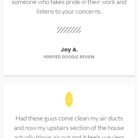
someone who takes pride in their work and
listens to your concerns.
Joy A.
VERIFIED GOOGLE REVIEW
Had these guys come clean my air ducts
and now my upstairs section of the house
actually blows air out and it feels way less