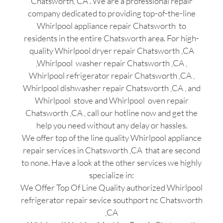
Chatsworth, CA . We are a professional repair
company dedicated to providing top-of-the-line
Whirlpool appliance repair Chatsworth to
residents in the entire Chatsworth area. For high-
quality Whirlpool dryer repair Chatsworth ,CA
,Whirlpool washer repair Chatsworth ,CA ,
Whirlpool refrigerator repair Chatsworth ,CA ,
Whirlpool dishwasher repair Chatsworth ,CA , and
Whirlpool stove and Whirlpool oven repair
Chatsworth ,CA , call our hotline now and get the
help you need without any delay or hassles.
We offer top of the line quality Whirlpool appliance
repair services in Chatsworth ,CA that are second
to none. Have a look at the other services we highly
specialize in:
We Offer Top Of Line Quality authorized Whirlpool
refrigerator repair sevice southport nc Chatsworth
,CA