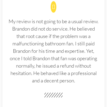
My review is not going to be a usual review.
Brandon did not do service. He believed
that root cause if the problem was a
malfunctioning bathroom fan. I still paid
Brandon for his time and expertise. Yet,
once I told Brandon that fan was operating
normally, he issued a refund without
hesitation. He behaved like a professional
and a decent person.