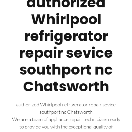
authorized
Whirlpool
refrigerator
repair sevice
southport nc
Chatsworth
authorized Whirlpool refrigerator repair sevice
southport nc Chatsworth
We are a team of appliance repair technicians ready
to provide you with the exceptional quality of