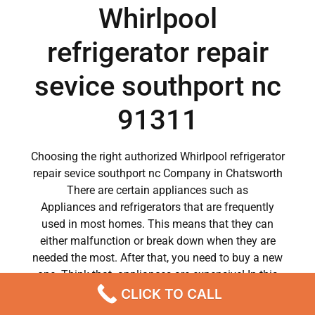
Whirlpool
refrigerator repair
sevice southport nc
91311
Choosing the right authorized Whirlpool refrigerator
repair sevice southport nc Company in Chatsworth
There are certain appliances such as
Appliances and refrigerators that are frequently
used in most homes. This means that they can
either malfunction or break down when they are
needed the most. After that, you need to buy a new
one. Think that appliances are expensive! In this
case, it is impossible to replace them. It doesn’t
CLICK TO CALL
matter how careful you are, therefore at some point