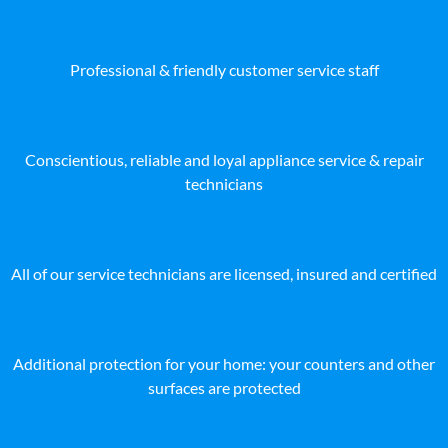
Professional & friendly customer service staff
Conscientious, reliable and loyal appliance service & repair
technicians
All of our service technicians are licensed, insured and certified
Additional protection for your home: your counters and other
surfaces are protected