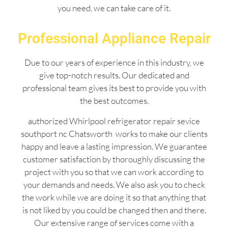
you need, we can take care of it.
Professional Appliance Repair
Due to our years of experience in this industry, we
give top-notch results. Our dedicated and
professional team gives its best to provide you with
the best outcomes.
authorized Whirlpool refrigerator repair sevice
southport nc Chatsworth works to make our clients
happy and leave a lasting impression. We guarantee
customer satisfaction by thoroughly discussing the
project with you so that we can work according to
your demands and needs. We also ask you to check
the work while we are doing it so that anything that
is not liked by you could be changed then and there.
Our extensive range of services come with a