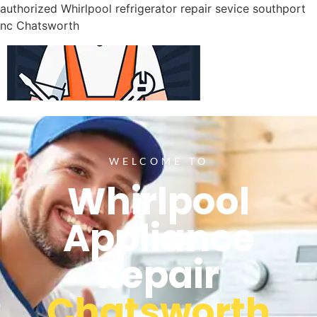
authorized Whirlpool refrigerator repair sevice southport
nc Chatsworth
WELCOME TO
Whirlpool
Appliance
Repair
Chatsworth