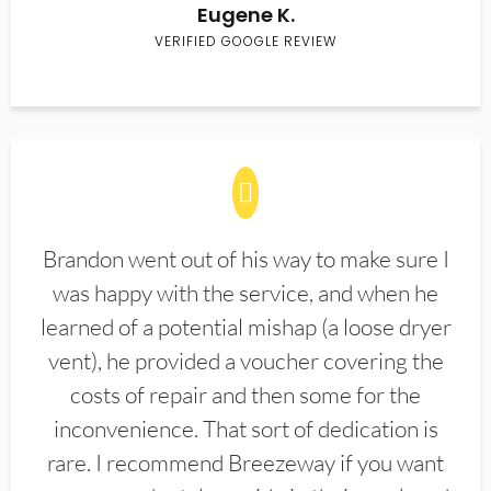
Eugene K.
VERIFIED GOOGLE REVIEW
Brandon went out of his way to make sure I
was happy with the service, and when he
learned of a potential mishap (a loose dryer
vent), he provided a voucher covering the
costs of repair and then some for the
inconvenience. That sort of dedication is
rare. I recommend Breezeway if you want