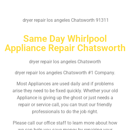
dryer repair los angeles Chatsworth 91311
Same Day Whirlpool
Appliance Repair Chatsworth
dryer repair los angeles Chatsworth
dryer repair los angeles Chatsworth #1 Company.
Most Appliances are used daily and if problems
arise they need to be fixed quickly. Whether your old
Appliance is giving up the ghost or just needs a
repair or service call, you can trust our friendly
professionals to do the job right.
Please call our office staff to learn more about how
we can help you save money by repairing your