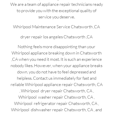
We are a team of appliance repair technicians ready
to provide you with the exceptional quality of
service you deserve.
Whirlpool Maintenance Service Chatsworth ,CA
dryer repair los angeles Chatsworth ,CA
Nothing feels more disappointing than your
Whirlpool appliance breaking down in Chatsworth
,CA when you need it most. It is such an experience
nobody likes. However, when your appliance breaks
down, you do not have to feel depressed and
helpless. Contact us immediately for fast and
reliable Whirlpool appliance repair Chatsworth, CA
, Whirlpool dryer repair Chatsworth, CA ,
Whirlpool washer repair Chatsworth, CA ,
Whirlpool refrigerator repair Chatsworth, CA ,
Whirlpool dishwasher repair Chatsworth, CA , and