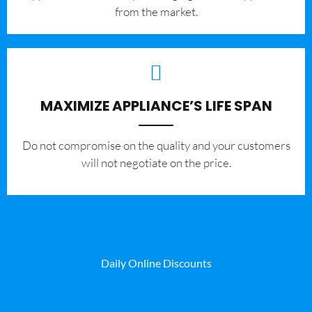
from the market.
MAXIMIZE APPLIANCE’S LIFE SPAN
​Do not compromise on the quality and your customers
will not negotiate on the price.
Daily Online Discounts