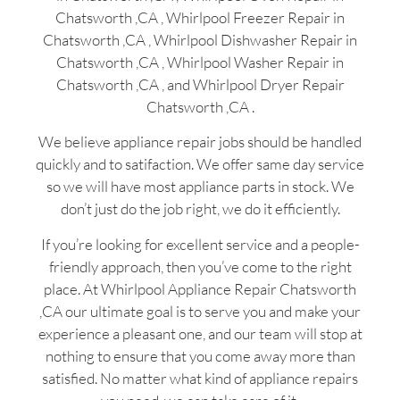
Chatsworth ,CA , Whirlpool Freezer Repair in
Chatsworth ,CA , Whirlpool Dishwasher Repair in
Chatsworth ,CA , Whirlpool Washer Repair in
Chatsworth ,CA , and Whirlpool Dryer Repair
Chatsworth ,CA .
We believe appliance repair jobs should be handled
quickly and to satifaction. We offer same day service
so we will have most appliance parts in stock. We
don’t just do the job right, we do it efficiently.
If you’re looking for excellent service and a people-
friendly approach, then you’ve come to the right
place. At Whirlpool Appliance Repair Chatsworth
,CA our ultimate goal is to serve you and make your
experience a pleasant one, and our team will stop at
nothing to ensure that you come away more than
satisfied. No matter what kind of appliance repairs