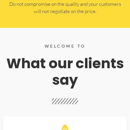
​Do not compromise on the quality and your customers
will not negotiate on the price.
WELCOME TO
What our clients
say