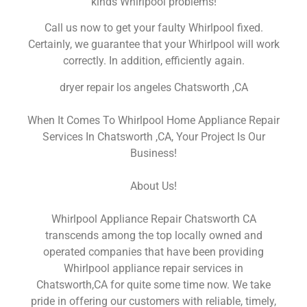
kinds Whirlpool problems!
Call us now to get your faulty Whirlpool fixed.
Certainly, we guarantee that your Whirlpool will work
correctly. In addition, efficiently again.
dryer repair los angeles Chatsworth ,CA
When It Comes To Whirlpool Home Appliance Repair
Services In Chatsworth ,CA, Your Project Is Our
Business!
About Us!
Whirlpool Appliance Repair Chatsworth CA
transcends among the top locally owned and
operated companies that have been providing
Whirlpool appliance repair services in
Chatsworth,CA for quite some time now. We take
pride in offering our customers with reliable, timely,