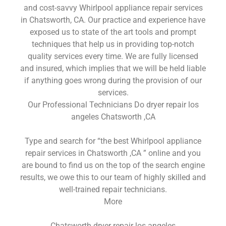
and cost-savvy Whirlpool appliance repair services
in Chatsworth, CA. Our practice and experience have
exposed us to state of the art tools and prompt
techniques that help us in providing top-notch
quality services every time. We are fully licensed
and insured, which implies that we will be held liable
if anything goes wrong during the provision of our
services.
Our Professional Technicians Do dryer repair los
angeles Chatsworth ,CA
Type and search for “the best Whirlpool appliance
repair services in Chatsworth ,CA ” online and you
are bound to find us on the top of the search engine
results, we owe this to our team of highly skilled and
well-trained repair technicians.
More
Chatsworth dryer repair los angeles