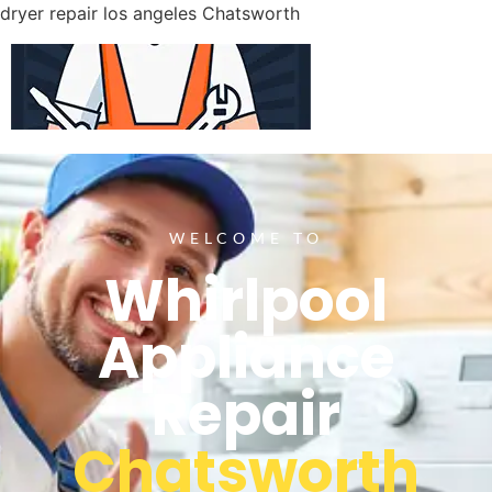
dryer repair los angeles Chatsworth
WELCOME TO
Whirlpool
Appliance
Repair
Chatsworth