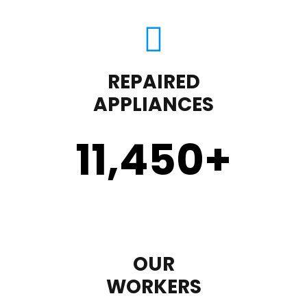
REPAIRED
APPLIANCES
11,450
+
OUR
WORKERS