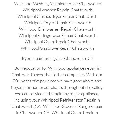
Whirlpool Washing Machine Repair Chatsworth
Whirlpool Washer Repair Chatsworth
Whirlpool Clothes dryer Repair Chatsworth
Whirlpool Dryer Repair Chatsworth
Whirlpool Dishwasher Repair Chatsworth
Whirlpool Refrigerator Repair Chatsworth
Whirlpool Oven Repair Chatsworth
Whirlpool Gas Stove Repair Chatsworth
dryer repair los angeles Chatsworth ,CA
Our reputation for Whirlpool appliance repair in
Chatsworth exceeds all other companies. With our
20+ years of experience we have gone above and
beyond for numerous clients throughout the valley.
We can service and repair any major appliance,
including your Whirlpool Refrigerator Repair in
Chatsworth ,CA , Whirlpool Stove or Range Repair
in Chatsworth ,CA , Whirlpool Oven Repair in