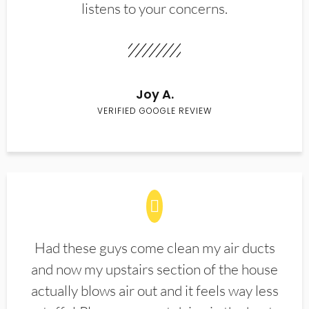
listens to your concerns.
Joy A.
VERIFIED GOOGLE REVIEW
Had these guys come clean my air ducts
and now my upstairs section of the house
actually blows air out and it feels way less