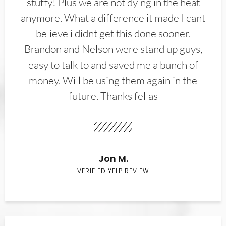
stuffy! Plus we are not dying in the heat
anymore. What a difference it made I cant
believe i didnt get this done sooner.
Brandon and Nelson were stand up guys,
easy to talk to and saved me a bunch of
money. Will be using them again in the
future. Thanks fellas
Jon M.
VERIFIED YELP REVIEW