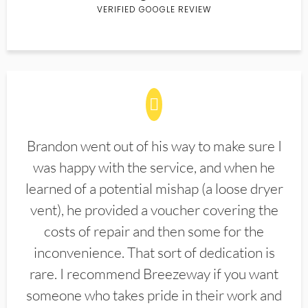
VERIFIED GOOGLE REVIEW
Brandon went out of his way to make sure I
was happy with the service, and when he
learned of a potential mishap (a loose dryer
vent), he provided a voucher covering the
costs of repair and then some for the
inconvenience. That sort of dedication is
rare. I recommend Breezeway if you want
someone who takes pride in their work and