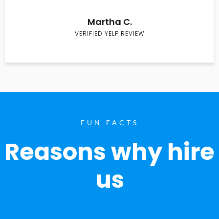
Martha C.
VERIFIED YELP REVIEW
FUN FACTS
Reasons why hire
us