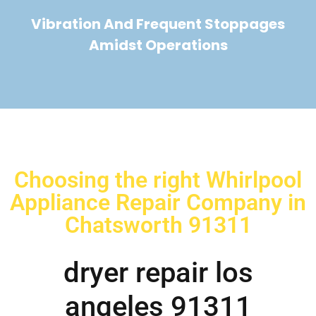
Vibration And Frequent Stoppages
Amidst Operations
Choosing the right Whirlpool
Appliance Repair Company in
Chatsworth 91311
dryer repair los
angeles 91311