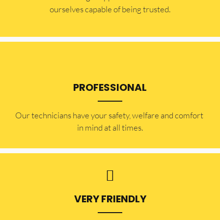
ourselves capable of being trusted.
PROFESSIONAL
Our technicians have your safety, welfare and comfort ​
in mind at all times.
VERY FRIENDLY