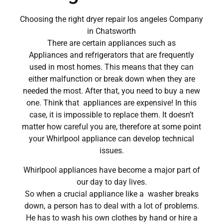
Choosing the right dryer repair los angeles Company
in Chatsworth
There are certain appliances such as
Appliances and refrigerators that are frequently
used in most homes. This means that they can
either malfunction or break down when they are
needed the most. After that, you need to buy a new
one. Think that appliances are expensive! In this
case, it is impossible to replace them. It doesn’t
matter how careful you are, therefore at some point
your Whirlpool appliance can develop technical
issues.
Whirlpool appliances have become a major part of
our day to day lives.
So when a crucial appliance like a washer breaks
down, a person has to deal with a lot of problems.
He has to wash his own clothes by hand or hire a