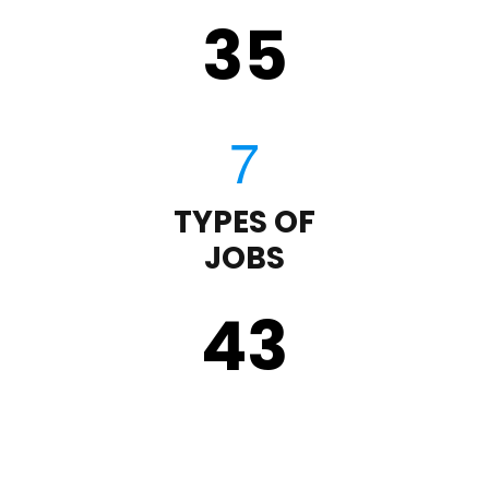
35
TYPES OF
JOBS
43