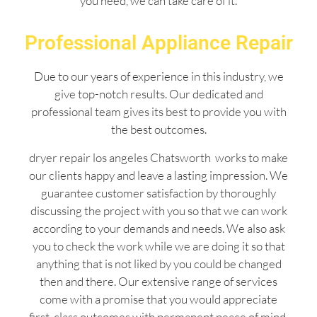
you need, we can take care of it.
Professional Appliance Repair
Due to our years of experience in this industry, we
give top-notch results. Our dedicated and
professional team gives its best to provide you with
the best outcomes.
dryer repair los angeles Chatsworth works to make
our clients happy and leave a lasting impression. We
guarantee customer satisfaction by thoroughly
discussing the project with you so that we can work
according to your demands and needs. We also ask
you to check the work while we are doing it so that
anything that is not liked by you could be changed
then and there. Our extensive range of services
come with a promise that you would appreciate
first-class outcomes with permanent peace of mind.