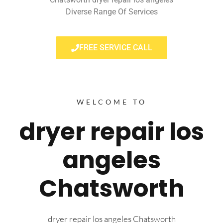
Diverse Range Of Services
FREE SERVICE CALL
WELCOME TO
dryer repair los
angeles
Chatsworth
dryer repair los angeles Chatsworth