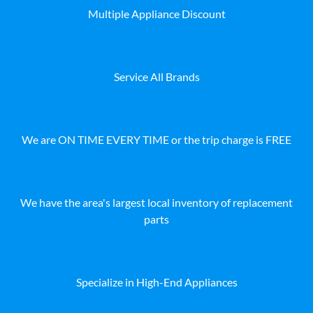
Multiple Appliance Discount
Service All Brands
We are ON TIME EVERY TIME or the trip charge is FREE
We have the area's largest local inventory of replacement
parts
Specialize in High-End Appliances