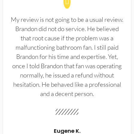
My review is not going to be a usual review.
Brandon did not do service. He believed
that root cause if the problem was a
malfunctioning bathroom fan. I still paid
Brandon for his time and expertise. Yet,
once I told Brandon that fan was operating
normally, he issued a refund without
hesitation. He behaved like a professional
and a decent person.
Eugene K.