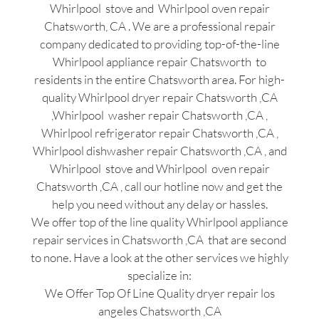
Whirlpool stove and Whirlpool oven repair
Chatsworth, CA . We are a professional repair
company dedicated to providing top-of-the-line
Whirlpool appliance repair Chatsworth to
residents in the entire Chatsworth area. For high-
quality Whirlpool dryer repair Chatsworth ,CA
,Whirlpool washer repair Chatsworth ,CA ,
Whirlpool refrigerator repair Chatsworth ,CA ,
Whirlpool dishwasher repair Chatsworth ,CA , and
Whirlpool stove and Whirlpool oven repair
Chatsworth ,CA , call our hotline now and get the
help you need without any delay or hassles.
We offer top of the line quality Whirlpool appliance
repair services in Chatsworth ,CA that are second
to none. Have a look at the other services we highly
specialize in:
We Offer Top Of Line Quality dryer repair los
angeles Chatsworth ,CA