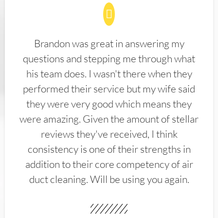
Brandon was great in answering my
questions and stepping me through what
his team does. I wasn't there when they
performed their service but my wife said
they were very good which means they
were amazing. Given the amount of stellar
reviews they've received, I think
consistency is one of their strengths in
addition to their core competency of air
duct cleaning. Will be using you again.