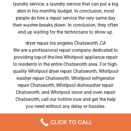
laundry service; a laundry service that can put a big
dent in his monthly budget. In conclusion, most
people do hire a repair service the very same day
their washer breaks down. In conclusion, they often
end up waiting for the technicians to show up.
dryer repair los angeles Chatsworth ,CA
We are a professional repair company dedicated to
providing top-of-the-line Whirlpool appliance repair
to residents in the entire Chatsworth area. For high-
quality Whirlpool dryer repair Chatsworth, Whirlpool
washer repair Chatsworth, Whirlpool refrigerator
repair Chatsworth, Whirlpool dishwasher repair
Chatsworth, and Whirlpool stove and oven repair
Chatsworth, call our hotline now and get the help
you need without any delay or hassles.
dryer repair los angeles Chatsworth
CLICK TO CALL
Most importantly, understand that there is no