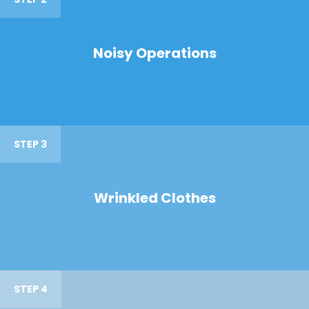
Noisy Operations
STEP 3
Wrinkled Clothes
STEP 4