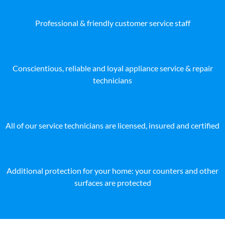
Professional & friendly customer service staff
Conscientious, reliable and loyal appliance service & repair
technicians
All of our service technicians are licensed, insured and certified
Additional protection for your home: your counters and other
surfaces are protected