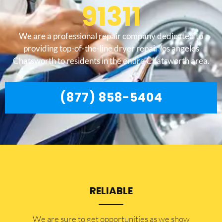
91311
We are a professional repair company dedicated to
providing top-of-the-line dryer repair los angeles
Chatsworth to residents in the entire Chatsworth area.
(877) 858-5404
RELIABLE
​​We are sure to get opportunities as we show