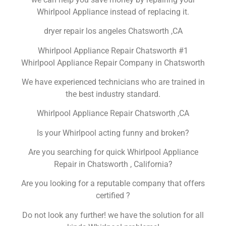
Whirlpool Appliance instead of replacing it.
dryer repair los angeles Chatsworth ,CA
Whirlpool Appliance Repair Chatsworth #1
Whirlpool Appliance Repair Company in Chatsworth
We have experienced technicians who are trained in
the best industry standard.
Whirlpool Appliance Repair Chatsworth ,CA
Is your Whirlpool acting funny and broken?
Are you searching for quick Whirlpool Appliance
Repair in Chatsworth , California?
Are you looking for a reputable company that offers
certified ?
Do not look any further! we have the solution for all