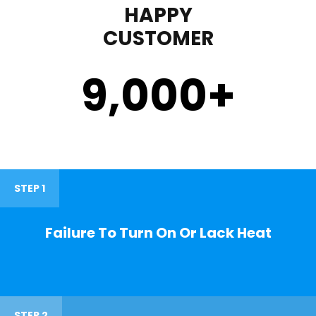
HAPPY
CUSTOMER
9,000
+
STEP 1
Failure To Turn On Or Lack Heat
STEP 2