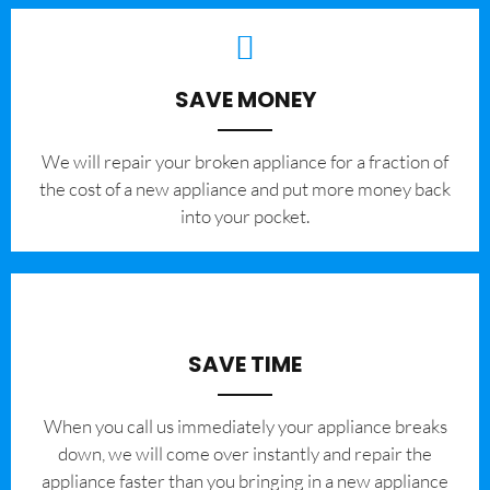
SAVE MONEY
We will repair your broken appliance for a fraction of
the cost of a new appliance and put more money back
into your pocket.
SAVE TIME
When you call us immediately your appliance breaks
down, we will come over instantly and repair the
appliance faster than you bringing in a new appliance