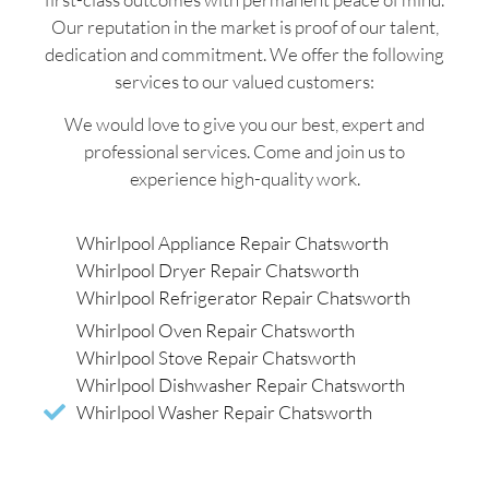
Our reputation in the market is proof of our talent,
dedication and commitment. We offer the following
services to our valued customers:
We would love to give you our best, expert and
professional services. Come and join us to
experience high-quality work.
Whirlpool Appliance Repair Chatsworth
Whirlpool Dryer Repair Chatsworth
Whirlpool Refrigerator Repair Chatsworth
Whirlpool Oven Repair Chatsworth
Whirlpool Stove Repair Chatsworth
Whirlpool Dishwasher Repair Chatsworth
Whirlpool Washer Repair Chatsworth