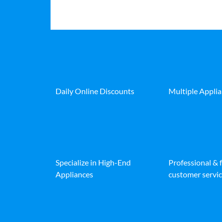
Daily Online Discounts
Multiple Appli
Specialize in High-End
Professional & 
Appliances
customer servic