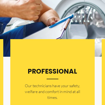
PROFESSIONAL
Our technicians have your safety,
welfare and comfort ​in mind at all
times.