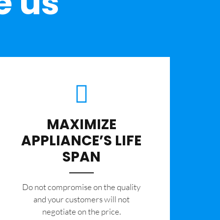
e us
MAXIMIZE
APPLIANCE’S LIFE
SPAN
​Do not compromise on the quality
and your customers will not
negotiate on the price.