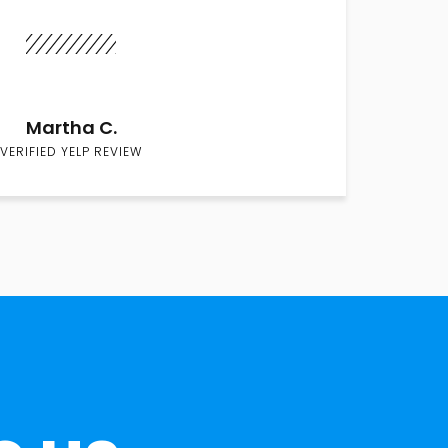
Martha C.
VERIFIED YELP REVIEW