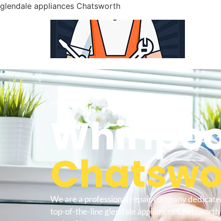
glendale appliances Chatsworth
WELCOME TO
Whirlpoo
Chatswor
We are a professional repair company dedicate
top-of-the-line glendale appliances Chatsworth t