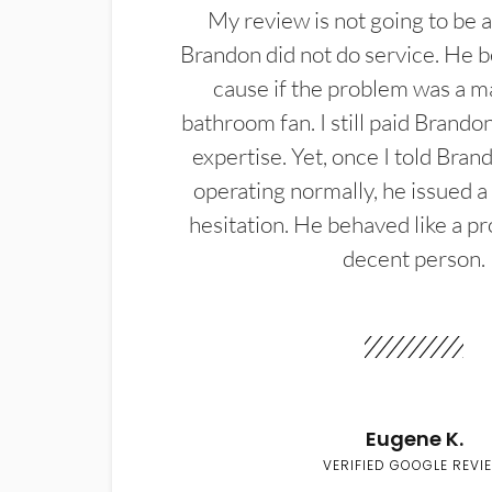
My review is not going to be a
Brandon did not do service. He b
cause if the problem was a m
bathroom fan. I still paid Brandon
expertise. Yet, once I told Bran
operating normally, he issued a
hesitation. He behaved like a pr
decent person.
Eugene K.
VERIFIED GOOGLE REVI