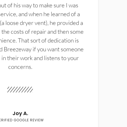
t of his way to make sure I was
service, and when he learned of a
(a loose dryer vent), he provided a
the costs of repair and then some
ience. That sort of dedication is
d Breezeway if you want someone
in their work and listens to your
concerns.
Joy A.
ERIFIED GOOGLE REVIEW