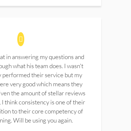
at in answering my questions and
ugh what his team does. I wasn't
 performed their service but my
were very good which means they
ven the amount of stellar reviews
 I think consistency is one of their
ition to their core competency of
aning. Will be using you again.