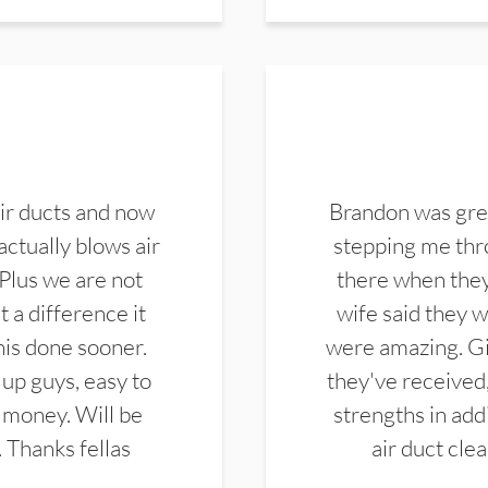
ir ducts and now
Brandon was gre
actually blows air
stepping me thro
 Plus we are not
there when they
 a difference it
wife said they 
this done sooner.
were amazing. Gi
up guys, easy to
they've received,
 money. Will be
strengths in add
. Thanks fellas
air duct cle