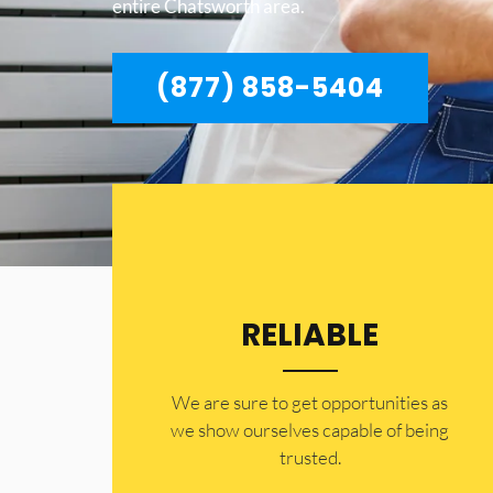
entire Chatsworth area.
(877) 858-5404
RELIABLE
​​We are sure to get opportunities as
we show ourselves capable of being
trusted.