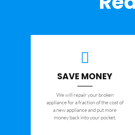
Rea
SAVE MONEY
We will repair your broken
appliance for a fraction of the cost of
a new appliance and put more
money back into your pocket.