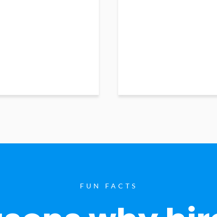
FUN FACTS