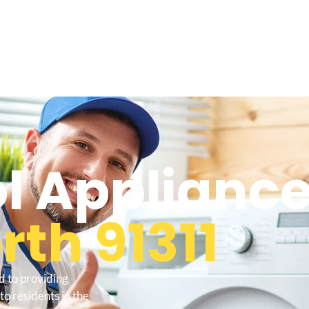
l Appliance
th 91311
d to providing
o residents in the