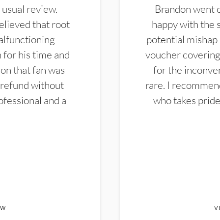
 usual review.
Brandon went ou
elieved that root
happy with the 
alfunctioning
potential mishap 
 for his time and
voucher covering 
don that fan was
for the inconven
 refund without
rare. I recommen
ofessional and a
who takes pride 
EW
V