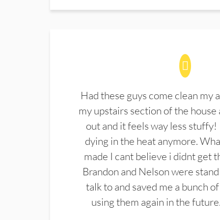
Had these guys come clean my a
my upstairs section of the house 
out and it feels way less stuffy!
dying in the heat anymore. What
made I cant believe i didnt get 
Brandon and Nelson were stand 
talk to and saved me a bunch of
using them again in the future