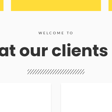
WELCOME TO
t our clients