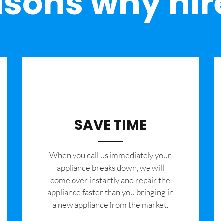
sons why hir
SAVE TIME
When you call us immediately your
appliance breaks down, we will
come over instantly and repair the
appliance faster than you bringing in
a new appliance from the market.