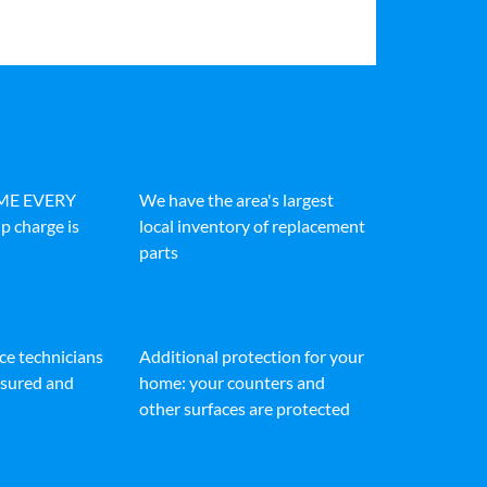
IME EVERY
We have the area's largest
p charge is
local inventory of replacement
parts
ice technicians
Additional protection for your
insured and
home: your counters and
other surfaces are protected