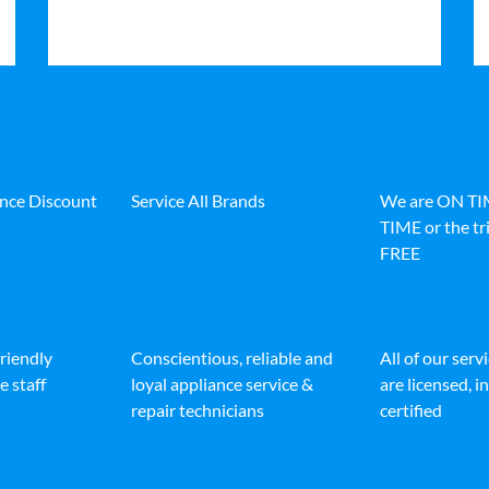
ance Discount
Service All Brands
We are ON T
TIME or the tri
FREE
friendly
Conscientious, reliable and
All of our serv
e staff
loyal appliance service &
are licensed, 
repair technicians
certified