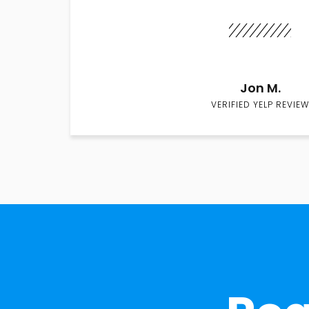
Jon M.
VERIFIED YELP REVIEW