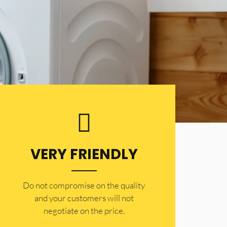
VERY FRIENDLY
​Do not compromise on the quality
and your customers will not
negotiate on the price.