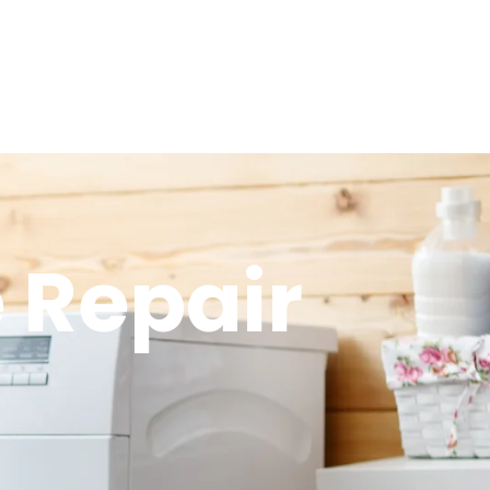
 Repair