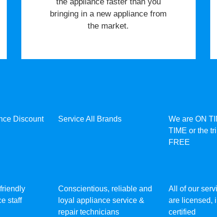
the appliance faster than you
bringing in a new appliance from
the market.
ance Discount
Service All Brands
We are ON T
TIME or the tr
FREE
friendly
Conscientious, reliable and
All of our ser
e staff
loyal appliance service &
are licensed,
repair technicians
certified