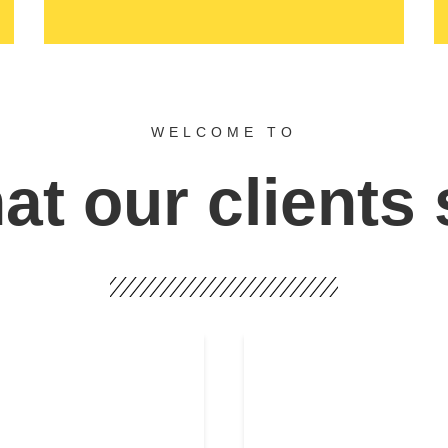
WELCOME TO
t our clients