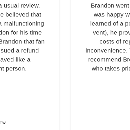
a usual review.
Brandon went 
e believed that
was happy wi
a malfunctioning
learned of a p
don for his time
vent), he pro
 Brandon that fan
costs of re
ssued a refund
inconvenience. T
haved like a
recommend Bre
nt person.
who takes prid
IEW