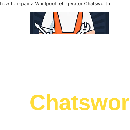
how to repair a Whirlpool refrigerator Chatsworth
WELCOME TO
Whirlpool
Chatswor
We are a professional repair company dedicat
top-of-the-line how to repair a Whirlpool refri