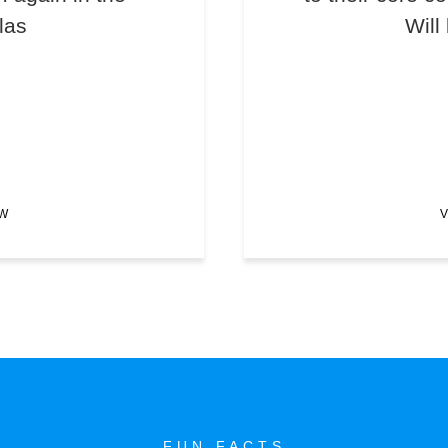
las
Will
EW
V
FUN FACTS