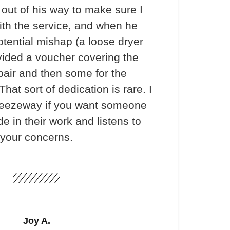
out of his way to make sure I
th the service, and when he
otential mishap (a loose dryer
vided a voucher covering the
pair and then some for the
hat sort of dedication is rare. I
ezeway if you want someone
e in their work and listens to
your concerns.
Joy A.