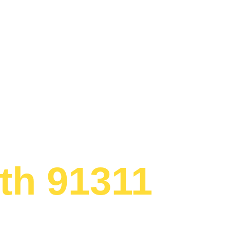
 Appliance 
th 91311
ed to providing
gerator Chatsworth