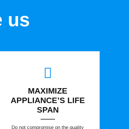
e us
MAXIMIZE
APPLIANCE’S LIFE
SPAN
​Do not compromise on the quality