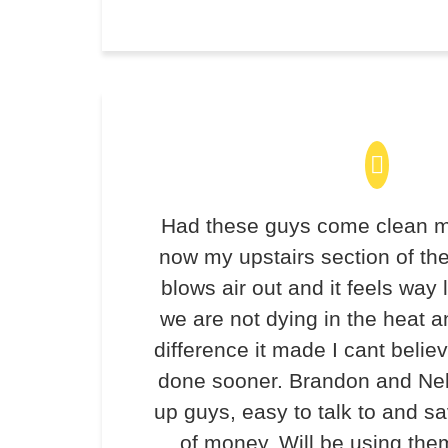
Had these guys come clean m
now my upstairs section of th
blows air out and it feels way 
we are not dying in the heat 
difference it made I cant believ
done sooner. Brandon and Ne
up guys, easy to talk to and 
of money. Will be using the