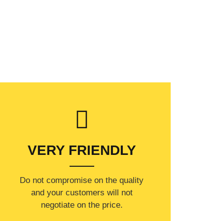
VERY FRIENDLY
​Do not compromise on the quality
and your customers will not
negotiate on the price.