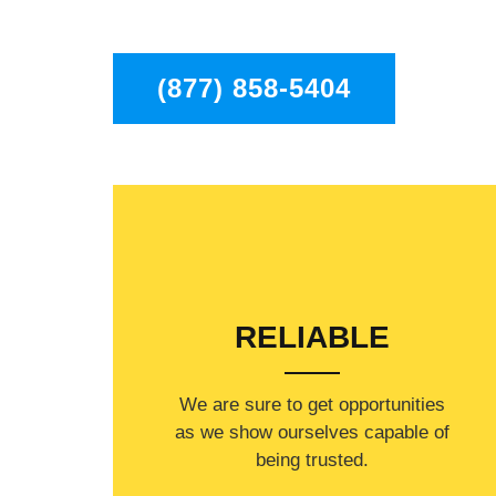
to residents in the entire Chatsworth area.
(877) 858-5404
RELIABLE
​​We are sure to get opportunities
as we show ourselves capable of
being trusted.