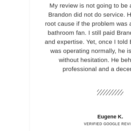
My review is not going to be 
Brandon did not do service. H
root cause if the problem was 
bathroom fan. I still paid Bran
and expertise. Yet, once I told
was operating normally, he i
without hesitation. He be
professional and a dece
Eugene K.
VERIFIED GOOGLE REV