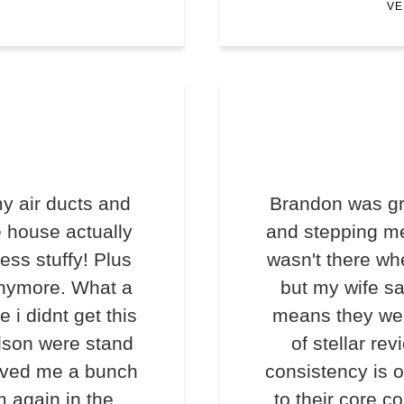
VE
y air ducts and
Brandon was gr
e house actually
and stepping me
less stuffy! Plus
wasn't there wh
anymore. What a
but my wife s
e i didnt get this
means they we
lson were stand
of stellar rev
saved me a bunch
consistency is o
m again in the
to their core c