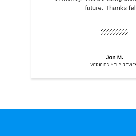
future. Thanks fel
Jon M.
VERIFIED YELP REVI