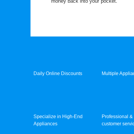
money back into your pocket.
Daily Online Discounts
Multiple Appli
Specialize in High-End
Professional & 
Appliances
customer servic