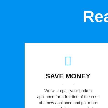
Rea
SAVE MONEY
We will repair your broken
appliance for a fraction of the cost
of a new appliance and put more