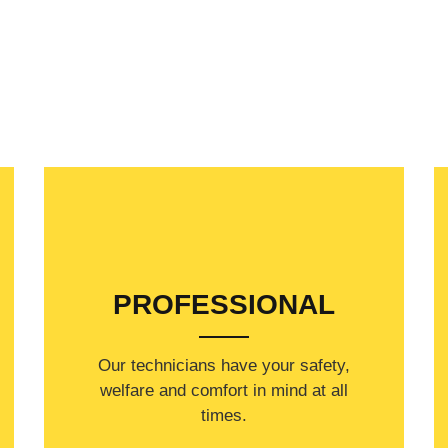
PROFESSIONAL
Our technicians have your safety,
welfare and comfort ​in mind at all
times.