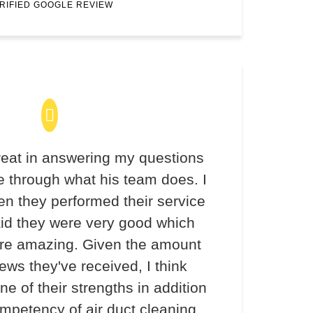
RIFIED GOOGLE REVIEW
eat in answering my questions
 through what his team does. I
en they performed their service
aid they were very good which
re amazing. Given the amount
iews they've received, I think
ne of their strengths in addition
ompetency of air duct cleaning.