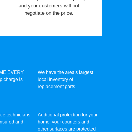
and your customers will not
negotiate on the price.
IME EVERY
We have the area's largest
ip charge is
local inventory of
replacement parts
vice technicians
Additional protection for your
 insured and
home: your counters and
other surfaces are protected