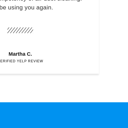
 be using you again.
Martha C.
ERIFIED YELP REVIEW