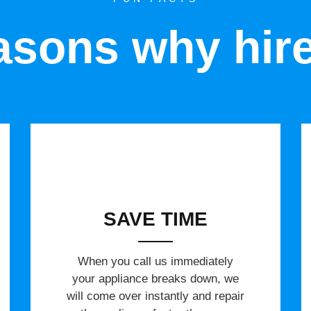
sons why hir
SAVE TIME
When you call us immediately
your appliance breaks down, we
will come over instantly and repair