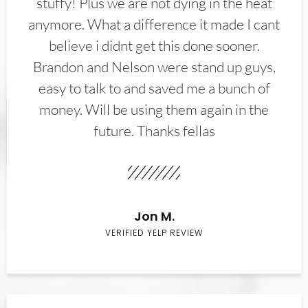
stuffy! Plus we are not dying in the heat
anymore. What a difference it made I cant
believe i didnt get this done sooner.
Brandon and Nelson were stand up guys,
easy to talk to and saved me a bunch of
money. Will be using them again in the
future. Thanks fellas
Jon M.
VERIFIED YELP REVIEW