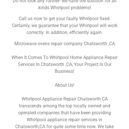
Do not look any further! we have the solution for all
kinds Whirlpool problems!
Call us now to get your faulty Whirlpool fixed.
Certainly, we guarantee that your Whirlpool will work
correctly. In addition, efficiently again.
Microwave ovens repair company Chatsworth ,CA
When It Comes To Whirlpool Home Appliance Repair
Services In Chatsworth ,CA, Your Project Is Our
Business!
About Us!
Whirlpool Appliance Repair Chatsworth CA
transcends among the top locally owned and
operated companies that have been providing
Whirlpool appliance repair services in
Chatsworth,CA for quite some time now. We take