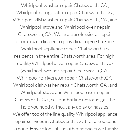
Whirlpool washer repair Chatsworth, CA ,
Whirlpool refrigerator repair Chatsworth, CA ,
Whirlpool dishwasher repair Chatsworth, CA , and
Whirlpool stove and Whirlpool oven repair
Chatsworth, CA . We are a professional repair
company dedicated to providing top-of-the-line
Whirlpool appliance repair Chatsworth to
residents in the entire Chatsworth area. For high-
quality Whirlpool dryer repair Chatsworth ,CA
,Whirlpool washer repair Chatsworth ,CA ,
Whirlpool refrigerator repair Chatsworth ,CA ,
Whirlpool dishwasher repair Chatsworth ,CA , and
Whirlpool stove and Whirlpool oven repair
Chatsworth ,CA , call our hotline now and get the
help you need without any delay or hassles.
We offer top of the line quality Whirlpool appliance
repair services in Chatsworth ,CA that are second
to none. Have a look at the other services we highly