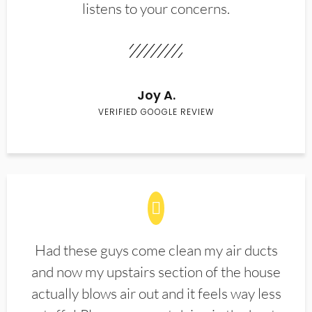
listens to your concerns.
Joy A.
VERIFIED GOOGLE REVIEW
Had these guys come clean my air ducts
and now my upstairs section of the house
actually blows air out and it feels way less