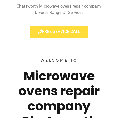
Chatsworth Microwave ovens repair company
Diverse Range Of Services
FREE SERVICE CALL
WELCOME TO
Microwave
ovens repair
company