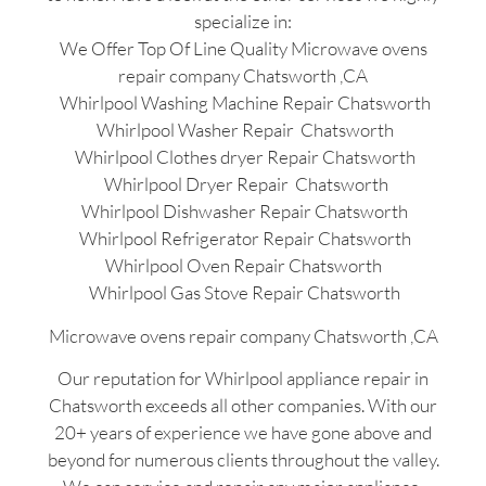
specialize in:
We Offer Top Of Line Quality Microwave ovens
repair company Chatsworth ,CA
Whirlpool Washing Machine Repair Chatsworth
Whirlpool Washer Repair Chatsworth
Whirlpool Clothes dryer Repair Chatsworth
Whirlpool Dryer Repair Chatsworth
Whirlpool Dishwasher Repair Chatsworth
Whirlpool Refrigerator Repair Chatsworth
Whirlpool Oven Repair Chatsworth
Whirlpool Gas Stove Repair Chatsworth
Microwave ovens repair company Chatsworth ,CA
Our reputation for Whirlpool appliance repair in
Chatsworth exceeds all other companies. With our
20+ years of experience we have gone above and
beyond for numerous clients throughout the valley.