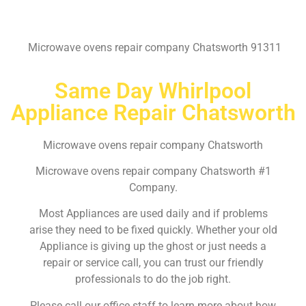
Microwave ovens repair company Chatsworth 91311
Same Day Whirlpool
Appliance Repair Chatsworth
Microwave ovens repair company Chatsworth
Microwave ovens repair company Chatsworth #1
Company.
Most Appliances are used daily and if problems
arise they need to be fixed quickly. Whether your old
Appliance is giving up the ghost or just needs a
repair or service call, you can trust our friendly
professionals to do the job right.
Please call our office staff to learn more about how