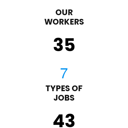
OUR
WORKERS
35
TYPES OF
JOBS
43