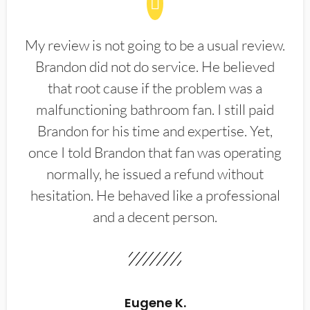
My review is not going to be a usual review.
Brandon did not do service. He believed
that root cause if the problem was a
malfunctioning bathroom fan. I still paid
Brandon for his time and expertise. Yet,
once I told Brandon that fan was operating
normally, he issued a refund without
hesitation. He behaved like a professional
and a decent person.
Eugene K.