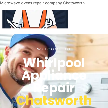
Microwave ovens repair company Chatsworth
WELCOME TO
Whirlpool
Appliance
Repair
Chatsworth