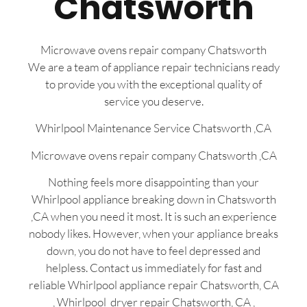
Chatsworth
Microwave ovens repair company Chatsworth
We are a team of appliance repair technicians ready
to provide you with the exceptional quality of
service you deserve.
Whirlpool Maintenance Service Chatsworth ,CA
Microwave ovens repair company Chatsworth ,CA
Nothing feels more disappointing than your
Whirlpool appliance breaking down in Chatsworth
,CA when you need it most. It is such an experience
nobody likes. However, when your appliance breaks
down, you do not have to feel depressed and
helpless. Contact us immediately for fast and
reliable Whirlpool appliance repair Chatsworth, CA
, Whirlpool dryer repair Chatsworth, CA ,