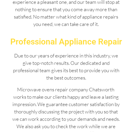
experience a pleasant one, and our team will stop at
nothing to ensure that you come away more than
satisfied. No matter what kind of appliance repairs
you need, we can take care of it.
Professional Appliance Repair
Due to our years of experience in this industry, we
give top-notch results. Our dedicated and
professional team gives its best to provide you with
the best outcomes.
Microwave ovens repair company Chatsworth
works to make our clients happy and leave a lasting
impression. We guarantee customer satisfaction by
thoroughly discussing the project with you so that
we can work according to your demands and needs.
We also ask you to check the work while we are