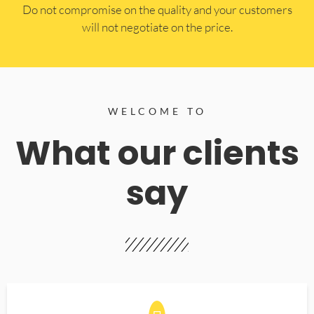
​Do not compromise on the quality and your customers
will not negotiate on the price.
WELCOME TO
What our clients
say