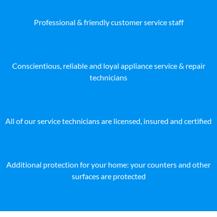
Professional & friendly customer service staff
Conscientious, reliable and loyal appliance service & repair
technicians
All of our service technicians are licensed, insured and certified
Additional protection for your home: your counters and other
surfaces are protected