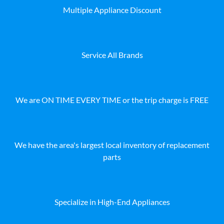
Multiple Appliance Discount
Service All Brands
We are ON TIME EVERY TIME or the trip charge is FREE
We have the area's largest local inventory of replacement
parts
Specialize in High-End Appliances