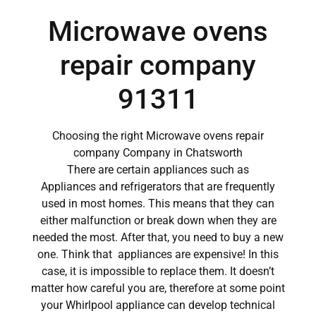
Microwave ovens
repair company
91311
Choosing the right Microwave ovens repair
company Company in Chatsworth
There are certain appliances such as
Appliances and refrigerators that are frequently
used in most homes. This means that they can
either malfunction or break down when they are
needed the most. After that, you need to buy a new
one. Think that appliances are expensive! In this
case, it is impossible to replace them. It doesn’t
matter how careful you are, therefore at some point
your Whirlpool appliance can develop technical