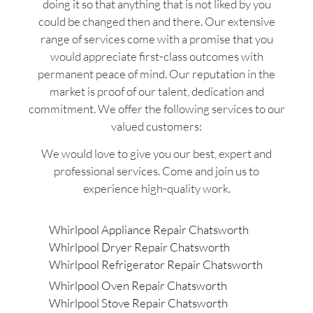
doing it so that anything that is not liked by you
could be changed then and there. Our extensive
range of services come with a promise that you
would appreciate first-class outcomes with
permanent peace of mind. Our reputation in the
market is proof of our talent, dedication and
commitment. We offer the following services to our
valued customers:
We would love to give you our best, expert and
professional services. Come and join us to
experience high-quality work.
Whirlpool Appliance Repair Chatsworth
Whirlpool Dryer Repair Chatsworth
Whirlpool Refrigerator Repair Chatsworth
Whirlpool Oven Repair Chatsworth
Whirlpool Stove Repair Chatsworth