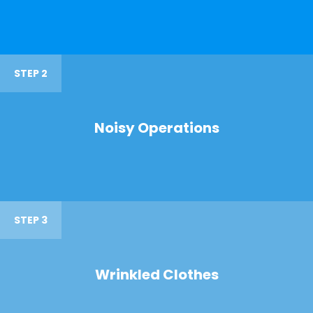
STEP 2
Noisy Operations
STEP 3
Wrinkled Clothes