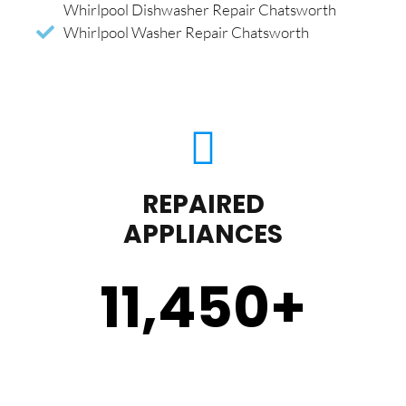
Whirlpool Dishwasher Repair Chatsworth
Whirlpool Washer Repair Chatsworth
REPAIRED
APPLIANCES
11,450
+