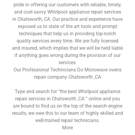
pride in offering our customers with reliable, timely,
and cost-savvy Whirlpool appliance repair services
in Chatsworth, CA. Our practice and experience have
exposed us to state of the art tools and prompt
techniques that help us in providing top-notch
quality services every time. We are fully licensed
and insured, which implies that we will be held liable
if anything goes wrong during the provision of our
services.
Our Professional Technicians Do Microwave ovens
repair company Chatsworth ,CA
Type and search for “the best Whirlpool appliance
repair services in Chatsworth ,CA ” online and you
are bound to find us on the top of the search engine
results, we owe this to our team of highly skilled and
well-trained repair technicians.
More