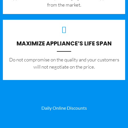
from the market.
MAXIMIZE APPLIANCE’S LIFE SPAN
​Do not compromise on the quality and your customers
will not negotiate on the price.
Daily Online Discounts