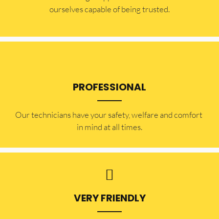
ourselves capable of being trusted.
PROFESSIONAL
Our technicians have your safety, welfare and comfort ​
in mind at all times.
VERY FRIENDLY