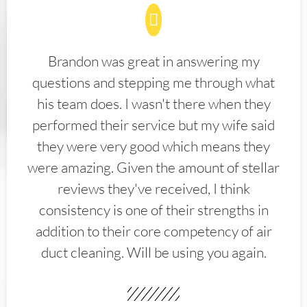
Brandon was great in answering my
questions and stepping me through what
his team does. I wasn't there when they
performed their service but my wife said
they were very good which means they
were amazing. Given the amount of stellar
reviews they've received, I think
consistency is one of their strengths in
addition to their core competency of air
duct cleaning. Will be using you again.