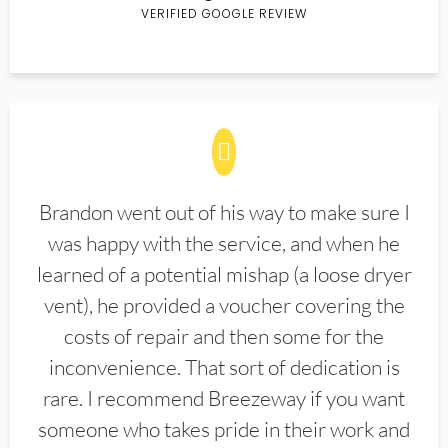
VERIFIED GOOGLE REVIEW
Brandon went out of his way to make sure I
was happy with the service, and when he
learned of a potential mishap (a loose dryer
vent), he provided a voucher covering the
costs of repair and then some for the
inconvenience. That sort of dedication is
rare. I recommend Breezeway if you want
someone who takes pride in their work and