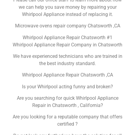
we can help you save money by repairing your
Whirlpool Appliance instead of replacing it.
Microwave ovens repair company Chatsworth ,CA
Whirlpool Appliance Repair Chatsworth #1
Whirlpool Appliance Repair Company in Chatsworth
We have experienced technicians who are trained in
the best industry standard.
Whirlpool Appliance Repair Chatsworth ,CA
Is your Whirlpool acting funny and broken?
Are you searching for quick Whirlpool Appliance
Repair in Chatsworth , California?
Are you looking for a reputable company that offers
certified ?