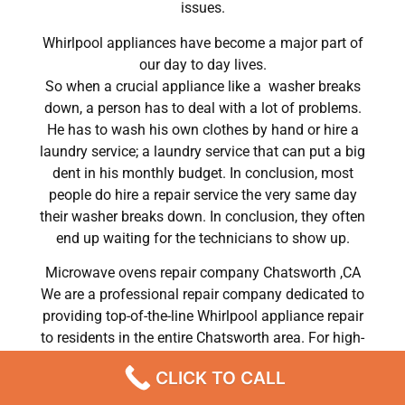
issues.
Whirlpool appliances have become a major part of
our day to day lives.
So when a crucial appliance like a washer breaks
down, a person has to deal with a lot of problems.
He has to wash his own clothes by hand or hire a
laundry service; a laundry service that can put a big
dent in his monthly budget. In conclusion, most
people do hire a repair service the very same day
their washer breaks down. In conclusion, they often
end up waiting for the technicians to show up.
Microwave ovens repair company Chatsworth ,CA
We are a professional repair company dedicated to
providing top-of-the-line Whirlpool appliance repair
to residents in the entire Chatsworth area. For high-
quality Whirlpool dryer repair Chatsworth, Whirlpool
CLICK TO CALL
washer repair Chatsworth, Whirlpool refrigerator
repair Chatsworth, Whirlpool dishwasher repair