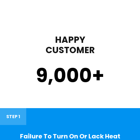
HAPPY
CUSTOMER
9,000
+
STEP 1
Failure To Turn On Or Lack Heat