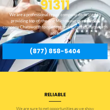
91311
We are a professional repair company dedicated to
providing top-of-the-line Microwave ovens repair
company Chatsworth to residents in the entire Chatsworth
area.
(877) 858-5404
RELIABLE
​​We are sure to get opportunities as we show