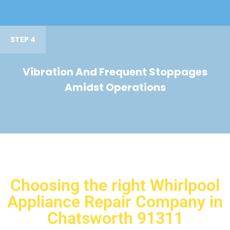
STEP 4
Vibration And Frequent Stoppages
Amidst Operations
Choosing the right Whirlpool
Appliance Repair Company in
Chatsworth 91311