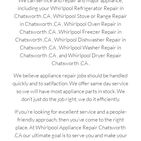
We can service and repair any major appliance,
including your Whirlpool Refrigerator Repair in
Chatsworth ,CA , Whirlpool Stove or Range Repair
in Chatsworth ,CA , Whirlpool Oven Repair in
Chatsworth ,CA , Whirlpool Freezer Repair in
Chatsworth ,CA , Whirlpool Dishwasher Repair in
Chatsworth ,CA , Whirlpool Washer Repair in
Chatsworth ,CA , and Whirlpool Dryer Repair
Chatsworth ,CA .
We believe appliance repair jobs should be handled
quickly and to satifaction. We offer same day service
so we will have most appliance parts in stock. We
don’t just do the job right, we do it efficiently.
If you’re looking for excellent service and a people-
friendly approach, then you’ve come to the right
place. At Whirlpool Appliance Repair Chatsworth
,CA our ultimate goal is to serve you and make your