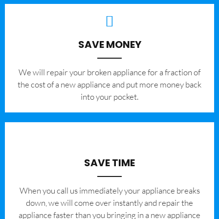
SAVE MONEY
We will repair your broken appliance for a fraction of
the cost of a new appliance and put more money back
into your pocket.
SAVE TIME
When you call us immediately your appliance breaks
down, we will come over instantly and repair the
appliance faster than you bringing in a new appliance