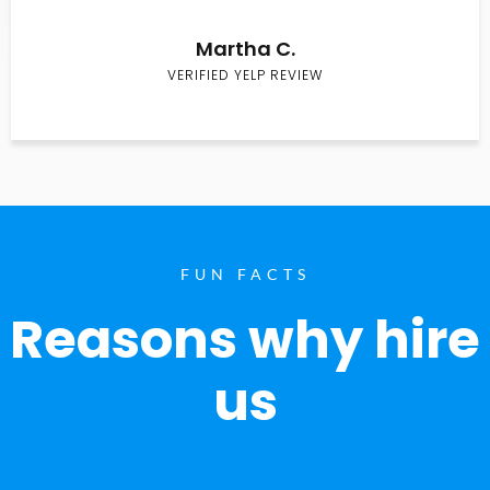
Martha C.
VERIFIED YELP REVIEW
FUN FACTS
Reasons why hire
us