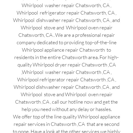
Whirlpool washer repair Chatsworth, CA ,
Whirlpool refrigerator repair Chatsworth, CA ,
Whirlpool dishwasher repair Chatsworth, CA , and
Whirlpool stove and Whirlpool oven repair
Chatsworth, CA . We are a professional repair
company dedicated to providing top-of-the-line
Whirlpool appliance repair Chatsworth to
residents in the entire Chatsworth area. For high-
quality Whirlpool dryer repair Chatsworth ,CA
,Whirlpool washer repair Chatsworth ,CA ,
Whirlpool refrigerator repair Chatsworth ,CA ,
Whirlpool dishwasher repair Chatsworth ,CA , and
Whirlpool stove and Whirlpool oven repair
Chatsworth ,CA , call our hotline now and get the
help you need without any delay or hassles.
We offer top of the line quality Whirlpool appliance
repair services in Chatsworth ,CA that are second
to none. Have a look at the other services we highly