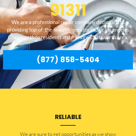
91311
We are a professional repair company dedicated to
providing top-of-the-line refrigerator repair los angeles
Chatsworth to residents in the entire Chatsworth area.
(877) 858-5404
RELIABLE
​​We are sure to get opportunities as we show