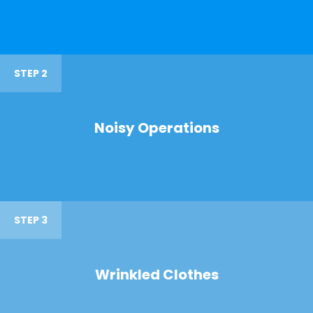
STEP 2
Noisy Operations
STEP 3
Wrinkled Clothes