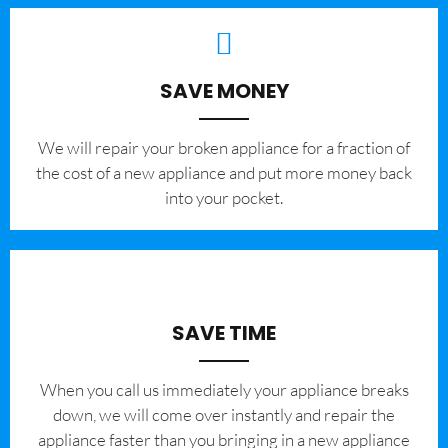
SAVE MONEY
We will repair your broken appliance for a fraction of
the cost of a new appliance and put more money back
into your pocket.
SAVE TIME
When you call us immediately your appliance breaks
down, we will come over instantly and repair the
appliance faster than you bringing in a new appliance