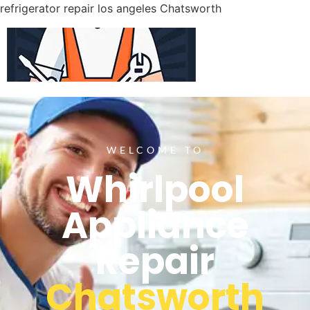
refrigerator repair los angeles Chatsworth
WELCOME TO
Whirlpool
Appliance
Repair
Chatsworth