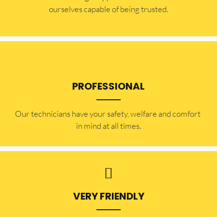
ourselves capable of being trusted.
PROFESSIONAL
Our technicians have your safety, welfare and comfort ​
in mind at all times.
VERY FRIENDLY