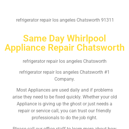
refrigerator repair los angeles Chatsworth 91311
Same Day Whirlpool
Appliance Repair Chatsworth
refrigerator repair los angeles Chatsworth
refrigerator repair los angeles Chatsworth #1
Company.
Most Appliances are used daily and if problems
arise they need to be fixed quickly. Whether your old
Appliance is giving up the ghost or just needs a
repair or service call, you can trust our friendly
professionals to do the job right.
Please call our office staff to learn more about how