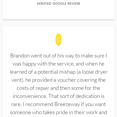
VERIFIED GOOGLE REVIEW
Brandon went out of his way to make sure I
was happy with the service, and when he
learned of a potential mishap (a loose dryer
vent), he provided a voucher covering the
costs of repair and then some for the
inconvenience. That sort of dedication is
rare. I recommend Breezeway if you want
someone who takes pride in their work and