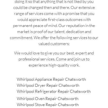
doing it so that anything that is not liked by you
could be changed then and there. Our extensive
range of services come with a promise that you
would appreciate first-class outcomes with
permanent peace of mind. Our reputation in the
market is proof of our talent, dedication and
commitment. We offer the following services to our
valued customers:
We would love to give you our best, expert and
professional services. Come and join us to
experience high-quality work.
Whirlpool Appliance Repair Chatsworth
Whirlpool Dryer Repair Chatsworth
Whirlpool Refrigerator Repair Chatsworth
Whirlpool Oven Repair Chatsworth
Whirlpool Stove Repair Chatsworth