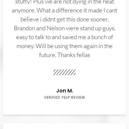
stuffy! Plus we are not dying in the heat
anymore. What a difference it made I cant
believe i didnt get this done sooner.
Brandon and Nelson were stand up guys,
easy to talk to and saved me a bunch of
money. Will be using them again in the
future. Thanks fellas
Jon M.
VERIFIED YELP REVIEW