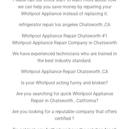
we can help you save money by repairing your
Whirlpool Appliance instead of replacing it.
refrigerator repair los angeles Chatsworth ,CA
Whirlpool Appliance Repair Chatsworth #1
Whirlpool Appliance Repair Company in Chatsworth
We have experienced technicians who are trained in
the best industry standard.
Whirlpool Appliance Repair Chatsworth ,CA
Is your Whirlpool acting funny and broken?
Are you searching for quick Whirlpool Appliance
Repair in Chatsworth , California?
Are you looking for a reputable company that offers
certified ?