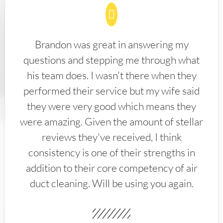
Brandon was great in answering my
questions and stepping me through what
his team does. I wasn't there when they
performed their service but my wife said
they were very good which means they
were amazing. Given the amount of stellar
reviews they've received, I think
consistency is one of their strengths in
addition to their core competency of air
duct cleaning. Will be using you again.