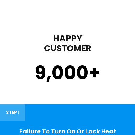
HAPPY
CUSTOMER
9,000
+
STEP 1
Failure To Turn On Or Lack Heat