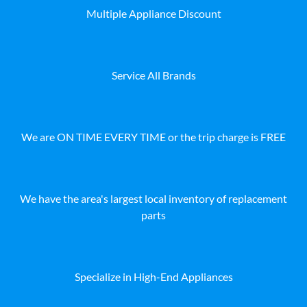
Multiple Appliance Discount
Service All Brands
We are ON TIME EVERY TIME or the trip charge is FREE
We have the area's largest local inventory of replacement
parts
Specialize in High-End Appliances