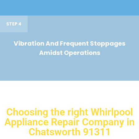
STEP 4
Vibration And Frequent Stoppages
Amidst Operations
Choosing the right Whirlpool
Appliance Repair Company in
Chatsworth 91311