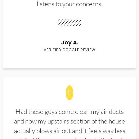
listens to your concerns.
Joy A.
VERIFIED GOOGLE REVIEW
Had these guys come clean my air ducts
and now my upstairs section of the house
actually blows air out and it feels way less