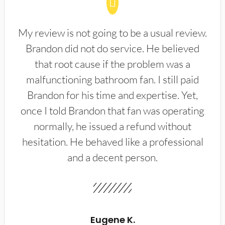
My review is not going to be a usual review.
Brandon did not do service. He believed
that root cause if the problem was a
malfunctioning bathroom fan. I still paid
Brandon for his time and expertise. Yet,
once I told Brandon that fan was operating
normally, he issued a refund without
hesitation. He behaved like a professional
and a decent person.
Eugene K.