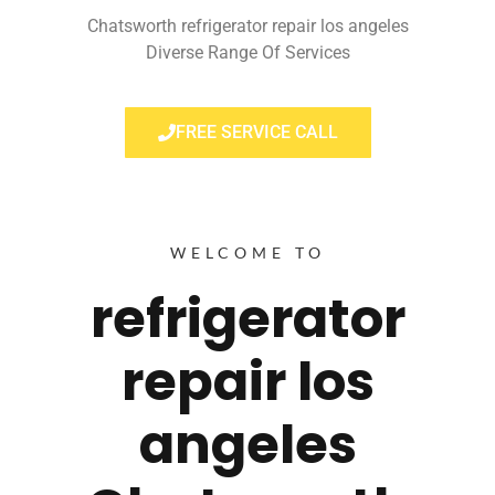
Chatsworth refrigerator repair los angeles
Diverse Range Of Services
FREE SERVICE CALL
WELCOME TO
refrigerator
repair los
angeles