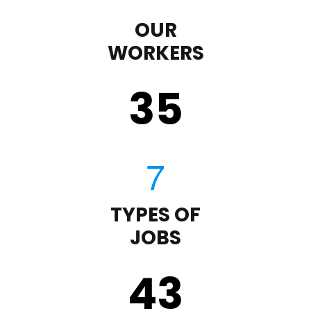
OUR
WORKERS
35
TYPES OF
JOBS
43