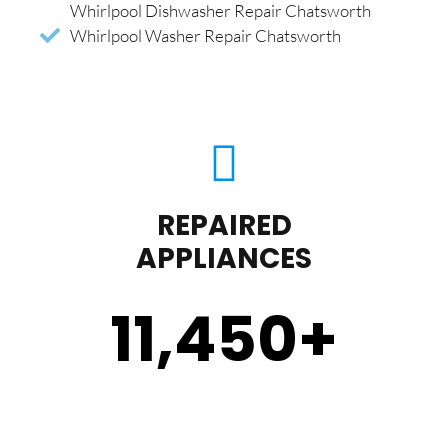
Whirlpool Dishwasher Repair Chatsworth
Whirlpool Washer Repair Chatsworth
REPAIRED
APPLIANCES
11,450
+