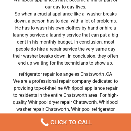
our day to day lives.
So when a crucial appliance like a washer breaks
down, a person has to deal with a lot of problems.
He has to wash his own clothes by hand or hire a
laundry service; a laundry service that can put a big
dent in his monthly budget. In conclusion, most
people do hire a repair service the very same day
their washer breaks down. In conclusion, they often
end up waiting for the technicians to show up.
refrigerator repair los angeles Chatsworth ,CA
We are a professional repair company dedicated to
providing top-of-the-line Whirlpool appliance repair
to residents in the entire Chatsworth area. For high-
quality Whirlpool dryer repair Chatsworth, Whirlpool
washer repair Chatsworth, Whirlpool refrigerator
repair Chatsworth, Whirlpool dishwasher repair
CLICK TO CALL
Chatsworth, and Whirlpool stove and oven repair
Chatsworth, call our hotline now and get the help