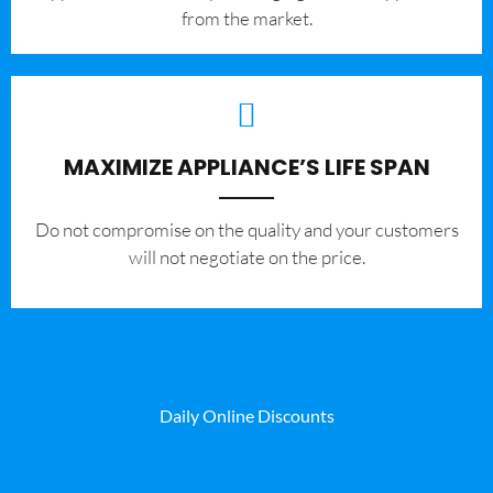
from the market.
MAXIMIZE APPLIANCE’S LIFE SPAN
​Do not compromise on the quality and your customers
will not negotiate on the price.
Daily Online Discounts