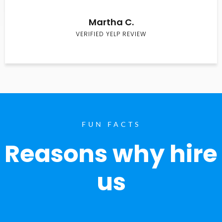
Martha C.
VERIFIED YELP REVIEW
FUN FACTS
Reasons why hire
us