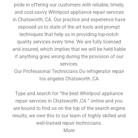
pride in offering our customers with reliable, timely,
and cost-savvy Whirlpool appliance repair services
in Chatsworth, CA. Our practice and experience have
exposed us to state of the art tools and prompt
techniques that help us in providing top-notch
quality services every time. We are fully licensed
and insured, which implies that we will be held liable
if anything goes wrong during the provision of our
services.
Our Professional Technicians Do refrigerator repair
los angeles Chatsworth ,CA
Type and search for “the best Whirlpool appliance
repair services in Chatsworth ,CA ” online and you
are bound to find us on the top of the search engine
results, we owe this to our team of highly skilled and
well-trained repair technicians.
More