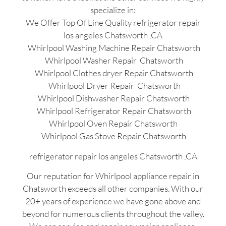
specialize in:
We Offer Top Of Line Quality refrigerator repair
los angeles Chatsworth ,CA
Whirlpool Washing Machine Repair Chatsworth
Whirlpool Washer Repair Chatsworth
Whirlpool Clothes dryer Repair Chatsworth
Whirlpool Dryer Repair Chatsworth
Whirlpool Dishwasher Repair Chatsworth
Whirlpool Refrigerator Repair Chatsworth
Whirlpool Oven Repair Chatsworth
Whirlpool Gas Stove Repair Chatsworth
refrigerator repair los angeles Chatsworth ,CA
Our reputation for Whirlpool appliance repair in
Chatsworth exceeds all other companies. With our
20+ years of experience we have gone above and
beyond for numerous clients throughout the valley.