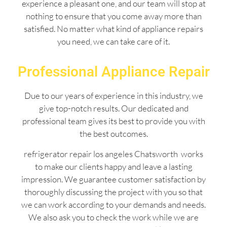
experience a pleasant one, and our team will stop at
nothing to ensure that you come away more than
satisfied. No matter what kind of appliance repairs
you need, we can take care of it.
Professional Appliance Repair
Due to our years of experience in this industry, we
give top-notch results. Our dedicated and
professional team gives its best to provide you with
the best outcomes.
refrigerator repair los angeles Chatsworth works
to make our clients happy and leave a lasting
impression. We guarantee customer satisfaction by
thoroughly discussing the project with you so that
we can work according to your demands and needs.
We also ask you to check the work while we are