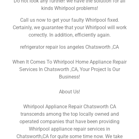
Do not look any further! we have the solution for all
kinds Whirlpool problems!
Call us now to get your faulty Whirlpool fixed.
Certainly, we guarantee that your Whirlpool will work
correctly. In addition, efficiently again.
refrigerator repair los angeles Chatsworth ,CA
When It Comes To Whirlpool Home Appliance Repair
Services In Chatsworth ,CA, Your Project Is Our
Business!
About Us!
Whirlpool Appliance Repair Chatsworth CA
transcends among the top locally owned and
operated companies that have been providing
Whirlpool appliance repair services in
Chatsworth,CA for quite some time now. We take