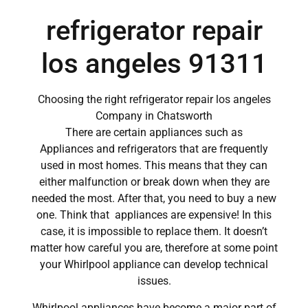
refrigerator repair
los angeles 91311
Choosing the right refrigerator repair los angeles
Company in Chatsworth
There are certain appliances such as
Appliances and refrigerators that are frequently
used in most homes. This means that they can
either malfunction or break down when they are
needed the most. After that, you need to buy a new
one. Think that appliances are expensive! In this
case, it is impossible to replace them. It doesn’t
matter how careful you are, therefore at some point
your Whirlpool appliance can develop technical
issues.
Whirlpool appliances have become a major part of