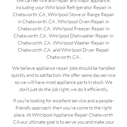
We can service and repair any major appliance,
including your Whirlpool Refrigerator Repair in
Chatsworth ,CA , Whirlpool Stove or Range Repair
in Chatsworth ,CA , Whirlpool Oven Repair in
Chatsworth ,CA , Whirlpool Freezer Repair in
Chatsworth ,CA , Whirlpool Dishwasher Repair in
Chatsworth ,CA , Whirlpool Washer Repair in
Chatsworth ,CA , and Whirlpool Dryer Repair
Chatsworth ,CA .
We believe appliance repair jobs should be handled
quickly and to satifaction. We offer same day service
so we will have most appliance parts in stock. We
don’t just do the job right, we do it efficiently.
If you’re looking for excellent service and a people-
friendly approach, then you’ve come to the right
place. At Whirlpool Appliance Repair Chatsworth
,CA our ultimate goal is to serve you and make your