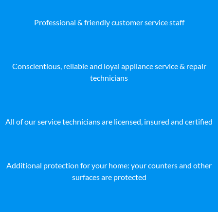
Professional & friendly customer service staff
Conscientious, reliable and loyal appliance service & repair
technicians
All of our service technicians are licensed, insured and certified
Additional protection for your home: your counters and other
surfaces are protected