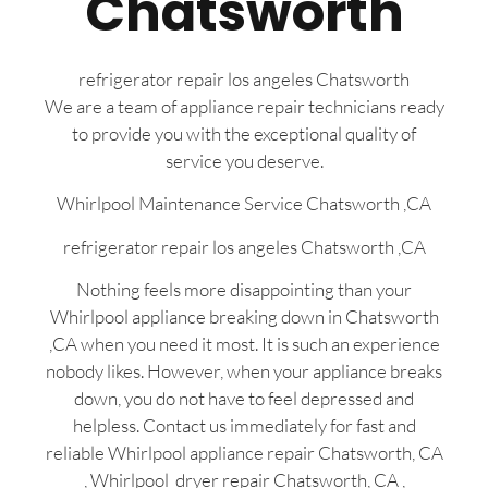
Chatsworth
refrigerator repair los angeles Chatsworth
We are a team of appliance repair technicians ready
to provide you with the exceptional quality of
service you deserve.
Whirlpool Maintenance Service Chatsworth ,CA
refrigerator repair los angeles Chatsworth ,CA
Nothing feels more disappointing than your
Whirlpool appliance breaking down in Chatsworth
,CA when you need it most. It is such an experience
nobody likes. However, when your appliance breaks
down, you do not have to feel depressed and
helpless. Contact us immediately for fast and
reliable Whirlpool appliance repair Chatsworth, CA
, Whirlpool dryer repair Chatsworth, CA ,