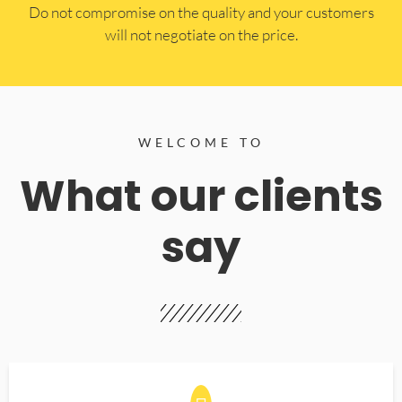
​Do not compromise on the quality and your customers
will not negotiate on the price.
WELCOME TO
What our clients
say