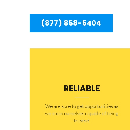
to residents in the entire Chatsworth area.
(877) 858-5404
RELIABLE
​​We are sure to get opportunities as
we show ourselves capable of being
trusted.