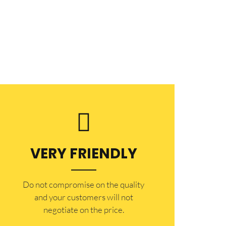
VERY FRIENDLY
​Do not compromise on the quality
and your customers will not
negotiate on the price.