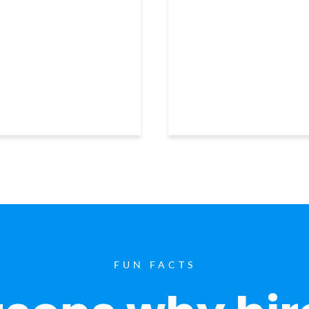
FUN FACTS