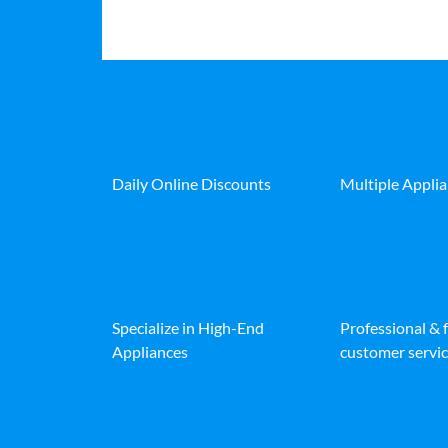
Daily Online Discounts
Multiple Appli
Specialize in High-End
Professional & 
Appliances
customer servic