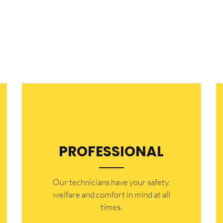
PROFESSIONAL
Our technicians have your safety,
welfare and comfort ​in mind at all
times.