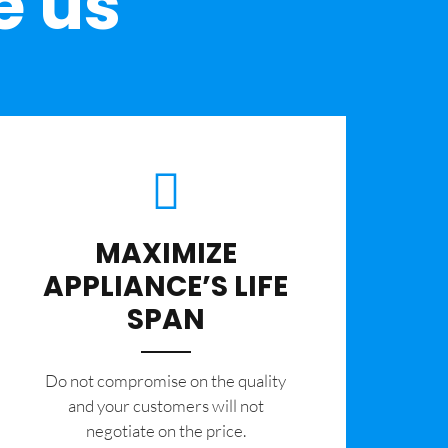
e us
MAXIMIZE
APPLIANCE’S LIFE
SPAN
​Do not compromise on the quality
and your customers will not
negotiate on the price.