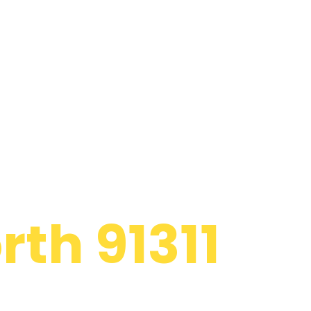
l Appliance
th 91311
d to providing
rlpool Chatsworth