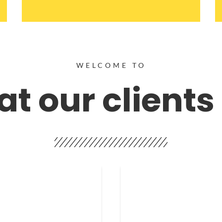
WELCOME TO
t our clients