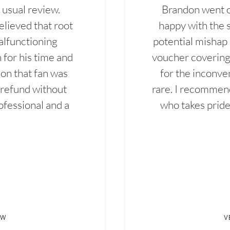
 usual review.
Brandon went ou
elieved that root
happy with the 
alfunctioning
potential mishap 
 for his time and
voucher covering 
don that fan was
for the inconven
 refund without
rare. I recommen
ofessional and a
who takes pride 
EW
V