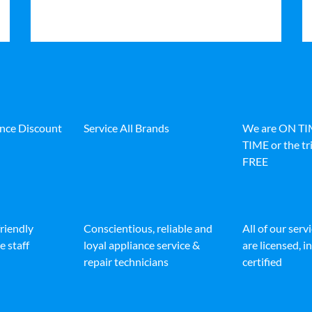
ance Discount
Service All Brands
We are ON T
TIME or the tri
FREE
friendly
Conscientious, reliable and
All of our serv
e staff
loyal appliance service &
are licensed, 
repair technicians
certified