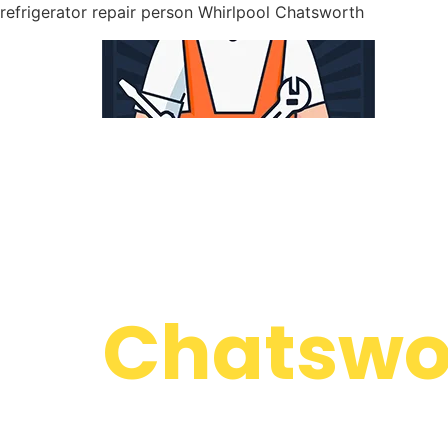
refrigerator repair person Whirlpool Chatsworth
WELCOME TO
Whirlpoo
Chatswor
We are a professional repair company dedicate
top-of-the-line refrigerator repair person Whi