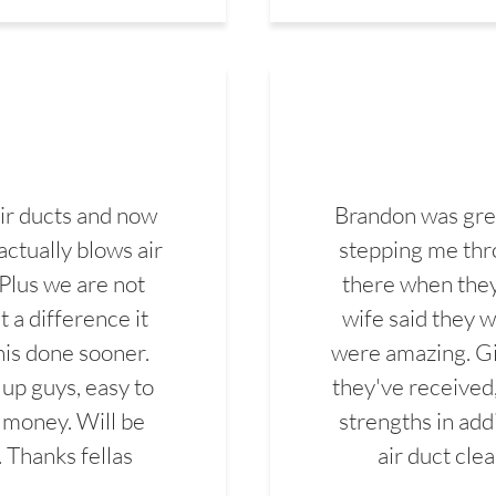
ir ducts and now
Brandon was gre
actually blows air
stepping me thro
 Plus we are not
there when they
 a difference it
wife said they 
this done sooner.
were amazing. Gi
up guys, easy to
they've received,
 money. Will be
strengths in add
. Thanks fellas
air duct cle