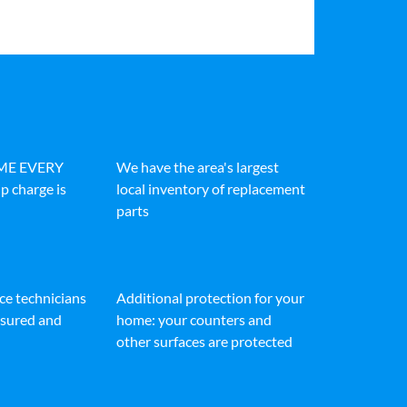
IME EVERY
We have the area's largest
p charge is
local inventory of replacement
parts
ice technicians
Additional protection for your
insured and
home: your counters and
other surfaces are protected