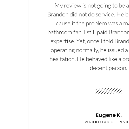
My review is not going to be a
Brandon did not do service. He b
cause if the problem was a m
bathroom fan. I still paid Brandon
expertise. Yet, once I told Bran
operating normally, he issued a
hesitation. He behaved like a pr
decent person.
Eugene K.
VERIFIED GOOGLE REVI