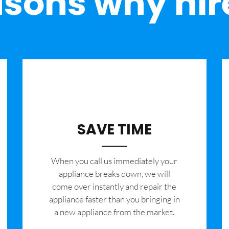
sons why hir
SAVE TIME
When you call us immediately your
appliance breaks down, we will
come over instantly and repair the
appliance faster than you bringing in
a new appliance from the market.