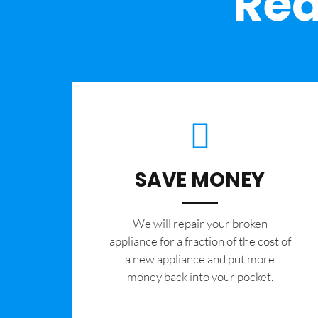
Rea
SAVE MONEY
We will repair your broken
appliance for a fraction of the cost of
a new appliance and put more
money back into your pocket.