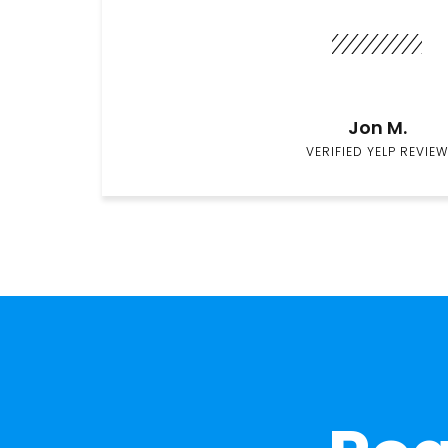
Jon M.
VERIFIED YELP REVIEW