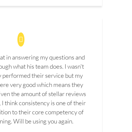
at in answering my questions and
ugh what his team does. I wasn't
 performed their service but my
were very good which means they
ven the amount of stellar reviews
 I think consistency is one of their
ition to their core competency of
aning. Will be using you again.