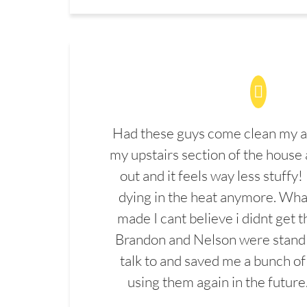
Had these guys come clean my a
my upstairs section of the house 
out and it feels way less stuffy!
dying in the heat anymore. What
made I cant believe i didnt get 
Brandon and Nelson were stand 
talk to and saved me a bunch of
using them again in the future