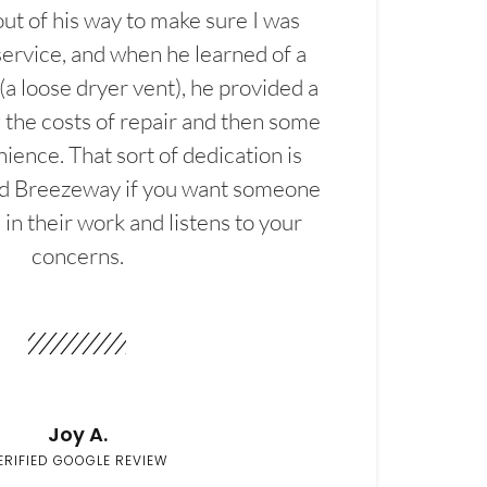
t of his way to make sure I was
service, and when he learned of a
(a loose dryer vent), he provided a
the costs of repair and then some
ience. That sort of dedication is
d Breezeway if you want someone
in their work and listens to your
concerns.
Joy A.
ERIFIED GOOGLE REVIEW