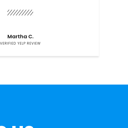
Martha C.
VERIFIED YELP REVIEW