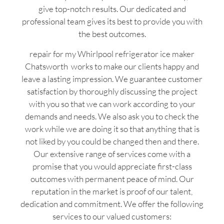
give top-notch results. Our dedicated and
professional team gives its best to provide you with
the best outcomes.
repair for my Whirlpool refrigerator ice maker
Chatsworth works to make our clients happy and
leave a lasting impression. We guarantee customer
satisfaction by thoroughly discussing the project
with you so that we can work according to your
demands and needs. We also ask you to check the
work while we are doing it so that anything that is
not liked by you could be changed then and there.
Our extensive range of services come with a
promise that you would appreciate first-class
outcomes with permanent peace of mind. Our
reputation in the market is proof of our talent,
dedication and commitment. We offer the following
services to our valued customers: