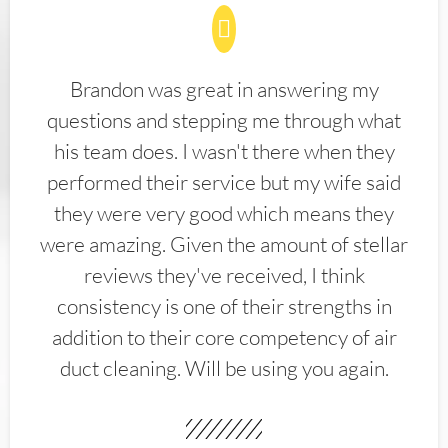
Brandon was great in answering my
questions and stepping me through what
his team does. I wasn't there when they
performed their service but my wife said
they were very good which means they
were amazing. Given the amount of stellar
reviews they've received, I think
consistency is one of their strengths in
addition to their core competency of air
duct cleaning. Will be using you again.