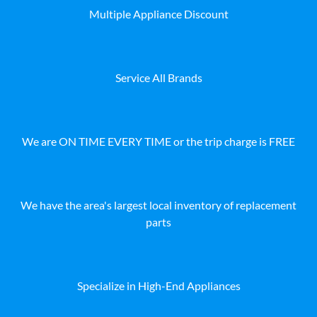
Multiple Appliance Discount
Service All Brands
We are ON TIME EVERY TIME or the trip charge is FREE
We have the area's largest local inventory of replacement
parts
Specialize in High-End Appliances