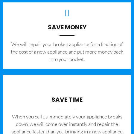
SAVE MONEY
We will repair your broken appliance for a fraction of
the cost of a new appliance and put more money back
into your pocket.
SAVE TIME
When you call us immediately your appliance breaks
down, we will come over instantly and repair the
appliance faster than you bringing in a new appliance