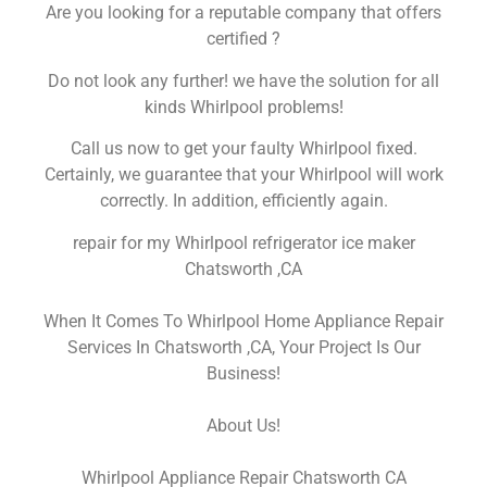
Are you looking for a reputable company that offers
certified ?
Do not look any further! we have the solution for all
kinds Whirlpool problems!
Call us now to get your faulty Whirlpool fixed.
Certainly, we guarantee that your Whirlpool will work
correctly. In addition, efficiently again.
repair for my Whirlpool refrigerator ice maker
Chatsworth ,CA
When It Comes To Whirlpool Home Appliance Repair
Services In Chatsworth ,CA, Your Project Is Our
Business!
About Us!
Whirlpool Appliance Repair Chatsworth CA