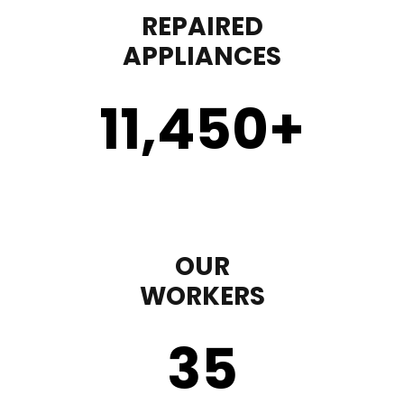
REPAIRED
APPLIANCES
11,450
+
OUR
WORKERS
35