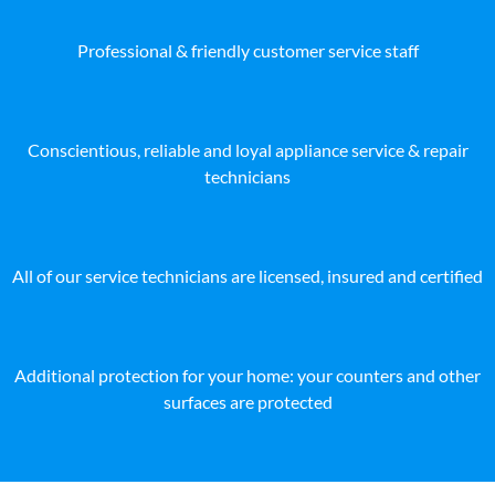
Professional & friendly customer service staff
Conscientious, reliable and loyal appliance service & repair
technicians
All of our service technicians are licensed, insured and certified
Additional protection for your home: your counters and other
surfaces are protected