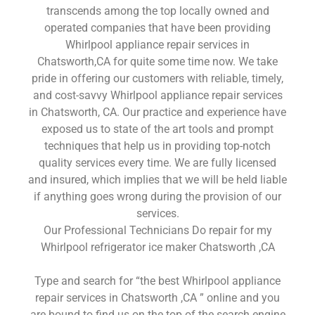
transcends among the top locally owned and
operated companies that have been providing
Whirlpool appliance repair services in
Chatsworth,CA for quite some time now. We take
pride in offering our customers with reliable, timely,
and cost-savvy Whirlpool appliance repair services
in Chatsworth, CA. Our practice and experience have
exposed us to state of the art tools and prompt
techniques that help us in providing top-notch
quality services every time. We are fully licensed
and insured, which implies that we will be held liable
if anything goes wrong during the provision of our
services.
Our Professional Technicians Do repair for my
Whirlpool refrigerator ice maker Chatsworth ,CA
Type and search for “the best Whirlpool appliance
repair services in Chatsworth ,CA ” online and you
are bound to find us on the top of the search engine