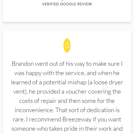
VERIFIED GOOGLE REVIEW
Brandon went out of his way to make sure I
was happy with the service, and when he
learned of a potential mishap (a loose dryer
vent), he provided a voucher covering the
costs of repair and then some for the
inconvenience. That sort of dedication is
rare. I recommend Breezeway if you want
someone who takes pride in their work and