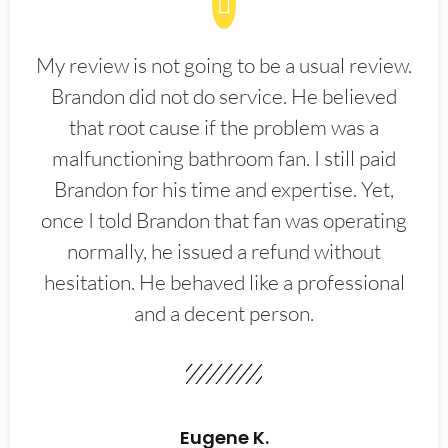
My review is not going to be a usual review.
Brandon did not do service. He believed
that root cause if the problem was a
malfunctioning bathroom fan. I still paid
Brandon for his time and expertise. Yet,
once I told Brandon that fan was operating
normally, he issued a refund without
hesitation. He behaved like a professional
and a decent person.
Eugene K.