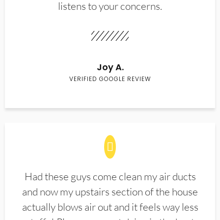
listens to your concerns.
Joy A.
VERIFIED GOOGLE REVIEW
Had these guys come clean my air ducts
and now my upstairs section of the house
actually blows air out and it feels way less