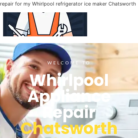
repair for my Whirlpool refrigerator ice maker Chatsworth
WELCOME TO
Whirlpool
Appliance
Repair
Chatsworth