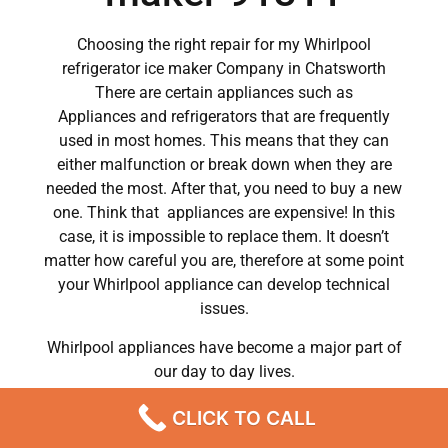
Choosing the right repair for my Whirlpool
refrigerator ice maker Company in Chatsworth
There are certain appliances such as
Appliances and refrigerators that are frequently
used in most homes. This means that they can
either malfunction or break down when they are
needed the most. After that, you need to buy a new
one. Think that appliances are expensive! In this
case, it is impossible to replace them. It doesn’t
matter how careful you are, therefore at some point
your Whirlpool appliance can develop technical
issues.
Whirlpool appliances have become a major part of
our day to day lives.
So when a crucial appliance like a washer breaks
CLICK TO CALL
down, a person has to deal with a lot of problems.
He has to wash his own clothes by hand or hire a