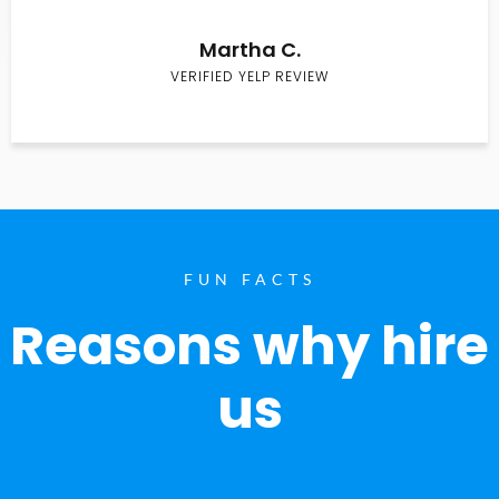
Martha C.
VERIFIED YELP REVIEW
FUN FACTS
Reasons why hire
us