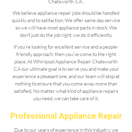
Chatsworth ,CA .
We believe appliance repair jobs should be handled
quickly and to satifaction. We offer same day service
so we will have most appliance parts in stock. We
don’t just do the job right, we do it efficiently.
If you’re looking for excellent service and a people-
friendly approach, then you’ve come to the right
place. At Whirlpool Appliance Repair Chatsworth
,CA our ultimate goal is to serve you and make your
experience a pleasant one, and our team will stop at
nothing to ensure that you come away more than
satisfied. No matter what kind of appliance repairs
you need, we can take care of it.
Professional Appliance Repair
Due to our years of experience in this industry, we