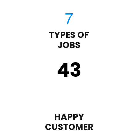
TYPES OF
JOBS
43
HAPPY
CUSTOMER