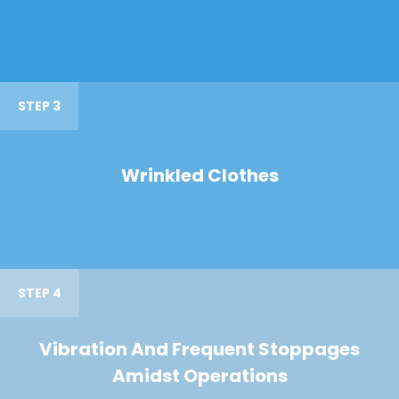
STEP 3
Wrinkled Clothes
STEP 4
Vibration And Frequent Stoppages
Amidst Operations