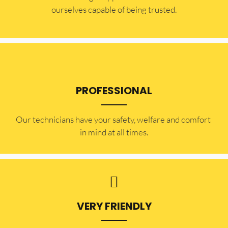
ourselves capable of being trusted.
PROFESSIONAL
Our technicians have your safety, welfare and comfort ​
in mind at all times.
VERY FRIENDLY