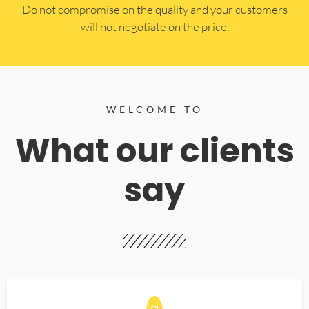
​Do not compromise on the quality and your customers
will not negotiate on the price.
WELCOME TO
What our clients
say