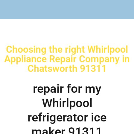
Choosing the right Whirlpool
Appliance Repair Company in
Chatsworth 91311
repair for my
Whirlpool
refrigerator ice
maker 91311