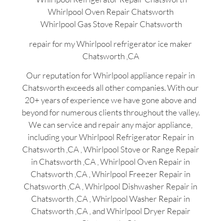
Whirlpool Oven Repair Chatsworth
Whirlpool Gas Stove Repair Chatsworth
repair for my Whirlpool refrigerator ice maker
Chatsworth ,CA
Our reputation for Whirlpool appliance repair in
Chatsworth exceeds all other companies. With our
20+ years of experience we have gone above and
beyond for numerous clients throughout the valley.
We can service and repair any major appliance,
including your Whirlpool Refrigerator Repair in
Chatsworth ,CA , Whirlpool Stove or Range Repair
in Chatsworth ,CA , Whirlpool Oven Repair in
Chatsworth ,CA , Whirlpool Freezer Repair in
Chatsworth ,CA , Whirlpool Dishwasher Repair in
Chatsworth ,CA , Whirlpool Washer Repair in
Chatsworth ,CA , and Whirlpool Dryer Repair