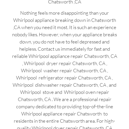
Chatsworth ,CA
Nothing feels more disappointing than your
Whirlpool appliance breaking down in Chatsworth
,CA when you need it most. It is such an experience
nobody likes. However, when your appliance breaks
down, you do not have to feel depressed and
helpless. Contact us immediately for fast and
reliable Whirlpool appliance repair Chatsworth, CA
, Whirlpool dryer repair Chatsworth, CA ,
Whirlpool washer repair Chatsworth, CA ,
Whirlpool refrigerator repair Chatsworth, CA ,
Whirlpool dishwasher repair Chatsworth, CA , and
Whirlpool stove and Whirlpool oven repair
Chatsworth, CA . We are a professional repair
company dedicated to providing top-of-the-line
Whirlpool appliance repair Chatsworth to
residents in the entire Chatsworth area. For high-
quality Whirlpool dryer repair Chatsworth ,CA