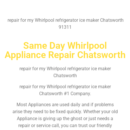
repair for my Whirlpool refrigerator ice maker Chatsworth
91311
Same Day Whirlpool
Appliance Repair Chatsworth
repair for my Whirlpool refrigerator ice maker
Chatsworth
repair for my Whirlpool refrigerator ice maker
Chatsworth #1 Company.
Most Appliances are used daily and if problems
arise they need to be fixed quickly. Whether your old
Appliance is giving up the ghost or just needs a
repair or service call, you can trust our friendly