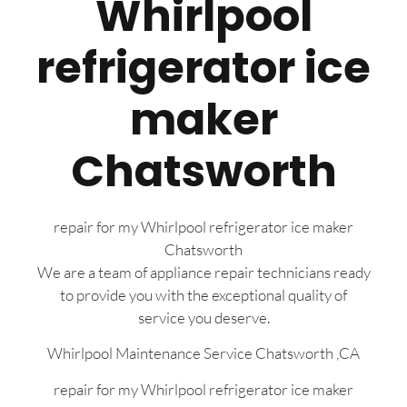
Whirlpool
refrigerator ice
maker
Chatsworth
repair for my Whirlpool refrigerator ice maker
Chatsworth
We are a team of appliance repair technicians ready
to provide you with the exceptional quality of
service you deserve.
Whirlpool Maintenance Service Chatsworth ,CA
repair for my Whirlpool refrigerator ice maker