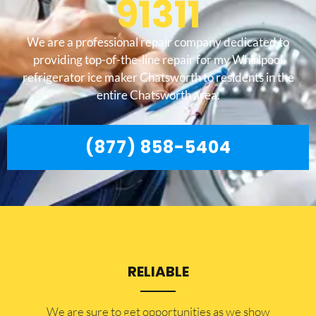
91311
We are a professional repair company dedicated to
providing top-of-the-line repair for my Whirlpool
refrigerator ice maker Chatsworth to residents in the
entire Chatsworth area.
(877) 858-5404
RELIABLE
​​We are sure to get opportunities as we show