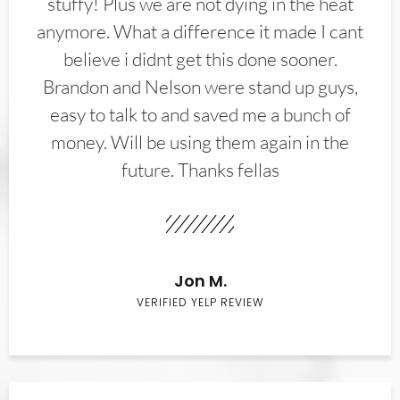
stuffy! Plus we are not dying in the heat
anymore. What a difference it made I cant
believe i didnt get this done sooner.
Brandon and Nelson were stand up guys,
easy to talk to and saved me a bunch of
money. Will be using them again in the
future. Thanks fellas
Jon M.
VERIFIED YELP REVIEW