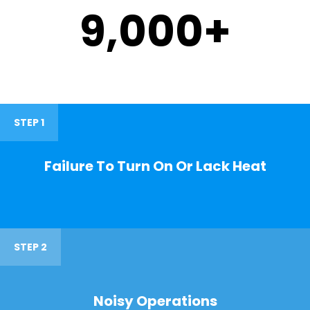
9,000
+
STEP 1
Failure To Turn On Or Lack Heat
STEP 2
Noisy Operations