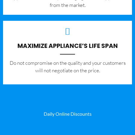
from the market.
MAXIMIZE APPLIANCE’S LIFE SPAN
​Do not compromise on the quality and your customers
will not negotiate on the price.
Daily Online Discounts