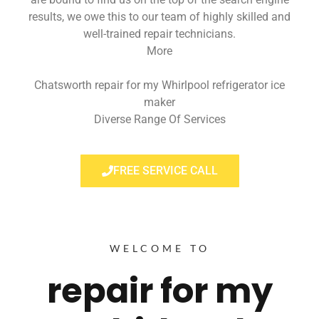
results, we owe this to our team of highly skilled and
well-trained repair technicians.
More
Chatsworth repair for my Whirlpool refrigerator ice
maker
Diverse Range Of Services
FREE SERVICE CALL
WELCOME TO
repair for my