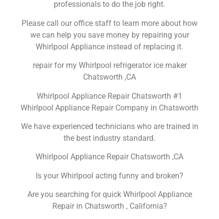
professionals to do the job right.
Please call our office staff to learn more about how
we can help you save money by repairing your
Whirlpool Appliance instead of replacing it.
repair for my Whirlpool refrigerator ice maker
Chatsworth ,CA
Whirlpool Appliance Repair Chatsworth #1
Whirlpool Appliance Repair Company in Chatsworth
We have experienced technicians who are trained in
the best industry standard.
Whirlpool Appliance Repair Chatsworth ,CA
Is your Whirlpool acting funny and broken?
Are you searching for quick Whirlpool Appliance
Repair in Chatsworth , California?