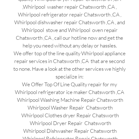
,Whirlpool washer repair Chatsworth ,CA ,
Whirlpool refrigerator repair Chatsworth ,CA ,
Whirlpool dishwasher repair Chatsworth ,CA , and
Whirlpool stove and Whirlpool oven repair
Chatsworth ,CA , call our hotline now and get the
help you need without any delay or hassles.
We offer top of the line quality Whirlpool appliance
repair services in Chatsworth ,CA that are second
to none. Have a look at the other services we highly
specialize in:
We Offer Top Of Line Quality repair for my
Whirlpool refrigerator ice maker Chatsworth ,CA
Whirlpool Washing Machine Repair Chatsworth
Whirlpool Washer Repair Chatsworth
Whirlpool Clothes dryer Repair Chatsworth
Whirlpool Dryer Repair Chatsworth
Whirlpool Dishwasher Repair Chatsworth
Whirlpool Refrigerator Repair Chatsworth