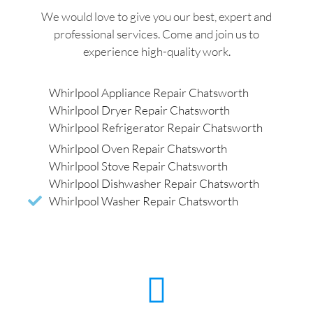
We would love to give you our best, expert and
professional services. Come and join us to
experience high-quality work.
Whirlpool Appliance Repair Chatsworth
Whirlpool Dryer Repair Chatsworth
Whirlpool Refrigerator Repair Chatsworth
Whirlpool Oven Repair Chatsworth
Whirlpool Stove Repair Chatsworth
Whirlpool Dishwasher Repair Chatsworth
Whirlpool Washer Repair Chatsworth