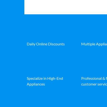
Daily Online Discounts
Multiple Appli
Specialize in High-End
Professional & 
Appliances
customer servic