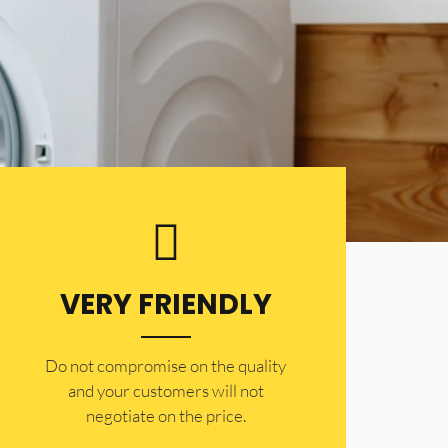
VERY FRIENDLY
​Do not compromise on the quality
and your customers will not
negotiate on the price.