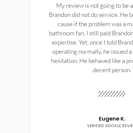
My review is not going to be a
Brandon did not do service. He b
cause if the problem was a m
bathroom fan. I still paid Brandon
expertise. Yet, once I told Bran
operating normally, he issued a
hesitation. He behaved like a pr
decent person.
Eugene K.
VERIFIED GOOGLE REVI