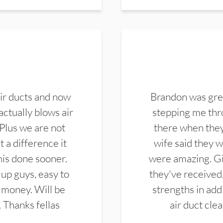
ir ducts and now
Brandon was gre
actually blows air
stepping me thro
 Plus we are not
there when they
 a difference it
wife said they 
this done sooner.
were amazing. Gi
up guys, easy to
they've received,
 money. Will be
strengths in add
. Thanks fellas
air duct cle