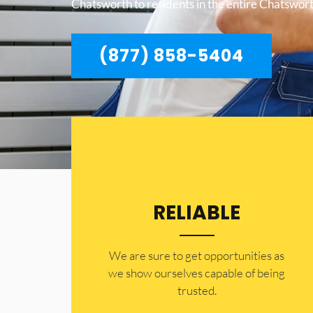
Chatsworth to residents in the entire Chatswort
(877) 858-5404
RELIABLE
​​We are sure to get opportunities as
we show ourselves capable of being
trusted.