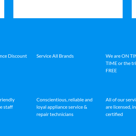
ance Discount
Service All Brands
We are ON T
TIME or the tri
FREE
friendly
Conscientious, reliable and
All of our serv
e staff
loyal appliance service &
are licensed, 
repair technicians
certified