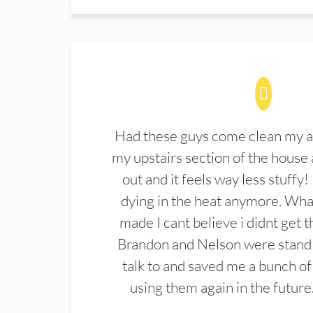
Had these guys come clean my a
my upstairs section of the house 
out and it feels way less stuffy!
dying in the heat anymore. What
made I cant believe i didnt get 
Brandon and Nelson were stand 
talk to and saved me a bunch of
using them again in the future