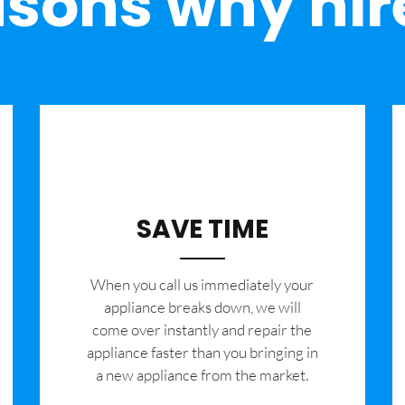
sons why hir
SAVE TIME
When you call us immediately your
appliance breaks down, we will
come over instantly and repair the
appliance faster than you bringing in
a new appliance from the market.