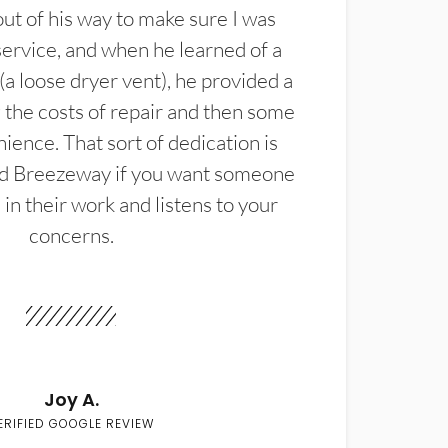
t of his way to make sure I was
service, and when he learned of a
(a loose dryer vent), he provided a
the costs of repair and then some
ience. That sort of dedication is
d Breezeway if you want someone
in their work and listens to your
concerns.
Joy A.
ERIFIED GOOGLE REVIEW