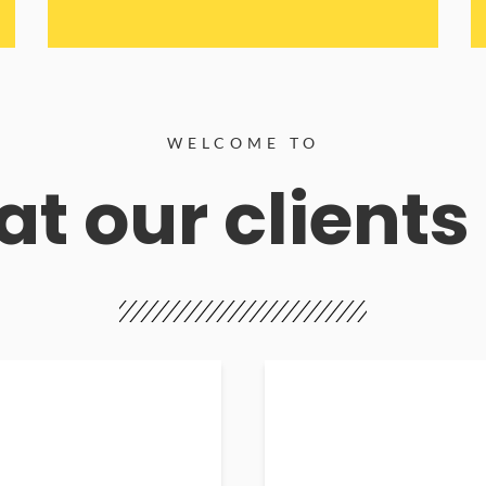
WELCOME TO
t our clients