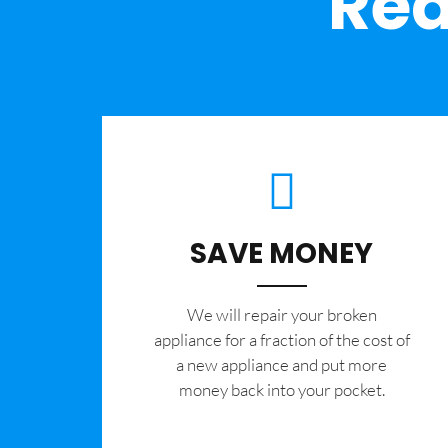
Rea
SAVE MONEY
We will repair your broken
appliance for a fraction of the cost of
a new appliance and put more
money back into your pocket.