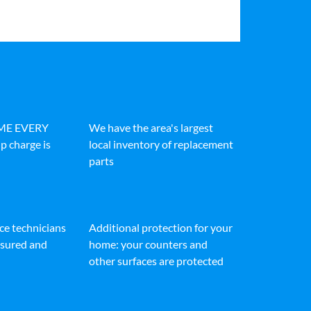
IME EVERY
We have the area's largest
p charge is
local inventory of replacement
parts
ice technicians
Additional protection for your
insured and
home: your counters and
other surfaces are protected