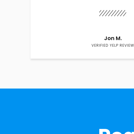
Jon M.
VERIFIED YELP REVIEW