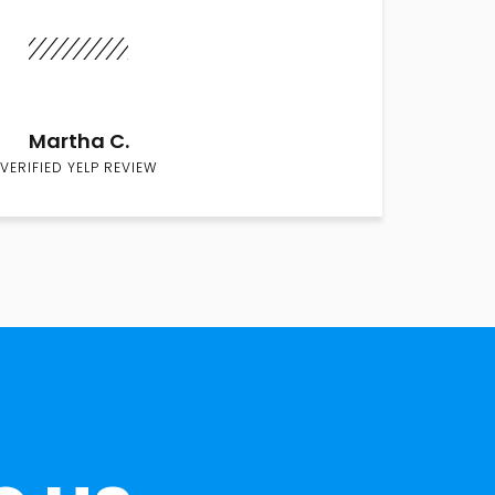
Martha C.
VERIFIED YELP REVIEW