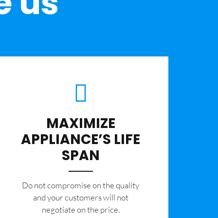
e us
MAXIMIZE
APPLIANCE’S LIFE
SPAN
​Do not compromise on the quality
and your customers will not
negotiate on the price.