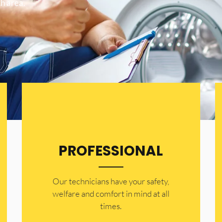
h area.
PROFESSIONAL
Our technicians have your safety,
welfare and comfort ​in mind at all
times.