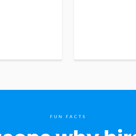
FUN FACTS