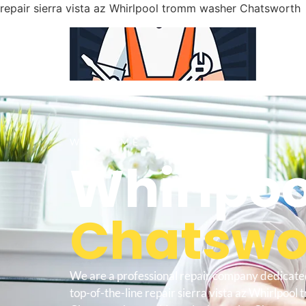
repair sierra vista az Whirlpool tromm washer Chatsworth
WELCOME TO
Whirlpoo
Chatswor
We are a professional repair company dedicate
top-of-the-line repair sierra vista az Whirlpoo