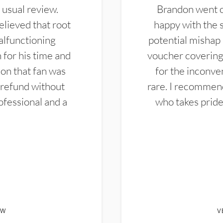
 usual review.
Brandon went ou
elieved that root
happy with the 
alfunctioning
potential mishap 
 for his time and
voucher covering 
don that fan was
for the inconven
 refund without
rare. I recommen
ofessional and a
who takes pride 
EW
V