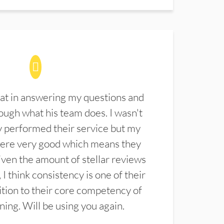
at in answering my questions and
ugh what his team does. I wasn't
 performed their service but my
were very good which means they
ven the amount of stellar reviews
 I think consistency is one of their
ition to their core competency of
aning. Will be using you again.