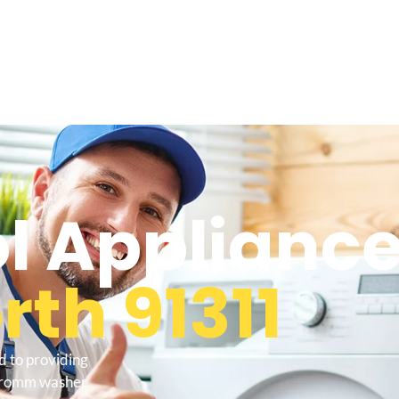
l Appliance
th 91311
d to providing
l tromm washer