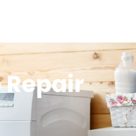
 Repair