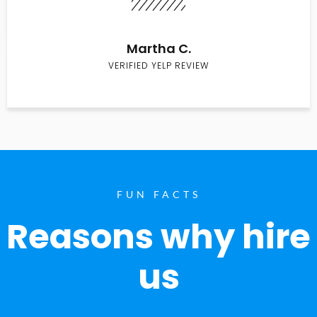
Martha C.
VERIFIED YELP REVIEW
FUN FACTS
Reasons why hire
us