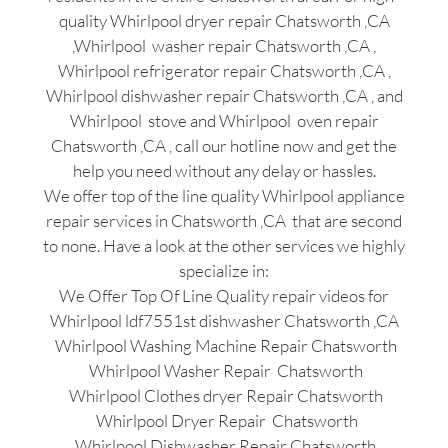
quality Whirlpool dryer repair Chatsworth ,CA
,Whirlpool washer repair Chatsworth ,CA ,
Whirlpool refrigerator repair Chatsworth ,CA ,
Whirlpool dishwasher repair Chatsworth ,CA , and
Whirlpool stove and Whirlpool oven repair
Chatsworth ,CA , call our hotline now and get the
help you need without any delay or hassles.
We offer top of the line quality Whirlpool appliance
repair services in Chatsworth ,CA that are second
to none. Have a look at the other services we highly
specialize in:
We Offer Top Of Line Quality repair videos for
Whirlpool ldf7551st dishwasher Chatsworth ,CA
Whirlpool Washing Machine Repair Chatsworth
Whirlpool Washer Repair Chatsworth
Whirlpool Clothes dryer Repair Chatsworth
Whirlpool Dryer Repair Chatsworth
Whirlpool Dishwasher Repair Chatsworth