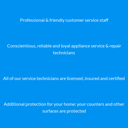
Professional & friendly customer service staff
Conscientious, reliable and loyal appliance service & repair
technicians
All of our service technicians are licensed, insured and certified
Additional protection for your home: your counters and other
surfaces are protected