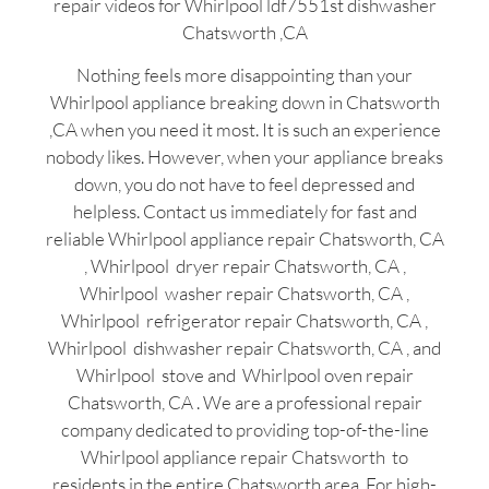
repair videos for Whirlpool ldf7551st dishwasher
Chatsworth ,CA
Nothing feels more disappointing than your
Whirlpool appliance breaking down in Chatsworth
,CA when you need it most. It is such an experience
nobody likes. However, when your appliance breaks
down, you do not have to feel depressed and
helpless. Contact us immediately for fast and
reliable Whirlpool appliance repair Chatsworth, CA
, Whirlpool dryer repair Chatsworth, CA ,
Whirlpool washer repair Chatsworth, CA ,
Whirlpool refrigerator repair Chatsworth, CA ,
Whirlpool dishwasher repair Chatsworth, CA , and
Whirlpool stove and Whirlpool oven repair
Chatsworth, CA . We are a professional repair
company dedicated to providing top-of-the-line
Whirlpool appliance repair Chatsworth to
residents in the entire Chatsworth area. For high-