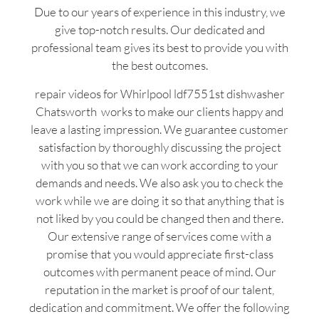
Due to our years of experience in this industry, we
give top-notch results. Our dedicated and
professional team gives its best to provide you with
the best outcomes.
repair videos for Whirlpool ldf7551st dishwasher
Chatsworth works to make our clients happy and
leave a lasting impression. We guarantee customer
satisfaction by thoroughly discussing the project
with you so that we can work according to your
demands and needs. We also ask you to check the
work while we are doing it so that anything that is
not liked by you could be changed then and there.
Our extensive range of services come with a
promise that you would appreciate first-class
outcomes with permanent peace of mind. Our
reputation in the market is proof of our talent,
dedication and commitment. We offer the following