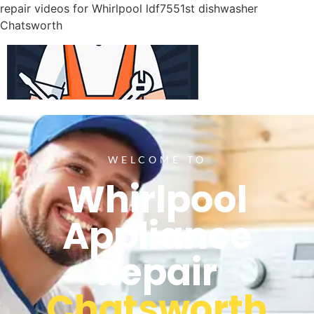
repair videos for Whirlpool ldf7551st dishwasher
Chatsworth
WELCOME TO
Whirlpool
Appliance
Repair
Chatsworth