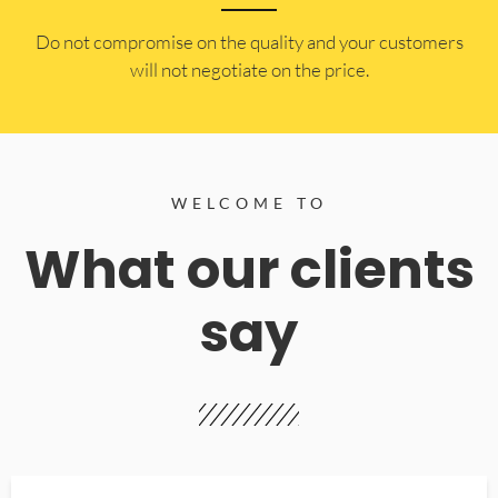
​Do not compromise on the quality and your customers
will not negotiate on the price.
WELCOME TO
What our clients
say