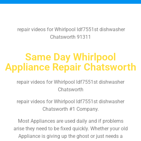
repair videos for Whirlpool ldf7551st dishwasher
Chatsworth 91311
Same Day Whirlpool
Appliance Repair Chatsworth
repair videos for Whirlpool ldf7551st dishwasher
Chatsworth
repair videos for Whirlpool ldf7551st dishwasher
Chatsworth #1 Company.
Most Appliances are used daily and if problems
arise they need to be fixed quickly. Whether your old
Appliance is giving up the ghost or just needs a