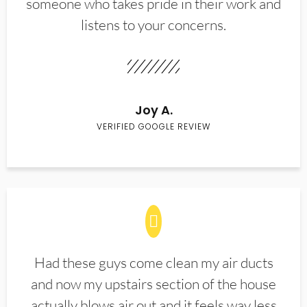
someone who takes pride in their work and
listens to your concerns.
Joy A.
VERIFIED GOOGLE REVIEW
Had these guys come clean my air ducts
and now my upstairs section of the house
actually blows air out and it feels way less