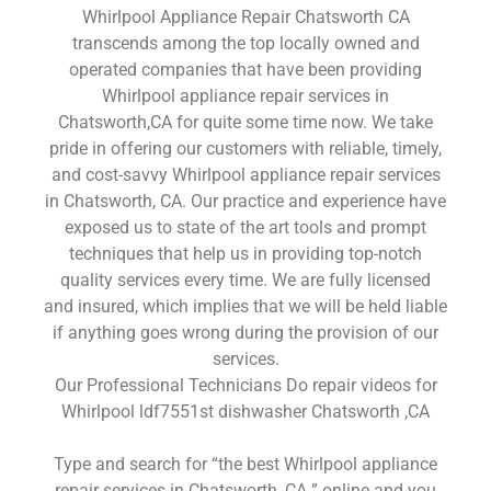
Whirlpool Appliance Repair Chatsworth CA
transcends among the top locally owned and
operated companies that have been providing
Whirlpool appliance repair services in
Chatsworth,CA for quite some time now. We take
pride in offering our customers with reliable, timely,
and cost-savvy Whirlpool appliance repair services
in Chatsworth, CA. Our practice and experience have
exposed us to state of the art tools and prompt
techniques that help us in providing top-notch
quality services every time. We are fully licensed
and insured, which implies that we will be held liable
if anything goes wrong during the provision of our
services.
Our Professional Technicians Do repair videos for
Whirlpool ldf7551st dishwasher Chatsworth ,CA
Type and search for “the best Whirlpool appliance
repair services in Chatsworth ,CA ” online and you