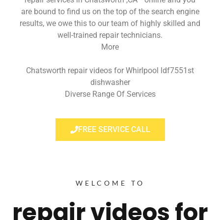
are bound to find us on the top of the search engine
results, we owe this to our team of highly skilled and
well-trained repair technicians.
More
Chatsworth repair videos for Whirlpool ldf7551st
dishwasher
Diverse Range Of Services
FREE SERVICE CALL
WELCOME TO
repair videos for