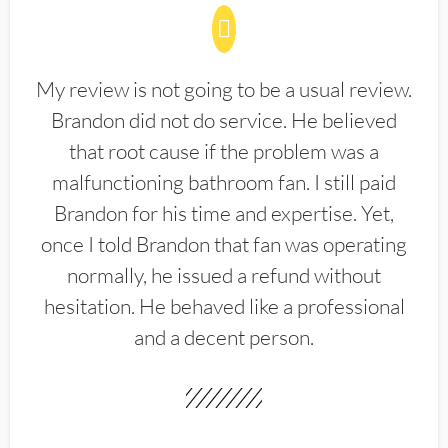
My review is not going to be a usual review.
Brandon did not do service. He believed
that root cause if the problem was a
malfunctioning bathroom fan. I still paid
Brandon for his time and expertise. Yet,
once I told Brandon that fan was operating
normally, he issued a refund without
hesitation. He behaved like a professional
and a decent person.