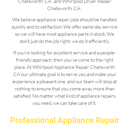
Chatsworth ,CA , and Whirlpool Dryer Repair
Chatsworth ,CA .
We believe appliance repair jobs should be handled
quickly and to satifaction. We offer same day service
so we will have most appliance parts in stock. We
don’t just do the job right, we do it efficiently.
If you’re looking for excellent service and a people-
friendly approach, then you’ve come to the right
place. At Whirlpool Appliance Repair Chatsworth
,CA our ultimate goal is to serve you and make your
experience a pleasant one, and our team will stop at
nothing to ensure that you come away more than
satisfied. No matter what kind of appliance repairs
you need, we can take care of it.
Professional Appliance Repair