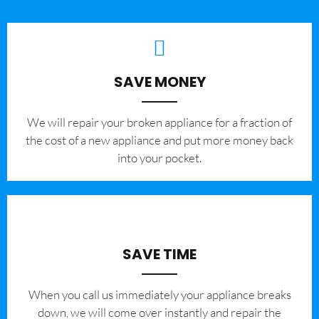
SAVE MONEY
We will repair your broken appliance for a fraction of
the cost of a new appliance and put more money back
into your pocket.
SAVE TIME
When you call us immediately your appliance breaks
down, we will come over instantly and repair the