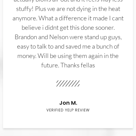
stuffy! Plus we are not dying in the heat
anymore. What a difference it made I cant
believe i didnt get this done sooner.
Brandon and Nelson were stand up guys,
easy to talk to and saved me a bunch of
money. Will be using them again in the
future. Thanks fellas
Jon M.
VERIFIED YELP REVIEW