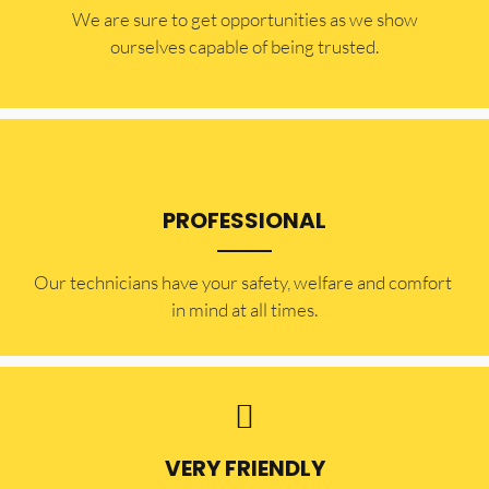
​​We are sure to get opportunities as we show
ourselves capable of being trusted.
PROFESSIONAL
Our technicians have your safety, welfare and comfort ​
in mind at all times.
VERY FRIENDLY