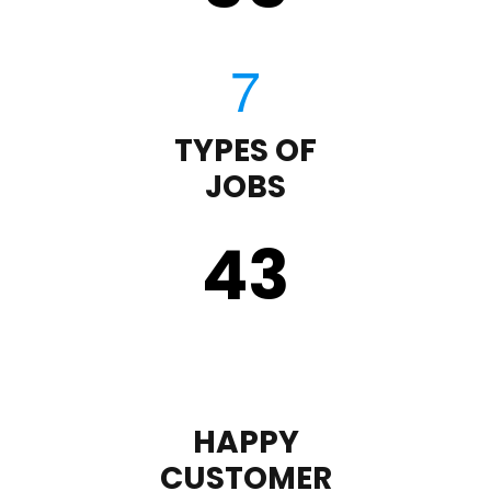
TYPES OF
JOBS
43
HAPPY
CUSTOMER