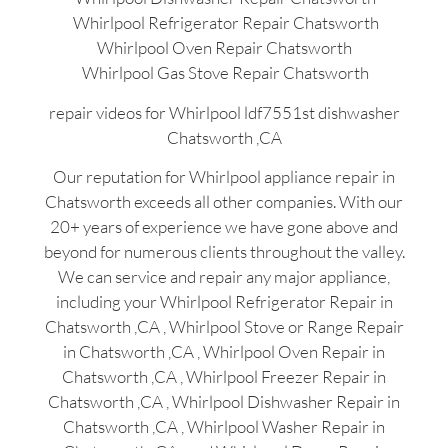
Whirlpool Refrigerator Repair Chatsworth
Whirlpool Oven Repair Chatsworth
Whirlpool Gas Stove Repair Chatsworth
repair videos for Whirlpool ldf7551st dishwasher
Chatsworth ,CA
Our reputation for Whirlpool appliance repair in
Chatsworth exceeds all other companies. With our
20+ years of experience we have gone above and
beyond for numerous clients throughout the valley.
We can service and repair any major appliance,
including your Whirlpool Refrigerator Repair in
Chatsworth ,CA , Whirlpool Stove or Range Repair
in Chatsworth ,CA , Whirlpool Oven Repair in
Chatsworth ,CA , Whirlpool Freezer Repair in
Chatsworth ,CA , Whirlpool Dishwasher Repair in
Chatsworth ,CA , Whirlpool Washer Repair in