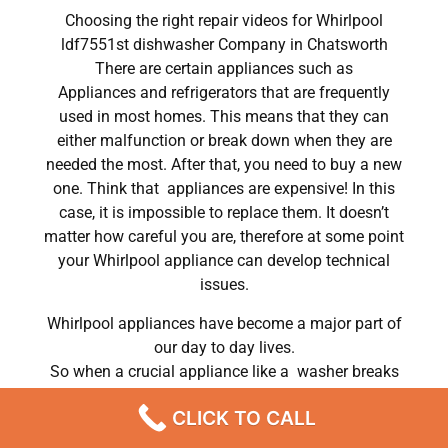
Choosing the right repair videos for Whirlpool
ldf7551st dishwasher Company in Chatsworth
There are certain appliances such as
Appliances and refrigerators that are frequently
used in most homes. This means that they can
either malfunction or break down when they are
needed the most. After that, you need to buy a new
one. Think that appliances are expensive! In this
case, it is impossible to replace them. It doesn’t
matter how careful you are, therefore at some point
your Whirlpool appliance can develop technical
issues.
Whirlpool appliances have become a major part of
our day to day lives.
So when a crucial appliance like a washer breaks
down, a person has to deal with a lot of problems.
CLICK TO CALL
He has to wash his own clothes by hand or hire a
laundry service; a laundry service that can put a big