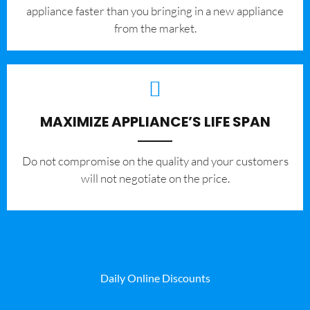
appliance faster than you bringing in a new appliance
from the market.
MAXIMIZE APPLIANCE’S LIFE SPAN
​Do not compromise on the quality and your customers
will not negotiate on the price.
Daily Online Discounts