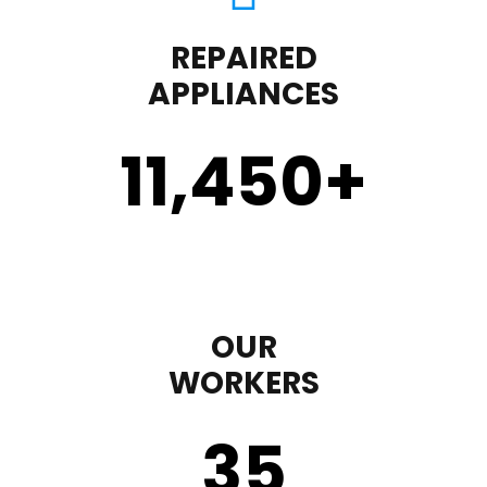
REPAIRED
APPLIANCES
11,450
+
OUR
WORKERS
35