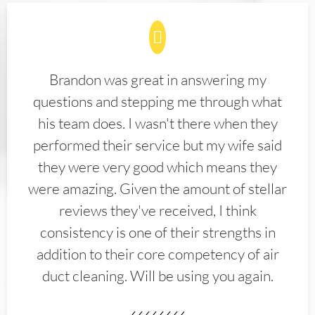
Brandon was great in answering my
questions and stepping me through what
his team does. I wasn't there when they
performed their service but my wife said
they were very good which means they
were amazing. Given the amount of stellar
reviews they've received, I think
consistency is one of their strengths in
addition to their core competency of air
duct cleaning. Will be using you again.