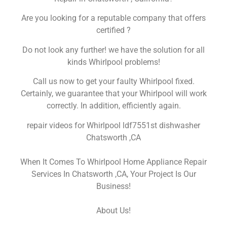
Are you looking for a reputable company that offers
certified ?
Do not look any further! we have the solution for all
kinds Whirlpool problems!
Call us now to get your faulty Whirlpool fixed.
Certainly, we guarantee that your Whirlpool will work
correctly. In addition, efficiently again.
repair videos for Whirlpool ldf7551st dishwasher
Chatsworth ,CA
When It Comes To Whirlpool Home Appliance Repair
Services In Chatsworth ,CA, Your Project Is Our
Business!
About Us!