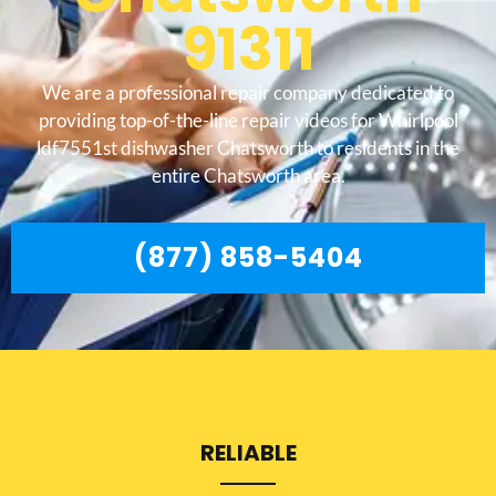
91311
We are a professional repair company dedicated to
providing top-of-the-line repair videos for Whirlpool
ldf7551st dishwasher Chatsworth to residents in the
entire Chatsworth area.
(877) 858-5404
RELIABLE