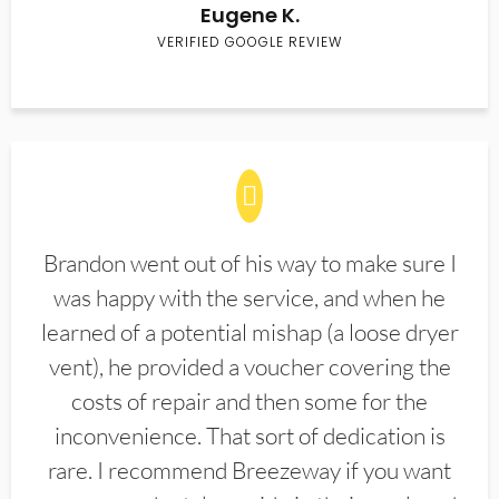
Eugene K.
VERIFIED GOOGLE REVIEW
Brandon went out of his way to make sure I
was happy with the service, and when he
learned of a potential mishap (a loose dryer
vent), he provided a voucher covering the
costs of repair and then some for the
inconvenience. That sort of dedication is
rare. I recommend Breezeway if you want