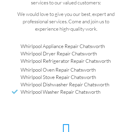
services to our valued customers:
We would love to give you our best, expert and
professional services. Come and join us to
experience high-quality work.
Whirlpool Appliance Repair Chatsworth
Whirlpool Dryer Repair Chatsworth
Whirlpool Refrigerator Repair Chatsworth
Whirlpool Oven Repair Chatsworth
Whirlpool Stove Repair Chatsworth
Whirlpool Dishwasher Repair Chatsworth
Whirlpool Washer Repair Chatsworth