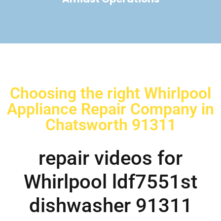
Choosing the right Whirlpool
Appliance Repair Company in
Chatsworth 91311
repair videos for
Whirlpool ldf7551st
dishwasher 91311