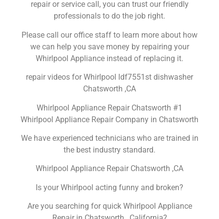
repair or service call, you can trust our friendly
professionals to do the job right.
Please call our office staff to learn more about how
we can help you save money by repairing your
Whirlpool Appliance instead of replacing it.
repair videos for Whirlpool ldf7551st dishwasher
Chatsworth ,CA
Whirlpool Appliance Repair Chatsworth #1
Whirlpool Appliance Repair Company in Chatsworth
We have experienced technicians who are trained in
the best industry standard.
Whirlpool Appliance Repair Chatsworth ,CA
Is your Whirlpool acting funny and broken?
Are you searching for quick Whirlpool Appliance
Repair in Chatsworth , California?