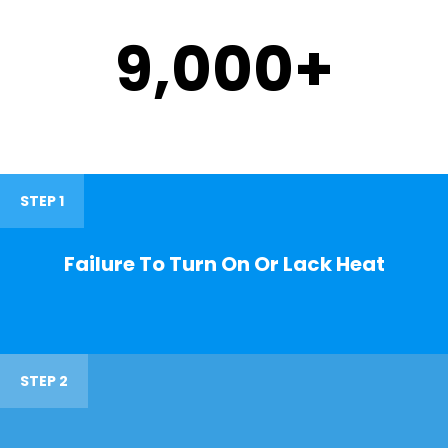
9,000
+
STEP 1
Failure To Turn On Or Lack Heat
STEP 2