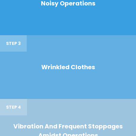
Noisy Operations
STEP 3
Wrinkled Clothes
STEP 4
Vibration And Frequent Stoppages
Amidst Operations