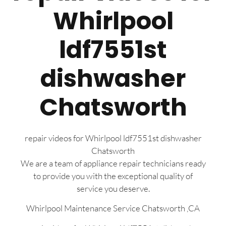
Whirlpool
ldf7551st
dishwasher
Chatsworth
repair videos for Whirlpool ldf7551st dishwasher
Chatsworth
We are a team of appliance repair technicians ready
to provide you with the exceptional quality of
service you deserve.
Whirlpool Maintenance Service Chatsworth ,CA