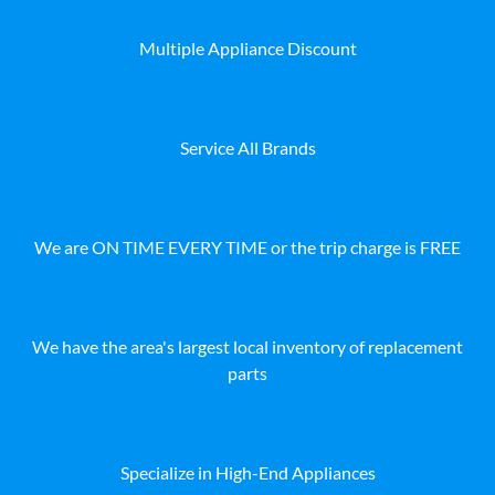
Multiple Appliance Discount
Service All Brands
We are ON TIME EVERY TIME or the trip charge is FREE
We have the area's largest local inventory of replacement
parts
Specialize in High-End Appliances