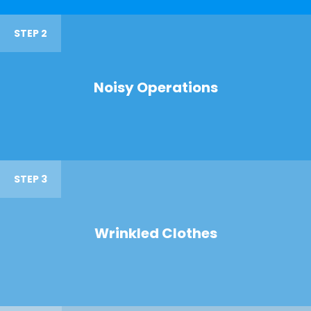
STEP 2
Noisy Operations
STEP 3
Wrinkled Clothes