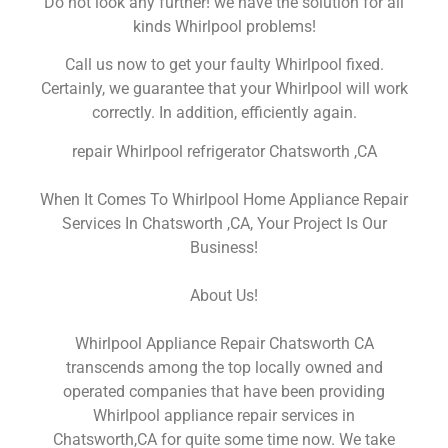
Do not look any further! we have the solution for all
kinds Whirlpool problems!
Call us now to get your faulty Whirlpool fixed.
Certainly, we guarantee that your Whirlpool will work
correctly. In addition, efficiently again.
repair Whirlpool refrigerator Chatsworth ,CA
When It Comes To Whirlpool Home Appliance Repair
Services In Chatsworth ,CA, Your Project Is Our
Business!
About Us!
Whirlpool Appliance Repair Chatsworth CA
transcends among the top locally owned and
operated companies that have been providing
Whirlpool appliance repair services in
Chatsworth,CA for quite some time now. We take