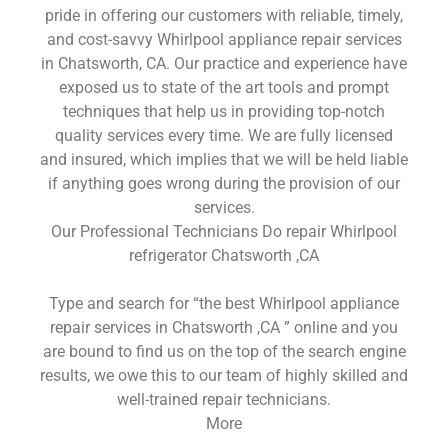
pride in offering our customers with reliable, timely,
and cost-savvy Whirlpool appliance repair services
in Chatsworth, CA. Our practice and experience have
exposed us to state of the art tools and prompt
techniques that help us in providing top-notch
quality services every time. We are fully licensed
and insured, which implies that we will be held liable
if anything goes wrong during the provision of our
services.
Our Professional Technicians Do repair Whirlpool
refrigerator Chatsworth ,CA
Type and search for “the best Whirlpool appliance
repair services in Chatsworth ,CA ” online and you
are bound to find us on the top of the search engine
results, we owe this to our team of highly skilled and
well-trained repair technicians.
More