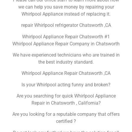
we can help you save money by repairing your
Whirlpool Appliance instead of replacing it.
repair Whirlpool refrigerator Chatsworth ,CA
Whirlpool Appliance Repair Chatsworth #1
Whirlpool Appliance Repair Company in Chatsworth
We have experienced technicians who are trained in
the best industry standard.
Whirlpool Appliance Repair Chatsworth ,CA
Is your Whirlpool acting funny and broken?
Are you searching for quick Whirlpool Appliance
Repair in Chatsworth , California?
Are you looking for a reputable company that offers
certified ?