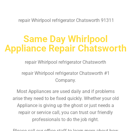
repair Whirlpool refrigerator Chatsworth 91311
Same Day Whirlpool
Appliance Repair Chatsworth
repair Whirlpool refrigerator Chatsworth
repair Whirlpool refrigerator Chatsworth #1
Company.
Most Appliances are used daily and if problems
arise they need to be fixed quickly. Whether your old
Appliance is giving up the ghost or just needs a
repair or service call, you can trust our friendly
professionals to do the job right.
Please call our office staff to learn more about how