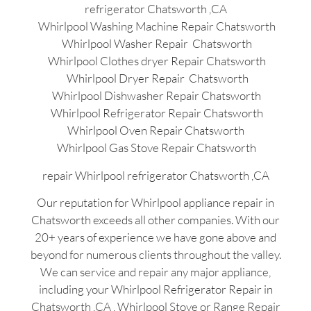
refrigerator Chatsworth ,CA
Whirlpool Washing Machine Repair Chatsworth
Whirlpool Washer Repair Chatsworth
Whirlpool Clothes dryer Repair Chatsworth
Whirlpool Dryer Repair Chatsworth
Whirlpool Dishwasher Repair Chatsworth
Whirlpool Refrigerator Repair Chatsworth
Whirlpool Oven Repair Chatsworth
Whirlpool Gas Stove Repair Chatsworth
repair Whirlpool refrigerator Chatsworth ,CA
Our reputation for Whirlpool appliance repair in
Chatsworth exceeds all other companies. With our
20+ years of experience we have gone above and
beyond for numerous clients throughout the valley.
We can service and repair any major appliance,
including your Whirlpool Refrigerator Repair in
Chatsworth ,CA , Whirlpool Stove or Range Repair