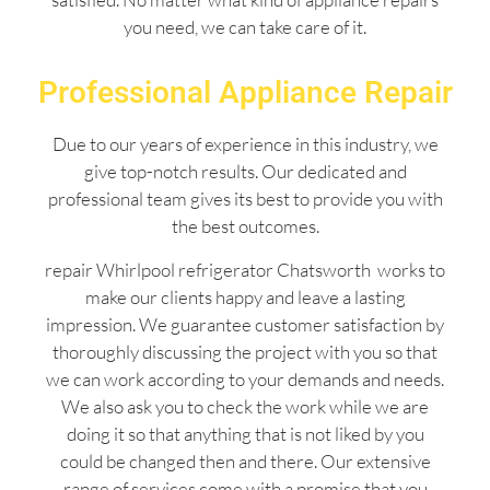
you need, we can take care of it.
Professional Appliance Repair
Due to our years of experience in this industry, we
give top-notch results. Our dedicated and
professional team gives its best to provide you with
the best outcomes.
repair Whirlpool refrigerator Chatsworth works to
make our clients happy and leave a lasting
impression. We guarantee customer satisfaction by
thoroughly discussing the project with you so that
we can work according to your demands and needs.
We also ask you to check the work while we are
doing it so that anything that is not liked by you
could be changed then and there. Our extensive
range of services come with a promise that you