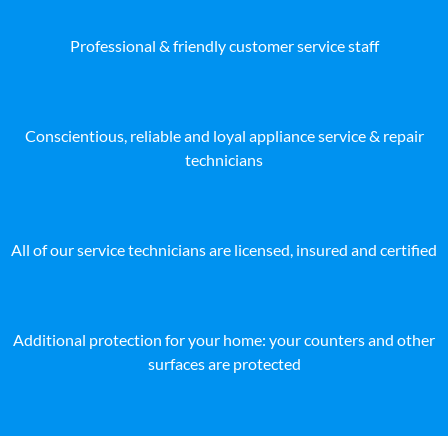
Professional & friendly customer service staff
Conscientious, reliable and loyal appliance service & repair
technicians
All of our service technicians are licensed, insured and certified
Additional protection for your home: your counters and other
surfaces are protected