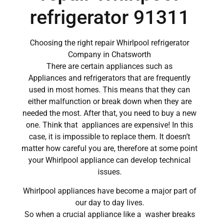
refrigerator 91311
Choosing the right repair Whirlpool refrigerator
Company in Chatsworth
There are certain appliances such as
Appliances and refrigerators that are frequently
used in most homes. This means that they can
either malfunction or break down when they are
needed the most. After that, you need to buy a new
one. Think that appliances are expensive! In this
case, it is impossible to replace them. It doesn’t
matter how careful you are, therefore at some point
your Whirlpool appliance can develop technical
issues.
Whirlpool appliances have become a major part of
our day to day lives.
So when a crucial appliance like a washer breaks