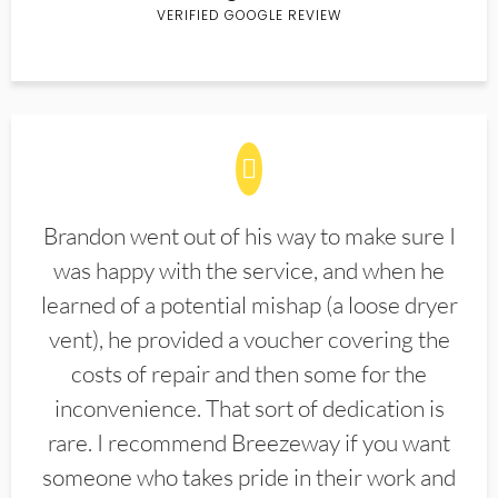
VERIFIED GOOGLE REVIEW
Brandon went out of his way to make sure I
was happy with the service, and when he
learned of a potential mishap (a loose dryer
vent), he provided a voucher covering the
costs of repair and then some for the
inconvenience. That sort of dedication is
rare. I recommend Breezeway if you want
someone who takes pride in their work and