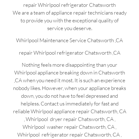
repair Whirlpool refrigerator Chatsworth
We are a team of appliance repair technicians ready
to provide you with the exceptional quality of
service you deserve.
Whirlpool Maintenance Service Chatsworth ,CA
repair Whirlpool refrigerator Chatsworth ,CA
Nothing feels more disappointing than your
Whirlpool appliance breaking down in Chatsworth
,CA when you need it most. It is such an experience
nobody likes. However, when your appliance breaks
down, you do not have to feel depressed and
helpless. Contact us immediately for fast and
reliable Whirlpool appliance repair Chatsworth, CA
, Whirlpool dryer repair Chatsworth, CA ,
Whirlpool washer repair Chatsworth, CA ,
Whirlpool refrigerator repair Chatsworth, CA ,