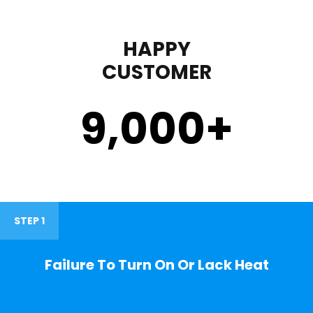
HAPPY
CUSTOMER
9,000
+
STEP 1
Failure To Turn On Or Lack Heat