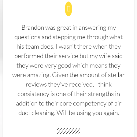
Brandon was great in answering my
questions and stepping me through what
his team does. I wasn't there when they
performed their service but my wife said
they were very good which means they
were amazing. Given the amount of stellar
reviews they've received, I think
consistency is one of their strengths in
addition to their core competency of air
duct cleaning. Will be using you again.