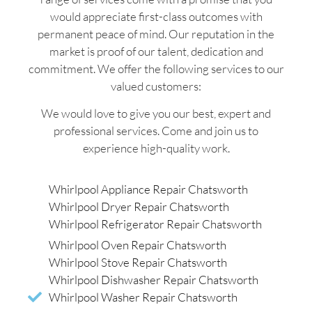
would appreciate first-class outcomes with
permanent peace of mind. Our reputation in the
market is proof of our talent, dedication and
commitment. We offer the following services to our
valued customers:
We would love to give you our best, expert and
professional services. Come and join us to
experience high-quality work.
Whirlpool Appliance Repair Chatsworth
Whirlpool Dryer Repair Chatsworth
Whirlpool Refrigerator Repair Chatsworth
Whirlpool Oven Repair Chatsworth
Whirlpool Stove Repair Chatsworth
Whirlpool Dishwasher Repair Chatsworth
Whirlpool Washer Repair Chatsworth