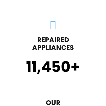
REPAIRED
APPLIANCES
11,450
+
OUR