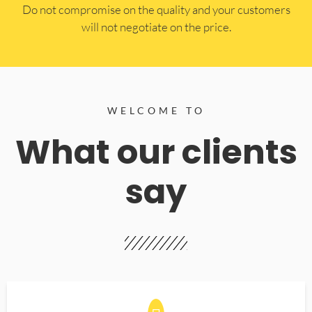
​Do not compromise on the quality and your customers
will not negotiate on the price.
WELCOME TO
What our clients
say