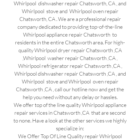
Whirlpool dishwasher repair Chatsworth, CA , and
Whirlpool stove and Whirlpool oven repair
Chatsworth, CA . We are a professional repair
company dedicated to providing top-of-the-line
Whirlpool appliance repair Chatsworth to
residents in the entire Chatsworth area. For high-
quality Whirlpool dryer repair Chatsworth ,CA
,Whirlpool washer repair Chatsworth ,CA ,
Whirlpool refrigerator repair Chatsworth ,CA ,
Whirlpool dishwasher repair Chatsworth ,CA , and
Whirlpool stove and Whirlpool oven repair
Chatsworth ,CA , call our hotline now and get the
help you need without any delay or hassles.
We offer top of the line quality Whirlpool appliance
repair services in Chatsworth ,CA that are second
to none. Have a look at the other services we highly
specialize in:
We Offer Top Of Line Quality repair Whirlpool