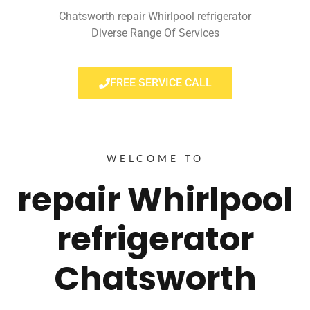
Chatsworth repair Whirlpool refrigerator
Diverse Range Of Services
FREE SERVICE CALL
WELCOME TO
repair Whirlpool
refrigerator
Chatsworth