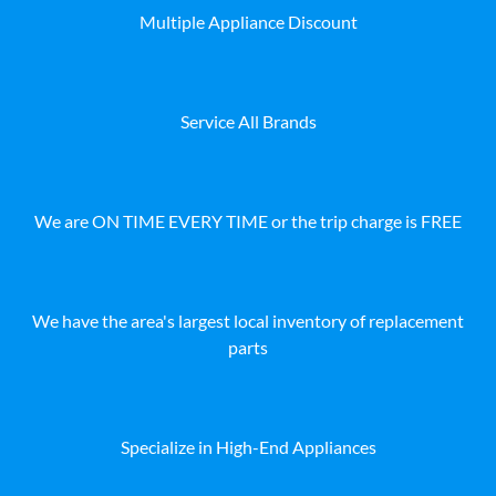
Multiple Appliance Discount
Service All Brands
We are ON TIME EVERY TIME or the trip charge is FREE
We have the area's largest local inventory of replacement
parts
Specialize in High-End Appliances