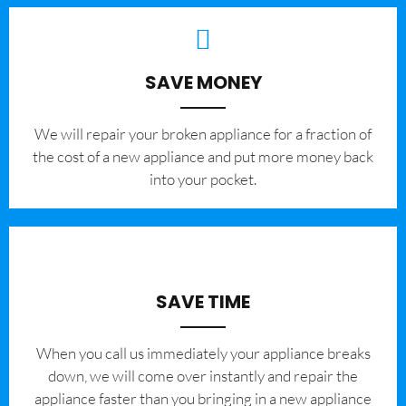
SAVE MONEY
We will repair your broken appliance for a fraction of
the cost of a new appliance and put more money back
into your pocket.
SAVE TIME
When you call us immediately your appliance breaks
down, we will come over instantly and repair the
appliance faster than you bringing in a new appliance