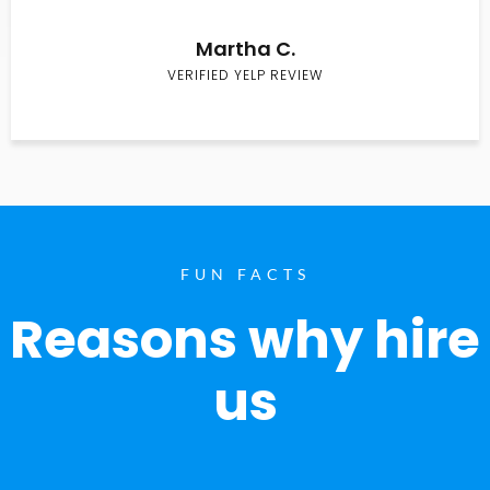
Martha C.
VERIFIED YELP REVIEW
FUN FACTS
Reasons why hire
us