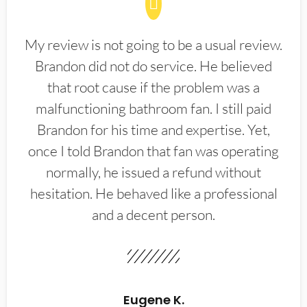
My review is not going to be a usual review.
Brandon did not do service. He believed
that root cause if the problem was a
malfunctioning bathroom fan. I still paid
Brandon for his time and expertise. Yet,
once I told Brandon that fan was operating
normally, he issued a refund without
hesitation. He behaved like a professional
and a decent person.
Eugene K.