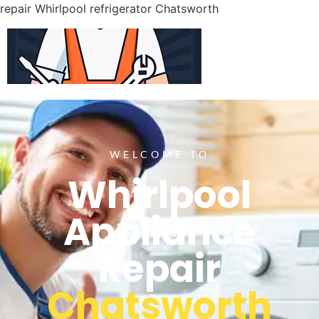
repair Whirlpool refrigerator Chatsworth
WELCOME TO
Whirlpool
Appliance
Repair
Chatsworth