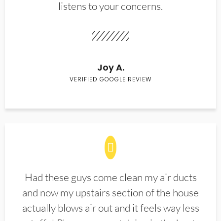
listens to your concerns.
Joy A.
VERIFIED GOOGLE REVIEW
Had these guys come clean my air ducts
and now my upstairs section of the house
actually blows air out and it feels way less