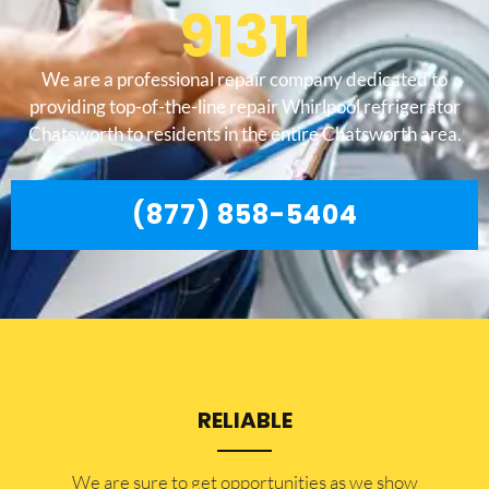
91311
We are a professional repair company dedicated to
providing top-of-the-line repair Whirlpool refrigerator
Chatsworth to residents in the entire Chatsworth area.
(877) 858-5404
RELIABLE
​​We are sure to get opportunities as we show