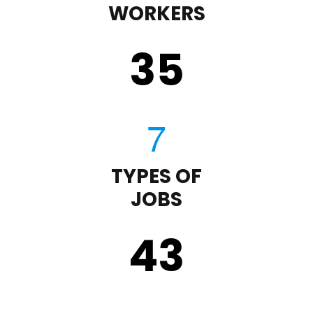
WORKERS
35
TYPES OF
JOBS
43