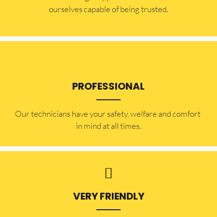
ourselves capable of being trusted.
PROFESSIONAL
Our technicians have your safety, welfare and comfort ​
in mind at all times.
VERY FRIENDLY