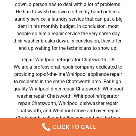
down, a person has to deal with a lot of problems.
He has to wash his own clothes by hand or hire a
laundry service; a laundry service that can put a big
dent in his monthly budget. In conclusion, most
people do hire a repair service the very same day
their washer breaks down. In conclusion, they often
end up waiting for the technicians to show up.
repair Whirlpool refrigerator Chatsworth ,CA
We are a professional repair company dedicated to
providing top-of-the-line Whirlpool appliance repair
to residents in the entire Chatsworth area. For high-
quality Whirlpool dryer repair Chatsworth, Whirlpool
washer repair Chatsworth, Whirlpool refrigerator
repair Chatsworth, Whirlpool dishwasher repair
Chatsworth, and Whirlpool stove and oven repair
Chatsworth, call our hotline now and get the help
you need without any delay or hassles.
CLICK TO CALL