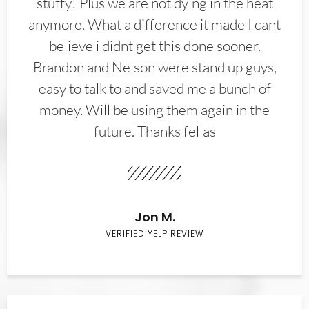
stuffy! Plus we are not dying in the heat
anymore. What a difference it made I cant
believe i didnt get this done sooner.
Brandon and Nelson were stand up guys,
easy to talk to and saved me a bunch of
money. Will be using them again in the
future. Thanks fellas
Jon M.
VERIFIED YELP REVIEW