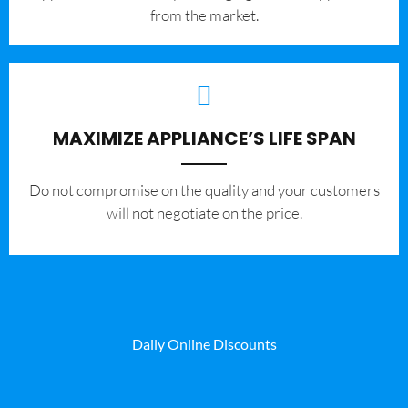
from the market.
MAXIMIZE APPLIANCE’S LIFE SPAN
​Do not compromise on the quality and your customers
will not negotiate on the price.
Daily Online Discounts