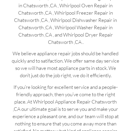
in Chatsworth ,CA , Whirlpool Oven Repair in
Chatsworth ,CA , Whirlpool Freezer Repair in
Chatsworth ,CA , Whirlpool Dishwasher Repair in
Chatsworth ,CA , Whirlpool Washer Repair in
Chatsworth ,CA , and Whirlpool Dryer Repair
Chatsworth ,CA .
We believe appliance repair jobs should be handled
quickly and to satifaction. We offer same day service
so we will have most appliance parts in stock. We
don’t just do the job right, we do it efficiently.
If you’re looking for excellent service and a people-
friendly approach, then you’ve come to the right
place. At Whirlpool Appliance Repair Chatsworth
,CA our ultimate goal is to serve you and make your
experience a pleasant one, and our team will stop at
nothing to ensure that you come away more than
satisfied. No matter what kind of appliance repairs