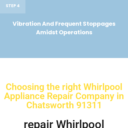
STEP 4
Vibration And Frequent Stoppages
Amidst Operations
Choosing the right Whirlpool
Appliance Repair Company in
Chatsworth 91311
repair Whirlpool