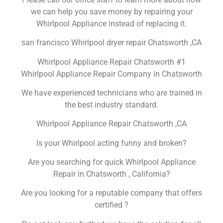
we can help you save money by repairing your
Whirlpool Appliance instead of replacing it.
san francisco Whirlpool dryer repair Chatsworth ,CA
Whirlpool Appliance Repair Chatsworth #1
Whirlpool Appliance Repair Company in Chatsworth
We have experienced technicians who are trained in
the best industry standard.
Whirlpool Appliance Repair Chatsworth ,CA
Is your Whirlpool acting funny and broken?
Are you searching for quick Whirlpool Appliance
Repair in Chatsworth , California?
Are you looking for a reputable company that offers
certified ?