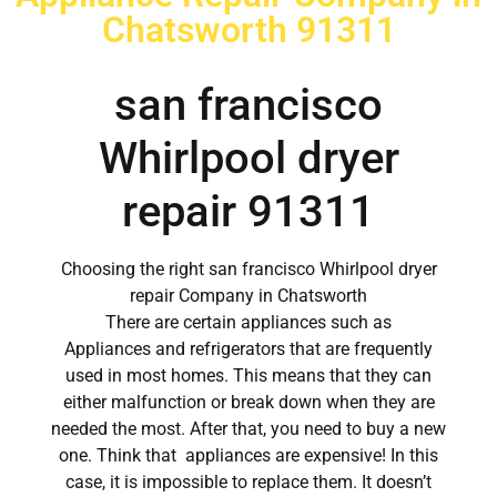
Chatsworth 91311
san francisco
Whirlpool dryer
repair 91311
Choosing the right san francisco Whirlpool dryer
repair Company in Chatsworth
There are certain appliances such as
Appliances and refrigerators that are frequently
used in most homes. This means that they can
either malfunction or break down when they are
needed the most. After that, you need to buy a new
one. Think that appliances are expensive! In this
case, it is impossible to replace them. It doesn’t