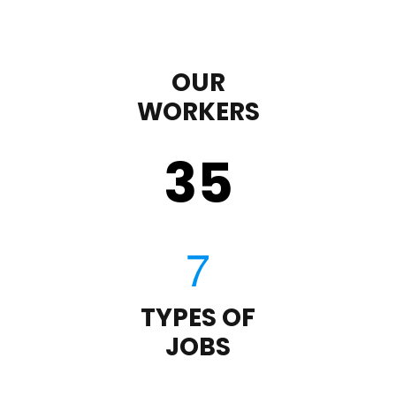
OUR
WORKERS
35
TYPES OF
JOBS