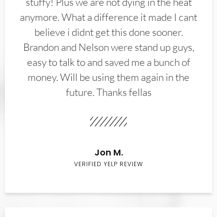
stuffy! Plus we are not dying in the heat
anymore. What a difference it made I cant
believe i didnt get this done sooner.
Brandon and Nelson were stand up guys,
easy to talk to and saved me a bunch of
money. Will be using them again in the
future. Thanks fellas
Jon M.
VERIFIED YELP REVIEW