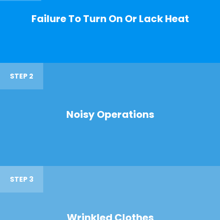
Failure To Turn On Or Lack Heat
STEP 2
Noisy Operations
STEP 3
Wrinkled Clothes