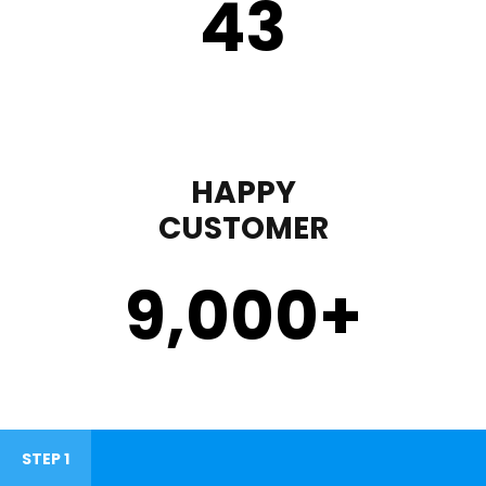
43
HAPPY
CUSTOMER
9,000
+
STEP 1