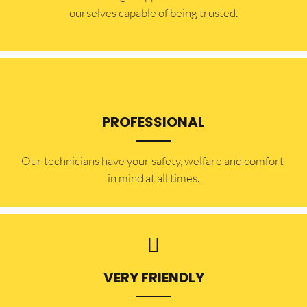
ourselves capable of being trusted.
PROFESSIONAL
Our technicians have your safety, welfare and comfort ​
in mind at all times.
VERY FRIENDLY