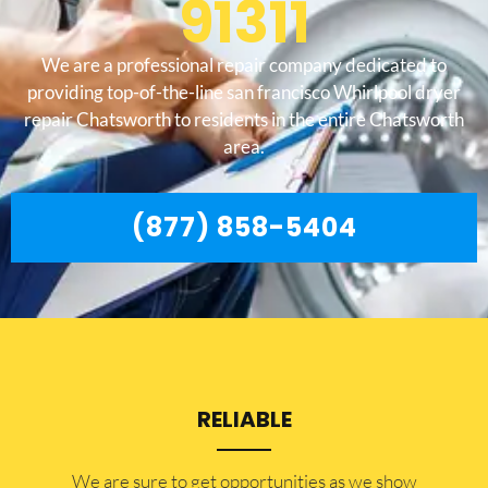
91311
We are a professional repair company dedicated to
providing top-of-the-line san francisco Whirlpool dryer
repair Chatsworth to residents in the entire Chatsworth
area.
(877) 858-5404
RELIABLE
​​We are sure to get opportunities as we show