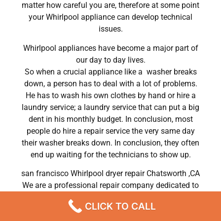
matter how careful you are, therefore at some point
your Whirlpool appliance can develop technical
issues.
Whirlpool appliances have become a major part of
our day to day lives.
So when a crucial appliance like a washer breaks
down, a person has to deal with a lot of problems.
He has to wash his own clothes by hand or hire a
laundry service; a laundry service that can put a big
dent in his monthly budget. In conclusion, most
people do hire a repair service the very same day
their washer breaks down. In conclusion, they often
end up waiting for the technicians to show up.
san francisco Whirlpool dryer repair Chatsworth ,CA
We are a professional repair company dedicated to
providing top-of-the-line Whirlpool appliance repair
CLICK TO CALL
to residents in the entire Chatsworth area. For high-
quality Whirlpool dryer repair Chatsworth, Whirlpool