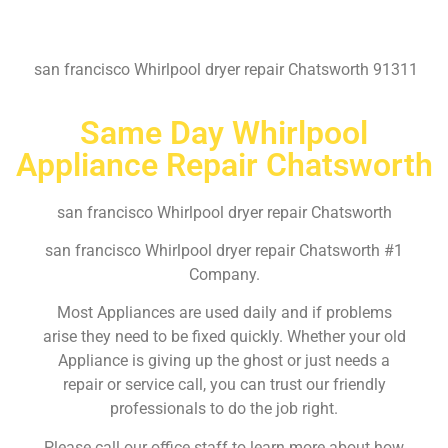
san francisco Whirlpool dryer repair Chatsworth 91311
Same Day Whirlpool
Appliance Repair Chatsworth
san francisco Whirlpool dryer repair Chatsworth
san francisco Whirlpool dryer repair Chatsworth #1
Company.
Most Appliances are used daily and if problems
arise they need to be fixed quickly. Whether your old
Appliance is giving up the ghost or just needs a
repair or service call, you can trust our friendly
professionals to do the job right.
Please call our office staff to learn more about how