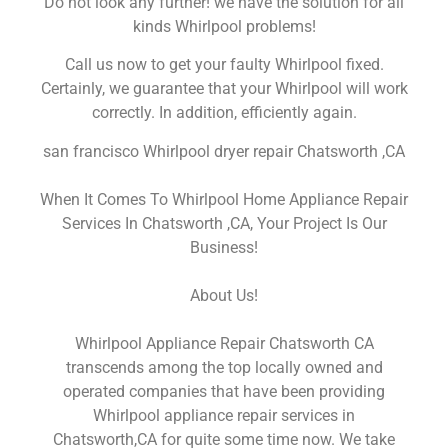
Do not look any further! we have the solution for all
kinds Whirlpool problems!
Call us now to get your faulty Whirlpool fixed.
Certainly, we guarantee that your Whirlpool will work
correctly. In addition, efficiently again.
san francisco Whirlpool dryer repair Chatsworth ,CA
When It Comes To Whirlpool Home Appliance Repair
Services In Chatsworth ,CA, Your Project Is Our
Business!
About Us!
Whirlpool Appliance Repair Chatsworth CA
transcends among the top locally owned and
operated companies that have been providing
Whirlpool appliance repair services in
Chatsworth,CA for quite some time now. We take