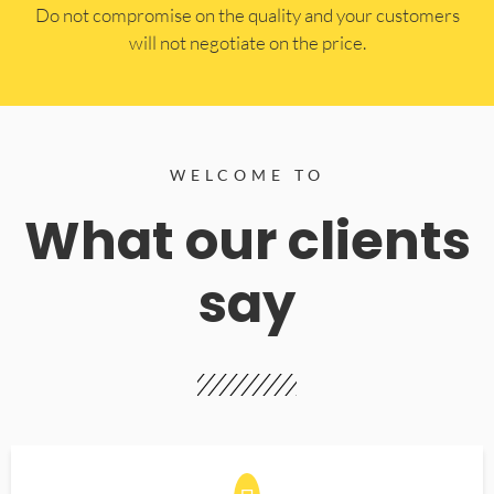
​Do not compromise on the quality and your customers
will not negotiate on the price.
WELCOME TO
What our clients
say