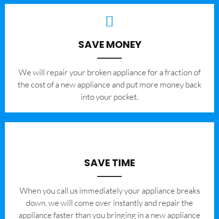
SAVE MONEY
We will repair your broken appliance for a fraction of
the cost of a new appliance and put more money back
into your pocket.
SAVE TIME
When you call us immediately your appliance breaks
down, we will come over instantly and repair the
appliance faster than you bringing in a new appliance