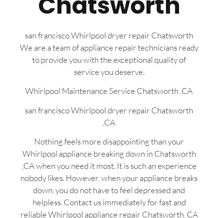
Chatsworth
san francisco Whirlpool dryer repair Chatsworth
We are a team of appliance repair technicians ready
to provide you with the exceptional quality of
service you deserve.
Whirlpool Maintenance Service Chatsworth ,CA
san francisco Whirlpool dryer repair Chatsworth
,CA
Nothing feels more disappointing than your
Whirlpool appliance breaking down in Chatsworth
,CA when you need it most. It is such an experience
nobody likes. However, when your appliance breaks
down, you do not have to feel depressed and
helpless. Contact us immediately for fast and
reliable Whirlpool appliance repair Chatsworth, CA