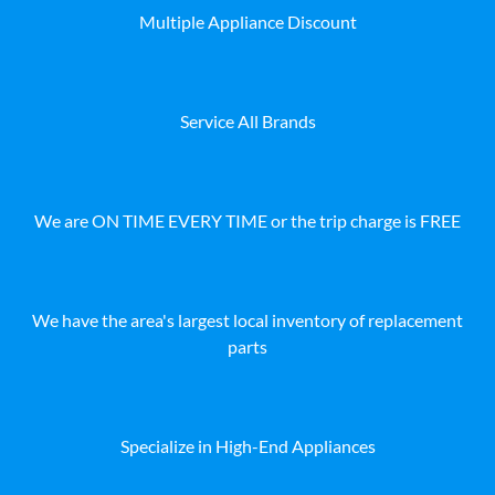
Multiple Appliance Discount
Service All Brands
We are ON TIME EVERY TIME or the trip charge is FREE
We have the area's largest local inventory of replacement
parts
Specialize in High-End Appliances