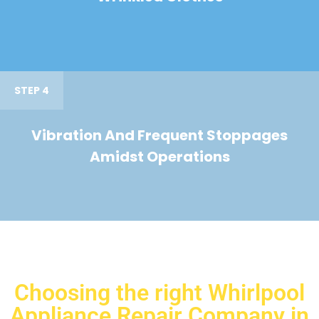
STEP 4
Vibration And Frequent Stoppages
Amidst Operations
Choosing the right Whirlpool
Appliance Repair Company in