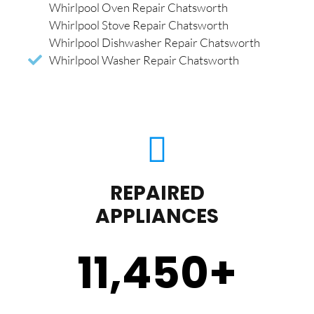
Whirlpool Oven Repair Chatsworth
Whirlpool Stove Repair Chatsworth
Whirlpool Dishwasher Repair Chatsworth
Whirlpool Washer Repair Chatsworth
REPAIRED
APPLIANCES
11,450
+