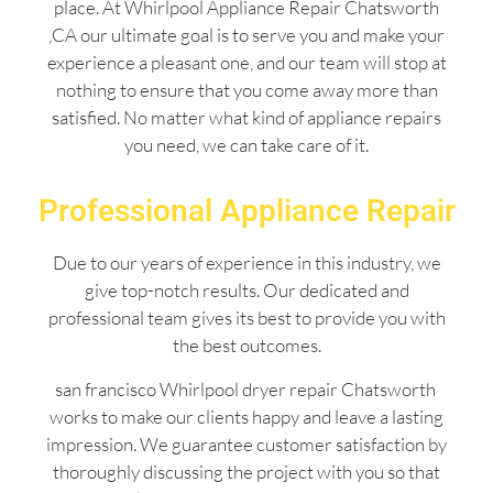
place. At Whirlpool Appliance Repair Chatsworth
,CA our ultimate goal is to serve you and make your
experience a pleasant one, and our team will stop at
nothing to ensure that you come away more than
satisfied. No matter what kind of appliance repairs
you need, we can take care of it.
Professional Appliance Repair
Due to our years of experience in this industry, we
give top-notch results. Our dedicated and
professional team gives its best to provide you with
the best outcomes.
san francisco Whirlpool dryer repair Chatsworth
works to make our clients happy and leave a lasting
impression. We guarantee customer satisfaction by
thoroughly discussing the project with you so that