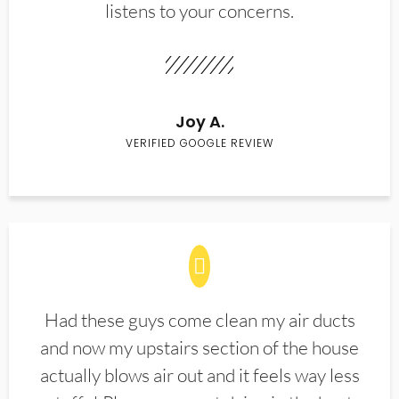
listens to your concerns.
Joy A.
VERIFIED GOOGLE REVIEW
Had these guys come clean my air ducts
and now my upstairs section of the house
actually blows air out and it feels way less