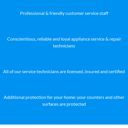
Professional & friendly customer service staff
Conscientious, reliable and loyal appliance service & repair
technicians
All of our service technicians are licensed, insured and certified
Additional protection for your home: your counters and other
surfaces are protected