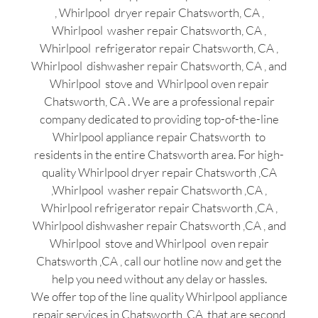
, Whirlpool dryer repair Chatsworth, CA ,
Whirlpool washer repair Chatsworth, CA ,
Whirlpool refrigerator repair Chatsworth, CA ,
Whirlpool dishwasher repair Chatsworth, CA , and
Whirlpool stove and Whirlpool oven repair
Chatsworth, CA . We are a professional repair
company dedicated to providing top-of-the-line
Whirlpool appliance repair Chatsworth to
residents in the entire Chatsworth area. For high-
quality Whirlpool dryer repair Chatsworth ,CA
,Whirlpool washer repair Chatsworth ,CA ,
Whirlpool refrigerator repair Chatsworth ,CA ,
Whirlpool dishwasher repair Chatsworth ,CA , and
Whirlpool stove and Whirlpool oven repair
Chatsworth ,CA , call our hotline now and get the
help you need without any delay or hassles.
We offer top of the line quality Whirlpool appliance
repair services in Chatsworth ,CA that are second