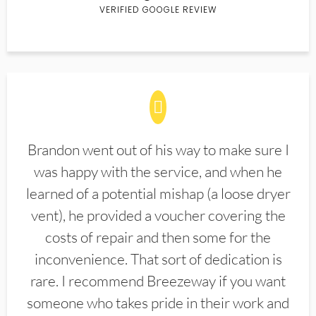
VERIFIED GOOGLE REVIEW
Brandon went out of his way to make sure I
was happy with the service, and when he
learned of a potential mishap (a loose dryer
vent), he provided a voucher covering the
costs of repair and then some for the
inconvenience. That sort of dedication is
rare. I recommend Breezeway if you want
someone who takes pride in their work and