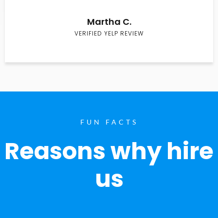
Martha C.
VERIFIED YELP REVIEW
FUN FACTS
Reasons why hire
us