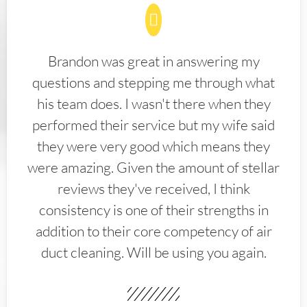
Brandon was great in answering my
questions and stepping me through what
his team does. I wasn't there when they
performed their service but my wife said
they were very good which means they
were amazing. Given the amount of stellar
reviews they've received, I think
consistency is one of their strengths in
addition to their core competency of air
duct cleaning. Will be using you again.