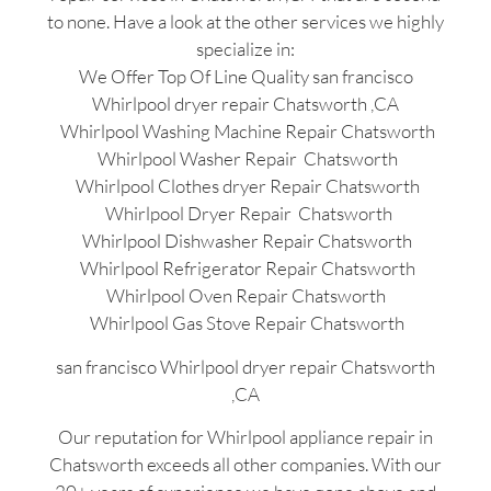
to none. Have a look at the other services we highly
specialize in:
We Offer Top Of Line Quality san francisco
Whirlpool dryer repair Chatsworth ,CA
Whirlpool Washing Machine Repair Chatsworth
Whirlpool Washer Repair Chatsworth
Whirlpool Clothes dryer Repair Chatsworth
Whirlpool Dryer Repair Chatsworth
Whirlpool Dishwasher Repair Chatsworth
Whirlpool Refrigerator Repair Chatsworth
Whirlpool Oven Repair Chatsworth
Whirlpool Gas Stove Repair Chatsworth
san francisco Whirlpool dryer repair Chatsworth
,CA
Our reputation for Whirlpool appliance repair in
Chatsworth exceeds all other companies. With our