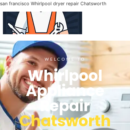
san francisco Whirlpool dryer repair Chatsworth
WELCOME TO
Whirlpool
Appliance
Repair
Chatsworth