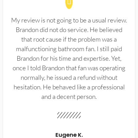
My review is not going to be a usual review.
Brandon did not do service. He believed
that root cause if the problem was a
malfunctioning bathroom fan. I still paid
Brandon for his time and expertise. Yet,
once I told Brandon that fan was operating
normally, he issued a refund without
hesitation. He behaved like a professional
and a decent person.
Eugene K.