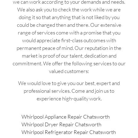
we can work according to your demands and needs.
We also ask you to check the work while we are
doing it so that anything that is not liked by you
could be changed then and there. Our extensive
range of services come with a promise that you
would appreciate first-class outcomes with
permanent peace of mind. Our reputation in the
market is proof of our talent, dedication and
commitment. We offer the following services to our
valued customers:
We would love to give you our best, expert and
professional services. Come and join us to
experience high-quality work.
Whirlpool Appliance Repair Chatsworth
Whirlpool Dryer Repair Chatsworth
Whirlpool Refrigerator Repair Chatsworth