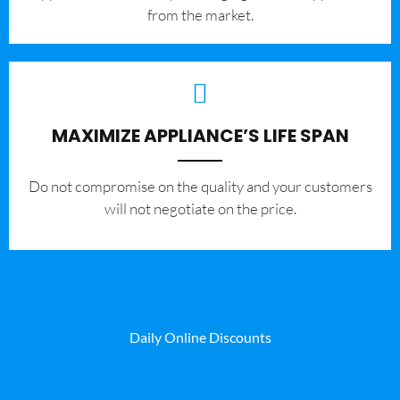
from the market.
MAXIMIZE APPLIANCE’S LIFE SPAN
​Do not compromise on the quality and your customers
will not negotiate on the price.
Daily Online Discounts