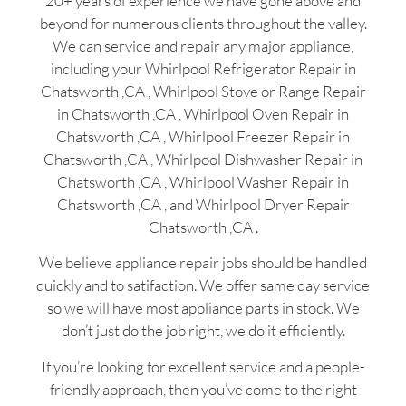
20+ years of experience we have gone above and
beyond for numerous clients throughout the valley.
We can service and repair any major appliance,
including your Whirlpool Refrigerator Repair in
Chatsworth ,CA , Whirlpool Stove or Range Repair
in Chatsworth ,CA , Whirlpool Oven Repair in
Chatsworth ,CA , Whirlpool Freezer Repair in
Chatsworth ,CA , Whirlpool Dishwasher Repair in
Chatsworth ,CA , Whirlpool Washer Repair in
Chatsworth ,CA , and Whirlpool Dryer Repair
Chatsworth ,CA .
We believe appliance repair jobs should be handled
quickly and to satifaction. We offer same day service
so we will have most appliance parts in stock. We
don’t just do the job right, we do it efficiently.
If you’re looking for excellent service and a people-
friendly approach, then you’ve come to the right