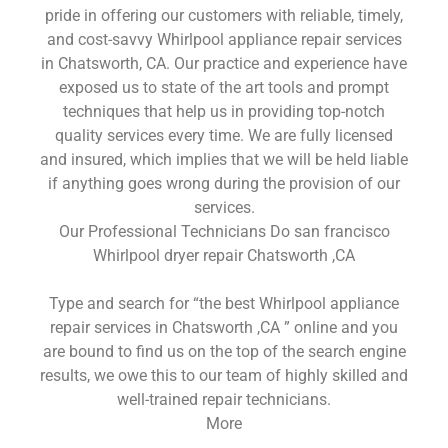
pride in offering our customers with reliable, timely,
and cost-savvy Whirlpool appliance repair services
in Chatsworth, CA. Our practice and experience have
exposed us to state of the art tools and prompt
techniques that help us in providing top-notch
quality services every time. We are fully licensed
and insured, which implies that we will be held liable
if anything goes wrong during the provision of our
services.
Our Professional Technicians Do san francisco
Whirlpool dryer repair Chatsworth ,CA
Type and search for “the best Whirlpool appliance
repair services in Chatsworth ,CA ” online and you
are bound to find us on the top of the search engine
results, we owe this to our team of highly skilled and
well-trained repair technicians.
More