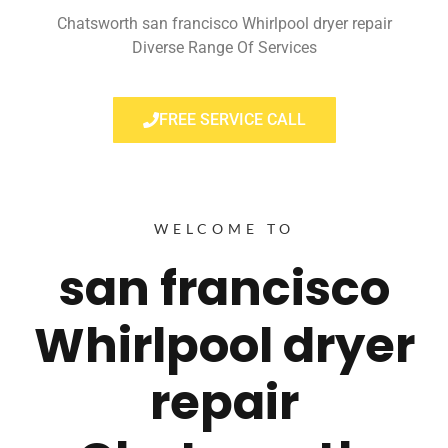
Chatsworth san francisco Whirlpool dryer repair
Diverse Range Of Services
FREE SERVICE CALL
WELCOME TO
san francisco
Whirlpool dryer
repair