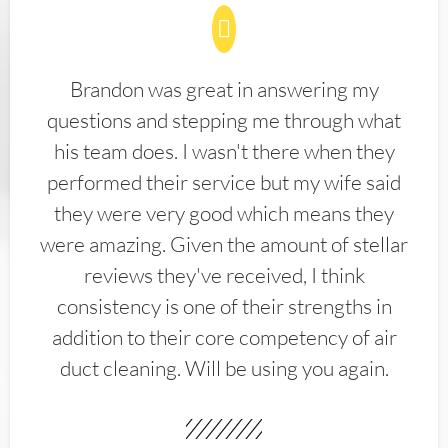
Brandon was great in answering my
questions and stepping me through what
his team does. I wasn't there when they
performed their service but my wife said
they were very good which means they
were amazing. Given the amount of stellar
reviews they've received, I think
consistency is one of their strengths in
addition to their core competency of air
duct cleaning. Will be using you again.