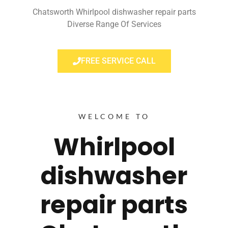
Chatsworth Whirlpool dishwasher repair parts
Diverse Range Of Services
FREE SERVICE CALL
WELCOME TO
Whirlpool
dishwasher
repair parts