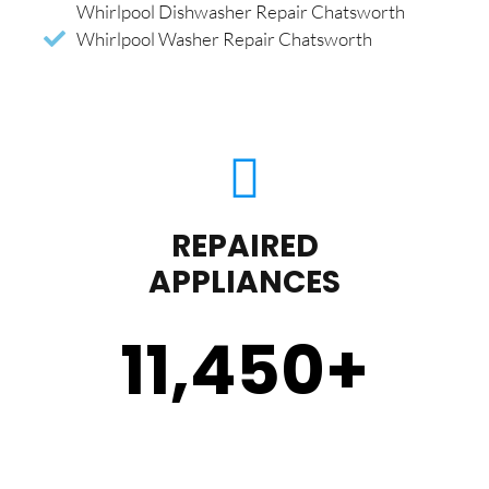
Whirlpool Dishwasher Repair Chatsworth
Whirlpool Washer Repair Chatsworth
REPAIRED
APPLIANCES
11,450
+