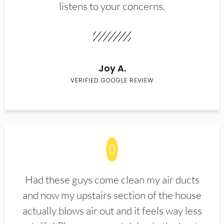
listens to your concerns.
Joy A.
VERIFIED GOOGLE REVIEW
Had these guys come clean my air ducts
and now my upstairs section of the house
actually blows air out and it feels way less