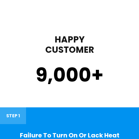
HAPPY
CUSTOMER
9,000
+
STEP 1
Failure To Turn On Or Lack Heat