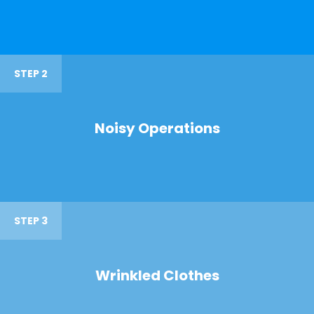
STEP 2
Noisy Operations
STEP 3
Wrinkled Clothes