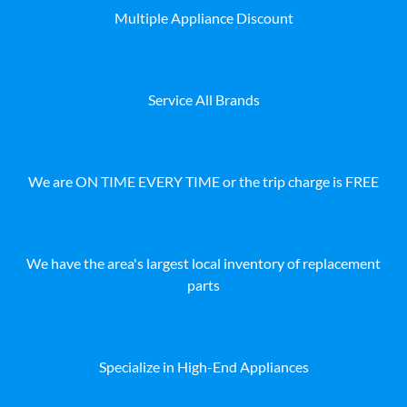
Multiple Appliance Discount
Service All Brands
We are ON TIME EVERY TIME or the trip charge is FREE
We have the area's largest local inventory of replacement
parts
Specialize in High-End Appliances