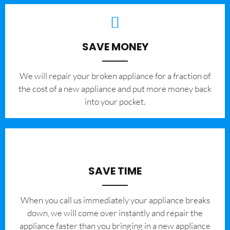
SAVE MONEY
We will repair your broken appliance for a fraction of
the cost of a new appliance and put more money back
into your pocket.
SAVE TIME
When you call us immediately your appliance breaks
down, we will come over instantly and repair the
appliance faster than you bringing in a new appliance