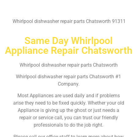
Whirlpool dishwasher repair parts Chatsworth 91311
Same Day Whirlpool
Appliance Repair Chatsworth
Whirlpool dishwasher repair parts Chatsworth
Whirlpool dishwasher repair parts Chatsworth #1
Company.
Most Appliances are used daily and if problems
arise they need to be fixed quickly. Whether your old
Appliance is giving up the ghost or just needs a
repair or service call, you can trust our friendly
professionals to do the job right.
Please call our office staff to learn more about how