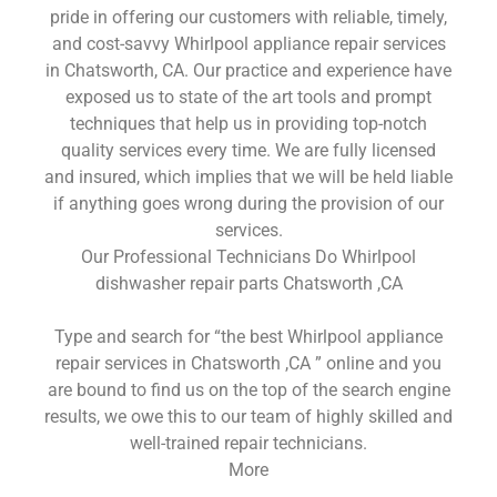
pride in offering our customers with reliable, timely,
and cost-savvy Whirlpool appliance repair services
in Chatsworth, CA. Our practice and experience have
exposed us to state of the art tools and prompt
techniques that help us in providing top-notch
quality services every time. We are fully licensed
and insured, which implies that we will be held liable
if anything goes wrong during the provision of our
services.
Our Professional Technicians Do Whirlpool
dishwasher repair parts Chatsworth ,CA
Type and search for “the best Whirlpool appliance
repair services in Chatsworth ,CA ” online and you
are bound to find us on the top of the search engine
results, we owe this to our team of highly skilled and
well-trained repair technicians.
More