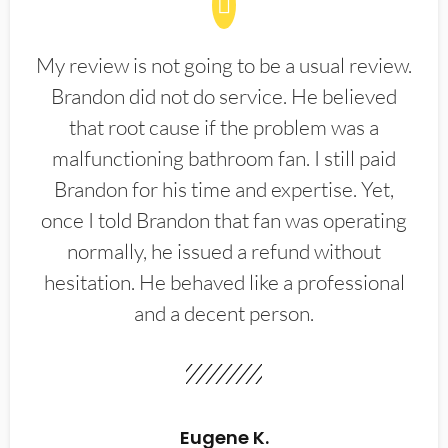
My review is not going to be a usual review.
Brandon did not do service. He believed
that root cause if the problem was a
malfunctioning bathroom fan. I still paid
Brandon for his time and expertise. Yet,
once I told Brandon that fan was operating
normally, he issued a refund without
hesitation. He behaved like a professional
and a decent person.
Eugene K.