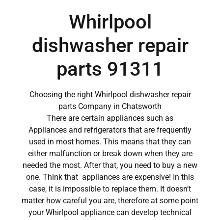
Whirlpool
dishwasher repair
parts 91311
Choosing the right Whirlpool dishwasher repair
parts Company in Chatsworth
There are certain appliances such as
Appliances and refrigerators that are frequently
used in most homes. This means that they can
either malfunction or break down when they are
needed the most. After that, you need to buy a new
one. Think that appliances are expensive! In this
case, it is impossible to replace them. It doesn’t
matter how careful you are, therefore at some point
your Whirlpool appliance can develop technical