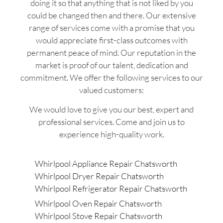
doing it so that anything that is not liked by you
could be changed then and there. Our extensive
range of services come with a promise that you
would appreciate first-class outcomes with
permanent peace of mind. Our reputation in the
market is proof of our talent, dedication and
commitment. We offer the following services to our
valued customers:
We would love to give you our best, expert and
professional services. Come and join us to
experience high-quality work.
Whirlpool Appliance Repair Chatsworth
Whirlpool Dryer Repair Chatsworth
Whirlpool Refrigerator Repair Chatsworth
Whirlpool Oven Repair Chatsworth
Whirlpool Stove Repair Chatsworth