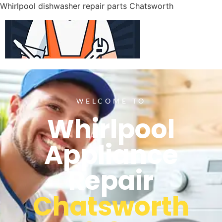
Whirlpool dishwasher repair parts Chatsworth
WELCOME TO
Whirlpool
Appliance
Repair
Chatsworth