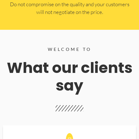
​Do not compromise on the quality and your customers
will not negotiate on the price.
WELCOME TO
What our clients
say