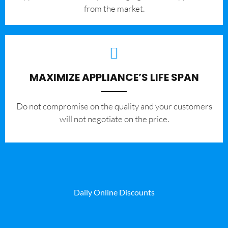
from the market.
MAXIMIZE APPLIANCE’S LIFE SPAN
​Do not compromise on the quality and your customers
will not negotiate on the price.
Daily Online Discounts