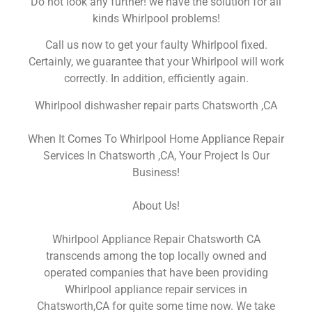
Do not look any further! we have the solution for all
kinds Whirlpool problems!
Call us now to get your faulty Whirlpool fixed.
Certainly, we guarantee that your Whirlpool will work
correctly. In addition, efficiently again.
Whirlpool dishwasher repair parts Chatsworth ,CA
When It Comes To Whirlpool Home Appliance Repair
Services In Chatsworth ,CA, Your Project Is Our
Business!
About Us!
Whirlpool Appliance Repair Chatsworth CA
transcends among the top locally owned and
operated companies that have been providing
Whirlpool appliance repair services in
Chatsworth,CA for quite some time now. We take