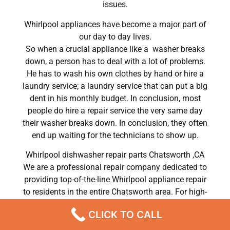
issues.
Whirlpool appliances have become a major part of
our day to day lives.
So when a crucial appliance like a washer breaks
down, a person has to deal with a lot of problems.
He has to wash his own clothes by hand or hire a
laundry service; a laundry service that can put a big
dent in his monthly budget. In conclusion, most
people do hire a repair service the very same day
their washer breaks down. In conclusion, they often
end up waiting for the technicians to show up.
Whirlpool dishwasher repair parts Chatsworth ,CA
We are a professional repair company dedicated to
providing top-of-the-line Whirlpool appliance repair
to residents in the entire Chatsworth area. For high-
quality Whirlpool dryer repair Chatsworth, Whirlpool
CLICK TO CALL
washer repair Chatsworth, Whirlpool refrigerator
repair Chatsworth, Whirlpool dishwasher repair