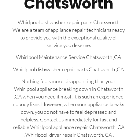
Chatsworth
Whirlpool dishwasher repair parts Chatsworth
We are a team of appliance repair technicians ready
to provide you with the exceptional quality of
service you deserve.
Whirlpool Maintenance Service Chatsworth ,CA
Whirlpool dishwasher repair parts Chatsworth ,CA
Nothing feels more disappointing than your
Whirlpool appliance breaking down in Chatsworth
,CA when you need it most. It is such an experience
nobody likes. However, when your appliance breaks
down, you do not have to feel depressed and
helpless. Contact us immediately for fast and
reliable Whirlpool appliance repair Chatsworth, CA
, Whirlpool dryer repair Chatsworth, CA ,