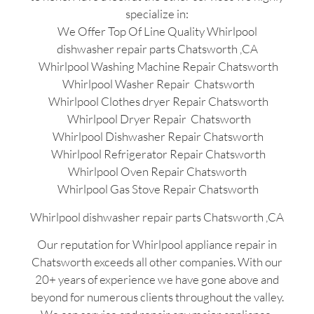
specialize in:
We Offer Top Of Line Quality Whirlpool
dishwasher repair parts Chatsworth ,CA
Whirlpool Washing Machine Repair Chatsworth
Whirlpool Washer Repair Chatsworth
Whirlpool Clothes dryer Repair Chatsworth
Whirlpool Dryer Repair Chatsworth
Whirlpool Dishwasher Repair Chatsworth
Whirlpool Refrigerator Repair Chatsworth
Whirlpool Oven Repair Chatsworth
Whirlpool Gas Stove Repair Chatsworth
Whirlpool dishwasher repair parts Chatsworth ,CA
Our reputation for Whirlpool appliance repair in
Chatsworth exceeds all other companies. With our
20+ years of experience we have gone above and
beyond for numerous clients throughout the valley.