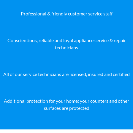
Professional & friendly customer service staff
Conscientious, reliable and loyal appliance service & repair
technicians
All of our service technicians are licensed, insured and certified
Additional protection for your home: your counters and other
surfaces are protected