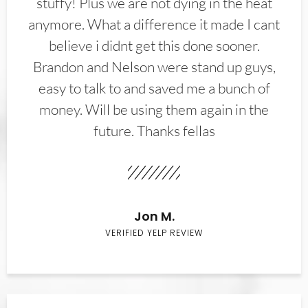
stuffy! Plus we are not dying in the heat
anymore. What a difference it made I cant
believe i didnt get this done sooner.
Brandon and Nelson were stand up guys,
easy to talk to and saved me a bunch of
money. Will be using them again in the
future. Thanks fellas
Jon M.
VERIFIED YELP REVIEW