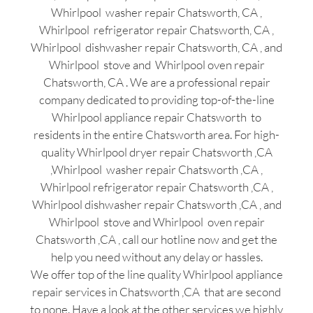
Whirlpool washer repair Chatsworth, CA ,
Whirlpool refrigerator repair Chatsworth, CA ,
Whirlpool dishwasher repair Chatsworth, CA , and
Whirlpool stove and Whirlpool oven repair
Chatsworth, CA . We are a professional repair
company dedicated to providing top-of-the-line
Whirlpool appliance repair Chatsworth to
residents in the entire Chatsworth area. For high-
quality Whirlpool dryer repair Chatsworth ,CA
,Whirlpool washer repair Chatsworth ,CA ,
Whirlpool refrigerator repair Chatsworth ,CA ,
Whirlpool dishwasher repair Chatsworth ,CA , and
Whirlpool stove and Whirlpool oven repair
Chatsworth ,CA , call our hotline now and get the
help you need without any delay or hassles.
We offer top of the line quality Whirlpool appliance
repair services in Chatsworth ,CA that are second
to none. Have a look at the other services we highly