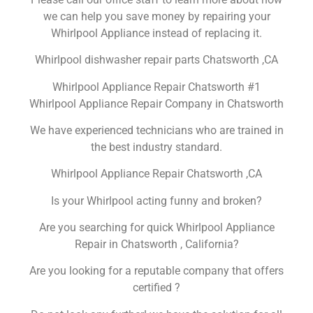
we can help you save money by repairing your
Whirlpool Appliance instead of replacing it.
Whirlpool dishwasher repair parts Chatsworth ,CA
Whirlpool Appliance Repair Chatsworth #1
Whirlpool Appliance Repair Company in Chatsworth
We have experienced technicians who are trained in
the best industry standard.
Whirlpool Appliance Repair Chatsworth ,CA
Is your Whirlpool acting funny and broken?
Are you searching for quick Whirlpool Appliance
Repair in Chatsworth , California?
Are you looking for a reputable company that offers
certified ?