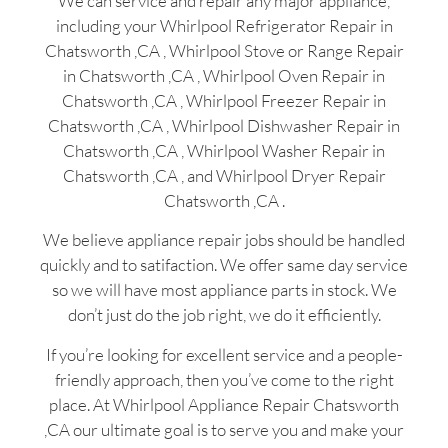
We can service and repair any major appliance,
including your Whirlpool Refrigerator Repair in
Chatsworth ,CA , Whirlpool Stove or Range Repair
in Chatsworth ,CA , Whirlpool Oven Repair in
Chatsworth ,CA , Whirlpool Freezer Repair in
Chatsworth ,CA , Whirlpool Dishwasher Repair in
Chatsworth ,CA , Whirlpool Washer Repair in
Chatsworth ,CA , and Whirlpool Dryer Repair
Chatsworth ,CA .
We believe appliance repair jobs should be handled
quickly and to satifaction. We offer same day service
so we will have most appliance parts in stock. We
don’t just do the job right, we do it efficiently.
If you’re looking for excellent service and a people-
friendly approach, then you’ve come to the right
place. At Whirlpool Appliance Repair Chatsworth
,CA our ultimate goal is to serve you and make your