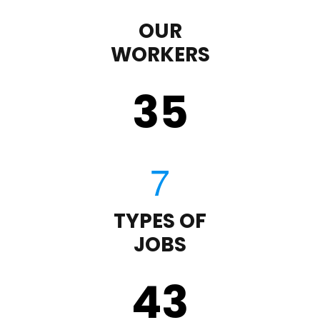
OUR
WORKERS
35
TYPES OF
JOBS
43