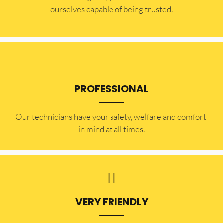
ourselves capable of being trusted.
PROFESSIONAL
Our technicians have your safety, welfare and comfort ​
in mind at all times.
VERY FRIENDLY