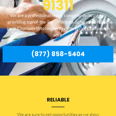
91311
We are a professional repair company dedicated to
providing top-of-the-line Whirlpool dishwasher repair
parts Chatsworth to residents in the entire Chatsworth
area.
(877) 858-5404
RELIABLE
​​We are sure to get opportunities as we show