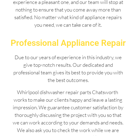
experience a pleasant one, and our team will stop at
nothing to ensure that you come away more than
satisfied. No matter what kind of appliance repairs
you need, we can take care of it.
Professional Appliance Repair
Due to our years of experience in this industry, we
give top-notch results. Our dedicated and
professional team gives its best to provide you with
the best outcomes.
Whirlpool dishwasher repair parts Chatsworth
works to make our clients happy and leave a lasting
impression. We guarantee customer satisfaction by
thoroughly discussing the project with you so that
we can work according to your demands and needs.
We also ask you to check the work while we are