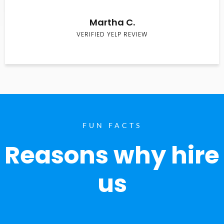
Martha C.
VERIFIED YELP REVIEW
FUN FACTS
Reasons why hire
us