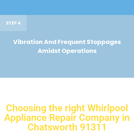
STEP 4
Vibration And Frequent Stoppages
Amidst Operations
Choosing the right Whirlpool
Appliance Repair Company in
Chatsworth 91311