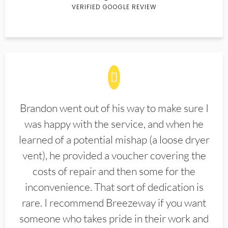
VERIFIED GOOGLE REVIEW
Brandon went out of his way to make sure I
was happy with the service, and when he
learned of a potential mishap (a loose dryer
vent), he provided a voucher covering the
costs of repair and then some for the
inconvenience. That sort of dedication is
rare. I recommend Breezeway if you want
someone who takes pride in their work and