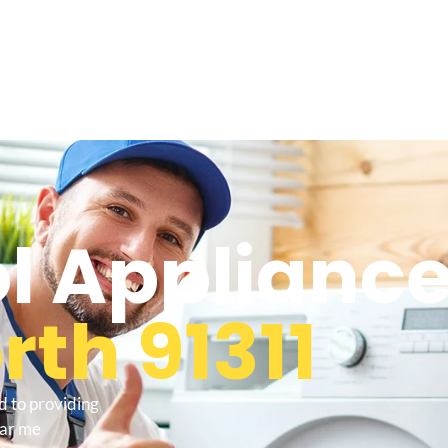
l Appliance
th 91311
d to providing
ear me