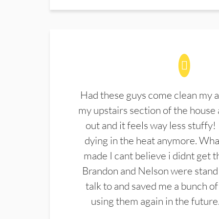
Had these guys come clean my a
my upstairs section of the house 
out and it feels way less stuffy!
dying in the heat anymore. What
made I cant believe i didnt get 
Brandon and Nelson were stand 
talk to and saved me a bunch of
using them again in the future