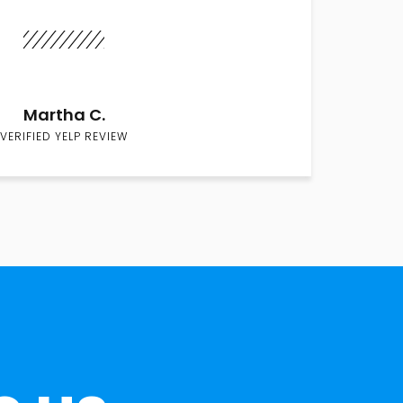
Martha C.
VERIFIED YELP REVIEW