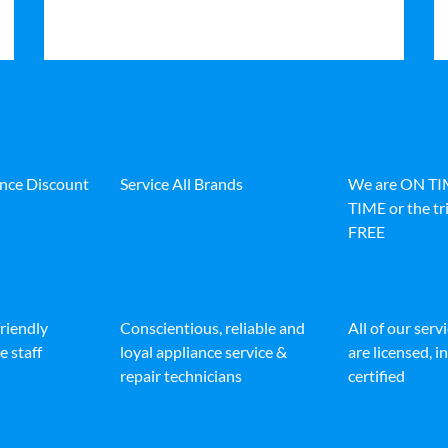
ance Discount
Service All Brands
We are ON T
TIME or the tri
FREE
friendly
Conscientious, reliable and
All of our serv
e staff
loyal appliance service &
are licensed, 
repair technicians
certified