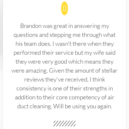
Brandon was great in answering my
questions and stepping me through what
his team does. I wasn't there when they
performed their service but my wife said
they were very good which means they
were amazing. Given the amount of stellar
reviews they've received, I think
consistency is one of their strengths in
addition to their core competency of air
duct cleaning. Will be using you again.