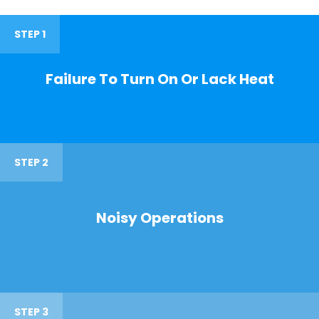
STEP 1
Failure To Turn On Or Lack Heat
STEP 2
Noisy Operations
STEP 3