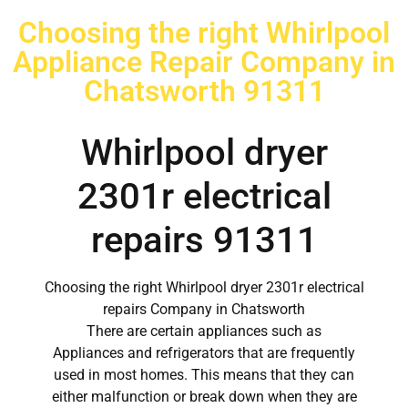
Choosing the right Whirlpool
Appliance Repair Company in
Chatsworth 91311
Whirlpool dryer
2301r electrical
repairs 91311
Choosing the right Whirlpool dryer 2301r electrical
repairs Company in Chatsworth
There are certain appliances such as
Appliances and refrigerators that are frequently
used in most homes. This means that they can
either malfunction or break down when they are