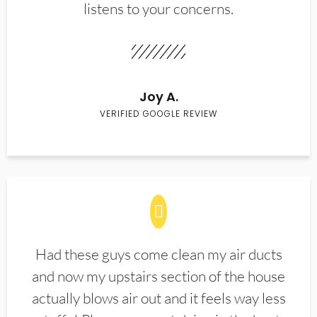
listens to your concerns.
Joy A.
VERIFIED GOOGLE REVIEW
Had these guys come clean my air ducts
and now my upstairs section of the house
actually blows air out and it feels way less