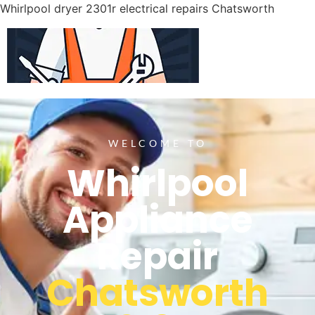
Whirlpool dryer 2301r electrical repairs Chatsworth
WELCOME TO
Whirlpool
Appliance
Repair
Chatsworth