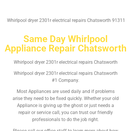
Whirlpool dryer 2301r electrical repairs Chatsworth 91311
Same Day Whirlpool
Appliance Repair Chatsworth
Whirlpool dryer 2301r electrical repairs Chatsworth
Whirlpool dryer 2301r electrical repairs Chatsworth
#1 Company.
Most Appliances are used daily and if problems
arise they need to be fixed quickly. Whether your old
Appliance is giving up the ghost or just needs a
repair or service call, you can trust our friendly
professionals to do the job right.
Please call our office staff to learn more about how