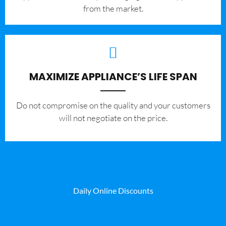
from the market.
MAXIMIZE APPLIANCE’S LIFE SPAN
​Do not compromise on the quality and your customers
will not negotiate on the price.
Daily Online Discounts