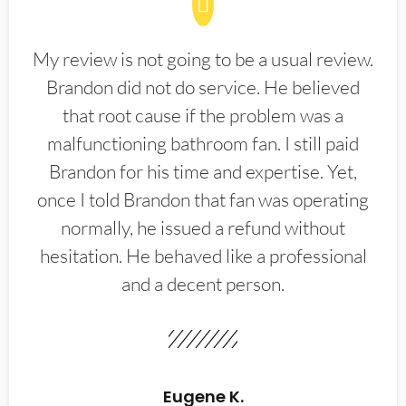
My review is not going to be a usual review.
Brandon did not do service. He believed
that root cause if the problem was a
malfunctioning bathroom fan. I still paid
Brandon for his time and expertise. Yet,
once I told Brandon that fan was operating
normally, he issued a refund without
hesitation. He behaved like a professional
and a decent person.
Eugene K.