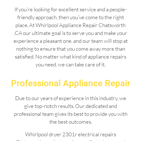
If you’re looking for excellent service and a people-
friendly approach, then you’ve come to the right
place. At Whirlpool Appliance Repair Chatsworth
,CA our ultimate goal is to serve you and make your
experience a pleasant one, and our team will stop at
nothing to ensure that you come away more than
satisfied. No matter what kind of appliance repairs
you need, we can take care of it.
Professional Appliance Repair
Due to our years of experience in this industry, we
give top-notch results. Our dedicated and
professional team gives its best to provide you with
the best outcomes.
Whirlpool dryer 2301r electrical repairs