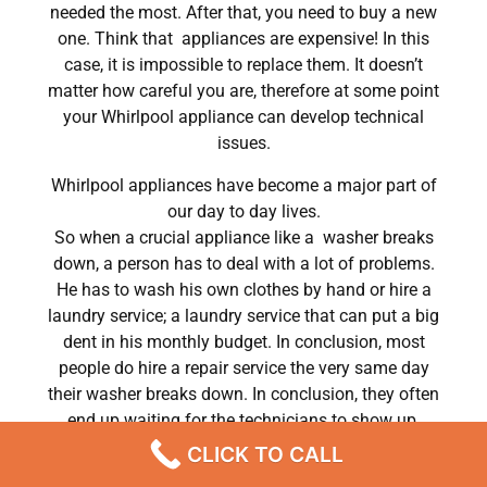
needed the most. After that, you need to buy a new
one. Think that appliances are expensive! In this
case, it is impossible to replace them. It doesn’t
matter how careful you are, therefore at some point
your Whirlpool appliance can develop technical
issues.
Whirlpool appliances have become a major part of
our day to day lives.
So when a crucial appliance like a washer breaks
down, a person has to deal with a lot of problems.
He has to wash his own clothes by hand or hire a
laundry service; a laundry service that can put a big
dent in his monthly budget. In conclusion, most
people do hire a repair service the very same day
their washer breaks down. In conclusion, they often
end up waiting for the technicians to show up.
CLICK TO CALL
Whirlpool dryer 2301r electrical repairs Chatsworth