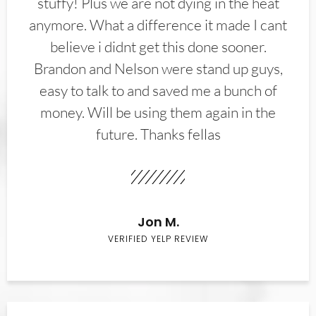
stuffy! Plus we are not dying in the heat
anymore. What a difference it made I cant
believe i didnt get this done sooner.
Brandon and Nelson were stand up guys,
easy to talk to and saved me a bunch of
money. Will be using them again in the
future. Thanks fellas
Jon M.
VERIFIED YELP REVIEW