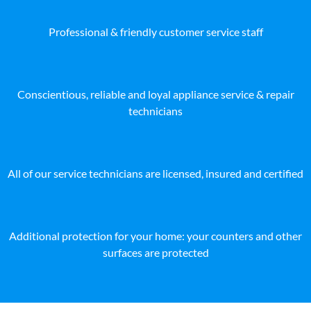
Professional & friendly customer service staff
Conscientious, reliable and loyal appliance service & repair
technicians
All of our service technicians are licensed, insured and certified
Additional protection for your home: your counters and other
surfaces are protected