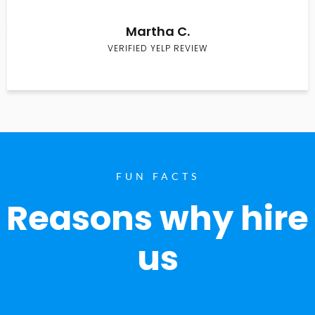
Martha C.
VERIFIED YELP REVIEW
FUN FACTS
Reasons why hire
us