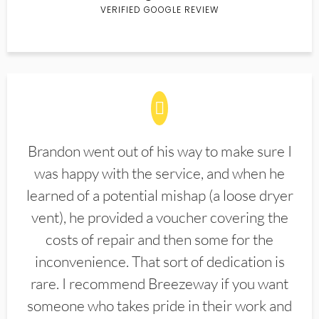
VERIFIED GOOGLE REVIEW
Brandon went out of his way to make sure I
was happy with the service, and when he
learned of a potential mishap (a loose dryer
vent), he provided a voucher covering the
costs of repair and then some for the
inconvenience. That sort of dedication is
rare. I recommend Breezeway if you want
someone who takes pride in their work and