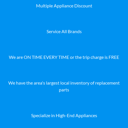
Multiple Appliance Discount
Service All Brands
We are ON TIME EVERY TIME or the trip charge is FREE
We have the area's largest local inventory of replacement
parts
Specialize in High-End Appliances