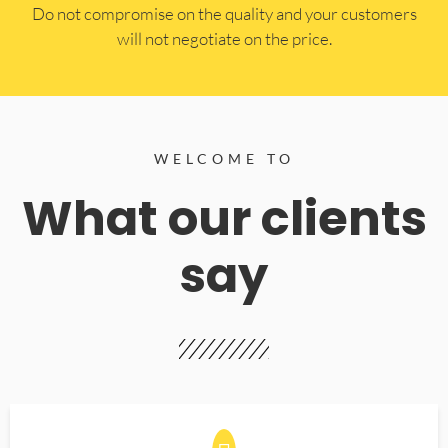
​Do not compromise on the quality and your customers
will not negotiate on the price.
WELCOME TO
What our clients
say