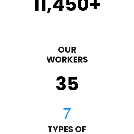
11,450
+
OUR
WORKERS
35
TYPES OF