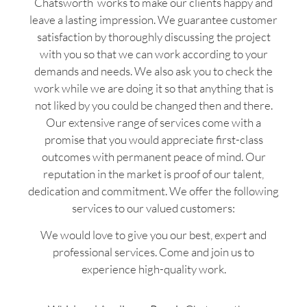
Chatsworth works to make our clients happy and
leave a lasting impression. We guarantee customer
satisfaction by thoroughly discussing the project
with you so that we can work according to your
demands and needs. We also ask you to check the
work while we are doing it so that anything that is
not liked by you could be changed then and there.
Our extensive range of services come with a
promise that you would appreciate first-class
outcomes with permanent peace of mind. Our
reputation in the market is proof of our talent,
dedication and commitment. We offer the following
services to our valued customers:
We would love to give you our best, expert and
professional services. Come and join us to
experience high-quality work.