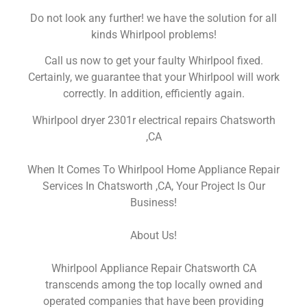
Do not look any further! we have the solution for all
kinds Whirlpool problems!
Call us now to get your faulty Whirlpool fixed.
Certainly, we guarantee that your Whirlpool will work
correctly. In addition, efficiently again.
Whirlpool dryer 2301r electrical repairs Chatsworth
,CA
When It Comes To Whirlpool Home Appliance Repair
Services In Chatsworth ,CA, Your Project Is Our
Business!
About Us!
Whirlpool Appliance Repair Chatsworth CA
transcends among the top locally owned and
operated companies that have been providing