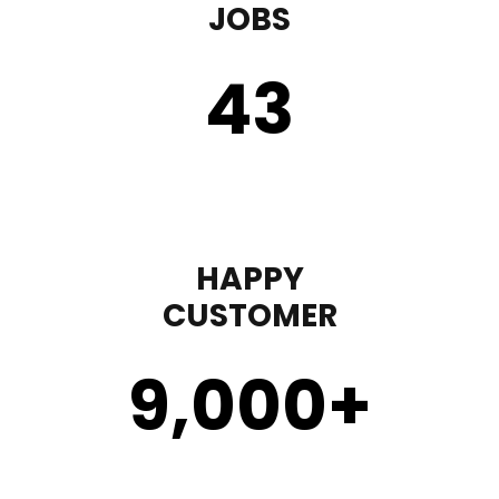
JOBS
43
HAPPY
CUSTOMER
9,000
+