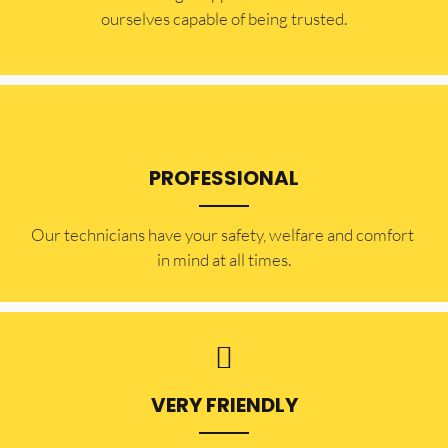
ourselves capable of being trusted.
PROFESSIONAL
Our technicians have your safety, welfare and comfort ​
in mind at all times.
VERY FRIENDLY