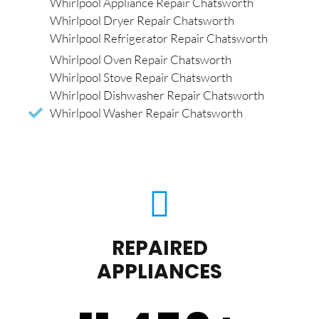
Whirlpool Appliance Repair Chatsworth
Whirlpool Dryer Repair Chatsworth
Whirlpool Refrigerator Repair Chatsworth
Whirlpool Oven Repair Chatsworth
Whirlpool Stove Repair Chatsworth
Whirlpool Dishwasher Repair Chatsworth
Whirlpool Washer Repair Chatsworth
REPAIRED
APPLIANCES