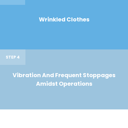
Wrinkled Clothes
STEP 4
Vibration And Frequent Stoppages
Amidst Operations