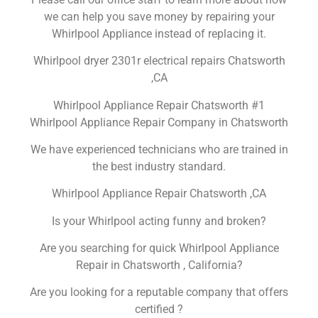
we can help you save money by repairing your
Whirlpool Appliance instead of replacing it.
Whirlpool dryer 2301r electrical repairs Chatsworth
,CA
Whirlpool Appliance Repair Chatsworth #1
Whirlpool Appliance Repair Company in Chatsworth
We have experienced technicians who are trained in
the best industry standard.
Whirlpool Appliance Repair Chatsworth ,CA
Is your Whirlpool acting funny and broken?
Are you searching for quick Whirlpool Appliance
Repair in Chatsworth , California?
Are you looking for a reputable company that offers
certified ?