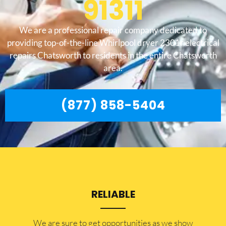
91311
We are a professional repair company dedicated to
providing top-of-the-line Whirlpool dryer 2301r electrical
repairs Chatsworth to residents in the entire Chatsworth
area.
(877) 858-5404
RELIABLE
​​We are sure to get opportunities as we show