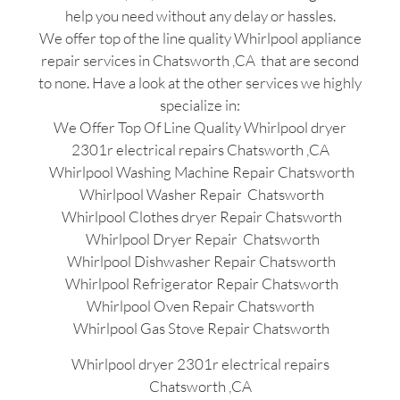
help you need without any delay or hassles.
We offer top of the line quality Whirlpool appliance
repair services in Chatsworth ,CA that are second
to none. Have a look at the other services we highly
specialize in:
We Offer Top Of Line Quality Whirlpool dryer
2301r electrical repairs Chatsworth ,CA
Whirlpool Washing Machine Repair Chatsworth
Whirlpool Washer Repair Chatsworth
Whirlpool Clothes dryer Repair Chatsworth
Whirlpool Dryer Repair Chatsworth
Whirlpool Dishwasher Repair Chatsworth
Whirlpool Refrigerator Repair Chatsworth
Whirlpool Oven Repair Chatsworth
Whirlpool Gas Stove Repair Chatsworth
Whirlpool dryer 2301r electrical repairs
Chatsworth ,CA