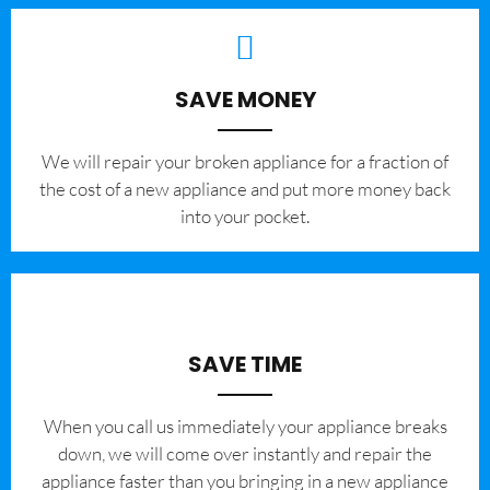
SAVE MONEY
We will repair your broken appliance for a fraction of
the cost of a new appliance and put more money back
into your pocket.
SAVE TIME
When you call us immediately your appliance breaks
down, we will come over instantly and repair the
appliance faster than you bringing in a new appliance