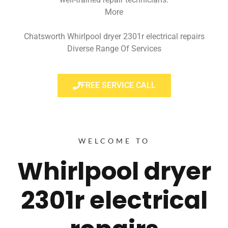
More
Chatsworth Whirlpool dryer 2301r electrical repairs
Diverse Range Of Services
FREE SERVICE CALL
WELCOME TO
Whirlpool dryer
2301r electrical