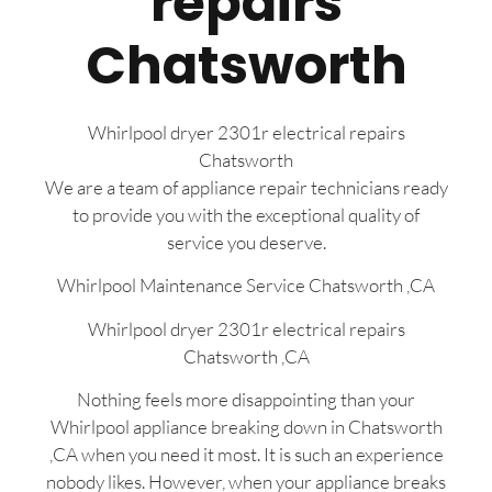
repairs
Chatsworth
Whirlpool dryer 2301r electrical repairs
Chatsworth
We are a team of appliance repair technicians ready
to provide you with the exceptional quality of
service you deserve.
Whirlpool Maintenance Service Chatsworth ,CA
Whirlpool dryer 2301r electrical repairs
Chatsworth ,CA
Nothing feels more disappointing than your
Whirlpool appliance breaking down in Chatsworth
,CA when you need it most. It is such an experience
nobody likes. However, when your appliance breaks