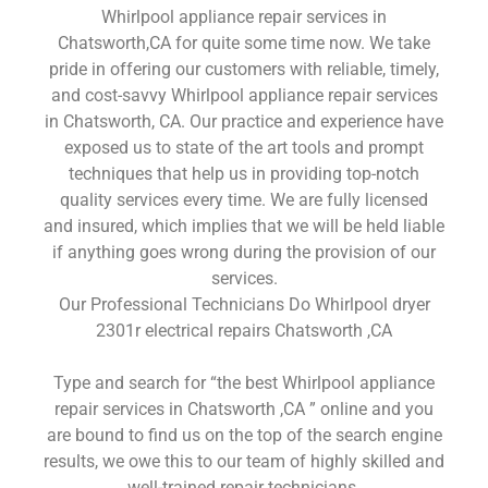
Whirlpool appliance repair services in
Chatsworth,CA for quite some time now. We take
pride in offering our customers with reliable, timely,
and cost-savvy Whirlpool appliance repair services
in Chatsworth, CA. Our practice and experience have
exposed us to state of the art tools and prompt
techniques that help us in providing top-notch
quality services every time. We are fully licensed
and insured, which implies that we will be held liable
if anything goes wrong during the provision of our
services.
Our Professional Technicians Do Whirlpool dryer
2301r electrical repairs Chatsworth ,CA
Type and search for “the best Whirlpool appliance
repair services in Chatsworth ,CA ” online and you
are bound to find us on the top of the search engine
results, we owe this to our team of highly skilled and
well-trained repair technicians.