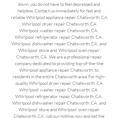
down, you do not have to feel depressed and
helpless. Contact us immediately for fast and
reliable Whirlpool appliance repair Chatsworth, CA
, Whirlpool dryer repair Chatsworth, CA ,
Whirlpool washer repair Chatsworth, CA ,
Whirlpool refrigerator repair Chatsworth, CA ,
Whirlpool dishwasher repair Chatsworth, CA , and
Whirlpool stove and Whirlpool oven repair
Chatsworth, CA . We are a professional repair
company dedicated to providing top-of-the-line
Whirlpool appliance repair Chatsworth to
residents in the entire Chatsworth area. For high-
quality Whirlpool dryer repair Chatsworth ,CA
,Whirlpool washer repair Chatsworth ,CA ,
Whirlpool refrigerator repair Chatsworth ,CA ,
Whirlpool dishwasher repair Chatsworth ,CA , and
Whirlpool stove and Whirlpool oven repair
Chatsworth ,CA , call our hotline now and get the