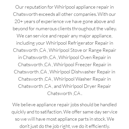
Our reputation for Whirlpool appliance repair in
Chatsworth exceeds all other companies. With our
20+ years of experience we have gone above and
beyond for numerous clients throughout the valley.
We can service and repair any major appliance,
including your Whirlpool Refrigerator Repair in
Chatsworth ,CA , Whirlpool Stove or Range Repair
in Chatsworth ,CA , Whirlpool Oven Repair in
Chatsworth ,CA , Whirlpool Freezer Repair in
Chatsworth ,CA , Whirlpool Dishwasher Repair in
Chatsworth ,CA , Whirlpool Washer Repair in
Chatsworth ,CA , and Whirlpool Dryer Repair
Chatsworth ,CA .
We believe appliance repair jobs should be handled
quickly and to satifaction. We offer same day service
so we will have most appliance parts in stock. We
don’t just do the job right, we do it efficiently.