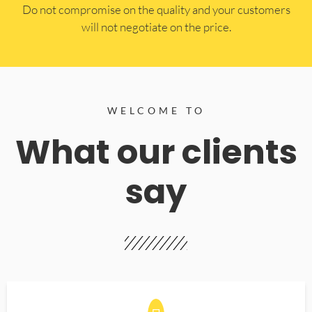
​Do not compromise on the quality and your customers
will not negotiate on the price.
WELCOME TO
What our clients
say