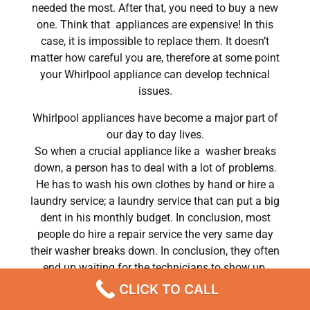
needed the most. After that, you need to buy a new
one. Think that appliances are expensive! In this
case, it is impossible to replace them. It doesn’t
matter how careful you are, therefore at some point
your Whirlpool appliance can develop technical
issues.
Whirlpool appliances have become a major part of
our day to day lives.
So when a crucial appliance like a washer breaks
down, a person has to deal with a lot of problems.
He has to wash his own clothes by hand or hire a
laundry service; a laundry service that can put a big
dent in his monthly budget. In conclusion, most
people do hire a repair service the very same day
their washer breaks down. In conclusion, they often
end up waiting for the technicians to show up.
CLICK TO CALL
Whirlpool dryer dWhirlpool955w repair Chatsworth