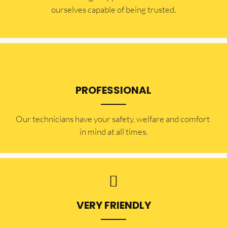
ourselves capable of being trusted.
PROFESSIONAL
Our technicians have your safety, welfare and comfort ​
in mind at all times.
VERY FRIENDLY