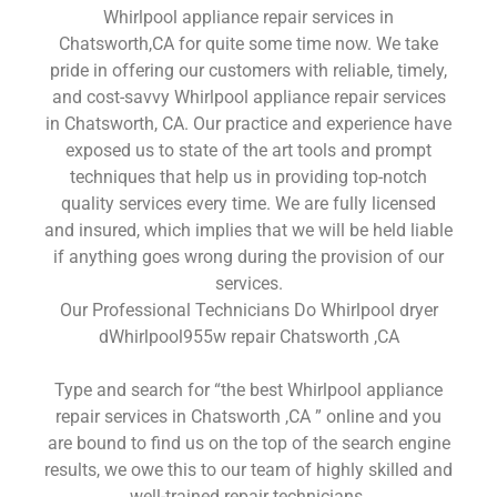
Whirlpool appliance repair services in
Chatsworth,CA for quite some time now. We take
pride in offering our customers with reliable, timely,
and cost-savvy Whirlpool appliance repair services
in Chatsworth, CA. Our practice and experience have
exposed us to state of the art tools and prompt
techniques that help us in providing top-notch
quality services every time. We are fully licensed
and insured, which implies that we will be held liable
if anything goes wrong during the provision of our
services.
Our Professional Technicians Do Whirlpool dryer
dWhirlpool955w repair Chatsworth ,CA
Type and search for “the best Whirlpool appliance
repair services in Chatsworth ,CA ” online and you
are bound to find us on the top of the search engine
results, we owe this to our team of highly skilled and
well-trained repair technicians.