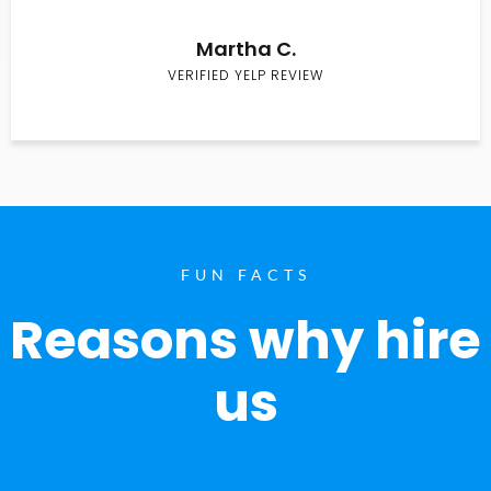
Martha C.
VERIFIED YELP REVIEW
FUN FACTS
Reasons why hire
us