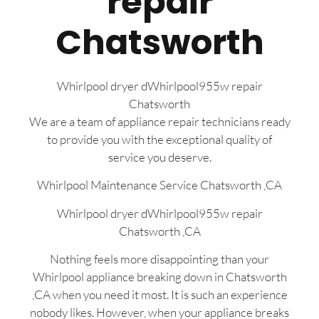
repair
Chatsworth
Whirlpool dryer dWhirlpool955w repair
Chatsworth
We are a team of appliance repair technicians ready
to provide you with the exceptional quality of
service you deserve.
Whirlpool Maintenance Service Chatsworth ,CA
Whirlpool dryer dWhirlpool955w repair
Chatsworth ,CA
Nothing feels more disappointing than your
Whirlpool appliance breaking down in Chatsworth
,CA when you need it most. It is such an experience
nobody likes. However, when your appliance breaks