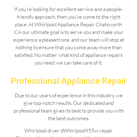
If you’re looking for excellent service and a people-
friendly approach, then you’ve come to the right
place. At Whirlpool Appliance Repair Chatsworth
,CA our ultimate goal is to serve you and make your
experience a pleasant one, and our team will stop at
nothing to ensure that you come away more than
satisfied. No matter what kind of appliance repairs
you need, we can take care of it.
Professional Appliance Repair
Due to our years of experience in this industry, we
give top-notch results. Our dedicated and
professional team gives its best to provide you with
the best outcomes.
Whirlpool dryer dWhirlpool955w repair