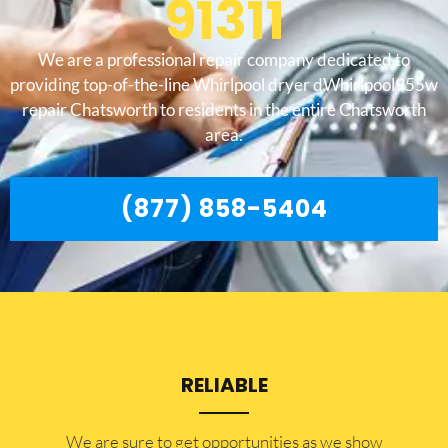
91311
We are a professional repair company dedicated to
providing top-of-the-line Whirlpool dryer dWhirlpool955w
repair Chatsworth to residents in the entire Chatsworth
area.
(877) 858-5404
RELIABLE
​​We are sure to get opportunities as we show