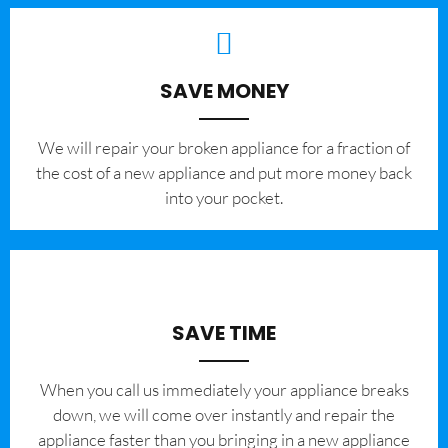
SAVE MONEY
We will repair your broken appliance for a fraction of
the cost of a new appliance and put more money back
into your pocket.
SAVE TIME
When you call us immediately your appliance breaks
down, we will come over instantly and repair the
appliance faster than you bringing in a new appliance