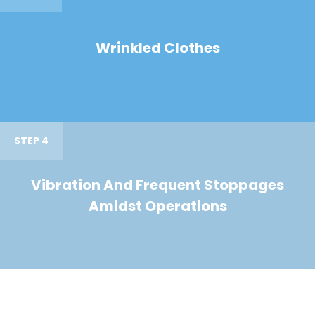
Wrinkled Clothes
STEP 4
Vibration And Frequent Stoppages
Amidst Operations