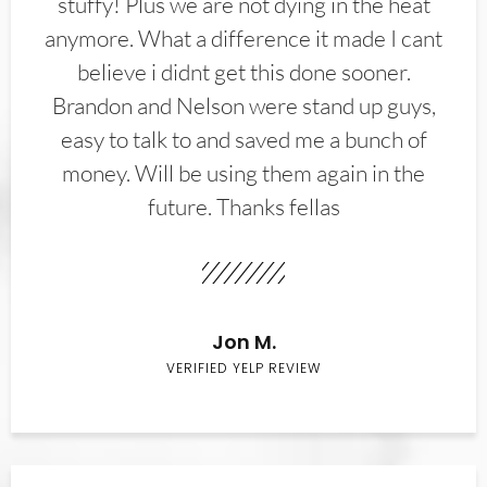
stuffy! Plus we are not dying in the heat
anymore. What a difference it made I cant
believe i didnt get this done sooner.
Brandon and Nelson were stand up guys,
easy to talk to and saved me a bunch of
money. Will be using them again in the
future. Thanks fellas
Jon M.
VERIFIED YELP REVIEW