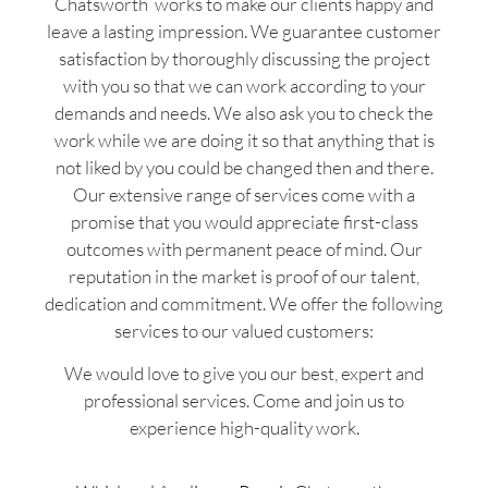
Chatsworth works to make our clients happy and
leave a lasting impression. We guarantee customer
satisfaction by thoroughly discussing the project
with you so that we can work according to your
demands and needs. We also ask you to check the
work while we are doing it so that anything that is
not liked by you could be changed then and there.
Our extensive range of services come with a
promise that you would appreciate first-class
outcomes with permanent peace of mind. Our
reputation in the market is proof of our talent,
dedication and commitment. We offer the following
services to our valued customers:
We would love to give you our best, expert and
professional services. Come and join us to
experience high-quality work.