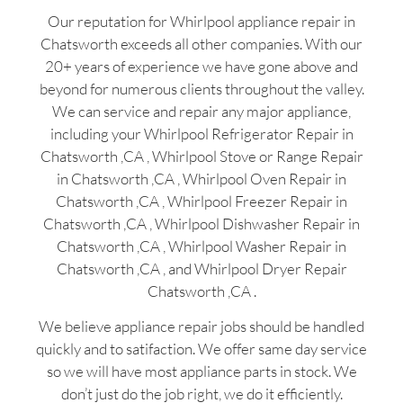
Our reputation for Whirlpool appliance repair in
Chatsworth exceeds all other companies. With our
20+ years of experience we have gone above and
beyond for numerous clients throughout the valley.
We can service and repair any major appliance,
including your Whirlpool Refrigerator Repair in
Chatsworth ,CA , Whirlpool Stove or Range Repair
in Chatsworth ,CA , Whirlpool Oven Repair in
Chatsworth ,CA , Whirlpool Freezer Repair in
Chatsworth ,CA , Whirlpool Dishwasher Repair in
Chatsworth ,CA , Whirlpool Washer Repair in
Chatsworth ,CA , and Whirlpool Dryer Repair
Chatsworth ,CA .
We believe appliance repair jobs should be handled
quickly and to satifaction. We offer same day service
so we will have most appliance parts in stock. We
don’t just do the job right, we do it efficiently.