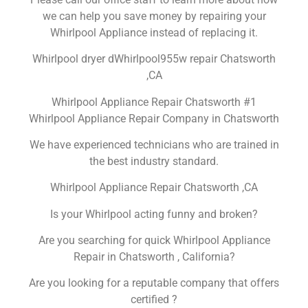
we can help you save money by repairing your
Whirlpool Appliance instead of replacing it.
Whirlpool dryer dWhirlpool955w repair Chatsworth
,CA
Whirlpool Appliance Repair Chatsworth #1
Whirlpool Appliance Repair Company in Chatsworth
We have experienced technicians who are trained in
the best industry standard.
Whirlpool Appliance Repair Chatsworth ,CA
Is your Whirlpool acting funny and broken?
Are you searching for quick Whirlpool Appliance
Repair in Chatsworth , California?
Are you looking for a reputable company that offers
certified ?