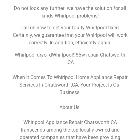
Do not look any further! we have the solution for all
kinds Whirlpool problems!
Call us now to get your faulty Whirlpool fixed.
Certainly, we guarantee that your Whirlpool will work
correctly. In addition, efficiently again.
Whirlpool dryer dWhirlpool955w repair Chatsworth
,CA
When It Comes To Whirlpool Home Appliance Repair
Services In Chatsworth ,CA, Your Project Is Our
Business!
About Us!
Whirlpool Appliance Repair Chatsworth CA
transcends among the top locally owned and
operated companies that have been providing