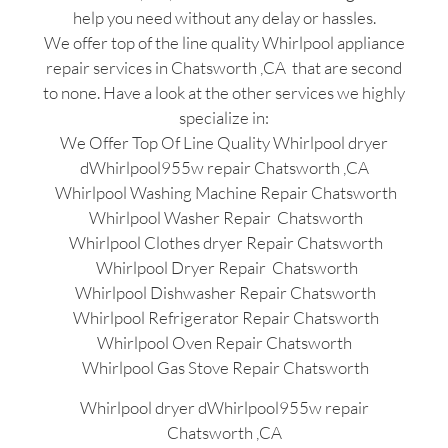
help you need without any delay or hassles.
We offer top of the line quality Whirlpool appliance
repair services in Chatsworth ,CA that are second
to none. Have a look at the other services we highly
specialize in:
We Offer Top Of Line Quality Whirlpool dryer
dWhirlpool955w repair Chatsworth ,CA
Whirlpool Washing Machine Repair Chatsworth
Whirlpool Washer Repair Chatsworth
Whirlpool Clothes dryer Repair Chatsworth
Whirlpool Dryer Repair Chatsworth
Whirlpool Dishwasher Repair Chatsworth
Whirlpool Refrigerator Repair Chatsworth
Whirlpool Oven Repair Chatsworth
Whirlpool Gas Stove Repair Chatsworth
Whirlpool dryer dWhirlpool955w repair
Chatsworth ,CA