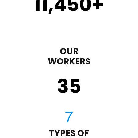
11,450
+
OUR
WORKERS
35
TYPES OF