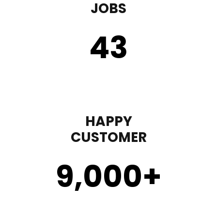
JOBS
43
HAPPY
CUSTOMER
9,000
+