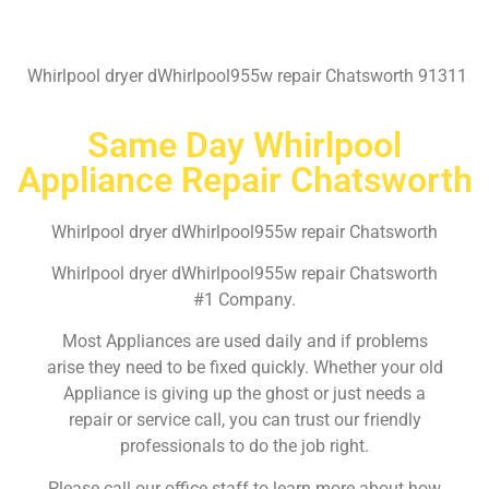
Whirlpool dryer dWhirlpool955w repair Chatsworth 91311
Same Day Whirlpool
Appliance Repair Chatsworth
Whirlpool dryer dWhirlpool955w repair Chatsworth
Whirlpool dryer dWhirlpool955w repair Chatsworth
#1 Company.
Most Appliances are used daily and if problems
arise they need to be fixed quickly. Whether your old
Appliance is giving up the ghost or just needs a
repair or service call, you can trust our friendly
professionals to do the job right.
Please call our office staff to learn more about how