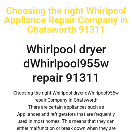
Choosing the right Whirlpool
Appliance Repair Company in
Chatsworth 91311
Whirlpool dryer
dWhirlpool955w
repair 91311
Choosing the right Whirlpool dryer dWhirlpool955w
repair Company in Chatsworth
There are certain appliances such as
Appliances and refrigerators that are frequently
used in most homes. This means that they can
either malfunction or break down when they are