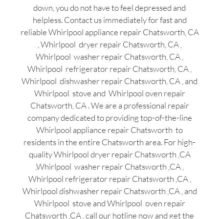
down, you do not have to feel depressed and
helpless. Contact us immediately for fast and
reliable Whirlpool appliance repair Chatsworth, CA
, Whirlpool dryer repair Chatsworth, CA ,
Whirlpool washer repair Chatsworth, CA ,
Whirlpool refrigerator repair Chatsworth, CA ,
Whirlpool dishwasher repair Chatsworth, CA , and
Whirlpool stove and Whirlpool oven repair
Chatsworth, CA . We are a professional repair
company dedicated to providing top-of-the-line
Whirlpool appliance repair Chatsworth to
residents in the entire Chatsworth area. For high-
quality Whirlpool dryer repair Chatsworth ,CA
,Whirlpool washer repair Chatsworth ,CA ,
Whirlpool refrigerator repair Chatsworth ,CA ,
Whirlpool dishwasher repair Chatsworth ,CA , and
Whirlpool stove and Whirlpool oven repair
Chatsworth ,CA , call our hotline now and get the