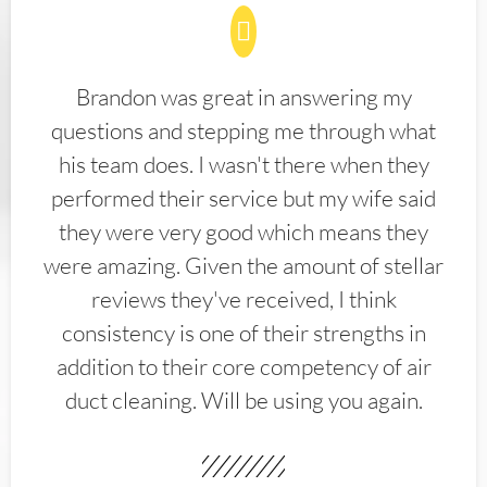
Brandon was great in answering my
questions and stepping me through what
his team does. I wasn't there when they
performed their service but my wife said
they were very good which means they
were amazing. Given the amount of stellar
reviews they've received, I think
consistency is one of their strengths in
addition to their core competency of air
duct cleaning. Will be using you again.