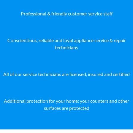
Professional & friendly customer service staff
Conscientious, reliable and loyal appliance service & repair
technicians
All of our service technicians are licensed, insured and certified
Additional protection for your home: your counters and other
surfaces are protected