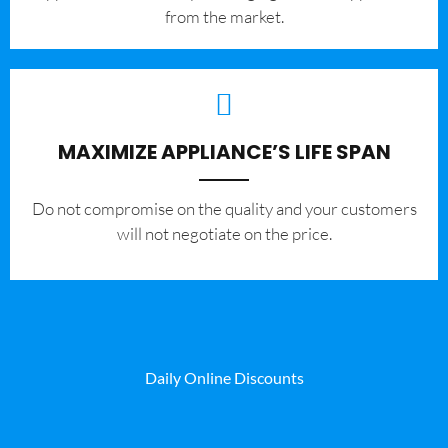
from the market.
MAXIMIZE APPLIANCE’S LIFE SPAN
​Do not compromise on the quality and your customers
will not negotiate on the price.
Daily Online Discounts