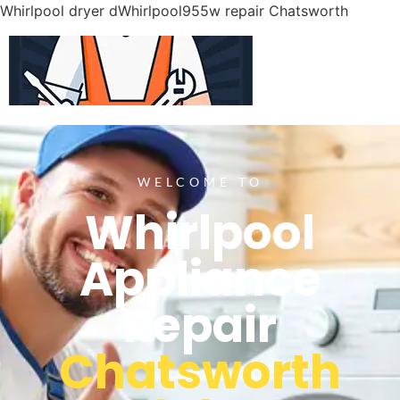
Whirlpool dryer dWhirlpool955w repair Chatsworth
WELCOME TO
Whirlpool
Appliance
Repair
Chatsworth