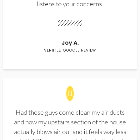
listens to your concerns.
Joy A.
VERIFIED GOOGLE REVIEW
Had these guys come clean my air ducts
and now my upstairs section of the house
actually blows air out and it feels way less