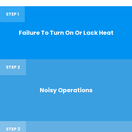
STEP 1
Failure To Turn On Or Lack Heat
STEP 2
Noisy Operations
STEP 3