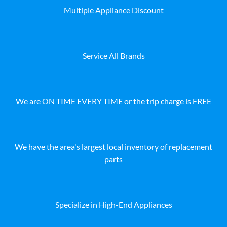
Multiple Appliance Discount
Service All Brands
We are ON TIME EVERY TIME or the trip charge is FREE
We have the area's largest local inventory of replacement
parts
Specialize in High-End Appliances