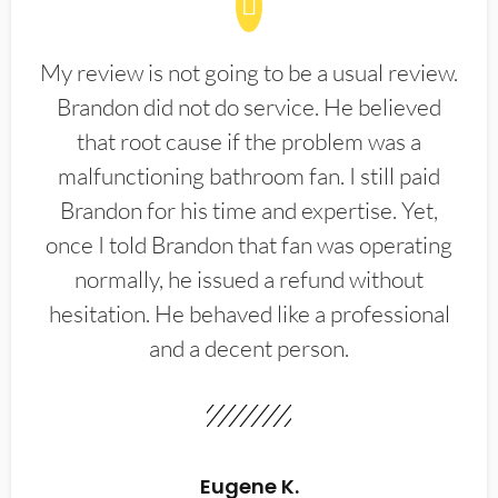
My review is not going to be a usual review.
Brandon did not do service. He believed
that root cause if the problem was a
malfunctioning bathroom fan. I still paid
Brandon for his time and expertise. Yet,
once I told Brandon that fan was operating
normally, he issued a refund without
hesitation. He behaved like a professional
and a decent person.
Eugene K.