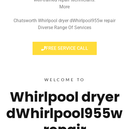
More
Chatsworth Whirlpool dryer dWhirlpool955w repair
Diverse Range Of Services
FREE SERVICE CALL
WELCOME TO
Whirlpool dryer
dWhirlpool955w