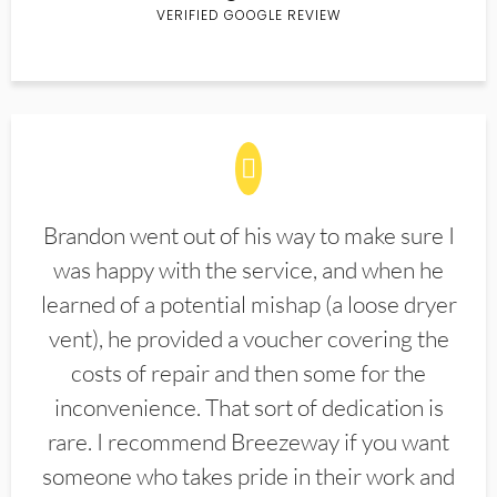
VERIFIED GOOGLE REVIEW
Brandon went out of his way to make sure I
was happy with the service, and when he
learned of a potential mishap (a loose dryer
vent), he provided a voucher covering the
costs of repair and then some for the
inconvenience. That sort of dedication is
rare. I recommend Breezeway if you want
someone who takes pride in their work and