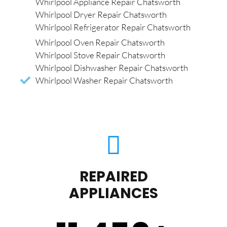
Whirlpool Appliance Repair Chatsworth
Whirlpool Dryer Repair Chatsworth
Whirlpool Refrigerator Repair Chatsworth
Whirlpool Oven Repair Chatsworth
Whirlpool Stove Repair Chatsworth
Whirlpool Dishwasher Repair Chatsworth
Whirlpool Washer Repair Chatsworth
REPAIRED
APPLIANCES