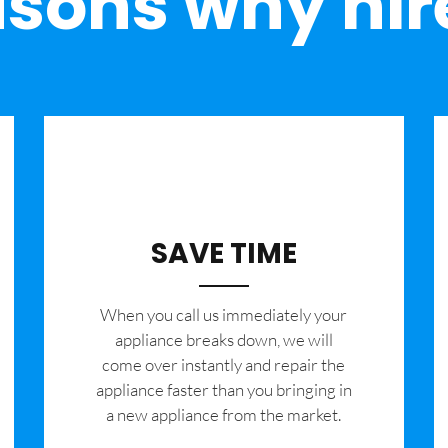
sons why hir
SAVE TIME
When you call us immediately your
appliance breaks down, we will
come over instantly and repair the
appliance faster than you bringing in
a new appliance from the market.