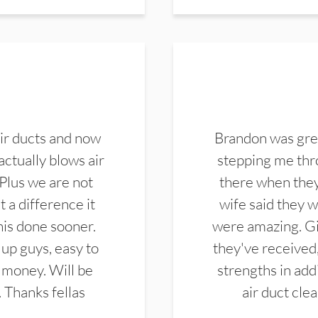
ir ducts and now
Brandon was gre
actually blows air
stepping me thro
 Plus we are not
there when they
 a difference it
wife said they 
this done sooner.
were amazing. Gi
up guys, easy to
they've received,
 money. Will be
strengths in add
. Thanks fellas
air duct cle