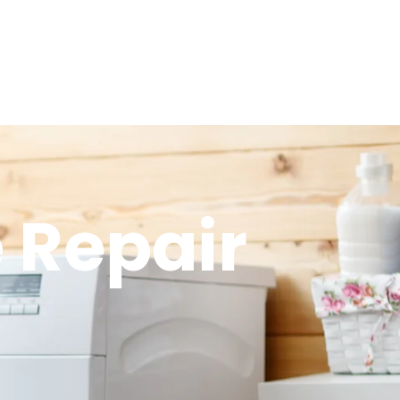
 Repair