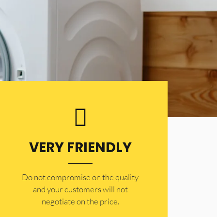
VERY FRIENDLY
​Do not compromise on the quality
and your customers will not
negotiate on the price.