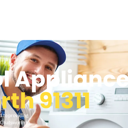
l Appliance
th 91311
d to providing
 Chatsworth to