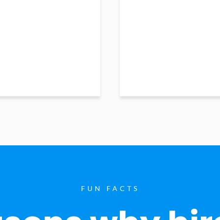
FUN FACTS