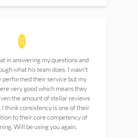
at in answering my questions and
ugh what his team does. I wasn't
 performed their service but my
were very good which means they
ven the amount of stellar reviews
 I think consistency is one of their
ition to their core competency of
aning. Will be using you again.