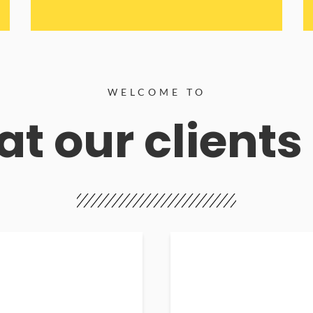
WELCOME TO
t our clients