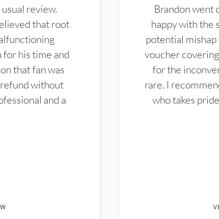
 usual review.
Brandon went ou
elieved that root
happy with the 
alfunctioning
potential mishap 
 for his time and
voucher covering 
don that fan was
for the inconven
 refund without
rare. I recommen
ofessional and a
who takes pride 
EW
V