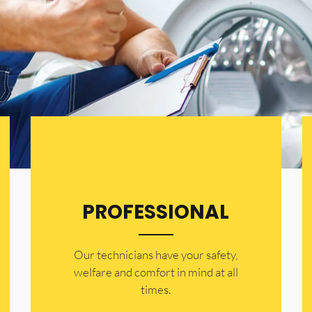
PROFESSIONAL
Our technicians have your safety,
welfare and comfort ​in mind at all
times.