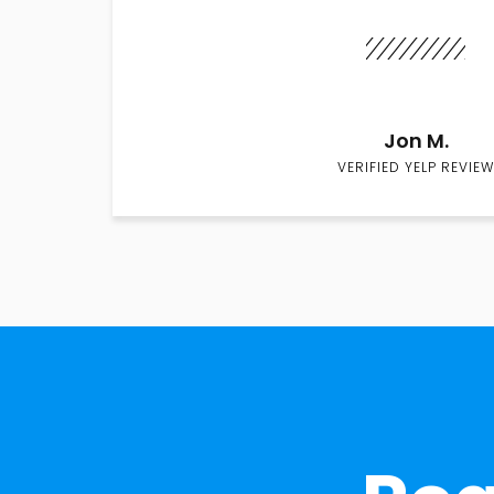
Jon M.
VERIFIED YELP REVIEW