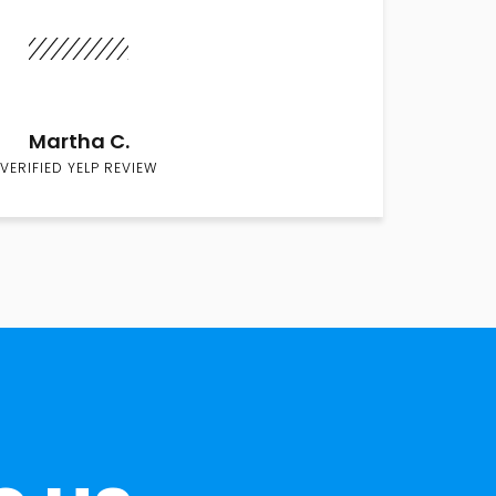
Martha C.
VERIFIED YELP REVIEW