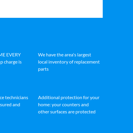
IME EVERY
We have the area's largest
p charge is
local inventory of replacement
parts
ice technicians
Additional protection for your
insured and
home: your counters and
other surfaces are protected