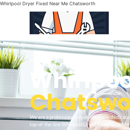
Whirlpool Dryer Fixed Near Me Chatsworth
WELCOME TO
Whirlpoo
Chatswor
We are a professional repair company dedicate
top-of-the-line Whirlpool Dryer Fixed Near Me