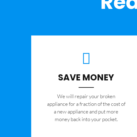
Rea
SAVE MONEY
We will repair your broken
appliance for a fraction of the cost of
a new appliance and put more
money back into your pocket.