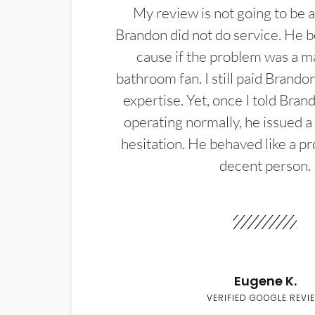
My review is not going to be a
Brandon did not do service. He b
cause if the problem was a m
bathroom fan. I still paid Brandon
expertise. Yet, once I told Bran
operating normally, he issued a
hesitation. He behaved like a pr
decent person.
Eugene K.
VERIFIED GOOGLE REVI