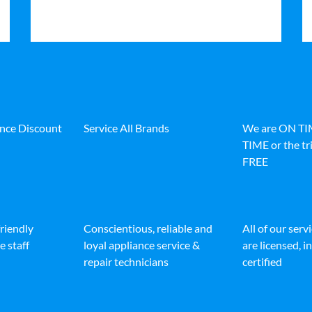
ance Discount
Service All Brands
We are ON T
TIME or the tri
FREE
friendly
Conscientious, reliable and
All of our serv
e staff
loyal appliance service &
are licensed, 
repair technicians
certified