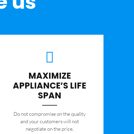
e us
MAXIMIZE
APPLIANCE’S LIFE
SPAN
​Do not compromise on the quality
and your customers will not
negotiate on the price.