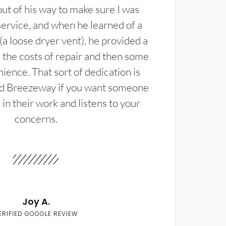
t of his way to make sure I was
service, and when he learned of a
(a loose dryer vent), he provided a
the costs of repair and then some
ience. That sort of dedication is
d Breezeway if you want someone
in their work and listens to your
concerns.
Joy A.
ERIFIED GOOGLE REVIEW