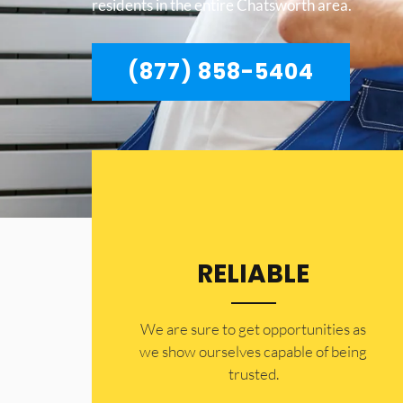
residents in the entire Chatsworth area.
(877) 858-5404
RELIABLE
​​We are sure to get opportunities as
we show ourselves capable of being
trusted.