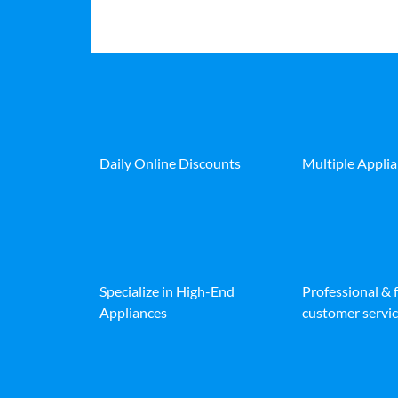
Daily Online Discounts
Multiple Appli
Specialize in High-End
Professional & 
Appliances
customer servic