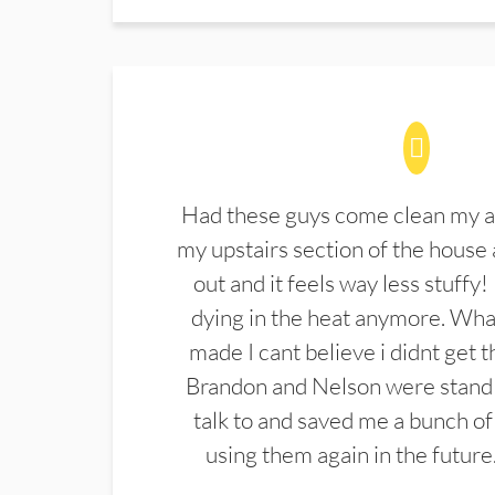
Had these guys come clean my a
my upstairs section of the house 
out and it feels way less stuffy!
dying in the heat anymore. What
made I cant believe i didnt get 
Brandon and Nelson were stand 
talk to and saved me a bunch of
using them again in the future