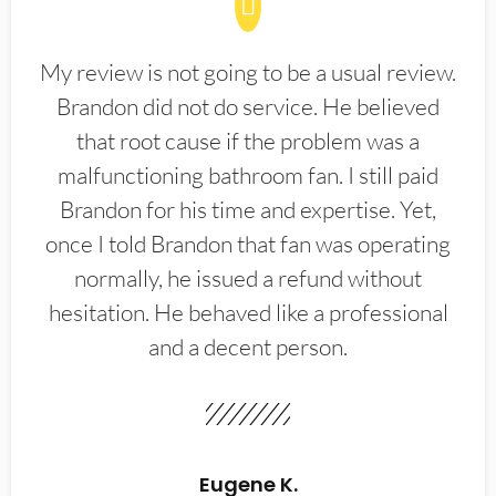
My review is not going to be a usual review.
Brandon did not do service. He believed
that root cause if the problem was a
malfunctioning bathroom fan. I still paid
Brandon for his time and expertise. Yet,
once I told Brandon that fan was operating
normally, he issued a refund without
hesitation. He behaved like a professional
and a decent person.
Eugene K.