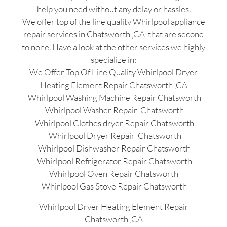
help you need without any delay or hassles.
We offer top of the line quality Whirlpool appliance
repair services in Chatsworth ,CA that are second
to none. Have a look at the other services we highly
specialize in:
We Offer Top Of Line Quality Whirlpool Dryer
Heating Element Repair Chatsworth ,CA
Whirlpool Washing Machine Repair Chatsworth
Whirlpool Washer Repair Chatsworth
Whirlpool Clothes dryer Repair Chatsworth
Whirlpool Dryer Repair Chatsworth
Whirlpool Dishwasher Repair Chatsworth
Whirlpool Refrigerator Repair Chatsworth
Whirlpool Oven Repair Chatsworth
Whirlpool Gas Stove Repair Chatsworth
Whirlpool Dryer Heating Element Repair
Chatsworth ,CA