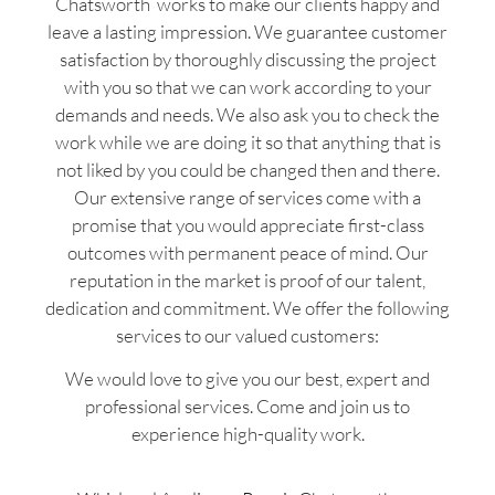
Chatsworth works to make our clients happy and
leave a lasting impression. We guarantee customer
satisfaction by thoroughly discussing the project
with you so that we can work according to your
demands and needs. We also ask you to check the
work while we are doing it so that anything that is
not liked by you could be changed then and there.
Our extensive range of services come with a
promise that you would appreciate first-class
outcomes with permanent peace of mind. Our
reputation in the market is proof of our talent,
dedication and commitment. We offer the following
services to our valued customers:
We would love to give you our best, expert and
professional services. Come and join us to
experience high-quality work.