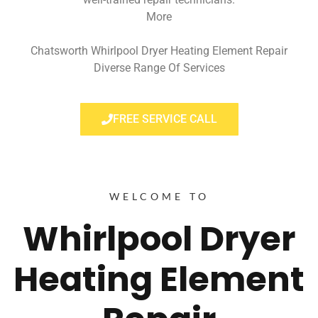
More
Chatsworth Whirlpool Dryer Heating Element Repair
Diverse Range Of Services
FREE SERVICE CALL
WELCOME TO
Whirlpool Dryer
Heating Element