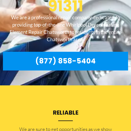
91311
We are a professional repair company dedicated to
providing top-of-the-line Whirlpool Dryer Heating
Element Repair Chatsworth to residents in the entire
Chatsworth area.
(877) 858-5404
RELIABLE
​​We are sure to get opportunities as we show