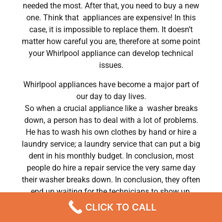
needed the most. After that, you need to buy a new
one. Think that appliances are expensive! In this
case, it is impossible to replace them. It doesn’t
matter how careful you are, therefore at some point
your Whirlpool appliance can develop technical
issues.
Whirlpool appliances have become a major part of
our day to day lives.
So when a crucial appliance like a washer breaks
down, a person has to deal with a lot of problems.
He has to wash his own clothes by hand or hire a
laundry service; a laundry service that can put a big
dent in his monthly budget. In conclusion, most
people do hire a repair service the very same day
their washer breaks down. In conclusion, they often
end up waiting for the technicians to show up.
CLICK TO CALL
Whirlpool Dryer Heating Element Repair Chatsworth