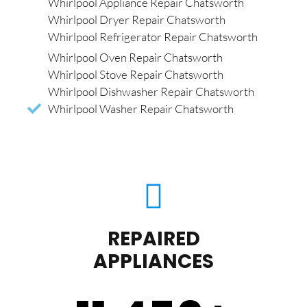
Whirlpool Appliance Repair Chatsworth
Whirlpool Dryer Repair Chatsworth
Whirlpool Refrigerator Repair Chatsworth
Whirlpool Oven Repair Chatsworth
Whirlpool Stove Repair Chatsworth
Whirlpool Dishwasher Repair Chatsworth
Whirlpool Washer Repair Chatsworth
REPAIRED
APPLIANCES