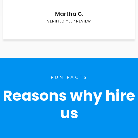
Martha C.
VERIFIED YELP REVIEW
FUN FACTS
Reasons why hire
us