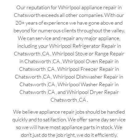
Our reputation for Whirlpool appliance repair in
Chatsworth exceeds all other companies. With our
20+ years of experience we have gone above and
beyond for numerous clients throughout the valley.
We can service and repair any major appliance,
including your Whirlpool Refrigerator Repair in
Chatsworth ,CA , Whirlpool Stove or Range Repair
in Chatsworth ,CA , Whirlpool Oven Repair in
Chatsworth ,CA , Whirlpool Freezer Repair in
Chatsworth ,CA , Whirlpool Dishwasher Repair in
Chatsworth ,CA , Whirlpool Washer Repair in
Chatsworth ,CA , and Whirlpool Dryer Repair
Chatsworth ,CA .
We believe appliance repair jobs should be handled
quickly and to satifaction. We offer same day service
so we will have most appliance parts in stock. We
don’t just do the job right, we do it efficiently.