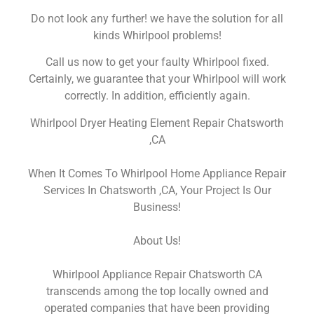
Do not look any further! we have the solution for all
kinds Whirlpool problems!
Call us now to get your faulty Whirlpool fixed.
Certainly, we guarantee that your Whirlpool will work
correctly. In addition, efficiently again.
Whirlpool Dryer Heating Element Repair Chatsworth
,CA
When It Comes To Whirlpool Home Appliance Repair
Services In Chatsworth ,CA, Your Project Is Our
Business!
About Us!
Whirlpool Appliance Repair Chatsworth CA
transcends among the top locally owned and
operated companies that have been providing