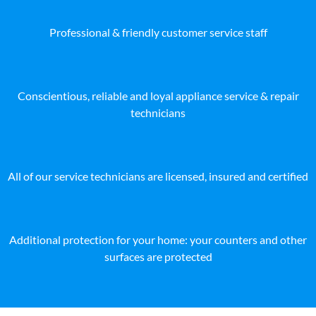
Professional & friendly customer service staff
Conscientious, reliable and loyal appliance service & repair
technicians
All of our service technicians are licensed, insured and certified
Additional protection for your home: your counters and other
surfaces are protected