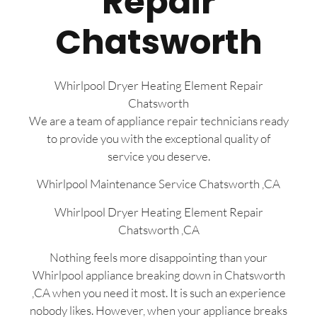
Repair
Chatsworth
Whirlpool Dryer Heating Element Repair
Chatsworth
We are a team of appliance repair technicians ready
to provide you with the exceptional quality of
service you deserve.
Whirlpool Maintenance Service Chatsworth ,CA
Whirlpool Dryer Heating Element Repair
Chatsworth ,CA
Nothing feels more disappointing than your
Whirlpool appliance breaking down in Chatsworth
,CA when you need it most. It is such an experience
nobody likes. However, when your appliance breaks