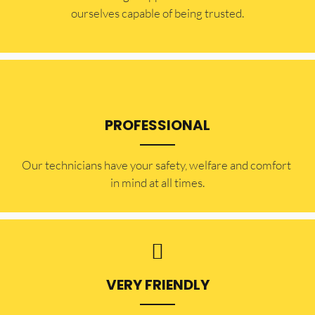
ourselves capable of being trusted.
PROFESSIONAL
Our technicians have your safety, welfare and comfort ​
in mind at all times.
VERY FRIENDLY