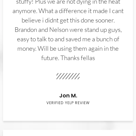
stuffy! Plus we are not dying in the heat
anymore. What a difference it made I cant
believe i didnt get this done sooner.
Brandon and Nelson were stand up guys,
easy to talk to and saved me a bunch of
money. Will be using them again in the
future. Thanks fellas
Jon M.
VERIFIED YELP REVIEW