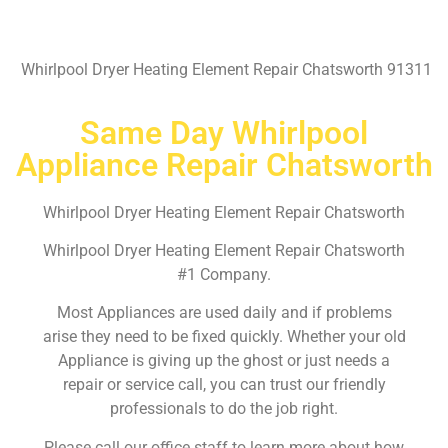
Whirlpool Dryer Heating Element Repair Chatsworth 91311
Same Day Whirlpool
Appliance Repair Chatsworth
Whirlpool Dryer Heating Element Repair Chatsworth
Whirlpool Dryer Heating Element Repair Chatsworth
#1 Company.
Most Appliances are used daily and if problems
arise they need to be fixed quickly. Whether your old
Appliance is giving up the ghost or just needs a
repair or service call, you can trust our friendly
professionals to do the job right.
Please call our office staff to learn more about how