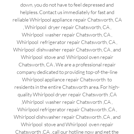
down, you do not have to feel depressed and
helpless. Contact us immediately for fast and
reliable Whirlpool appliance repair Chatsworth, CA
, Whirlpool dryer repair Chatsworth, CA ,
Whirlpool washer repair Chatsworth, CA ,
Whirlpool refrigerator repair Chatsworth, CA ,
Whirlpool dishwasher repair Chatsworth, CA , and
Whirlpool stove and Whirlpool oven repair
Chatsworth, CA . We are a professional repair
company dedicated to providing top-of-the-line
Whirlpool appliance repair Chatsworth to
residents in the entire Chatsworth area. For high-
quality Whirlpool dryer repair Chatsworth ,CA
,Whirlpool washer repair Chatsworth ,CA ,
Whirlpool refrigerator repair Chatsworth ,CA ,
Whirlpool dishwasher repair Chatsworth ,CA , and
Whirlpool stove and Whirlpool oven repair
Chatsworth ,CA , call our hotline now and get the