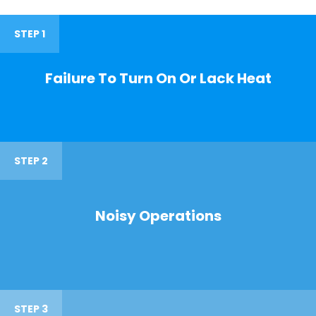
STEP 1
Failure To Turn On Or Lack Heat
STEP 2
Noisy Operations
STEP 3