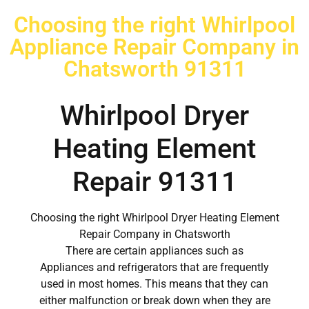
Choosing the right Whirlpool
Appliance Repair Company in
Chatsworth 91311
Whirlpool Dryer
Heating Element
Repair 91311
Choosing the right Whirlpool Dryer Heating Element
Repair Company in Chatsworth
There are certain appliances such as
Appliances and refrigerators that are frequently
used in most homes. This means that they can
either malfunction or break down when they are