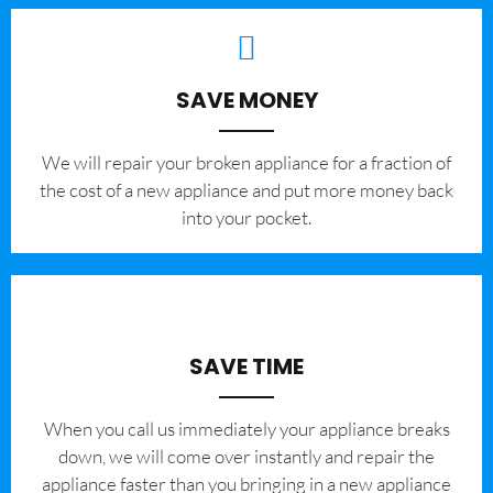
SAVE MONEY
We will repair your broken appliance for a fraction of
the cost of a new appliance and put more money back
into your pocket.
SAVE TIME
When you call us immediately your appliance breaks
down, we will come over instantly and repair the
appliance faster than you bringing in a new appliance