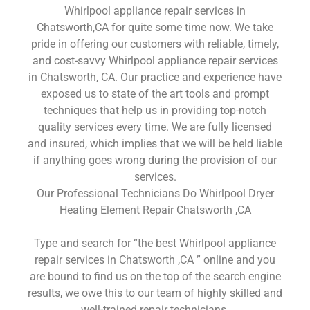
Whirlpool appliance repair services in
Chatsworth,CA for quite some time now. We take
pride in offering our customers with reliable, timely,
and cost-savvy Whirlpool appliance repair services
in Chatsworth, CA. Our practice and experience have
exposed us to state of the art tools and prompt
techniques that help us in providing top-notch
quality services every time. We are fully licensed
and insured, which implies that we will be held liable
if anything goes wrong during the provision of our
services.
Our Professional Technicians Do Whirlpool Dryer
Heating Element Repair Chatsworth ,CA
Type and search for “the best Whirlpool appliance
repair services in Chatsworth ,CA ” online and you
are bound to find us on the top of the search engine
results, we owe this to our team of highly skilled and
well-trained repair technicians.