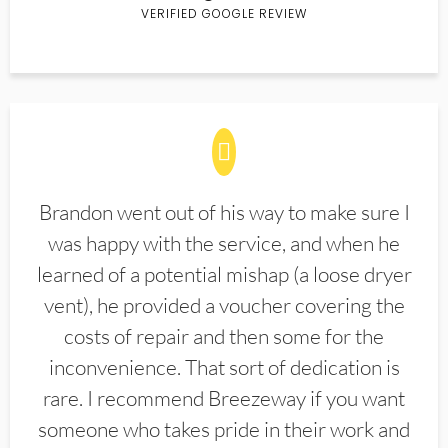
VERIFIED GOOGLE REVIEW
Brandon went out of his way to make sure I
was happy with the service, and when he
learned of a potential mishap (a loose dryer
vent), he provided a voucher covering the
costs of repair and then some for the
inconvenience. That sort of dedication is
rare. I recommend Breezeway if you want
someone who takes pride in their work and