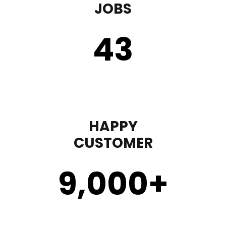
JOBS
43
HAPPY
CUSTOMER
9,000
+