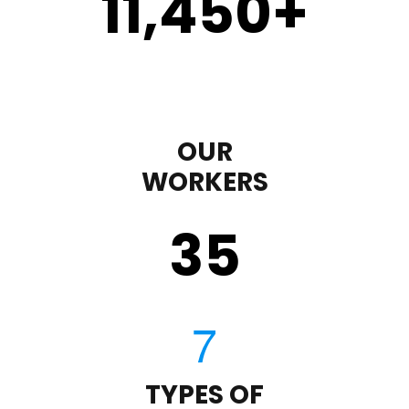
11,450
+
OUR
WORKERS
35
TYPES OF