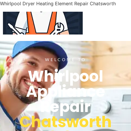
Whirlpool Dryer Heating Element Repair Chatsworth
WELCOME TO
Whirlpool
Appliance
Repair
Chatsworth