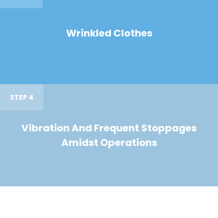
Wrinkled Clothes
STEP 4
Vibration And Frequent Stoppages
Amidst Operations