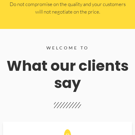
​Do not compromise on the quality and your customers
will not negotiate on the price.
WELCOME TO
What our clients
say