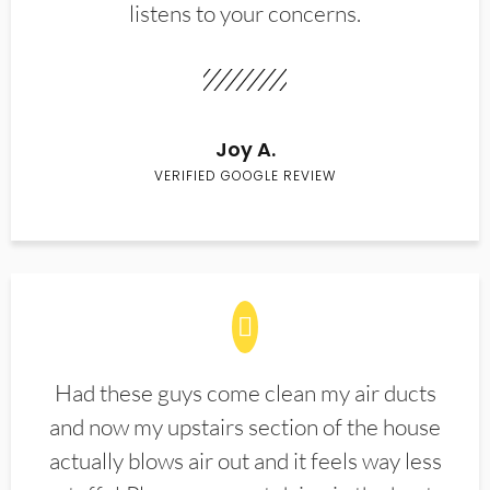
listens to your concerns.
Joy A.
VERIFIED GOOGLE REVIEW
Had these guys come clean my air ducts
and now my upstairs section of the house
actually blows air out and it feels way less