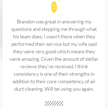
Brandon was great in answering my
questions and stepping me through what
his team does. I wasn't there when they
performed their service but my wife said
they were very good which means they
were amazing. Given the amount of stellar
reviews they've received, I think
consistency is one of their strengths in
addition to their core competency of air
duct cleaning. Will be using you again.