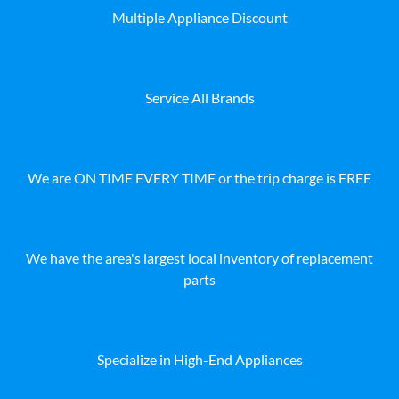
Multiple Appliance Discount
Service All Brands
We are ON TIME EVERY TIME or the trip charge is FREE
We have the area's largest local inventory of replacement
parts
Specialize in High-End Appliances