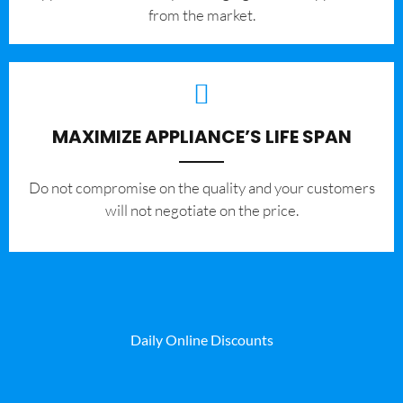
from the market.
MAXIMIZE APPLIANCE’S LIFE SPAN
​Do not compromise on the quality and your customers
will not negotiate on the price.
Daily Online Discounts