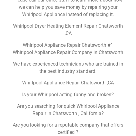
we can help you save money by repairing your
Whirlpool Appliance instead of replacing it.
Whirlpool Dryer Heating Element Repair Chatsworth
,CA
Whirlpool Appliance Repair Chatsworth #1
Whirlpool Appliance Repair Company in Chatsworth
We have experienced technicians who are trained in
the best industry standard.
Whirlpool Appliance Repair Chatsworth ,CA
Is your Whirlpool acting funny and broken?
Are you searching for quick Whirlpool Appliance
Repair in Chatsworth , California?
Are you looking for a reputable company that offers
certified ?