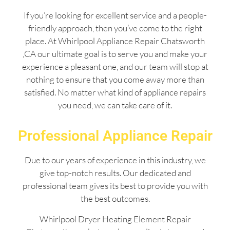
If you’re looking for excellent service and a people-
friendly approach, then you’ve come to the right
place. At Whirlpool Appliance Repair Chatsworth
,CA our ultimate goal is to serve you and make your
experience a pleasant one, and our team will stop at
nothing to ensure that you come away more than
satisfied. No matter what kind of appliance repairs
you need, we can take care of it.
Professional Appliance Repair
Due to our years of experience in this industry, we
give top-notch results. Our dedicated and
professional team gives its best to provide you with
the best outcomes.
Whirlpool Dryer Heating Element Repair