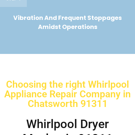
Vibration And Frequent Stoppages
Amidst Operations
Choosing the right Whirlpool
Appliance Repair Company in
Chatsworth 91311
Whirlpool Dryer