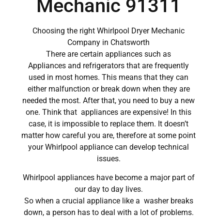
Mechanic 91311
Choosing the right Whirlpool Dryer Mechanic
Company in Chatsworth
There are certain appliances such as
Appliances and refrigerators that are frequently
used in most homes. This means that they can
either malfunction or break down when they are
needed the most. After that, you need to buy a new
one. Think that appliances are expensive! In this
case, it is impossible to replace them. It doesn’t
matter how careful you are, therefore at some point
your Whirlpool appliance can develop technical
issues.
Whirlpool appliances have become a major part of
our day to day lives.
So when a crucial appliance like a washer breaks
down, a person has to deal with a lot of problems.