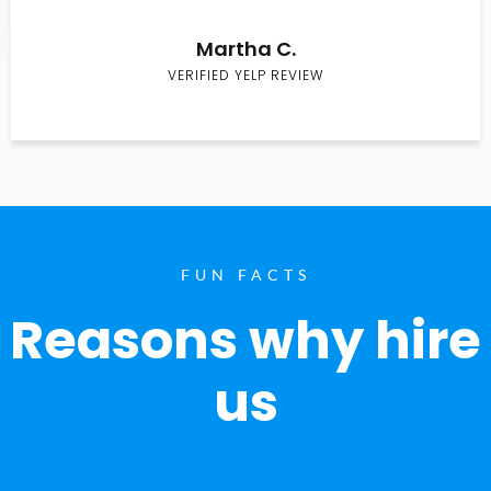
Martha C.
VERIFIED YELP REVIEW
FUN FACTS
Reasons why hire
us