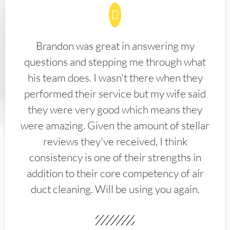
Brandon was great in answering my
questions and stepping me through what
his team does. I wasn't there when they
performed their service but my wife said
they were very good which means they
were amazing. Given the amount of stellar
reviews they've received, I think
consistency is one of their strengths in
addition to their core competency of air
duct cleaning. Will be using you again.