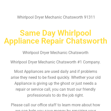
Whirlpool Dryer Mechanic Chatsworth 91311
Same Day Whirlpool
Appliance Repair Chatsworth
Whirlpool Dryer Mechanic Chatsworth
Whirlpool Dryer Mechanic Chatsworth #1 Company.
Most Appliances are used daily and if problems
arise they need to be fixed quickly. Whether your old
Appliance is giving up the ghost or just needs a
repair or service call, you can trust our friendly
professionals to do the job right.
Please call our office staff to learn more about how
we can help you save money by repairing your