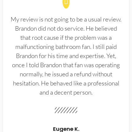
My review is not going to be a usual review.
Brandon did not do service. He believed
that root cause if the problem was a
malfunctioning bathroom fan. I still paid
Brandon for his time and expertise. Yet,
once I told Brandon that fan was operating
normally, he issued a refund without
hesitation. He behaved like a professional
and a decent person.
Eugene K.