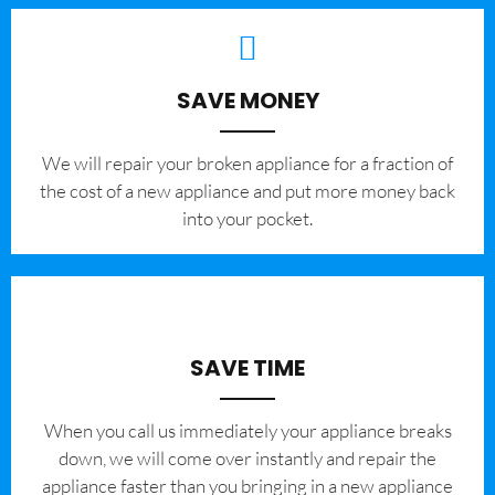
SAVE MONEY
We will repair your broken appliance for a fraction of
the cost of a new appliance and put more money back
into your pocket.
SAVE TIME
When you call us immediately your appliance breaks
down, we will come over instantly and repair the
appliance faster than you bringing in a new appliance