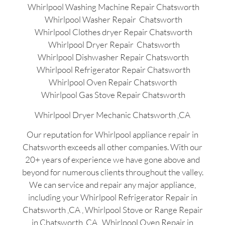
Whirlpool Washing Machine Repair Chatsworth
Whirlpool Washer Repair Chatsworth
Whirlpool Clothes dryer Repair Chatsworth
Whirlpool Dryer Repair Chatsworth
Whirlpool Dishwasher Repair Chatsworth
Whirlpool Refrigerator Repair Chatsworth
Whirlpool Oven Repair Chatsworth
Whirlpool Gas Stove Repair Chatsworth
Whirlpool Dryer Mechanic Chatsworth ,CA
Our reputation for Whirlpool appliance repair in
Chatsworth exceeds all other companies. With our
20+ years of experience we have gone above and
beyond for numerous clients throughout the valley.
We can service and repair any major appliance,
including your Whirlpool Refrigerator Repair in
Chatsworth ,CA , Whirlpool Stove or Range Repair
in Chatsworth ,CA , Whirlpool Oven Repair in