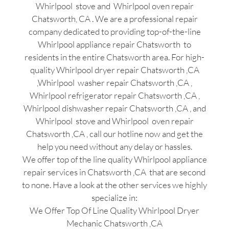
Whirlpool stove and Whirlpool oven repair
Chatsworth, CA . We are a professional repair
company dedicated to providing top-of-the-line
Whirlpool appliance repair Chatsworth to
residents in the entire Chatsworth area. For high-
quality Whirlpool dryer repair Chatsworth ,CA
,Whirlpool washer repair Chatsworth ,CA ,
Whirlpool refrigerator repair Chatsworth ,CA ,
Whirlpool dishwasher repair Chatsworth ,CA , and
Whirlpool stove and Whirlpool oven repair
Chatsworth ,CA , call our hotline now and get the
help you need without any delay or hassles.
We offer top of the line quality Whirlpool appliance
repair services in Chatsworth ,CA that are second
to none. Have a look at the other services we highly
specialize in:
We Offer Top Of Line Quality Whirlpool Dryer
Mechanic Chatsworth ,CA