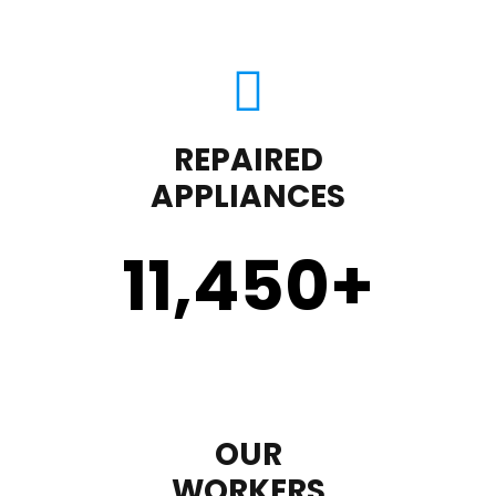
REPAIRED
APPLIANCES
11,450
+
OUR
WORKERS