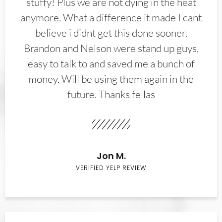
stuffy! Plus we are not dying in the heat
anymore. What a difference it made I cant
believe i didnt get this done sooner.
Brandon and Nelson were stand up guys,
easy to talk to and saved me a bunch of
money. Will be using them again in the
future. Thanks fellas
Jon M.
VERIFIED YELP REVIEW