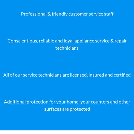
Professional & friendly customer service staff
Conscientious, reliable and loyal appliance service & repair
technicians
All of our service technicians are licensed, insured and certified
Additional protection for your home: your counters and other
surfaces are protected