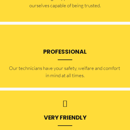
ourselves capable of being trusted.
PROFESSIONAL
Our technicians have your safety, welfare and comfort ​
in mind at all times.
VERY FRIENDLY