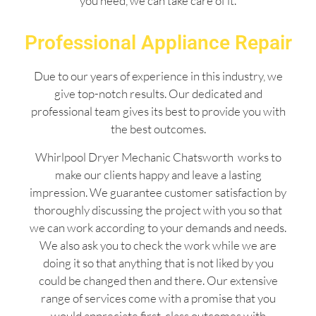
you need, we can take care of it.
Professional Appliance Repair
Due to our years of experience in this industry, we
give top-notch results. Our dedicated and
professional team gives its best to provide you with
the best outcomes.
Whirlpool Dryer Mechanic Chatsworth works to
make our clients happy and leave a lasting
impression. We guarantee customer satisfaction by
thoroughly discussing the project with you so that
we can work according to your demands and needs.
We also ask you to check the work while we are
doing it so that anything that is not liked by you
could be changed then and there. Our extensive
range of services come with a promise that you
would appreciate first-class outcomes with