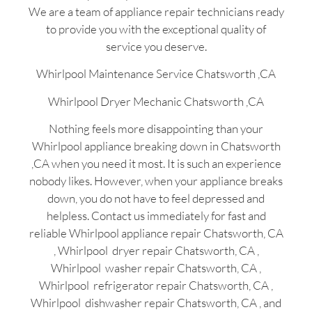
We are a team of appliance repair technicians ready
to provide you with the exceptional quality of
service you deserve.
Whirlpool Maintenance Service Chatsworth ,CA
Whirlpool Dryer Mechanic Chatsworth ,CA
Nothing feels more disappointing than your
Whirlpool appliance breaking down in Chatsworth
,CA when you need it most. It is such an experience
nobody likes. However, when your appliance breaks
down, you do not have to feel depressed and
helpless. Contact us immediately for fast and
reliable Whirlpool appliance repair Chatsworth, CA
, Whirlpool dryer repair Chatsworth, CA ,
Whirlpool washer repair Chatsworth, CA ,
Whirlpool refrigerator repair Chatsworth, CA ,
Whirlpool dishwasher repair Chatsworth, CA , and