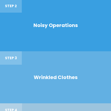
STEP 2
Noisy Operations
STEP 3
Wrinkled Clothes
STEP 4