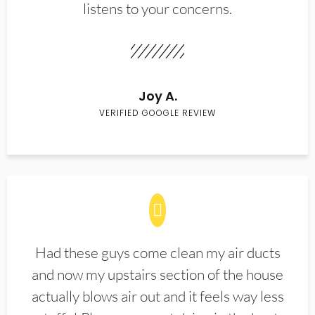
listens to your concerns.
Joy A.
VERIFIED GOOGLE REVIEW
Had these guys come clean my air ducts
and now my upstairs section of the house
actually blows air out and it feels way less