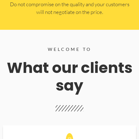
​Do not compromise on the quality and your customers
will not negotiate on the price.
WELCOME TO
What our clients
say