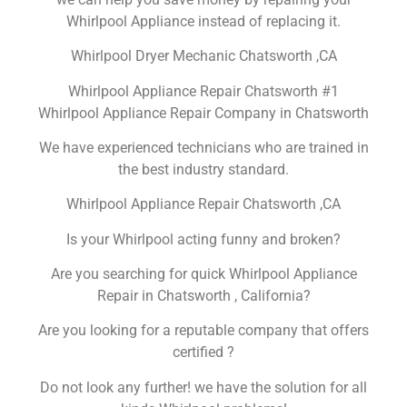
Whirlpool Appliance instead of replacing it.
Whirlpool Dryer Mechanic Chatsworth ,CA
Whirlpool Appliance Repair Chatsworth #1
Whirlpool Appliance Repair Company in Chatsworth
We have experienced technicians who are trained in
the best industry standard.
Whirlpool Appliance Repair Chatsworth ,CA
Is your Whirlpool acting funny and broken?
Are you searching for quick Whirlpool Appliance
Repair in Chatsworth , California?
Are you looking for a reputable company that offers
certified ?
Do not look any further! we have the solution for all