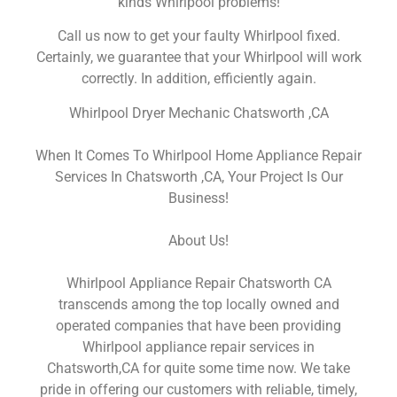
kinds Whirlpool problems!
Call us now to get your faulty Whirlpool fixed.
Certainly, we guarantee that your Whirlpool will work
correctly. In addition, efficiently again.
Whirlpool Dryer Mechanic Chatsworth ,CA
When It Comes To Whirlpool Home Appliance Repair
Services In Chatsworth ,CA, Your Project Is Our
Business!
About Us!
Whirlpool Appliance Repair Chatsworth CA
transcends among the top locally owned and
operated companies that have been providing
Whirlpool appliance repair services in
Chatsworth,CA for quite some time now. We take
pride in offering our customers with reliable, timely,