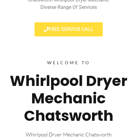
Diverse Range Of Services
FREE SERVICE CALL
WELCOME TO
Whirlpool Dryer
Mechanic
Chatsworth
Whirlpool Dryer Mechanic Chatsworth