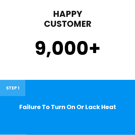
HAPPY
CUSTOMER
9,000
+
STEP 1
Failure To Turn On Or Lack Heat