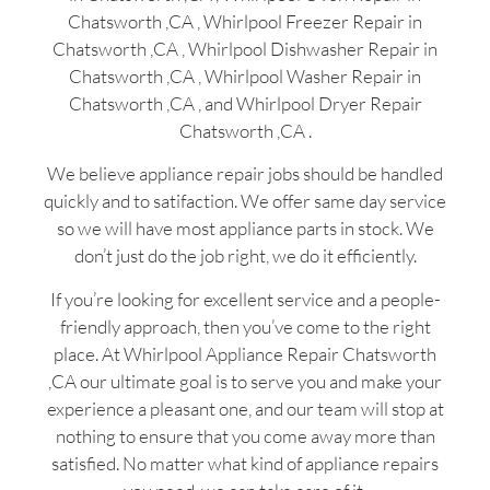
Chatsworth ,CA , Whirlpool Freezer Repair in
Chatsworth ,CA , Whirlpool Dishwasher Repair in
Chatsworth ,CA , Whirlpool Washer Repair in
Chatsworth ,CA , and Whirlpool Dryer Repair
Chatsworth ,CA .
We believe appliance repair jobs should be handled
quickly and to satifaction. We offer same day service
so we will have most appliance parts in stock. We
don’t just do the job right, we do it efficiently.
If you’re looking for excellent service and a people-
friendly approach, then you’ve come to the right
place. At Whirlpool Appliance Repair Chatsworth
,CA our ultimate goal is to serve you and make your
experience a pleasant one, and our team will stop at
nothing to ensure that you come away more than
satisfied. No matter what kind of appliance repairs