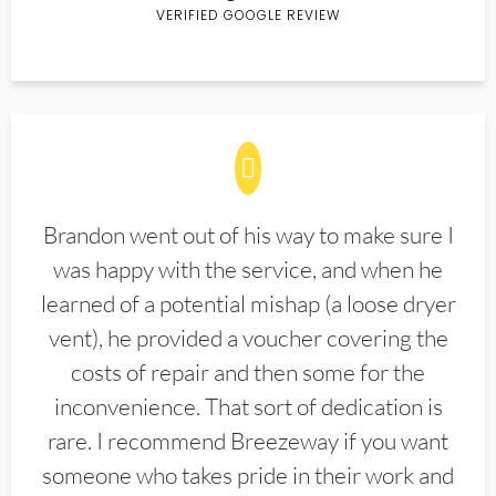
VERIFIED GOOGLE REVIEW
Brandon went out of his way to make sure I
was happy with the service, and when he
learned of a potential mishap (a loose dryer
vent), he provided a voucher covering the
costs of repair and then some for the
inconvenience. That sort of dedication is
rare. I recommend Breezeway if you want
someone who takes pride in their work and