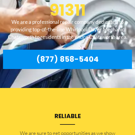
91311
We are a professional repair company dedicated to
providing top-of-the-line Whirlpool Dryer Mechanic
Chatsworth to residents in the entire Chatsworth area.
(877) 858-5404
RELIABLE
​​We are sure to get opportunities as we show