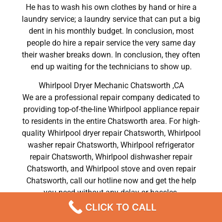
He has to wash his own clothes by hand or hire a
laundry service; a laundry service that can put a big
dent in his monthly budget. In conclusion, most
people do hire a repair service the very same day
their washer breaks down. In conclusion, they often
end up waiting for the technicians to show up.
Whirlpool Dryer Mechanic Chatsworth ,CA
We are a professional repair company dedicated to
providing top-of-the-line Whirlpool appliance repair
to residents in the entire Chatsworth area. For high-
quality Whirlpool dryer repair Chatsworth, Whirlpool
washer repair Chatsworth, Whirlpool refrigerator
repair Chatsworth, Whirlpool dishwasher repair
Chatsworth, and Whirlpool stove and oven repair
Chatsworth, call our hotline now and get the help
you need without any delay or hassles.
CLICK TO CALL
Whirlpool Dryer Mechanic Chatsworth