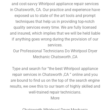
and cost-savvy Whirlpool appliance repair services
in Chatsworth, CA. Our practice and experience have
exposed us to state of the art tools and prompt
techniques that help us in providing top-notch
quality services every time. We are fully licensed
and insured, which implies that we will be held liable
if anything goes wrong during the provision of our
services.
Our Professional Technicians Do Whirlpool Dryer
Mechanic Chatsworth ,CA
Type and search for “the best Whirlpool appliance
repair services in Chatsworth ,CA ” online and you
are bound to find us on the top of the search engine
results, we owe this to our team of highly skilled and
well-trained repair technicians.
More
Chatsworth Whirlpool Dryer Mechanic