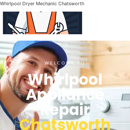
Whirlpool Dryer Mechanic Chatsworth
WELCOME TO
Whirlpool
Appliance
Repair
Chatsworth