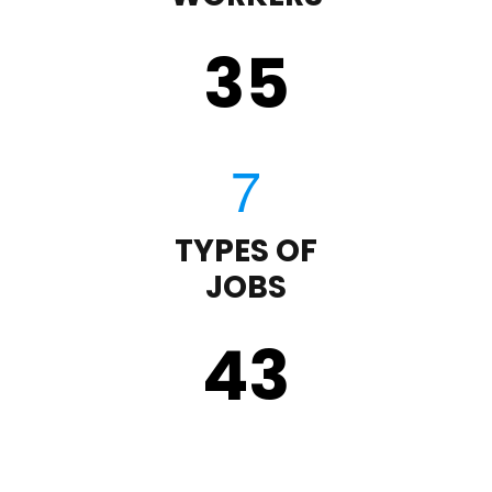
35
TYPES OF
JOBS
43