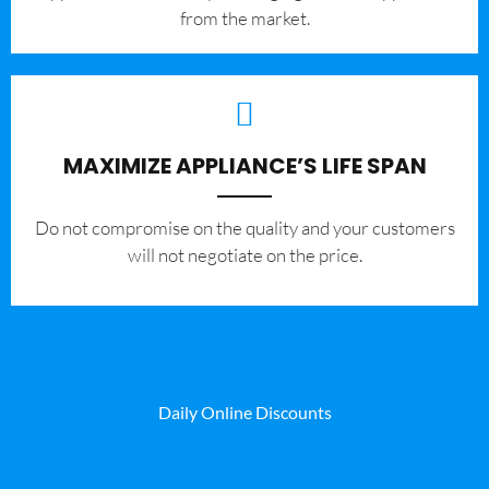
from the market.
MAXIMIZE APPLIANCE’S LIFE SPAN
​Do not compromise on the quality and your customers
will not negotiate on the price.
Daily Online Discounts