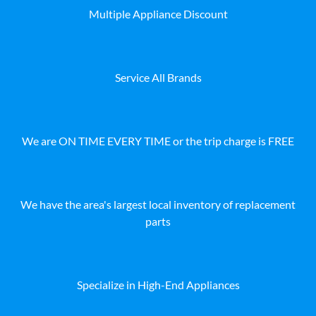
Multiple Appliance Discount
Service All Brands
We are ON TIME EVERY TIME or the trip charge is FREE
We have the area's largest local inventory of replacement
parts
Specialize in High-End Appliances