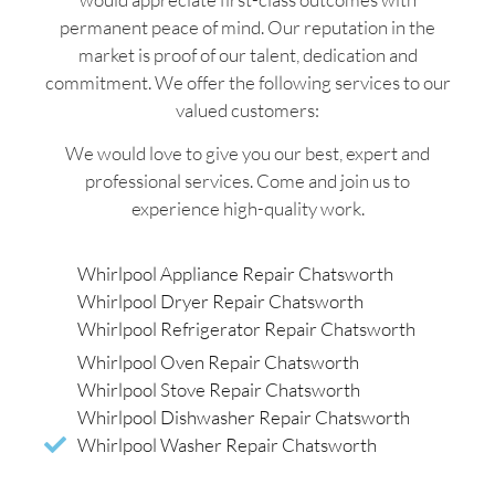
permanent peace of mind. Our reputation in the
market is proof of our talent, dedication and
commitment. We offer the following services to our
valued customers:
We would love to give you our best, expert and
professional services. Come and join us to
experience high-quality work.
Whirlpool Appliance Repair Chatsworth
Whirlpool Dryer Repair Chatsworth
Whirlpool Refrigerator Repair Chatsworth
Whirlpool Oven Repair Chatsworth
Whirlpool Stove Repair Chatsworth
Whirlpool Dishwasher Repair Chatsworth
Whirlpool Washer Repair Chatsworth