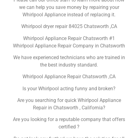
we can help you save money by repairing your
Whirlpool Appliance instead of replacing it.
Whirlpool dryer repair 84025 Chatsworth ,CA
Whirlpool Appliance Repair Chatsworth #1
Whirlpool Appliance Repair Company in Chatsworth
We have experienced technicians who are trained in
the best industry standard.
Whirlpool Appliance Repair Chatsworth ,CA
Is your Whirlpool acting funny and broken?
Are you searching for quick Whirlpool Appliance
Repair in Chatsworth , California?
Are you looking for a reputable company that offers
certified ?