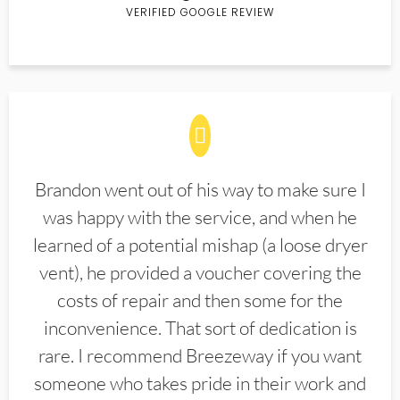
VERIFIED GOOGLE REVIEW
Brandon went out of his way to make sure I
was happy with the service, and when he
learned of a potential mishap (a loose dryer
vent), he provided a voucher covering the
costs of repair and then some for the
inconvenience. That sort of dedication is
rare. I recommend Breezeway if you want
someone who takes pride in their work and