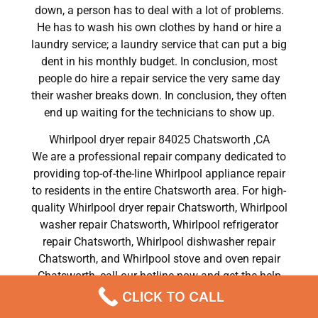
down, a person has to deal with a lot of problems.
He has to wash his own clothes by hand or hire a
laundry service; a laundry service that can put a big
dent in his monthly budget. In conclusion, most
people do hire a repair service the very same day
their washer breaks down. In conclusion, they often
end up waiting for the technicians to show up.
Whirlpool dryer repair 84025 Chatsworth ,CA
We are a professional repair company dedicated to
providing top-of-the-line Whirlpool appliance repair
to residents in the entire Chatsworth area. For high-
quality Whirlpool dryer repair Chatsworth, Whirlpool
washer repair Chatsworth, Whirlpool refrigerator
repair Chatsworth, Whirlpool dishwasher repair
Chatsworth, and Whirlpool stove and oven repair
Chatsworth, call our hotline now and get the help
you need without any delay or hassles.
CLICK TO CALL