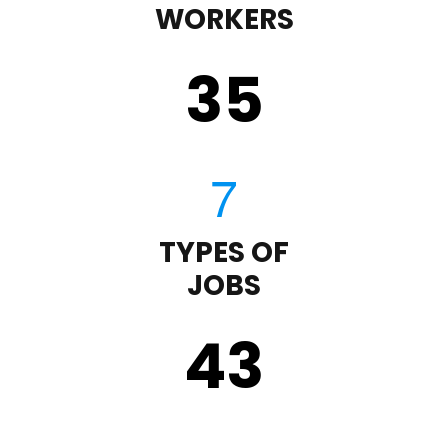
WORKERS
35
TYPES OF
JOBS
43