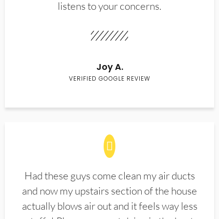
listens to your concerns.
Joy A.
VERIFIED GOOGLE REVIEW
Had these guys come clean my air ducts
and now my upstairs section of the house
actually blows air out and it feels way less