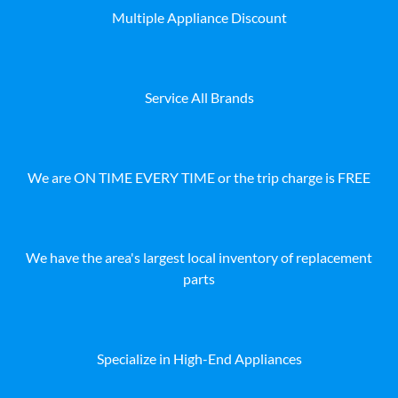
Multiple Appliance Discount
Service All Brands
We are ON TIME EVERY TIME or the trip charge is FREE
We have the area's largest local inventory of replacement
parts
Specialize in High-End Appliances