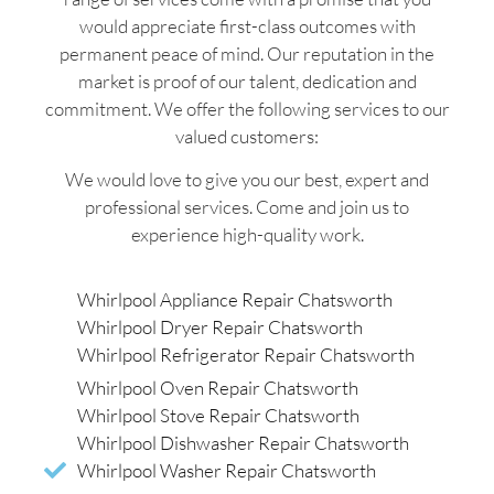
would appreciate first-class outcomes with
permanent peace of mind. Our reputation in the
market is proof of our talent, dedication and
commitment. We offer the following services to our
valued customers:
We would love to give you our best, expert and
professional services. Come and join us to
experience high-quality work.
Whirlpool Appliance Repair Chatsworth
Whirlpool Dryer Repair Chatsworth
Whirlpool Refrigerator Repair Chatsworth
Whirlpool Oven Repair Chatsworth
Whirlpool Stove Repair Chatsworth
Whirlpool Dishwasher Repair Chatsworth
Whirlpool Washer Repair Chatsworth