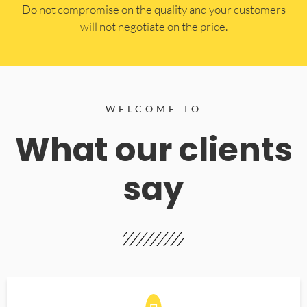
​Do not compromise on the quality and your customers
will not negotiate on the price.
WELCOME TO
What our clients
say