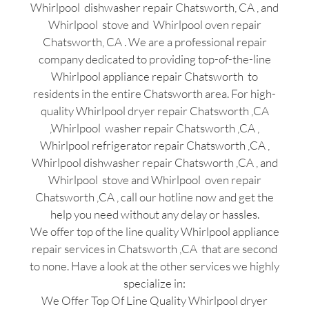
Whirlpool dishwasher repair Chatsworth, CA , and
Whirlpool stove and Whirlpool oven repair
Chatsworth, CA . We are a professional repair
company dedicated to providing top-of-the-line
Whirlpool appliance repair Chatsworth to
residents in the entire Chatsworth area. For high-
quality Whirlpool dryer repair Chatsworth ,CA
,Whirlpool washer repair Chatsworth ,CA ,
Whirlpool refrigerator repair Chatsworth ,CA ,
Whirlpool dishwasher repair Chatsworth ,CA , and
Whirlpool stove and Whirlpool oven repair
Chatsworth ,CA , call our hotline now and get the
help you need without any delay or hassles.
We offer top of the line quality Whirlpool appliance
repair services in Chatsworth ,CA that are second
to none. Have a look at the other services we highly
specialize in:
We Offer Top Of Line Quality Whirlpool dryer