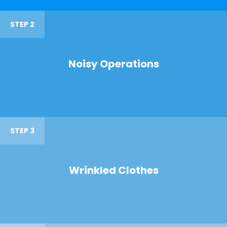
STEP 2
Noisy Operations
STEP 3
Wrinkled Clothes