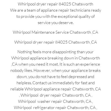
Whirlpool dryer repair 84025 Chatsworth
We are a team of appliance repair technicians ready
to provide you with the exceptional quality of
service you deserve.
Whirlpool Maintenance Service Chatsworth ,CA
Whirlpool dryer repair 84025 Chatsworth ,CA
Nothing feels more disappointing than your
Whirlpool appliance breaking down in Chatsworth
,CA when you need it most. It is such an experience
nobody likes. However, when your appliance breaks
down, you do not have to feel depressed and
helpless. Contact us immediately for fast and
reliable Whirlpool appliance repair Chatsworth, CA
, Whirlpool dryer repair Chatsworth, CA ,
Whirlpool washer repair Chatsworth, CA ,
Whirlpool refrigerator repair Chatsworth, CA ,