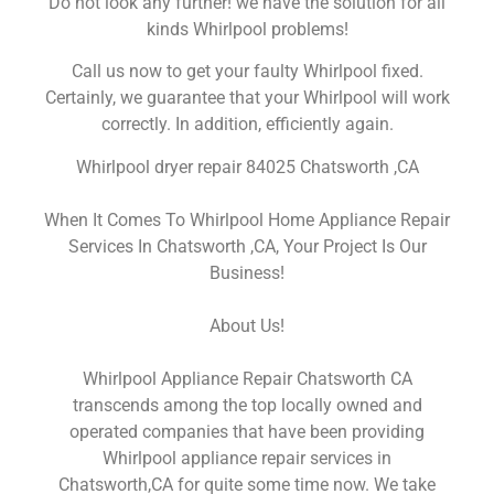
Do not look any further! we have the solution for all
kinds Whirlpool problems!
Call us now to get your faulty Whirlpool fixed.
Certainly, we guarantee that your Whirlpool will work
correctly. In addition, efficiently again.
Whirlpool dryer repair 84025 Chatsworth ,CA
When It Comes To Whirlpool Home Appliance Repair
Services In Chatsworth ,CA, Your Project Is Our
Business!
About Us!
Whirlpool Appliance Repair Chatsworth CA
transcends among the top locally owned and
operated companies that have been providing
Whirlpool appliance repair services in
Chatsworth,CA for quite some time now. We take