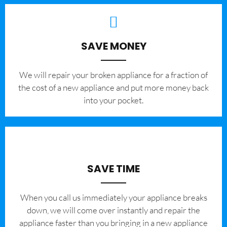
SAVE MONEY
We will repair your broken appliance for a fraction of
the cost of a new appliance and put more money back
into your pocket.
SAVE TIME
When you call us immediately your appliance breaks
down, we will come over instantly and repair the
appliance faster than you bringing in a new appliance