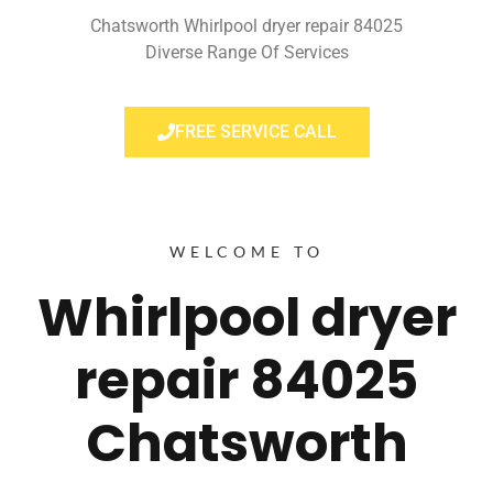
Chatsworth Whirlpool dryer repair 84025
Diverse Range Of Services
FREE SERVICE CALL
WELCOME TO
Whirlpool dryer
repair 84025
Chatsworth