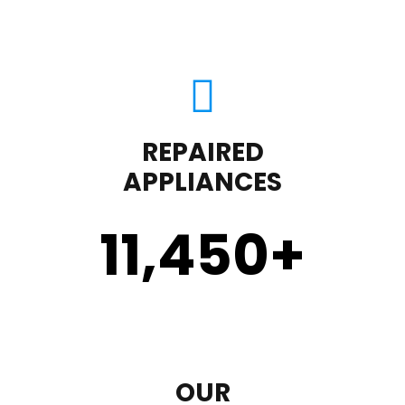
REPAIRED
APPLIANCES
11,450
+
OUR