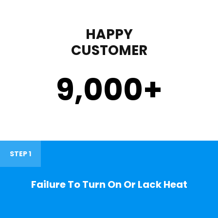
HAPPY
CUSTOMER
9,000
+
STEP 1
Failure To Turn On Or Lack Heat