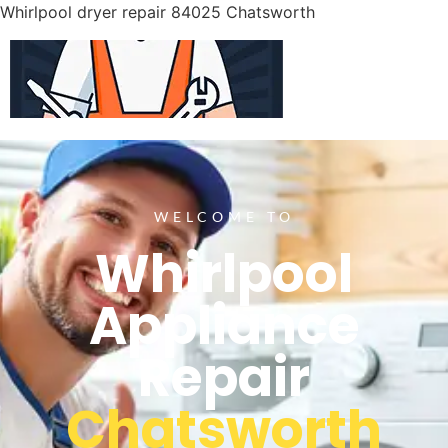
Whirlpool dryer repair 84025 Chatsworth
WELCOME TO
Whirlpool
Appliance
Repair
Chatsworth