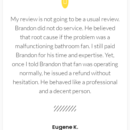
My review is not going to be a usual review.
Brandon did not do service. He believed
that root cause if the problem was a
malfunctioning bathroom fan. I still paid
Brandon for his time and expertise. Yet,
once I told Brandon that fan was operating
normally, he issued a refund without
hesitation. He behaved like a professional
and a decent person.
Eugene K.