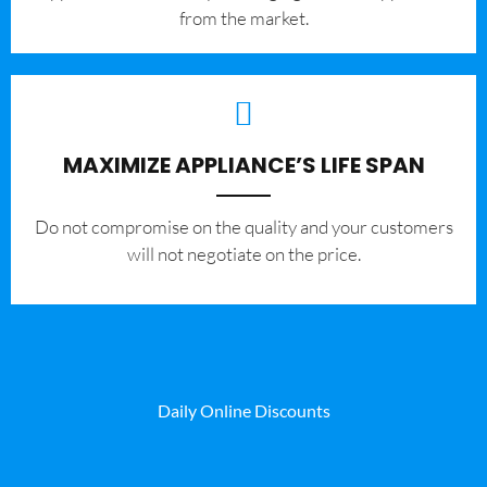
from the market.
MAXIMIZE APPLIANCE’S LIFE SPAN
​Do not compromise on the quality and your customers
will not negotiate on the price.
Daily Online Discounts