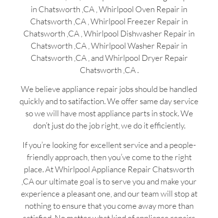
in Chatsworth ,CA , Whirlpool Oven Repair in
Chatsworth ,CA , Whirlpool Freezer Repair in
Chatsworth ,CA , Whirlpool Dishwasher Repair in
Chatsworth ,CA , Whirlpool Washer Repair in
Chatsworth ,CA , and Whirlpool Dryer Repair
Chatsworth ,CA .
We believe appliance repair jobs should be handled
quickly and to satifaction. We offer same day service
so we will have most appliance parts in stock. We
don’t just do the job right, we do it efficiently.
If you’re looking for excellent service and a people-
friendly approach, then you’ve come to the right
place. At Whirlpool Appliance Repair Chatsworth
,CA our ultimate goal is to serve you and make your
experience a pleasant one, and our team will stop at
nothing to ensure that you come away more than
satisfied. No matter what kind of appliance repairs