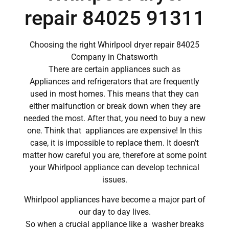
repair 84025 91311
Choosing the right Whirlpool dryer repair 84025
Company in Chatsworth
There are certain appliances such as
Appliances and refrigerators that are frequently
used in most homes. This means that they can
either malfunction or break down when they are
needed the most. After that, you need to buy a new
one. Think that appliances are expensive! In this
case, it is impossible to replace them. It doesn’t
matter how careful you are, therefore at some point
your Whirlpool appliance can develop technical
issues.
Whirlpool appliances have become a major part of
our day to day lives.
So when a crucial appliance like a washer breaks