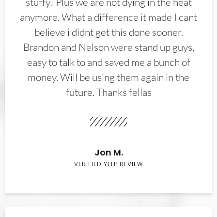
stuffy! Plus we are not dying in the heat
anymore. What a difference it made I cant
believe i didnt get this done sooner.
Brandon and Nelson were stand up guys,
easy to talk to and saved me a bunch of
money. Will be using them again in the
future. Thanks fellas
Jon M.
VERIFIED YELP REVIEW