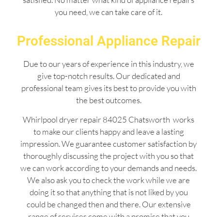
you need, we can take care of it.
Professional Appliance Repair
Due to our years of experience in this industry, we
give top-notch results. Our dedicated and
professional team gives its best to provide you with
the best outcomes.
Whirlpool dryer repair 84025 Chatsworth works
to make our clients happy and leave a lasting
impression. We guarantee customer satisfaction by
thoroughly discussing the project with you so that
we can work according to your demands and needs.
We also ask you to check the work while we are
doing it so that anything that is not liked by you
could be changed then and there. Our extensive
range of services come with a promise that you