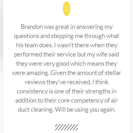
Brandon was great in answering my
questions and stepping me through what
his team does. I wasn't there when they
performed their service but my wife said
they were very good which means they
were amazing. Given the amount of stellar
reviews they've received, I think
consistency is one of their strengths in
addition to their core competency of air
duct cleaning. Will be using you again.