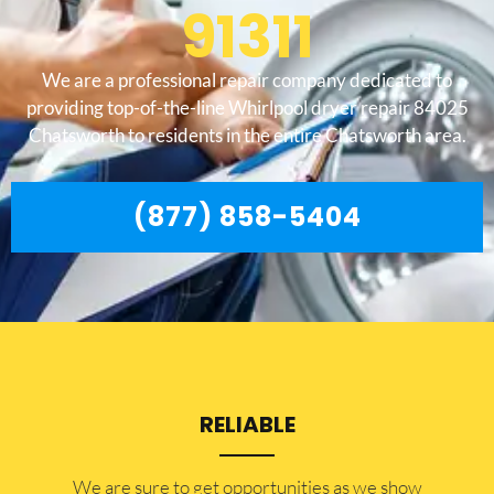
91311
We are a professional repair company dedicated to
providing top-of-the-line Whirlpool dryer repair 84025
Chatsworth to residents in the entire Chatsworth area.
(877) 858-5404
RELIABLE
​​We are sure to get opportunities as we show