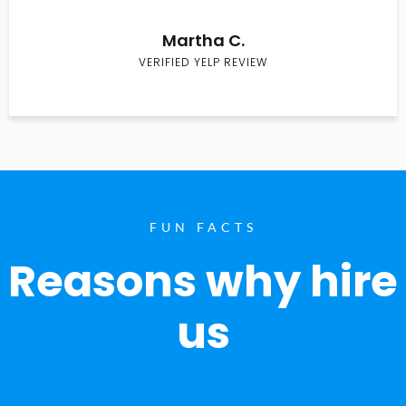
Martha C.
VERIFIED YELP REVIEW
FUN FACTS
Reasons why hire
us