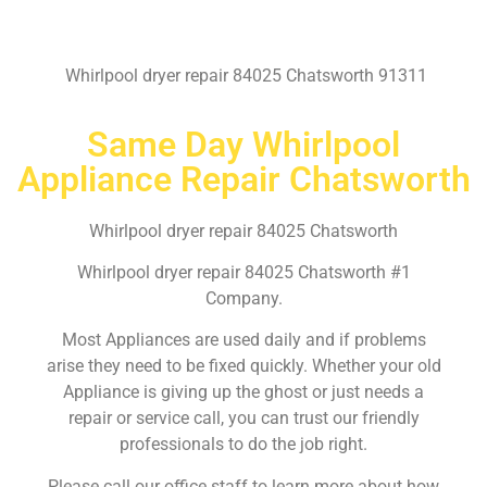
Whirlpool dryer repair 84025 Chatsworth 91311
Same Day Whirlpool
Appliance Repair Chatsworth
Whirlpool dryer repair 84025 Chatsworth
Whirlpool dryer repair 84025 Chatsworth #1
Company.
Most Appliances are used daily and if problems
arise they need to be fixed quickly. Whether your old
Appliance is giving up the ghost or just needs a
repair or service call, you can trust our friendly
professionals to do the job right.
Please call our office staff to learn more about how