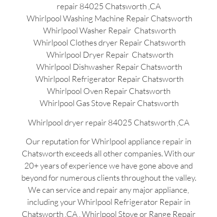
repair 84025 Chatsworth ,CA
Whirlpool Washing Machine Repair Chatsworth
Whirlpool Washer Repair Chatsworth
Whirlpool Clothes dryer Repair Chatsworth
Whirlpool Dryer Repair Chatsworth
Whirlpool Dishwasher Repair Chatsworth
Whirlpool Refrigerator Repair Chatsworth
Whirlpool Oven Repair Chatsworth
Whirlpool Gas Stove Repair Chatsworth
Whirlpool dryer repair 84025 Chatsworth ,CA
Our reputation for Whirlpool appliance repair in
Chatsworth exceeds all other companies. With our
20+ years of experience we have gone above and
beyond for numerous clients throughout the valley.
We can service and repair any major appliance,
including your Whirlpool Refrigerator Repair in
Chatsworth ,CA , Whirlpool Stove or Range Repair