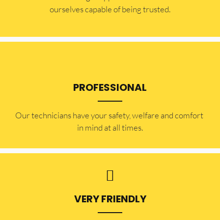
ourselves capable of being trusted.
PROFESSIONAL
Our technicians have your safety, welfare and comfort ​
in mind at all times.
VERY FRIENDLY