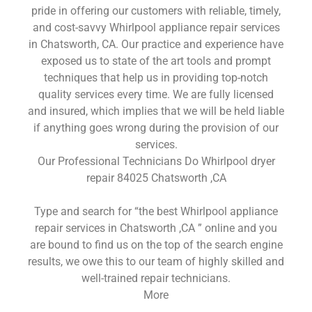
pride in offering our customers with reliable, timely,
and cost-savvy Whirlpool appliance repair services
in Chatsworth, CA. Our practice and experience have
exposed us to state of the art tools and prompt
techniques that help us in providing top-notch
quality services every time. We are fully licensed
and insured, which implies that we will be held liable
if anything goes wrong during the provision of our
services.
Our Professional Technicians Do Whirlpool dryer
repair 84025 Chatsworth ,CA
Type and search for “the best Whirlpool appliance
repair services in Chatsworth ,CA ” online and you
are bound to find us on the top of the search engine
results, we owe this to our team of highly skilled and
well-trained repair technicians.
More