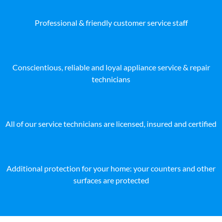
Professional & friendly customer service staff
Conscientious, reliable and loyal appliance service & repair
technicians
All of our service technicians are licensed, insured and certified
Additional protection for your home: your counters and other
surfaces are protected