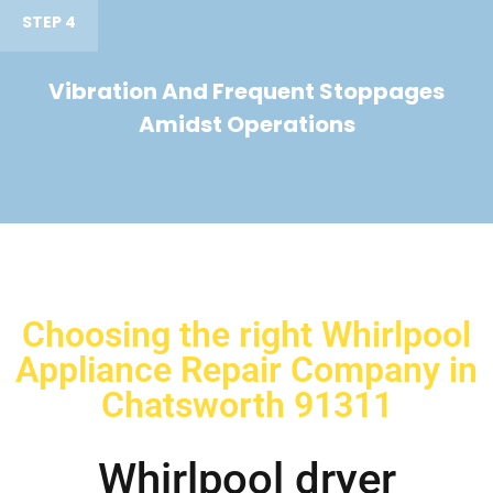
STEP 4
Vibration And Frequent Stoppages
Amidst Operations
Choosing the right Whirlpool
Appliance Repair Company in
Chatsworth 91311
Whirlpool dryer