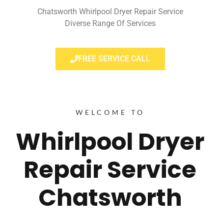
Chatsworth Whirlpool Dryer Repair Service
Diverse Range Of Services
FREE SERVICE CALL
WELCOME TO
Whirlpool Dryer
Repair Service
Chatsworth