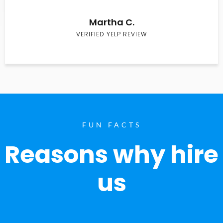
Martha C.
VERIFIED YELP REVIEW
FUN FACTS
Reasons why hire
us