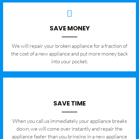
SAVE MONEY
We will repair your broken appliance for a fraction of
the cost of a new appliance and put more money back
into your pocket.
SAVE TIME
When you call us immediately your appliance breaks
down, we will come over instantly and repair the
appliance faster than you bringing in a new appliance