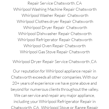
Repair Service Chatsworth ,CA
Whirlpool Washing Machine Repair Chatsworth
Whirlpool Washer Repair Chatsworth
Whirlpool Clothes dryer Repair Chatsworth
Whirlpool Dryer Repair Chatsworth
Whirlpool Dishwasher Repair Chatsworth
Whirlpool Refrigerator Repair Chatsworth
Whirlpool Oven Repair Chatsworth
Whirlpool Gas Stove Repair Chatsworth
Whirlpool Dryer Repair Service Chatsworth ,CA
Our reputation for Whirlpool appliance repair in
Chatsworth exceeds all other companies. With our
20+ years of experience we have gone above and
beyond for numerous clients throughout the valley.
We can service and repair any major appliance,
including your Whirlpool Refrigerator Repair in
Chatsworth ,CA , Whirlpool Stove or Range Repair