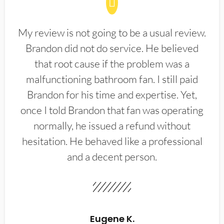
My review is not going to be a usual review.
Brandon did not do service. He believed
that root cause if the problem was a
malfunctioning bathroom fan. I still paid
Brandon for his time and expertise. Yet,
once I told Brandon that fan was operating
normally, he issued a refund without
hesitation. He behaved like a professional
and a decent person.
Eugene K.