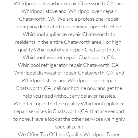
Whirlpool dishwasher repair Chatsworth, CA , and
Whirlpool stove and Whirlpool oven repair
Chatsworth, CA . We are a professional repair
company dedicated to providing top-of-the-line
Whirlpool appliance repair Chatsworth to
residents in the entire Chatsworth area. For high-
quality Whirlpool dryer repair Chatsworth ,CA
,Whirlpool washer repair Chatsworth ,CA ,
Whirlpool refrigerator repair Chatsworth ,CA ,
Whirlpool dishwasher repair Chatsworth ,CA , and
Whirlpool stove and Whirlpool oven repair
Chatsworth ,CA , call our hotline now and get the
help you need without any delay or hassles.
We offer top of the line quality Whirlpool appliance
repair services in Chatsworth ,CA that are second
to none. Have a look at the other services we highly
specialize in:
We Offer Top Of Line Quality Whirlpool Dryer