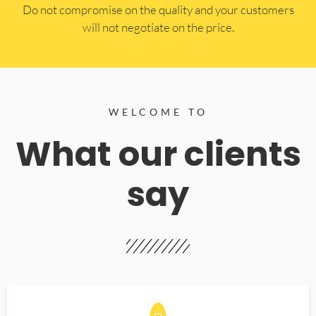
​Do not compromise on the quality and your customers
will not negotiate on the price.
WELCOME TO
What our clients
say