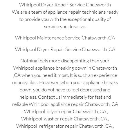
Whirlpool Dryer Repair Service Chatsworth
We are a team of appliance repair technicians ready
to provide you with the exceptional quality of
service you deserve.
Whirlpool Maintenance Service Chatsworth ,CA
Whirlpool Dryer Repair Service Chatsworth ,CA
Nothing feels more disappointing than your
Whirlpool appliance breaking down in Chatsworth
,CA when you need it most. It is such an experience
nobody likes. However, when your appliance breaks
down, you do not have to feel depressed and
helpless. Contact us immediately for fast and
reliable Whirlpool appliance repair Chatsworth, CA
, Whirlpool dryer repair Chatsworth, CA ,
Whirlpool washer repair Chatsworth, CA ,
Whirlpool refrigerator repair Chatsworth, CA ,