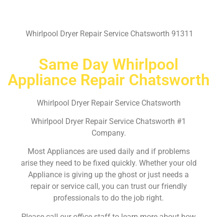
Whirlpool Dryer Repair Service Chatsworth 91311
Same Day Whirlpool
Appliance Repair Chatsworth
Whirlpool Dryer Repair Service Chatsworth
Whirlpool Dryer Repair Service Chatsworth #1
Company.
Most Appliances are used daily and if problems
arise they need to be fixed quickly. Whether your old
Appliance is giving up the ghost or just needs a
repair or service call, you can trust our friendly
professionals to do the job right.
Please call our office staff to learn more about how