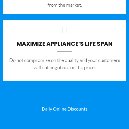
from the market.
MAXIMIZE APPLIANCE’S LIFE SPAN
​Do not compromise on the quality and your customers
will not negotiate on the price.
Daily Online Discounts