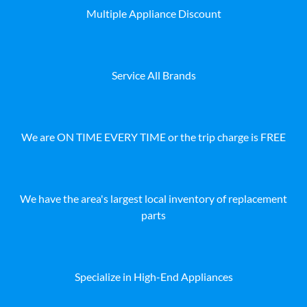
Multiple Appliance Discount
Service All Brands
We are ON TIME EVERY TIME or the trip charge is FREE
We have the area's largest local inventory of replacement
parts
Specialize in High-End Appliances