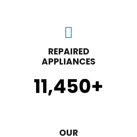
REPAIRED
APPLIANCES
11,450
+
OUR