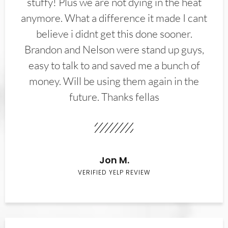
stuffy! Plus we are not dying in the heat
anymore. What a difference it made I cant
believe i didnt get this done sooner.
Brandon and Nelson were stand up guys,
easy to talk to and saved me a bunch of
money. Will be using them again in the
future. Thanks fellas
Jon M.
VERIFIED YELP REVIEW