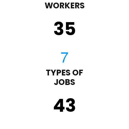
WORKERS
35
TYPES OF
JOBS
43