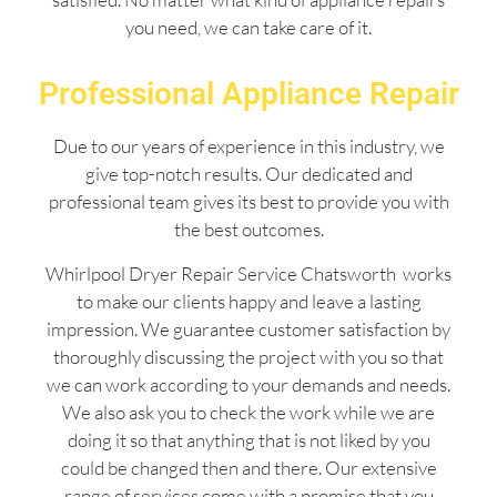
you need, we can take care of it.
Professional Appliance Repair
Due to our years of experience in this industry, we
give top-notch results. Our dedicated and
professional team gives its best to provide you with
the best outcomes.
Whirlpool Dryer Repair Service Chatsworth works
to make our clients happy and leave a lasting
impression. We guarantee customer satisfaction by
thoroughly discussing the project with you so that
we can work according to your demands and needs.
We also ask you to check the work while we are
doing it so that anything that is not liked by you
could be changed then and there. Our extensive
range of services come with a promise that you