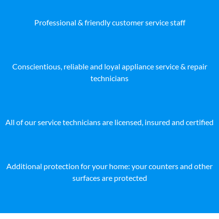
Professional & friendly customer service staff
Conscientious, reliable and loyal appliance service & repair
technicians
All of our service technicians are licensed, insured and certified
Additional protection for your home: your counters and other
surfaces are protected