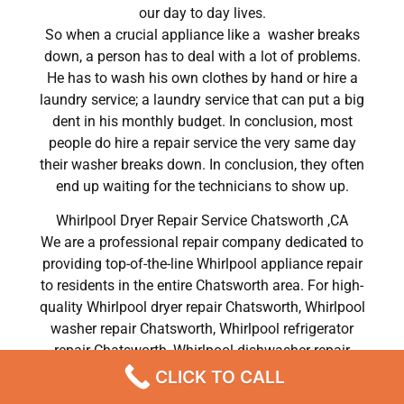
our day to day lives.
So when a crucial appliance like a washer breaks
down, a person has to deal with a lot of problems.
He has to wash his own clothes by hand or hire a
laundry service; a laundry service that can put a big
dent in his monthly budget. In conclusion, most
people do hire a repair service the very same day
their washer breaks down. In conclusion, they often
end up waiting for the technicians to show up.
Whirlpool Dryer Repair Service Chatsworth ,CA
We are a professional repair company dedicated to
providing top-of-the-line Whirlpool appliance repair
to residents in the entire Chatsworth area. For high-
quality Whirlpool dryer repair Chatsworth, Whirlpool
washer repair Chatsworth, Whirlpool refrigerator
repair Chatsworth, Whirlpool dishwasher repair
Chatsworth, and Whirlpool stove and oven repair
CLICK TO CALL
Chatsworth, call our hotline now and get the help