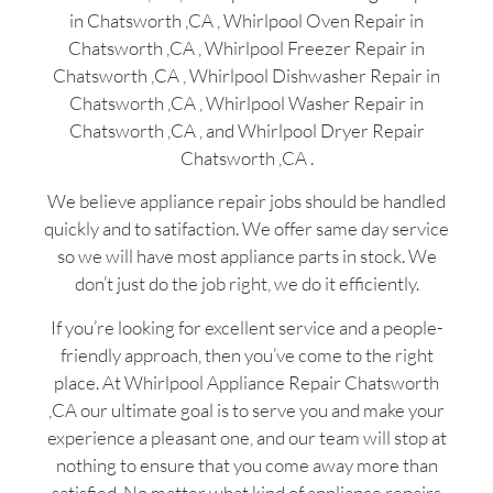
in Chatsworth ,CA , Whirlpool Oven Repair in
Chatsworth ,CA , Whirlpool Freezer Repair in
Chatsworth ,CA , Whirlpool Dishwasher Repair in
Chatsworth ,CA , Whirlpool Washer Repair in
Chatsworth ,CA , and Whirlpool Dryer Repair
Chatsworth ,CA .
We believe appliance repair jobs should be handled
quickly and to satifaction. We offer same day service
so we will have most appliance parts in stock. We
don’t just do the job right, we do it efficiently.
If you’re looking for excellent service and a people-
friendly approach, then you’ve come to the right
place. At Whirlpool Appliance Repair Chatsworth
,CA our ultimate goal is to serve you and make your
experience a pleasant one, and our team will stop at
nothing to ensure that you come away more than
satisfied. No matter what kind of appliance repairs