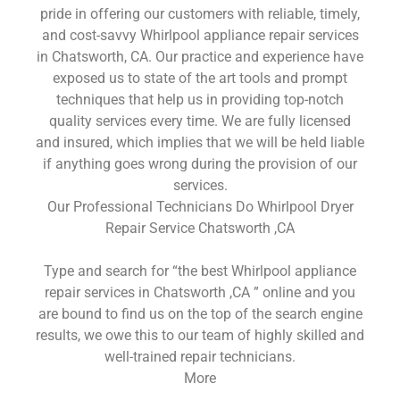
pride in offering our customers with reliable, timely,
and cost-savvy Whirlpool appliance repair services
in Chatsworth, CA. Our practice and experience have
exposed us to state of the art tools and prompt
techniques that help us in providing top-notch
quality services every time. We are fully licensed
and insured, which implies that we will be held liable
if anything goes wrong during the provision of our
services.
Our Professional Technicians Do Whirlpool Dryer
Repair Service Chatsworth ,CA
Type and search for “the best Whirlpool appliance
repair services in Chatsworth ,CA ” online and you
are bound to find us on the top of the search engine
results, we owe this to our team of highly skilled and
well-trained repair technicians.
More