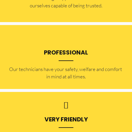
ourselves capable of being trusted.
PROFESSIONAL
Our technicians have your safety, welfare and comfort ​
in mind at all times.
VERY FRIENDLY