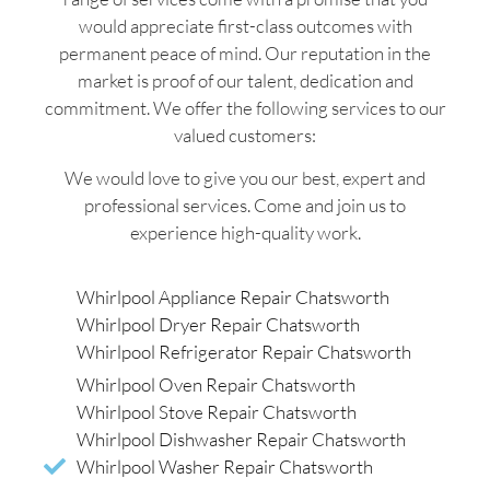
would appreciate first-class outcomes with
permanent peace of mind. Our reputation in the
market is proof of our talent, dedication and
commitment. We offer the following services to our
valued customers:
We would love to give you our best, expert and
professional services. Come and join us to
experience high-quality work.
Whirlpool Appliance Repair Chatsworth
Whirlpool Dryer Repair Chatsworth
Whirlpool Refrigerator Repair Chatsworth
Whirlpool Oven Repair Chatsworth
Whirlpool Stove Repair Chatsworth
Whirlpool Dishwasher Repair Chatsworth
Whirlpool Washer Repair Chatsworth