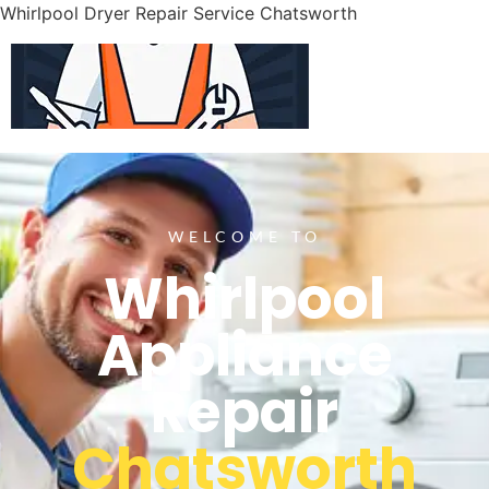
Whirlpool Dryer Repair Service Chatsworth
WELCOME TO
Whirlpool
Appliance
Repair
Chatsworth