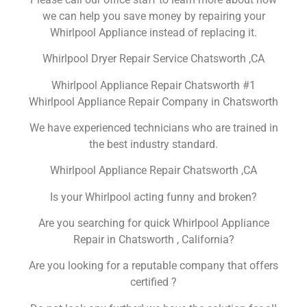
we can help you save money by repairing your
Whirlpool Appliance instead of replacing it.
Whirlpool Dryer Repair Service Chatsworth ,CA
Whirlpool Appliance Repair Chatsworth #1
Whirlpool Appliance Repair Company in Chatsworth
We have experienced technicians who are trained in
the best industry standard.
Whirlpool Appliance Repair Chatsworth ,CA
Is your Whirlpool acting funny and broken?
Are you searching for quick Whirlpool Appliance
Repair in Chatsworth , California?
Are you looking for a reputable company that offers
certified ?