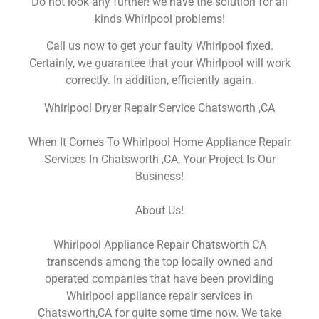
Do not look any further! we have the solution for all
kinds Whirlpool problems!
Call us now to get your faulty Whirlpool fixed.
Certainly, we guarantee that your Whirlpool will work
correctly. In addition, efficiently again.
Whirlpool Dryer Repair Service Chatsworth ,CA
When It Comes To Whirlpool Home Appliance Repair
Services In Chatsworth ,CA, Your Project Is Our
Business!
About Us!
Whirlpool Appliance Repair Chatsworth CA
transcends among the top locally owned and
operated companies that have been providing
Whirlpool appliance repair services in
Chatsworth,CA for quite some time now. We take