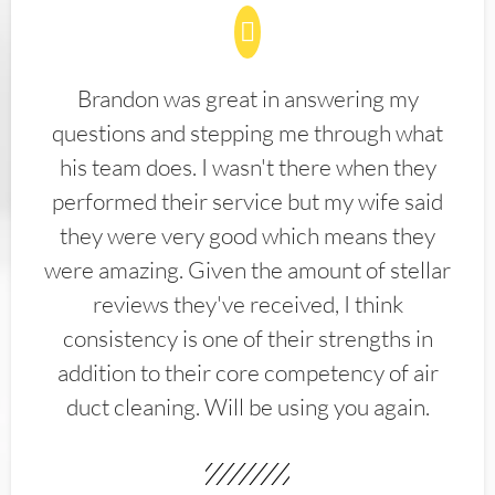
Brandon was great in answering my
questions and stepping me through what
his team does. I wasn't there when they
performed their service but my wife said
they were very good which means they
were amazing. Given the amount of stellar
reviews they've received, I think
consistency is one of their strengths in
addition to their core competency of air
duct cleaning. Will be using you again.