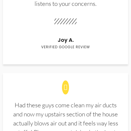
listens to your concerns.
Joy A.
VERIFIED GOOGLE REVIEW
Had these guys come clean my air ducts
and now my upstairs section of the house
actually blows air out and it feels way less