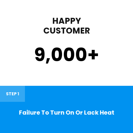
HAPPY
CUSTOMER
9,000
+
STEP 1
Failure To Turn On Or Lack Heat