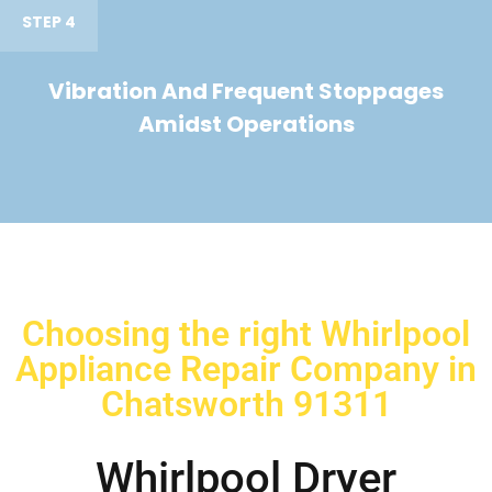
STEP 4
Vibration And Frequent Stoppages
Amidst Operations
Choosing the right Whirlpool
Appliance Repair Company in
Chatsworth 91311
Whirlpool Dryer