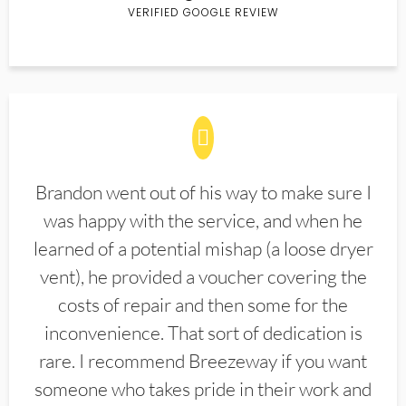
VERIFIED GOOGLE REVIEW
Brandon went out of his way to make sure I
was happy with the service, and when he
learned of a potential mishap (a loose dryer
vent), he provided a voucher covering the
costs of repair and then some for the
inconvenience. That sort of dedication is
rare. I recommend Breezeway if you want
someone who takes pride in their work and