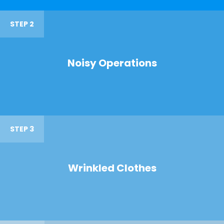
STEP 2
Noisy Operations
STEP 3
Wrinkled Clothes