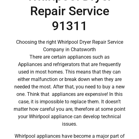
Repair Service
91311
Choosing the right Whirlpool Dryer Repair Service
Company in Chatsworth
There are certain appliances such as
Appliances and refrigerators that are frequently
used in most homes. This means that they can
either malfunction or break down when they are
needed the most. After that, you need to buy a new
one. Think that appliances are expensive! In this
case, it is impossible to replace them. It doesn’t
matter how careful you are, therefore at some point
your Whirlpool appliance can develop technical
issues.
Whirlpool appliances have become a major part of