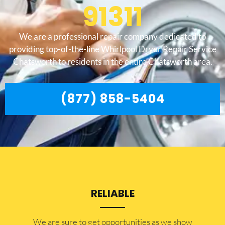
91311
We are a professional repair company dedicated to
providing top-of-the-line Whirlpool Dryer Repair Service
Chatsworth to residents in the entire Chatsworth area.
(877) 858-5404
RELIABLE
​​We are sure to get opportunities as we show