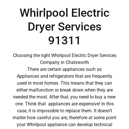
Whirlpool Electric
Dryer Services
91311
Choosing the right Whirlpool Electric Dryer Services
Company in Chatsworth
There are certain appliances such as
Appliances and refrigerators that are frequently
used in most homes. This means that they can
either malfunction or break down when they are
needed the most. After that, you need to buy a new
one. Think that appliances are expensive! In this
case, it is impossible to replace them. It doesn’t
matter how careful you are, therefore at some point
your Whirlpool appliance can develop technical