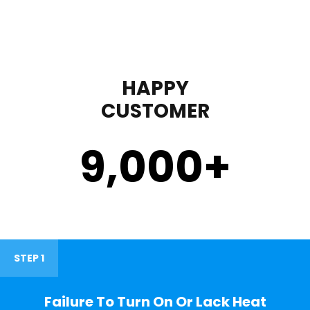
HAPPY
CUSTOMER
9,000
+
STEP 1
Failure To Turn On Or Lack Heat