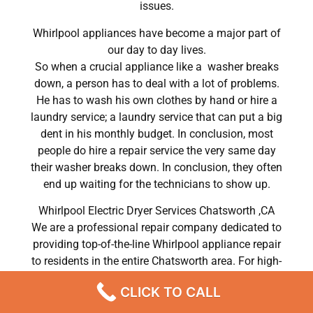
issues.
Whirlpool appliances have become a major part of
our day to day lives.
So when a crucial appliance like a washer breaks
down, a person has to deal with a lot of problems.
He has to wash his own clothes by hand or hire a
laundry service; a laundry service that can put a big
dent in his monthly budget. In conclusion, most
people do hire a repair service the very same day
their washer breaks down. In conclusion, they often
end up waiting for the technicians to show up.
Whirlpool Electric Dryer Services Chatsworth ,CA
We are a professional repair company dedicated to
providing top-of-the-line Whirlpool appliance repair
to residents in the entire Chatsworth area. For high-
quality Whirlpool dryer repair Chatsworth, Whirlpool
CLICK TO CALL
washer repair Chatsworth, Whirlpool refrigerator
repair Chatsworth, Whirlpool dishwasher repair