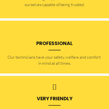
ourselves capable of being trusted.
PROFESSIONAL
Our technicians have your safety, welfare and comfort ​
in mind at all times.
VERY FRIENDLY