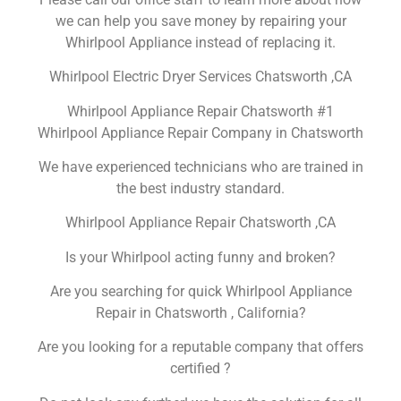
we can help you save money by repairing your
Whirlpool Appliance instead of replacing it.
Whirlpool Electric Dryer Services Chatsworth ,CA
Whirlpool Appliance Repair Chatsworth #1
Whirlpool Appliance Repair Company in Chatsworth
We have experienced technicians who are trained in
the best industry standard.
Whirlpool Appliance Repair Chatsworth ,CA
Is your Whirlpool acting funny and broken?
Are you searching for quick Whirlpool Appliance
Repair in Chatsworth , California?
Are you looking for a reputable company that offers
certified ?