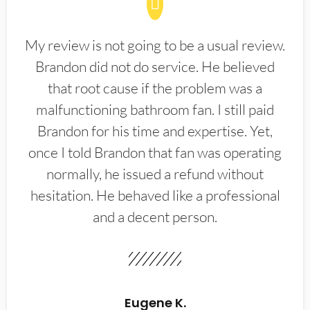
My review is not going to be a usual review.
Brandon did not do service. He believed
that root cause if the problem was a
malfunctioning bathroom fan. I still paid
Brandon for his time and expertise. Yet,
once I told Brandon that fan was operating
normally, he issued a refund without
hesitation. He behaved like a professional
and a decent person.
Eugene K.