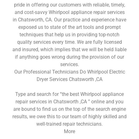
pride in offering our customers with reliable, timely,
and cost-savvy Whirlpool appliance repair services
in Chatsworth, CA. Our practice and experience have
exposed us to state of the art tools and prompt
techniques that help us in providing top-notch
quality services every time. We are fully licensed
and insured, which implies that we will be held liable
if anything goes wrong during the provision of our
services.
Our Professional Technicians Do Whirlpool Electric
Dryer Services Chatsworth ,CA
Type and search for “the best Whirlpool appliance
repair services in Chatsworth ,CA ” online and you
are bound to find us on the top of the search engine
results, we owe this to our team of highly skilled and
well-trained repair technicians.
More