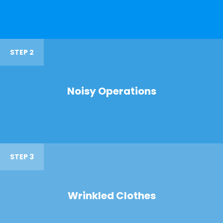
STEP 2
Noisy Operations
STEP 3
Wrinkled Clothes