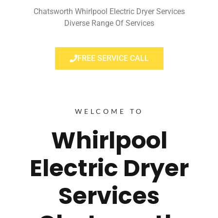
Chatsworth Whirlpool Electric Dryer Services
Diverse Range Of Services
FREE SERVICE CALL
WELCOME TO
Whirlpool
Electric Dryer
Services