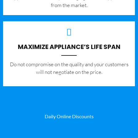
from the market.
MAXIMIZE APPLIANCE’S LIFE SPAN
​Do not compromise on the quality and your customers
will not negotiate on the price.
Daily Online Discounts