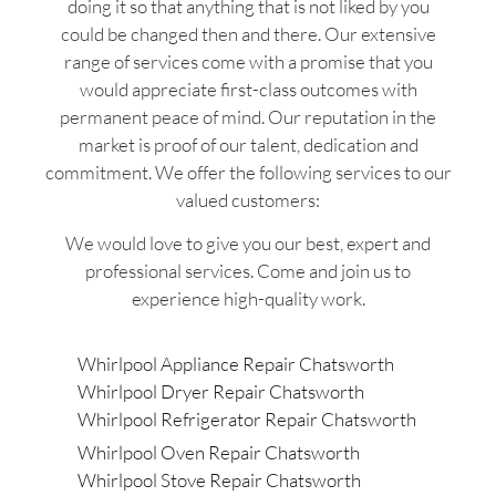
doing it so that anything that is not liked by you
could be changed then and there. Our extensive
range of services come with a promise that you
would appreciate first-class outcomes with
permanent peace of mind. Our reputation in the
market is proof of our talent, dedication and
commitment. We offer the following services to our
valued customers:
We would love to give you our best, expert and
professional services. Come and join us to
experience high-quality work.
Whirlpool Appliance Repair Chatsworth
Whirlpool Dryer Repair Chatsworth
Whirlpool Refrigerator Repair Chatsworth
Whirlpool Oven Repair Chatsworth
Whirlpool Stove Repair Chatsworth