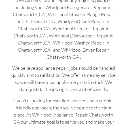
We can service and repair any major appliance,
including your Whirlpool Refrigerator Repair in
Chatsworth ,CA , Whirlpool Stove or Range Repair
in Chatsworth ,CA , Whirlpool Oven Repair in
Chatsworth ,CA , Whirlpool Freezer Repair in
Chatsworth ,CA , Whirlpool Dishwasher Repair in
Chatsworth ,CA , Whirlpool Washer Repair in
Chatsworth ,CA , and Whirlpool Dryer Repair
Chatsworth ,CA .
We believe appliance repair jobs should be handled
quickly and to satifaction. We offer same day service
so we will have most appliance parts in stock. We
don’t just do the job right, we do it efficiently.
If you’re looking for excellent service and a people-
friendly approach, then you’ve come to the right
place. At Whirlpool Appliance Repair Chatsworth
,CA our ultimate goal is to serve you and make your