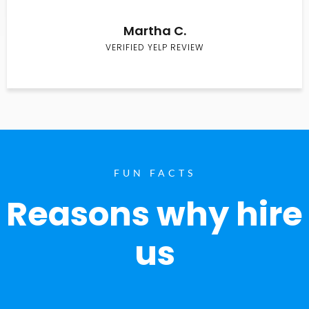
Martha C.
VERIFIED YELP REVIEW
FUN FACTS
Reasons why hire
us