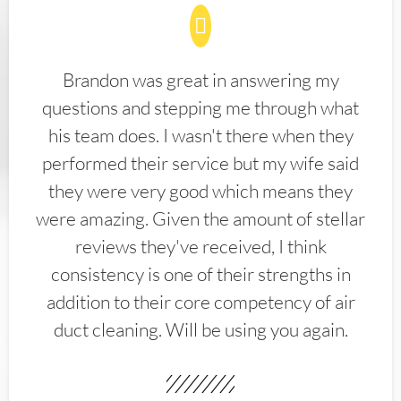
Brandon was great in answering my
questions and stepping me through what
his team does. I wasn't there when they
performed their service but my wife said
they were very good which means they
were amazing. Given the amount of stellar
reviews they've received, I think
consistency is one of their strengths in
addition to their core competency of air
duct cleaning. Will be using you again.