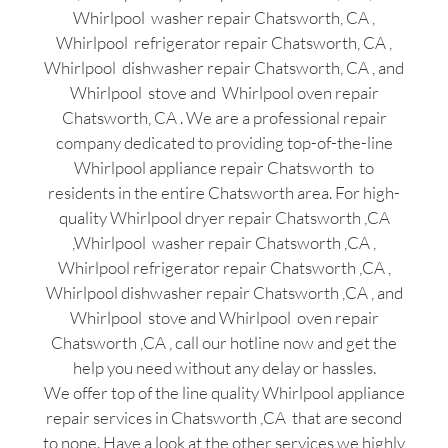
Whirlpool washer repair Chatsworth, CA ,
Whirlpool refrigerator repair Chatsworth, CA ,
Whirlpool dishwasher repair Chatsworth, CA , and
Whirlpool stove and Whirlpool oven repair
Chatsworth, CA . We are a professional repair
company dedicated to providing top-of-the-line
Whirlpool appliance repair Chatsworth to
residents in the entire Chatsworth area. For high-
quality Whirlpool dryer repair Chatsworth ,CA
,Whirlpool washer repair Chatsworth ,CA ,
Whirlpool refrigerator repair Chatsworth ,CA ,
Whirlpool dishwasher repair Chatsworth ,CA , and
Whirlpool stove and Whirlpool oven repair
Chatsworth ,CA , call our hotline now and get the
help you need without any delay or hassles.
We offer top of the line quality Whirlpool appliance
repair services in Chatsworth ,CA that are second
to none. Have a look at the other services we highly