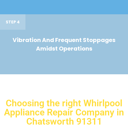
STEP 4
Vibration And Frequent Stoppages
Amidst Operations
Choosing the right Whirlpool
Appliance Repair Company in
Chatsworth 91311