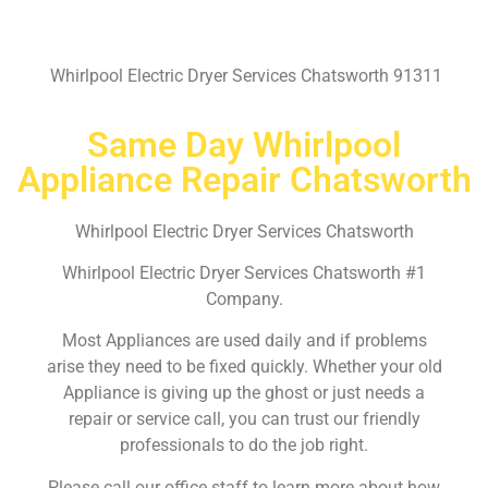
Whirlpool Electric Dryer Services Chatsworth 91311
Same Day Whirlpool
Appliance Repair Chatsworth
Whirlpool Electric Dryer Services Chatsworth
Whirlpool Electric Dryer Services Chatsworth #1
Company.
Most Appliances are used daily and if problems
arise they need to be fixed quickly. Whether your old
Appliance is giving up the ghost or just needs a
repair or service call, you can trust our friendly
professionals to do the job right.
Please call our office staff to learn more about how