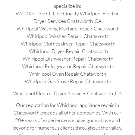
specialize in:
We Offer Top Of Line Quality Whirlpool Electric
Dryer Services Chatsworth ,CA
Whirlpool Washing Machine Repair Chatsworth
Whirlpool Washer Repair Chatsworth
Whirlpool Clothes dryer Repair Chatsworth
Whirlpool Dryer Repair Chatsworth
Whirlpool Dishwasher Repair Chatsworth
Whirlpool Refrigerator Repair Chatsworth
Whirlpool Oven Repair Chatsworth
Whirlpool Gas Stove Repair Chatsworth
Whirlpool Electric Dryer Services Chatsworth ,CA
Our reputation for Whirlpool appliance repair in
Chatsworth exceeds all other companies. With our
20+ years of experience we have gone above and
beyond for numerous clients throughout the valley.