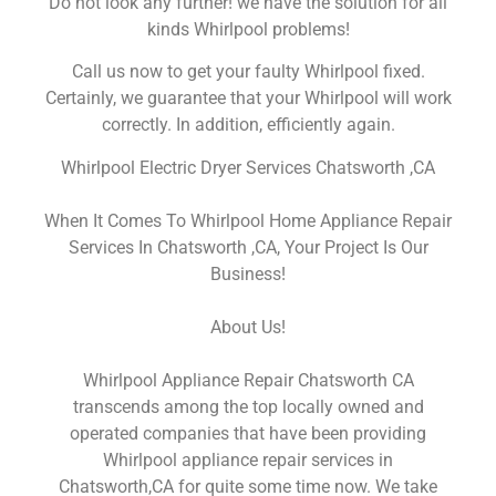
Do not look any further! we have the solution for all
kinds Whirlpool problems!
Call us now to get your faulty Whirlpool fixed.
Certainly, we guarantee that your Whirlpool will work
correctly. In addition, efficiently again.
Whirlpool Electric Dryer Services Chatsworth ,CA
When It Comes To Whirlpool Home Appliance Repair
Services In Chatsworth ,CA, Your Project Is Our
Business!
About Us!
Whirlpool Appliance Repair Chatsworth CA
transcends among the top locally owned and
operated companies that have been providing
Whirlpool appliance repair services in
Chatsworth,CA for quite some time now. We take