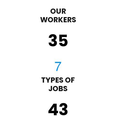
OUR
WORKERS
35
TYPES OF
JOBS
43