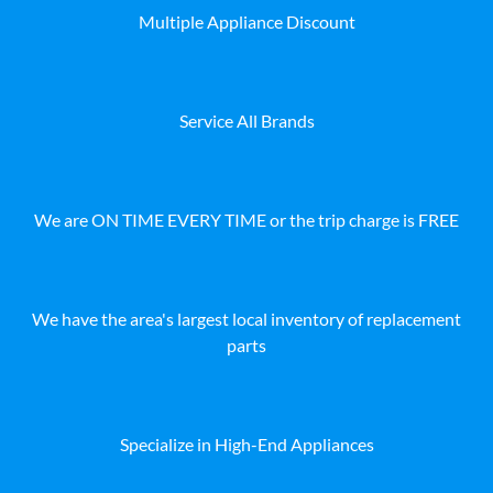
Multiple Appliance Discount
Service All Brands
We are ON TIME EVERY TIME or the trip charge is FREE
We have the area's largest local inventory of replacement
parts
Specialize in High-End Appliances