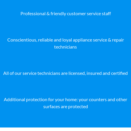
Professional & friendly customer service staff
Conscientious, reliable and loyal appliance service & repair
technicians
All of our service technicians are licensed, insured and certified
Additional protection for your home: your counters and other
surfaces are protected