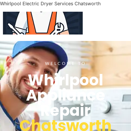
Whirlpool Electric Dryer Services Chatsworth
WELCOME TO
Whirlpool
Appliance
Repair
Chatsworth