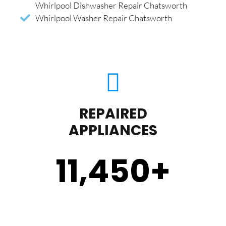
Whirlpool Dishwasher Repair Chatsworth
Whirlpool Washer Repair Chatsworth
REPAIRED
APPLIANCES
11,450
+