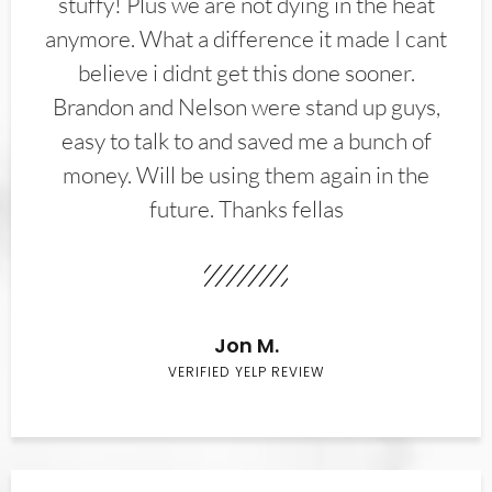
stuffy! Plus we are not dying in the heat
anymore. What a difference it made I cant
believe i didnt get this done sooner.
Brandon and Nelson were stand up guys,
easy to talk to and saved me a bunch of
money. Will be using them again in the
future. Thanks fellas
Jon M.
VERIFIED YELP REVIEW