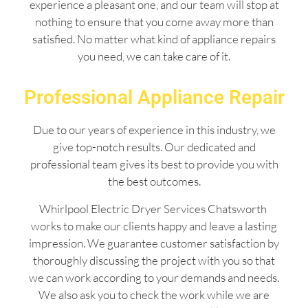
experience a pleasant one, and our team will stop at
nothing to ensure that you come away more than
satisfied. No matter what kind of appliance repairs
you need, we can take care of it.
Professional Appliance Repair
Due to our years of experience in this industry, we
give top-notch results. Our dedicated and
professional team gives its best to provide you with
the best outcomes.
Whirlpool Electric Dryer Services Chatsworth
works to make our clients happy and leave a lasting
impression. We guarantee customer satisfaction by
thoroughly discussing the project with you so that
we can work according to your demands and needs.
We also ask you to check the work while we are