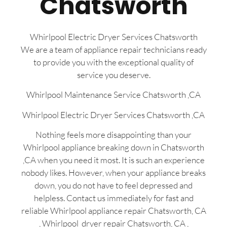
Chatsworth
Whirlpool Electric Dryer Services Chatsworth
We are a team of appliance repair technicians ready
to provide you with the exceptional quality of
service you deserve.
Whirlpool Maintenance Service Chatsworth ,CA
Whirlpool Electric Dryer Services Chatsworth ,CA
Nothing feels more disappointing than your
Whirlpool appliance breaking down in Chatsworth
,CA when you need it most. It is such an experience
nobody likes. However, when your appliance breaks
down, you do not have to feel depressed and
helpless. Contact us immediately for fast and
reliable Whirlpool appliance repair Chatsworth, CA
, Whirlpool dryer repair Chatsworth, CA ,