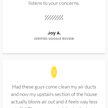
listens to your concerns.
Joy A.
VERIFIED GOOGLE REVIEW
Had these guys come clean my air ducts
and now my upstairs section of the house
actually blows air out and it feels way less