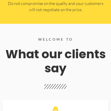
​Do not compromise on the quality and your customers
will not negotiate on the price.
WELCOME TO
What our clients
say