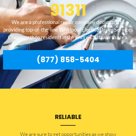
91311
We are a professional repair company dedicated to
providing top-of-the-line Whirlpool Electric Dryer Services
Chatsworth to residents in the entire Chatsworth area.
(877) 858-5404
RELIABLE
​​We are sure to get opportunities as we show