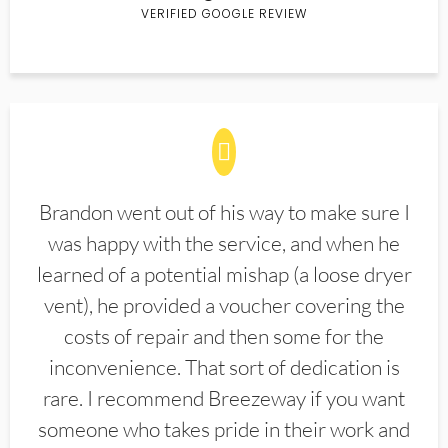
VERIFIED GOOGLE REVIEW
Brandon went out of his way to make sure I
was happy with the service, and when he
learned of a potential mishap (a loose dryer
vent), he provided a voucher covering the
costs of repair and then some for the
inconvenience. That sort of dedication is
rare. I recommend Breezeway if you want
someone who takes pride in their work and