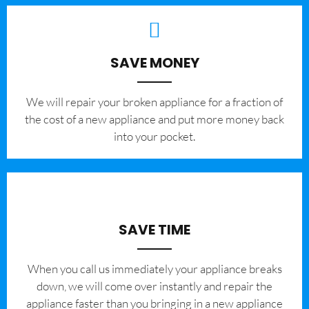
SAVE MONEY
We will repair your broken appliance for a fraction of
the cost of a new appliance and put more money back
into your pocket.
SAVE TIME
When you call us immediately your appliance breaks
down, we will come over instantly and repair the
appliance faster than you bringing in a new appliance