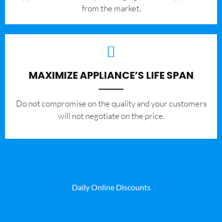
from the market.
MAXIMIZE APPLIANCE’S LIFE SPAN
​Do not compromise on the quality and your customers
will not negotiate on the price.
Daily Online Discounts