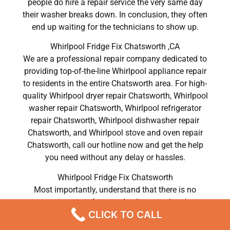
people do hire a repair service the very same day
their washer breaks down. In conclusion, they often
end up waiting for the technicians to show up.
Whirlpool Fridge Fix Chatsworth ,CA
We are a professional repair company dedicated to
providing top-of-the-line Whirlpool appliance repair
to residents in the entire Chatsworth area. For high-
quality Whirlpool dryer repair Chatsworth, Whirlpool
washer repair Chatsworth, Whirlpool refrigerator
repair Chatsworth, Whirlpool dishwasher repair
Chatsworth, and Whirlpool stove and oven repair
Chatsworth, call our hotline now and get the help
you need without any delay or hassles.
Whirlpool Fridge Fix Chatsworth
Most importantly, understand that there is no
convenient time for your Appliance to break or
CLICK TO CALL
malfunction. It can be easy to forget how much
work your device does, but it becomes clear very