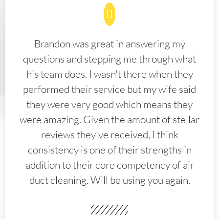
Brandon was great in answering my
questions and stepping me through what
his team does. I wasn't there when they
performed their service but my wife said
they were very good which means they
were amazing. Given the amount of stellar
reviews they've received, I think
consistency is one of their strengths in
addition to their core competency of air
duct cleaning. Will be using you again.