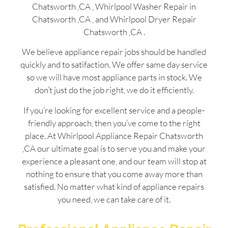
Chatsworth ,CA , Whirlpool Washer Repair in
Chatsworth ,CA , and Whirlpool Dryer Repair
Chatsworth ,CA .
We believe appliance repair jobs should be handled
quickly and to satifaction. We offer same day service
so we will have most appliance parts in stock. We
don’t just do the job right, we do it efficiently.
If you’re looking for excellent service and a people-
friendly approach, then you’ve come to the right
place. At Whirlpool Appliance Repair Chatsworth
,CA our ultimate goal is to serve you and make your
experience a pleasant one, and our team will stop at
nothing to ensure that you come away more than
satisfied. No matter what kind of appliance repairs
you need, we can take care of it.