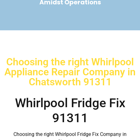
Amidst Operations
Choosing the right Whirlpool
Appliance Repair Company in
Chatsworth 91311
Whirlpool Fridge Fix
91311
Choosing the right Whirlpool Fridge Fix Company in