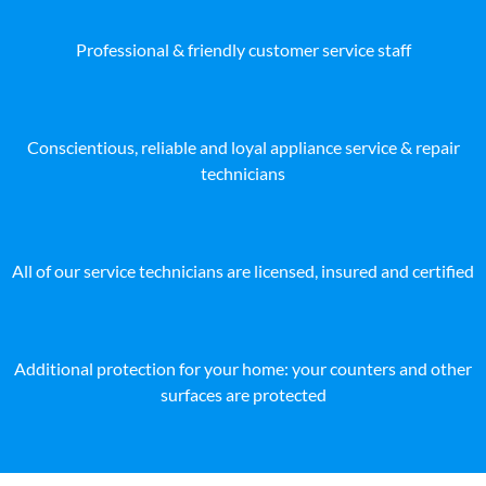
Professional & friendly customer service staff
Conscientious, reliable and loyal appliance service & repair
technicians
All of our service technicians are licensed, insured and certified
Additional protection for your home: your counters and other
surfaces are protected