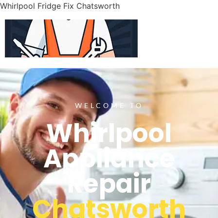
Whirlpool Fridge Fix Chatsworth
WELCOME TO
Whirlpool
Appliance
Repair
Chatsworth