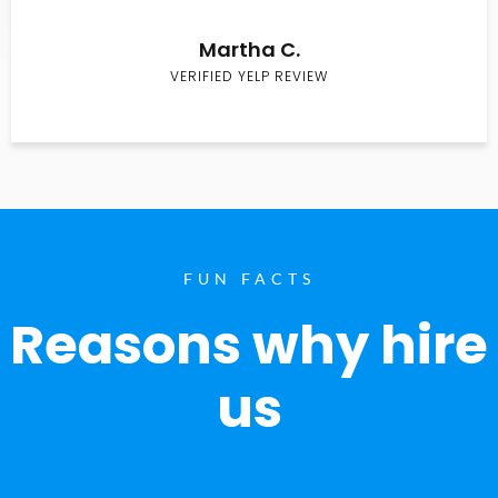
Martha C.
VERIFIED YELP REVIEW
FUN FACTS
Reasons why hire
us