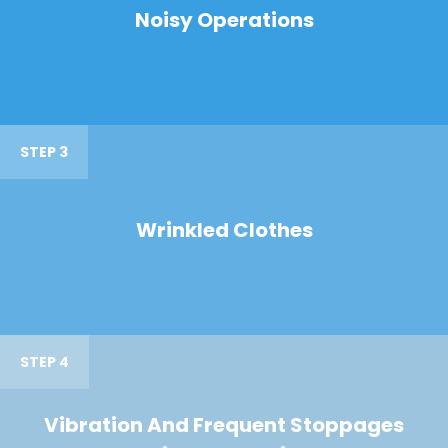
Noisy Operations
STEP 3
Wrinkled Clothes
STEP 4
Vibration And Frequent Stoppages