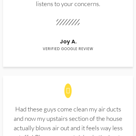
listens to your concerns.
Joy A.
VERIFIED GOOGLE REVIEW
Had these guys come clean my air ducts
and now my upstairs section of the house
actually blows air out and it feels way less