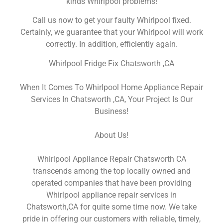
kinds Whirlpool problems!
Call us now to get your faulty Whirlpool fixed.
Certainly, we guarantee that your Whirlpool will work
correctly. In addition, efficiently again.
Whirlpool Fridge Fix Chatsworth ,CA
When It Comes To Whirlpool Home Appliance Repair
Services In Chatsworth ,CA, Your Project Is Our
Business!
About Us!
Whirlpool Appliance Repair Chatsworth CA
transcends among the top locally owned and
operated companies that have been providing
Whirlpool appliance repair services in
Chatsworth,CA for quite some time now. We take
pride in offering our customers with reliable, timely,