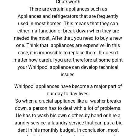
Chatsworth
There are certain appliances such as
Appliances and refrigerators that are frequently
used in most homes. This means that they can
either malfunction or break down when they are
needed the most. After that, you need to buy a new
one. Think that appliances are expensive! In this
case, it is impossible to replace them. It doesn’t
matter how careful you are, therefore at some point
your Whirlpool appliance can develop technical
issues.
Whirlpool appliances have become a major part of
our day to day lives.
So when a crucial appliance like a washer breaks
down, a person has to deal with a lot of problems.
He has to wash his own clothes by hand or hire a
laundry service; a laundry service that can put a big
dent in his monthly budget. In conclusion, most