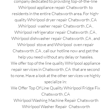
company dedicated to providing top-of-the-line
Whirlpool appliance repair Chatsworth to
residents in the entire Chatsworth area. For high-
quality Whirlpool dryer repair Chatsworth ,CA
,Whirlpool washer repair Chatsworth ,CA ,
Whirlpool refrigerator repair Chatsworth ,CA ,
Whirlpool dishwasher repair Chatsworth ,CA , and
Whirlpool stove and Whirlpool oven repair
Chatsworth ,CA , call our hotline now and get the
help you need without any delay or hassles.
We offer top of the line quality Whirlpool appliance
repair services in Chatsworth ,CA that are second
to none. Have a look at the other services we highly
specialize in:
We Offer Top Of Line Quality Whirlpool Fridge Fix
Chatsworth ,CA
Whirlpool Washing Machine Repair Chatsworth
Whirlpool Washer Repair Chatsworth