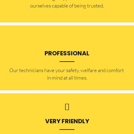
ourselves capable of being trusted.
PROFESSIONAL
Our technicians have your safety, welfare and comfort ​
in mind at all times.
VERY FRIENDLY