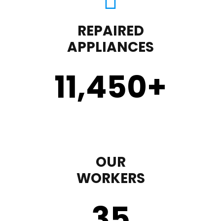
REPAIRED
APPLIANCES
11,450
+
OUR
WORKERS
35