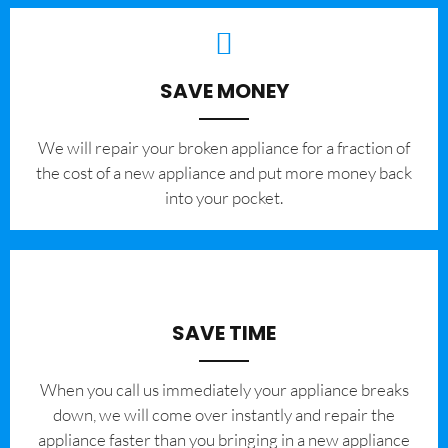
SAVE MONEY
We will repair your broken appliance for a fraction of
the cost of a new appliance and put more money back
into your pocket.
SAVE TIME
When you call us immediately your appliance breaks
down, we will come over instantly and repair the
appliance faster than you bringing in a new appliance