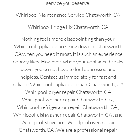
service you deserve.
Whirlpool Maintenance Service Chatsworth ,CA
Whirlpool Fridge Fix Chatsworth ,CA
Nothing feels more disappointing than your
Whirlpool appliance breaking down in Chatsworth
,CA when you need it most. It is such an experience
nobody likes. However, when your appliance breaks
down, you do not have to feel depressed and
helpless. Contact us immediately for fast and
reliable Whirlpool appliance repair Chatsworth, CA
, Whirlpool dryer repair Chatsworth, CA ,
Whirlpool washer repair Chatsworth, CA ,
Whirlpool refrigerator repair Chatsworth, CA ,
Whirlpool dishwasher repair Chatsworth, CA , and
Whirlpool stove and Whirlpool oven repair
Chatsworth, CA . We are a professional repair