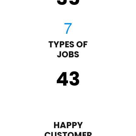
TYPES OF
JOBS
43
HAPPY
CUSTOMER