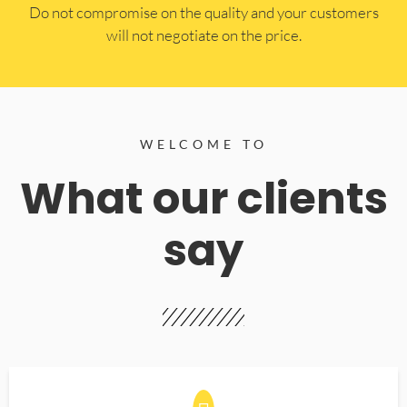
​Do not compromise on the quality and your customers
will not negotiate on the price.
WELCOME TO
What our clients
say