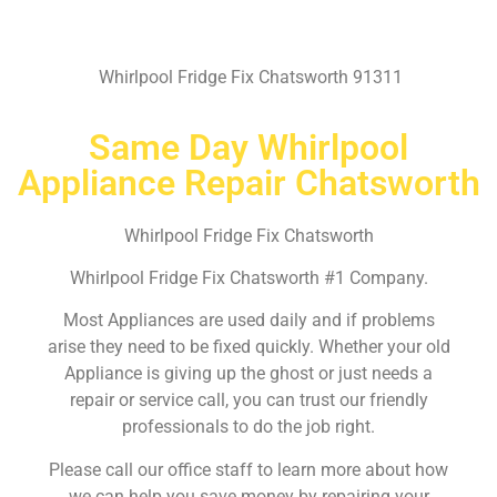
Whirlpool Fridge Fix Chatsworth 91311
Same Day Whirlpool
Appliance Repair Chatsworth
Whirlpool Fridge Fix Chatsworth
Whirlpool Fridge Fix Chatsworth #1 Company.
Most Appliances are used daily and if problems
arise they need to be fixed quickly. Whether your old
Appliance is giving up the ghost or just needs a
repair or service call, you can trust our friendly
professionals to do the job right.
Please call our office staff to learn more about how
we can help you save money by repairing your