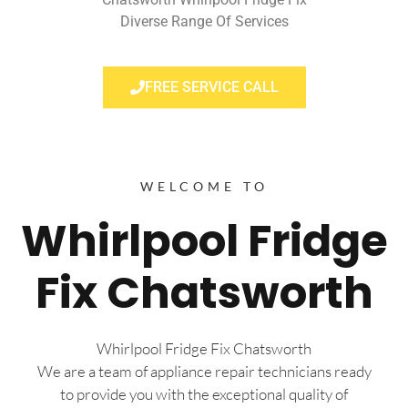
Diverse Range Of Services
FREE SERVICE CALL
WELCOME TO
Whirlpool Fridge
Fix Chatsworth
Whirlpool Fridge Fix Chatsworth
We are a team of appliance repair technicians ready
to provide you with the exceptional quality of