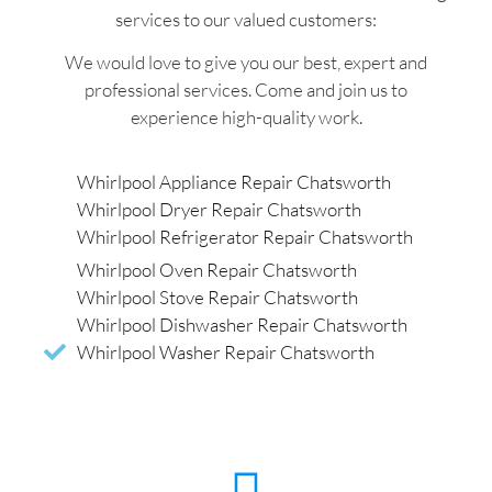
services to our valued customers:
We would love to give you our best, expert and
professional services. Come and join us to
experience high-quality work.
Whirlpool Appliance Repair Chatsworth
Whirlpool Dryer Repair Chatsworth
Whirlpool Refrigerator Repair Chatsworth
Whirlpool Oven Repair Chatsworth
Whirlpool Stove Repair Chatsworth
Whirlpool Dishwasher Repair Chatsworth
Whirlpool Washer Repair Chatsworth