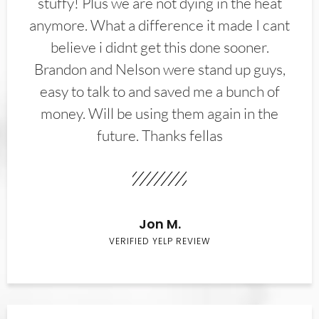
stuffy! Plus we are not dying in the heat
anymore. What a difference it made I cant
believe i didnt get this done sooner.
Brandon and Nelson were stand up guys,
easy to talk to and saved me a bunch of
money. Will be using them again in the
future. Thanks fellas
Jon M.
VERIFIED YELP REVIEW