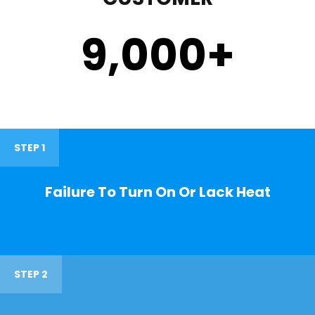
9,000
+
STEP 1
Failure To Turn On Or Lack Heat
STEP 2