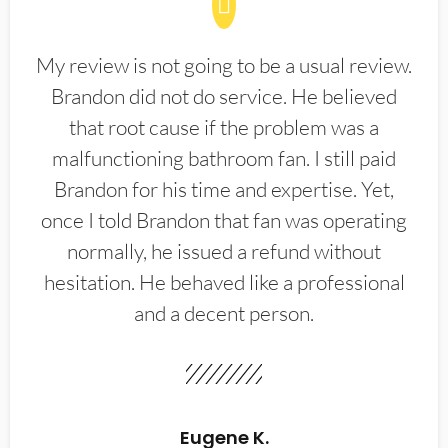
My review is not going to be a usual review.
Brandon did not do service. He believed
that root cause if the problem was a
malfunctioning bathroom fan. I still paid
Brandon for his time and expertise. Yet,
once I told Brandon that fan was operating
normally, he issued a refund without
hesitation. He behaved like a professional
and a decent person.
Eugene K.