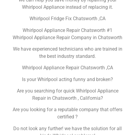
Whirlpool Appliance instead of replacing it.
Whirlpool Fridge Fix Chatsworth ,CA
Whirlpool Appliance Repair Chatsworth #1
Whirlpool Appliance Repair Company in Chatsworth
We have experienced technicians who are trained in
the best industry standard.
Whirlpool Appliance Repair Chatsworth ,CA
Is your Whirlpool acting funny and broken?
Are you searching for quick Whirlpool Appliance
Repair in Chatsworth , California?
Are you looking for a reputable company that offers
certified ?
Do not look any further! we have the solution for all