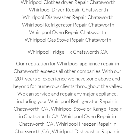
Whirlpool Clothes dryer Repair Chatsworth
Whirlpool Dryer Repair Chatsworth
Whirlpool Dishwasher Repair Chatsworth
Whirlpool Refrigerator Repair Chatsworth
Whirlpool Oven Repair Chatsworth
Whirlpool Gas Stove Repair Chatsworth
Whirlpool Fridge Fix Chatsworth ,CA
Our reputation for Whirlpool appliance repair in
Chatsworth exceeds all other companies. With our
20+ years of experience we have gone above and
beyond for numerous clients throughout the valley.
We can service and repair any major appliance,
including your Whirlpool Refrigerator Repair in
Chatsworth ,CA , Whirlpool Stove or Range Repair
in Chatsworth ,CA , Whirlpool Oven Repair in
Chatsworth ,CA , Whirlpool Freezer Repair in
Chatsworth ,CA , Whirlpool Dishwasher Repair in