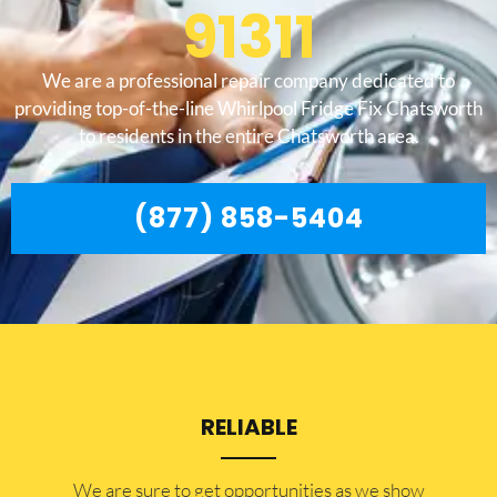
91311
We are a professional repair company dedicated to
providing top-of-the-line Whirlpool Fridge Fix Chatsworth
to residents in the entire Chatsworth area.
(877) 858-5404
RELIABLE
​​We are sure to get opportunities as we show