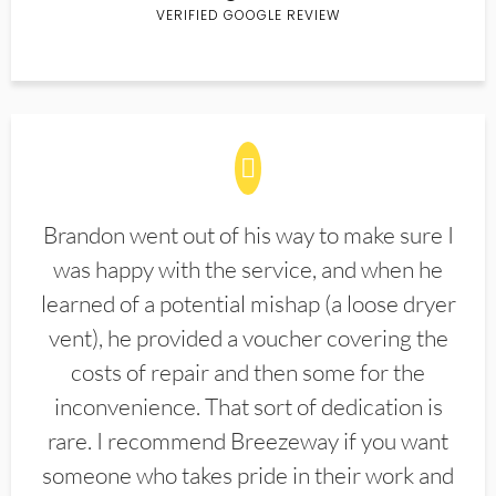
VERIFIED GOOGLE REVIEW
Brandon went out of his way to make sure I
was happy with the service, and when he
learned of a potential mishap (a loose dryer
vent), he provided a voucher covering the
costs of repair and then some for the
inconvenience. That sort of dedication is
rare. I recommend Breezeway if you want
someone who takes pride in their work and