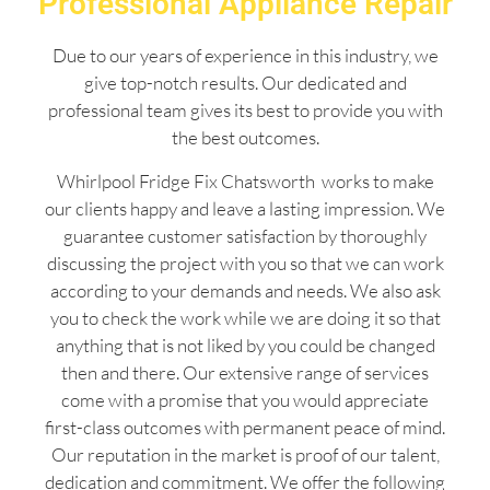
Professional Appliance Repair
Due to our years of experience in this industry, we
give top-notch results. Our dedicated and
professional team gives its best to provide you with
the best outcomes.
Whirlpool Fridge Fix Chatsworth works to make
our clients happy and leave a lasting impression. We
guarantee customer satisfaction by thoroughly
discussing the project with you so that we can work
according to your demands and needs. We also ask
you to check the work while we are doing it so that
anything that is not liked by you could be changed
then and there. Our extensive range of services
come with a promise that you would appreciate
first-class outcomes with permanent peace of mind.
Our reputation in the market is proof of our talent,
dedication and commitment. We offer the following