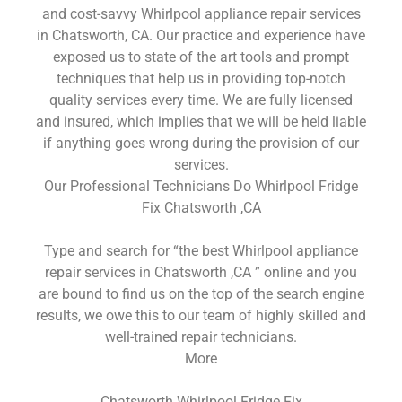
and cost-savvy Whirlpool appliance repair services
in Chatsworth, CA. Our practice and experience have
exposed us to state of the art tools and prompt
techniques that help us in providing top-notch
quality services every time. We are fully licensed
and insured, which implies that we will be held liable
if anything goes wrong during the provision of our
services.
Our Professional Technicians Do Whirlpool Fridge
Fix Chatsworth ,CA
Type and search for “the best Whirlpool appliance
repair services in Chatsworth ,CA ” online and you
are bound to find us on the top of the search engine
results, we owe this to our team of highly skilled and
well-trained repair technicians.
More
Chatsworth Whirlpool Fridge Fix