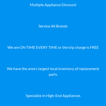
Multiple Appliance Discount
Service All Brands
We are ON TIME EVERY TIME or the trip charge is FREE
We have the area's largest local inventory of replacement
parts
Specialize in High-End Appliances