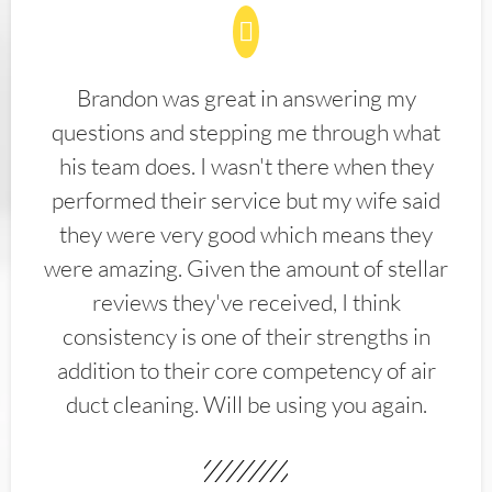
Brandon was great in answering my
questions and stepping me through what
his team does. I wasn't there when they
performed their service but my wife said
they were very good which means they
were amazing. Given the amount of stellar
reviews they've received, I think
consistency is one of their strengths in
addition to their core competency of air
duct cleaning. Will be using you again.