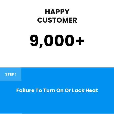
HAPPY
CUSTOMER
9,000
+
STEP 1
Failure To Turn On Or Lack Heat