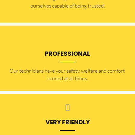
ourselves capable of being trusted.
PROFESSIONAL
Our technicians have your safety, welfare and comfort ​
in mind at all times.
VERY FRIENDLY