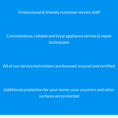
Professional & friendly customer service staff
Conscientious, reliable and loyal appliance service & repair
technicians
All of our service technicians are licensed, insured and certified
Additional protection for your home: your counters and other
surfaces are protected