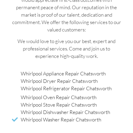
permanent peace of mind. Our reputation in the
market is proof of our talent, dedication and
commitment. We offer the following services to our
valued customers:
We would love to give you our best, expert and
professional services. Come and join us to
experience high-quality work.
Whirlpool Appliance Repair Chatsworth
Whirlpool Dryer Repair Chatsworth
Whirlpool Refrigerator Repair Chatsworth
Whirlpool Oven Repair Chatsworth
Whirlpool Stove Repair Chatsworth
Whirlpool Dishwasher Repair Chatsworth
Whirlpool Washer Repair Chatsworth