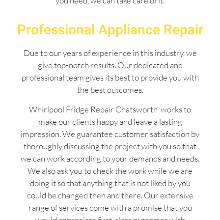
you need, we can take care of it.
Professional Appliance Repair
Due to our years of experience in this industry, we
give top-notch results. Our dedicated and
professional team gives its best to provide you with
the best outcomes.
Whirlpool Fridge Repair Chatsworth works to
make our clients happy and leave a lasting
impression. We guarantee customer satisfaction by
thoroughly discussing the project with you so that
we can work according to your demands and needs.
We also ask you to check the work while we are
doing it so that anything that is not liked by you
could be changed then and there. Our extensive
range of services come with a promise that you
would appreciate first-class outcomes with