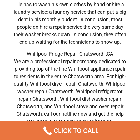
He has to wash his own clothes by hand or hire a
laundry service; a laundry service that can put a big
dent in his monthly budget. In conclusion, most
people do hire a repair service the very same day
their washer breaks down. In conclusion, they often
end up waiting for the technicians to show up.
Whirlpool Fridge Repair Chatsworth ,CA
We are a professional repair company dedicated to
providing top-of-the-line Whirlpool appliance repair
to residents in the entire Chatsworth area. For high-
quality Whirlpool dryer repair Chatsworth, Whirlpool
washer repair Chatsworth, Whirlpool refrigerator
repair Chatsworth, Whirlpool dishwasher repair
Chatsworth, and Whirlpool stove and oven repair
Chatsworth, call our hotline now and get the help
you need without any delay or hassles.
CLICK TO CALL
Whirlpool Fridge Repair Chatsworth