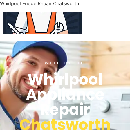
Whirlpool Fridge Repair Chatsworth
WELCOME TO
Whirlpool
Appliance
Repair
Chatsworth