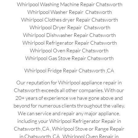
Whirlpool Washing Machine Repair Chatsworth
Whirlpool Washer Repair Chatsworth
Whirlpool Clothes dryer Repair Chatsworth
Whirlpool Dryer Repair Chatsworth
Whirlpool Dishwasher Repair Chatsworth
Whirlpool Refrigerator Repair Chatsworth
Whirlpool Oven Repair Chatsworth
Whirlpool Gas Stove Repair Chatsworth
Whirlpool Fridge Repair Chatsworth ,CA
Our reputation for Whirlpool appliance repair in
Chatsworth exceeds all other companies. With our
20+ years of experience we have gone above and
beyond for numerous clients throughout the valley.
We can service and repair any major appliance,
including your Whirlpool Refrigerator Repair in
Chatsworth ,CA , Whirlpool Stove or Range Repair
in Chatsworth ,CA , Whirlpool Oven Repair in