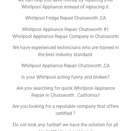
Whirlpool Appliance instead of replacing it.
Whirlpool Fridge Repair Chatsworth ,CA
Whirlpool Appliance Repair Chatsworth #1
Whirlpool Appliance Repair Company in Chatsworth
We have experienced technicians who are trained in
the best industry standard.
Whirlpool Appliance Repair Chatsworth ,CA
Is your Whirlpool acting funny and broken?
Are you searching for quick Whirlpool Appliance
Repair in Chatsworth , California?
Are you looking for a reputable company that offers
certified ?
Do not look any further! we have the solution for all