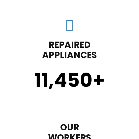
REPAIRED
APPLIANCES
11,450
+
OUR
WORKERS