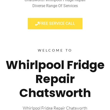
Diverse Range Of Services
FREE SERVICE CALL
WELCOME TO
Whirlpool Fridge
Repair
Chatsworth
Whirlpool Fridge Repair Chatsworth