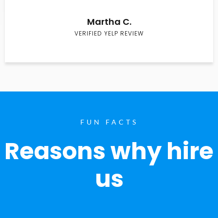
Martha C.
VERIFIED YELP REVIEW
FUN FACTS
Reasons why hire
us