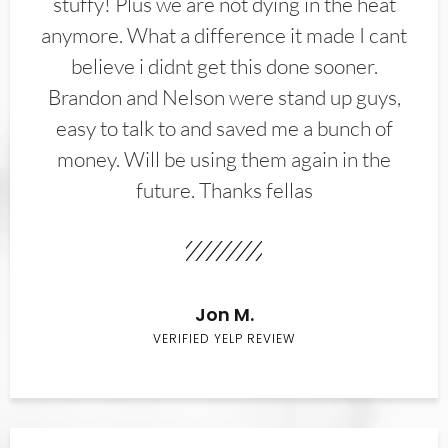
stuffy! Plus we are not dying in the heat
anymore. What a difference it made I cant
believe i didnt get this done sooner.
Brandon and Nelson were stand up guys,
easy to talk to and saved me a bunch of
money. Will be using them again in the
future. Thanks fellas
Jon M.
VERIFIED YELP REVIEW