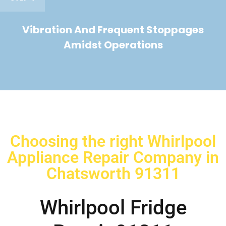
Vibration And Frequent Stoppages
Amidst Operations
Choosing the right Whirlpool
Appliance Repair Company in
Chatsworth 91311
Whirlpool Fridge