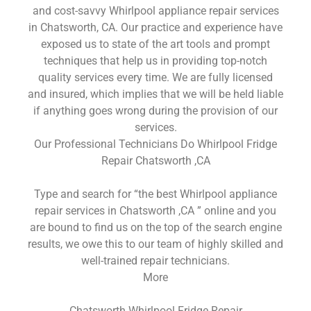
and cost-savvy Whirlpool appliance repair services
in Chatsworth, CA. Our practice and experience have
exposed us to state of the art tools and prompt
techniques that help us in providing top-notch
quality services every time. We are fully licensed
and insured, which implies that we will be held liable
if anything goes wrong during the provision of our
services.
Our Professional Technicians Do Whirlpool Fridge
Repair Chatsworth ,CA
Type and search for “the best Whirlpool appliance
repair services in Chatsworth ,CA ” online and you
are bound to find us on the top of the search engine
results, we owe this to our team of highly skilled and
well-trained repair technicians.
More
Chatsworth Whirlpool Fridge Repair