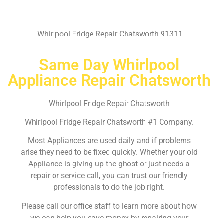
Whirlpool Fridge Repair Chatsworth 91311
Same Day Whirlpool
Appliance Repair Chatsworth
Whirlpool Fridge Repair Chatsworth
Whirlpool Fridge Repair Chatsworth #1 Company.
Most Appliances are used daily and if problems
arise they need to be fixed quickly. Whether your old
Appliance is giving up the ghost or just needs a
repair or service call, you can trust our friendly
professionals to do the job right.
Please call our office staff to learn more about how
we can help you save money by repairing your