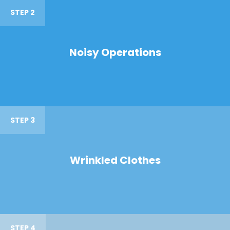
STEP 2
Noisy Operations
STEP 3
Wrinkled Clothes
STEP 4