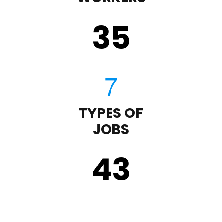
35
TYPES OF
JOBS
43