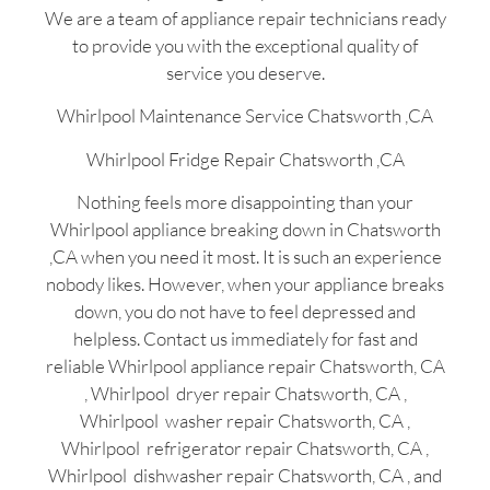
We are a team of appliance repair technicians ready
to provide you with the exceptional quality of
service you deserve.
Whirlpool Maintenance Service Chatsworth ,CA
Whirlpool Fridge Repair Chatsworth ,CA
Nothing feels more disappointing than your
Whirlpool appliance breaking down in Chatsworth
,CA when you need it most. It is such an experience
nobody likes. However, when your appliance breaks
down, you do not have to feel depressed and
helpless. Contact us immediately for fast and
reliable Whirlpool appliance repair Chatsworth, CA
, Whirlpool dryer repair Chatsworth, CA ,
Whirlpool washer repair Chatsworth, CA ,
Whirlpool refrigerator repair Chatsworth, CA ,
Whirlpool dishwasher repair Chatsworth, CA , and