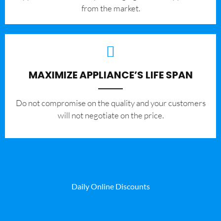
from the market.
MAXIMIZE APPLIANCE’S LIFE SPAN
​Do not compromise on the quality and your customers
will not negotiate on the price.
Daily Online Discounts