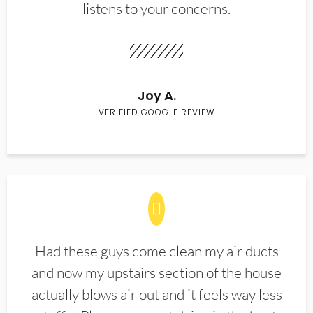
listens to your concerns.
Joy A.
VERIFIED GOOGLE REVIEW
Had these guys come clean my air ducts
and now my upstairs section of the house
actually blows air out and it feels way less