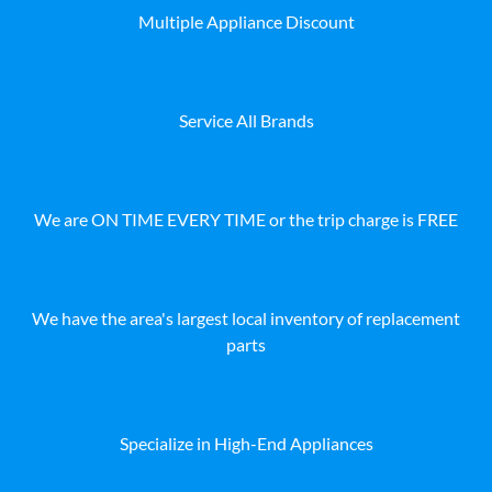
Multiple Appliance Discount
Service All Brands
We are ON TIME EVERY TIME or the trip charge is FREE
We have the area's largest local inventory of replacement
parts
Specialize in High-End Appliances