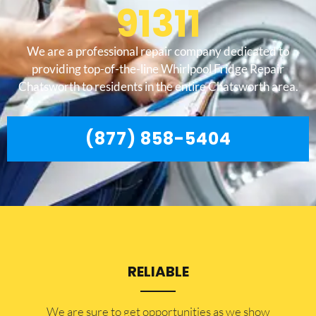
91311
We are a professional repair company dedicated to
providing top-of-the-line Whirlpool Fridge Repair
Chatsworth to residents in the entire Chatsworth area.
(877) 858-5404
RELIABLE
​​We are sure to get opportunities as we show