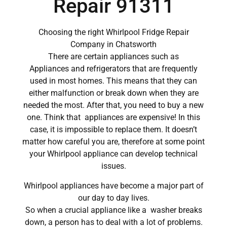
Repair 91311
Choosing the right Whirlpool Fridge Repair
Company in Chatsworth
There are certain appliances such as
Appliances and refrigerators that are frequently
used in most homes. This means that they can
either malfunction or break down when they are
needed the most. After that, you need to buy a new
one. Think that appliances are expensive! In this
case, it is impossible to replace them. It doesn’t
matter how careful you are, therefore at some point
your Whirlpool appliance can develop technical
issues.
Whirlpool appliances have become a major part of
our day to day lives.
So when a crucial appliance like a washer breaks
down, a person has to deal with a lot of problems.