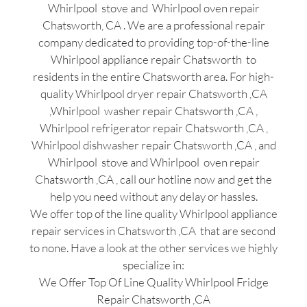
Whirlpool stove and Whirlpool oven repair
Chatsworth, CA . We are a professional repair
company dedicated to providing top-of-the-line
Whirlpool appliance repair Chatsworth to
residents in the entire Chatsworth area. For high-
quality Whirlpool dryer repair Chatsworth ,CA
,Whirlpool washer repair Chatsworth ,CA ,
Whirlpool refrigerator repair Chatsworth ,CA ,
Whirlpool dishwasher repair Chatsworth ,CA , and
Whirlpool stove and Whirlpool oven repair
Chatsworth ,CA , call our hotline now and get the
help you need without any delay or hassles.
We offer top of the line quality Whirlpool appliance
repair services in Chatsworth ,CA that are second
to none. Have a look at the other services we highly
specialize in:
We Offer Top Of Line Quality Whirlpool Fridge
Repair Chatsworth ,CA