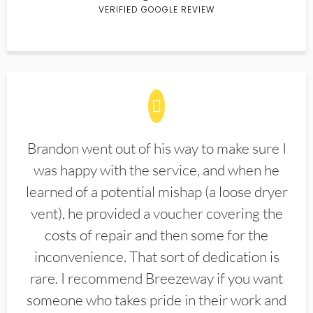
VERIFIED GOOGLE REVIEW
Brandon went out of his way to make sure I
was happy with the service, and when he
learned of a potential mishap (a loose dryer
vent), he provided a voucher covering the
costs of repair and then some for the
inconvenience. That sort of dedication is
rare. I recommend Breezeway if you want
someone who takes pride in their work and