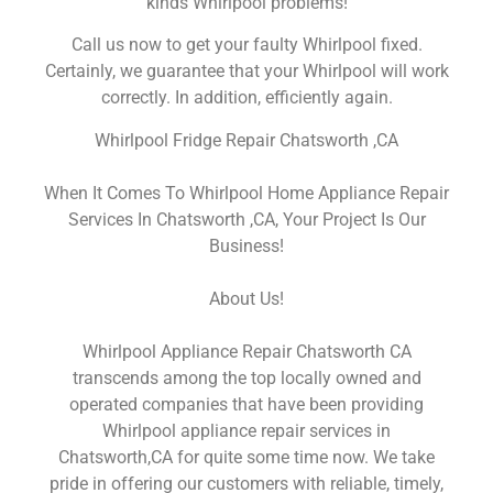
kinds Whirlpool problems!
Call us now to get your faulty Whirlpool fixed.
Certainly, we guarantee that your Whirlpool will work
correctly. In addition, efficiently again.
Whirlpool Fridge Repair Chatsworth ,CA
When It Comes To Whirlpool Home Appliance Repair
Services In Chatsworth ,CA, Your Project Is Our
Business!
About Us!
Whirlpool Appliance Repair Chatsworth CA
transcends among the top locally owned and
operated companies that have been providing
Whirlpool appliance repair services in
Chatsworth,CA for quite some time now. We take
pride in offering our customers with reliable, timely,