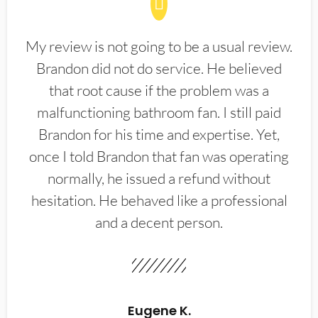
My review is not going to be a usual review.
Brandon did not do service. He believed
that root cause if the problem was a
malfunctioning bathroom fan. I still paid
Brandon for his time and expertise. Yet,
once I told Brandon that fan was operating
normally, he issued a refund without
hesitation. He behaved like a professional
and a decent person.
Eugene K.