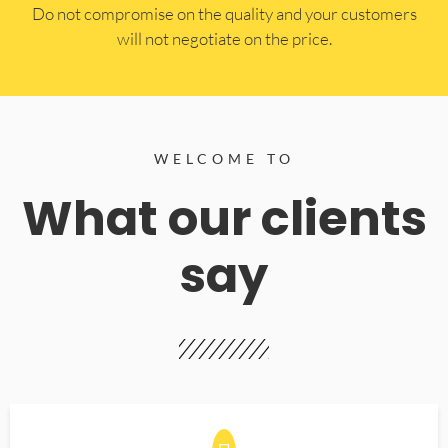
​Do not compromise on the quality and your customers
will not negotiate on the price.
WELCOME TO
What our clients
say