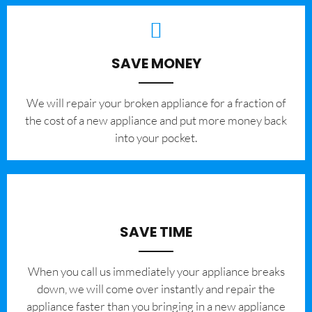
SAVE MONEY
We will repair your broken appliance for a fraction of
the cost of a new appliance and put more money back
into your pocket.
SAVE TIME
When you call us immediately your appliance breaks
down, we will come over instantly and repair the
appliance faster than you bringing in a new appliance