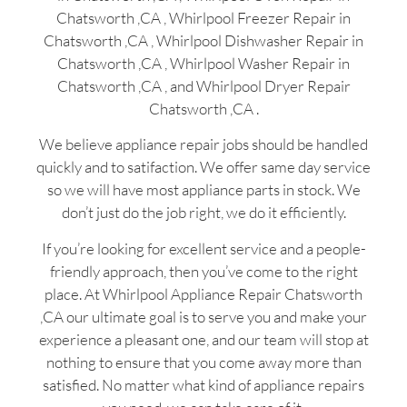
Chatsworth ,CA , Whirlpool Freezer Repair in
Chatsworth ,CA , Whirlpool Dishwasher Repair in
Chatsworth ,CA , Whirlpool Washer Repair in
Chatsworth ,CA , and Whirlpool Dryer Repair
Chatsworth ,CA .
We believe appliance repair jobs should be handled
quickly and to satifaction. We offer same day service
so we will have most appliance parts in stock. We
don’t just do the job right, we do it efficiently.
If you’re looking for excellent service and a people-
friendly approach, then you’ve come to the right
place. At Whirlpool Appliance Repair Chatsworth
,CA our ultimate goal is to serve you and make your
experience a pleasant one, and our team will stop at
nothing to ensure that you come away more than
satisfied. No matter what kind of appliance repairs