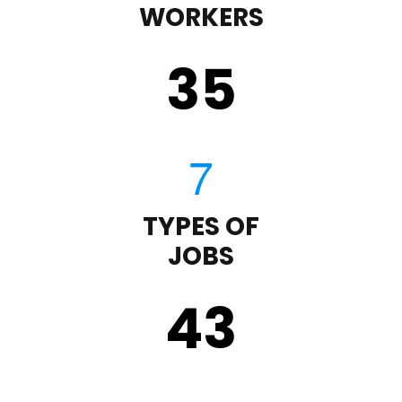
WORKERS
35
TYPES OF
JOBS
43