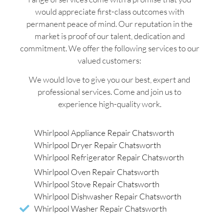
would appreciate first-class outcomes with
permanent peace of mind. Our reputation in the
market is proof of our talent, dedication and
commitment. We offer the following services to our
valued customers:
We would love to give you our best, expert and
professional services. Come and join us to
experience high-quality work.
Whirlpool Appliance Repair Chatsworth
Whirlpool Dryer Repair Chatsworth
Whirlpool Refrigerator Repair Chatsworth
Whirlpool Oven Repair Chatsworth
Whirlpool Stove Repair Chatsworth
Whirlpool Dishwasher Repair Chatsworth
Whirlpool Washer Repair Chatsworth