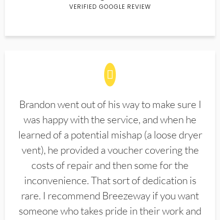
VERIFIED GOOGLE REVIEW
Brandon went out of his way to make sure I
was happy with the service, and when he
learned of a potential mishap (a loose dryer
vent), he provided a voucher covering the
costs of repair and then some for the
inconvenience. That sort of dedication is
rare. I recommend Breezeway if you want
someone who takes pride in their work and