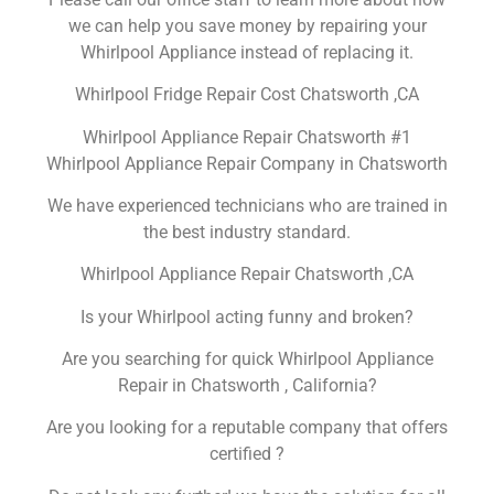
we can help you save money by repairing your
Whirlpool Appliance instead of replacing it.
Whirlpool Fridge Repair Cost Chatsworth ,CA
Whirlpool Appliance Repair Chatsworth #1
Whirlpool Appliance Repair Company in Chatsworth
We have experienced technicians who are trained in
the best industry standard.
Whirlpool Appliance Repair Chatsworth ,CA
Is your Whirlpool acting funny and broken?
Are you searching for quick Whirlpool Appliance
Repair in Chatsworth , California?
Are you looking for a reputable company that offers
certified ?