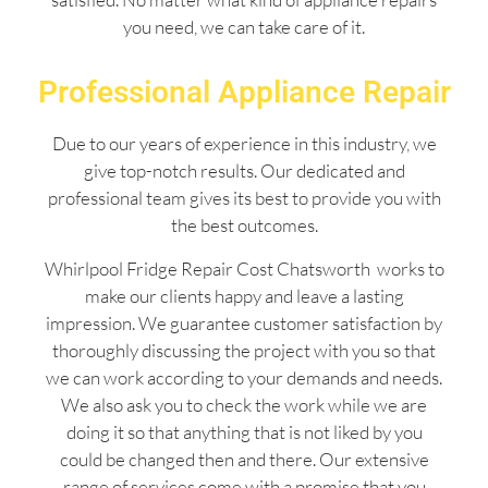
you need, we can take care of it.
Professional Appliance Repair
Due to our years of experience in this industry, we
give top-notch results. Our dedicated and
professional team gives its best to provide you with
the best outcomes.
Whirlpool Fridge Repair Cost Chatsworth works to
make our clients happy and leave a lasting
impression. We guarantee customer satisfaction by
thoroughly discussing the project with you so that
we can work according to your demands and needs.
We also ask you to check the work while we are
doing it so that anything that is not liked by you
could be changed then and there. Our extensive
range of services come with a promise that you