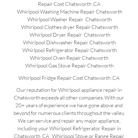
Repair Cost Chatsworth ,CA
Whirlpool Washing Machine Repair Chatsworth
Whirlpool Washer Repair Chatsworth
Whirlpool Clothes dryer Repair Chatsworth
Whirlpool Dryer Repair Chatsworth
Whirlpool Dishwasher Repair Chatsworth
Whirlpool Refrigerator Repair Chatsworth
Whirlpool Oven Repair Chatsworth
Whirlpool Gas Stove Repair Chatsworth
Whirlpool Fridge Repair Cost Chatsworth ,CA
Our reputation for Whirlpool appliance repair in
Chatsworth exceeds all other companies. With our
20+ years of experience we have gone above and
beyond for numerous clients throughout the valley.
We can service and repair any major appliance,
including your Whirlpool Refrigerator Repair in
Chatsworth ,CA , Whirlpool Stove or Range Repair