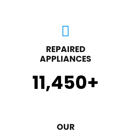
REPAIRED
APPLIANCES
11,450
+
OUR