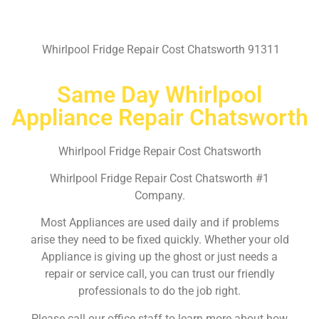
Whirlpool Fridge Repair Cost Chatsworth 91311
Same Day Whirlpool
Appliance Repair Chatsworth
Whirlpool Fridge Repair Cost Chatsworth
Whirlpool Fridge Repair Cost Chatsworth #1
Company.
Most Appliances are used daily and if problems
arise they need to be fixed quickly. Whether your old
Appliance is giving up the ghost or just needs a
repair or service call, you can trust our friendly
professionals to do the job right.
Please call our office staff to learn more about how