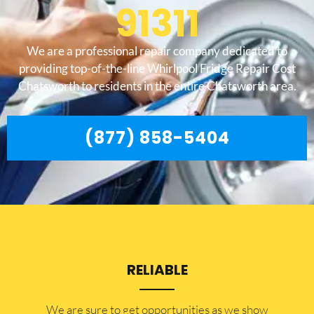
91311
We are a professional repair company dedicated to
providing top-of-the-line Whirlpool Fridge Repair Cost
Chatsworth to residents in the entire Chatsworth area.
(877) 858-5404
RELIABLE
​​We are sure to get opportunities as we show