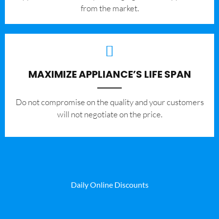
from the market.
MAXIMIZE APPLIANCE’S LIFE SPAN
​Do not compromise on the quality and your customers
will not negotiate on the price.
Daily Online Discounts