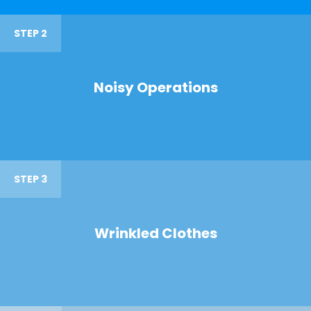
STEP 2
Noisy Operations
STEP 3
Wrinkled Clothes