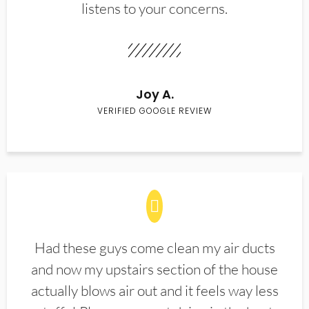
listens to your concerns.
Joy A.
VERIFIED GOOGLE REVIEW
Had these guys come clean my air ducts
and now my upstairs section of the house
actually blows air out and it feels way less