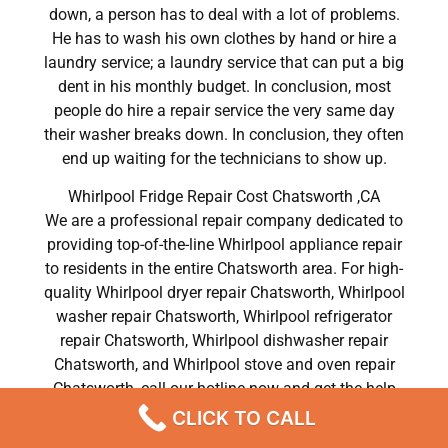
down, a person has to deal with a lot of problems.
He has to wash his own clothes by hand or hire a
laundry service; a laundry service that can put a big
dent in his monthly budget. In conclusion, most
people do hire a repair service the very same day
their washer breaks down. In conclusion, they often
end up waiting for the technicians to show up.
Whirlpool Fridge Repair Cost Chatsworth ,CA
We are a professional repair company dedicated to
providing top-of-the-line Whirlpool appliance repair
to residents in the entire Chatsworth area. For high-
quality Whirlpool dryer repair Chatsworth, Whirlpool
washer repair Chatsworth, Whirlpool refrigerator
repair Chatsworth, Whirlpool dishwasher repair
Chatsworth, and Whirlpool stove and oven repair
Chatsworth, call our hotline now and get the help
you need without any delay or hassles.
CLICK TO CALL