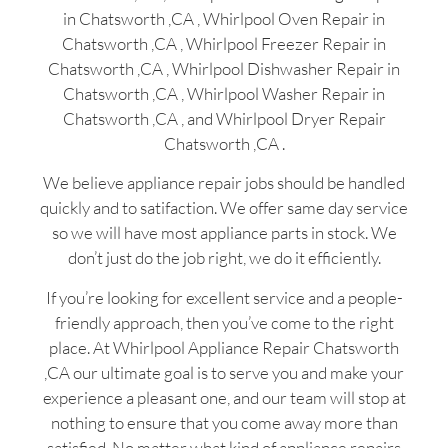
in Chatsworth ,CA , Whirlpool Oven Repair in
Chatsworth ,CA , Whirlpool Freezer Repair in
Chatsworth ,CA , Whirlpool Dishwasher Repair in
Chatsworth ,CA , Whirlpool Washer Repair in
Chatsworth ,CA , and Whirlpool Dryer Repair
Chatsworth ,CA .
We believe appliance repair jobs should be handled
quickly and to satifaction. We offer same day service
so we will have most appliance parts in stock. We
don’t just do the job right, we do it efficiently.
If you’re looking for excellent service and a people-
friendly approach, then you’ve come to the right
place. At Whirlpool Appliance Repair Chatsworth
,CA our ultimate goal is to serve you and make your
experience a pleasant one, and our team will stop at
nothing to ensure that you come away more than
satisfied. No matter what kind of appliance repairs