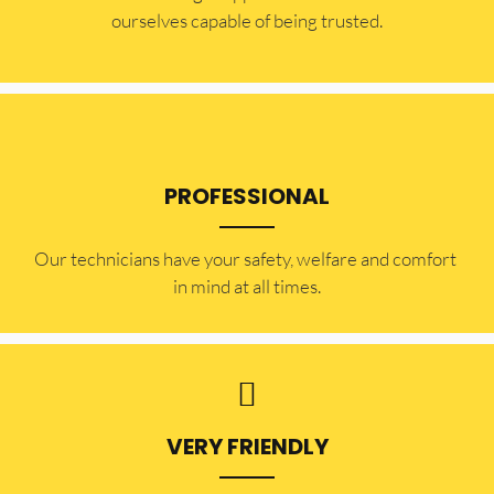
ourselves capable of being trusted.
PROFESSIONAL
Our technicians have your safety, welfare and comfort ​
in mind at all times.
VERY FRIENDLY