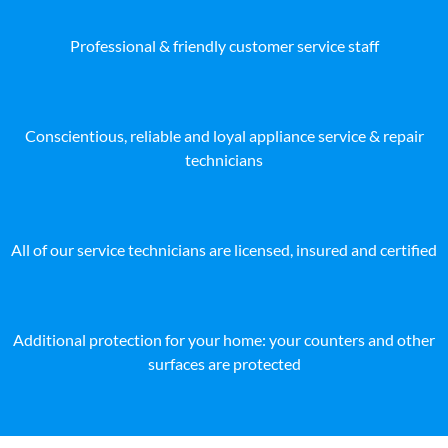
Professional & friendly customer service staff
Conscientious, reliable and loyal appliance service & repair
technicians
All of our service technicians are licensed, insured and certified
Additional protection for your home: your counters and other
surfaces are protected