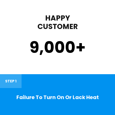
HAPPY
CUSTOMER
9,000
+
STEP 1
Failure To Turn On Or Lack Heat