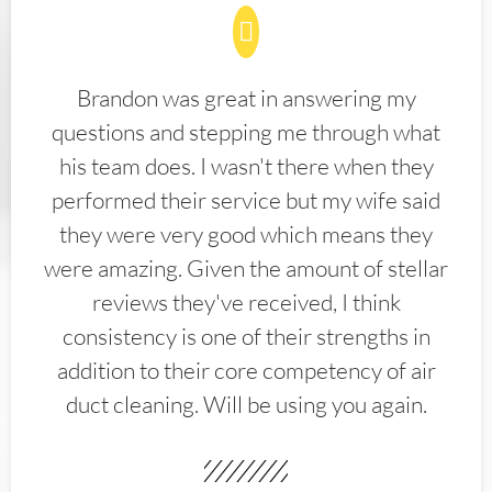
Brandon was great in answering my
questions and stepping me through what
his team does. I wasn't there when they
performed their service but my wife said
they were very good which means they
were amazing. Given the amount of stellar
reviews they've received, I think
consistency is one of their strengths in
addition to their core competency of air
duct cleaning. Will be using you again.