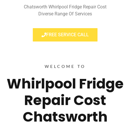
Chatsworth Whirlpool Fridge Repair Cost
Diverse Range Of Services
FREE SERVICE CALL
WELCOME TO
Whirlpool Fridge
Repair Cost
Chatsworth