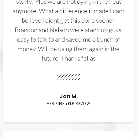
stuffy! Plus we are not dying in the heat
anymore. What a difference it made I cant
believe i didnt get this done sooner.
Brandon and Nelson were stand up guys,
easy to talk to and saved me a bunch of
money. Will be using them again in the
future. Thanks fellas
Jon M.
VERIFIED YELP REVIEW