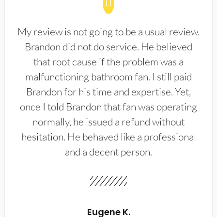
My review is not going to be a usual review.
Brandon did not do service. He believed
that root cause if the problem was a
malfunctioning bathroom fan. I still paid
Brandon for his time and expertise. Yet,
once I told Brandon that fan was operating
normally, he issued a refund without
hesitation. He behaved like a professional
and a decent person.
Eugene K.