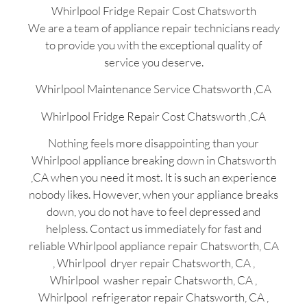
Whirlpool Fridge Repair Cost Chatsworth
We are a team of appliance repair technicians ready
to provide you with the exceptional quality of
service you deserve.
Whirlpool Maintenance Service Chatsworth ,CA
Whirlpool Fridge Repair Cost Chatsworth ,CA
Nothing feels more disappointing than your
Whirlpool appliance breaking down in Chatsworth
,CA when you need it most. It is such an experience
nobody likes. However, when your appliance breaks
down, you do not have to feel depressed and
helpless. Contact us immediately for fast and
reliable Whirlpool appliance repair Chatsworth, CA
, Whirlpool dryer repair Chatsworth, CA ,
Whirlpool washer repair Chatsworth, CA ,
Whirlpool refrigerator repair Chatsworth, CA ,