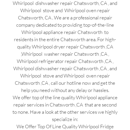
Whirlpool dishwasher repair Chatsworth, CA , and
Whirlpool stove and Whirlpool oven repair
Chatsworth, CA . We are a professional repair
company dedicated to providing top-of-the-line
Whirlpool appliance repair Chatsworth to
residents in the entire Chatsworth area. For high-
quality Whirlpool dryer repair Chatsworth ,CA
,Whirlpool washer repair Chatsworth ,CA ,
Whirlpool refrigerator repair Chatsworth ,CA ,
Whirlpool dishwasher repair Chatsworth ,CA , and
Whirlpool stove and Whirlpool oven repair
Chatsworth ,CA , call our hotline now and get the
help you need without any delay or hassles.
We offer top of the line quality Whirlpool appliance
repair services in Chatsworth ,CA that are second
to none. Have a look at the other services we highly
specialize in:
We Offer Top Of Line Quality Whirlpool Fridge