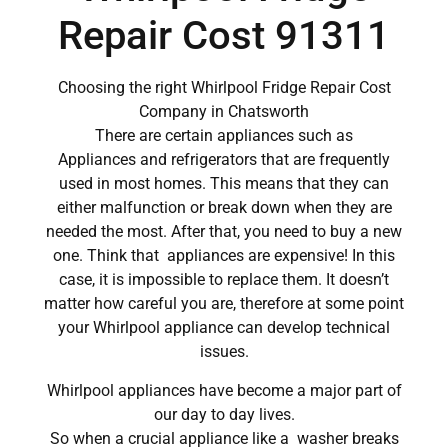
Repair Cost 91311
Choosing the right Whirlpool Fridge Repair Cost
Company in Chatsworth
There are certain appliances such as
Appliances and refrigerators that are frequently
used in most homes. This means that they can
either malfunction or break down when they are
needed the most. After that, you need to buy a new
one. Think that appliances are expensive! In this
case, it is impossible to replace them. It doesn’t
matter how careful you are, therefore at some point
your Whirlpool appliance can develop technical
issues.
Whirlpool appliances have become a major part of
our day to day lives.
So when a crucial appliance like a washer breaks