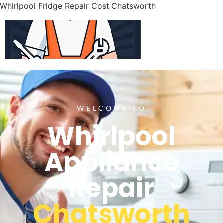
Whirlpool Fridge Repair Cost Chatsworth
WELCOME TO
Whirlpool
Appliance
Repair
Chatsworth