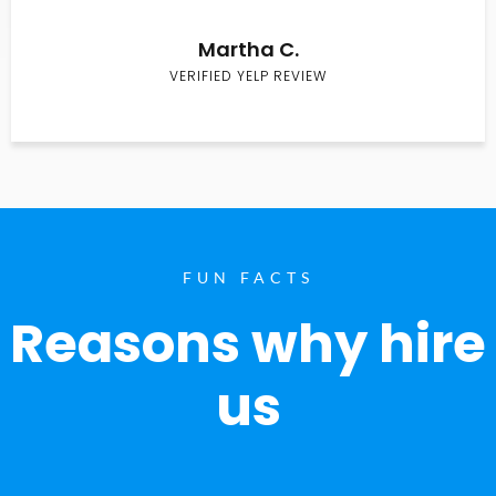
Martha C.
VERIFIED YELP REVIEW
FUN FACTS
Reasons why hire
us