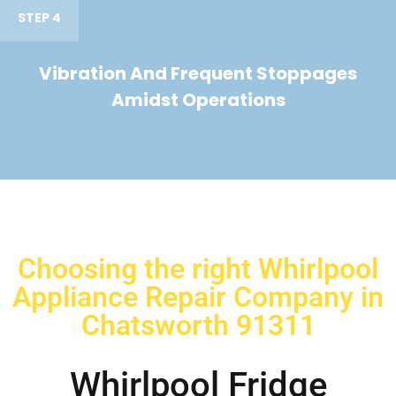
STEP 4
Vibration And Frequent Stoppages
Amidst Operations
Choosing the right Whirlpool
Appliance Repair Company in
Chatsworth 91311
Whirlpool Fridge