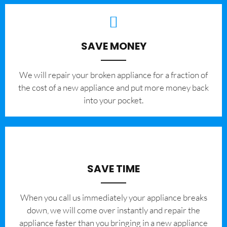
SAVE MONEY
We will repair your broken appliance for a fraction of
the cost of a new appliance and put more money back
into your pocket.
SAVE TIME
When you call us immediately your appliance breaks
down, we will come over instantly and repair the
appliance faster than you bringing in a new appliance