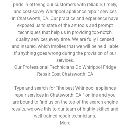
pride in offering our customers with reliable, timely,
and cost-savvy Whirlpool appliance repair services
in Chatsworth, CA. Our practice and experience have
exposed us to state of the art tools and prompt
techniques that help us in providing top-notch
quality services every time. We are fully licensed
and insured, which implies that we will be held liable
if anything goes wrong during the provision of our
services.
Our Professional Technicians Do Whirlpool Fridge
Repair Cost Chatsworth ,CA
Type and search for “the best Whirlpool appliance
repair services in Chatsworth ,CA ” online and you
are bound to find us on the top of the search engine
results, we owe this to our team of highly skilled and
well-trained repair technicians.
More