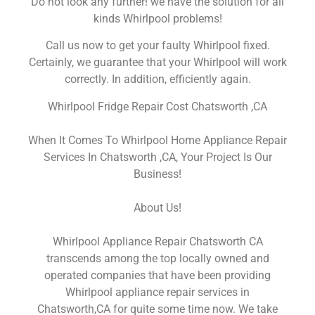
Do not look any further! we have the solution for all
kinds Whirlpool problems!
Call us now to get your faulty Whirlpool fixed.
Certainly, we guarantee that your Whirlpool will work
correctly. In addition, efficiently again.
Whirlpool Fridge Repair Cost Chatsworth ,CA
When It Comes To Whirlpool Home Appliance Repair
Services In Chatsworth ,CA, Your Project Is Our
Business!
About Us!
Whirlpool Appliance Repair Chatsworth CA
transcends among the top locally owned and
operated companies that have been providing
Whirlpool appliance repair services in
Chatsworth,CA for quite some time now. We take