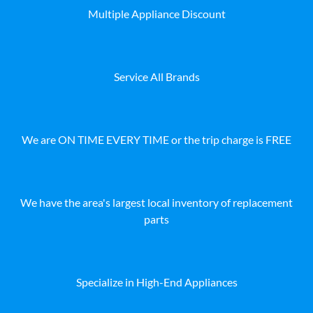
Multiple Appliance Discount
Service All Brands
We are ON TIME EVERY TIME or the trip charge is FREE
We have the area's largest local inventory of replacement
parts
Specialize in High-End Appliances