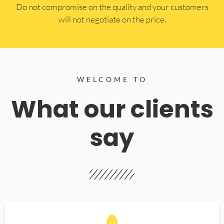
​Do not compromise on the quality and your customers
will not negotiate on the price.
WELCOME TO
What our clients
say