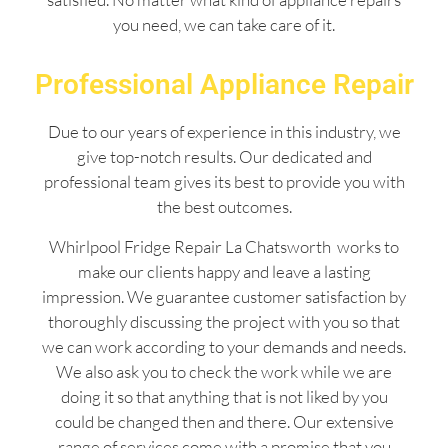
you need, we can take care of it.
Professional Appliance Repair
Due to our years of experience in this industry, we
give top-notch results. Our dedicated and
professional team gives its best to provide you with
the best outcomes.
Whirlpool Fridge Repair La Chatsworth works to
make our clients happy and leave a lasting
impression. We guarantee customer satisfaction by
thoroughly discussing the project with you so that
we can work according to your demands and needs.
We also ask you to check the work while we are
doing it so that anything that is not liked by you
could be changed then and there. Our extensive
range of services come with a promise that you