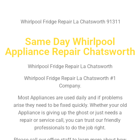
Whirlpool Fridge Repair La Chatsworth 91311
Same Day Whirlpool
Appliance Repair Chatsworth
Whirlpool Fridge Repair La Chatsworth
Whirlpool Fridge Repair La Chatsworth #1
Company.
Most Appliances are used daily and if problems
arise they need to be fixed quickly. Whether your old
Appliance is giving up the ghost or just needs a
repair or service call, you can trust our friendly
professionals to do the job right.
Please call our office staff to learn more about how