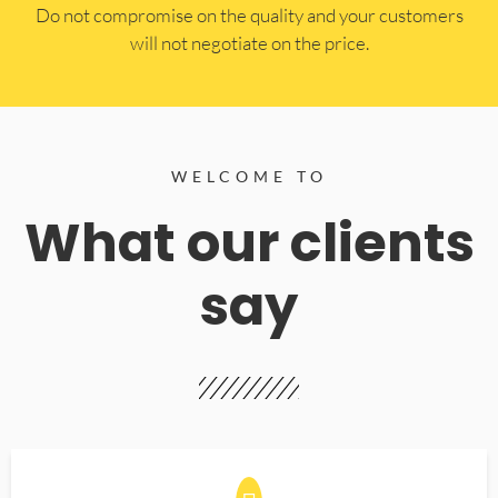
​Do not compromise on the quality and your customers
will not negotiate on the price.
WELCOME TO
What our clients
say