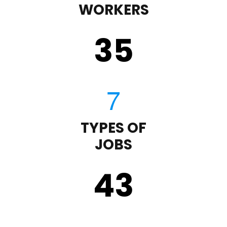
WORKERS
35
TYPES OF
JOBS
43