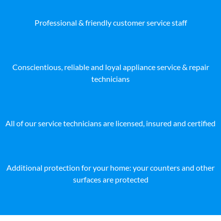
Professional & friendly customer service staff
Conscientious, reliable and loyal appliance service & repair
technicians
All of our service technicians are licensed, insured and certified
Additional protection for your home: your counters and other
surfaces are protected