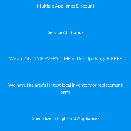
Multiple Appliance Discount
Service All Brands
We are ON TIME EVERY TIME or the trip charge is FREE
We have the area's largest local inventory of replacement
parts
Specialize in High-End Appliances