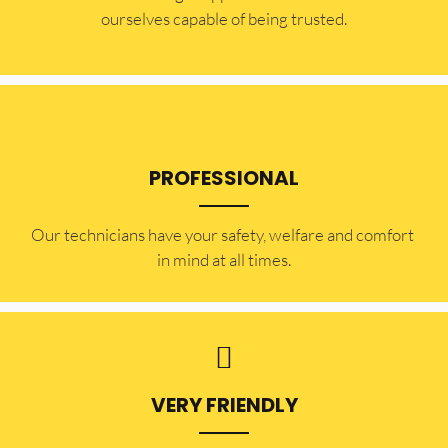
ourselves capable of being trusted.
PROFESSIONAL
Our technicians have your safety, welfare and comfort ​
in mind at all times.
VERY FRIENDLY