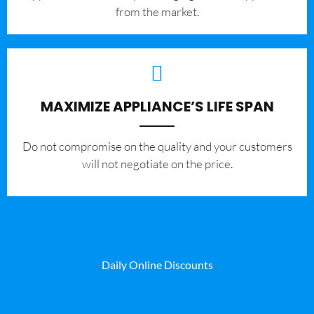
from the market.
MAXIMIZE APPLIANCE’S LIFE SPAN
​Do not compromise on the quality and your customers
will not negotiate on the price.
Daily Online Discounts