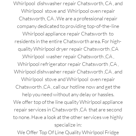
Whirlpool dishwasher repair Chatsworth, CA , and
Whirlpool stove and Whirlpool oven repair
Chatsworth, CA . We are a professional repair
company dedicated to providing top-of-the-line
Whirlpool appliance repair Chatsworth to
residents in the entire Chatsworth area. For high-
quality Whirlpool dryer repair Chatsworth ,CA
,Whirlpool washer repair Chatsworth ,CA ,
Whirlpool refrigerator repair Chatsworth ,CA ,
Whirlpool dishwasher repair Chatsworth ,CA , and
Whirlpool stove and Whirlpool oven repair
Chatsworth ,CA , call our hotline now and get the
help you need without any delay or hassles.
We offer top of the line quality Whirlpool appliance
repair services in Chatsworth ,CA that are second
to none. Have a look at the other services we highly
specialize in:
We Offer Top Of Line Quality Whirlpool Fridge