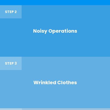
STEP 2
Noisy Operations
STEP 3
Wrinkled Clothes