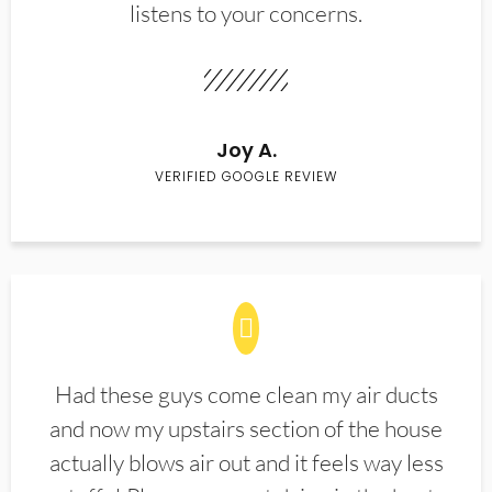
listens to your concerns.
Joy A.
VERIFIED GOOGLE REVIEW
Had these guys come clean my air ducts
and now my upstairs section of the house
actually blows air out and it feels way less