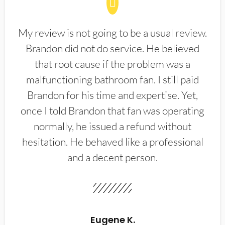
My review is not going to be a usual review.
Brandon did not do service. He believed
that root cause if the problem was a
malfunctioning bathroom fan. I still paid
Brandon for his time and expertise. Yet,
once I told Brandon that fan was operating
normally, he issued a refund without
hesitation. He behaved like a professional
and a decent person.
Eugene K.