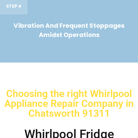
STEP 4
Vibration And Frequent Stoppages
Amidst Operations
Choosing the right Whirlpool
Appliance Repair Company in
Chatsworth 91311
Whirlpool Fridge