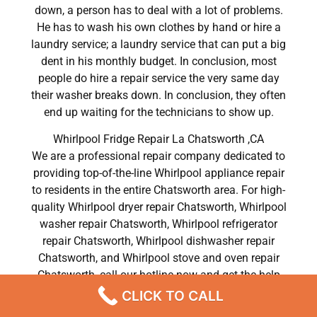
down, a person has to deal with a lot of problems.
He has to wash his own clothes by hand or hire a
laundry service; a laundry service that can put a big
dent in his monthly budget. In conclusion, most
people do hire a repair service the very same day
their washer breaks down. In conclusion, they often
end up waiting for the technicians to show up.
Whirlpool Fridge Repair La Chatsworth ,CA
We are a professional repair company dedicated to
providing top-of-the-line Whirlpool appliance repair
to residents in the entire Chatsworth area. For high-
quality Whirlpool dryer repair Chatsworth, Whirlpool
washer repair Chatsworth, Whirlpool refrigerator
repair Chatsworth, Whirlpool dishwasher repair
Chatsworth, and Whirlpool stove and oven repair
Chatsworth, call our hotline now and get the help
you need without any delay or hassles.
CLICK TO CALL