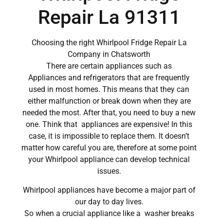
Repair La 91311
Choosing the right Whirlpool Fridge Repair La
Company in Chatsworth
There are certain appliances such as
Appliances and refrigerators that are frequently
used in most homes. This means that they can
either malfunction or break down when they are
needed the most. After that, you need to buy a new
one. Think that appliances are expensive! In this
case, it is impossible to replace them. It doesn’t
matter how careful you are, therefore at some point
your Whirlpool appliance can develop technical
issues.
Whirlpool appliances have become a major part of
our day to day lives.
So when a crucial appliance like a washer breaks