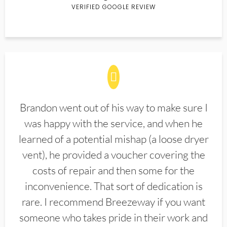
VERIFIED GOOGLE REVIEW
Brandon went out of his way to make sure I
was happy with the service, and when he
learned of a potential mishap (a loose dryer
vent), he provided a voucher covering the
costs of repair and then some for the
inconvenience. That sort of dedication is
rare. I recommend Breezeway if you want
someone who takes pride in their work and