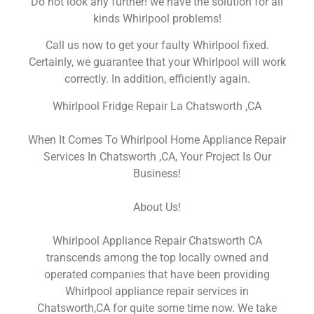
Do not look any further! we have the solution for all
kinds Whirlpool problems!
Call us now to get your faulty Whirlpool fixed.
Certainly, we guarantee that your Whirlpool will work
correctly. In addition, efficiently again.
Whirlpool Fridge Repair La Chatsworth ,CA
When It Comes To Whirlpool Home Appliance Repair
Services In Chatsworth ,CA, Your Project Is Our
Business!
About Us!
Whirlpool Appliance Repair Chatsworth CA
transcends among the top locally owned and
operated companies that have been providing
Whirlpool appliance repair services in
Chatsworth,CA for quite some time now. We take