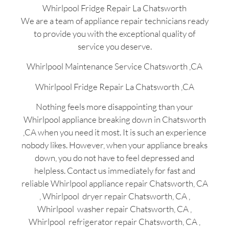
Whirlpool Fridge Repair La Chatsworth
We are a team of appliance repair technicians ready
to provide you with the exceptional quality of
service you deserve.
Whirlpool Maintenance Service Chatsworth ,CA
Whirlpool Fridge Repair La Chatsworth ,CA
Nothing feels more disappointing than your
Whirlpool appliance breaking down in Chatsworth
,CA when you need it most. It is such an experience
nobody likes. However, when your appliance breaks
down, you do not have to feel depressed and
helpless. Contact us immediately for fast and
reliable Whirlpool appliance repair Chatsworth, CA
, Whirlpool dryer repair Chatsworth, CA ,
Whirlpool washer repair Chatsworth, CA ,
Whirlpool refrigerator repair Chatsworth, CA ,