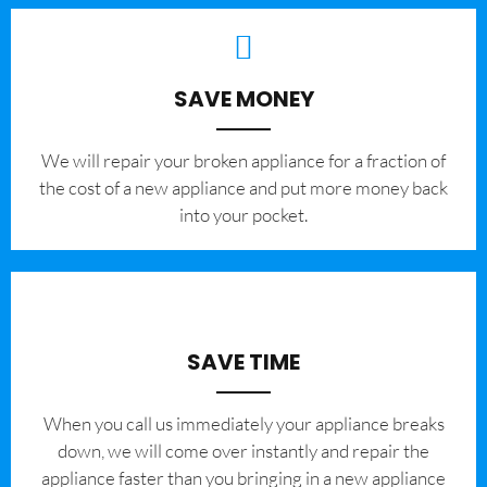
SAVE MONEY
We will repair your broken appliance for a fraction of
the cost of a new appliance and put more money back
into your pocket.
SAVE TIME
When you call us immediately your appliance breaks
down, we will come over instantly and repair the
appliance faster than you bringing in a new appliance