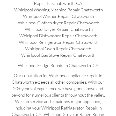
Repair La Chatsworth ,CA
Whirlpool Washing Machine Repair Chatsworth
Whirlpool Washer Repair Chatsworth
Whirlpool Clothes dryer Repair Chatsworth
Whirlpool Dryer Repair Chatsworth
Whirlpool Dishwasher Repair Chatsworth
Whirlpool Refrigerator Repair Chatsworth
Whirlpool Oven Repair Chatsworth
Whirlpool Gas Stove Repair Chatsworth
Whirlpool Fridge Repair La Chatsworth ,CA
Our reputation for Whirlpool appliance repair in
Chatsworth exceeds all other companies. With our
20+ years of experience we have gone above and
beyond for numerous clients throughout the valley.
We can service and repair any major appliance,
including your Whirlpool Refrigerator Repair in
Chatsworth ,CA , Whirlpool Stove or Range Repair