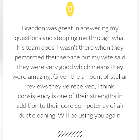
Brandon was great in answering my
questions and stepping me through what
his team does. I wasn't there when they
performed their service but my wife said
they were very good which means they
were amazing. Given the amount of stellar
reviews they've received, I think
consistency is one of their strengths in
addition to their core competency of air
duct cleaning. Will be using you again.