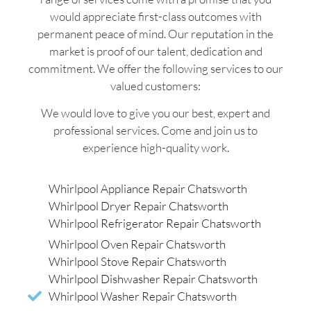
would appreciate first-class outcomes with
permanent peace of mind. Our reputation in the
market is proof of our talent, dedication and
commitment. We offer the following services to our
valued customers:
We would love to give you our best, expert and
professional services. Come and join us to
experience high-quality work.
Whirlpool Appliance Repair Chatsworth
Whirlpool Dryer Repair Chatsworth
Whirlpool Refrigerator Repair Chatsworth
Whirlpool Oven Repair Chatsworth
Whirlpool Stove Repair Chatsworth
Whirlpool Dishwasher Repair Chatsworth
Whirlpool Washer Repair Chatsworth