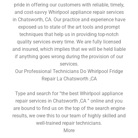
pride in offering our customers with reliable, timely,
and cost-savvy Whirlpool appliance repair services
in Chatsworth, CA. Our practice and experience have
exposed us to state of the art tools and prompt
techniques that help us in providing top-notch
quality services every time. We are fully licensed
and insured, which implies that we will be held liable
if anything goes wrong during the provision of our
services.
Our Professional Technicians Do Whirlpool Fridge
Repair La Chatsworth ,CA
Type and search for “the best Whirlpool appliance
repair services in Chatsworth ,CA ” online and you
are bound to find us on the top of the search engine
results, we owe this to our team of highly skilled and
well-trained repair technicians.
More