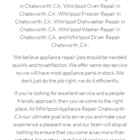
in Chatsworth ,CA , Whirlpool Oven Repair in
Chatsworth ,CA , Whirlpool Freezer Repair in
Chatsworth ,CA , Whirlpool Dishwasher Repair in
Chatsworth ,CA , Whirlpool Washer Repair in
Chatsworth ,CA , and Whirlpool Dryer Repair
Chatsworth ,CA .
We believe appliance repair jobs should be handled
quickly and to satifaction. We offer same day service
so we will have most appliance parts in stock. We
don’t just do the job right, we do it efficiently.
If you’re looking for excellent service and a people-
friendly approach, then you’ve come to the right
place. At Whirlpool Appliance Repair Chatsworth
,CA our ultimate goal is to serve you and make your
experience a pleasant one, and our team will stop at
nothing to ensure that you come away more than
satisfied. No matter what kind of appliance repairs