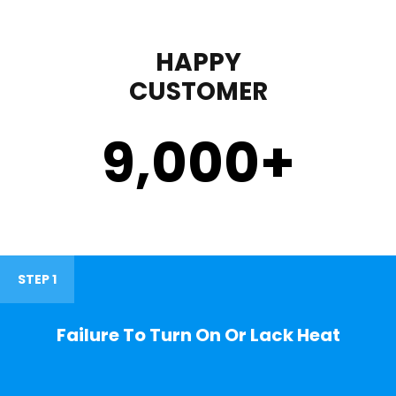
HAPPY
CUSTOMER
9,000
+
STEP 1
Failure To Turn On Or Lack Heat