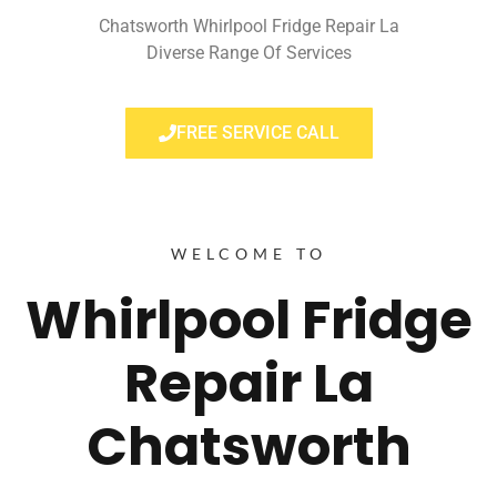
Chatsworth Whirlpool Fridge Repair La
Diverse Range Of Services
FREE SERVICE CALL
WELCOME TO
Whirlpool Fridge
Repair La
Chatsworth