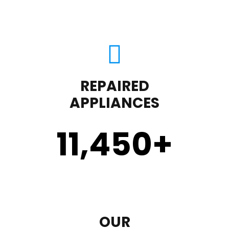
REPAIRED
APPLIANCES
11,450
+
OUR