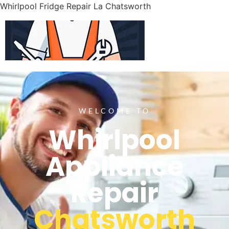
Whirlpool Fridge Repair La Chatsworth
WELCOME TO
Whirlpool
Appliance
Repair
Chatsworth