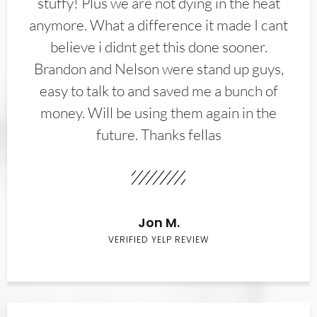
stuffy! Plus we are not dying in the heat
anymore. What a difference it made I cant
believe i didnt get this done sooner.
Brandon and Nelson were stand up guys,
easy to talk to and saved me a bunch of
money. Will be using them again in the
future. Thanks fellas
Jon M.
VERIFIED YELP REVIEW