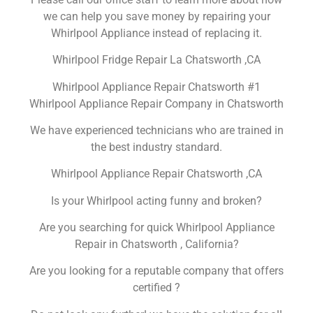
we can help you save money by repairing your
Whirlpool Appliance instead of replacing it.
Whirlpool Fridge Repair La Chatsworth ,CA
Whirlpool Appliance Repair Chatsworth #1
Whirlpool Appliance Repair Company in Chatsworth
We have experienced technicians who are trained in
the best industry standard.
Whirlpool Appliance Repair Chatsworth ,CA
Is your Whirlpool acting funny and broken?
Are you searching for quick Whirlpool Appliance
Repair in Chatsworth , California?
Are you looking for a reputable company that offers
certified ?