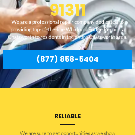
91311
We are a professional repair company dedicated to
providing top-of-the-line Whirlpool Fridge Repair La
Chatsworth to residents in the entire Chatsworth area.
(877) 858-5404
RELIABLE
​​We are sure to get opportunities as we show