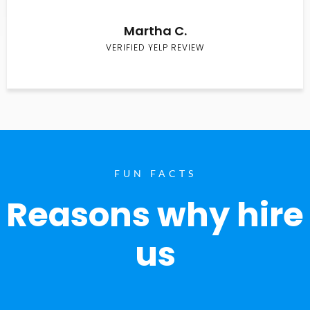
Martha C.
VERIFIED YELP REVIEW
FUN FACTS
Reasons why hire
us