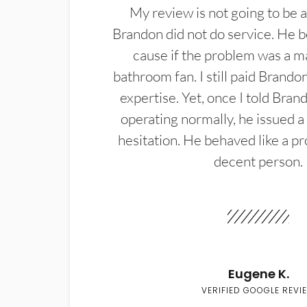
My review is not going to be a
Brandon did not do service. He b
cause if the problem was a m
bathroom fan. I still paid Brandon
expertise. Yet, once I told Bran
operating normally, he issued a
hesitation. He behaved like a pr
decent person.
Eugene K.
VERIFIED GOOGLE REVI