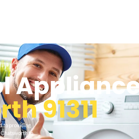
l Appliance
th 91311
d to providing
o Chatsworth to