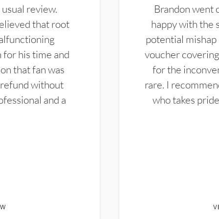
 usual review.
Brandon went ou
elieved that root
happy with the 
alfunctioning
potential mishap 
 for his time and
voucher covering 
don that fan was
for the inconven
 refund without
rare. I recommen
ofessional and a
who takes pride 
EW
V