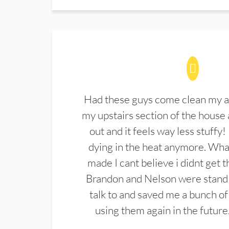
Had these guys come clean my a
my upstairs section of the house 
out and it feels way less stuffy!
dying in the heat anymore. What
made I cant believe i didnt get 
Brandon and Nelson were stand 
talk to and saved me a bunch of
using them again in the future