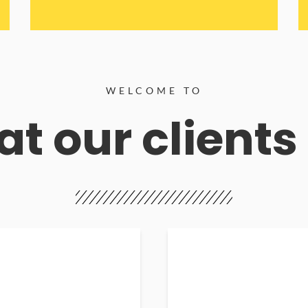
WELCOME TO
t our clients