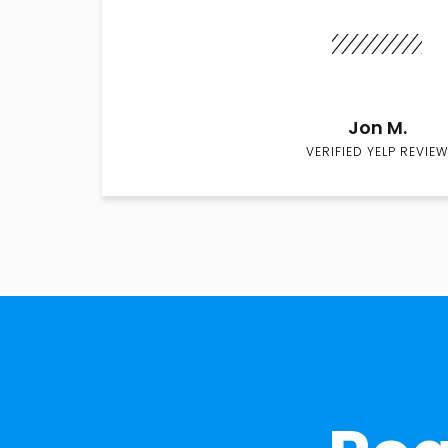
Jon M.
VERIFIED YELP REVIEW