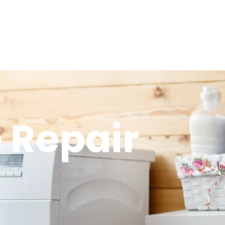
 Repair