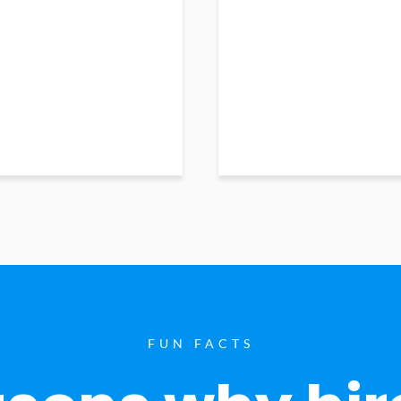
FUN FACTS