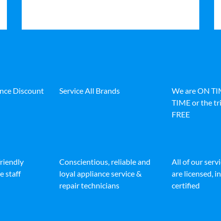
ance Discount
Service All Brands
We are ON T
TIME or the tri
FREE
friendly
Conscientious, reliable and
All of our serv
e staff
loyal appliance service &
are licensed, 
repair technicians
certified