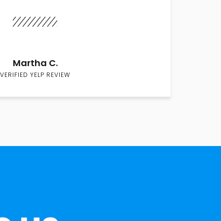
Martha C.
VERIFIED YELP REVIEW