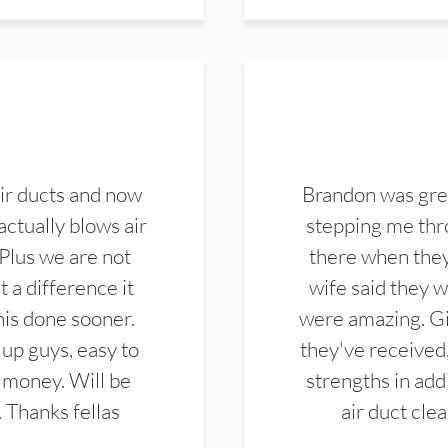
ir ducts and now
Brandon was gre
actually blows air
stepping me thro
 Plus we are not
there when they
 a difference it
wife said they 
this done sooner.
were amazing. Gi
up guys, easy to
they've received,
 money. Will be
strengths in add
. Thanks fellas
air duct cle