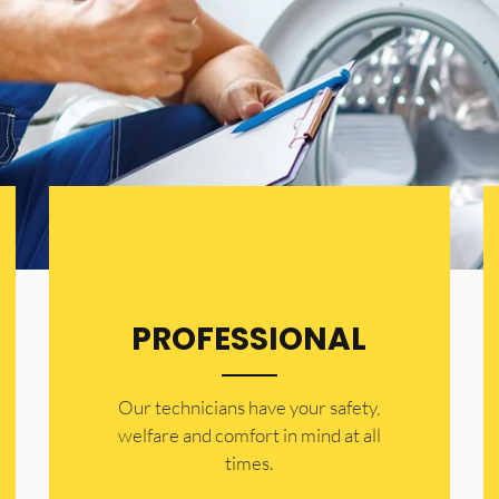
PROFESSIONAL
Our technicians have your safety,
welfare and comfort ​in mind at all
times.