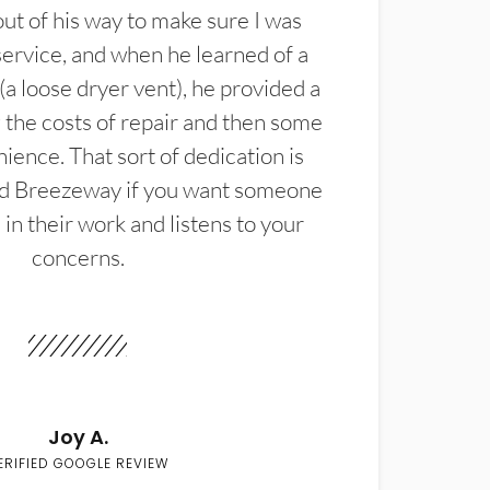
t of his way to make sure I was
service, and when he learned of a
(a loose dryer vent), he provided a
the costs of repair and then some
ience. That sort of dedication is
d Breezeway if you want someone
in their work and listens to your
concerns.
Joy A.
ERIFIED GOOGLE REVIEW