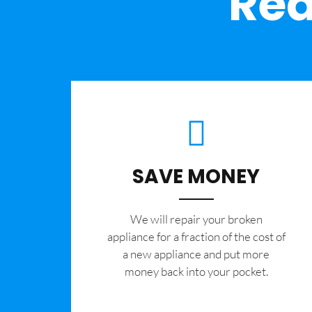
Rea
SAVE MONEY
We will repair your broken
appliance for a fraction of the cost of
a new appliance and put more
money back into your pocket.