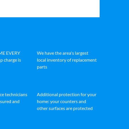
IME EVERY
We have the area's largest
p charge is
local inventory of replacement
parts
ice technicians
Additional protection for your
insured and
home: your counters and
other surfaces are protected