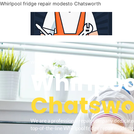
Whirlpool fridge repair modesto Chatsworth
WELCOME TO
Whirlpoo
Chatswor
We are a professional repair company dedicate
top-of-the-line Whirlpool fridge repair modest