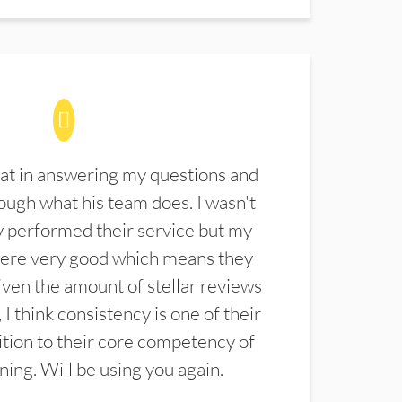
at in answering my questions and
ugh what his team does. I wasn't
 performed their service but my
were very good which means they
ven the amount of stellar reviews
 I think consistency is one of their
ition to their core competency of
aning. Will be using you again.