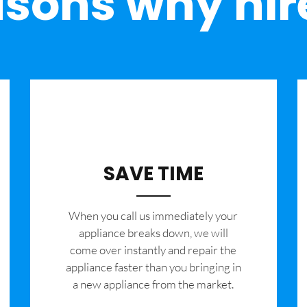
sons why hir
SAVE TIME
When you call us immediately your
appliance breaks down, we will
come over instantly and repair the
appliance faster than you bringing in
a new appliance from the market.