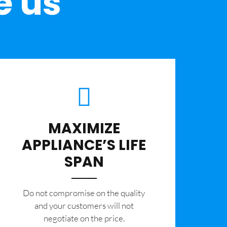
e us
MAXIMIZE
APPLIANCE’S LIFE
SPAN
​Do not compromise on the quality
and your customers will not
negotiate on the price.