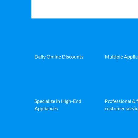
Daily Online Discounts
Multiple Appli
Specialize in High-End
Professional & 
Appliances
customer servic