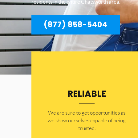
residents in the entire Chatsworth area.
(877) 858-5404
RELIABLE
​​We are sure to get opportunities as
we show ourselves capable of being
trusted.