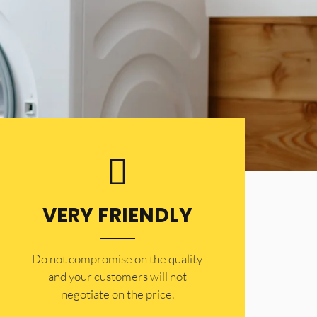
VERY FRIENDLY
​Do not compromise on the quality
and your customers will not
negotiate on the price.