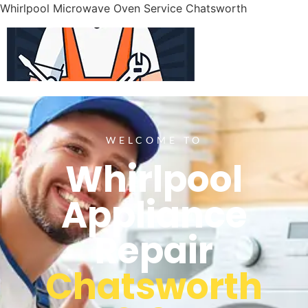
Whirlpool Microwave Oven Service Chatsworth
WELCOME TO
Whirlpool
Appliance
Repair
Chatsworth