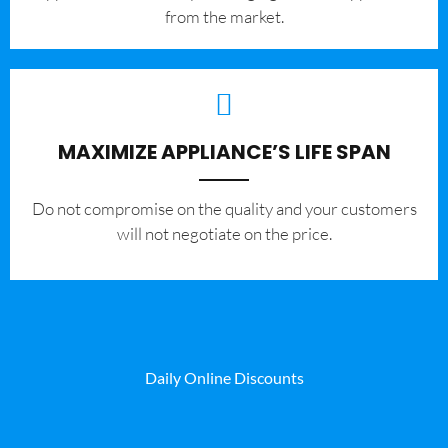
from the market.
MAXIMIZE APPLIANCE’S LIFE SPAN
​Do not compromise on the quality and your customers
will not negotiate on the price.
Daily Online Discounts