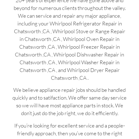
20+ years of experience we have gone above and
beyond for numerous clients throughout the valley.
We can service and repair any major appliance,
including your Whirlpool Refrigerator Repair in
Chatsworth ,CA , Whirlpool Stove or Range Repair
in Chatsworth ,CA , Whirlpool Oven Repair in
Chatsworth ,CA , Whirlpool Freezer Repair in
Chatsworth ,CA , Whirlpool Dishwasher Repair in
Chatsworth ,CA , Whirlpool Washer Repair in
Chatsworth ,CA , and Whirlpool Dryer Repair
Chatsworth ,CA .
We believe appliance repair jobs should be handled
quickly and to satifaction. We offer same day service
so we will have most appliance parts in stock. We
don’t just do the job right, we do it efficiently.
If you’re looking for excellent service and a people-
friendly approach, then you’ve come to the right