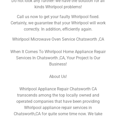
Do not look any further! we have the solution for all
kinds Whirlpool problems!
Call us now to get your faulty Whirlpool fixed.
Certainly, we guarantee that your Whirlpool will work
correctly. In addition, efficiently again.
Whirlpool Microwave Oven Service Chatsworth ,CA
When It Comes To Whirlpool Home Appliance Repair
Services In Chatsworth ,CA, Your Project Is Our
Business!
About Us!
Whirlpool Appliance Repair Chatsworth CA
transcends among the top locally owned and
operated companies that have been providing
Whirlpool appliance repair services in
Chatsworth,CA for quite some time now. We take