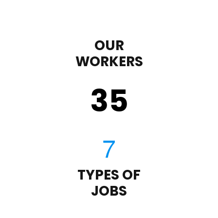
OUR
WORKERS
35
TYPES OF
JOBS