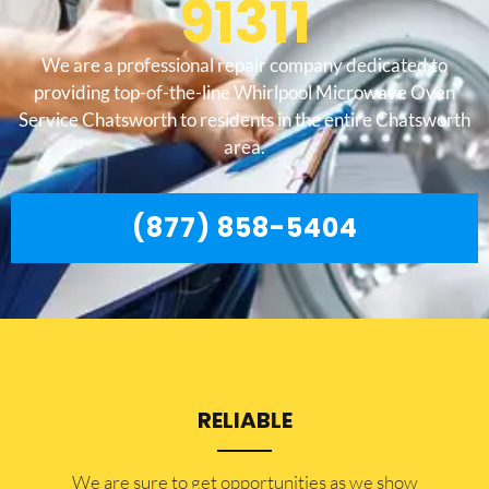
91311
We are a professional repair company dedicated to
providing top-of-the-line Whirlpool Microwave Oven
Service Chatsworth to residents in the entire Chatsworth
area.
(877) 858-5404
RELIABLE
​​We are sure to get opportunities as we show