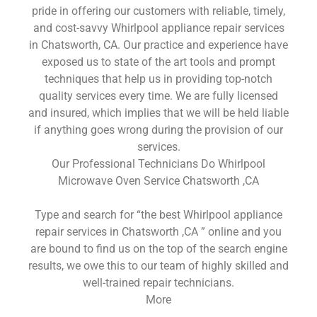
pride in offering our customers with reliable, timely,
and cost-savvy Whirlpool appliance repair services
in Chatsworth, CA. Our practice and experience have
exposed us to state of the art tools and prompt
techniques that help us in providing top-notch
quality services every time. We are fully licensed
and insured, which implies that we will be held liable
if anything goes wrong during the provision of our
services.
Our Professional Technicians Do Whirlpool
Microwave Oven Service Chatsworth ,CA
Type and search for “the best Whirlpool appliance
repair services in Chatsworth ,CA ” online and you
are bound to find us on the top of the search engine
results, we owe this to our team of highly skilled and
well-trained repair technicians.
More