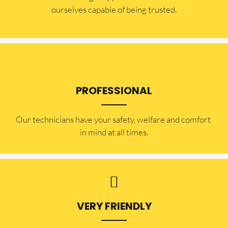
ourselves capable of being trusted.
PROFESSIONAL
Our technicians have your safety, welfare and comfort ​
in mind at all times.
VERY FRIENDLY