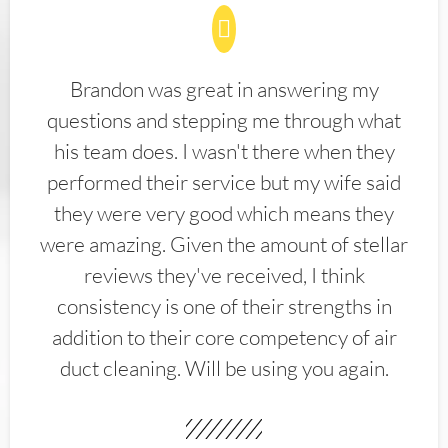
Brandon was great in answering my
questions and stepping me through what
his team does. I wasn't there when they
performed their service but my wife said
they were very good which means they
were amazing. Given the amount of stellar
reviews they've received, I think
consistency is one of their strengths in
addition to their core competency of air
duct cleaning. Will be using you again.