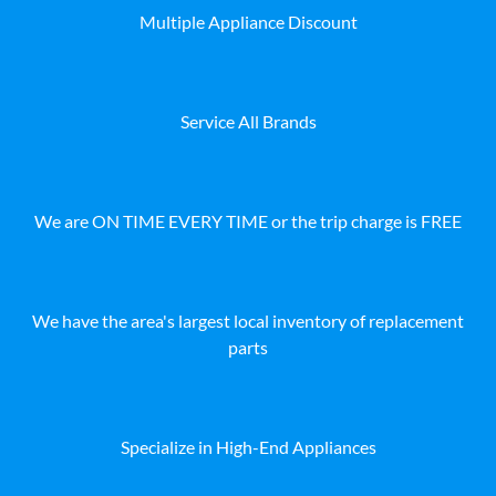
Multiple Appliance Discount
Service All Brands
We are ON TIME EVERY TIME or the trip charge is FREE
We have the area's largest local inventory of replacement
parts
Specialize in High-End Appliances