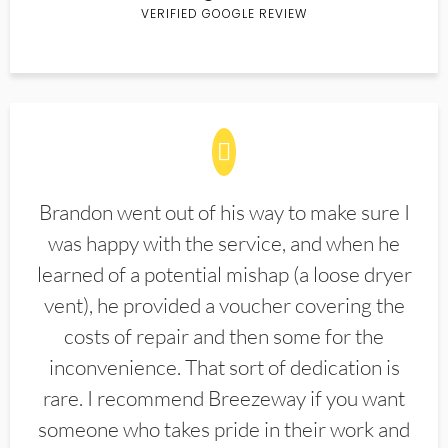
VERIFIED GOOGLE REVIEW
Brandon went out of his way to make sure I
was happy with the service, and when he
learned of a potential mishap (a loose dryer
vent), he provided a voucher covering the
costs of repair and then some for the
inconvenience. That sort of dedication is
rare. I recommend Breezeway if you want
someone who takes pride in their work and