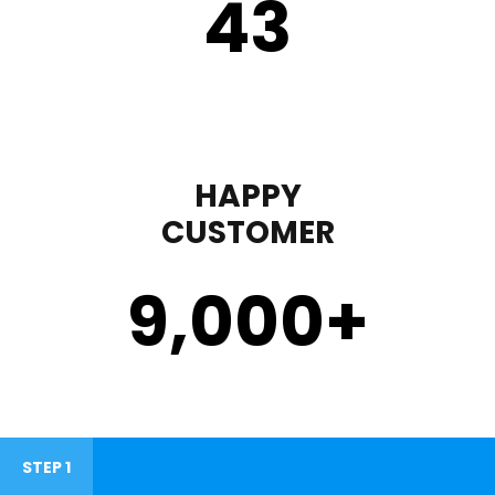
43
HAPPY
CUSTOMER
9,000
+
STEP 1