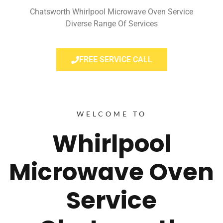
Chatsworth Whirlpool Microwave Oven Service
Diverse Range Of Services
FREE SERVICE CALL
WELCOME TO
Whirlpool
Microwave Oven
Service