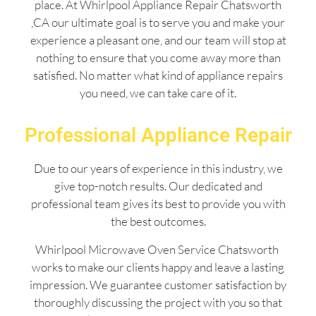
place. At Whirlpool Appliance Repair Chatsworth
,CA our ultimate goal is to serve you and make your
experience a pleasant one, and our team will stop at
nothing to ensure that you come away more than
satisfied. No matter what kind of appliance repairs
you need, we can take care of it.
Professional Appliance Repair
Due to our years of experience in this industry, we
give top-notch results. Our dedicated and
professional team gives its best to provide you with
the best outcomes.
Whirlpool Microwave Oven Service Chatsworth
works to make our clients happy and leave a lasting
impression. We guarantee customer satisfaction by
thoroughly discussing the project with you so that