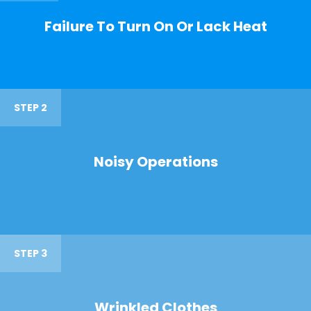
Failure To Turn On Or Lack Heat
STEP 2
Noisy Operations
STEP 3
Wrinkled Clothes