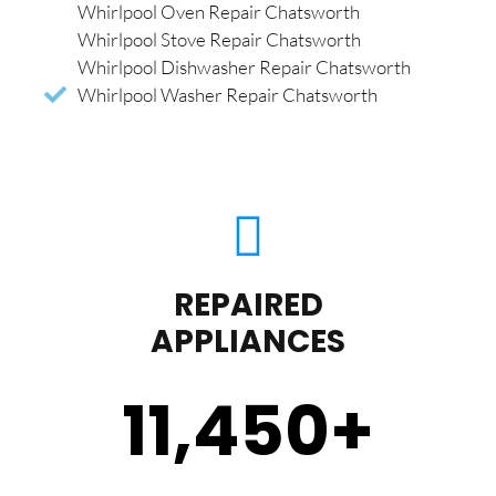
Whirlpool Oven Repair Chatsworth
Whirlpool Stove Repair Chatsworth
Whirlpool Dishwasher Repair Chatsworth
Whirlpool Washer Repair Chatsworth
REPAIRED
APPLIANCES
11,450
+