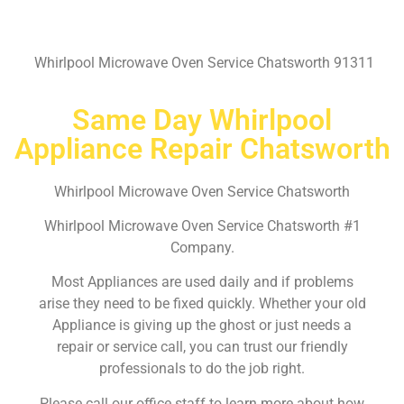
Whirlpool Microwave Oven Service Chatsworth 91311
Same Day Whirlpool
Appliance Repair Chatsworth
Whirlpool Microwave Oven Service Chatsworth
Whirlpool Microwave Oven Service Chatsworth #1
Company.
Most Appliances are used daily and if problems
arise they need to be fixed quickly. Whether your old
Appliance is giving up the ghost or just needs a
repair or service call, you can trust our friendly
professionals to do the job right.
Please call our office staff to learn more about how