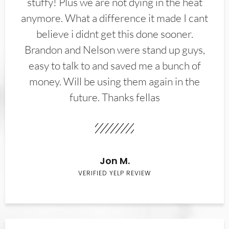
stuffy! Plus we are not dying in the heat
anymore. What a difference it made I cant
believe i didnt get this done sooner.
Brandon and Nelson were stand up guys,
easy to talk to and saved me a bunch of
money. Will be using them again in the
future. Thanks fellas
Jon M.
VERIFIED YELP REVIEW