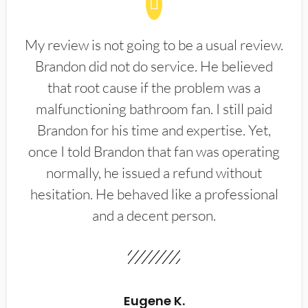
My review is not going to be a usual review.
Brandon did not do service. He believed
that root cause if the problem was a
malfunctioning bathroom fan. I still paid
Brandon for his time and expertise. Yet,
once I told Brandon that fan was operating
normally, he issued a refund without
hesitation. He behaved like a professional
and a decent person.
Eugene K.