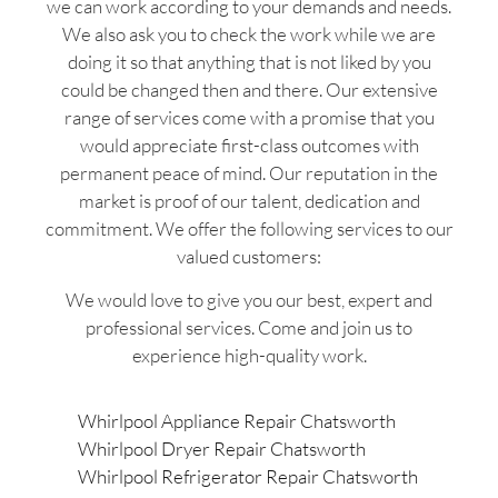
we can work according to your demands and needs.
We also ask you to check the work while we are
doing it so that anything that is not liked by you
could be changed then and there. Our extensive
range of services come with a promise that you
would appreciate first-class outcomes with
permanent peace of mind. Our reputation in the
market is proof of our talent, dedication and
commitment. We offer the following services to our
valued customers:
We would love to give you our best, expert and
professional services. Come and join us to
experience high-quality work.
Whirlpool Appliance Repair Chatsworth
Whirlpool Dryer Repair Chatsworth
Whirlpool Refrigerator Repair Chatsworth