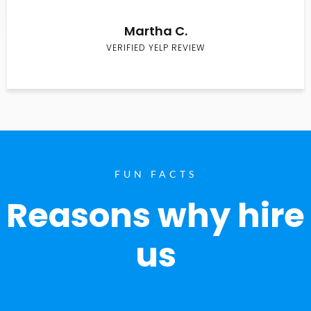
Martha C.
VERIFIED YELP REVIEW
FUN FACTS
Reasons why hire
us