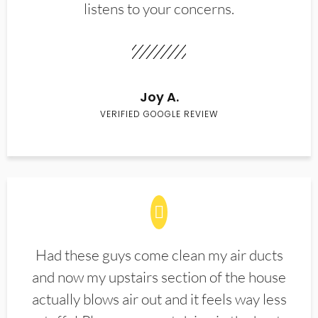
listens to your concerns.
Joy A.
VERIFIED GOOGLE REVIEW
Had these guys come clean my air ducts
and now my upstairs section of the house
actually blows air out and it feels way less