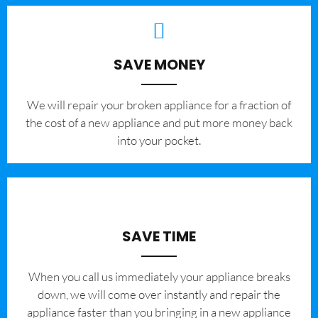
SAVE MONEY
We will repair your broken appliance for a fraction of
the cost of a new appliance and put more money back
into your pocket.
SAVE TIME
When you call us immediately your appliance breaks
down, we will come over instantly and repair the
appliance faster than you bringing in a new appliance