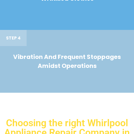
STEP 4
Vibration And Frequent Stoppages
Amidst Operations
Choosing the right Whirlpool
Appliance Repair Company in