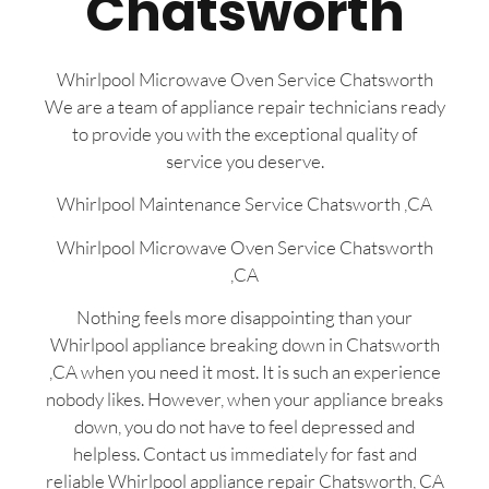
Chatsworth
Whirlpool Microwave Oven Service Chatsworth
We are a team of appliance repair technicians ready
to provide you with the exceptional quality of
service you deserve.
Whirlpool Maintenance Service Chatsworth ,CA
Whirlpool Microwave Oven Service Chatsworth
,CA
Nothing feels more disappointing than your
Whirlpool appliance breaking down in Chatsworth
,CA when you need it most. It is such an experience
nobody likes. However, when your appliance breaks
down, you do not have to feel depressed and
helpless. Contact us immediately for fast and
reliable Whirlpool appliance repair Chatsworth, CA