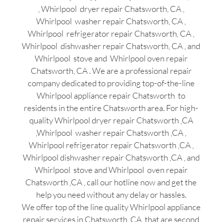
, Whirlpool dryer repair Chatsworth, CA ,
Whirlpool washer repair Chatsworth, CA ,
Whirlpool refrigerator repair Chatsworth, CA ,
Whirlpool dishwasher repair Chatsworth, CA , and
Whirlpool stove and Whirlpool oven repair
Chatsworth, CA . We are a professional repair
company dedicated to providing top-of-the-line
Whirlpool appliance repair Chatsworth to
residents in the entire Chatsworth area. For high-
quality Whirlpool dryer repair Chatsworth ,CA
,Whirlpool washer repair Chatsworth ,CA ,
Whirlpool refrigerator repair Chatsworth ,CA ,
Whirlpool dishwasher repair Chatsworth ,CA , and
Whirlpool stove and Whirlpool oven repair
Chatsworth ,CA , call our hotline now and get the
help you need without any delay or hassles.
We offer top of the line quality Whirlpool appliance
repair services in Chatsworth ,CA that are second