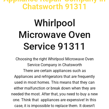
Chatsworth 91311
Whirlpool
Microwave Oven
Service 91311
Choosing the right Whirlpool Microwave Oven
Service Company in Chatsworth
There are certain appliances such as
Appliances and refrigerators that are frequently
used in most homes. This means that they can
either malfunction or break down when they are
needed the most. After that, you need to buy a new
one. Think that appliances are expensive! In this
case, it is impossible to replace them. It doesn’t