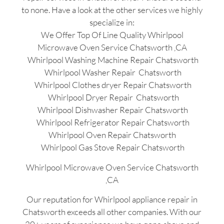
to none. Have a look at the other services we highly
specialize in:
We Offer Top Of Line Quality Whirlpool
Microwave Oven Service Chatsworth ,CA
Whirlpool Washing Machine Repair Chatsworth
Whirlpool Washer Repair Chatsworth
Whirlpool Clothes dryer Repair Chatsworth
Whirlpool Dryer Repair Chatsworth
Whirlpool Dishwasher Repair Chatsworth
Whirlpool Refrigerator Repair Chatsworth
Whirlpool Oven Repair Chatsworth
Whirlpool Gas Stove Repair Chatsworth
Whirlpool Microwave Oven Service Chatsworth
,CA
Our reputation for Whirlpool appliance repair in
Chatsworth exceeds all other companies. With our