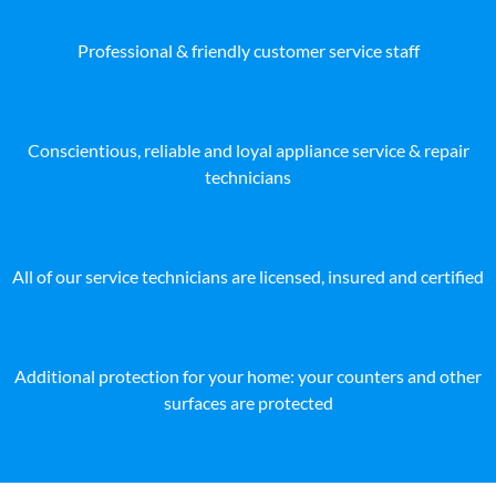
Professional & friendly customer service staff
Conscientious, reliable and loyal appliance service & repair
technicians
All of our service technicians are licensed, insured and certified
Additional protection for your home: your counters and other
surfaces are protected