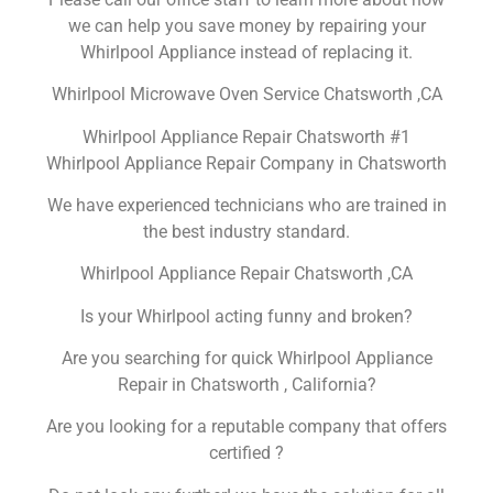
we can help you save money by repairing your
Whirlpool Appliance instead of replacing it.
Whirlpool Microwave Oven Service Chatsworth ,CA
Whirlpool Appliance Repair Chatsworth #1
Whirlpool Appliance Repair Company in Chatsworth
We have experienced technicians who are trained in
the best industry standard.
Whirlpool Appliance Repair Chatsworth ,CA
Is your Whirlpool acting funny and broken?
Are you searching for quick Whirlpool Appliance
Repair in Chatsworth , California?
Are you looking for a reputable company that offers
certified ?