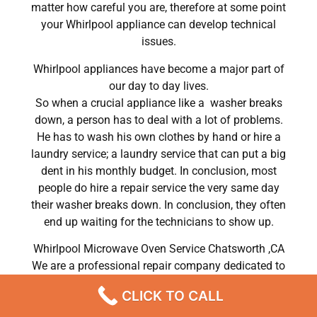
matter how careful you are, therefore at some point
your Whirlpool appliance can develop technical
issues.
Whirlpool appliances have become a major part of
our day to day lives.
So when a crucial appliance like a washer breaks
down, a person has to deal with a lot of problems.
He has to wash his own clothes by hand or hire a
laundry service; a laundry service that can put a big
dent in his monthly budget. In conclusion, most
people do hire a repair service the very same day
their washer breaks down. In conclusion, they often
end up waiting for the technicians to show up.
Whirlpool Microwave Oven Service Chatsworth ,CA
We are a professional repair company dedicated to
providing top-of-the-line Whirlpool appliance repair
CLICK TO CALL
to residents in the entire Chatsworth area. For high-
quality Whirlpool dryer repair Chatsworth, Whirlpool