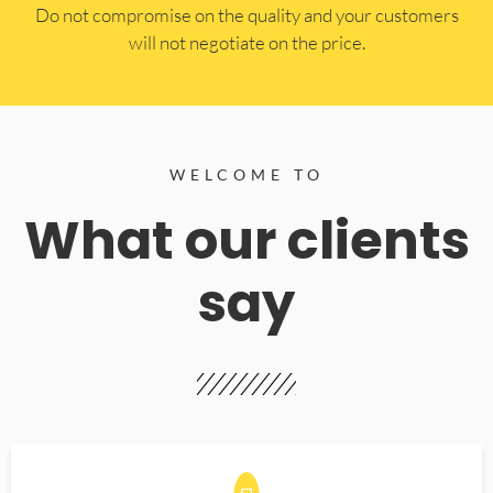
​Do not compromise on the quality and your customers
will not negotiate on the price.
WELCOME TO
What our clients
say