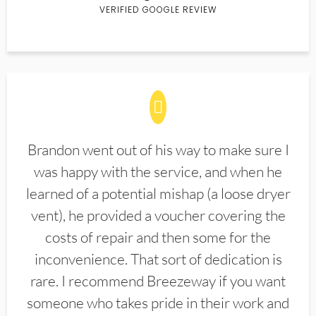
VERIFIED GOOGLE REVIEW
Brandon went out of his way to make sure I
was happy with the service, and when he
learned of a potential mishap (a loose dryer
vent), he provided a voucher covering the
costs of repair and then some for the
inconvenience. That sort of dedication is
rare. I recommend Breezeway if you want
someone who takes pride in their work and