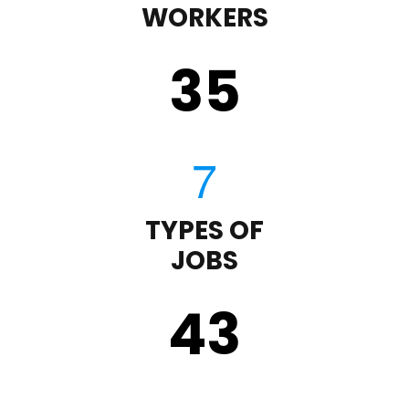
WORKERS
35
TYPES OF
JOBS
43