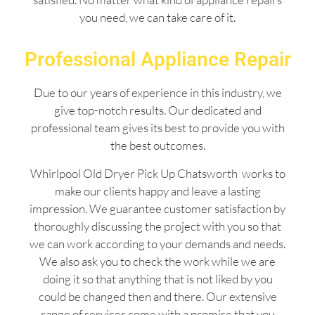
you need, we can take care of it.
Professional Appliance Repair
Due to our years of experience in this industry, we
give top-notch results. Our dedicated and
professional team gives its best to provide you with
the best outcomes.
Whirlpool Old Dryer Pick Up Chatsworth works to
make our clients happy and leave a lasting
impression. We guarantee customer satisfaction by
thoroughly discussing the project with you so that
we can work according to your demands and needs.
We also ask you to check the work while we are
doing it so that anything that is not liked by you
could be changed then and there. Our extensive
range of services come with a promise that you