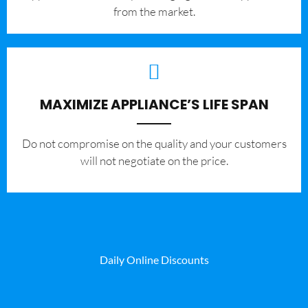
from the market.
MAXIMIZE APPLIANCE’S LIFE SPAN
​Do not compromise on the quality and your customers
will not negotiate on the price.
Daily Online Discounts