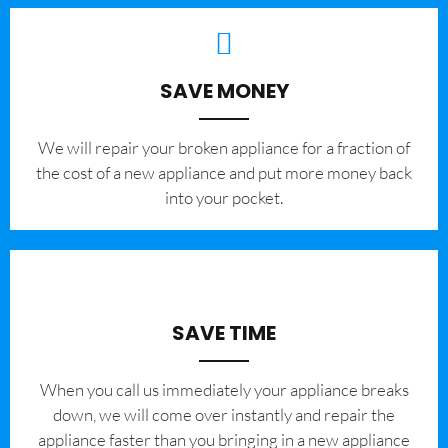
SAVE MONEY
We will repair your broken appliance for a fraction of
the cost of a new appliance and put more money back
into your pocket.
SAVE TIME
When you call us immediately your appliance breaks
down, we will come over instantly and repair the
appliance faster than you bringing in a new appliance