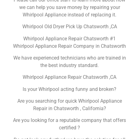
we can help you save money by repairing your
Whirlpool Appliance instead of replacing it.
Whirlpool Old Dryer Pick Up Chatsworth ,CA
Whirlpool Appliance Repair Chatsworth #1
Whirlpool Appliance Repair Company in Chatsworth
We have experienced technicians who are trained in
the best industry standard.
Whirlpool Appliance Repair Chatsworth ,CA
Is your Whirlpool acting funny and broken?
Are you searching for quick Whirlpool Appliance
Repair in Chatsworth , California?
Are you looking for a reputable company that offers
certified ?