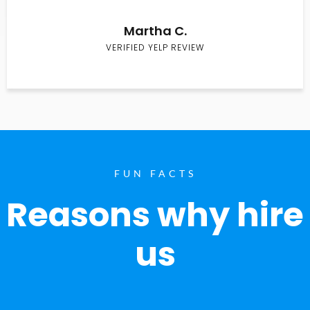
Martha C.
VERIFIED YELP REVIEW
FUN FACTS
Reasons why hire
us