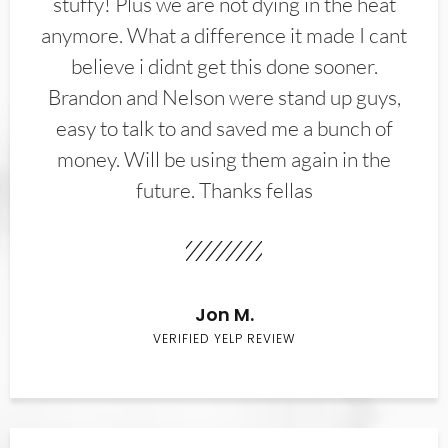
stuffy! Plus we are not dying in the heat
anymore. What a difference it made I cant
believe i didnt get this done sooner.
Brandon and Nelson were stand up guys,
easy to talk to and saved me a bunch of
money. Will be using them again in the
future. Thanks fellas
Jon M.
VERIFIED YELP REVIEW