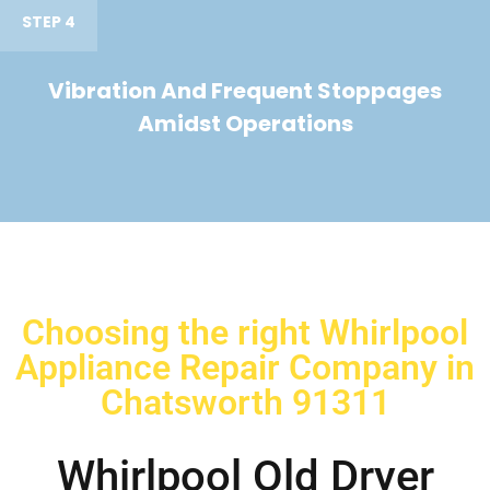
STEP 4
Vibration And Frequent Stoppages
Amidst Operations
Choosing the right Whirlpool
Appliance Repair Company in
Chatsworth 91311
Whirlpool Old Dryer