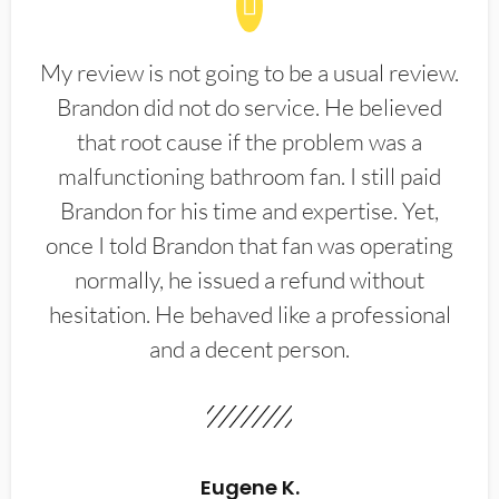
My review is not going to be a usual review.
Brandon did not do service. He believed
that root cause if the problem was a
malfunctioning bathroom fan. I still paid
Brandon for his time and expertise. Yet,
once I told Brandon that fan was operating
normally, he issued a refund without
hesitation. He behaved like a professional
and a decent person.
Eugene K.