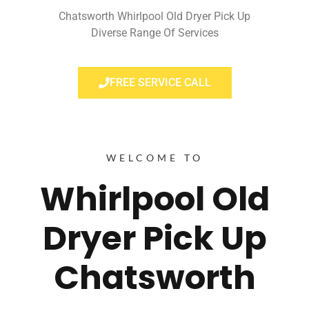
Chatsworth Whirlpool Old Dryer Pick Up
Diverse Range Of Services
FREE SERVICE CALL
WELCOME TO
Whirlpool Old
Dryer Pick Up
Chatsworth