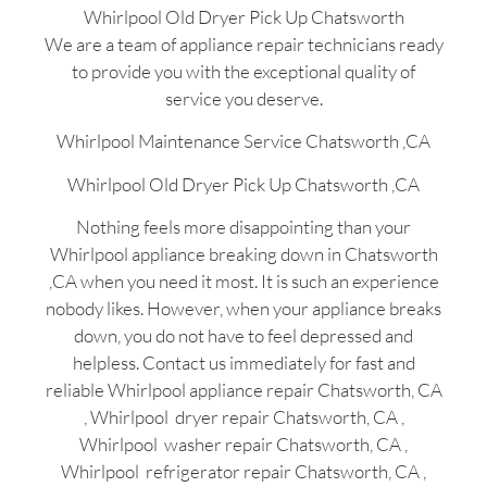
Whirlpool Old Dryer Pick Up Chatsworth
We are a team of appliance repair technicians ready
to provide you with the exceptional quality of
service you deserve.
Whirlpool Maintenance Service Chatsworth ,CA
Whirlpool Old Dryer Pick Up Chatsworth ,CA
Nothing feels more disappointing than your
Whirlpool appliance breaking down in Chatsworth
,CA when you need it most. It is such an experience
nobody likes. However, when your appliance breaks
down, you do not have to feel depressed and
helpless. Contact us immediately for fast and
reliable Whirlpool appliance repair Chatsworth, CA
, Whirlpool dryer repair Chatsworth, CA ,
Whirlpool washer repair Chatsworth, CA ,
Whirlpool refrigerator repair Chatsworth, CA ,