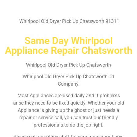
Whirlpool Old Dryer Pick Up Chatsworth 91311
Same Day Whirlpool
Appliance Repair Chatsworth
Whirlpool Old Dryer Pick Up Chatsworth
Whirlpool Old Dryer Pick Up Chatsworth #1
Company.
Most Appliances are used daily and if problems
arise they need to be fixed quickly. Whether your old
Appliance is giving up the ghost or just needs a
repair or service call, you can trust our friendly
professionals to do the job right.
Please call our office staff to learn more about how