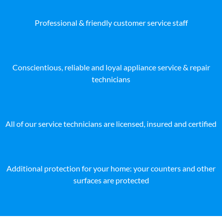
Professional & friendly customer service staff
Conscientious, reliable and loyal appliance service & repair
technicians
All of our service technicians are licensed, insured and certified
Additional protection for your home: your counters and other
surfaces are protected