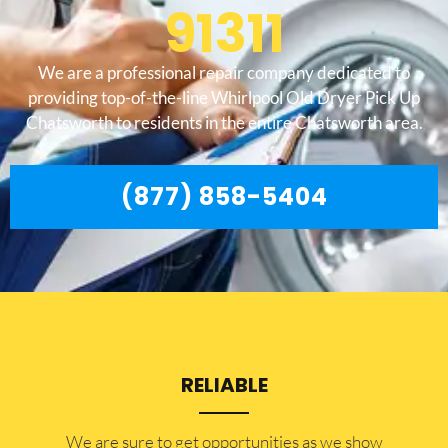
91311
We are a professional repair company dedicated to
providing top-of-the-line Whirlpool Old Dryer Pick Up
Chatsworth to residents in the entire Chatsworth area.
(877) 858-5404
RELIABLE
​​We are sure to get opportunities as we show