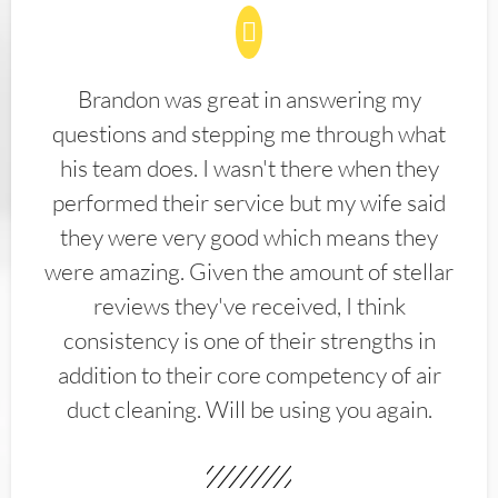
Brandon was great in answering my
questions and stepping me through what
his team does. I wasn't there when they
performed their service but my wife said
they were very good which means they
were amazing. Given the amount of stellar
reviews they've received, I think
consistency is one of their strengths in
addition to their core competency of air
duct cleaning. Will be using you again.