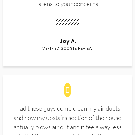
listens to your concerns.
Joy A.
VERIFIED GOOGLE REVIEW
Had these guys come clean my air ducts
and now my upstairs section of the house
actually blows air out and it feels way less