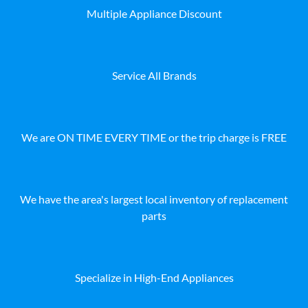
Multiple Appliance Discount
Service All Brands
We are ON TIME EVERY TIME or the trip charge is FREE
We have the area's largest local inventory of replacement
parts
Specialize in High-End Appliances