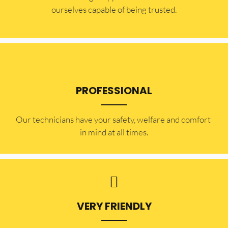
ourselves capable of being trusted.
PROFESSIONAL
Our technicians have your safety, welfare and comfort ​
in mind at all times.
VERY FRIENDLY