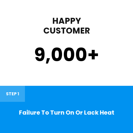
HAPPY
CUSTOMER
9,000
+
STEP 1
Failure To Turn On Or Lack Heat