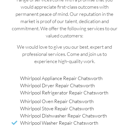
would appreciate first-class outcomes with
permanent peace of mind. Our reputation in the
market is proof of our talent, dedication and
commitment. We offer the following services to our
valued customers:
We would love to give you our best, expert and
professional services. Come and join us to
experience high-quality work.
Whirlpool Appliance Repair Chatsworth
Whirlpool Dryer Repair Chatsworth
Whirlpool Refrigerator Repair Chatsworth
Whirlpool Oven Repair Chatsworth
Whirlpool Stove Repair Chatsworth
Whirlpool Dishwasher Repair Chatsworth
Whirlpool Washer Repair Chatsworth