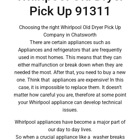
Pick Up 91311
Choosing the right Whirlpool Old Dryer Pick Up
Company in Chatsworth
There are certain appliances such as
Appliances and refrigerators that are frequently
used in most homes. This means that they can
either malfunction or break down when they are
needed the most. After that, you need to buy a new
one. Think that appliances are expensive! In this
case, it is impossible to replace them. It doesn’t
matter how careful you are, therefore at some point
your Whirlpool appliance can develop technical
issues.
Whirlpool appliances have become a major part of
our day to day lives.
So when a crucial appliance like a washer breaks