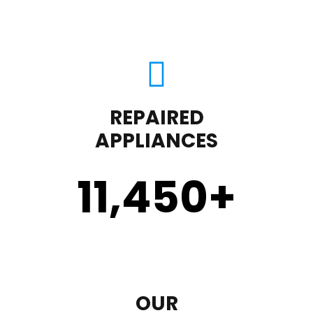
REPAIRED
APPLIANCES
11,450
+
OUR