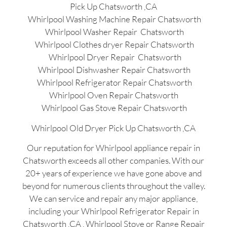
Pick Up Chatsworth ,CA
Whirlpool Washing Machine Repair Chatsworth
Whirlpool Washer Repair Chatsworth
Whirlpool Clothes dryer Repair Chatsworth
Whirlpool Dryer Repair Chatsworth
Whirlpool Dishwasher Repair Chatsworth
Whirlpool Refrigerator Repair Chatsworth
Whirlpool Oven Repair Chatsworth
Whirlpool Gas Stove Repair Chatsworth
Whirlpool Old Dryer Pick Up Chatsworth ,CA
Our reputation for Whirlpool appliance repair in
Chatsworth exceeds all other companies. With our
20+ years of experience we have gone above and
beyond for numerous clients throughout the valley.
We can service and repair any major appliance,
including your Whirlpool Refrigerator Repair in
Chatsworth ,CA , Whirlpool Stove or Range Repair