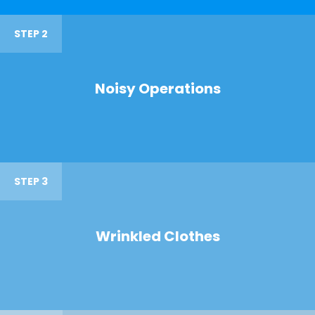
STEP 2
Noisy Operations
STEP 3
Wrinkled Clothes