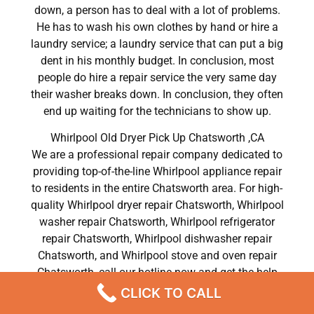
down, a person has to deal with a lot of problems.
He has to wash his own clothes by hand or hire a
laundry service; a laundry service that can put a big
dent in his monthly budget. In conclusion, most
people do hire a repair service the very same day
their washer breaks down. In conclusion, they often
end up waiting for the technicians to show up.
Whirlpool Old Dryer Pick Up Chatsworth ,CA
We are a professional repair company dedicated to
providing top-of-the-line Whirlpool appliance repair
to residents in the entire Chatsworth area. For high-
quality Whirlpool dryer repair Chatsworth, Whirlpool
washer repair Chatsworth, Whirlpool refrigerator
repair Chatsworth, Whirlpool dishwasher repair
Chatsworth, and Whirlpool stove and oven repair
Chatsworth, call our hotline now and get the help
you need without any delay or hassles.
CLICK TO CALL