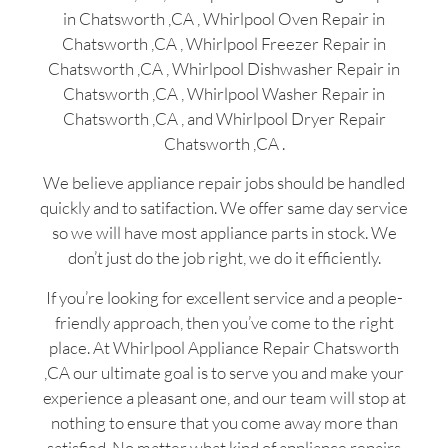
in Chatsworth ,CA , Whirlpool Oven Repair in
Chatsworth ,CA , Whirlpool Freezer Repair in
Chatsworth ,CA , Whirlpool Dishwasher Repair in
Chatsworth ,CA , Whirlpool Washer Repair in
Chatsworth ,CA , and Whirlpool Dryer Repair
Chatsworth ,CA .
We believe appliance repair jobs should be handled
quickly and to satifaction. We offer same day service
so we will have most appliance parts in stock. We
don’t just do the job right, we do it efficiently.
If you’re looking for excellent service and a people-
friendly approach, then you’ve come to the right
place. At Whirlpool Appliance Repair Chatsworth
,CA our ultimate goal is to serve you and make your
experience a pleasant one, and our team will stop at
nothing to ensure that you come away more than
satisfied. No matter what kind of appliance repairs