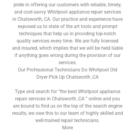
pride in offering our customers with reliable, timely,
and cost-savvy Whirlpool appliance repair services
in Chatsworth, CA. Our practice and experience have
exposed us to state of the art tools and prompt
techniques that help us in providing top-notch
quality services every time. We are fully licensed
and insured, which implies that we will be held liable
if anything goes wrong during the provision of our
services.
Our Professional Technicians Do Whirlpool Old
Dryer Pick Up Chatsworth ,CA
Type and search for “the best Whirlpool appliance
repair services in Chatsworth ,CA ” online and you
are bound to find us on the top of the search engine
results, we owe this to our team of highly skilled and
well-trained repair technicians.
More