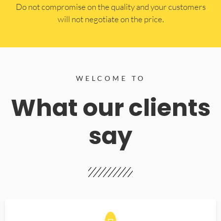
​Do not compromise on the quality and your customers
will not negotiate on the price.
WELCOME TO
What our clients
say