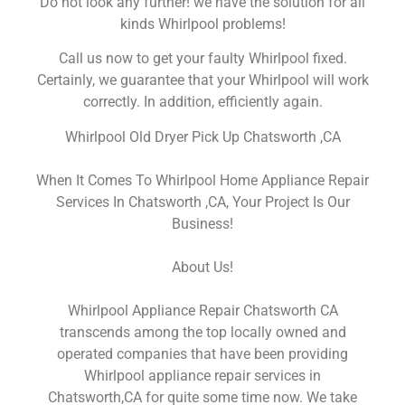
Do not look any further! we have the solution for all
kinds Whirlpool problems!
Call us now to get your faulty Whirlpool fixed.
Certainly, we guarantee that your Whirlpool will work
correctly. In addition, efficiently again.
Whirlpool Old Dryer Pick Up Chatsworth ,CA
When It Comes To Whirlpool Home Appliance Repair
Services In Chatsworth ,CA, Your Project Is Our
Business!
About Us!
Whirlpool Appliance Repair Chatsworth CA
transcends among the top locally owned and
operated companies that have been providing
Whirlpool appliance repair services in
Chatsworth,CA for quite some time now. We take