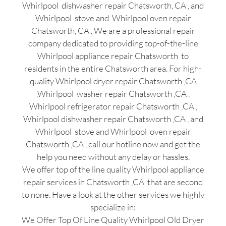
Whirlpool dishwasher repair Chatsworth, CA , and
Whirlpool stove and Whirlpool oven repair
Chatsworth, CA . We are a professional repair
company dedicated to providing top-of-the-line
Whirlpool appliance repair Chatsworth to
residents in the entire Chatsworth area. For high-
quality Whirlpool dryer repair Chatsworth ,CA
,Whirlpool washer repair Chatsworth ,CA ,
Whirlpool refrigerator repair Chatsworth ,CA ,
Whirlpool dishwasher repair Chatsworth ,CA , and
Whirlpool stove and Whirlpool oven repair
Chatsworth ,CA , call our hotline now and get the
help you need without any delay or hassles.
We offer top of the line quality Whirlpool appliance
repair services in Chatsworth ,CA that are second
to none. Have a look at the other services we highly
specialize in:
We Offer Top Of Line Quality Whirlpool Old Dryer