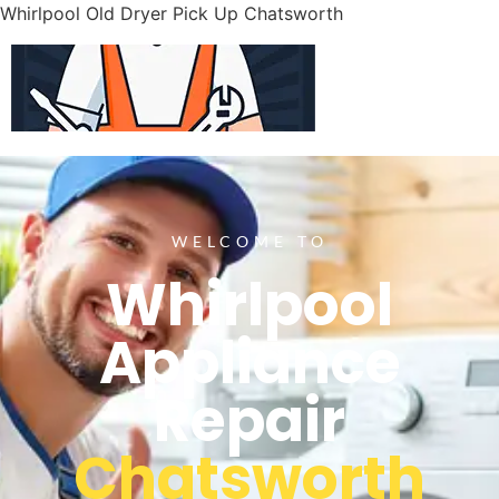
Whirlpool Old Dryer Pick Up Chatsworth
WELCOME TO
Whirlpool
Appliance
Repair
Chatsworth