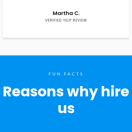
Martha C.
VERIFIED YELP REVIEW
FUN FACTS
Reasons why hire
us