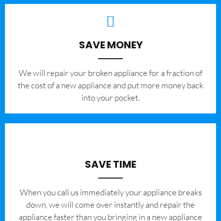
SAVE MONEY
We will repair your broken appliance for a fraction of
the cost of a new appliance and put more money back
into your pocket.
SAVE TIME
When you call us immediately your appliance breaks
down, we will come over instantly and repair the
appliance faster than you bringing in a new appliance