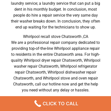
laundry service; a laundry service that can put a big
dent in his monthly budget. In conclusion, most
people do hire a repair service the very same day
their washer breaks down. In conclusion, they often
end up waiting for the technicians to show up.
Whirlpool recall stove Chatsworth ,CA
We are a professional repair company dedicated to
providing top-of-the-line Whirlpool appliance repair
to residents in the entire Chatsworth area. For high-
quality Whirlpool dryer repair Chatsworth, Whirlpool
washer repair Chatsworth, Whirlpool refrigerator
repair Chatsworth, Whirlpool dishwasher repair
Chatsworth, and Whirlpool stove and oven repair
Chatsworth, call our hotline now and get the help
you need without any delay or hassles.
Whirlpool recall stove Chatsworth
CLICK TO CALL
Most importantly, understand that there is no