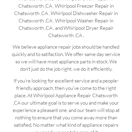
Chatsworth ,CA , Whirlpool Freezer Repair in
Chatsworth ,CA , Whirlpool Dishwasher Repair in
Chatsworth ,CA , Whirlpool Washer Repair in
Chatsworth ,CA , and Whirlpool Dryer Repair
Chatsworth ,CA .
We believe appliance repair jobs should be handled
quickly and to satifaction. We offer same day service
so we will have most appliance parts in stock. We
don’t just do the job right, we do it efficiently.
If you’re looking for excellent service and a people-
friendly approach, then you’ve come to the right
place. At Whirlpool Appliance Repair Chatsworth
,CA our ultimate goal is to serve you and make your
experience a pleasant one, and our team will stop at
nothing to ensure that you come away more than
satisfied. No matter what kind of appliance repairs