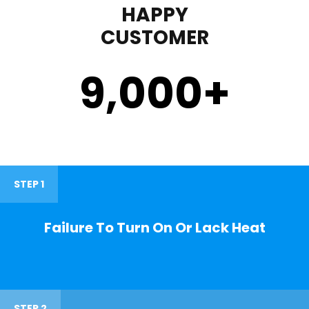
HAPPY
CUSTOMER
9,000
+
STEP 1
Failure To Turn On Or Lack Heat
STEP 2