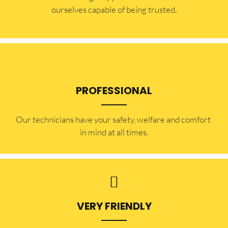
ourselves capable of being trusted.
PROFESSIONAL
Our technicians have your safety, welfare and comfort ​
in mind at all times.
VERY FRIENDLY