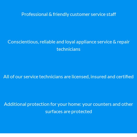
Professional & friendly customer service staff
Conscientious, reliable and loyal appliance service & repair
technicians
All of our service technicians are licensed, insured and certified
Additional protection for your home: your counters and other
surfaces are protected