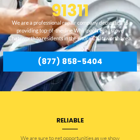
91311
We are a professional repair company dedicated to
providing top-of-the-line Whirlpool recall stove
Chatsworth to residents in the entire Chatsworth area.
(877) 858-5404
RELIABLE
​​We are sure to get opportunities as we show