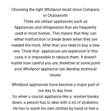
Choosing the right Whirlpool recall stove Company
in Chatsworth
There are certain appliances such as
Appliances and refrigerators that are frequently
used in most homes. This means that they can
either malfunction or break down when they are
needed the most. After that, you need to buy a new
one. Think that appliances are expensive! In this
case, it is impossible to replace them. It doesn’t
matter how careful you are, therefore at some point
your Whirlpool appliance can develop technical
issues.
Whirlpool appliances have become a major part of
our day to day lives.
So when a crucial appliance like a washer breaks
down, a person has to deal with a lot of problems.
He has to wash his own clothes by hand or hire a