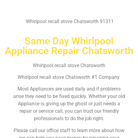
Whirlpool recall stove Chatsworth 91311
Same Day Whirlpool
Appliance Repair Chatsworth
Whirlpool recall stove Chatsworth
Whirlpool recall stove Chatsworth #1 Company.
Most Appliances are used daily and if problems
arise they need to be fixed quickly. Whether your old
Appliance is giving up the ghost or just needs a
repair or service call, you can trust our friendly
professionals to do the job right.
Please call our office staff to learn more about how
we can help you save money by repairing your