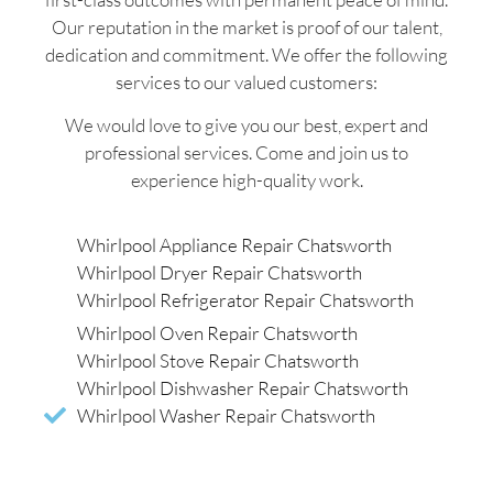
Our reputation in the market is proof of our talent,
dedication and commitment. We offer the following
services to our valued customers:
We would love to give you our best, expert and
professional services. Come and join us to
experience high-quality work.
Whirlpool Appliance Repair Chatsworth
Whirlpool Dryer Repair Chatsworth
Whirlpool Refrigerator Repair Chatsworth
Whirlpool Oven Repair Chatsworth
Whirlpool Stove Repair Chatsworth
Whirlpool Dishwasher Repair Chatsworth
Whirlpool Washer Repair Chatsworth