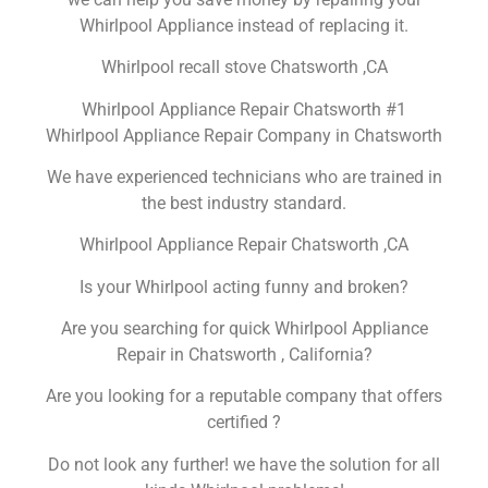
Whirlpool Appliance instead of replacing it.
Whirlpool recall stove Chatsworth ,CA
Whirlpool Appliance Repair Chatsworth #1
Whirlpool Appliance Repair Company in Chatsworth
We have experienced technicians who are trained in
the best industry standard.
Whirlpool Appliance Repair Chatsworth ,CA
Is your Whirlpool acting funny and broken?
Are you searching for quick Whirlpool Appliance
Repair in Chatsworth , California?
Are you looking for a reputable company that offers
certified ?
Do not look any further! we have the solution for all