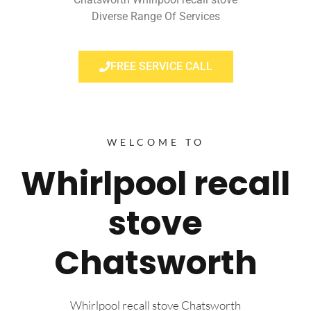
Diverse Range Of Services
FREE SERVICE CALL
WELCOME TO
Whirlpool recall
stove
Chatsworth
Whirlpool recall stove Chatsworth