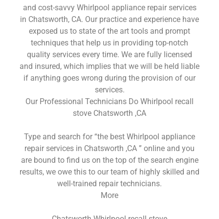
and cost-savvy Whirlpool appliance repair services
in Chatsworth, CA. Our practice and experience have
exposed us to state of the art tools and prompt
techniques that help us in providing top-notch
quality services every time. We are fully licensed
and insured, which implies that we will be held liable
if anything goes wrong during the provision of our
services.
Our Professional Technicians Do Whirlpool recall
stove Chatsworth ,CA
Type and search for “the best Whirlpool appliance
repair services in Chatsworth ,CA ” online and you
are bound to find us on the top of the search engine
results, we owe this to our team of highly skilled and
well-trained repair technicians.
More
Chatsworth Whirlpool recall stove