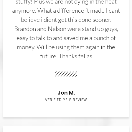
stuffy! Plus we are not dying in the heat
anymore. What a difference it made I cant
believe i didnt get this done sooner.
Brandon and Nelson were stand up guys,
easy to talk to and saved me a bunch of
money. Will be using them again in the
future. Thanks fellas
Jon M.
VERIFIED YELP REVIEW