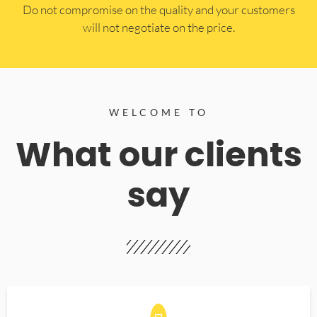
​Do not compromise on the quality and your customers
will not negotiate on the price.
WELCOME TO
What our clients
say