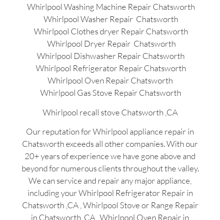
Whirlpool Washing Machine Repair Chatsworth
Whirlpool Washer Repair Chatsworth
Whirlpool Clothes dryer Repair Chatsworth
Whirlpool Dryer Repair Chatsworth
Whirlpool Dishwasher Repair Chatsworth
Whirlpool Refrigerator Repair Chatsworth
Whirlpool Oven Repair Chatsworth
Whirlpool Gas Stove Repair Chatsworth
Whirlpool recall stove Chatsworth ,CA
Our reputation for Whirlpool appliance repair in
Chatsworth exceeds all other companies. With our
20+ years of experience we have gone above and
beyond for numerous clients throughout the valley.
We can service and repair any major appliance,
including your Whirlpool Refrigerator Repair in
Chatsworth ,CA , Whirlpool Stove or Range Repair
in Chatsworth ,CA , Whirlpool Oven Repair in