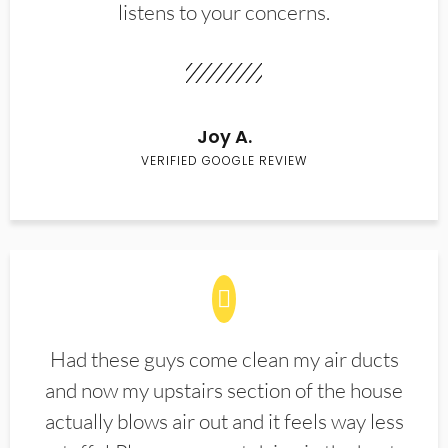
listens to your concerns.
Joy A.
VERIFIED GOOGLE REVIEW
Had these guys come clean my air ducts
and now my upstairs section of the house
actually blows air out and it feels way less