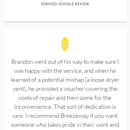
VERIFIED GOOGLE REVIEW
Brandon went out of his way to make sure I
was happy with the service, and when he
learned of a potential mishap (a loose dryer
vent), he provided a voucher covering the
costs of repair and then some for the
inconvenience. That sort of dedication is
rare. I recommend Breezeway if you want
someone who takes pride in their work and