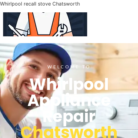
Whirlpool recall stove Chatsworth
WELCOME TO
Whirlpool
Appliance
Repair
Chatsworth