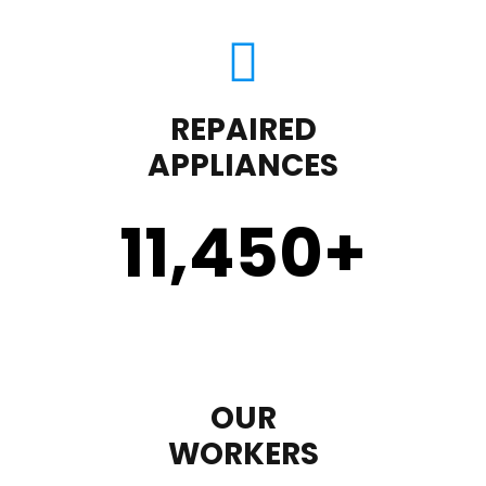
REPAIRED
APPLIANCES
11,450
+
OUR
WORKERS