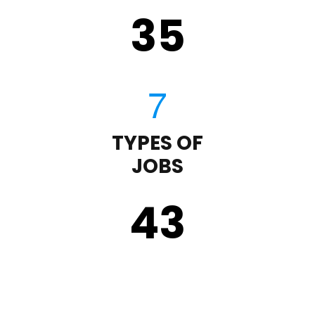
35
TYPES OF
JOBS
43