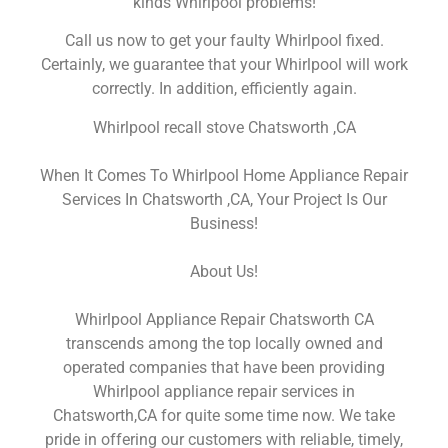
kinds Whirlpool problems!
Call us now to get your faulty Whirlpool fixed.
Certainly, we guarantee that your Whirlpool will work
correctly. In addition, efficiently again.
Whirlpool recall stove Chatsworth ,CA
When It Comes To Whirlpool Home Appliance Repair
Services In Chatsworth ,CA, Your Project Is Our
Business!
About Us!
Whirlpool Appliance Repair Chatsworth CA
transcends among the top locally owned and
operated companies that have been providing
Whirlpool appliance repair services in
Chatsworth,CA for quite some time now. We take
pride in offering our customers with reliable, timely,