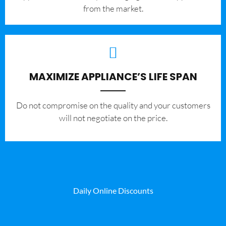
from the market.
MAXIMIZE APPLIANCE’S LIFE SPAN
​Do not compromise on the quality and your customers
will not negotiate on the price.
Daily Online Discounts