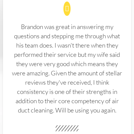
Brandon was great in answering my
questions and stepping me through what
his team does. I wasn't there when they
performed their service but my wife said
they were very good which means they
were amazing. Given the amount of stellar
reviews they've received, I think
consistency is one of their strengths in
addition to their core competency of air
duct cleaning. Will be using you again.