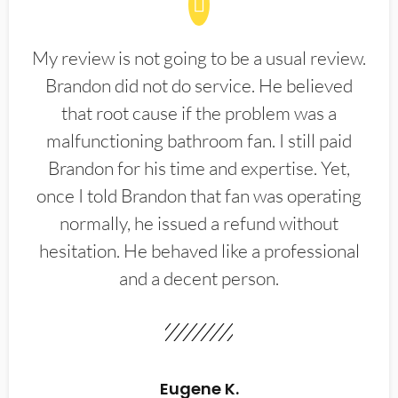
My review is not going to be a usual review.
Brandon did not do service. He believed
that root cause if the problem was a
malfunctioning bathroom fan. I still paid
Brandon for his time and expertise. Yet,
once I told Brandon that fan was operating
normally, he issued a refund without
hesitation. He behaved like a professional
and a decent person.
Eugene K.