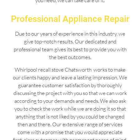
you need, we can take care of it.
Professional Appliance Repair
Due to our years of experience in this industry, we
give top-notch results. Our dedicated and
professional team gives its best to provide you with
the best outcomes.
Whirlpool recall stove Chatsworth works to make
our clients happy and leave a lasting impression. We
guarantee customer satisfaction by thoroughly
discussing the project with you so that we can work
according to your demands and needs. We also ask
you to check the work while we are doing it so that
anything that is not liked by you could be changed
then and there. Our extensive range of services
come with a promise that you would appreciate
first-class outcomes with permanent peace of mind.