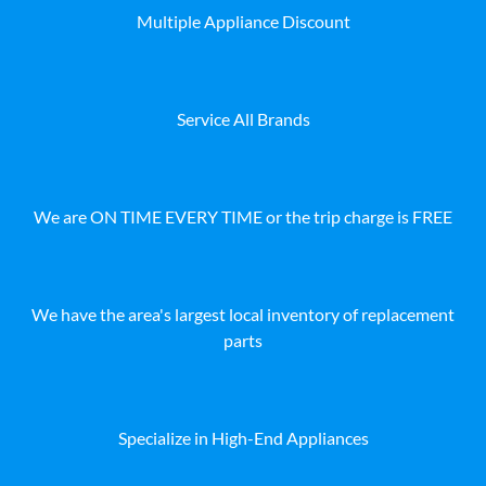
Multiple Appliance Discount
Service All Brands
We are ON TIME EVERY TIME or the trip charge is FREE
We have the area's largest local inventory of replacement
parts
Specialize in High-End Appliances