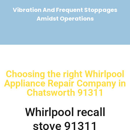
Vibration And Frequent Stoppages
Amidst Operations
Choosing the right Whirlpool
Appliance Repair Company in
Chatsworth 91311
Whirlpool recall
stove 91311