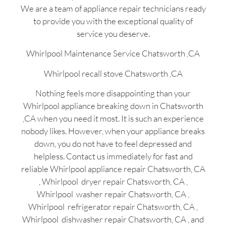
We are a team of appliance repair technicians ready
to provide you with the exceptional quality of
service you deserve.
Whirlpool Maintenance Service Chatsworth ,CA
Whirlpool recall stove Chatsworth ,CA
Nothing feels more disappointing than your
Whirlpool appliance breaking down in Chatsworth
,CA when you need it most. It is such an experience
nobody likes. However, when your appliance breaks
down, you do not have to feel depressed and
helpless. Contact us immediately for fast and
reliable Whirlpool appliance repair Chatsworth, CA
, Whirlpool dryer repair Chatsworth, CA ,
Whirlpool washer repair Chatsworth, CA ,
Whirlpool refrigerator repair Chatsworth, CA ,
Whirlpool dishwasher repair Chatsworth, CA , and