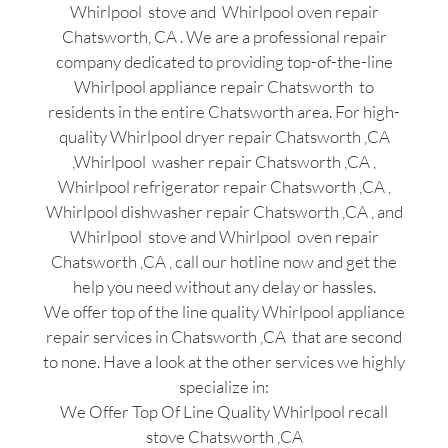
Whirlpool stove and Whirlpool oven repair
Chatsworth, CA . We are a professional repair
company dedicated to providing top-of-the-line
Whirlpool appliance repair Chatsworth to
residents in the entire Chatsworth area. For high-
quality Whirlpool dryer repair Chatsworth ,CA
,Whirlpool washer repair Chatsworth ,CA ,
Whirlpool refrigerator repair Chatsworth ,CA ,
Whirlpool dishwasher repair Chatsworth ,CA , and
Whirlpool stove and Whirlpool oven repair
Chatsworth ,CA , call our hotline now and get the
help you need without any delay or hassles.
We offer top of the line quality Whirlpool appliance
repair services in Chatsworth ,CA that are second
to none. Have a look at the other services we highly
specialize in:
We Offer Top Of Line Quality Whirlpool recall
stove Chatsworth ,CA