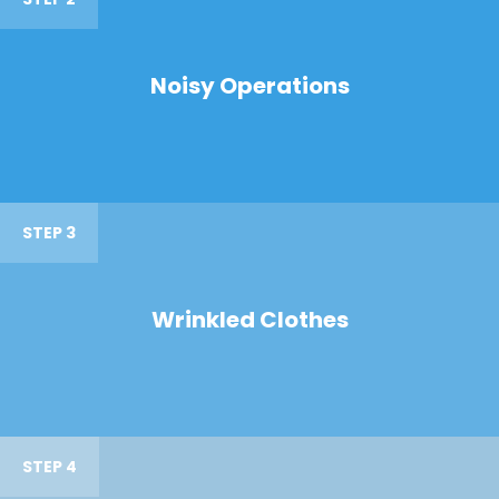
Noisy Operations
STEP 3
Wrinkled Clothes
STEP 4