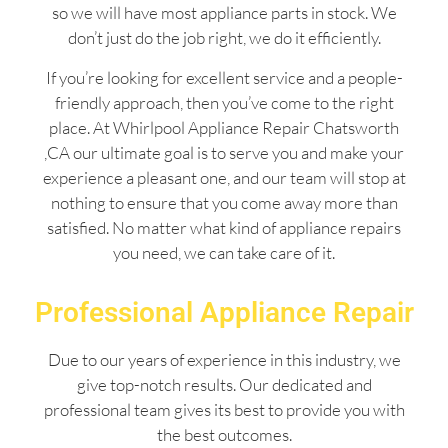
so we will have most appliance parts in stock. We
don’t just do the job right, we do it efficiently.
If you’re looking for excellent service and a people-
friendly approach, then you’ve come to the right
place. At Whirlpool Appliance Repair Chatsworth
,CA our ultimate goal is to serve you and make your
experience a pleasant one, and our team will stop at
nothing to ensure that you come away more than
satisfied. No matter what kind of appliance repairs
you need, we can take care of it.
Professional Appliance Repair
Due to our years of experience in this industry, we
give top-notch results. Our dedicated and
professional team gives its best to provide you with
the best outcomes.