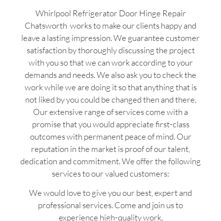
Whirlpool Refrigerator Door Hinge Repair
Chatsworth works to make our clients happy and
leave a lasting impression. We guarantee customer
satisfaction by thoroughly discussing the project
with you so that we can work according to your
demands and needs. We also ask you to check the
work while we are doing it so that anything that is
not liked by you could be changed then and there.
Our extensive range of services come with a
promise that you would appreciate first-class
outcomes with permanent peace of mind. Our
reputation in the market is proof of our talent,
dedication and commitment. We offer the following
services to our valued customers:
We would love to give you our best, expert and
professional services. Come and join us to
experience high-quality work.