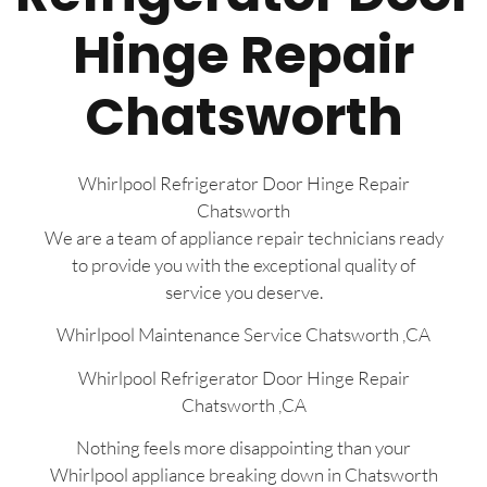
Hinge Repair
Chatsworth
Whirlpool Refrigerator Door Hinge Repair
Chatsworth
We are a team of appliance repair technicians ready
to provide you with the exceptional quality of
service you deserve.
Whirlpool Maintenance Service Chatsworth ,CA
Whirlpool Refrigerator Door Hinge Repair
Chatsworth ,CA
Nothing feels more disappointing than your
Whirlpool appliance breaking down in Chatsworth