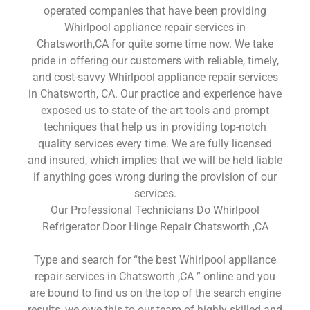
operated companies that have been providing
Whirlpool appliance repair services in
Chatsworth,CA for quite some time now. We take
pride in offering our customers with reliable, timely,
and cost-savvy Whirlpool appliance repair services
in Chatsworth, CA. Our practice and experience have
exposed us to state of the art tools and prompt
techniques that help us in providing top-notch
quality services every time. We are fully licensed
and insured, which implies that we will be held liable
if anything goes wrong during the provision of our
services.
Our Professional Technicians Do Whirlpool
Refrigerator Door Hinge Repair Chatsworth ,CA
Type and search for “the best Whirlpool appliance
repair services in Chatsworth ,CA ” online and you
are bound to find us on the top of the search engine
results, we owe this to our team of highly skilled and