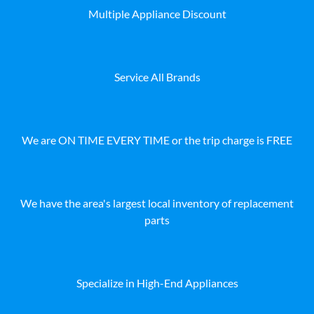
Multiple Appliance Discount
Service All Brands
We are ON TIME EVERY TIME or the trip charge is FREE
We have the area's largest local inventory of replacement
parts
Specialize in High-End Appliances