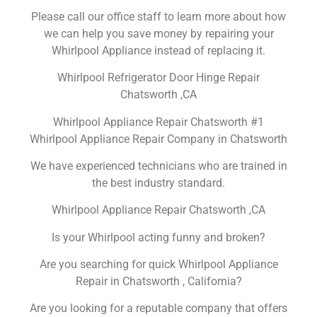
Please call our office staff to learn more about how
we can help you save money by repairing your
Whirlpool Appliance instead of replacing it.
Whirlpool Refrigerator Door Hinge Repair
Chatsworth ,CA
Whirlpool Appliance Repair Chatsworth #1
Whirlpool Appliance Repair Company in Chatsworth
We have experienced technicians who are trained in
the best industry standard.
Whirlpool Appliance Repair Chatsworth ,CA
Is your Whirlpool acting funny and broken?
Are you searching for quick Whirlpool Appliance
Repair in Chatsworth , California?
Are you looking for a reputable company that offers