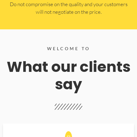
​Do not compromise on the quality and your customers
will not negotiate on the price.
WELCOME TO
What our clients
say