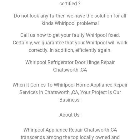
certified ?
Do not look any further! we have the solution for all
kinds Whirlpool problems!
Call us now to get your faulty Whirlpool fixed.
Certainly, we guarantee that your Whirlpool will work
correctly. In addition, efficiently again.
Whirlpool Refrigerator Door Hinge Repair
Chatsworth ,CA
When It Comes To Whirlpool Home Appliance Repair
Services In Chatsworth ,CA, Your Project Is Our
Business!
About Us!
Whirlpool Appliance Repair Chatsworth CA
transcends among the top locally owned and