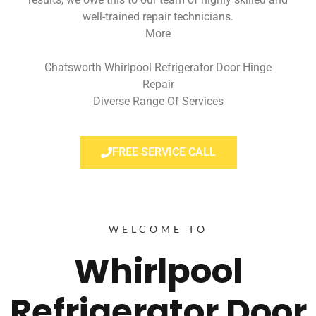
well-trained repair technicians.
More
Chatsworth Whirlpool Refrigerator Door Hinge
Repair
Diverse Range Of Services
FREE SERVICE CALL
WELCOME TO
Whirlpool
Refrigerator Door