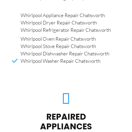
Whirlpool Appliance Repair Chatsworth
Whirlpool Dryer Repair Chatsworth
Whirlpool Refrigerator Repair Chatsworth
Whirlpool Oven Repair Chatsworth
Whirlpool Stove Repair Chatsworth
Whirlpool Dishwasher Repair Chatsworth
Whirlpool Washer Repair Chatsworth
REPAIRED
APPLIANCES