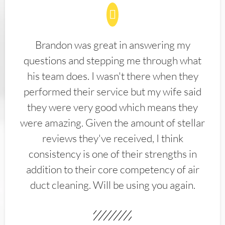
Brandon was great in answering my
questions and stepping me through what
his team does. I wasn't there when they
performed their service but my wife said
they were very good which means they
were amazing. Given the amount of stellar
reviews they've received, I think
consistency is one of their strengths in
addition to their core competency of air
duct cleaning. Will be using you again.