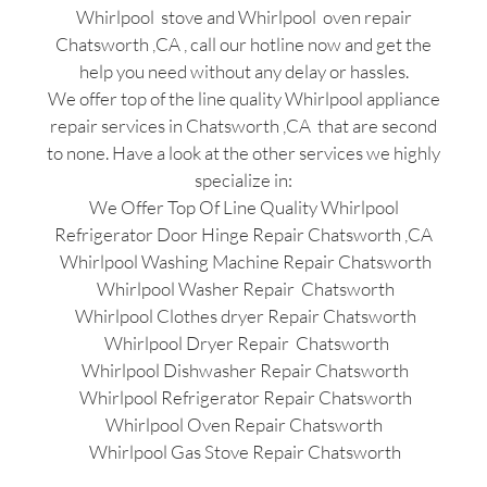
Whirlpool stove and Whirlpool oven repair
Chatsworth ,CA , call our hotline now and get the
help you need without any delay or hassles.
We offer top of the line quality Whirlpool appliance
repair services in Chatsworth ,CA that are second
to none. Have a look at the other services we highly
specialize in:
We Offer Top Of Line Quality Whirlpool
Refrigerator Door Hinge Repair Chatsworth ,CA
Whirlpool Washing Machine Repair Chatsworth
Whirlpool Washer Repair Chatsworth
Whirlpool Clothes dryer Repair Chatsworth
Whirlpool Dryer Repair Chatsworth
Whirlpool Dishwasher Repair Chatsworth
Whirlpool Refrigerator Repair Chatsworth
Whirlpool Oven Repair Chatsworth
Whirlpool Gas Stove Repair Chatsworth