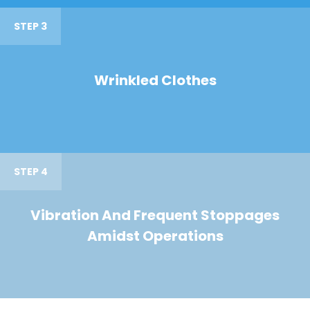
STEP 3
Wrinkled Clothes
STEP 4
Vibration And Frequent Stoppages
Amidst Operations