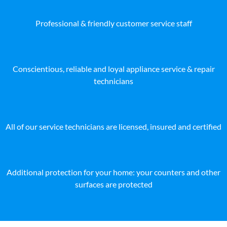
Professional & friendly customer service staff
Conscientious, reliable and loyal appliance service & repair
technicians
All of our service technicians are licensed, insured and certified
Additional protection for your home: your counters and other
surfaces are protected