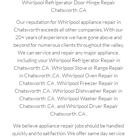
Whirlpool Refrigerator Door Hinge Repair
Chatsworth ,CA
Our reputation for Whirlpool appliance repair in
Chatsworth exceeds all other companies. With our
20+ years of experience we have gone above and
beyond for numerous clients throughout the valley.
We can service and repair any major appliance,
including your Whirlpool Refrigerator Repair in
Chatsworth ,CA , Whirlpool Stove or Range Repair
in Chatsworth ,CA , Whirlpool Oven Repair in
Chatsworth ,CA , Whirlpool Freezer Repair in
Chatsworth ,CA , Whirlpool Dishwasher Repair in
Chatsworth ,CA , Whirlpool Washer Repair in
Chatsworth ,CA , and Whirlpool Dryer Repair
Chatsworth ,CA .
We believe appliance repair jobs should be handled
quickly and to satifaction. We offer same day service