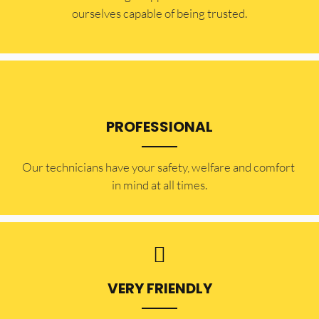
ourselves capable of being trusted.
PROFESSIONAL
Our technicians have your safety, welfare and comfort ​
in mind at all times.
VERY FRIENDLY