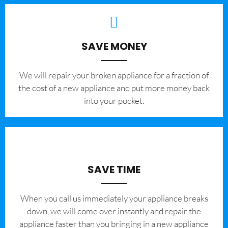
SAVE MONEY
We will repair your broken appliance for a fraction of
the cost of a new appliance and put more money back
into your pocket.
SAVE TIME
When you call us immediately your appliance breaks
down, we will come over instantly and repair the
appliance faster than you bringing in a new appliance