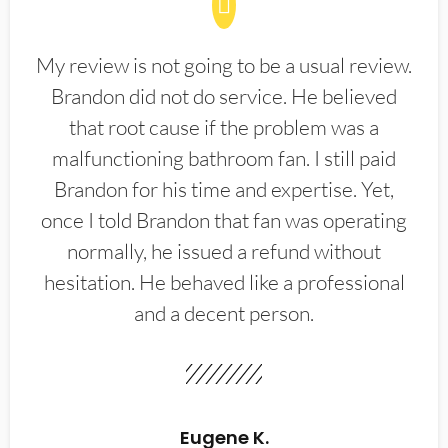
My review is not going to be a usual review.
Brandon did not do service. He believed
that root cause if the problem was a
malfunctioning bathroom fan. I still paid
Brandon for his time and expertise. Yet,
once I told Brandon that fan was operating
normally, he issued a refund without
hesitation. He behaved like a professional
and a decent person.
Eugene K.