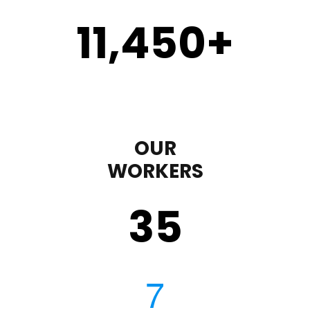
11,450
+
OUR
WORKERS
35