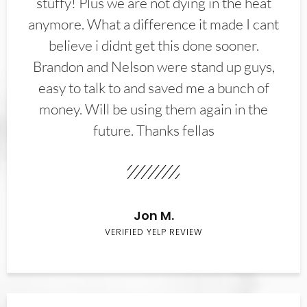
stuffy! Plus we are not dying in the heat
anymore. What a difference it made I cant
believe i didnt get this done sooner.
Brandon and Nelson were stand up guys,
easy to talk to and saved me a bunch of
money. Will be using them again in the
future. Thanks fellas
Jon M.
VERIFIED YELP REVIEW