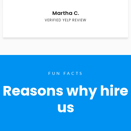
Martha C.
VERIFIED YELP REVIEW
FUN FACTS
Reasons why hire
us