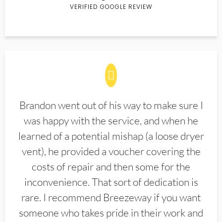
VERIFIED GOOGLE REVIEW
Brandon went out of his way to make sure I
was happy with the service, and when he
learned of a potential mishap (a loose dryer
vent), he provided a voucher covering the
costs of repair and then some for the
inconvenience. That sort of dedication is
rare. I recommend Breezeway if you want
someone who takes pride in their work and