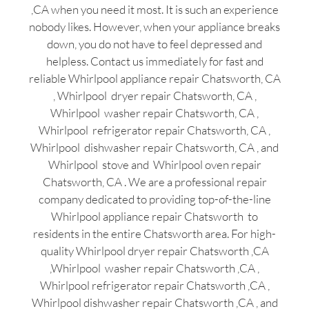
,CA when you need it most. It is such an experience
nobody likes. However, when your appliance breaks
down, you do not have to feel depressed and
helpless. Contact us immediately for fast and
reliable Whirlpool appliance repair Chatsworth, CA
, Whirlpool dryer repair Chatsworth, CA ,
Whirlpool washer repair Chatsworth, CA ,
Whirlpool refrigerator repair Chatsworth, CA ,
Whirlpool dishwasher repair Chatsworth, CA , and
Whirlpool stove and Whirlpool oven repair
Chatsworth, CA . We are a professional repair
company dedicated to providing top-of-the-line
Whirlpool appliance repair Chatsworth to
residents in the entire Chatsworth area. For high-
quality Whirlpool dryer repair Chatsworth ,CA
,Whirlpool washer repair Chatsworth ,CA ,
Whirlpool refrigerator repair Chatsworth ,CA ,
Whirlpool dishwasher repair Chatsworth ,CA , and