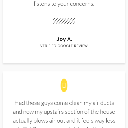
listens to your concerns.
Joy A.
VERIFIED GOOGLE REVIEW
Had these guys come clean my air ducts
and now my upstairs section of the house
actually blows air out and it feels way less