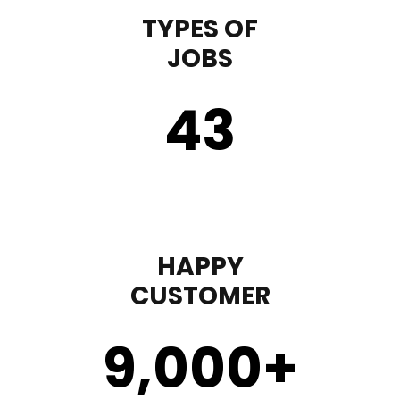
TYPES OF
JOBS
43
HAPPY
CUSTOMER
9,000
+