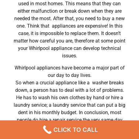
used in most homes. This means that they can
either malfunction or break down when they are
needed the most. After that, you need to buy a new
one. Think that appliances are expensive! In this
case, it is impossible to replace them. It doesn’t
matter how careful you are, therefore at some point
your Whirlpool appliance can develop technical
issues.
Whirlpool appliances have become a major part of
our day to day lives.
So when a crucial appliance like a washer breaks
down, a person has to deal with a lot of problems.
He has to wash his own clothes by hand or hire a
laundry service; a laundry service that can put a big
dent in his monthly budget. In conclusion, most
people do hire a repair service the very same day
their washer breaks down. In conclusion, they often
CLICK TO CALL
end up waiting for the technicians to show up.