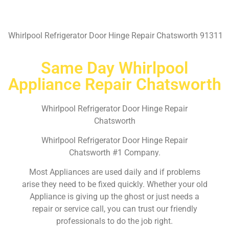
Whirlpool Refrigerator Door Hinge Repair Chatsworth 91311
Same Day Whirlpool
Appliance Repair Chatsworth
Whirlpool Refrigerator Door Hinge Repair
Chatsworth
Whirlpool Refrigerator Door Hinge Repair
Chatsworth #1 Company.
Most Appliances are used daily and if problems
arise they need to be fixed quickly. Whether your old
Appliance is giving up the ghost or just needs a
repair or service call, you can trust our friendly
professionals to do the job right.