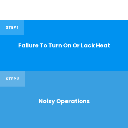
STEP 1
Failure To Turn On Or Lack Heat
STEP 2
Noisy Operations