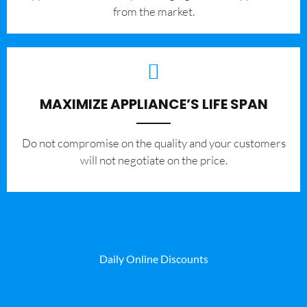
from the market.
MAXIMIZE APPLIANCE’S LIFE SPAN
​Do not compromise on the quality and your customers
will not negotiate on the price.
Daily Online Discounts