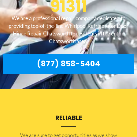
91311
We are a professional repair company dedicated to
providing top-of-the-line Whirlpool Refrigerator Door
Hinge Repair Chatsworth to residents in the entire
Chatsworth area.
(877) 858-5404
RELIABLE
​​We are sure to get opportunities as we show