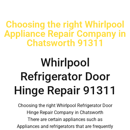
Choosing the right Whirlpool
Appliance Repair Company in
Chatsworth 91311
Whirlpool
Refrigerator Door
Hinge Repair 91311
Choosing the right Whirlpool Refrigerator Door
Hinge Repair Company in Chatsworth
There are certain appliances such as
Appliances and refrigerators that are frequently