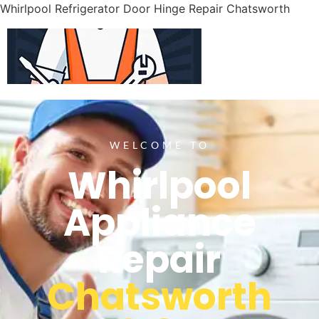
Whirlpool Refrigerator Door Hinge Repair Chatsworth
WELCOME TO
Whirlpool
Appliance
Repair
Chatsworth