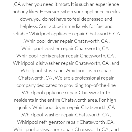
,CA when you need it most. It is such an experience
nobody likes. However, when your appliance breaks
down, you do not have to feel depressed and
helpless. Contact us immediately for fast and
reliable Whirlpool appliance repair Chatsworth, CA
, Whirlpool dryer repair Chatsworth, CA ,
Whirlpool washer repair Chatsworth, CA ,
Whirlpool refrigerator repair Chatsworth, CA ,
Whirlpool dishwasher repair Chatsworth, CA , and
Whirlpool stove and Whirlpool oven repair
Chatsworth, CA . We are a professional repair
company dedicated to providing top-of-the-line
Whirlpool appliance repair Chatsworth to
residents in the entire Chatsworth area. For high-
quality Whirlpool dryer repair Chatsworth ,CA
,Whirlpool washer repair Chatsworth ,CA ,
Whirlpool refrigerator repair Chatsworth ,CA ,
Whirlpool dishwasher repair Chatsworth ,CA , and