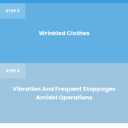
STEP 3
Wrinkled Clothes
STEP 4
Vibration And Frequent Stoppages
Amidst Operations