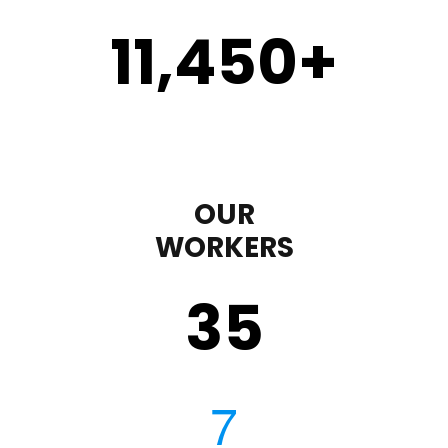
11,450
+
OUR
WORKERS
35