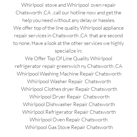
Whirlpool stove and Whirlpool oven repair
Chatsworth ,CA , call our hotline now and get the
help you need without any delay or hassles.
We offer top of the line quality Whirlpool appliance
repair services in Chatsworth ,CA that are second
to none. Have a look at the other services we highly
specialize in:
We Offer Top Of Line Quality Whirlpool
refrigerator repair greenwich ny Chatsworth ,CA
Whirlpool Washing Machine Repair Chatsworth
Whirlpool Washer Repair Chatsworth
Whirlpool Clothes dryer Repair Chatsworth
Whirlpool Dryer Repair Chatsworth
Whirlpool Dishwasher Repair Chatsworth
Whirlpool Refrigerator Repair Chatsworth
Whirlpool Oven Repair Chatsworth
Whirlpool Gas Stove Repair Chatsworth