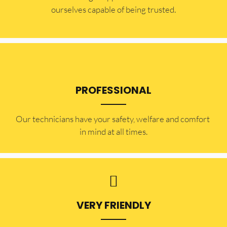
ourselves capable of being trusted.
PROFESSIONAL
Our technicians have your safety, welfare and comfort ​
in mind at all times.
VERY FRIENDLY