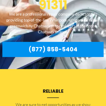
91311
We are a professional repair company dedicated to
providing top-of-the-line Whirlpool refrigerator repair
greenwich ny Chatsworth to residents in the entire
Chatsworth area.
(877) 858-5404
RELIABLE
​​We are sure to get opportunities as we show