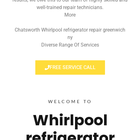
well-trained repair technicians.
More
Chatsworth Whirlpool refrigerator repair greenwich
ny
Diverse Range Of Services
FREE SERVICE CALL
WELCOME TO
Whirlpool
refrigerator