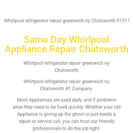
Whirlpool refrigerator repair greenwich ny Chatsworth 91311
Same Day Whirlpool
Appliance Repair Chatsworth
Whirlpool refrigerator repair greenwich ny
Chatsworth
Whirlpool refrigerator repair greenwich ny
Chatsworth #1 Company.
Most Appliances are used daily and if problems
arise they need to be fixed quickly. Whether your old
Appliance is giving up the ghost or just needs a
repair or service call, you can trust our friendly
professionals to do the job right.