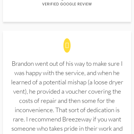
VERIFIED GOOGLE REVIEW
Brandon went out of his way to make sure I
was happy with the service, and when he
learned of a potential mishap (a loose dryer
vent), he provided a voucher covering the
costs of repair and then some for the
inconvenience. That sort of dedication is
rare. I recommend Breezeway if you want
someone who takes pride in their work and