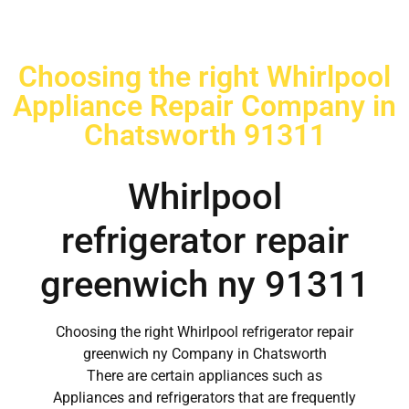
Choosing the right Whirlpool
Appliance Repair Company in
Chatsworth 91311
Whirlpool
refrigerator repair
greenwich ny 91311
Choosing the right Whirlpool refrigerator repair
greenwich ny Company in Chatsworth
There are certain appliances such as
Appliances and refrigerators that are frequently