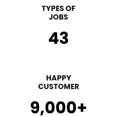
TYPES OF
JOBS
43
HAPPY
CUSTOMER
9,000
+