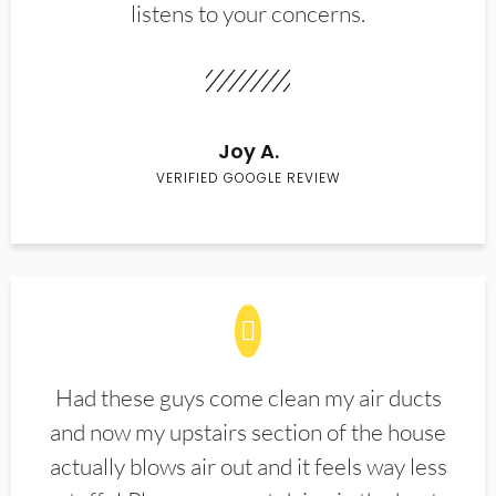
listens to your concerns.
Joy A.
VERIFIED GOOGLE REVIEW
Had these guys come clean my air ducts
and now my upstairs section of the house
actually blows air out and it feels way less