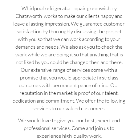
Whirlpool refrigerator repair greenwich ny
Chatsworth works to make our clients happy and
leave a lasting impression. We guarantee customer
satisfaction by thoroughly discussing the project
with you so that we can work according to your
demands and needs. We also ask you to check the
work while we are doing it so that anything that is
not liked by you could be changed then and there.
Our extensive range of services come with a
promise that you would appreciate first-class
outcomes with permanent peace of mind. Our
reputation in the market is proof of our talent,
dedication and commitment. We offer the following
services to our valued customers:
We would love to give you our best, expert and
professional services. Come and join us to
experience high-quality work.