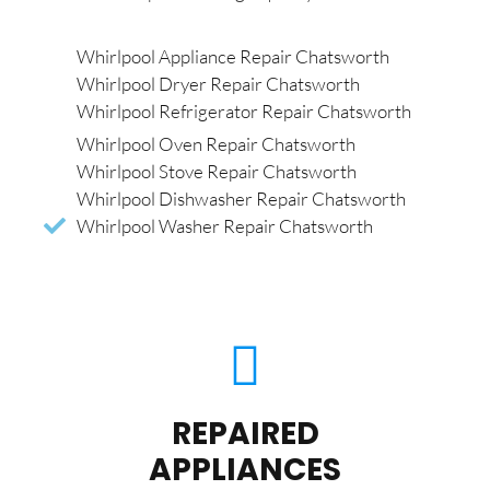
Whirlpool Appliance Repair Chatsworth
Whirlpool Dryer Repair Chatsworth
Whirlpool Refrigerator Repair Chatsworth
Whirlpool Oven Repair Chatsworth
Whirlpool Stove Repair Chatsworth
Whirlpool Dishwasher Repair Chatsworth
Whirlpool Washer Repair Chatsworth
REPAIRED
APPLIANCES