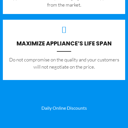
from the market.
MAXIMIZE APPLIANCE’S LIFE SPAN
​Do not compromise on the quality and your customers
will not negotiate on the price.
Daily Online Discounts