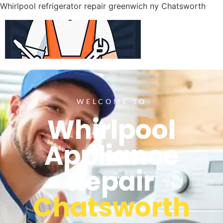
Whirlpool refrigerator repair greenwich ny Chatsworth
WELCOME TO
Whirlpool
Appliance
Repair
Chatsworth