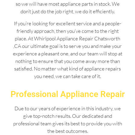
so we will have most appliance parts in stock. We
don’t just do the job right, we do it efficiently.
If you’re looking for excellent service and a people-
friendly approach, then you’ve come to the right
place. At Whirlpool Appliance Repair Chatsworth
,CA our ultimate goal is to serve you and make your
experience a pleasant one, and our team will stop at
nothing to ensure that you come away more than
satisfied. No matter what kind of appliance repairs
you need, we can take care of it.
Professional Appliance Repair
Due to our years of experience in this industry, we
give top-notch results. Our dedicated and
professional team gives its best to provide you with
the best outcomes.