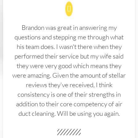
Brandon was great in answering my
questions and stepping me through what
his team does. I wasn't there when they
performed their service but my wife said
they were very good which means they
were amazing. Given the amount of stellar
reviews they've received, I think
consistency is one of their strengths in
addition to their core competency of air
duct cleaning. Will be using you again.