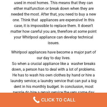
used in most homes. This means that they can
either malfunction or break down when they are
needed the most. After that, you need to buy a new
one. Think that appliances are expensive! In this
case, it is impossible to replace them. It doesn’t
matter how careful you are, therefore at some point
your Whirlpool appliance can develop technical
issues.
Whirlpool appliances have become a major part of
our day to day lives.
So when a crucial appliance like a washer breaks
down, a person has to deal with a lot of problems.
He has to wash his own clothes by hand or hire a
laundry service; a laundry service that can put a big
dent in his monthly budget. In conclusion, most
people do hire a repair service the very same day
their washer breaks down. In conclusion, they often
CLICK TO CALL
end up waiting for the technicians to show up.