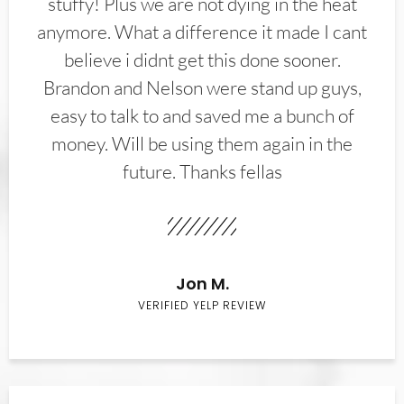
stuffy! Plus we are not dying in the heat
anymore. What a difference it made I cant
believe i didnt get this done sooner.
Brandon and Nelson were stand up guys,
easy to talk to and saved me a bunch of
money. Will be using them again in the
future. Thanks fellas
Jon M.
VERIFIED YELP REVIEW