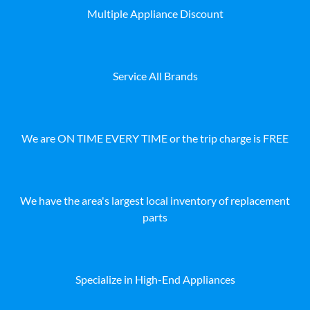
Multiple Appliance Discount
Service All Brands
We are ON TIME EVERY TIME or the trip charge is FREE
We have the area's largest local inventory of replacement
parts
Specialize in High-End Appliances