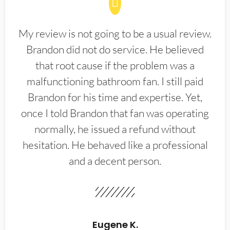
My review is not going to be a usual review.
Brandon did not do service. He believed
that root cause if the problem was a
malfunctioning bathroom fan. I still paid
Brandon for his time and expertise. Yet,
once I told Brandon that fan was operating
normally, he issued a refund without
hesitation. He behaved like a professional
and a decent person.
Eugene K.