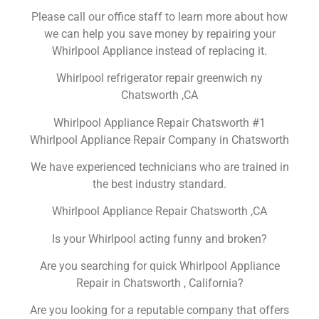
Please call our office staff to learn more about how
we can help you save money by repairing your
Whirlpool Appliance instead of replacing it.
Whirlpool refrigerator repair greenwich ny
Chatsworth ,CA
Whirlpool Appliance Repair Chatsworth #1
Whirlpool Appliance Repair Company in Chatsworth
We have experienced technicians who are trained in
the best industry standard.
Whirlpool Appliance Repair Chatsworth ,CA
Is your Whirlpool acting funny and broken?
Are you searching for quick Whirlpool Appliance
Repair in Chatsworth , California?
Are you looking for a reputable company that offers