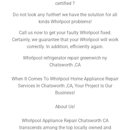
certified ?
Do not look any further! we have the solution for all
kinds Whirlpool problems!
Call us now to get your faulty Whirlpool fixed.
Certainly, we guarantee that your Whirlpool will work
correctly. In addition, efficiently again.
Whirlpool refrigerator repair greenwich ny
Chatsworth ,CA
When It Comes To Whirlpool Home Appliance Repair
Services In Chatsworth ,CA, Your Project Is Our
Business!
About Us!
Whirlpool Appliance Repair Chatsworth CA
transcends among the top locally owned and