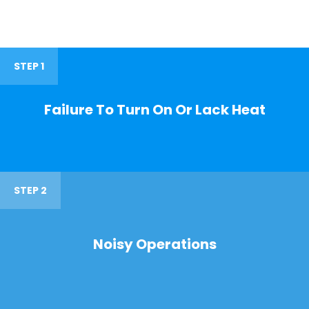
STEP 1
Failure To Turn On Or Lack Heat
STEP 2
Noisy Operations