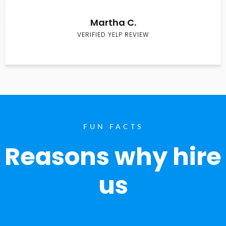
Martha C.
VERIFIED YELP REVIEW
FUN FACTS
Reasons why hire
us