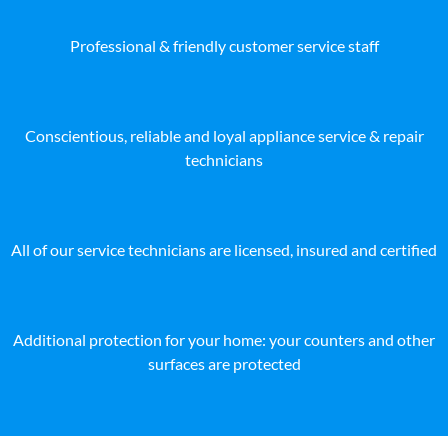
Professional & friendly customer service staff
Conscientious, reliable and loyal appliance service & repair
technicians
All of our service technicians are licensed, insured and certified
Additional protection for your home: your counters and other
surfaces are protected