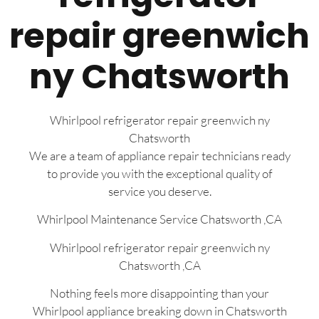
repair greenwich
ny Chatsworth
Whirlpool refrigerator repair greenwich ny
Chatsworth
We are a team of appliance repair technicians ready
to provide you with the exceptional quality of
service you deserve.
Whirlpool Maintenance Service Chatsworth ,CA
Whirlpool refrigerator repair greenwich ny
Chatsworth ,CA
Nothing feels more disappointing than your
Whirlpool appliance breaking down in Chatsworth