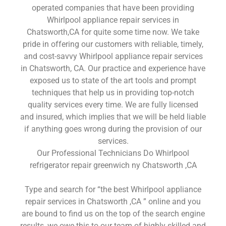
operated companies that have been providing
Whirlpool appliance repair services in
Chatsworth,CA for quite some time now. We take
pride in offering our customers with reliable, timely,
and cost-savvy Whirlpool appliance repair services
in Chatsworth, CA. Our practice and experience have
exposed us to state of the art tools and prompt
techniques that help us in providing top-notch
quality services every time. We are fully licensed
and insured, which implies that we will be held liable
if anything goes wrong during the provision of our
services.
Our Professional Technicians Do Whirlpool
refrigerator repair greenwich ny Chatsworth ,CA
Type and search for “the best Whirlpool appliance
repair services in Chatsworth ,CA ” online and you
are bound to find us on the top of the search engine
results, we owe this to our team of highly skilled and