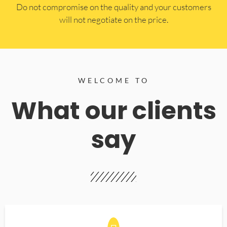
​Do not compromise on the quality and your customers
will not negotiate on the price.
WELCOME TO
What our clients
say