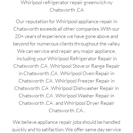
Whirlpool refrigerator repair greenwich ny
Chatsworth ,CA
Our reputation for Whirlpool appliance repair in
Chatsworth exceeds all other companies. With our
20+ years of experience we have gone above and
beyond for numerous clients throughout the valley.
We can service and repair any major appliance,
including your Whirlpool Refrigerator Repair in
Chatsworth ,CA , Whirlpool Stove or Range Repair
in Chatsworth ,CA , Whirlpool Oven Repair in
Chatsworth ,CA , Whirlpool Freezer Repair in
Chatsworth ,CA , Whirlpool Dishwasher Repair in
Chatsworth ,CA , Whirlpool Washer Repair in
Chatsworth ,CA , and Whirlpool Dryer Repair
Chatsworth ,CA .
We believe appliance repair jobs should be handled
quickly and to satifaction. We offer same day service