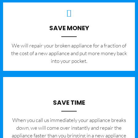
SAVE MONEY
We will repair your broken appliance for a fraction of
the cost of a new appliance and put more money back
into your pocket.
SAVE TIME
When you call us immediately your appliance breaks
down, we will come over instantly and repair the
appliance faster than you bringing in a new appliance