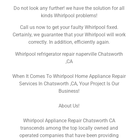
Do not look any further! we have the solution for all
kinds Whirlpool problems!
Call us now to get your faulty Whirlpool fixed.
Certainly, we guarantee that your Whirlpool will work
correctly. In addition, efficiently again.
Whirlpool refrigerator repair naperville Chatsworth
,CA
When It Comes To Whirlpool Home Appliance Repair
Services In Chatsworth ,CA, Your Project Is Our
Business!
About Us!
Whirlpool Appliance Repair Chatsworth CA
transcends among the top locally owned and
operated companies that have been providing