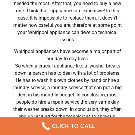
needed the most. After that, you need to buy a new
one. Think that appliances are expensive! In this
case, it is impossible to replace them. It doesn’t
matter how careful you are, therefore at some point
your Whirlpool appliance can develop technical
issues.
Whirlpool appliances have become a major part of
our day to day lives.
So when a crucial appliance like a washer breaks
down, a person has to deal with a lot of problems.
He has to wash his own clothes by hand or hire a
laundry service; a laundry service that can put a big
dent in his monthly budget. In conclusion, most
people do hire a repair service the very same day
their washer breaks down. In conclusion, they often
end up waiting for the technicians to show up.
CLICK TO CALL
Whirlpool refrigerator repair naperville Chatsworth