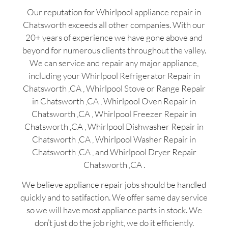
Our reputation for Whirlpool appliance repair in
Chatsworth exceeds all other companies. With our
20+ years of experience we have gone above and
beyond for numerous clients throughout the valley.
We can service and repair any major appliance,
including your Whirlpool Refrigerator Repair in
Chatsworth ,CA , Whirlpool Stove or Range Repair
in Chatsworth ,CA , Whirlpool Oven Repair in
Chatsworth ,CA , Whirlpool Freezer Repair in
Chatsworth ,CA , Whirlpool Dishwasher Repair in
Chatsworth ,CA , Whirlpool Washer Repair in
Chatsworth ,CA , and Whirlpool Dryer Repair
Chatsworth ,CA .
We believe appliance repair jobs should be handled
quickly and to satifaction. We offer same day service
so we will have most appliance parts in stock. We
don’t just do the job right, we do it efficiently.