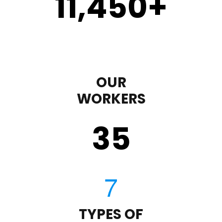
11,450
+
OUR
WORKERS
35
TYPES OF