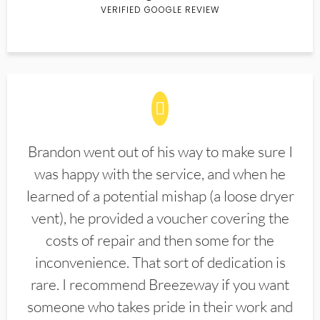
VERIFIED GOOGLE REVIEW
Brandon went out of his way to make sure I
was happy with the service, and when he
learned of a potential mishap (a loose dryer
vent), he provided a voucher covering the
costs of repair and then some for the
inconvenience. That sort of dedication is
rare. I recommend Breezeway if you want
someone who takes pride in their work and