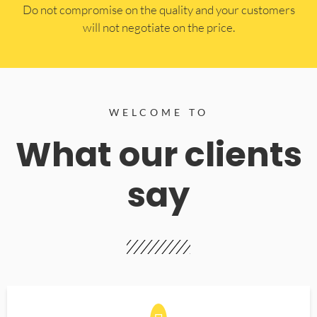
​Do not compromise on the quality and your customers
will not negotiate on the price.
WELCOME TO
What our clients
say