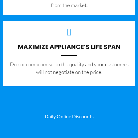
from the market.
MAXIMIZE APPLIANCE’S LIFE SPAN
​Do not compromise on the quality and your customers
will not negotiate on the price.
Daily Online Discounts