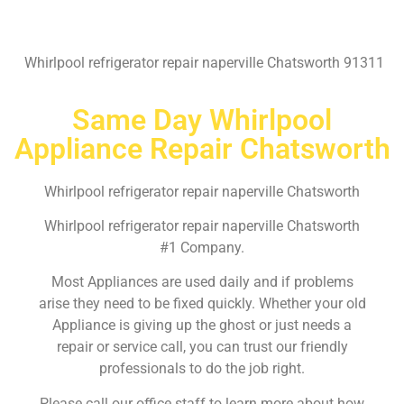
Whirlpool refrigerator repair naperville Chatsworth 91311
Same Day Whirlpool
Appliance Repair Chatsworth
Whirlpool refrigerator repair naperville Chatsworth
Whirlpool refrigerator repair naperville Chatsworth
#1 Company.
Most Appliances are used daily and if problems
arise they need to be fixed quickly. Whether your old
Appliance is giving up the ghost or just needs a
repair or service call, you can trust our friendly
professionals to do the job right.
Please call our office staff to learn more about how