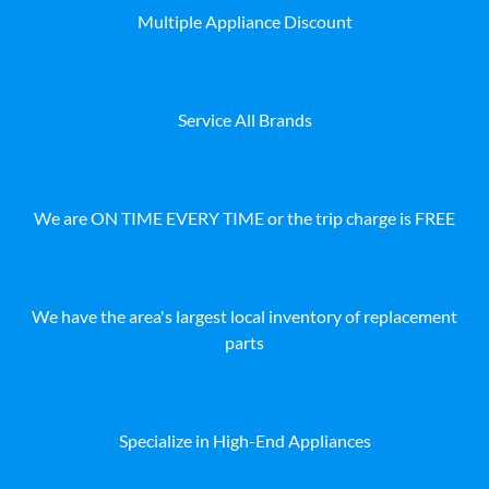
Multiple Appliance Discount
Service All Brands
We are ON TIME EVERY TIME or the trip charge is FREE
We have the area's largest local inventory of replacement
parts
Specialize in High-End Appliances