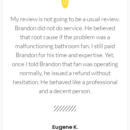
My review is not going to be a usual review.
Brandon did not do service. He believed
that root cause if the problem was a
malfunctioning bathroom fan. I still paid
Brandon for his time and expertise. Yet,
once I told Brandon that fan was operating
normally, he issued a refund without
hesitation. He behaved like a professional
and a decent person.
Eugene K.