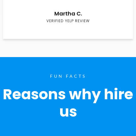
Martha C.
VERIFIED YELP REVIEW
FUN FACTS
Reasons why hire
us