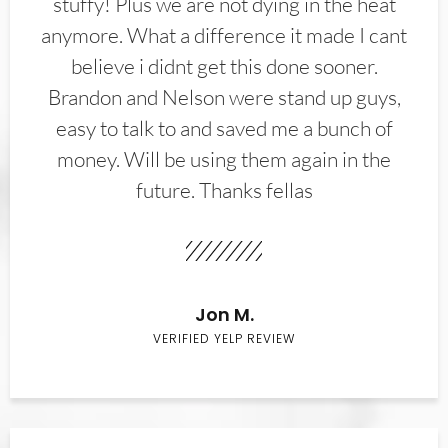
stuffy! Plus we are not dying in the heat
anymore. What a difference it made I cant
believe i didnt get this done sooner.
Brandon and Nelson were stand up guys,
easy to talk to and saved me a bunch of
money. Will be using them again in the
future. Thanks fellas
Jon M.
VERIFIED YELP REVIEW