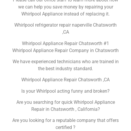
we can help you save money by repairing your
Whirlpool Appliance instead of replacing it.
Whirlpool refrigerator repair naperville Chatsworth
,CA
Whirlpool Appliance Repair Chatsworth #1
Whirlpool Appliance Repair Company in Chatsworth
We have experienced technicians who are trained in
the best industry standard.
Whirlpool Appliance Repair Chatsworth ,CA
Is your Whirlpool acting funny and broken?
Are you searching for quick Whirlpool Appliance
Repair in Chatsworth , California?
Are you looking for a reputable company that offers
certified ?