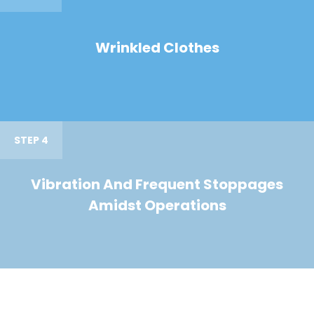
Wrinkled Clothes
STEP 4
Vibration And Frequent Stoppages
Amidst Operations