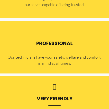
ourselves capable of being trusted.
PROFESSIONAL
Our technicians have your safety, welfare and comfort ​
in mind at all times.
VERY FRIENDLY