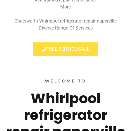
More
Chatsworth Whirlpool refrigerator repair naperville
Diverse Range Of Services
FREE SERVICE CALL
WELCOME TO
Whirlpool
refrigerator