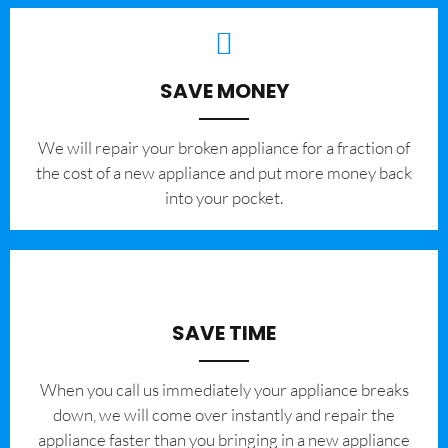
SAVE MONEY
We will repair your broken appliance for a fraction of
the cost of a new appliance and put more money back
into your pocket.
SAVE TIME
When you call us immediately your appliance breaks
down, we will come over instantly and repair the
appliance faster than you bringing in a new appliance