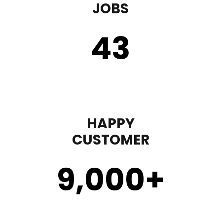
JOBS
43
HAPPY
CUSTOMER
9,000
+