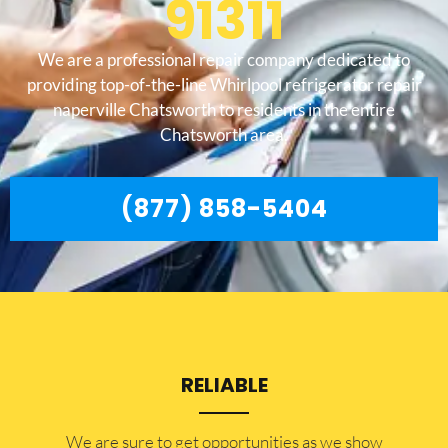
91311
We are a professional repair company dedicated to
providing top-of-the-line Whirlpool refrigerator repair
naperville Chatsworth to residents in the entire
Chatsworth area.
(877) 858-5404
RELIABLE
​​We are sure to get opportunities as we show