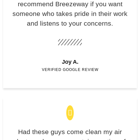
recommend Breezeway if you want
someone who takes pride in their work
and listens to your concerns.
Joy A.
VERIFIED GOOGLE REVIEW
Had these guys come clean my air