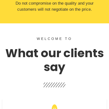
​Do not compromise on the quality and your
customers will not negotiate on the price.
WELCOME TO
What our clients
say