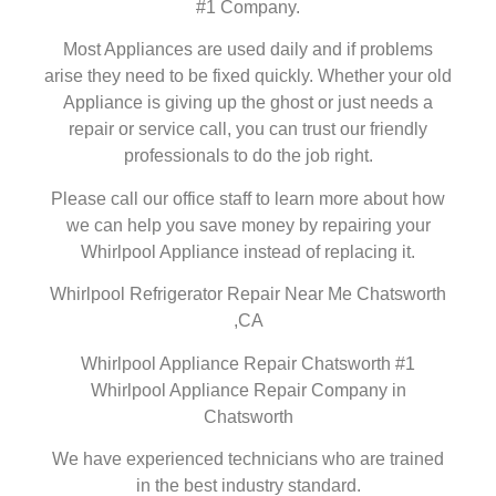
#1 Company.
Most Appliances are used daily and if problems
arise they need to be fixed quickly. Whether your old
Appliance is giving up the ghost or just needs a
repair or service call, you can trust our friendly
professionals to do the job right.
Please call our office staff to learn more about how
we can help you save money by repairing your
Whirlpool Appliance instead of replacing it.
Whirlpool Refrigerator Repair Near Me Chatsworth
,CA
Whirlpool Appliance Repair Chatsworth #1
Whirlpool Appliance Repair Company in
Chatsworth
We have experienced technicians who are trained
in the best industry standard.