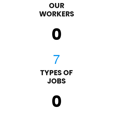
OUR
WORKERS
0
TYPES OF
JOBS
0