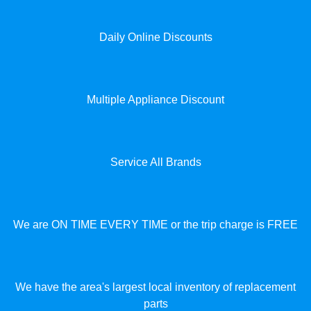
Daily Online Discounts
Multiple Appliance Discount
Service All Brands
We are ON TIME EVERY TIME or the trip charge is FREE
We have the area's largest local inventory of replacement
parts