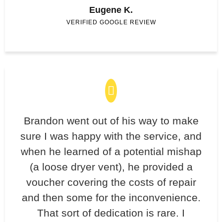
Eugene K.
VERIFIED GOOGLE REVIEW
Brandon went out of his way to make
sure I was happy with the service, and
when he learned of a potential mishap
(a loose dryer vent), he provided a
voucher covering the costs of repair
and then some for the inconvenience.
That sort of dedication is rare. I