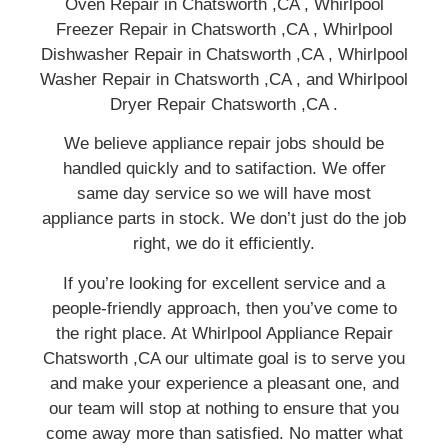
Oven Repair in Chatsworth ,CA , Whirlpool
Freezer Repair in Chatsworth ,CA , Whirlpool
Dishwasher Repair in Chatsworth ,CA , Whirlpool
Washer Repair in Chatsworth ,CA , and Whirlpool
Dryer Repair Chatsworth ,CA .
We believe appliance repair jobs should be
handled quickly and to satifaction. We offer
same day service so we will have most
appliance parts in stock. We don’t just do the job
right, we do it efficiently.
If you’re looking for excellent service and a
people-friendly approach, then you’ve come to
the right place. At Whirlpool Appliance Repair
Chatsworth ,CA our ultimate goal is to serve you
and make your experience a pleasant one, and
our team will stop at nothing to ensure that you
come away more than satisfied. No matter what