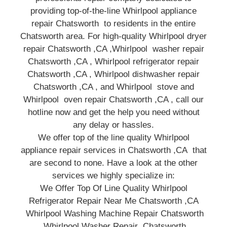
providing top-of-the-line Whirlpool appliance
repair Chatsworth to residents in the entire
Chatsworth area. For high-quality Whirlpool dryer
repair Chatsworth ,CA ,Whirlpool washer repair
Chatsworth ,CA , Whirlpool refrigerator repair
Chatsworth ,CA , Whirlpool dishwasher repair
Chatsworth ,CA , and Whirlpool stove and
Whirlpool oven repair Chatsworth ,CA , call our
hotline now and get the help you need without
any delay or hassles.
We offer top of the line quality Whirlpool
appliance repair services in Chatsworth ,CA that
are second to none. Have a look at the other
services we highly specialize in:
We Offer Top Of Line Quality Whirlpool
Refrigerator Repair Near Me Chatsworth ,CA
Whirlpool Washing Machine Repair Chatsworth
Whirlpool Washer Repair Chatsworth