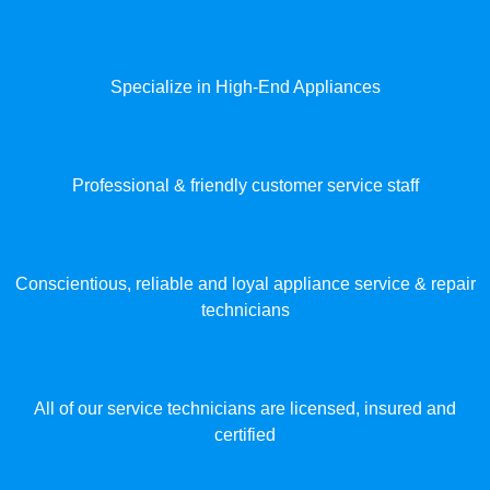
Specialize in High-End Appliances
Professional & friendly customer service staff
Conscientious, reliable and loyal appliance service & repair
technicians
All of our service technicians are licensed, insured and
certified