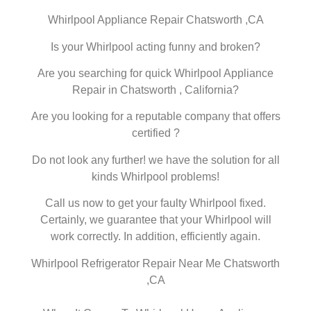
Whirlpool Appliance Repair Chatsworth ,CA
Is your Whirlpool acting funny and broken?
Are you searching for quick Whirlpool Appliance
Repair in Chatsworth , California?
Are you looking for a reputable company that offers
certified ?
Do not look any further! we have the solution for all
kinds Whirlpool problems!
Call us now to get your faulty Whirlpool fixed.
Certainly, we guarantee that your Whirlpool will
work correctly. In addition, efficiently again.
Whirlpool Refrigerator Repair Near Me Chatsworth
,CA