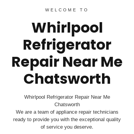
WELCOME TO
Whirlpool
Refrigerator
Repair Near Me
Chatsworth
Whirlpool Refrigerator Repair Near Me
Chatsworth
We are a team of appliance repair technicians
ready to provide you with the exceptional quality
of service you deserve.