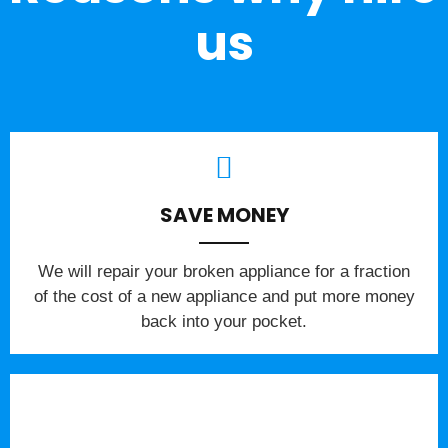
us
SAVE MONEY
We will repair your broken appliance for a fraction
of the cost of a new appliance and put more money
back into your pocket.