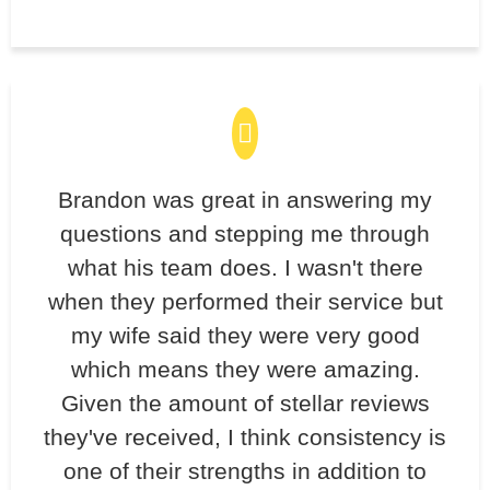
Brandon was great in answering my
questions and stepping me through
what his team does. I wasn't there
when they performed their service but
my wife said they were very good
which means they were amazing.
Given the amount of stellar reviews
they've received, I think consistency is
one of their strengths in addition to