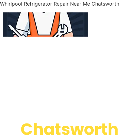
Whirlpool Refrigerator Repair Near Me Chatsworth
WELCOME TO
Whirlpool
Appliance
Repair
Chatsworth