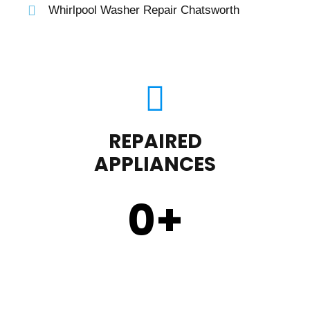
Whirlpool Washer Repair Chatsworth
REPAIRED
APPLIANCES
0
+