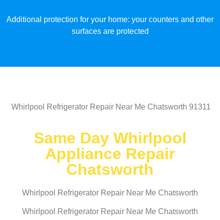
Additional protection for your home: your counters and other
surfaces are protected
Whirlpool Refrigerator Repair Near Me Chatsworth 91311
Same Day Whirlpool
Appliance Repair
Chatsworth
Whirlpool Refrigerator Repair Near Me Chatsworth
Whirlpool Refrigerator Repair Near Me Chatsworth