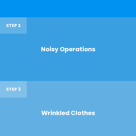
STEP 2
Noisy Operations
STEP 3
Wrinkled Clothes