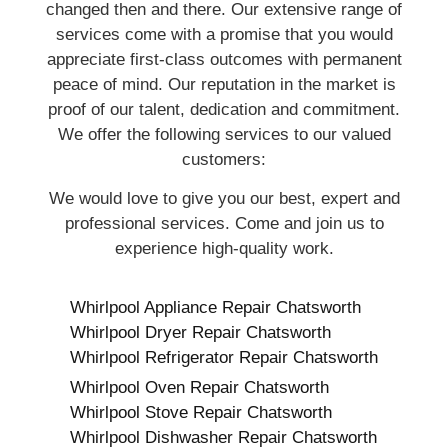
changed then and there. Our extensive range of
services come with a promise that you would
appreciate first-class outcomes with permanent
peace of mind. Our reputation in the market is
proof of our talent, dedication and commitment.
We offer the following services to our valued
customers:
We would love to give you our best, expert and
professional services. Come and join us to
experience high-quality work.
Whirlpool Appliance Repair Chatsworth
Whirlpool Dryer Repair Chatsworth
Whirlpool Refrigerator Repair Chatsworth
Whirlpool Oven Repair Chatsworth
Whirlpool Stove Repair Chatsworth
Whirlpool Dishwasher Repair Chatsworth