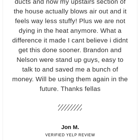
ducts and now my upstairs section of
the house actually blows air out and it
feels way less stuffy! Plus we are not
dying in the heat anymore. What a
difference it made I cant believe i didnt
get this done sooner. Brandon and
Nelson were stand up guys, easy to
talk to and saved me a bunch of
money. Will be using them again in the
future. Thanks fellas
Jon M.
VERIFIED YELP REVIEW