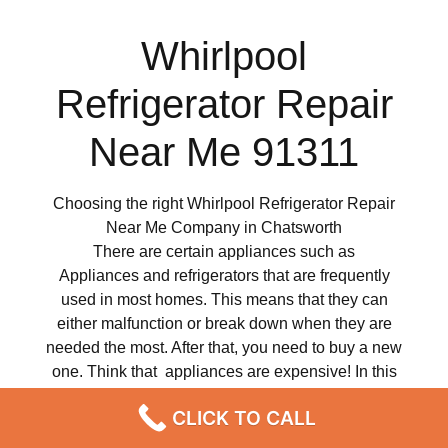
Whirlpool
Refrigerator Repair
Near Me 91311
Choosing the right Whirlpool Refrigerator Repair
Near Me Company in Chatsworth
There are certain appliances such as
Appliances and refrigerators that are frequently
used in most homes. This means that they can
either malfunction or break down when they are
needed the most. After that, you need to buy a new
one. Think that appliances are expensive! In this
case, it is impossible to replace them. It doesn’t
CLICK TO CALL
matter how careful you are, therefore at some point
your Whirlpool appliance can develop technical