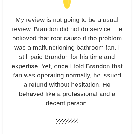
My review is not going to be a usual
review. Brandon did not do service. He
believed that root cause if the problem
was a malfunctioning bathroom fan. I
still paid Brandon for his time and
expertise. Yet, once I told Brandon that
fan was operating normally, he issued
a refund without hesitation. He
behaved like a professional and a
decent person.