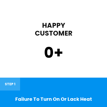
HAPPY
CUSTOMER
0
+
STEP 1
Failure To Turn On Or Lack Heat