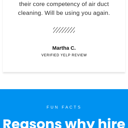
their core competency of air duct
cleaning. Will be using you again.
Martha C.
VERIFIED YELP REVIEW
FUN FACTS
Reasons why hire