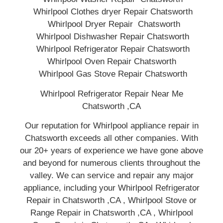
Whirlpool Clothes dryer Repair Chatsworth
Whirlpool Dryer Repair Chatsworth
Whirlpool Dishwasher Repair Chatsworth
Whirlpool Refrigerator Repair Chatsworth
Whirlpool Oven Repair Chatsworth
Whirlpool Gas Stove Repair Chatsworth
Whirlpool Refrigerator Repair Near Me
Chatsworth ,CA
Our reputation for Whirlpool appliance repair in
Chatsworth exceeds all other companies. With
our 20+ years of experience we have gone above
and beyond for numerous clients throughout the
valley. We can service and repair any major
appliance, including your Whirlpool Refrigerator
Repair in Chatsworth ,CA , Whirlpool Stove or
Range Repair in Chatsworth ,CA , Whirlpool