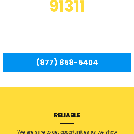
91311
We are a professional repair company dedicated to
providing top-of-the-line Whirlpool Refrigerator Repair
Near Me Chatsworth to residents in the entire
Chatsworth area.
(877) 858-5404
RELIABLE
​​We are sure to get opportunities as we show