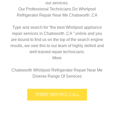
our services.
Our Professional Technicians Do Whirlpool
Refrigerator Repair Near Me Chatsworth ,CA
Type and search for “the best Whirlpool appliance
repair services in Chatsworth ,CA ” online and you
are bound to find us on the top of the search engine
results, we owe this to our team of highly skilled and
well-trained repair technicians.
More
Chatsworth Whirlpool Refrigerator Repair Near Me
Diverse Range Of Services
FREE SERVICE CALL