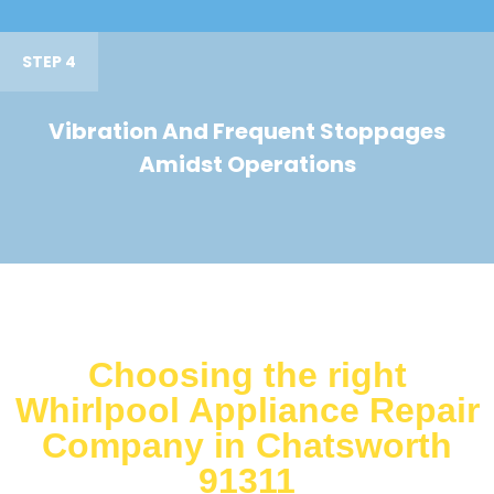
STEP 4
Vibration And Frequent Stoppages
Amidst Operations
Choosing the right
Whirlpool Appliance Repair
Company in Chatsworth
91311