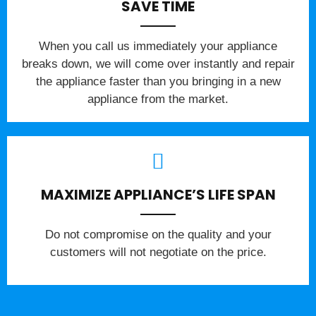
SAVE TIME
When you call us immediately your appliance
breaks down, we will come over instantly and repair
the appliance faster than you bringing in a new
appliance from the market.
MAXIMIZE APPLIANCE’S LIFE SPAN
​Do not compromise on the quality and your
customers will not negotiate on the price.