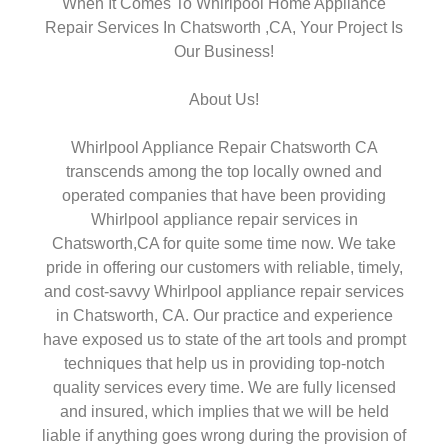
When It Comes To Whirlpool Home Appliance
Repair Services In Chatsworth ,CA, Your Project Is
Our Business!
About Us!
Whirlpool Appliance Repair Chatsworth CA
transcends among the top locally owned and
operated companies that have been providing
Whirlpool appliance repair services in
Chatsworth,CA for quite some time now. We take
pride in offering our customers with reliable, timely,
and cost-savvy Whirlpool appliance repair services
in Chatsworth, CA. Our practice and experience
have exposed us to state of the art tools and prompt
techniques that help us in providing top-notch
quality services every time. We are fully licensed
and insured, which implies that we will be held
liable if anything goes wrong during the provision of