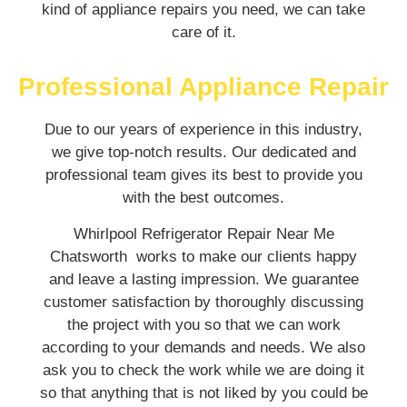
kind of appliance repairs you need, we can take
care of it.
Professional Appliance Repair
Due to our years of experience in this industry,
we give top-notch results. Our dedicated and
professional team gives its best to provide you
with the best outcomes.
Whirlpool Refrigerator Repair Near Me
Chatsworth works to make our clients happy
and leave a lasting impression. We guarantee
customer satisfaction by thoroughly discussing
the project with you so that we can work
according to your demands and needs. We also
ask you to check the work while we are doing it
so that anything that is not liked by you could be