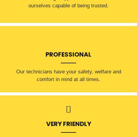
ourselves capable of being trusted.
PROFESSIONAL
Our technicians have your safety, welfare and
comfort ​in mind at all times.
VERY FRIENDLY