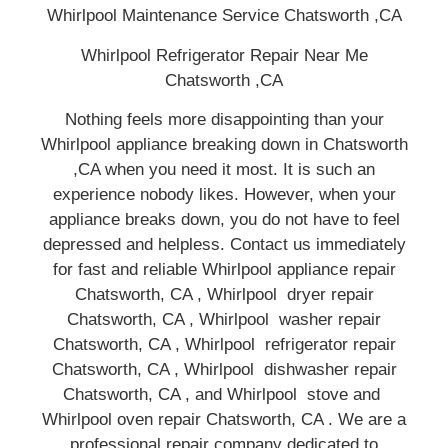
Whirlpool Maintenance Service Chatsworth ,CA
Whirlpool Refrigerator Repair Near Me
Chatsworth ,CA
Nothing feels more disappointing than your
Whirlpool appliance breaking down in Chatsworth
,CA when you need it most. It is such an
experience nobody likes. However, when your
appliance breaks down, you do not have to feel
depressed and helpless. Contact us immediately
for fast and reliable Whirlpool appliance repair
Chatsworth, CA , Whirlpool dryer repair
Chatsworth, CA , Whirlpool washer repair
Chatsworth, CA , Whirlpool refrigerator repair
Chatsworth, CA , Whirlpool dishwasher repair
Chatsworth, CA , and Whirlpool stove and
Whirlpool oven repair Chatsworth, CA . We are a
professional repair company dedicated to