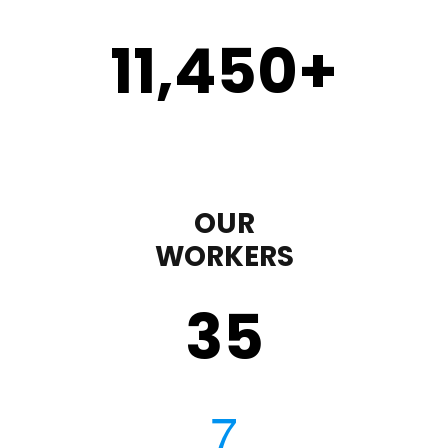
11,450
+
OUR
WORKERS
35