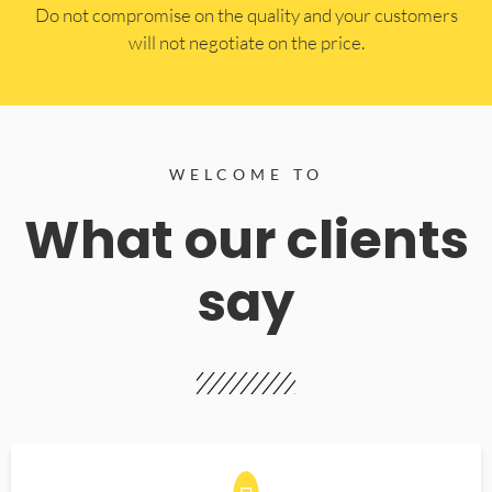
​Do not compromise on the quality and your customers
will not negotiate on the price.
WELCOME TO
What our clients
say