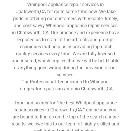
Whirlpool appliance repair services in
Chatsworth,CA for quite some time now. We take
pride in offering our customers with reliable, timely,
and cost-savvy Whirlpool appliance repair services
in Chatsworth, CA. Our practice and experience have
exposed us to state of the art tools and prompt
techniques that help us in providing top-notch
quality services every time. We are fully licensed
and insured, which implies that we will be held liable
if anything goes wrong during the provision of our
services.
Our Professional Technicians Do Whirlpool
refrigerator repair san antonio Chatsworth ,CA
Type and search for “the best Whirlpool appliance
repair services in Chatsworth ,CA ” online and you
are bound to find us on the top of the search engine
results, we owe this to our team of highly skilled and
well-trained repair technicians.