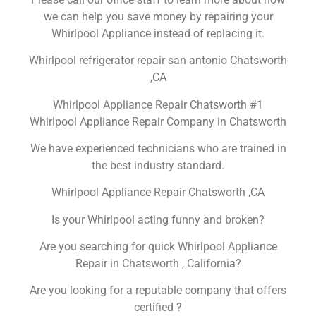
we can help you save money by repairing your
Whirlpool Appliance instead of replacing it.
Whirlpool refrigerator repair san antonio Chatsworth
,CA
Whirlpool Appliance Repair Chatsworth #1
Whirlpool Appliance Repair Company in Chatsworth
We have experienced technicians who are trained in
the best industry standard.
Whirlpool Appliance Repair Chatsworth ,CA
Is your Whirlpool acting funny and broken?
Are you searching for quick Whirlpool Appliance
Repair in Chatsworth , California?
Are you looking for a reputable company that offers
certified ?