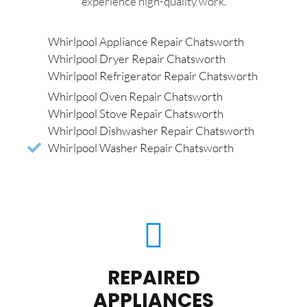
experience high-quality work.
Whirlpool Appliance Repair Chatsworth
Whirlpool Dryer Repair Chatsworth
Whirlpool Refrigerator Repair Chatsworth
Whirlpool Oven Repair Chatsworth
Whirlpool Stove Repair Chatsworth
Whirlpool Dishwasher Repair Chatsworth
Whirlpool Washer Repair Chatsworth
REPAIRED
APPLIANCES