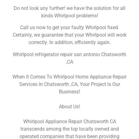
Do not look any further! we have the solution for all
kinds Whirlpool problems!
Call us now to get your faulty Whirlpool fixed.
Certainly, we guarantee that your Whirlpool will work
correctly. In addition, efficiently again.
Whirlpool refrigerator repair san antonio Chatsworth
,CA
When It Comes To Whirlpool Home Appliance Repair
Services In Chatsworth ,CA, Your Project Is Our
Business!
About Us!
Whirlpool Appliance Repair Chatsworth CA
transcends among the top locally owned and
operated companies that have been providing