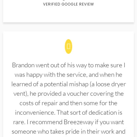
VERIFIED GOOGLE REVIEW
Brandon went out of his way to make sure I
was happy with the service, and when he
learned of a potential mishap (a loose dryer
vent), he provided a voucher covering the
costs of repair and then some for the
inconvenience. That sort of dedication is
rare. I recommend Breezeway if you want
someone who takes pride in their work and