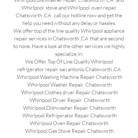
Whirlpool stove and Whirlpool oven repair
Chatsworth ,CA , call our hotline now and get the
help you need without any delay or hassles.
We offer top of the line quality Whirlpool appliance
repair services in Chatsworth ,CA that are second
to none. Have a look at the other services we highly
specialize in:
We Offer Top Of Line Quality Whirlpool
refrigerator repair san antonio Chatsworth ,CA
Whirlpool Washing Machine Repair Chatsworth
Whirlpool Washer Repair Chatsworth
Whirlpool Clothes dryer Repair Chatsworth
Whirlpool Dryer Repair Chatsworth
Whirlpool Dishwasher Repair Chatsworth
Whirlpool Refrigerator Repair Chatsworth
Whirlpool Oven Repair Chatsworth
Whirlpool Gas Stove Repair Chatsworth