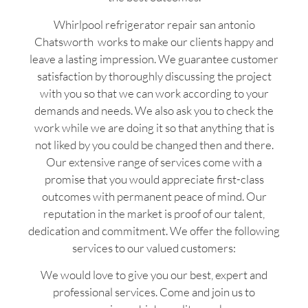
Whirlpool refrigerator repair san antonio
Chatsworth works to make our clients happy and
leave a lasting impression. We guarantee customer
satisfaction by thoroughly discussing the project
with you so that we can work according to your
demands and needs. We also ask you to check the
work while we are doing it so that anything that is
not liked by you could be changed then and there.
Our extensive range of services come with a
promise that you would appreciate first-class
outcomes with permanent peace of mind. Our
reputation in the market is proof of our talent,
dedication and commitment. We offer the following
services to our valued customers:
We would love to give you our best, expert and
professional services. Come and join us to