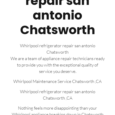
repair san
antonio
Chatsworth
Whirlpool refrigerator repair san antonio
Chatsworth
We are a team of appliance repair technicians ready
to provide you with the exceptional quality of
service you deserve.
Whirlpool Maintenance Service Chatsworth ,CA
Whirlpool refrigerator repair san antonio
Chatsworth ,CA
Nothing feels more disappointing than your
Whirlpool appliance breaking down in Chatsworth