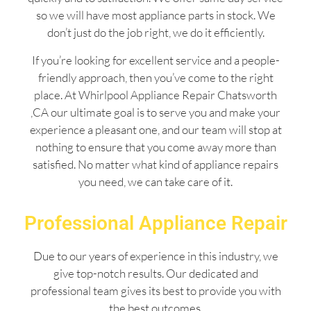
so we will have most appliance parts in stock. We
don’t just do the job right, we do it efficiently.
If you’re looking for excellent service and a people-
friendly approach, then you’ve come to the right
place. At Whirlpool Appliance Repair Chatsworth
,CA our ultimate goal is to serve you and make your
experience a pleasant one, and our team will stop at
nothing to ensure that you come away more than
satisfied. No matter what kind of appliance repairs
you need, we can take care of it.
Professional Appliance Repair
Due to our years of experience in this industry, we
give top-notch results. Our dedicated and
professional team gives its best to provide you with
the best outcomes.