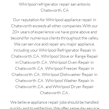
Whirlpool refrigerator repair san antonio
Chatsworth ,CA
Our reputation for Whirlpool appliance repair in
Chatsworth exceeds all other companies. With our
20+ years of experience we have gone above and
beyond for numerous clients throughout the valley.
We can service and repair any major appliance,
including your Whirlpool Refrigerator Repair in
Chatsworth ,CA , Whirlpool Stove or Range Repair
in Chatsworth ,CA , Whirlpool Oven Repair in
Chatsworth ,CA , Whirlpool Freezer Repair in
Chatsworth ,CA , Whirlpool Dishwasher Repair in
Chatsworth ,CA , Whirlpool Washer Repair in
Chatsworth ,CA , and Whirlpool Dryer Repair
Chatsworth ,CA .
We believe appliance repair jobs should be handled
quickly and to satifaction. We offer same day service