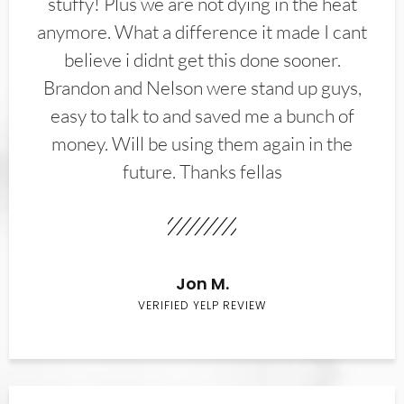
stuffy! Plus we are not dying in the heat
anymore. What a difference it made I cant
believe i didnt get this done sooner.
Brandon and Nelson were stand up guys,
easy to talk to and saved me a bunch of
money. Will be using them again in the
future. Thanks fellas
Jon M.
VERIFIED YELP REVIEW