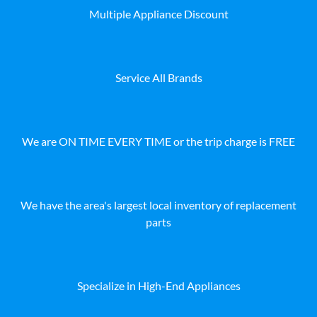
Multiple Appliance Discount
Service All Brands
We are ON TIME EVERY TIME or the trip charge is FREE
We have the area's largest local inventory of replacement
parts
Specialize in High-End Appliances