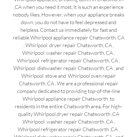
,CA when you need it most. It is such an experience
nobody likes. However, when your appliance breaks
down, you do not have to feel depressed and
helpless. Contact us immediately for fast and
reliable Whirlpool appliance repair Chatsworth, CA
, Whirlpool dryer repair Chatsworth, CA ,
Whirlpool washer repair Chatsworth, CA ,
Whirlpool refrigerator repair Chatsworth, CA ,
Whirlpool dishwasher repair Chatsworth, CA , and
Whirlpool stove and Whirlpool oven repair
Chatsworth, CA . We are a professional repair
company dedicated to providing top-of-the-line
Whirlpool appliance repair Chatsworth to
residents in the entire Chatsworth area. For high-
quality Whirlpool dryer repair Chatsworth ,CA
,Whirlpool washer repair Chatsworth ,CA ,
Whirlpool refrigerator repair Chatsworth ,CA ,
Whirlpool dishwasher repair Chatsworth ,CA , and