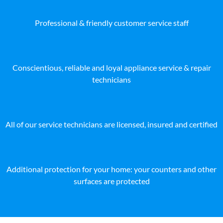
Professional & friendly customer service staff
Conscientious, reliable and loyal appliance service & repair
technicians
All of our service technicians are licensed, insured and certified
Additional protection for your home: your counters and other
surfaces are protected