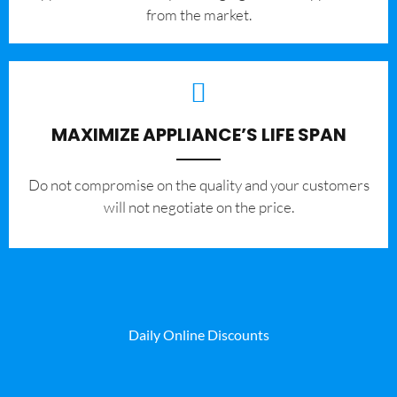
from the market.
MAXIMIZE APPLIANCE’S LIFE SPAN
​Do not compromise on the quality and your customers
will not negotiate on the price.
Daily Online Discounts