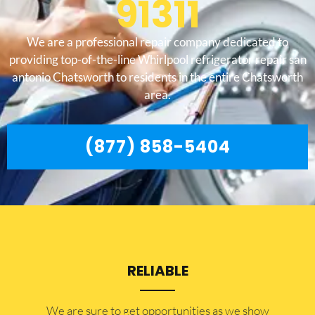
91311
We are a professional repair company dedicated to
providing top-of-the-line Whirlpool refrigerator repair san
antonio Chatsworth to residents in the entire Chatsworth
area.
(877) 858-5404
RELIABLE
​​We are sure to get opportunities as we show