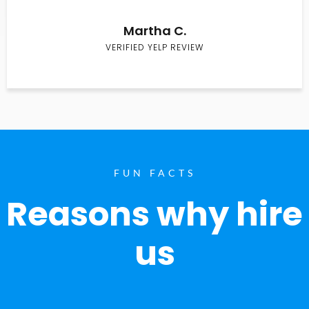
Martha C.
VERIFIED YELP REVIEW
FUN FACTS
Reasons why hire
us