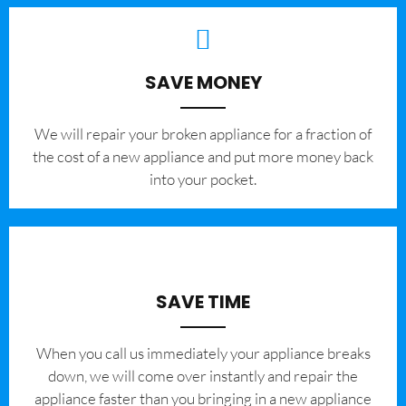
SAVE MONEY
We will repair your broken appliance for a fraction of
the cost of a new appliance and put more money back
into your pocket.
SAVE TIME
When you call us immediately your appliance breaks
down, we will come over instantly and repair the
appliance faster than you bringing in a new appliance