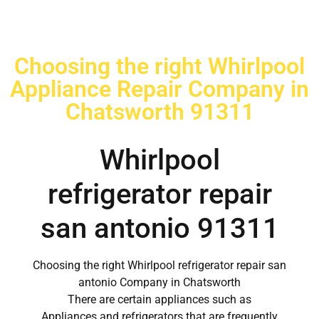
Choosing the right Whirlpool
Appliance Repair Company in
Chatsworth 91311
Whirlpool
refrigerator repair
san antonio 91311
Choosing the right Whirlpool refrigerator repair san
antonio Company in Chatsworth
There are certain appliances such as
Appliances and refrigerators that are frequently