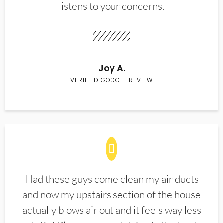
listens to your concerns.
Joy A.
VERIFIED GOOGLE REVIEW
Had these guys come clean my air ducts
and now my upstairs section of the house
actually blows air out and it feels way less