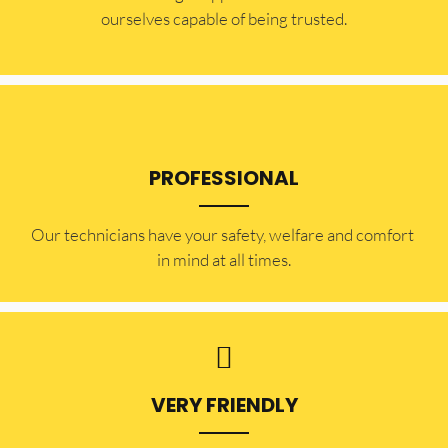
ourselves capable of being trusted.
PROFESSIONAL
Our technicians have your safety, welfare and comfort ​
in mind at all times.
VERY FRIENDLY