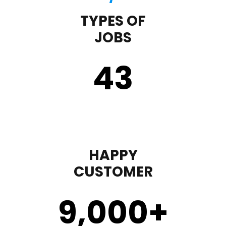
TYPES OF
JOBS
43
HAPPY
CUSTOMER
9,000
+