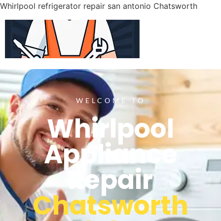
Whirlpool refrigerator repair san antonio Chatsworth
WELCOME TO
Whirlpool
Appliance
Repair
Chatsworth