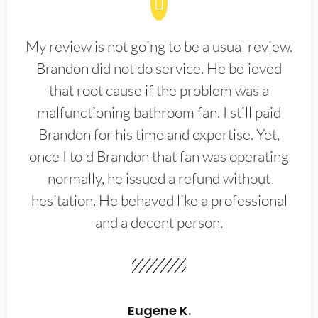
My review is not going to be a usual review.
Brandon did not do service. He believed
that root cause if the problem was a
malfunctioning bathroom fan. I still paid
Brandon for his time and expertise. Yet,
once I told Brandon that fan was operating
normally, he issued a refund without
hesitation. He behaved like a professional
and a decent person.
Eugene K.