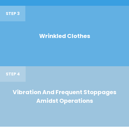
STEP 3
Wrinkled Clothes
STEP 4
Vibration And Frequent Stoppages
Amidst Operations