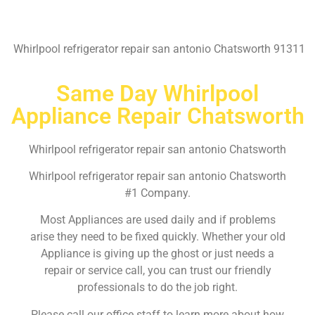
Whirlpool refrigerator repair san antonio Chatsworth 91311
Same Day Whirlpool
Appliance Repair Chatsworth
Whirlpool refrigerator repair san antonio Chatsworth
Whirlpool refrigerator repair san antonio Chatsworth
#1 Company.
Most Appliances are used daily and if problems
arise they need to be fixed quickly. Whether your old
Appliance is giving up the ghost or just needs a
repair or service call, you can trust our friendly
professionals to do the job right.
Please call our office staff to learn more about how