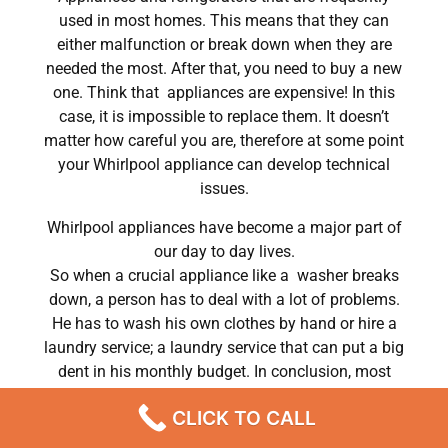
used in most homes. This means that they can
either malfunction or break down when they are
needed the most. After that, you need to buy a new
one. Think that appliances are expensive! In this
case, it is impossible to replace them. It doesn’t
matter how careful you are, therefore at some point
your Whirlpool appliance can develop technical
issues.
Whirlpool appliances have become a major part of
our day to day lives.
So when a crucial appliance like a washer breaks
down, a person has to deal with a lot of problems.
He has to wash his own clothes by hand or hire a
laundry service; a laundry service that can put a big
dent in his monthly budget. In conclusion, most
people do hire a repair service the very same day
CLICK TO CALL
their washer breaks down. In conclusion, they often
end up waiting for the technicians to show up.