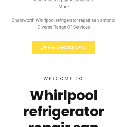
More
Chatsworth Whirlpool refrigerator repair san antonio
Diverse Range Of Services
FREE SERVICE CALL
WELCOME TO
Whirlpool
refrigerator