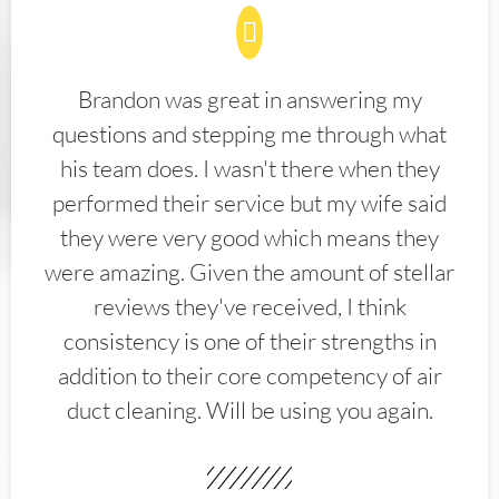
Brandon was great in answering my
questions and stepping me through what
his team does. I wasn't there when they
performed their service but my wife said
they were very good which means they
were amazing. Given the amount of stellar
reviews they've received, I think
consistency is one of their strengths in
addition to their core competency of air
duct cleaning. Will be using you again.