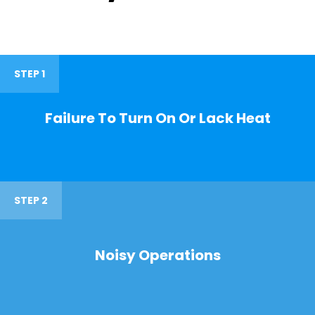
STEP 1
Failure To Turn On Or Lack Heat
STEP 2
Noisy Operations