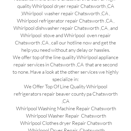
quality Whirlpool dryer repair Chatsworth ,CA
,Whirlpool washer repair Chatsworth ,CA ,
Whirlpool refrigerator repair Chatsworth ,CA ,
Whirlpool dishwasher repair Chatsworth ,CA , and
Whirlpool stove and Whirlpool oven repair
Chatsworth ,CA , call our hotline now and get the
help you need without any delay or hassles.
We offer top of the line quality Whirlpool appliance
repair services in Chatsworth ,CA that are second
to none. Have a look at the other services we highly
specialize in:
We Offer Top Of Line Quality Whirlpool
refrigerators repair beaver county pa Chatsworth
,CA
Whirlpool Washing Machine Repair Chatsworth
Whirlpool Washer Repair Chatsworth
Whirlpool Clothes dryer Repair Chatsworth
Whirlpool Dryer Repair Chatsworth