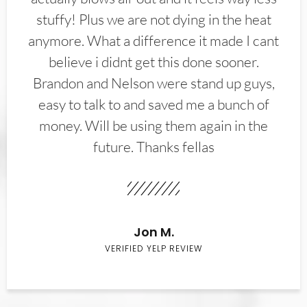
stuffy! Plus we are not dying in the heat
anymore. What a difference it made I cant
believe i didnt get this done sooner.
Brandon and Nelson were stand up guys,
easy to talk to and saved me a bunch of
money. Will be using them again in the
future. Thanks fellas
Jon M.
VERIFIED YELP REVIEW