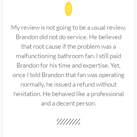
My review is not going to be a usual review.
Brandon did not do service. He believed
that root cause if the problem was a
malfunctioning bathroom fan. I still paid
Brandon for his time and expertise. Yet,
once I told Brandon that fan was operating
normally, he issued a refund without
hesitation. He behaved like a professional
and a decent person.