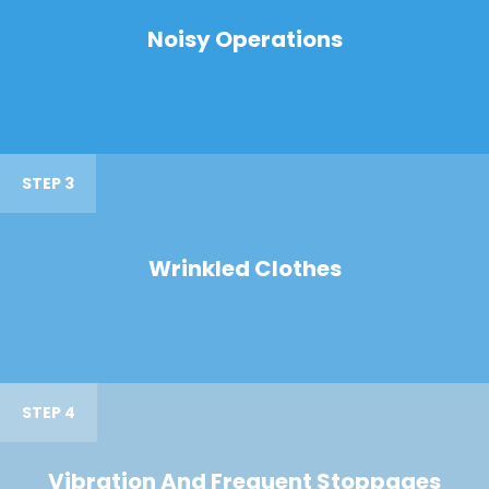
Noisy Operations
STEP 3
Wrinkled Clothes
STEP 4
Vibration And Frequent Stoppages