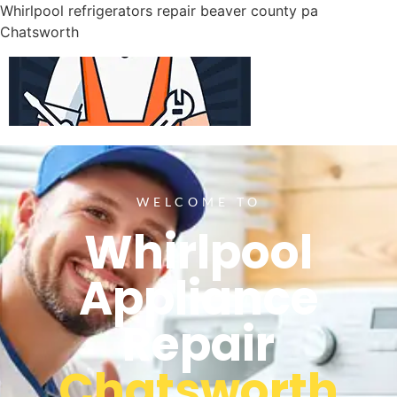
Whirlpool refrigerators repair beaver county pa
Chatsworth
WELCOME TO
Whirlpool
Appliance
Repair
Chatsworth