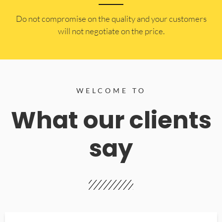
​Do not compromise on the quality and your customers
will not negotiate on the price.
WELCOME TO
What our clients
say