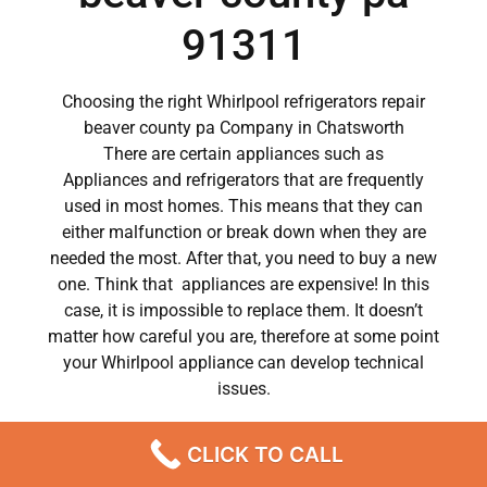
91311
Choosing the right Whirlpool refrigerators repair
beaver county pa Company in Chatsworth
There are certain appliances such as
Appliances and refrigerators that are frequently
used in most homes. This means that they can
either malfunction or break down when they are
needed the most. After that, you need to buy a new
one. Think that appliances are expensive! In this
case, it is impossible to replace them. It doesn’t
matter how careful you are, therefore at some point
your Whirlpool appliance can develop technical
issues.
Whirlpool appliances have become a major part of
CLICK TO CALL
our day to day lives.
So when a crucial appliance like a washer breaks