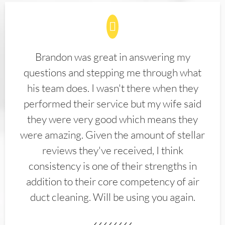
Brandon was great in answering my
questions and stepping me through what
his team does. I wasn't there when they
performed their service but my wife said
they were very good which means they
were amazing. Given the amount of stellar
reviews they've received, I think
consistency is one of their strengths in
addition to their core competency of air
duct cleaning. Will be using you again.