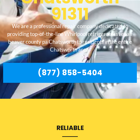
91311
We are a professional repair company dedicated to
providing top-of-the-line Whirlpool refrigerators repair
beaver county pa Chatsworth to residents in the entire
Chatsworth area.
(877) 858-5404
RELIABLE