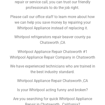
repair or service call, you can trust our friendly
professionals to do the job right.
Please call our office staff to learn more about how
we can help you save money by repairing your
Whirlpool Appliance instead of replacing it.
Whirlpool refrigerators repair beaver county pa
Chatsworth ,CA
Whirlpool Appliance Repair Chatsworth #1
Whirlpool Appliance Repair Company in Chatsworth
We have experienced technicians who are trained in
the best industry standard.
Whirlpool Appliance Repair Chatsworth ,CA
Is your Whirlpool acting funny and broken?
Are you searching for quick Whirlpool Appliance
Repair in Chatsworth , California?