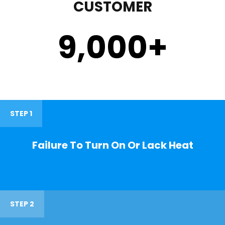
CUSTOMER
9,000
+
STEP 1
Failure To Turn On Or Lack Heat
STEP 2