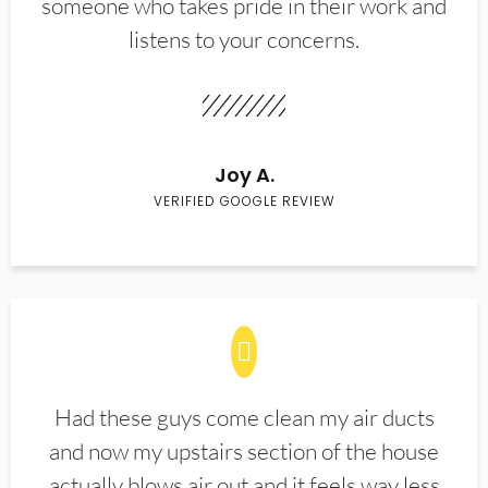
someone who takes pride in their work and
listens to your concerns.
Joy A.
VERIFIED GOOGLE REVIEW
Had these guys come clean my air ducts
and now my upstairs section of the house
actually blows air out and it feels way less