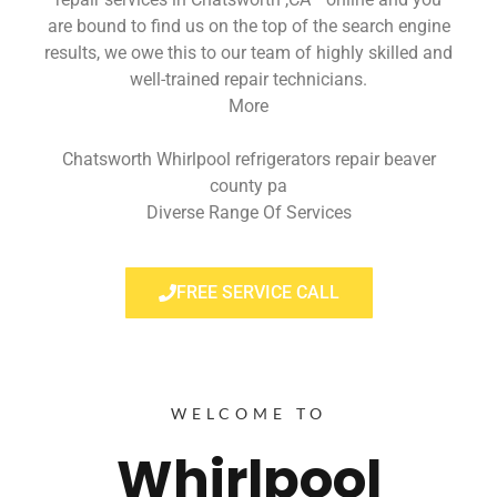
are bound to find us on the top of the search engine
results, we owe this to our team of highly skilled and
well-trained repair technicians.
More
Chatsworth Whirlpool refrigerators repair beaver
county pa
Diverse Range Of Services
FREE SERVICE CALL
WELCOME TO
Whirlpool