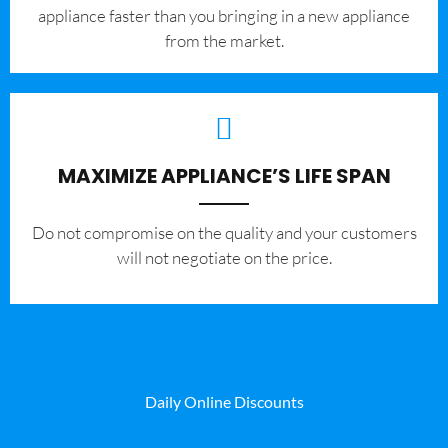
appliance faster than you bringing in a new appliance
from the market.
MAXIMIZE APPLIANCE’S LIFE SPAN
​Do not compromise on the quality and your customers
will not negotiate on the price.
Daily Online Discounts