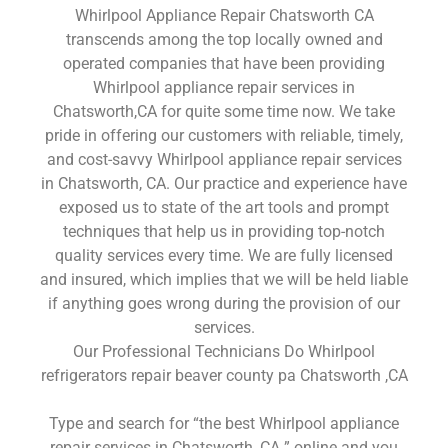
Whirlpool Appliance Repair Chatsworth CA
transcends among the top locally owned and
operated companies that have been providing
Whirlpool appliance repair services in
Chatsworth,CA for quite some time now. We take
pride in offering our customers with reliable, timely,
and cost-savvy Whirlpool appliance repair services
in Chatsworth, CA. Our practice and experience have
exposed us to state of the art tools and prompt
techniques that help us in providing top-notch
quality services every time. We are fully licensed
and insured, which implies that we will be held liable
if anything goes wrong during the provision of our
services.
Our Professional Technicians Do Whirlpool
refrigerators repair beaver county pa Chatsworth ,CA
Type and search for “the best Whirlpool appliance
repair services in Chatsworth ,CA ” online and you