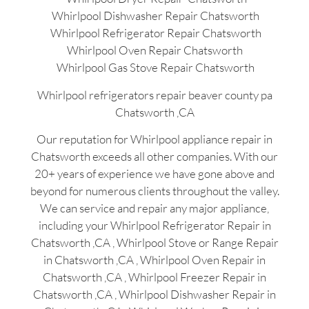
Whirlpool Dishwasher Repair Chatsworth
Whirlpool Refrigerator Repair Chatsworth
Whirlpool Oven Repair Chatsworth
Whirlpool Gas Stove Repair Chatsworth
Whirlpool refrigerators repair beaver county pa
Chatsworth ,CA
Our reputation for Whirlpool appliance repair in
Chatsworth exceeds all other companies. With our
20+ years of experience we have gone above and
beyond for numerous clients throughout the valley.
We can service and repair any major appliance,
including your Whirlpool Refrigerator Repair in
Chatsworth ,CA , Whirlpool Stove or Range Repair
in Chatsworth ,CA , Whirlpool Oven Repair in
Chatsworth ,CA , Whirlpool Freezer Repair in
Chatsworth ,CA , Whirlpool Dishwasher Repair in