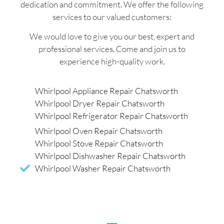
dedication and commitment. We offer the following
services to our valued customers:
We would love to give you our best, expert and
professional services. Come and join us to
experience high-quality work.
Whirlpool Appliance Repair Chatsworth
Whirlpool Dryer Repair Chatsworth
Whirlpool Refrigerator Repair Chatsworth
Whirlpool Oven Repair Chatsworth
Whirlpool Stove Repair Chatsworth
Whirlpool Dishwasher Repair Chatsworth
Whirlpool Washer Repair Chatsworth