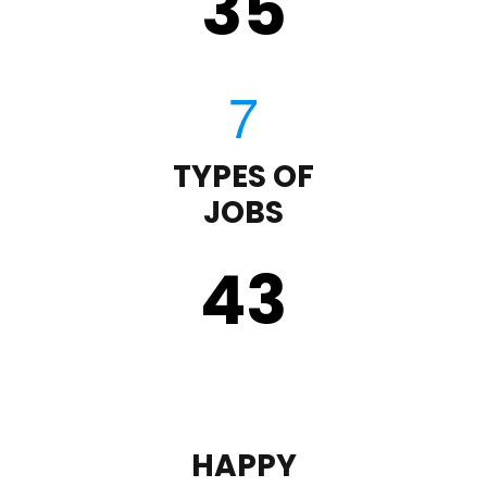
35
TYPES OF
JOBS
43
HAPPY