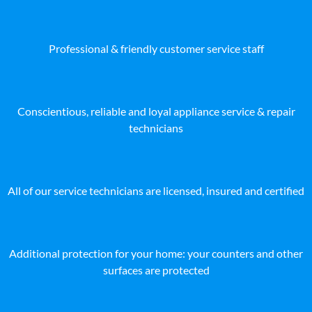
Professional & friendly customer service staff
Conscientious, reliable and loyal appliance service & repair
technicians
All of our service technicians are licensed, insured and certified
Additional protection for your home: your counters and other
surfaces are protected