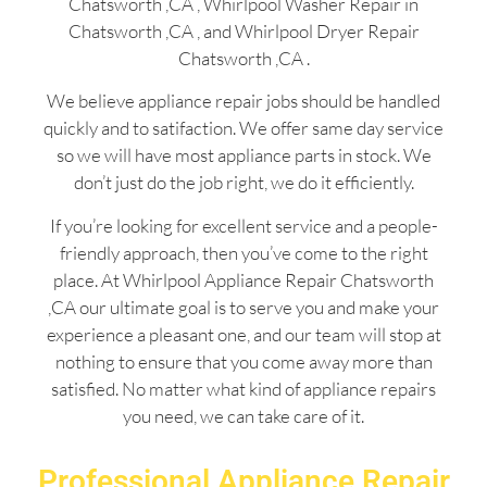
Chatsworth ,CA , Whirlpool Washer Repair in
Chatsworth ,CA , and Whirlpool Dryer Repair
Chatsworth ,CA .
We believe appliance repair jobs should be handled
quickly and to satifaction. We offer same day service
so we will have most appliance parts in stock. We
don’t just do the job right, we do it efficiently.
If you’re looking for excellent service and a people-
friendly approach, then you’ve come to the right
place. At Whirlpool Appliance Repair Chatsworth
,CA our ultimate goal is to serve you and make your
experience a pleasant one, and our team will stop at
nothing to ensure that you come away more than
satisfied. No matter what kind of appliance repairs
you need, we can take care of it.
Professional Appliance Repair