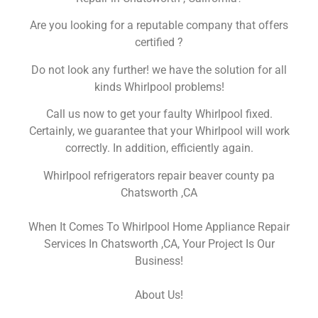
Are you looking for a reputable company that offers
certified ?
Do not look any further! we have the solution for all
kinds Whirlpool problems!
Call us now to get your faulty Whirlpool fixed.
Certainly, we guarantee that your Whirlpool will work
correctly. In addition, efficiently again.
Whirlpool refrigerators repair beaver county pa
Chatsworth ,CA
When It Comes To Whirlpool Home Appliance Repair
Services In Chatsworth ,CA, Your Project Is Our
Business!
About Us!