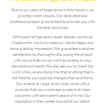
Due to our years of experience in this industry, we
give top-notch results. Our dedicated and
professional team gives its best to provide you with
the best outcomes.
Whirlpool refrigerators repair beaver county pa
Chatsworth works to make our clients happy and
leave a lasting impression. We guarantee customer
satisfaction by thoroughly discussing the project
with you so that we can work according to your
demands and needs. We also ask you to check the
work while we are doing it so that anything that is
not liked by you could be changed then and there.
Our extensive range of services come with a
promise that you would appreciate first-class
outcomes with permanent peace of mind. Our
reputation in the market is proof of our talent,