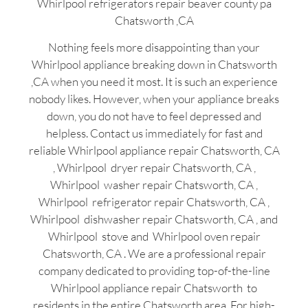
Whirlpool refrigerators repair beaver county pa
Chatsworth ,CA
Nothing feels more disappointing than your
Whirlpool appliance breaking down in Chatsworth
,CA when you need it most. It is such an experience
nobody likes. However, when your appliance breaks
down, you do not have to feel depressed and
helpless. Contact us immediately for fast and
reliable Whirlpool appliance repair Chatsworth, CA
, Whirlpool dryer repair Chatsworth, CA ,
Whirlpool washer repair Chatsworth, CA ,
Whirlpool refrigerator repair Chatsworth, CA ,
Whirlpool dishwasher repair Chatsworth, CA , and
Whirlpool stove and Whirlpool oven repair
Chatsworth, CA . We are a professional repair
company dedicated to providing top-of-the-line
Whirlpool appliance repair Chatsworth to
residents in the entire Chatsworth area. For high-