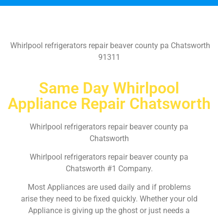
Whirlpool refrigerators repair beaver county pa Chatsworth
91311
Same Day Whirlpool
Appliance Repair Chatsworth
Whirlpool refrigerators repair beaver county pa
Chatsworth
Whirlpool refrigerators repair beaver county pa
Chatsworth #1 Company.
Most Appliances are used daily and if problems
arise they need to be fixed quickly. Whether your old
Appliance is giving up the ghost or just needs a