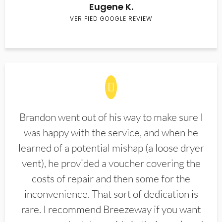
Eugene K.
VERIFIED GOOGLE REVIEW
Brandon went out of his way to make sure I
was happy with the service, and when he
learned of a potential mishap (a loose dryer
vent), he provided a voucher covering the
costs of repair and then some for the
inconvenience. That sort of dedication is
rare. I recommend Breezeway if you want