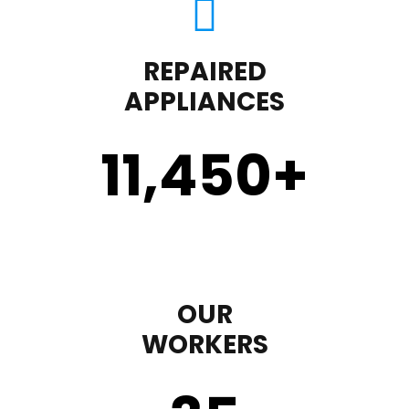
REPAIRED
APPLIANCES
11,450
+
OUR
WORKERS