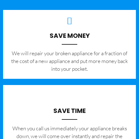
SAVE MONEY
We will repair your broken appliance for a fraction of
the cost of a new appliance and put more money back
into your pocket.
SAVE TIME
When you call us immediately your appliance breaks
down, we will come over instantly and repair the