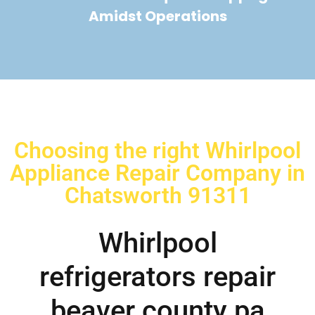
Amidst Operations
Choosing the right Whirlpool
Appliance Repair Company in
Chatsworth 91311
Whirlpool
refrigerators repair
beaver county pa