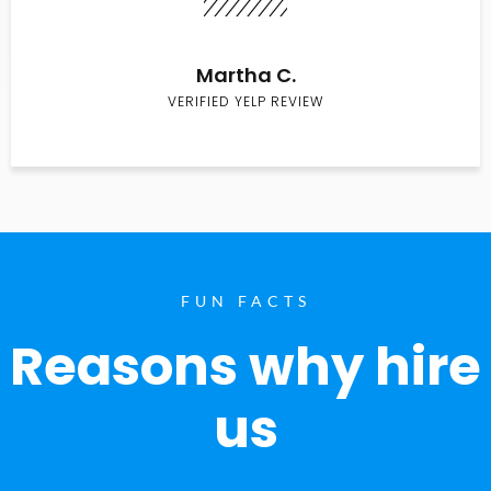
Martha C.
VERIFIED YELP REVIEW
FUN FACTS
Reasons why hire
us