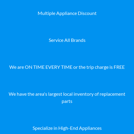
Multiple Appliance Discount
Service All Brands
We are ON TIME EVERY TIME or the trip charge is FREE
We have the area's largest local inventory of replacement
parts
Specialize in High-End Appliances