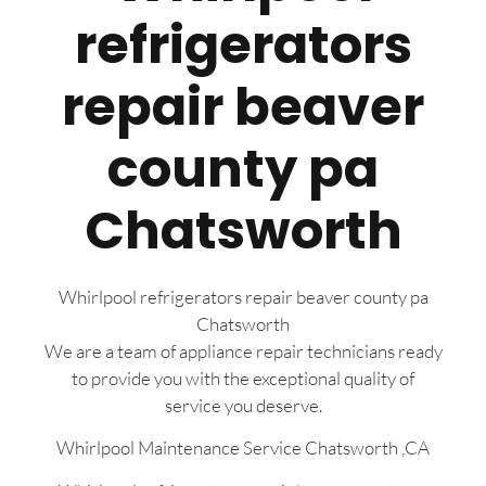
refrigerators
repair beaver
county pa
Chatsworth
Whirlpool refrigerators repair beaver county pa
Chatsworth
We are a team of appliance repair technicians ready
to provide you with the exceptional quality of
service you deserve.
Whirlpool Maintenance Service Chatsworth ,CA