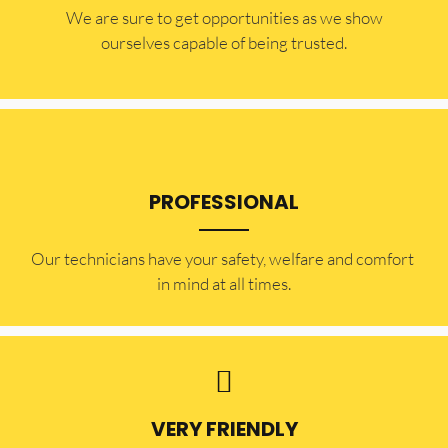
​​We are sure to get opportunities as we show
ourselves capable of being trusted.
PROFESSIONAL
Our technicians have your safety, welfare and comfort ​
in mind at all times.
VERY FRIENDLY