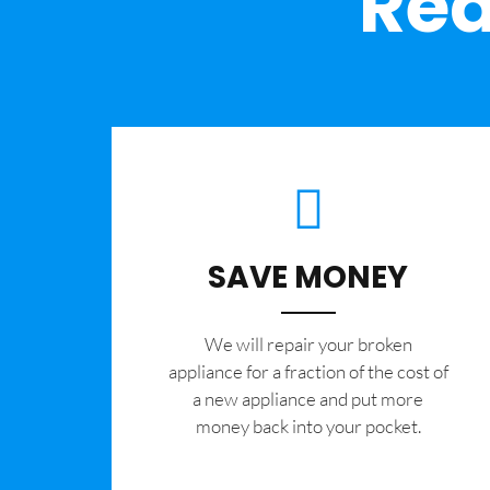
Rea
SAVE MONEY
We will repair your broken
appliance for a fraction of the cost of
a new appliance and put more
money back into your pocket.