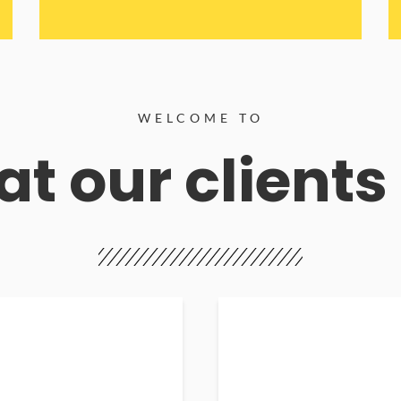
WELCOME TO
t our clients