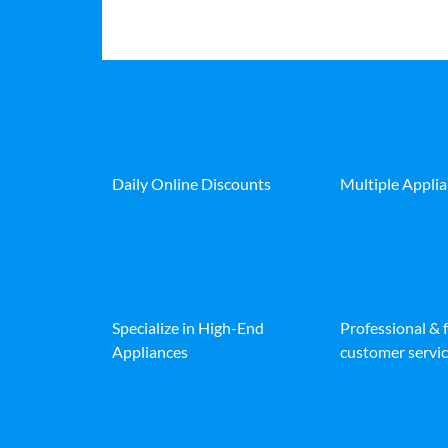
Daily Online Discounts
Multiple Appli
Specialize in High-End
Professional & 
Appliances
customer servic