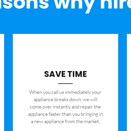
sons why hir
SAVE TIME
When you call us immediately your
appliance breaks down, we will
come over instantly and repair the
appliance faster than you bringing in
a new appliance from the market.