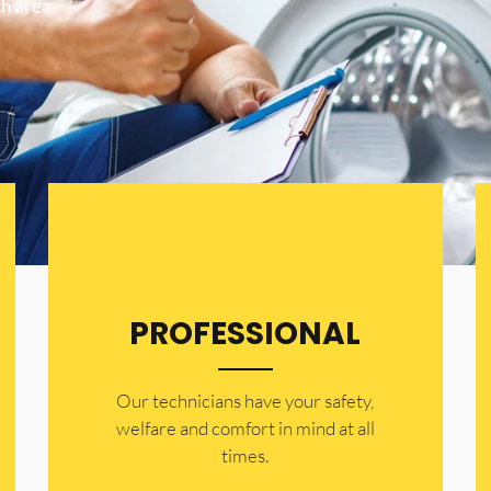
h area.
PROFESSIONAL
Our technicians have your safety,
welfare and comfort ​in mind at all
times.