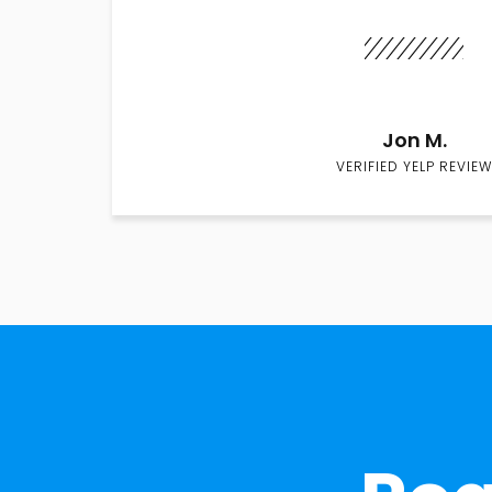
Jon M.
VERIFIED YELP REVIEW