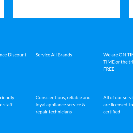
ance Discount
Service All Brands
We are ON T
TIME or the tri
FREE
friendly
Conscientious, reliable and
All of our serv
e staff
loyal appliance service &
are licensed, 
repair technicians
certified