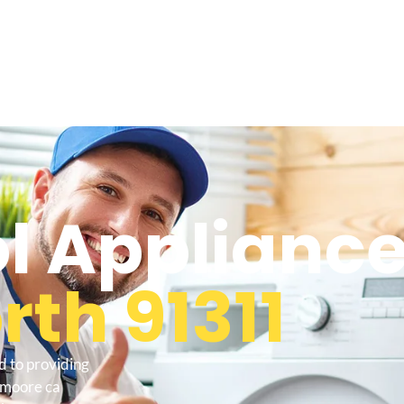
l Appliance
th 91311
d to providing
lemoore ca