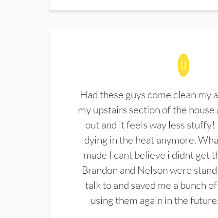
Had these guys come clean my a
my upstairs section of the house 
out and it feels way less stuffy!
dying in the heat anymore. What
made I cant believe i didnt get 
Brandon and Nelson were stand 
talk to and saved me a bunch of
using them again in the future