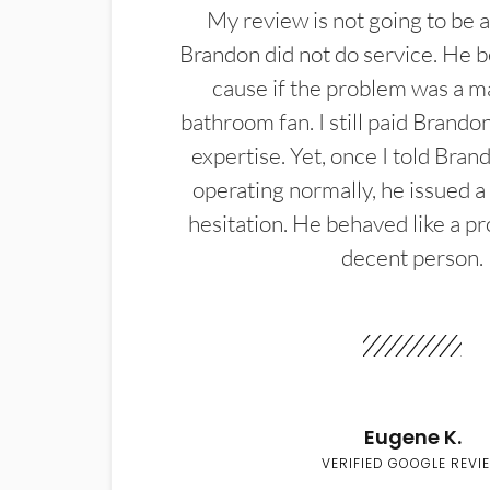
My review is not going to be a
Brandon did not do service. He b
cause if the problem was a m
bathroom fan. I still paid Brandon
expertise. Yet, once I told Bran
operating normally, he issued a
hesitation. He behaved like a pr
decent person.
Eugene K.
VERIFIED GOOGLE REVI