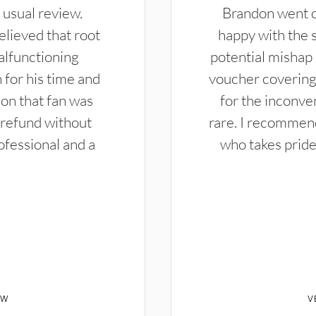
 usual review.
Brandon went ou
elieved that root
happy with the 
alfunctioning
potential mishap 
 for his time and
voucher covering 
don that fan was
for the inconven
 refund without
rare. I recommen
ofessional and a
who takes pride 
EW
V