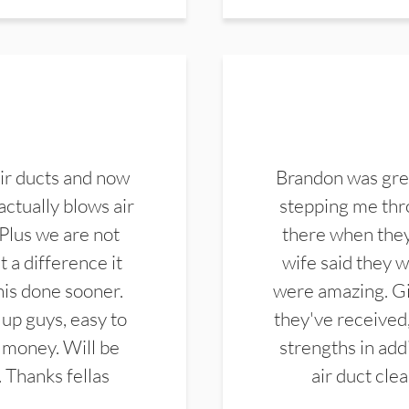
ir ducts and now
Brandon was gre
actually blows air
stepping me thro
 Plus we are not
there when they
 a difference it
wife said they 
this done sooner.
were amazing. Gi
up guys, easy to
they've received,
 money. Will be
strengths in add
. Thanks fellas
air duct cle