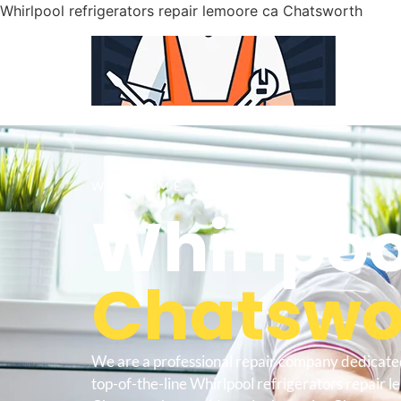
Whirlpool refrigerators repair lemoore ca Chatsworth
WELCOME TO
Whirlpoo
Chatswor
We are a professional repair company dedicate
top-of-the-line Whirlpool refrigerators repair 