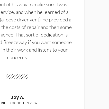
t of his way to make sure I was
service, and when he learned of a
(a loose dryer vent), he provided a
the costs of repair and then some
ience. That sort of dedication is
d Breezeway if you want someone
in their work and listens to your
concerns.
Joy A.
ERIFIED GOOGLE REVIEW