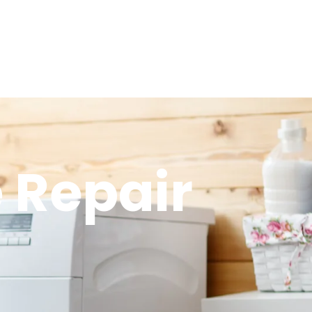
 Repair