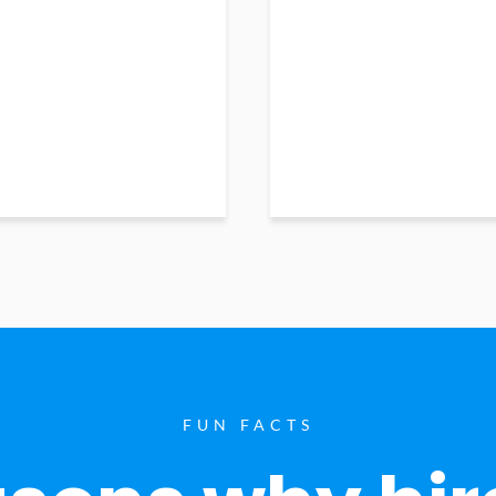
FUN FACTS