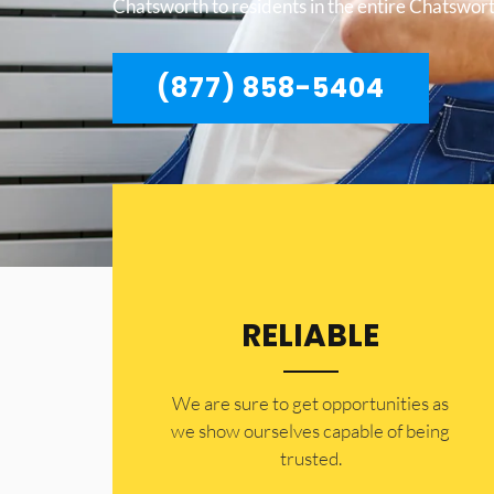
Chatsworth to residents in the entire Chatswort
(877) 858-5404
RELIABLE
​​We are sure to get opportunities as
we show ourselves capable of being
trusted.