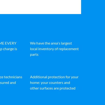
IME EVERY
We have the area's largest
p charge is
local inventory of replacement
parts
ice technicians
Additional protection for your
insured and
home: your counters and
other surfaces are protected