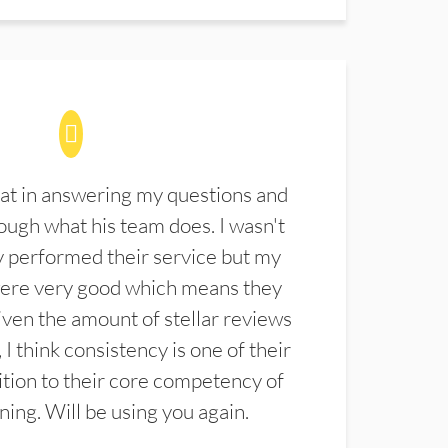
at in answering my questions and
ugh what his team does. I wasn't
 performed their service but my
were very good which means they
ven the amount of stellar reviews
 I think consistency is one of their
ition to their core competency of
aning. Will be using you again.