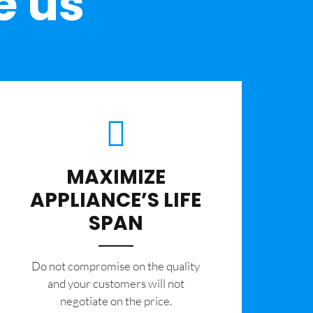
e us
MAXIMIZE
APPLIANCE’S LIFE
SPAN
​Do not compromise on the quality
and your customers will not
negotiate on the price.