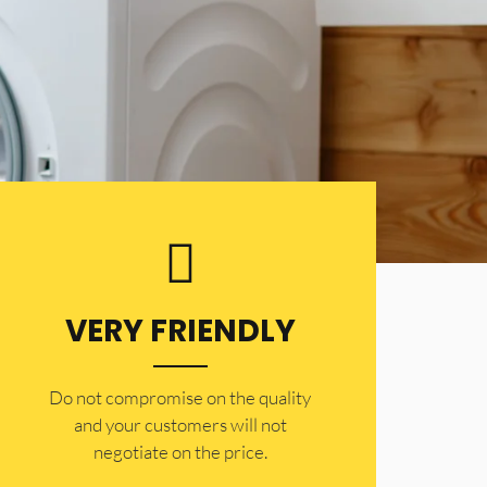
VERY FRIENDLY
​Do not compromise on the quality
and your customers will not
negotiate on the price.