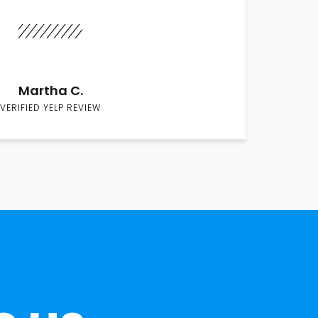
Martha C.
VERIFIED YELP REVIEW