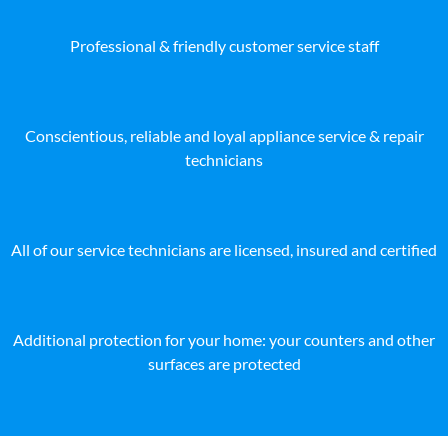
Professional & friendly customer service staff
Conscientious, reliable and loyal appliance service & repair
technicians
All of our service technicians are licensed, insured and certified
Additional protection for your home: your counters and other
surfaces are protected