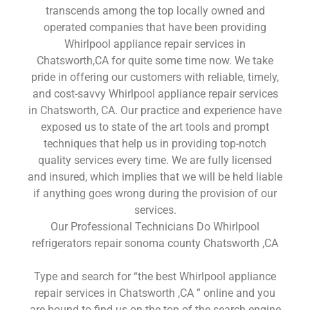
transcends among the top locally owned and
operated companies that have been providing
Whirlpool appliance repair services in
Chatsworth,CA for quite some time now. We take
pride in offering our customers with reliable, timely,
and cost-savvy Whirlpool appliance repair services
in Chatsworth, CA. Our practice and experience have
exposed us to state of the art tools and prompt
techniques that help us in providing top-notch
quality services every time. We are fully licensed
and insured, which implies that we will be held liable
if anything goes wrong during the provision of our
services.
Our Professional Technicians Do Whirlpool
refrigerators repair sonoma county Chatsworth ,CA
Type and search for “the best Whirlpool appliance
repair services in Chatsworth ,CA ” online and you
are bound to find us on the top of the search engine