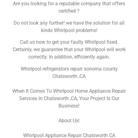
Are you looking for a reputable company that offers
certified ?
Do not look any further! we have the solution for all
kinds Whirlpool problems!
Call us now to get your faulty Whirlpool fixed.
Certainly, we guarantee that your Whirlpool will work
correctly. In addition, efficiently again.
Whirlpool refrigerators repair sonoma county
Chatsworth ,CA
When It Comes To Whirlpool Home Appliance Repair
Services In Chatsworth ,CA, Your Project Is Our
Business!
About Us!
Whirlpool Appliance Repair Chatsworth CA