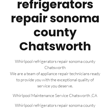
refrigerators
repair sonoma
county
Chatsworth
Whirlpool refrigerators repair sonoma county
Chatsworth
We are a team of appliance repair technicians ready
to provide you with the exceptional quality of
service you deserve.
Whirlpool Maintenance Service Chatsworth ,CA
Whirlpool refrigerators repair sonoma county