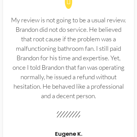
My review is not going to be a usual review.
Brandon did not do service. He believed
that root cause if the problem was a
malfunctioning bathroom fan. I still paid
Brandon for his time and expertise. Yet,
once I told Brandon that fan was operating
normally, he issued a refund without
hesitation. He behaved like a professional
and a decent person.
Eugene K.