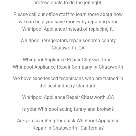
professionals to do the job right.
Please call our office staff to learn more about how
we can help you save money by repairing your
Whirlpool Appliance instead of replacing it.
Whirlpool refrigerators repair sonoma county
Chatsworth ,CA
Whirlpool Appliance Repair Chatsworth #1
Whirlpool Appliance Repair Company in Chatsworth
We have experienced technicians who are trained in
the best industry standard.
Whirlpool Appliance Repair Chatsworth ,CA
Is your Whirlpool acting funny and broken?
Are you searching for quick Whirlpool Appliance
Repair in Chatsworth , California?