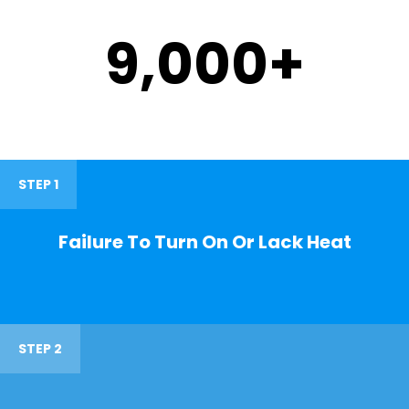
9,000
+
STEP 1
Failure To Turn On Or Lack Heat
STEP 2