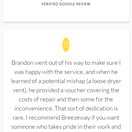
VERIFIED GOOGLE REVIEW
Brandon went out of his way to make sure I
was happy with the service, and when he
learned of a potential mishap (a loose dryer
vent), he provided a voucher covering the
costs of repair and then some for the
inconvenience. That sort of dedication is
rare. I recommend Breezeway if you want
someone who takes pride in their work and