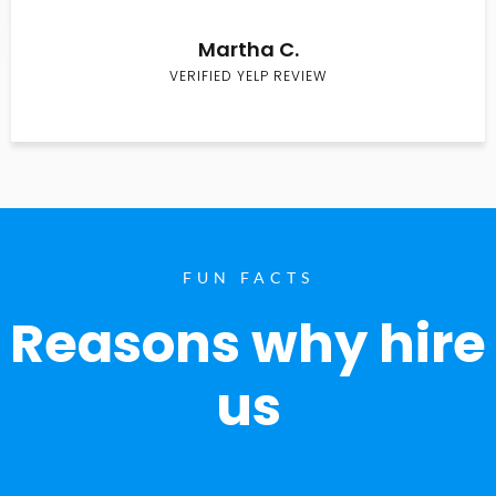
Martha C.
VERIFIED YELP REVIEW
FUN FACTS
Reasons why hire
us