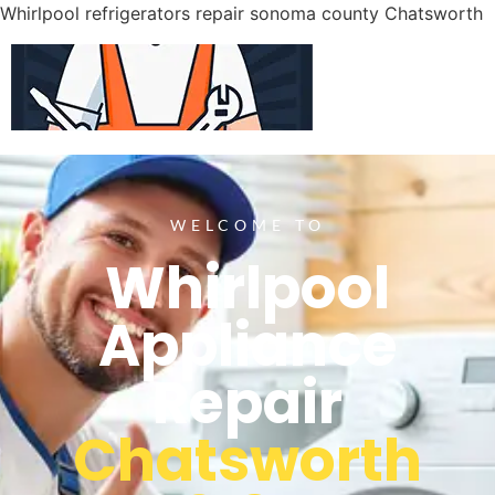
Whirlpool refrigerators repair sonoma county Chatsworth
WELCOME TO
Whirlpool
Appliance
Repair
Chatsworth