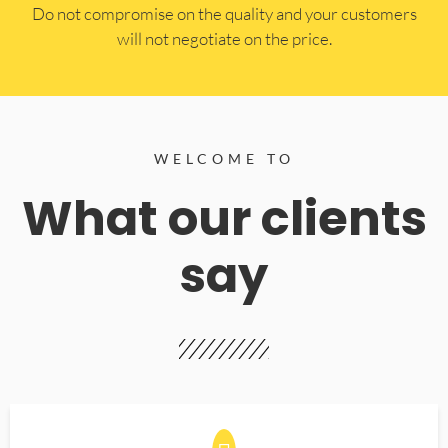
​Do not compromise on the quality and your customers
will not negotiate on the price.
WELCOME TO
What our clients
say