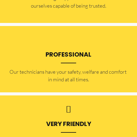
ourselves capable of being trusted.
PROFESSIONAL
Our technicians have your safety, welfare and comfort ​
in mind at all times.
VERY FRIENDLY