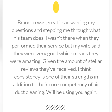
Brandon was great in answering my
questions and stepping me through what
his team does. I wasn't there when they
performed their service but my wife said
they were very good which means they
were amazing. Given the amount of stellar
reviews they've received, I think
consistency is one of their strengths in
addition to their core competency of air
duct cleaning. Will be using you again.