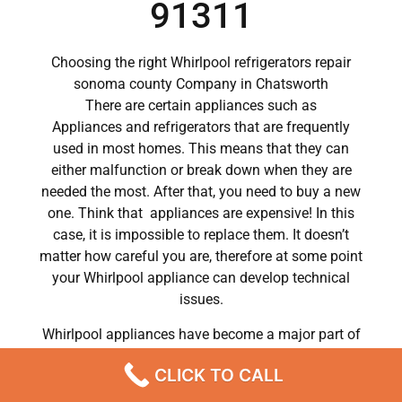
91311
Choosing the right Whirlpool refrigerators repair
sonoma county Company in Chatsworth
There are certain appliances such as
Appliances and refrigerators that are frequently
used in most homes. This means that they can
either malfunction or break down when they are
needed the most. After that, you need to buy a new
one. Think that appliances are expensive! In this
case, it is impossible to replace them. It doesn’t
matter how careful you are, therefore at some point
your Whirlpool appliance can develop technical
issues.
Whirlpool appliances have become a major part of
our day to day lives.
CLICK TO CALL
So when a crucial appliance like a washer breaks
down, a person has to deal with a lot of problems.