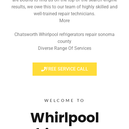
results, we owe this to our team of highly skilled and
well-trained repair technicians.
More
Chatsworth Whirlpool refrigerators repair sonoma
county
Diverse Range Of Services
FREE SERVICE CALL
WELCOME TO
Whirlpool