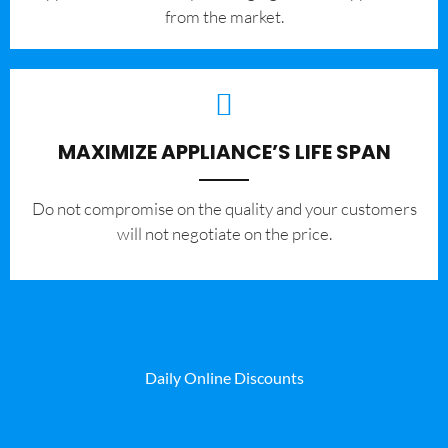
from the market.
MAXIMIZE APPLIANCE’S LIFE SPAN
​Do not compromise on the quality and your customers
will not negotiate on the price.
Daily Online Discounts