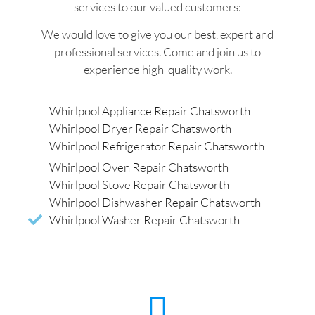
services to our valued customers:
We would love to give you our best, expert and
professional services. Come and join us to
experience high-quality work.
Whirlpool Appliance Repair Chatsworth
Whirlpool Dryer Repair Chatsworth
Whirlpool Refrigerator Repair Chatsworth
Whirlpool Oven Repair Chatsworth
Whirlpool Stove Repair Chatsworth
Whirlpool Dishwasher Repair Chatsworth
Whirlpool Washer Repair Chatsworth