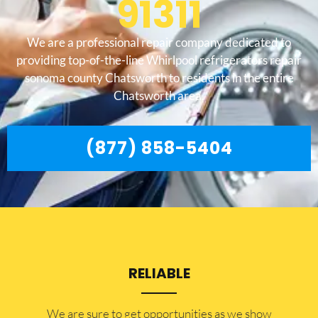
91311
We are a professional repair company dedicated to
providing top-of-the-line Whirlpool refrigerators repair
sonoma county Chatsworth to residents in the entire
Chatsworth area.
(877) 858-5404
RELIABLE
​​We are sure to get opportunities as we show