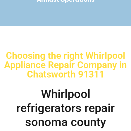
Choosing the right Whirlpool
Appliance Repair Company in
Chatsworth 91311
Whirlpool
refrigerators repair
sonoma county