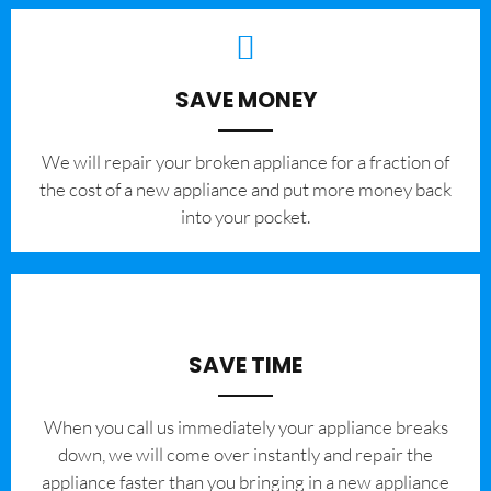
SAVE MONEY
We will repair your broken appliance for a fraction of
the cost of a new appliance and put more money back
into your pocket.
SAVE TIME
When you call us immediately your appliance breaks
down, we will come over instantly and repair the
appliance faster than you bringing in a new appliance