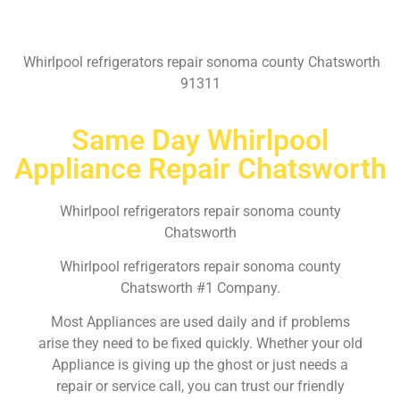
Whirlpool refrigerators repair sonoma county Chatsworth
91311
Same Day Whirlpool
Appliance Repair Chatsworth
Whirlpool refrigerators repair sonoma county
Chatsworth
Whirlpool refrigerators repair sonoma county
Chatsworth #1 Company.
Most Appliances are used daily and if problems
arise they need to be fixed quickly. Whether your old
Appliance is giving up the ghost or just needs a
repair or service call, you can trust our friendly