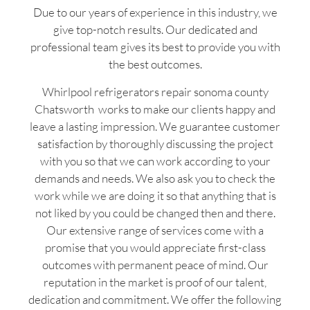
Due to our years of experience in this industry, we
give top-notch results. Our dedicated and
professional team gives its best to provide you with
the best outcomes.
Whirlpool refrigerators repair sonoma county
Chatsworth works to make our clients happy and
leave a lasting impression. We guarantee customer
satisfaction by thoroughly discussing the project
with you so that we can work according to your
demands and needs. We also ask you to check the
work while we are doing it so that anything that is
not liked by you could be changed then and there.
Our extensive range of services come with a
promise that you would appreciate first-class
outcomes with permanent peace of mind. Our
reputation in the market is proof of our talent,
dedication and commitment. We offer the following