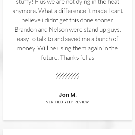
stuffy! Plus we are not dying in the heat
anymore. What a difference it made I cant
believe i didnt get this done sooner.
Brandon and Nelson were stand up guys,
easy to talk to and saved me a bunch of
money. Will be using them again in the
future. Thanks fellas
Jon M.
VERIFIED YELP REVIEW