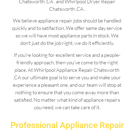
Chatsworth ,CA , and Whirlpool Dryer Repair
Chatsworth ,CA .
We believe appliance repair jobs should be handled
quickly and to satifaction. We offer same day service
so we will have most appliance parts in stock. We
don’t just do the job right, we do it efficiently.
If you’re looking for excellent service and a people-
friendly approach, then you’ve come to the right
place. At Whirlpool Appliance Repair Chatsworth
,CA our ultimate goal is to serve you and make your
experience a pleasant one, and our team will stop at
nothing to ensure that you come away more than
satisfied. No matter what kind of appliance repairs
you need, we can take care of it.
Professional Appliance Repair