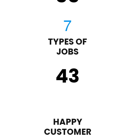
TYPES OF
JOBS
43
HAPPY
CUSTOMER