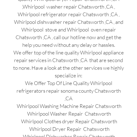
,Whirlpool washer repair Chatsworth ,CA ,
Whirlpool refrigerator repair Chatsworth ,CA ,
Whirlpool dishwasher repair Chatsworth ,CA , and
Whirlpool stove and Whirlpool oven repair
Chatsworth ,CA , call our hotline now and get the
help you need without any delay or hassles.
We offer top of the line quality Whirlpool appliance
repair services in Chatsworth ,CA that are second
to none. Have a look at the other services we highly
specialize in:
We Offer Top Of Line Quality Whirlpool
refrigerators repair sonoma county Chatsworth
,CA
Whirlpool Washing Machine Repair Chatsworth
Whirlpool Washer Repair Chatsworth
Whirlpool Clothes dryer Repair Chatsworth
Whirlpool Dryer Repair Chatsworth
Whirlpool Dishwasher Repair Chatsworth