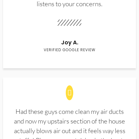
listens to your concerns.
Joy A.
VERIFIED GOOGLE REVIEW
Had these guys come clean my air ducts
and now my upstairs section of the house
actually blows air out and it feels way less