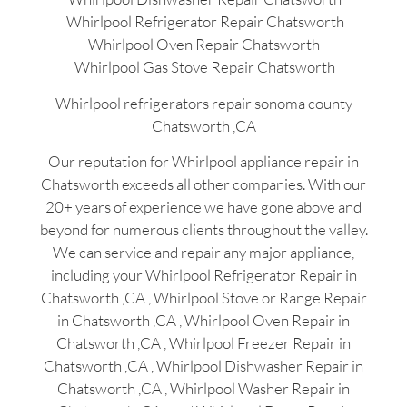
Whirlpool Refrigerator Repair Chatsworth
Whirlpool Oven Repair Chatsworth
Whirlpool Gas Stove Repair Chatsworth
Whirlpool refrigerators repair sonoma county
Chatsworth ,CA
Our reputation for Whirlpool appliance repair in
Chatsworth exceeds all other companies. With our
20+ years of experience we have gone above and
beyond for numerous clients throughout the valley.
We can service and repair any major appliance,
including your Whirlpool Refrigerator Repair in
Chatsworth ,CA , Whirlpool Stove or Range Repair
in Chatsworth ,CA , Whirlpool Oven Repair in
Chatsworth ,CA , Whirlpool Freezer Repair in
Chatsworth ,CA , Whirlpool Dishwasher Repair in
Chatsworth ,CA , Whirlpool Washer Repair in