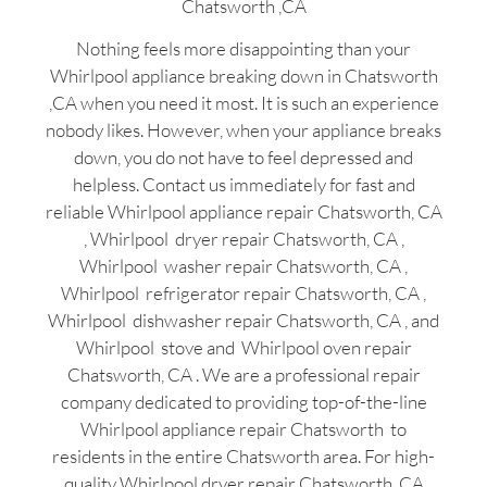
Chatsworth ,CA
Nothing feels more disappointing than your
Whirlpool appliance breaking down in Chatsworth
,CA when you need it most. It is such an experience
nobody likes. However, when your appliance breaks
down, you do not have to feel depressed and
helpless. Contact us immediately for fast and
reliable Whirlpool appliance repair Chatsworth, CA
, Whirlpool dryer repair Chatsworth, CA ,
Whirlpool washer repair Chatsworth, CA ,
Whirlpool refrigerator repair Chatsworth, CA ,
Whirlpool dishwasher repair Chatsworth, CA , and
Whirlpool stove and Whirlpool oven repair
Chatsworth, CA . We are a professional repair
company dedicated to providing top-of-the-line
Whirlpool appliance repair Chatsworth to
residents in the entire Chatsworth area. For high-
quality Whirlpool dryer repair Chatsworth ,CA