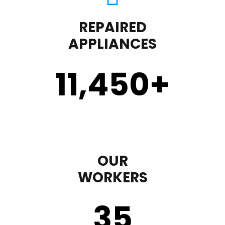
REPAIRED
APPLIANCES
11,450
+
OUR
WORKERS
35