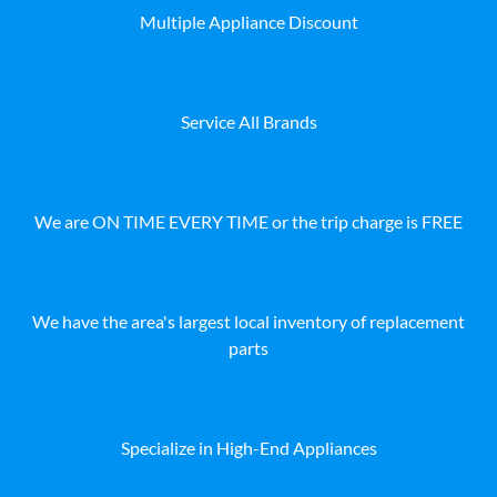
Multiple Appliance Discount
Service All Brands
We are ON TIME EVERY TIME or the trip charge is FREE
We have the area's largest local inventory of replacement
parts
Specialize in High-End Appliances