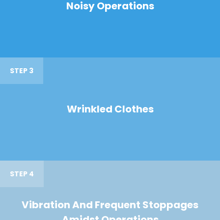
Noisy Operations
STEP 3
Wrinkled Clothes
STEP 4
Vibration And Frequent Stoppages
Amidst Operations