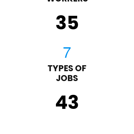
35
TYPES OF
JOBS
43