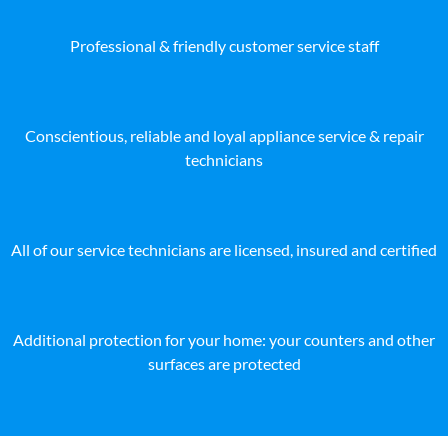
Professional & friendly customer service staff
Conscientious, reliable and loyal appliance service & repair
technicians
All of our service technicians are licensed, insured and certified
Additional protection for your home: your counters and other
surfaces are protected