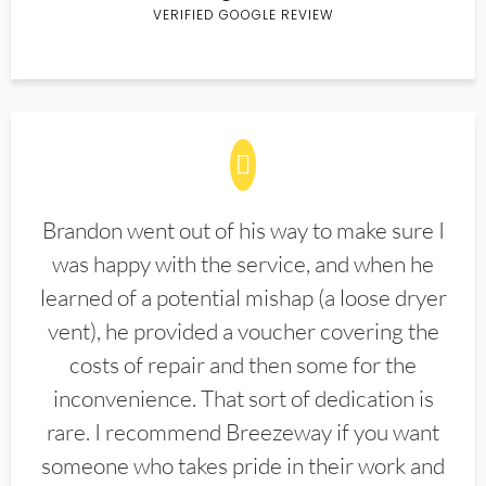
VERIFIED GOOGLE REVIEW
Brandon went out of his way to make sure I
was happy with the service, and when he
learned of a potential mishap (a loose dryer
vent), he provided a voucher covering the
costs of repair and then some for the
inconvenience. That sort of dedication is
rare. I recommend Breezeway if you want
someone who takes pride in their work and