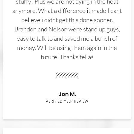
stuffy! Plus we are not dying in the heat
anymore. What a difference it made I cant
believe i didnt get this done sooner.
Brandon and Nelson were stand up guys,
easy to talk to and saved me a bunch of
money. Will be using them again in the
future. Thanks fellas
Jon M.
VERIFIED YELP REVIEW