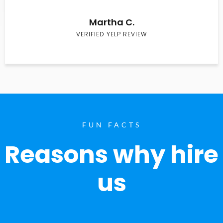
Martha C.
VERIFIED YELP REVIEW
FUN FACTS
Reasons why hire
us