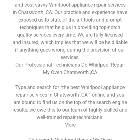
and cost-savvy Whirlpool appliance repair services
in Chatsworth, CA. Our practice and experience have
exposed us to state of the art tools and prompt
techniques that help us in providing top-notch
quality services every time. We are fully licensed
and insured, which implies that we will be held liable
if anything goes wrong during the provision of our
services.
Our Professional Technicians Do Whirlpool Repair
My Oven Chatsworth ,CA
Type and search for “the best Whirlpool appliance
repair services in Chatsworth ,CA ” online and you
are bound to find us on the top of the search engine
results, we owe this to our team of highly skilled and
well-trained repair technicians.
More
Chatsworth Whirlpool Repair My Oven