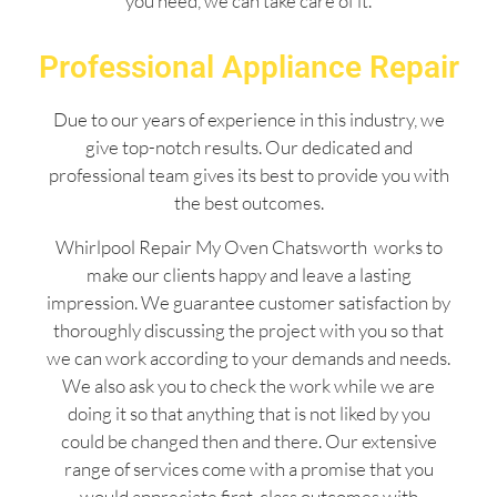
you need, we can take care of it.
Professional Appliance Repair
Due to our years of experience in this industry, we
give top-notch results. Our dedicated and
professional team gives its best to provide you with
the best outcomes.
Whirlpool Repair My Oven Chatsworth works to
make our clients happy and leave a lasting
impression. We guarantee customer satisfaction by
thoroughly discussing the project with you so that
we can work according to your demands and needs.
We also ask you to check the work while we are
doing it so that anything that is not liked by you
could be changed then and there. Our extensive
range of services come with a promise that you
would appreciate first-class outcomes with