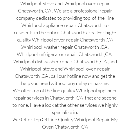
Whirlpool stove and Whirlpool oven repair
Chatsworth, CA . We are a professional repair
company dedicated to providing top-of-the-line
Whirlpool appliance repair Chatsworth to
residents in the entire Chatsworth area. For high-
quality Whirlpool dryer repair Chatsworth ,CA
,Whirlpool washer repair Chatsworth ,CA ,
Whirlpool refrigerator repair Chatsworth ,CA ,
Whirlpool dishwasher repair Chatsworth ,CA , and
Whirlpool stove and Whirlpool oven repair
Chatsworth ,CA , call our hotline now and get the
help you need without any delay or hassles.
We offer top of the line quality Whirlpool appliance
repair services in Chatsworth ,CA that are second
to none. Have a look at the other services we highly
specialize in:
We Offer Top Of Line Quality Whirlpool Repair My
Oven Chatsworth ,CA