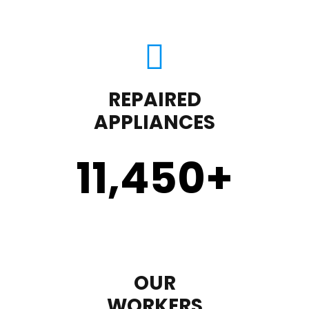
REPAIRED
APPLIANCES
11,450
+
OUR
WORKERS