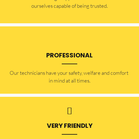
ourselves capable of being trusted.
PROFESSIONAL
Our technicians have your safety, welfare and comfort ​
in mind at all times.
VERY FRIENDLY