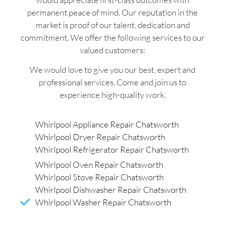
permanent peace of mind. Our reputation in the
market is proof of our talent, dedication and
commitment. We offer the following services to our
valued customers:
We would love to give you our best, expert and
professional services. Come and join us to
experience high-quality work.
Whirlpool Appliance Repair Chatsworth
Whirlpool Dryer Repair Chatsworth
Whirlpool Refrigerator Repair Chatsworth
Whirlpool Oven Repair Chatsworth
Whirlpool Stove Repair Chatsworth
Whirlpool Dishwasher Repair Chatsworth
Whirlpool Washer Repair Chatsworth