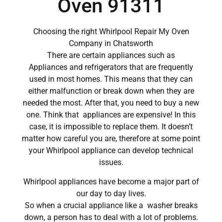
Oven 91311
Choosing the right Whirlpool Repair My Oven
Company in Chatsworth
There are certain appliances such as
Appliances and refrigerators that are frequently
used in most homes. This means that they can
either malfunction or break down when they are
needed the most. After that, you need to buy a new
one. Think that appliances are expensive! In this
case, it is impossible to replace them. It doesn’t
matter how careful you are, therefore at some point
your Whirlpool appliance can develop technical
issues.
Whirlpool appliances have become a major part of
our day to day lives.
So when a crucial appliance like a washer breaks
down, a person has to deal with a lot of problems.