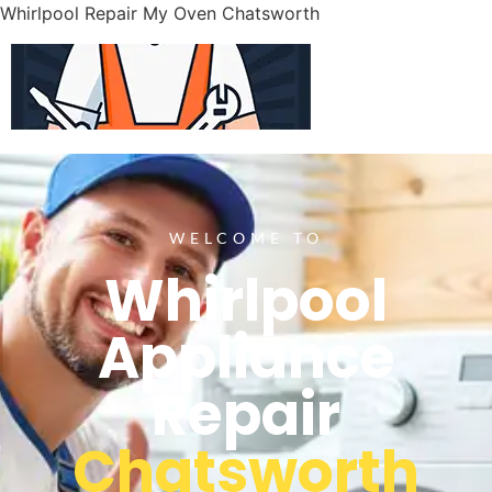
Whirlpool Repair My Oven Chatsworth
WELCOME TO
Whirlpool
Appliance
Repair
Chatsworth