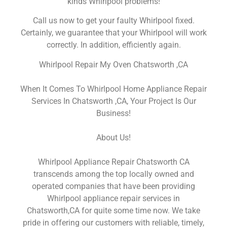
kinds Whirlpool problems!
Call us now to get your faulty Whirlpool fixed.
Certainly, we guarantee that your Whirlpool will work
correctly. In addition, efficiently again.
Whirlpool Repair My Oven Chatsworth ,CA
When It Comes To Whirlpool Home Appliance Repair
Services In Chatsworth ,CA, Your Project Is Our
Business!
About Us!
Whirlpool Appliance Repair Chatsworth CA
transcends among the top locally owned and
operated companies that have been providing
Whirlpool appliance repair services in
Chatsworth,CA for quite some time now. We take
pride in offering our customers with reliable, timely,