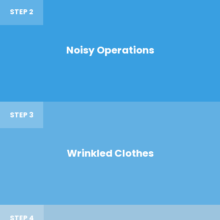
STEP 2
Noisy Operations
STEP 3
Wrinkled Clothes
STEP 4