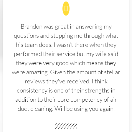
Brandon was great in answering my
questions and stepping me through what
his team does. I wasn't there when they
performed their service but my wife said
they were very good which means they
were amazing. Given the amount of stellar
reviews they've received, I think
consistency is one of their strengths in
addition to their core competency of air
duct cleaning. Will be using you again.