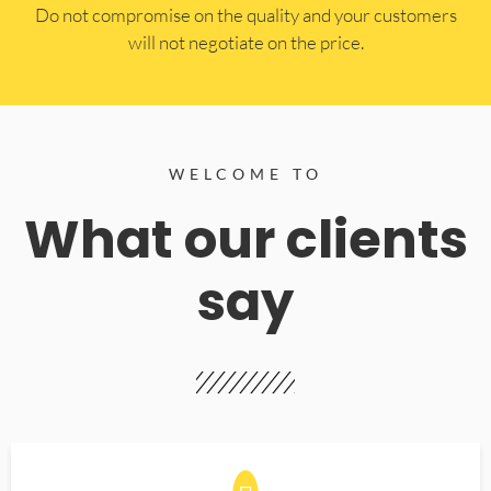
​Do not compromise on the quality and your customers
will not negotiate on the price.
WELCOME TO
What our clients
say