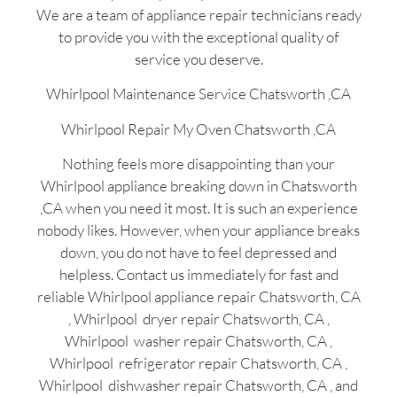
We are a team of appliance repair technicians ready
to provide you with the exceptional quality of
service you deserve.
Whirlpool Maintenance Service Chatsworth ,CA
Whirlpool Repair My Oven Chatsworth ,CA
Nothing feels more disappointing than your
Whirlpool appliance breaking down in Chatsworth
,CA when you need it most. It is such an experience
nobody likes. However, when your appliance breaks
down, you do not have to feel depressed and
helpless. Contact us immediately for fast and
reliable Whirlpool appliance repair Chatsworth, CA
, Whirlpool dryer repair Chatsworth, CA ,
Whirlpool washer repair Chatsworth, CA ,
Whirlpool refrigerator repair Chatsworth, CA ,
Whirlpool dishwasher repair Chatsworth, CA , and