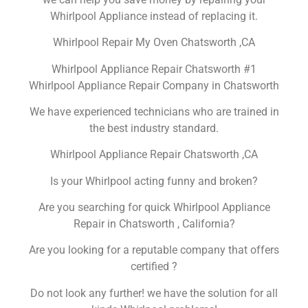
Whirlpool Appliance instead of replacing it.
Whirlpool Repair My Oven Chatsworth ,CA
Whirlpool Appliance Repair Chatsworth #1
Whirlpool Appliance Repair Company in Chatsworth
We have experienced technicians who are trained in
the best industry standard.
Whirlpool Appliance Repair Chatsworth ,CA
Is your Whirlpool acting funny and broken?
Are you searching for quick Whirlpool Appliance
Repair in Chatsworth , California?
Are you looking for a reputable company that offers
certified ?
Do not look any further! we have the solution for all