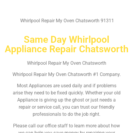
Whirlpool Repair My Oven Chatsworth 91311
Same Day Whirlpool
Appliance Repair Chatsworth
Whirlpool Repair My Oven Chatsworth
Whirlpool Repair My Oven Chatsworth #1 Company.
Most Appliances are used daily and if problems
arise they need to be fixed quickly. Whether your old
Appliance is giving up the ghost or just needs a
repair or service call, you can trust our friendly
professionals to do the job right.
Please call our office staff to learn more about how
we can help you save money by repairing your