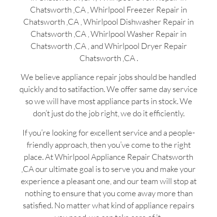
Chatsworth ,CA , Whirlpool Freezer Repair in
Chatsworth ,CA , Whirlpool Dishwasher Repair in
Chatsworth ,CA , Whirlpool Washer Repair in
Chatsworth ,CA , and Whirlpool Dryer Repair
Chatsworth ,CA .
We believe appliance repair jobs should be handled
quickly and to satifaction. We offer same day service
so we will have most appliance parts in stock. We
don’t just do the job right, we do it efficiently.
If you’re looking for excellent service and a people-
friendly approach, then you’ve come to the right
place. At Whirlpool Appliance Repair Chatsworth
,CA our ultimate goal is to serve you and make your
experience a pleasant one, and our team will stop at
nothing to ensure that you come away more than
satisfied. No matter what kind of appliance repairs