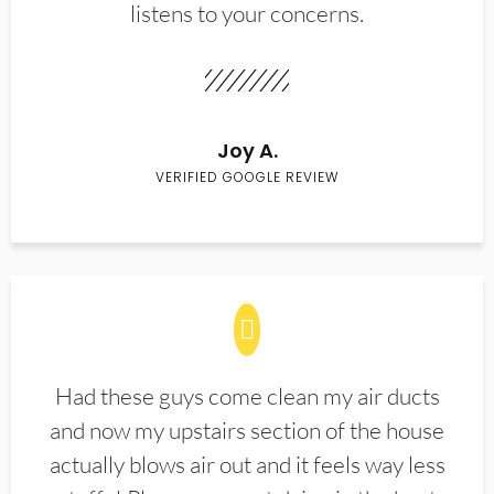
listens to your concerns.
Joy A.
VERIFIED GOOGLE REVIEW
Had these guys come clean my air ducts
and now my upstairs section of the house
actually blows air out and it feels way less