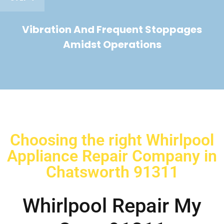
Vibration And Frequent Stoppages
Amidst Operations
Choosing the right Whirlpool
Appliance Repair Company in
Chatsworth 91311
Whirlpool Repair My