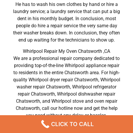
He has to wash his own clothes by hand or hire a
laundry service; a laundry service that can put a big
dent in his monthly budget. In conclusion, most
people do hire a repair service the very same day
their washer breaks down. In conclusion, they often
end up waiting for the technicians to show up.
Whirlpool Repair My Oven Chatsworth ,CA
We are a professional repair company dedicated to
providing top-of-the-line Whirlpool appliance repair
to residents in the entire Chatsworth area. For high-
quality Whirlpool dryer repair Chatsworth, Whirlpool
washer repair Chatsworth, Whirlpool refrigerator
repair Chatsworth, Whirlpool dishwasher repair
Chatsworth, and Whirlpool stove and oven repair
Chatsworth, call our hotline now and get the help
you need without any delay or hassles.
CLICK TO CALL
Whirlpool Repair My Oven Chatsworth