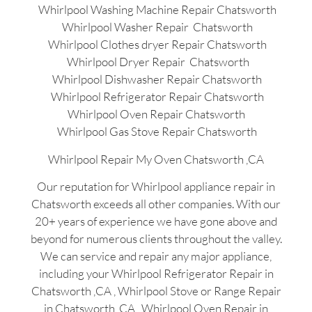
Whirlpool Washing Machine Repair Chatsworth
Whirlpool Washer Repair Chatsworth
Whirlpool Clothes dryer Repair Chatsworth
Whirlpool Dryer Repair Chatsworth
Whirlpool Dishwasher Repair Chatsworth
Whirlpool Refrigerator Repair Chatsworth
Whirlpool Oven Repair Chatsworth
Whirlpool Gas Stove Repair Chatsworth
Whirlpool Repair My Oven Chatsworth ,CA
Our reputation for Whirlpool appliance repair in
Chatsworth exceeds all other companies. With our
20+ years of experience we have gone above and
beyond for numerous clients throughout the valley.
We can service and repair any major appliance,
including your Whirlpool Refrigerator Repair in
Chatsworth ,CA , Whirlpool Stove or Range Repair
in Chatsworth ,CA , Whirlpool Oven Repair in