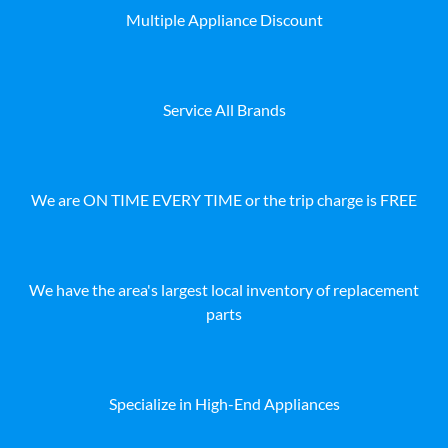
Multiple Appliance Discount
Service All Brands
We are ON TIME EVERY TIME or the trip charge is FREE
We have the area's largest local inventory of replacement
parts
Specialize in High-End Appliances