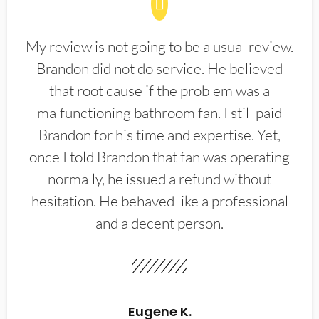
My review is not going to be a usual review.
Brandon did not do service. He believed
that root cause if the problem was a
malfunctioning bathroom fan. I still paid
Brandon for his time and expertise. Yet,
once I told Brandon that fan was operating
normally, he issued a refund without
hesitation. He behaved like a professional
and a decent person.
Eugene K.