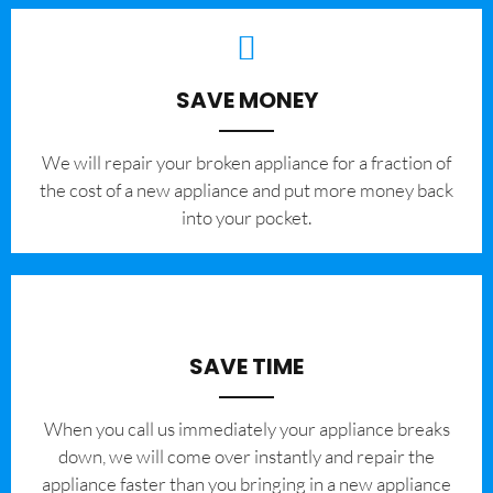
SAVE MONEY
We will repair your broken appliance for a fraction of
the cost of a new appliance and put more money back
into your pocket.
SAVE TIME
When you call us immediately your appliance breaks
down, we will come over instantly and repair the
appliance faster than you bringing in a new appliance