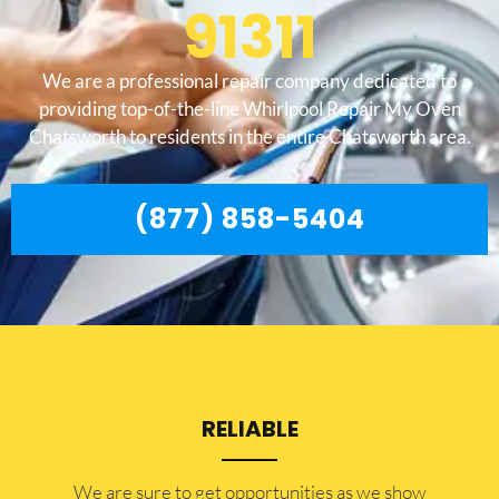
91311
We are a professional repair company dedicated to
providing top-of-the-line Whirlpool Repair My Oven
Chatsworth to residents in the entire Chatsworth area.
(877) 858-5404
RELIABLE
​​We are sure to get opportunities as we show