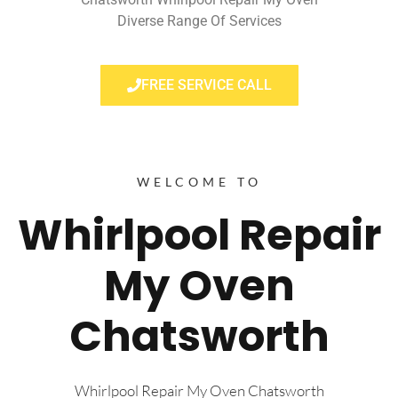
Diverse Range Of Services
FREE SERVICE CALL
WELCOME TO
Whirlpool Repair
My Oven
Chatsworth
Whirlpool Repair My Oven Chatsworth