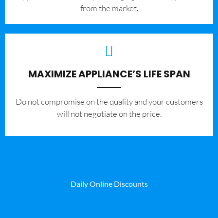
from the market.
MAXIMIZE APPLIANCE’S LIFE SPAN
​Do not compromise on the quality and your customers
will not negotiate on the price.
Daily Online Discounts