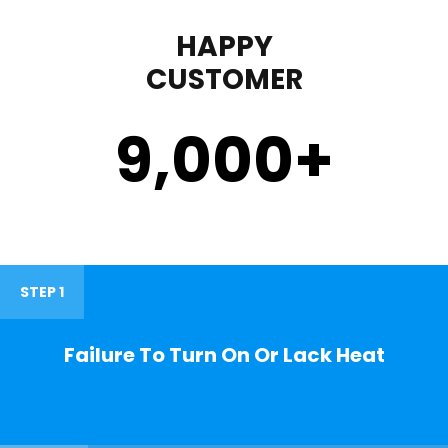
HAPPY
CUSTOMER
9,000
+
STEP 1
Failure To Turn On Or Lack Heat