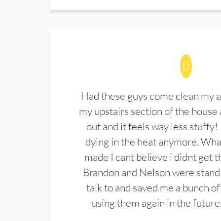
Had these guys come clean my a
my upstairs section of the house 
out and it feels way less stuffy!
dying in the heat anymore. What
made I cant believe i didnt get 
Brandon and Nelson were stand 
talk to and saved me a bunch of
using them again in the future