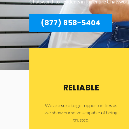
Chatsworth to residents in the entire Chatswort
(877) 858-5404
RELIABLE
​​We are sure to get opportunities as
we show ourselves capable of being
trusted.