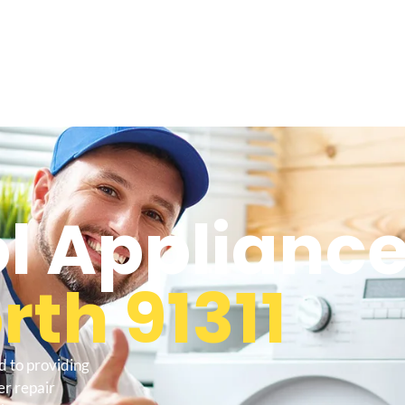
l Appliance
th 91311
d to providing
r repair