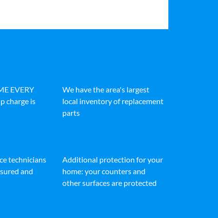
IME EVERY
We have the area's largest
p charge is
local inventory of replacement
parts
ice technicians
Additional protection for your
insured and
home: your counters and
other surfaces are protected