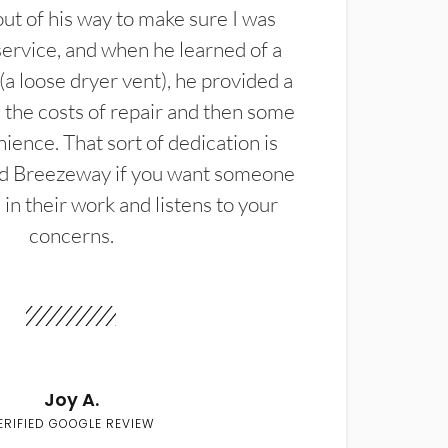
t of his way to make sure I was
service, and when he learned of a
(a loose dryer vent), he provided a
the costs of repair and then some
ience. That sort of dedication is
d Breezeway if you want someone
in their work and listens to your
concerns.
Joy A.
ERIFIED GOOGLE REVIEW