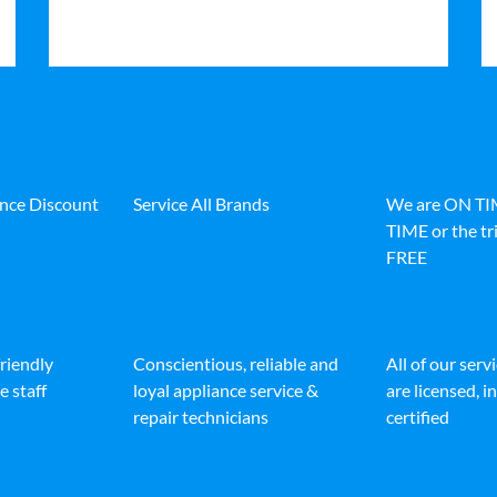
ance Discount
Service All Brands
We are ON T
TIME or the tri
FREE
friendly
Conscientious, reliable and
All of our serv
e staff
loyal appliance service &
are licensed, 
repair technicians
certified