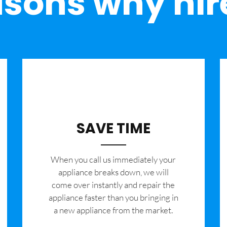
sons why hir
SAVE TIME
When you call us immediately your
appliance breaks down, we will
come over instantly and repair the
appliance faster than you bringing in
a new appliance from the market.