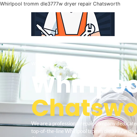
Whirlpool tromm dle3777w dryer repair Chatsworth
WELCOME TO
Whirlpoo
Chatswor
We are a professional repair company dedicate
top-of-the-line Whirlpool tromm dle3777w drye