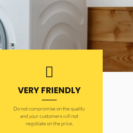
VERY FRIENDLY
​Do not compromise on the quality
and your customers will not
negotiate on the price.