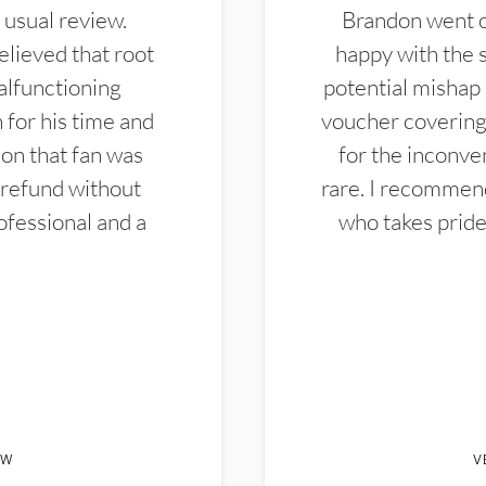
 usual review.
Brandon went ou
elieved that root
happy with the 
alfunctioning
potential mishap 
 for his time and
voucher covering 
don that fan was
for the inconven
 refund without
rare. I recommen
ofessional and a
who takes pride 
EW
V