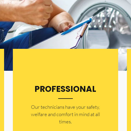
h area.
PROFESSIONAL
Our technicians have your safety,
welfare and comfort ​in mind at all
times.