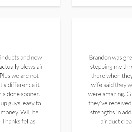
ir ducts and now
Brandon was gre
actually blows air
stepping me thro
 Plus we are not
there when they
 a difference it
wife said they 
this done sooner.
were amazing. Gi
up guys, easy to
they've received,
 money. Will be
strengths in add
. Thanks fellas
air duct cle