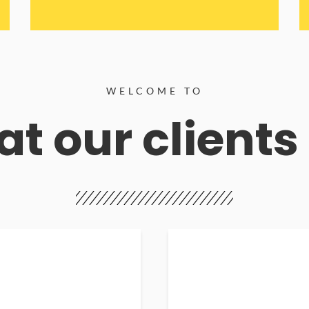
WELCOME TO
t our clients