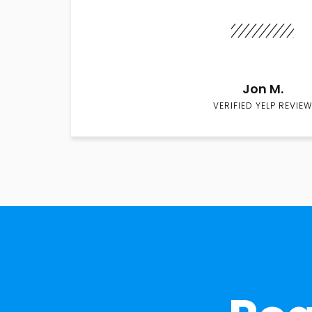
Jon M.
VERIFIED YELP REVIEW