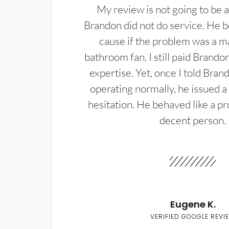
My review is not going to be a
Brandon did not do service. He b
cause if the problem was a m
bathroom fan. I still paid Brandon
expertise. Yet, once I told Bran
operating normally, he issued a
hesitation. He behaved like a pr
decent person.
Eugene K.
VERIFIED GOOGLE REVI