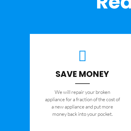
Rea
SAVE MONEY
We will repair your broken
appliance for a fraction of the cost of
a new appliance and put more
money back into your pocket.