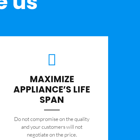
e us
MAXIMIZE
APPLIANCE’S LIFE
SPAN
​Do not compromise on the quality
and your customers will not
negotiate on the price.