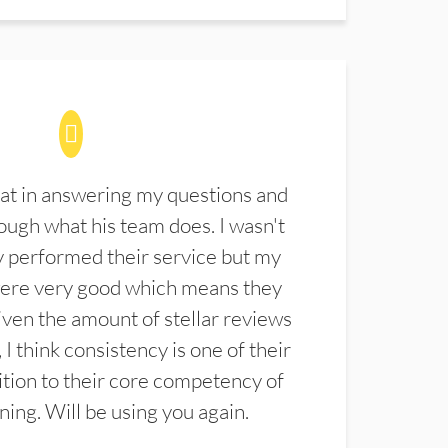
at in answering my questions and
ugh what his team does. I wasn't
 performed their service but my
were very good which means they
ven the amount of stellar reviews
 I think consistency is one of their
ition to their core competency of
aning. Will be using you again.