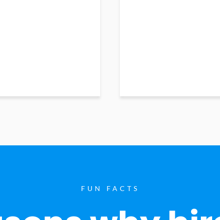
FUN FACTS