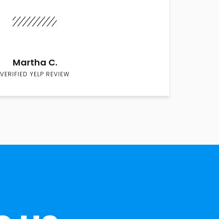
Martha C.
VERIFIED YELP REVIEW