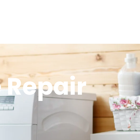
 Repair