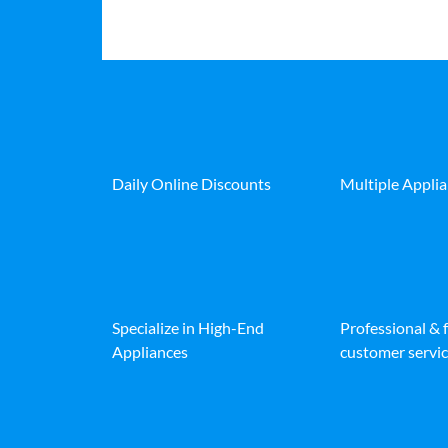
Daily Online Discounts
Multiple Appli
Specialize in High-End
Professional & 
Appliances
customer servic