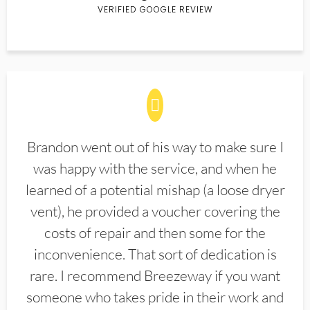
VERIFIED GOOGLE REVIEW
Brandon went out of his way to make sure I
was happy with the service, and when he
learned of a potential mishap (a loose dryer
vent), he provided a voucher covering the
costs of repair and then some for the
inconvenience. That sort of dedication is
rare. I recommend Breezeway if you want
someone who takes pride in their work and