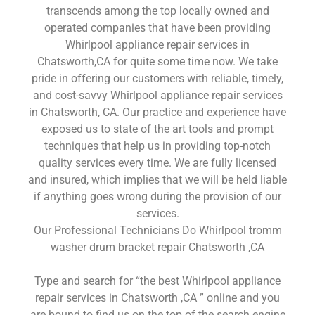
transcends among the top locally owned and
operated companies that have been providing
Whirlpool appliance repair services in
Chatsworth,CA for quite some time now. We take
pride in offering our customers with reliable, timely,
and cost-savvy Whirlpool appliance repair services
in Chatsworth, CA. Our practice and experience have
exposed us to state of the art tools and prompt
techniques that help us in providing top-notch
quality services every time. We are fully licensed
and insured, which implies that we will be held liable
if anything goes wrong during the provision of our
services.
Our Professional Technicians Do Whirlpool tromm
washer drum bracket repair Chatsworth ,CA
Type and search for “the best Whirlpool appliance
repair services in Chatsworth ,CA ” online and you
are bound to find us on the top of the search engine