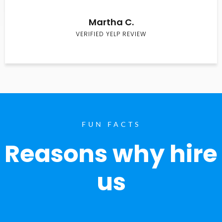
Martha C.
VERIFIED YELP REVIEW
FUN FACTS
Reasons why hire
us