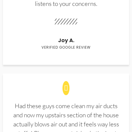
listens to your concerns.
Joy A.
VERIFIED GOOGLE REVIEW
Had these guys come clean my air ducts
and now my upstairs section of the house
actually blows air out and it feels way less