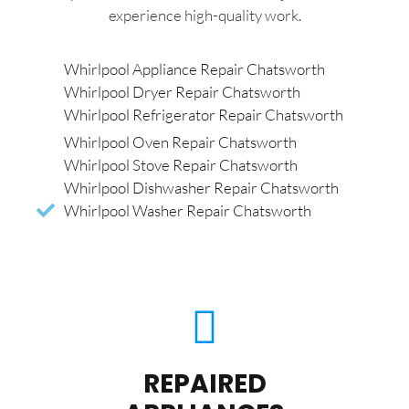
experience high-quality work.
Whirlpool Appliance Repair Chatsworth
Whirlpool Dryer Repair Chatsworth
Whirlpool Refrigerator Repair Chatsworth
Whirlpool Oven Repair Chatsworth
Whirlpool Stove Repair Chatsworth
Whirlpool Dishwasher Repair Chatsworth
Whirlpool Washer Repair Chatsworth
REPAIRED