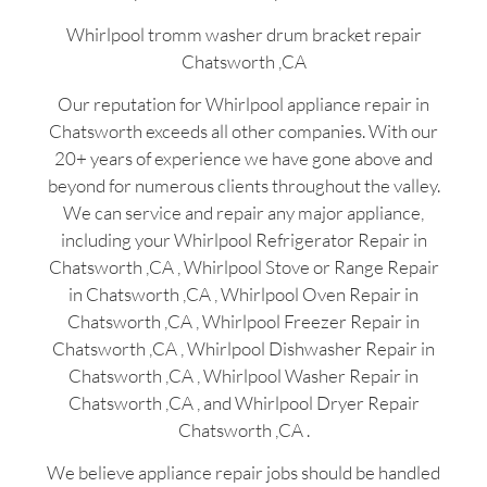
Whirlpool tromm washer drum bracket repair
Chatsworth ,CA
Our reputation for Whirlpool appliance repair in
Chatsworth exceeds all other companies. With our
20+ years of experience we have gone above and
beyond for numerous clients throughout the valley.
We can service and repair any major appliance,
including your Whirlpool Refrigerator Repair in
Chatsworth ,CA , Whirlpool Stove or Range Repair
in Chatsworth ,CA , Whirlpool Oven Repair in
Chatsworth ,CA , Whirlpool Freezer Repair in
Chatsworth ,CA , Whirlpool Dishwasher Repair in
Chatsworth ,CA , Whirlpool Washer Repair in
Chatsworth ,CA , and Whirlpool Dryer Repair
Chatsworth ,CA .
We believe appliance repair jobs should be handled