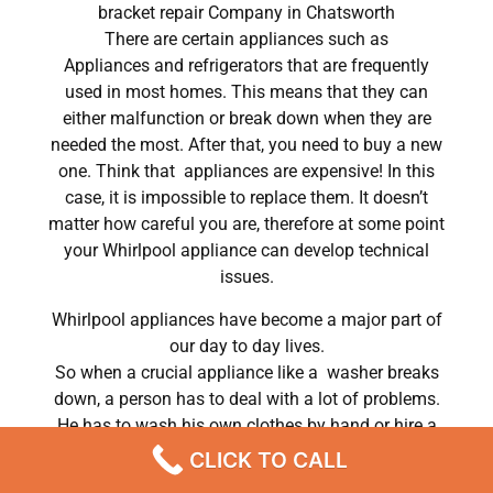
bracket repair Company in Chatsworth
There are certain appliances such as
Appliances and refrigerators that are frequently
used in most homes. This means that they can
either malfunction or break down when they are
needed the most. After that, you need to buy a new
one. Think that appliances are expensive! In this
case, it is impossible to replace them. It doesn’t
matter how careful you are, therefore at some point
your Whirlpool appliance can develop technical
issues.
Whirlpool appliances have become a major part of
our day to day lives.
So when a crucial appliance like a washer breaks
down, a person has to deal with a lot of problems.
He has to wash his own clothes by hand or hire a
laundry service; a laundry service that can put a big
CLICK TO CALL
dent in his monthly budget. In conclusion, most