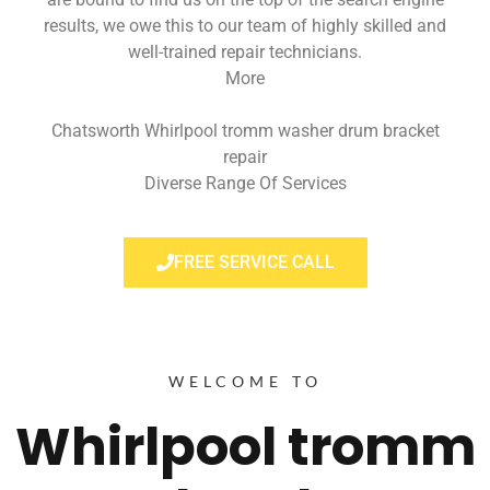
results, we owe this to our team of highly skilled and
well-trained repair technicians.
More
Chatsworth Whirlpool tromm washer drum bracket
repair
Diverse Range Of Services
FREE SERVICE CALL
WELCOME TO
Whirlpool tromm