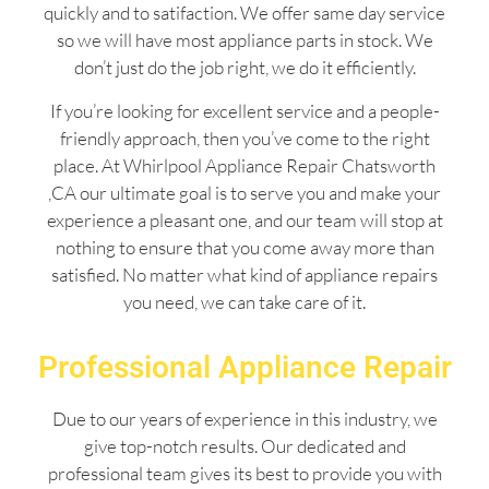
quickly and to satifaction. We offer same day service
so we will have most appliance parts in stock. We
don’t just do the job right, we do it efficiently.
If you’re looking for excellent service and a people-
friendly approach, then you’ve come to the right
place. At Whirlpool Appliance Repair Chatsworth
,CA our ultimate goal is to serve you and make your
experience a pleasant one, and our team will stop at
nothing to ensure that you come away more than
satisfied. No matter what kind of appliance repairs
you need, we can take care of it.
Professional Appliance Repair
Due to our years of experience in this industry, we
give top-notch results. Our dedicated and
professional team gives its best to provide you with