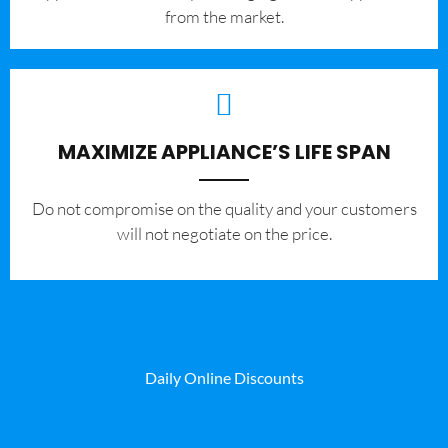
from the market.
MAXIMIZE APPLIANCE’S LIFE SPAN
​Do not compromise on the quality and your customers
will not negotiate on the price.
Daily Online Discounts