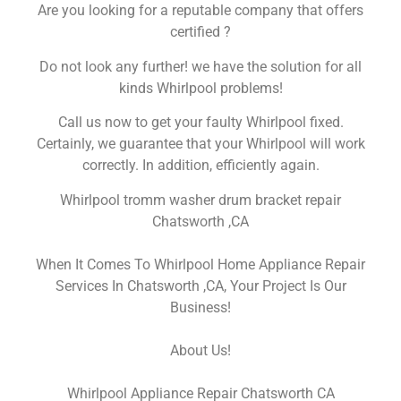
Are you looking for a reputable company that offers
certified ?
Do not look any further! we have the solution for all
kinds Whirlpool problems!
Call us now to get your faulty Whirlpool fixed.
Certainly, we guarantee that your Whirlpool will work
correctly. In addition, efficiently again.
Whirlpool tromm washer drum bracket repair
Chatsworth ,CA
When It Comes To Whirlpool Home Appliance Repair
Services In Chatsworth ,CA, Your Project Is Our
Business!
About Us!
Whirlpool Appliance Repair Chatsworth CA