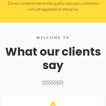
​Do not compromise on the quality and your customers
will not negotiate on the price.
WELCOME TO
What our clients
say