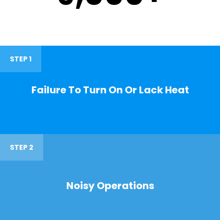
STEP 1
Failure To Turn On Or Lack Heat
STEP 2
Noisy Operations