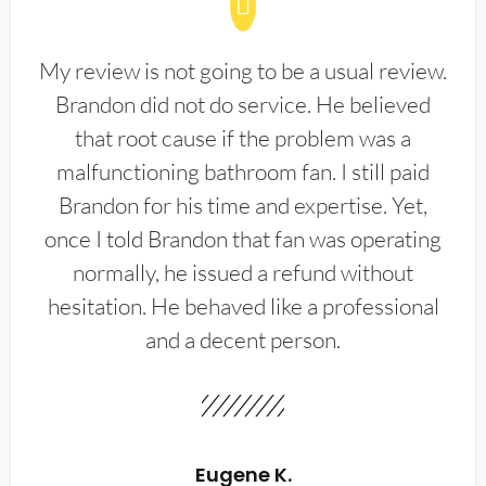
My review is not going to be a usual review.
Brandon did not do service. He believed
that root cause if the problem was a
malfunctioning bathroom fan. I still paid
Brandon for his time and expertise. Yet,
once I told Brandon that fan was operating
normally, he issued a refund without
hesitation. He behaved like a professional
and a decent person.
Eugene K.