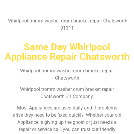
Whirlpool tromm washer drum bracket repair Chatsworth
91311
Same Day Whirlpool
Appliance Repair Chatsworth
Whirlpool tromm washer drum bracket repair
Chatsworth
Whirlpool tromm washer drum bracket repair
Chatsworth #1 Company.
Most Appliances are used daily and if problems
arise they need to be fixed quickly. Whether your old
Appliance is giving up the ghost or just needs a
repair or service call, you can trust our friendly