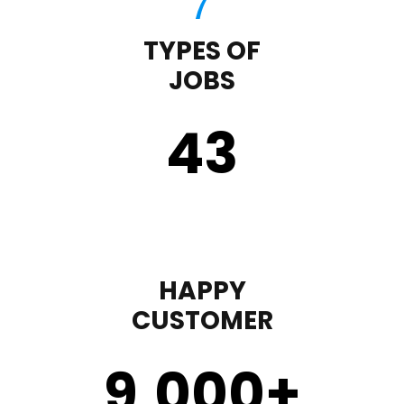
TYPES OF
JOBS
43
HAPPY
CUSTOMER
9,000
+