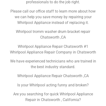
professionals to do the job right.
Please call our office staff to learn more about how
we can help you save money by repairing your
Whirlpool Appliance instead of replacing it.
Whirlpool tromm washer drum bracket repair
Chatsworth ,CA
Whirlpool Appliance Repair Chatsworth #1
Whirlpool Appliance Repair Company in Chatsworth
We have experienced technicians who are trained in
the best industry standard.
Whirlpool Appliance Repair Chatsworth ,CA
Is your Whirlpool acting funny and broken?
Are you searching for quick Whirlpool Appliance
Repair in Chatsworth , California?