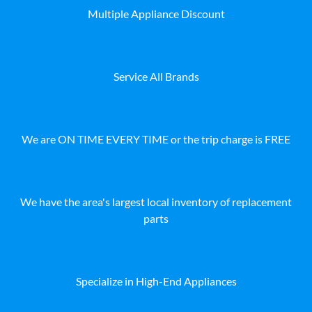
Multiple Appliance Discount
Service All Brands
We are ON TIME EVERY TIME or the trip charge is FREE
We have the area's largest local inventory of replacement
parts
Specialize in High-End Appliances