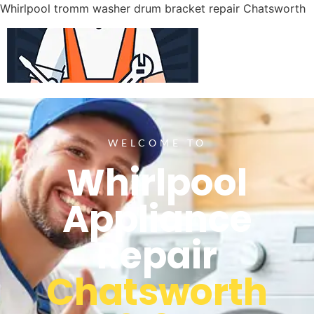
Whirlpool tromm washer drum bracket repair Chatsworth
WELCOME TO
Whirlpool
Appliance
Repair
Chatsworth