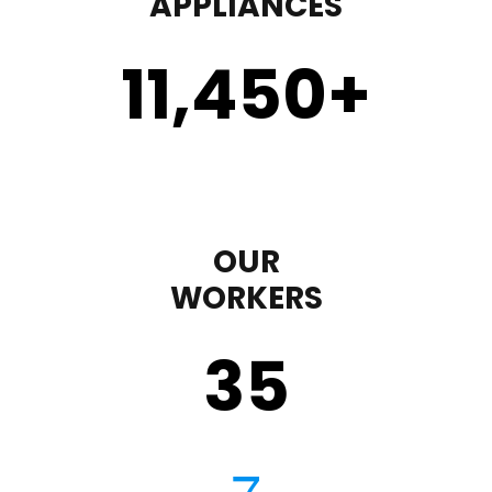
APPLIANCES
11,450
+
OUR
WORKERS
35