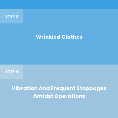
STEP 3
Wrinkled Clothes
STEP 4
Vibration And Frequent Stoppages
Amidst Operations