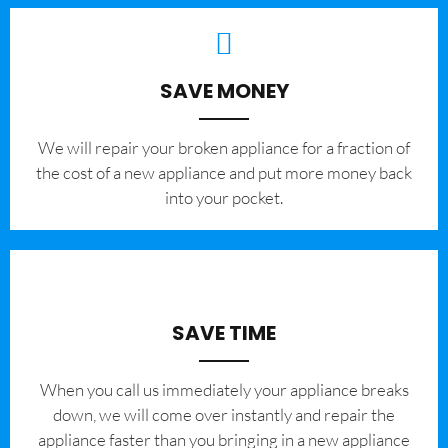
SAVE MONEY
We will repair your broken appliance for a fraction of
the cost of a new appliance and put more money back
into your pocket.
SAVE TIME
When you call us immediately your appliance breaks
down, we will come over instantly and repair the
appliance faster than you bringing in a new appliance