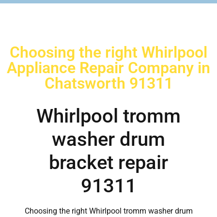
Choosing the right Whirlpool
Appliance Repair Company in
Chatsworth 91311
Whirlpool tromm
washer drum
bracket repair
91311
Choosing the right Whirlpool tromm washer drum