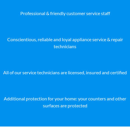
Professional & friendly customer service staff
Conscientious, reliable and loyal appliance service & repair
technicians
All of our service technicians are licensed, insured and certified
Additional protection for your home: your counters and other
surfaces are protected