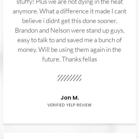
stuffy! Plus we are not dying in the heat
anymore. What a difference it made I cant
believe i didnt get this done sooner.
Brandon and Nelson were stand up guys,
easy to talk to and saved me a bunch of
money. Will be using them again in the
future. Thanks fellas
Jon M.
VERIFIED YELP REVIEW