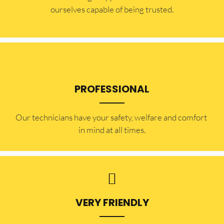
ourselves capable of being trusted.
PROFESSIONAL
Our technicians have your safety, welfare and comfort ​
in mind at all times.
VERY FRIENDLY