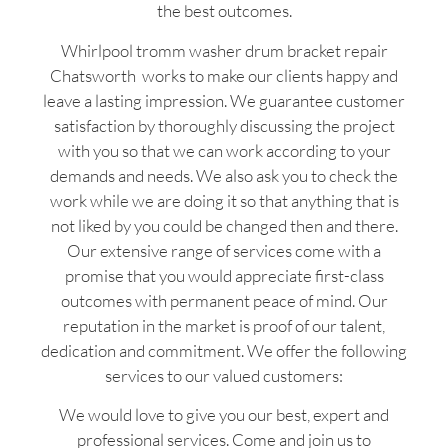
the best outcomes.
Whirlpool tromm washer drum bracket repair
Chatsworth works to make our clients happy and
leave a lasting impression. We guarantee customer
satisfaction by thoroughly discussing the project
with you so that we can work according to your
demands and needs. We also ask you to check the
work while we are doing it so that anything that is
not liked by you could be changed then and there.
Our extensive range of services come with a
promise that you would appreciate first-class
outcomes with permanent peace of mind. Our
reputation in the market is proof of our talent,
dedication and commitment. We offer the following
services to our valued customers:
We would love to give you our best, expert and
professional services. Come and join us to