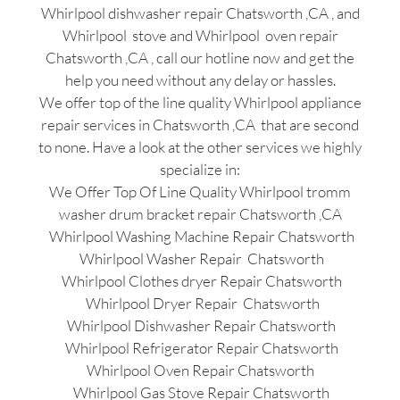
Whirlpool dishwasher repair Chatsworth ,CA , and
Whirlpool stove and Whirlpool oven repair
Chatsworth ,CA , call our hotline now and get the
help you need without any delay or hassles.
We offer top of the line quality Whirlpool appliance
repair services in Chatsworth ,CA that are second
to none. Have a look at the other services we highly
specialize in:
We Offer Top Of Line Quality Whirlpool tromm
washer drum bracket repair Chatsworth ,CA
Whirlpool Washing Machine Repair Chatsworth
Whirlpool Washer Repair Chatsworth
Whirlpool Clothes dryer Repair Chatsworth
Whirlpool Dryer Repair Chatsworth
Whirlpool Dishwasher Repair Chatsworth
Whirlpool Refrigerator Repair Chatsworth
Whirlpool Oven Repair Chatsworth
Whirlpool Gas Stove Repair Chatsworth