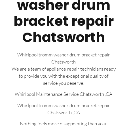
washer drum
bracket repair
Chatsworth
Whirlpool tromm washer drum bracket repair
Chatsworth
We are a team of appliance repair technicians ready
to provide you with the exceptional quality of
service you deserve.
Whirlpool Maintenance Service Chatsworth ,CA
Whirlpool tromm washer drum bracket repair
Chatsworth ,CA
Nothing feels more disappointing than your