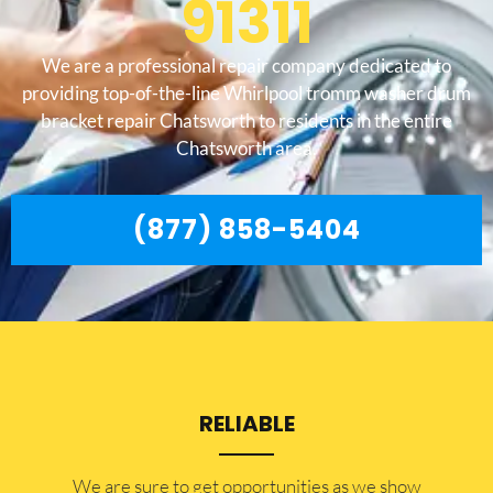
91311
We are a professional repair company dedicated to
providing top-of-the-line Whirlpool tromm washer drum
bracket repair Chatsworth to residents in the entire
Chatsworth area.
(877) 858-5404
RELIABLE
​​We are sure to get opportunities as we show