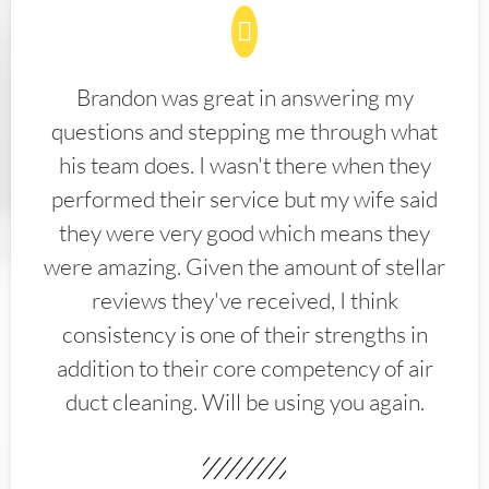
Brandon was great in answering my
questions and stepping me through what
his team does. I wasn't there when they
performed their service but my wife said
they were very good which means they
were amazing. Given the amount of stellar
reviews they've received, I think
consistency is one of their strengths in
addition to their core competency of air
duct cleaning. Will be using you again.