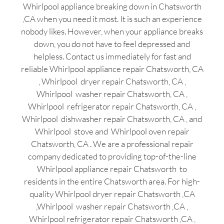
Whirlpool appliance breaking down in Chatsworth
,CA when you need it most. It is such an experience
nobody likes. However, when your appliance breaks
down, you do not have to feel depressed and
helpless. Contact us immediately for fast and
reliable Whirlpool appliance repair Chatsworth, CA
, Whirlpool dryer repair Chatsworth, CA ,
Whirlpool washer repair Chatsworth, CA ,
Whirlpool refrigerator repair Chatsworth, CA ,
Whirlpool dishwasher repair Chatsworth, CA , and
Whirlpool stove and Whirlpool oven repair
Chatsworth, CA . We are a professional repair
company dedicated to providing top-of-the-line
Whirlpool appliance repair Chatsworth to
residents in the entire Chatsworth area. For high-
quality Whirlpool dryer repair Chatsworth ,CA
,Whirlpool washer repair Chatsworth ,CA ,
Whirlpool refrigerator repair Chatsworth ,CA ,