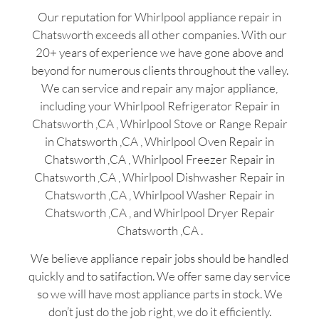
Our reputation for Whirlpool appliance repair in
Chatsworth exceeds all other companies. With our
20+ years of experience we have gone above and
beyond for numerous clients throughout the valley.
We can service and repair any major appliance,
including your Whirlpool Refrigerator Repair in
Chatsworth ,CA , Whirlpool Stove or Range Repair
in Chatsworth ,CA , Whirlpool Oven Repair in
Chatsworth ,CA , Whirlpool Freezer Repair in
Chatsworth ,CA , Whirlpool Dishwasher Repair in
Chatsworth ,CA , Whirlpool Washer Repair in
Chatsworth ,CA , and Whirlpool Dryer Repair
Chatsworth ,CA .
We believe appliance repair jobs should be handled
quickly and to satifaction. We offer same day service
so we will have most appliance parts in stock. We
don’t just do the job right, we do it efficiently.