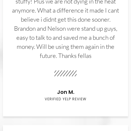
stuffy! Plus we are not dying in the heat
anymore. What a difference it made I cant
believe i didnt get this done sooner.
Brandon and Nelson were stand up guys,
easy to talk to and saved me a bunch of
money. Will be using them again in the
future. Thanks fellas
Jon M.
VERIFIED YELP REVIEW