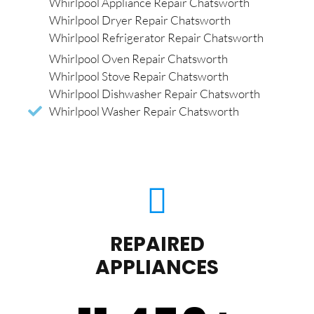
Whirlpool Appliance Repair Chatsworth
Whirlpool Dryer Repair Chatsworth
Whirlpool Refrigerator Repair Chatsworth
Whirlpool Oven Repair Chatsworth
Whirlpool Stove Repair Chatsworth
Whirlpool Dishwasher Repair Chatsworth
Whirlpool Washer Repair Chatsworth
REPAIRED
APPLIANCES