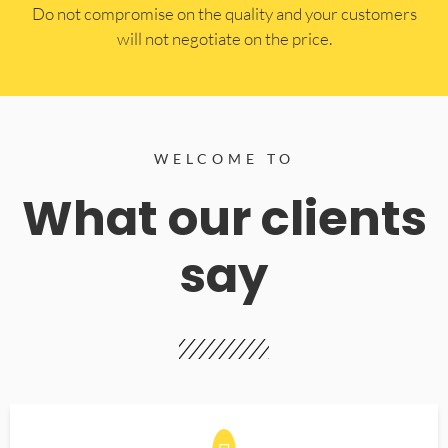
​Do not compromise on the quality and your customers
will not negotiate on the price.
WELCOME TO
What our clients
say