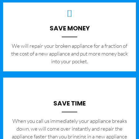
SAVE MONEY
We will repair your broken appliance for a fraction of
the cost of a new appliance and put more money back
into your pocket.
SAVE TIME
When you call us immediately your appliance breaks
down, we will come over instantly and repair the
appliance faster than you bringing in a new appliance