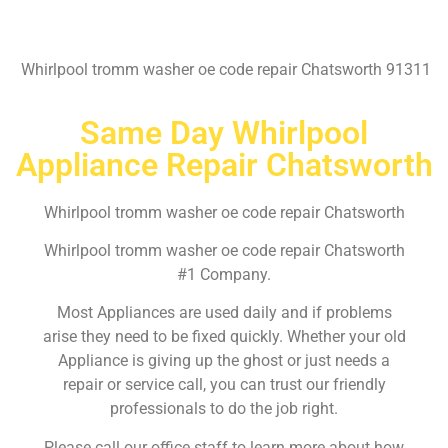
Whirlpool tromm washer oe code repair Chatsworth 91311
Same Day Whirlpool
Appliance Repair Chatsworth
Whirlpool tromm washer oe code repair Chatsworth
Whirlpool tromm washer oe code repair Chatsworth
#1 Company.
Most Appliances are used daily and if problems
arise they need to be fixed quickly. Whether your old
Appliance is giving up the ghost or just needs a
repair or service call, you can trust our friendly
professionals to do the job right.
Please call our office staff to learn more about how