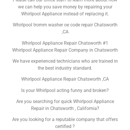
we can help you save money by repairing your
Whirlpool Appliance instead of replacing it.
Whirlpool tromm washer oe code repair Chatsworth
,CA
Whirlpool Appliance Repair Chatsworth #1
Whirlpool Appliance Repair Company in Chatsworth
We have experienced technicians who are trained in
the best industry standard.
Whirlpool Appliance Repair Chatsworth ,CA
Is your Whirlpool acting funny and broken?
Are you searching for quick Whirlpool Appliance
Repair in Chatsworth , California?
Are you looking for a reputable company that offers
certified ?