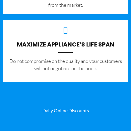
from the market.
MAXIMIZE APPLIANCE’S LIFE SPAN
​Do not compromise on the quality and your customers
will not negotiate on the price.
Daily Online Discounts