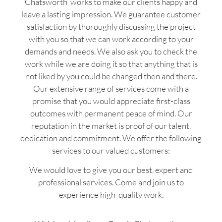
Chatsworth works to make our clients happy and
leave a lasting impression. We guarantee customer
satisfaction by thoroughly discussing the project
with you so that we can work according to your
demands and needs. We also ask you to check the
work while we are doing it so that anything that is
not liked by you could be changed then and there.
Our extensive range of services come with a
promise that you would appreciate first-class
outcomes with permanent peace of mind. Our
reputation in the market is proof of our talent,
dedication and commitment. We offer the following
services to our valued customers:
We would love to give you our best, expert and
professional services. Come and join us to
experience high-quality work.