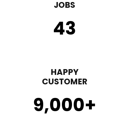
JOBS
43
HAPPY
CUSTOMER
9,000
+