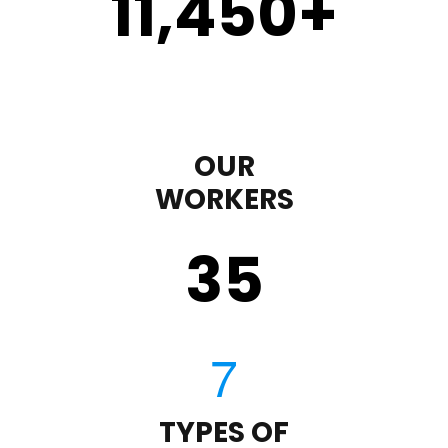
11,450
+
OUR
WORKERS
35
TYPES OF