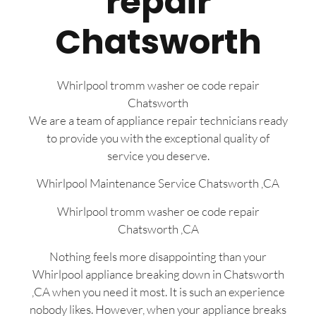
repair
Chatsworth
Whirlpool tromm washer oe code repair
Chatsworth
We are a team of appliance repair technicians ready
to provide you with the exceptional quality of
service you deserve.
Whirlpool Maintenance Service Chatsworth ,CA
Whirlpool tromm washer oe code repair
Chatsworth ,CA
Nothing feels more disappointing than your
Whirlpool appliance breaking down in Chatsworth
,CA when you need it most. It is such an experience
nobody likes. However, when your appliance breaks