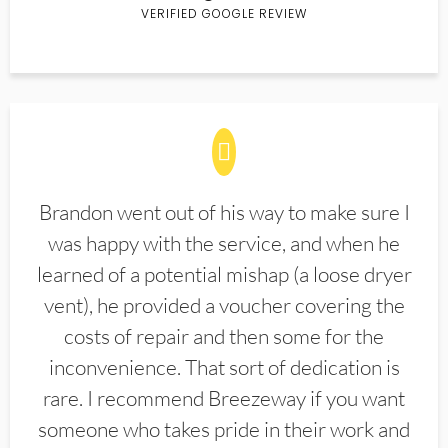
VERIFIED GOOGLE REVIEW
Brandon went out of his way to make sure I
was happy with the service, and when he
learned of a potential mishap (a loose dryer
vent), he provided a voucher covering the
costs of repair and then some for the
inconvenience. That sort of dedication is
rare. I recommend Breezeway if you want
someone who takes pride in their work and