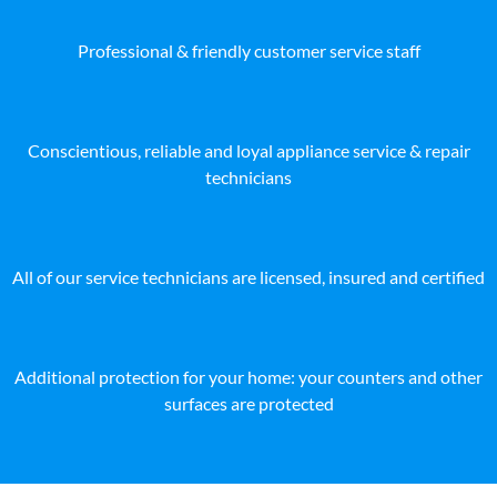
Professional & friendly customer service staff
Conscientious, reliable and loyal appliance service & repair
technicians
All of our service technicians are licensed, insured and certified
Additional protection for your home: your counters and other
surfaces are protected