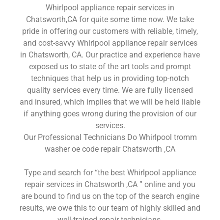
Whirlpool appliance repair services in
Chatsworth,CA for quite some time now. We take
pride in offering our customers with reliable, timely,
and cost-savvy Whirlpool appliance repair services
in Chatsworth, CA. Our practice and experience have
exposed us to state of the art tools and prompt
techniques that help us in providing top-notch
quality services every time. We are fully licensed
and insured, which implies that we will be held liable
if anything goes wrong during the provision of our
services.
Our Professional Technicians Do Whirlpool tromm
washer oe code repair Chatsworth ,CA
Type and search for “the best Whirlpool appliance
repair services in Chatsworth ,CA ” online and you
are bound to find us on the top of the search engine
results, we owe this to our team of highly skilled and
well-trained repair technicians.