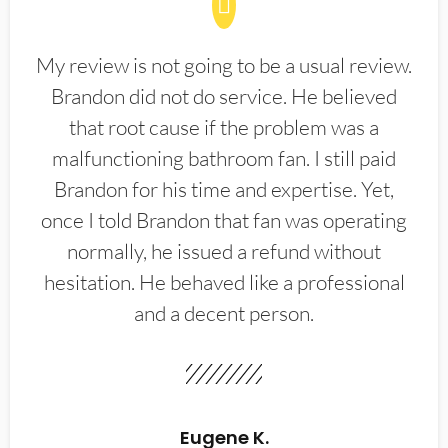
My review is not going to be a usual review.
Brandon did not do service. He believed
that root cause if the problem was a
malfunctioning bathroom fan. I still paid
Brandon for his time and expertise. Yet,
once I told Brandon that fan was operating
normally, he issued a refund without
hesitation. He behaved like a professional
and a decent person.
Eugene K.