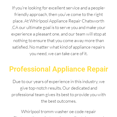
If you’re looking for excellent service and a people-
friendly approach, then you’ve come to the right
place. At Whirlpool Appliance Repair Chatsworth
,CA our ultimate goal is to serve you and make your
experience a pleasant one, and our team will stop at
nothing to ensure that you come away more than
satisfied. No matter what kind of appliance repairs
you need, we can take care of it.
Professional Appliance Repair
Due to our years of experience in this industry, we
give top-notch results. Our dedicated and
professional team gives its best to provide you with
the best outcomes.
Whirlpool tromm washer oe code repair