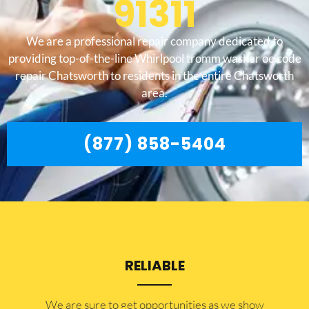
91311
We are a professional repair company dedicated to
providing top-of-the-line Whirlpool tromm washer oe code
repair Chatsworth to residents in the entire Chatsworth
area.
(877) 858-5404
RELIABLE
​​We are sure to get opportunities as we show