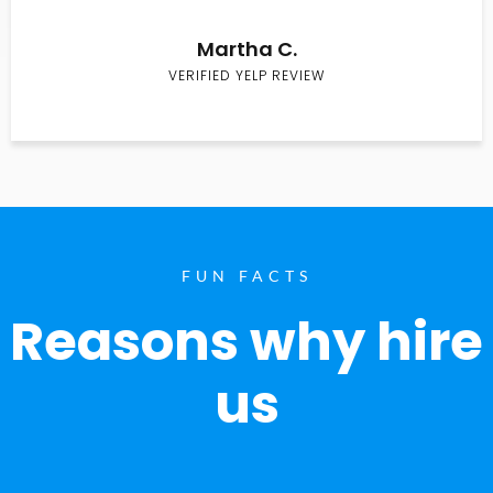
Martha C.
VERIFIED YELP REVIEW
FUN FACTS
Reasons why hire
us