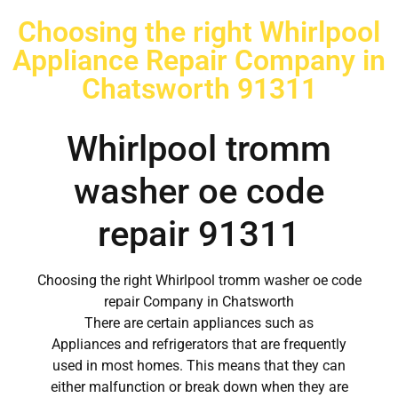
Choosing the right Whirlpool
Appliance Repair Company in
Chatsworth 91311
Whirlpool tromm
washer oe code
repair 91311
Choosing the right Whirlpool tromm washer oe code
repair Company in Chatsworth
There are certain appliances such as
Appliances and refrigerators that are frequently
used in most homes. This means that they can
either malfunction or break down when they are