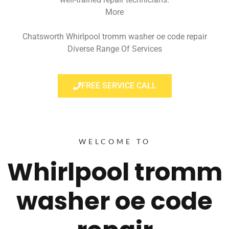
More
Chatsworth Whirlpool tromm washer oe code repair
Diverse Range Of Services
FREE SERVICE CALL
WELCOME TO
Whirlpool tromm
washer oe code