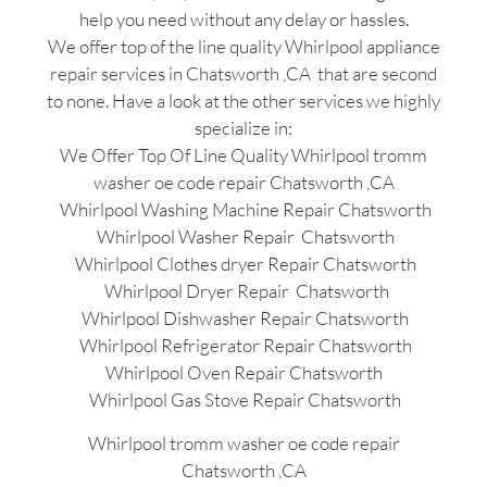
help you need without any delay or hassles.
We offer top of the line quality Whirlpool appliance
repair services in Chatsworth ,CA that are second
to none. Have a look at the other services we highly
specialize in:
We Offer Top Of Line Quality Whirlpool tromm
washer oe code repair Chatsworth ,CA
Whirlpool Washing Machine Repair Chatsworth
Whirlpool Washer Repair Chatsworth
Whirlpool Clothes dryer Repair Chatsworth
Whirlpool Dryer Repair Chatsworth
Whirlpool Dishwasher Repair Chatsworth
Whirlpool Refrigerator Repair Chatsworth
Whirlpool Oven Repair Chatsworth
Whirlpool Gas Stove Repair Chatsworth
Whirlpool tromm washer oe code repair
Chatsworth ,CA