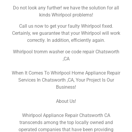
Do not look any further! we have the solution for all
kinds Whirlpool problems!
Call us now to get your faulty Whirlpool fixed.
Certainly, we guarantee that your Whirlpool will work
correctly. In addition, efficiently again.
Whirlpool tromm washer oe code repair Chatsworth
,CA
When It Comes To Whirlpool Home Appliance Repair
Services In Chatsworth ,CA, Your Project Is Our
Business!
About Us!
Whirlpool Appliance Repair Chatsworth CA
transcends among the top locally owned and
operated companies that have been providing