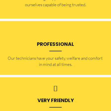
ourselves capable of being trusted.
PROFESSIONAL
Our technicians have your safety, welfare and comfort ​
in mind at all times.
VERY FRIENDLY