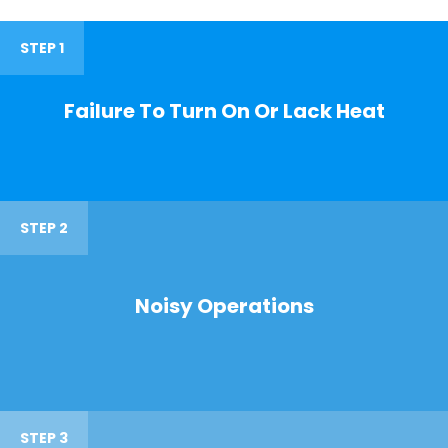
STEP 1
Failure To Turn On Or Lack Heat
STEP 2
Noisy Operations
STEP 3