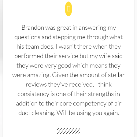
Brandon was great in answering my
questions and stepping me through what
his team does. I wasn't there when they
performed their service but my wife said
they were very good which means they
were amazing. Given the amount of stellar
reviews they've received, I think
consistency is one of their strengths in
addition to their core competency of air
duct cleaning. Will be using you again.