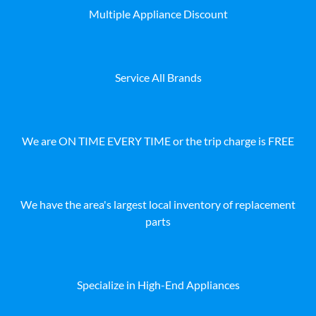
Multiple Appliance Discount
Service All Brands
We are ON TIME EVERY TIME or the trip charge is FREE
We have the area's largest local inventory of replacement
parts
Specialize in High-End Appliances