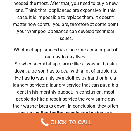
needed the most. After that, you need to buy a new
one. Think that appliances are expensive! In this
case, it is impossible to replace them. It doesn’t
matter how careful you are, therefore at some point
your Whirlpool appliance can develop technical
issues.
Whirlpool appliances have become a major part of
our day to day lives.
So when a crucial appliance like a washer breaks
down, a person has to deal with a lot of problems.
He has to wash his own clothes by hand or hire a
laundry service; a laundry service that can put a big
dent in his monthly budget. In conclusion, most
people do hire a repair service the very same day
their washer breaks down. In conclusion, they often
end up waiting for the technicians to show up.
CLICK TO CALL
Whirlpool tromm washer oe code repair Chatsworth