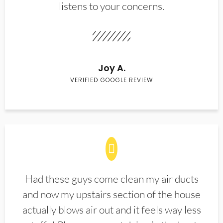
listens to your concerns.
Joy A.
VERIFIED GOOGLE REVIEW
Had these guys come clean my air ducts
and now my upstairs section of the house
actually blows air out and it feels way less