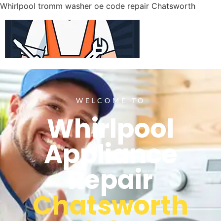
Whirlpool tromm washer oe code repair Chatsworth
WELCOME TO
Whirlpool
Appliance
Repair
Chatsworth