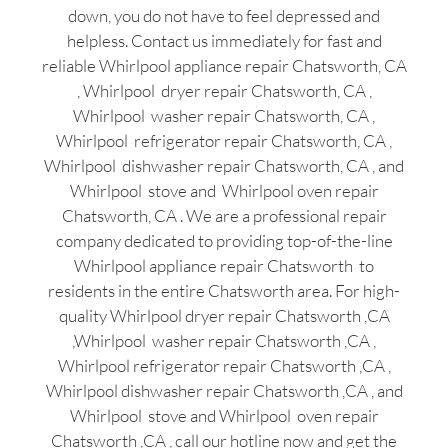
down, you do not have to feel depressed and
helpless. Contact us immediately for fast and
reliable Whirlpool appliance repair Chatsworth, CA
, Whirlpool dryer repair Chatsworth, CA ,
Whirlpool washer repair Chatsworth, CA ,
Whirlpool refrigerator repair Chatsworth, CA ,
Whirlpool dishwasher repair Chatsworth, CA , and
Whirlpool stove and Whirlpool oven repair
Chatsworth, CA . We are a professional repair
company dedicated to providing top-of-the-line
Whirlpool appliance repair Chatsworth to
residents in the entire Chatsworth area. For high-
quality Whirlpool dryer repair Chatsworth ,CA
,Whirlpool washer repair Chatsworth ,CA ,
Whirlpool refrigerator repair Chatsworth ,CA ,
Whirlpool dishwasher repair Chatsworth ,CA , and
Whirlpool stove and Whirlpool oven repair
Chatsworth ,CA , call our hotline now and get the