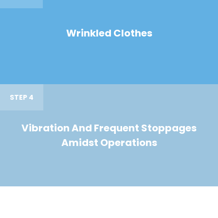
Wrinkled Clothes
STEP 4
Vibration And Frequent Stoppages
Amidst Operations