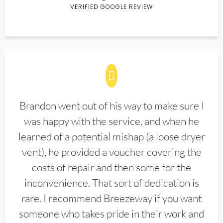
VERIFIED GOOGLE REVIEW
Brandon went out of his way to make sure I
was happy with the service, and when he
learned of a potential mishap (a loose dryer
vent), he provided a voucher covering the
costs of repair and then some for the
inconvenience. That sort of dedication is
rare. I recommend Breezeway if you want
someone who takes pride in their work and