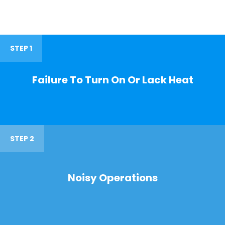
STEP 1
Failure To Turn On Or Lack Heat
STEP 2
Noisy Operations