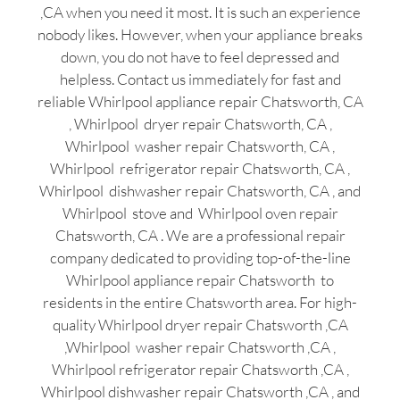
,CA when you need it most. It is such an experience
nobody likes. However, when your appliance breaks
down, you do not have to feel depressed and
helpless. Contact us immediately for fast and
reliable Whirlpool appliance repair Chatsworth, CA
, Whirlpool dryer repair Chatsworth, CA ,
Whirlpool washer repair Chatsworth, CA ,
Whirlpool refrigerator repair Chatsworth, CA ,
Whirlpool dishwasher repair Chatsworth, CA , and
Whirlpool stove and Whirlpool oven repair
Chatsworth, CA . We are a professional repair
company dedicated to providing top-of-the-line
Whirlpool appliance repair Chatsworth to
residents in the entire Chatsworth area. For high-
quality Whirlpool dryer repair Chatsworth ,CA
,Whirlpool washer repair Chatsworth ,CA ,
Whirlpool refrigerator repair Chatsworth ,CA ,
Whirlpool dishwasher repair Chatsworth ,CA , and