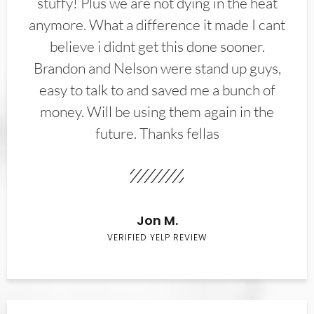
stuffy! Plus we are not dying in the heat
anymore. What a difference it made I cant
believe i didnt get this done sooner.
Brandon and Nelson were stand up guys,
easy to talk to and saved me a bunch of
money. Will be using them again in the
future. Thanks fellas
Jon M.
VERIFIED YELP REVIEW