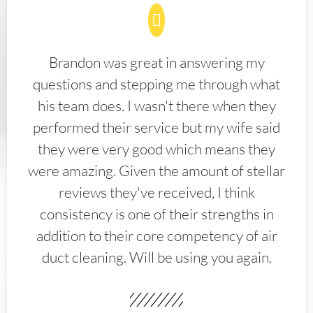
Brandon was great in answering my
questions and stepping me through what
his team does. I wasn't there when they
performed their service but my wife said
they were very good which means they
were amazing. Given the amount of stellar
reviews they've received, I think
consistency is one of their strengths in
addition to their core competency of air
duct cleaning. Will be using you again.