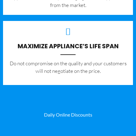
from the market.
MAXIMIZE APPLIANCE’S LIFE SPAN
​Do not compromise on the quality and your customers
will not negotiate on the price.
Daily Online Discounts