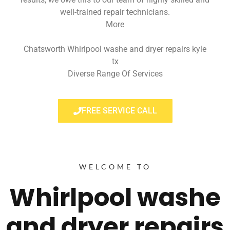
well-trained repair technicians.
More
Chatsworth Whirlpool washe and dryer repairs kyle
tx
Diverse Range Of Services
FREE SERVICE CALL
WELCOME TO
Whirlpool washe
and dryer repairs