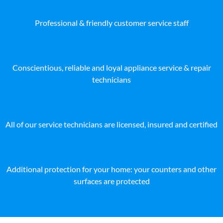
Professional & friendly customer service staff
Conscientious, reliable and loyal appliance service & repair
technicians
All of our service technicians are licensed, insured and certified
Additional protection for your home: your counters and other
surfaces are protected