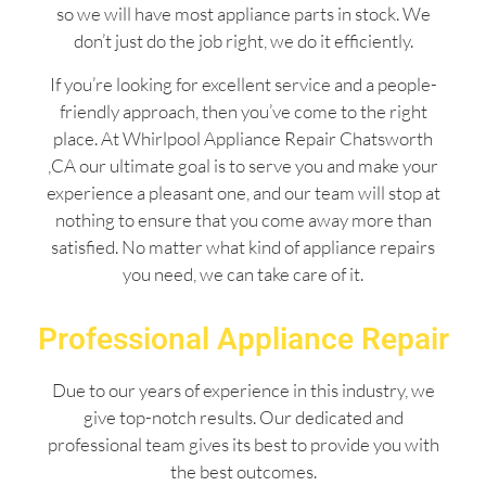
so we will have most appliance parts in stock. We
don’t just do the job right, we do it efficiently.
If you’re looking for excellent service and a people-
friendly approach, then you’ve come to the right
place. At Whirlpool Appliance Repair Chatsworth
,CA our ultimate goal is to serve you and make your
experience a pleasant one, and our team will stop at
nothing to ensure that you come away more than
satisfied. No matter what kind of appliance repairs
you need, we can take care of it.
Professional Appliance Repair
Due to our years of experience in this industry, we
give top-notch results. Our dedicated and
professional team gives its best to provide you with
the best outcomes.