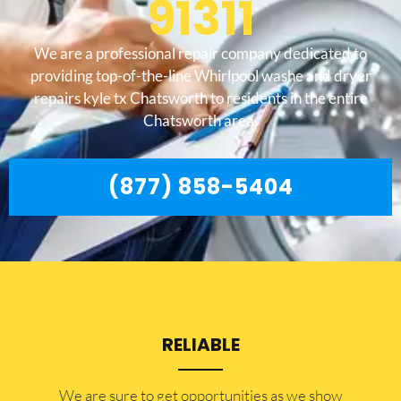
91311
We are a professional repair company dedicated to
providing top-of-the-line Whirlpool washe and dryer
repairs kyle tx Chatsworth to residents in the entire
Chatsworth area.
(877) 858-5404
RELIABLE
​​We are sure to get opportunities as we show