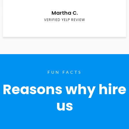
Martha C.
VERIFIED YELP REVIEW
FUN FACTS
Reasons why hire
us