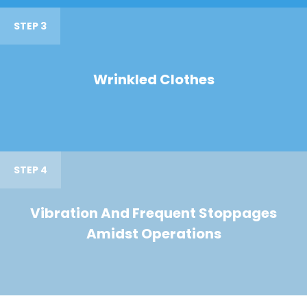
STEP 3
Wrinkled Clothes
STEP 4
Vibration And Frequent Stoppages
Amidst Operations