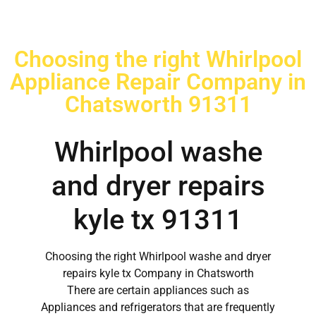
Choosing the right Whirlpool
Appliance Repair Company in
Chatsworth 91311
Whirlpool washe
and dryer repairs
kyle tx 91311
Choosing the right Whirlpool washe and dryer
repairs kyle tx Company in Chatsworth
There are certain appliances such as
Appliances and refrigerators that are frequently