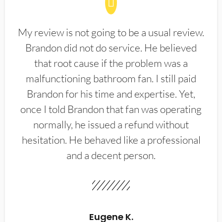
My review is not going to be a usual review.
Brandon did not do service. He believed
that root cause if the problem was a
malfunctioning bathroom fan. I still paid
Brandon for his time and expertise. Yet,
once I told Brandon that fan was operating
normally, he issued a refund without
hesitation. He behaved like a professional
and a decent person.
Eugene K.