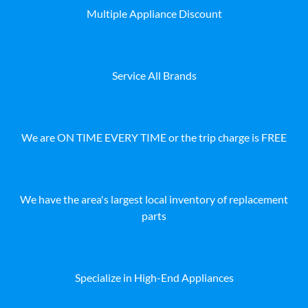
Multiple Appliance Discount
Service All Brands
We are ON TIME EVERY TIME or the trip charge is FREE
We have the area's largest local inventory of replacement
parts
Specialize in High-End Appliances