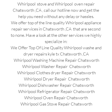
Whirlpool stove and Whirlpool oven repair
Chatsworth ,CA , call our hotline now and get the
help you need without any delay or hassles.
We offer top of the line quality Whirlpool appliance
repair services in Chatsworth ,CA that are second
to none. Have a look at the other services we highly
specialize in:
We Offer Top Of Line Quality Whirlpool washe and
dryer repairs kyle tx Chatsworth ,CA
Whirlpool Washing Machine Repair Chatsworth
Whirlpool Washer Repair Chatsworth
Whirlpool Clothes dryer Repair Chatsworth
Whirlpool Dryer Repair Chatsworth
Whirlpool Dishwasher Repair Chatsworth
Whirlpool Refrigerator Repair Chatsworth
Whirlpool Oven Repair Chatsworth
Whirlpool Gas Stove Repair Chatsworth