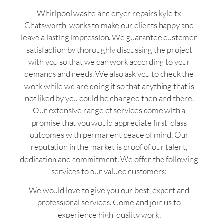
Whirlpool washe and dryer repairs kyle tx
Chatsworth works to make our clients happy and
leave a lasting impression. We guarantee customer
satisfaction by thoroughly discussing the project
with you so that we can work according to your
demands and needs. We also ask you to check the
work while we are doing it so that anything that is
not liked by you could be changed then and there.
Our extensive range of services come with a
promise that you would appreciate first-class
outcomes with permanent peace of mind. Our
reputation in the market is proof of our talent,
dedication and commitment. We offer the following
services to our valued customers:
We would love to give you our best, expert and
professional services. Come and join us to
experience high-quality work.