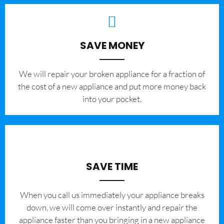
SAVE MONEY
We will repair your broken appliance for a fraction of
the cost of a new appliance and put more money back
into your pocket.
SAVE TIME
When you call us immediately your appliance breaks
down, we will come over instantly and repair the
appliance faster than you bringing in a new appliance