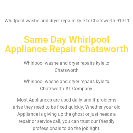
Whirlpool washe and dryer repairs kyle tx Chatsworth 91311
Same Day Whirlpool
Appliance Repair Chatsworth
Whirlpool washe and dryer repairs kyle tx
Chatsworth
Whirlpool washe and dryer repairs kyle tx
Chatsworth #1 Company.
Most Appliances are used daily and if problems
arise they need to be fixed quickly. Whether your old
Appliance is giving up the ghost or just needs a
repair or service call, you can trust our friendly
professionals to do the job right.