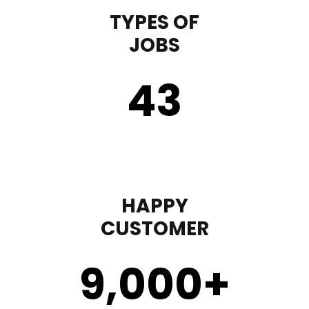
TYPES OF
JOBS
43
HAPPY
CUSTOMER
9,000
+