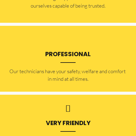
ourselves capable of being trusted.
PROFESSIONAL
Our technicians have your safety, welfare and comfort ​
in mind at all times.
VERY FRIENDLY