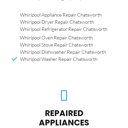
Whirlpool Appliance Repair Chatsworth
Whirlpool Dryer Repair Chatsworth
Whirlpool Refrigerator Repair Chatsworth
Whirlpool Oven Repair Chatsworth
Whirlpool Stove Repair Chatsworth
Whirlpool Dishwasher Repair Chatsworth
Whirlpool Washer Repair Chatsworth
REPAIRED
APPLIANCES