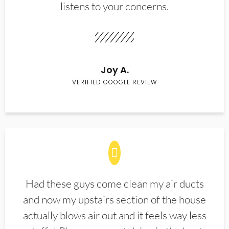
listens to your concerns.
Joy A.
VERIFIED GOOGLE REVIEW
Had these guys come clean my air ducts
and now my upstairs section of the house
actually blows air out and it feels way less