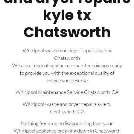
kyle tx
Chatsworth
Whirlpool washe and dryer repairs kyle tx
Chatsworth
We are a team of appliance repair technicians ready
to provide you with the exceptional quality of
service you deserve.
Whirlpool Maintenance Service Chatsworth ,CA
Whirlpool washe and dryer repairs kyle tx
Chatsworth ,CA
Nothing feels more disappointing than your
Whirlpool appliance breaking down in Chatsworth