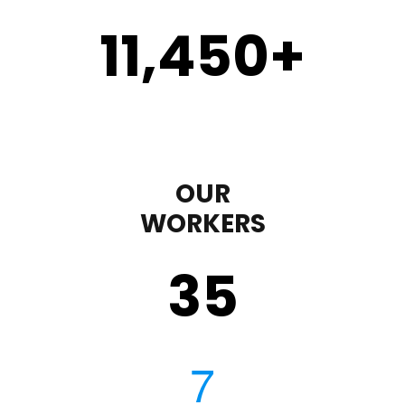
11,450
+
OUR
WORKERS
35