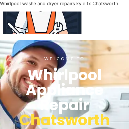
Whirlpool washe and dryer repairs kyle tx Chatsworth
WELCOME TO
Whirlpool
Appliance
Repair
Chatsworth