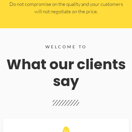
​Do not compromise on the quality and your customers
will not negotiate on the price.
WELCOME TO
What our clients
say