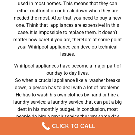
used in most homes. This means that they can
either malfunction or break down when they are
needed the most. After that, you need to buy a new
one. Think that appliances are expensive! In this
case, it is impossible to replace them. It doesn’t
matter how careful you are, therefore at some point
your Whirlpool appliance can develop technical
issues.
Whirlpool appliances have become a major part of
our day to day lives.
So when a crucial appliance like a washer breaks
down, a person has to deal with a lot of problems.
He has to wash his own clothes by hand or hire a
laundry service; a laundry service that can put a big
dent in his monthly budget. In conclusion, most
people do hire a repair service the very same day
their washer breaks down. In conclusion, they often
CLICK TO CALL
end up waiting for the technicians to show up.