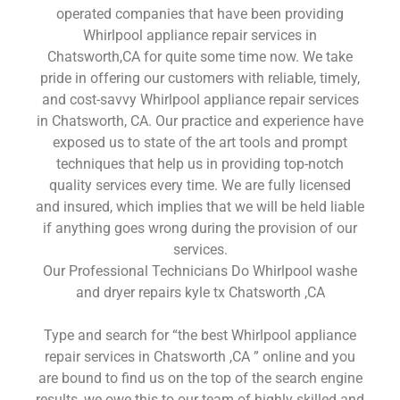
operated companies that have been providing
Whirlpool appliance repair services in
Chatsworth,CA for quite some time now. We take
pride in offering our customers with reliable, timely,
and cost-savvy Whirlpool appliance repair services
in Chatsworth, CA. Our practice and experience have
exposed us to state of the art tools and prompt
techniques that help us in providing top-notch
quality services every time. We are fully licensed
and insured, which implies that we will be held liable
if anything goes wrong during the provision of our
services.
Our Professional Technicians Do Whirlpool washe
and dryer repairs kyle tx Chatsworth ,CA
Type and search for “the best Whirlpool appliance
repair services in Chatsworth ,CA ” online and you
are bound to find us on the top of the search engine
results, we owe this to our team of highly skilled and