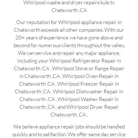
Whirlpool washe and dryer repairs kyle tx
Chatsworth ,CA
Our reputation for Whirlpool appliance repair in
Chatsworth exceeds all other companies. With our
20+ years of experience we have gone above and
beyond for numerous clients throughout the valley.
We can service and repair any major appliance,
including your Whirlpool Refrigerator Repair in
Chatsworth ,CA , Whirlpool Stove or Range Repair
in Chatsworth ,CA , Whirlpool Oven Repair in
Chatsworth ,CA , Whirlpool Freezer Repair in
Chatsworth ,CA , Whirlpool Dishwasher Repair in
Chatsworth ,CA , Whirlpool Washer Repair in
Chatsworth ,CA , and Whirlpool Dryer Repair
Chatsworth ,CA .
We believe appliance repair jobs should be handled
quickly and to satifaction. We offer same day service