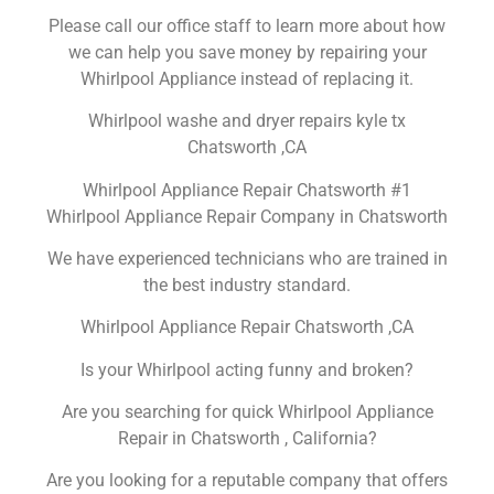
Please call our office staff to learn more about how
we can help you save money by repairing your
Whirlpool Appliance instead of replacing it.
Whirlpool washe and dryer repairs kyle tx
Chatsworth ,CA
Whirlpool Appliance Repair Chatsworth #1
Whirlpool Appliance Repair Company in Chatsworth
We have experienced technicians who are trained in
the best industry standard.
Whirlpool Appliance Repair Chatsworth ,CA
Is your Whirlpool acting funny and broken?
Are you searching for quick Whirlpool Appliance
Repair in Chatsworth , California?
Are you looking for a reputable company that offers