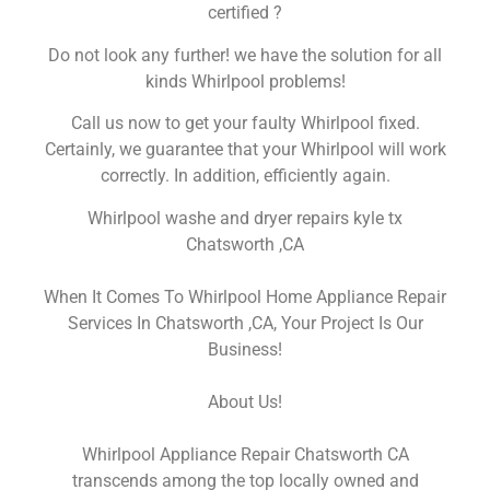
certified ?
Do not look any further! we have the solution for all
kinds Whirlpool problems!
Call us now to get your faulty Whirlpool fixed.
Certainly, we guarantee that your Whirlpool will work
correctly. In addition, efficiently again.
Whirlpool washe and dryer repairs kyle tx
Chatsworth ,CA
When It Comes To Whirlpool Home Appliance Repair
Services In Chatsworth ,CA, Your Project Is Our
Business!
About Us!
Whirlpool Appliance Repair Chatsworth CA
transcends among the top locally owned and