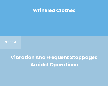
Wrinkled Clothes
STEP 4
Vibration And Frequent Stoppages
Amidst Operations