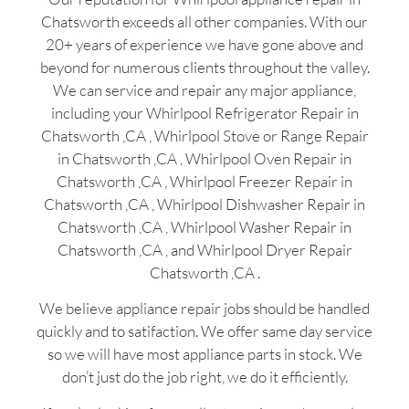
Chatsworth exceeds all other companies. With our
20+ years of experience we have gone above and
beyond for numerous clients throughout the valley.
We can service and repair any major appliance,
including your Whirlpool Refrigerator Repair in
Chatsworth ,CA , Whirlpool Stove or Range Repair
in Chatsworth ,CA , Whirlpool Oven Repair in
Chatsworth ,CA , Whirlpool Freezer Repair in
Chatsworth ,CA , Whirlpool Dishwasher Repair in
Chatsworth ,CA , Whirlpool Washer Repair in
Chatsworth ,CA , and Whirlpool Dryer Repair
Chatsworth ,CA .
We believe appliance repair jobs should be handled
quickly and to satifaction. We offer same day service
so we will have most appliance parts in stock. We
don’t just do the job right, we do it efficiently.