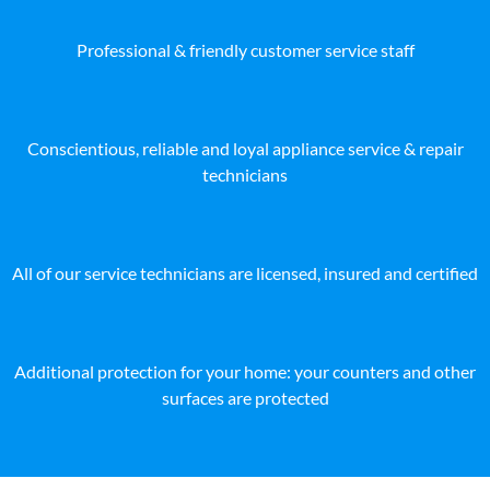
Professional & friendly customer service staff
Conscientious, reliable and loyal appliance service & repair
technicians
All of our service technicians are licensed, insured and certified
Additional protection for your home: your counters and other
surfaces are protected