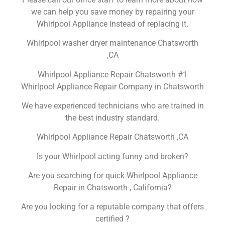
we can help you save money by repairing your
Whirlpool Appliance instead of replacing it.
Whirlpool washer dryer maintenance Chatsworth
,CA
Whirlpool Appliance Repair Chatsworth #1
Whirlpool Appliance Repair Company in Chatsworth
We have experienced technicians who are trained in
the best industry standard.
Whirlpool Appliance Repair Chatsworth ,CA
Is your Whirlpool acting funny and broken?
Are you searching for quick Whirlpool Appliance
Repair in Chatsworth , California?
Are you looking for a reputable company that offers
certified ?