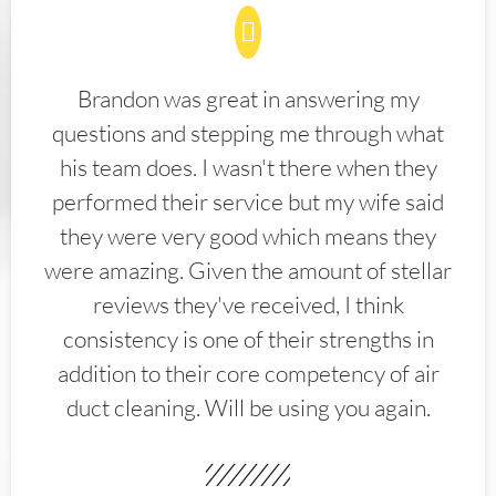
Brandon was great in answering my
questions and stepping me through what
his team does. I wasn't there when they
performed their service but my wife said
they were very good which means they
were amazing. Given the amount of stellar
reviews they've received, I think
consistency is one of their strengths in
addition to their core competency of air
duct cleaning. Will be using you again.