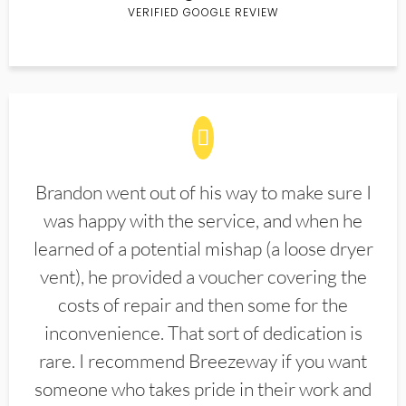
VERIFIED GOOGLE REVIEW
Brandon went out of his way to make sure I
was happy with the service, and when he
learned of a potential mishap (a loose dryer
vent), he provided a voucher covering the
costs of repair and then some for the
inconvenience. That sort of dedication is
rare. I recommend Breezeway if you want
someone who takes pride in their work and