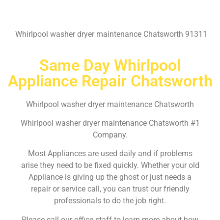
Whirlpool washer dryer maintenance Chatsworth 91311
Same Day Whirlpool
Appliance Repair Chatsworth
Whirlpool washer dryer maintenance Chatsworth
Whirlpool washer dryer maintenance Chatsworth #1
Company.
Most Appliances are used daily and if problems
arise they need to be fixed quickly. Whether your old
Appliance is giving up the ghost or just needs a
repair or service call, you can trust our friendly
professionals to do the job right.
Please call our office staff to learn more about how