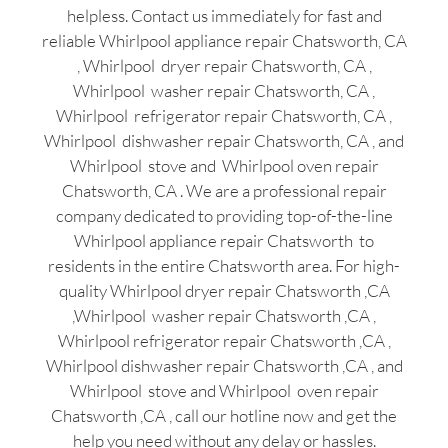
helpless. Contact us immediately for fast and
reliable Whirlpool appliance repair Chatsworth, CA
, Whirlpool dryer repair Chatsworth, CA ,
Whirlpool washer repair Chatsworth, CA ,
Whirlpool refrigerator repair Chatsworth, CA ,
Whirlpool dishwasher repair Chatsworth, CA , and
Whirlpool stove and Whirlpool oven repair
Chatsworth, CA . We are a professional repair
company dedicated to providing top-of-the-line
Whirlpool appliance repair Chatsworth to
residents in the entire Chatsworth area. For high-
quality Whirlpool dryer repair Chatsworth ,CA
,Whirlpool washer repair Chatsworth ,CA ,
Whirlpool refrigerator repair Chatsworth ,CA ,
Whirlpool dishwasher repair Chatsworth ,CA , and
Whirlpool stove and Whirlpool oven repair
Chatsworth ,CA , call our hotline now and get the
help you need without any delay or hassles.