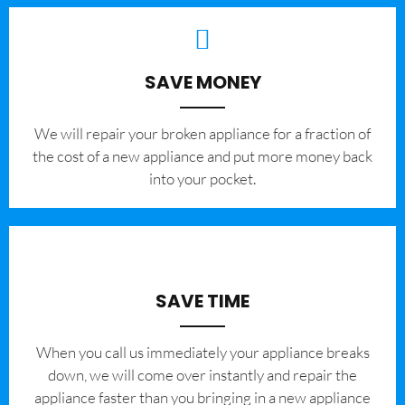
SAVE MONEY
We will repair your broken appliance for a fraction of
the cost of a new appliance and put more money back
into your pocket.
SAVE TIME
When you call us immediately your appliance breaks
down, we will come over instantly and repair the
appliance faster than you bringing in a new appliance