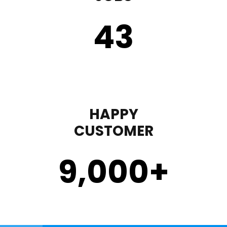
43
HAPPY
CUSTOMER
9,000
+