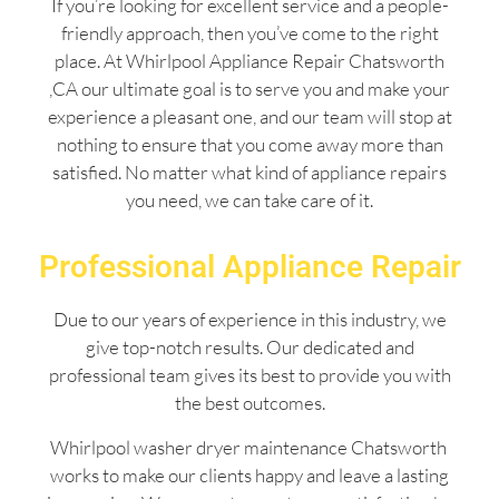
If you’re looking for excellent service and a people-
friendly approach, then you’ve come to the right
place. At Whirlpool Appliance Repair Chatsworth
,CA our ultimate goal is to serve you and make your
experience a pleasant one, and our team will stop at
nothing to ensure that you come away more than
satisfied. No matter what kind of appliance repairs
you need, we can take care of it.
Professional Appliance Repair
Due to our years of experience in this industry, we
give top-notch results. Our dedicated and
professional team gives its best to provide you with
the best outcomes.
Whirlpool washer dryer maintenance Chatsworth
works to make our clients happy and leave a lasting