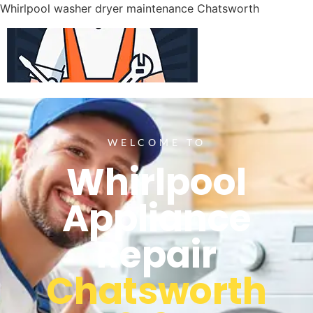
Whirlpool washer dryer maintenance Chatsworth
WELCOME TO
Whirlpool
Appliance
Repair
Chatsworth