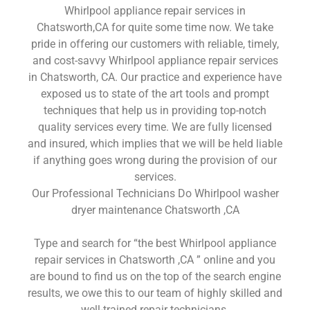
Whirlpool appliance repair services in
Chatsworth,CA for quite some time now. We take
pride in offering our customers with reliable, timely,
and cost-savvy Whirlpool appliance repair services
in Chatsworth, CA. Our practice and experience have
exposed us to state of the art tools and prompt
techniques that help us in providing top-notch
quality services every time. We are fully licensed
and insured, which implies that we will be held liable
if anything goes wrong during the provision of our
services.
Our Professional Technicians Do Whirlpool washer
dryer maintenance Chatsworth ,CA
Type and search for “the best Whirlpool appliance
repair services in Chatsworth ,CA ” online and you
are bound to find us on the top of the search engine
results, we owe this to our team of highly skilled and
well-trained repair technicians.