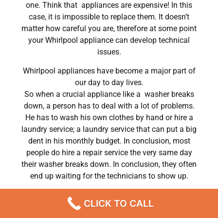
one. Think that appliances are expensive! In this
case, it is impossible to replace them. It doesn’t
matter how careful you are, therefore at some point
your Whirlpool appliance can develop technical
issues.
Whirlpool appliances have become a major part of
our day to day lives.
So when a crucial appliance like a washer breaks
down, a person has to deal with a lot of problems.
He has to wash his own clothes by hand or hire a
laundry service; a laundry service that can put a big
dent in his monthly budget. In conclusion, most
people do hire a repair service the very same day
their washer breaks down. In conclusion, they often
end up waiting for the technicians to show up.
Whirlpool washer dryer maintenance Chatsworth
CLICK TO CALL
,CA
We are a professional repair company dedicated to