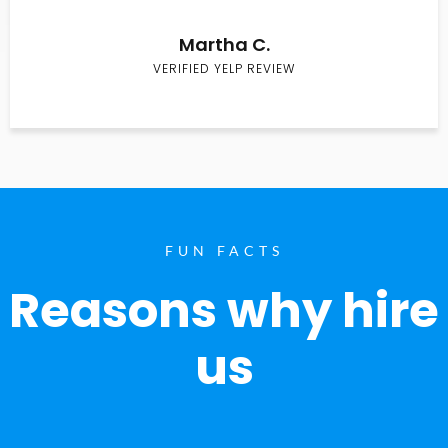
Martha C.
VERIFIED YELP REVIEW
FUN FACTS
Reasons why hire
us