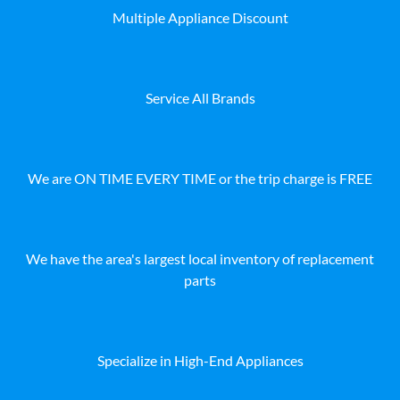
Multiple Appliance Discount
Service All Brands
We are ON TIME EVERY TIME or the trip charge is FREE
We have the area's largest local inventory of replacement
parts
Specialize in High-End Appliances