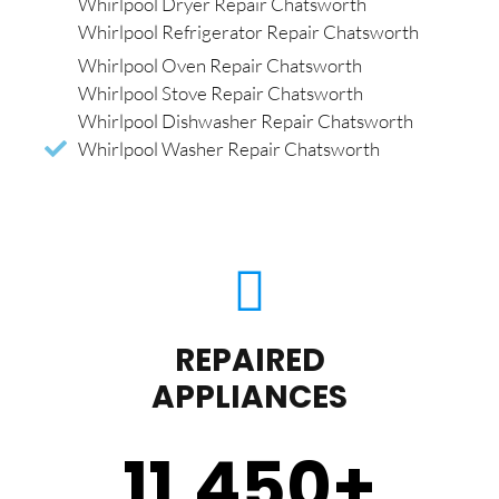
Whirlpool Dryer Repair Chatsworth
Whirlpool Refrigerator Repair Chatsworth
Whirlpool Oven Repair Chatsworth
Whirlpool Stove Repair Chatsworth
Whirlpool Dishwasher Repair Chatsworth
Whirlpool Washer Repair Chatsworth
REPAIRED
APPLIANCES
11,450
+