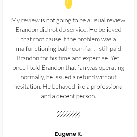
My review is not going to be a usual review.
Brandon did not do service. He believed
that root cause if the problem was a
malfunctioning bathroom fan. I still paid
Brandon for his time and expertise. Yet,
once I told Brandon that fan was operating
normally, he issued a refund without
hesitation. He behaved like a professional
and a decent person.
Eugene K.