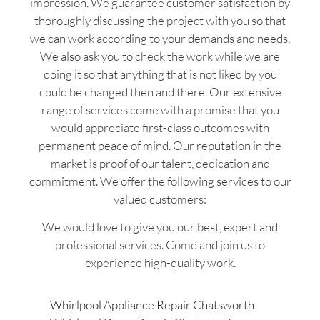
impression. We guarantee customer satisfaction by
thoroughly discussing the project with you so that
we can work according to your demands and needs.
We also ask you to check the work while we are
doing it so that anything that is not liked by you
could be changed then and there. Our extensive
range of services come with a promise that you
would appreciate first-class outcomes with
permanent peace of mind. Our reputation in the
market is proof of our talent, dedication and
commitment. We offer the following services to our
valued customers:
We would love to give you our best, expert and
professional services. Come and join us to
experience high-quality work.
Whirlpool Appliance Repair Chatsworth