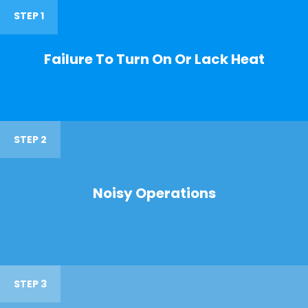
STEP 1
Failure To Turn On Or Lack Heat
STEP 2
Noisy Operations
STEP 3