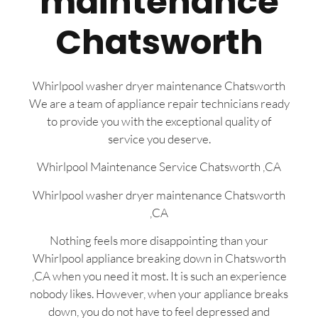
maintenance
Chatsworth
Whirlpool washer dryer maintenance Chatsworth
We are a team of appliance repair technicians ready
to provide you with the exceptional quality of
service you deserve.
Whirlpool Maintenance Service Chatsworth ,CA
Whirlpool washer dryer maintenance Chatsworth
,CA
Nothing feels more disappointing than your
Whirlpool appliance breaking down in Chatsworth
,CA when you need it most. It is such an experience
nobody likes. However, when your appliance breaks
down, you do not have to feel depressed and