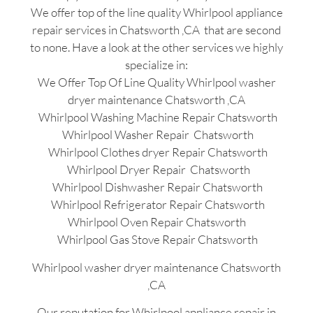
We offer top of the line quality Whirlpool appliance
repair services in Chatsworth ,CA that are second
to none. Have a look at the other services we highly
specialize in:
We Offer Top Of Line Quality Whirlpool washer
dryer maintenance Chatsworth ,CA
Whirlpool Washing Machine Repair Chatsworth
Whirlpool Washer Repair Chatsworth
Whirlpool Clothes dryer Repair Chatsworth
Whirlpool Dryer Repair Chatsworth
Whirlpool Dishwasher Repair Chatsworth
Whirlpool Refrigerator Repair Chatsworth
Whirlpool Oven Repair Chatsworth
Whirlpool Gas Stove Repair Chatsworth
Whirlpool washer dryer maintenance Chatsworth
,CA
Our reputation for Whirlpool appliance repair in