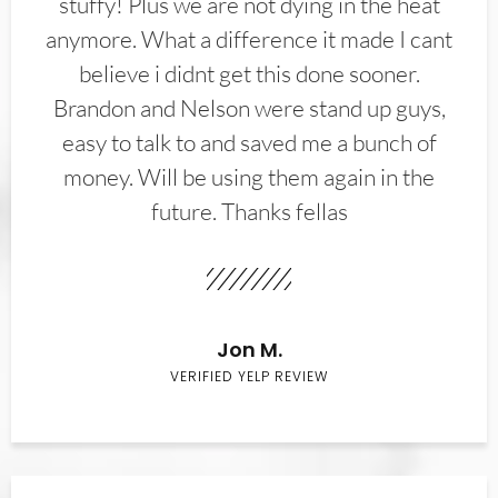
stuffy! Plus we are not dying in the heat
anymore. What a difference it made I cant
believe i didnt get this done sooner.
Brandon and Nelson were stand up guys,
easy to talk to and saved me a bunch of
money. Will be using them again in the
future. Thanks fellas
Jon M.
VERIFIED YELP REVIEW