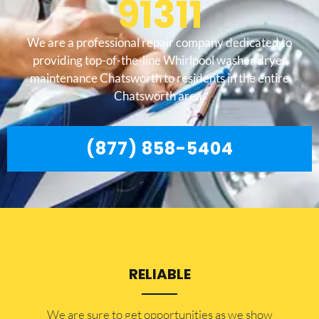
91311
We are a professional repair company dedicated to
providing top-of-the-line Whirlpool washer dryer
maintenance Chatsworth to residents in the entire
Chatsworth area.
(877) 858-5404
RELIABLE
​​We are sure to get opportunities as we show