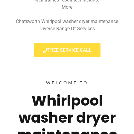
More
Chatsworth Whirlpool washer dryer maintenance
Diverse Range Of Services
FREE SERVICE CALL
WELCOME TO
Whirlpool
washer dryer