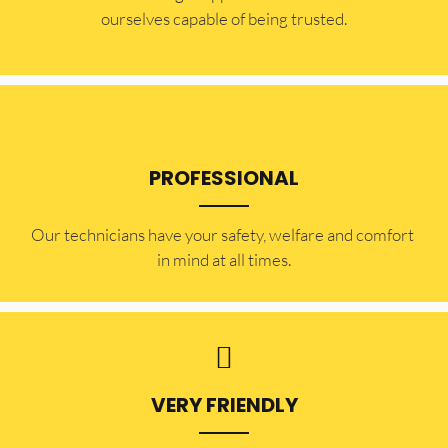
ourselves capable of being trusted.
PROFESSIONAL
Our technicians have your safety, welfare and comfort ​
in mind at all times.
VERY FRIENDLY