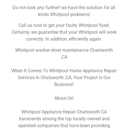
Do not look any further! we have the solution for all
kinds Whirlpool problems!
Call us now to get your faulty Whirlpool fixed.
Certainly, we guarantee that your Whirlpool will work
correctly. In addition, efficiently again.
Whirlpool washer dryer maintenance Chatsworth
,CA
When It Comes To Whirlpool Home Appliance Repair
Services In Chatsworth ,CA, Your Project Is Our
Business!
About Us!
Whirlpool Appliance Repair Chatsworth CA
transcends among the top locally owned and
operated companies that have been providing