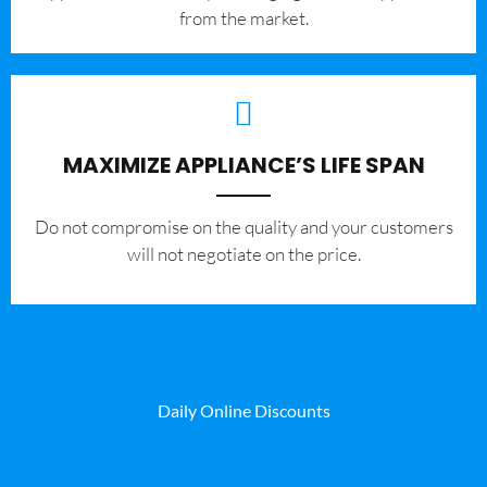
from the market.
MAXIMIZE APPLIANCE’S LIFE SPAN
​Do not compromise on the quality and your customers
will not negotiate on the price.
Daily Online Discounts