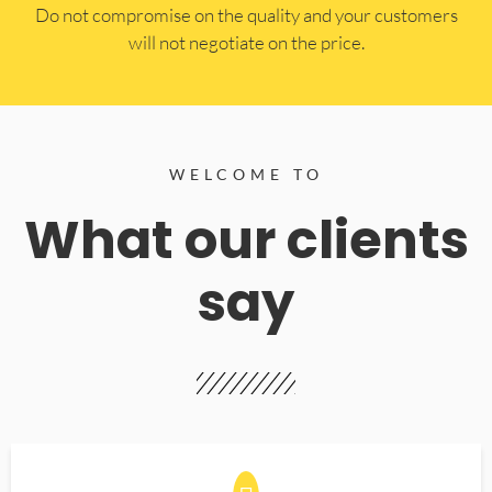
​Do not compromise on the quality and your customers
will not negotiate on the price.
WELCOME TO
What our clients
say