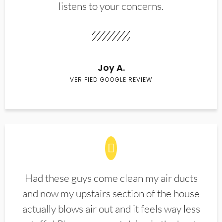
listens to your concerns.
Joy A.
VERIFIED GOOGLE REVIEW
Had these guys come clean my air ducts
and now my upstairs section of the house
actually blows air out and it feels way less