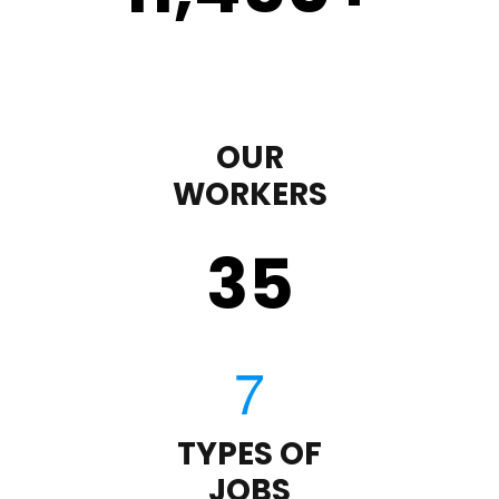
OUR
WORKERS
35
TYPES OF
JOBS