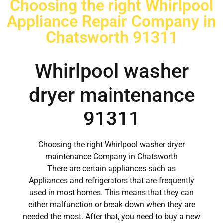
Choosing the right Whirlpool
Appliance Repair Company in
Chatsworth 91311
Whirlpool washer
dryer maintenance
91311
Choosing the right Whirlpool washer dryer
maintenance Company in Chatsworth
There are certain appliances such as
Appliances and refrigerators that are frequently
used in most homes. This means that they can
either malfunction or break down when they are
needed the most. After that, you need to buy a new