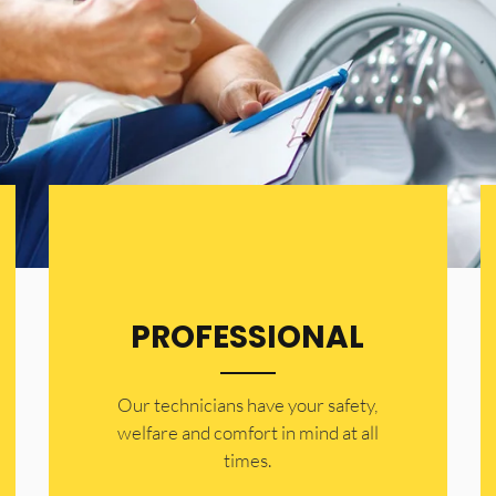
PROFESSIONAL
Our technicians have your safety,
welfare and comfort ​in mind at all
times.