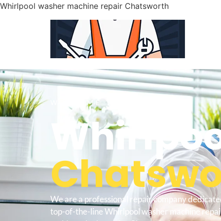
Whirlpool washer machine repair Chatsworth
WELCOME TO
Whirlpoo
Chatswor
We are a professional repair company dedicate
top-of-the-line Whirlpool washer machine repa