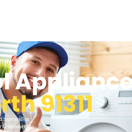
l Appliance
th 91311
d to providing
ir Chatsworth to