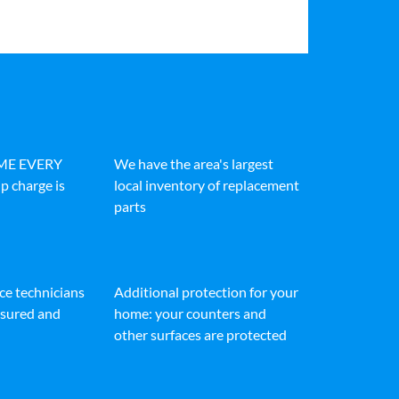
IME EVERY
We have the area's largest
p charge is
local inventory of replacement
parts
ice technicians
Additional protection for your
insured and
home: your counters and
other surfaces are protected