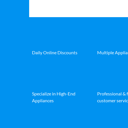
Daily Online Discounts
Multiple Appli
Specialize in High-End
Professional & 
Appliances
customer servic