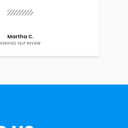
Martha C.
VERIFIED YELP REVIEW