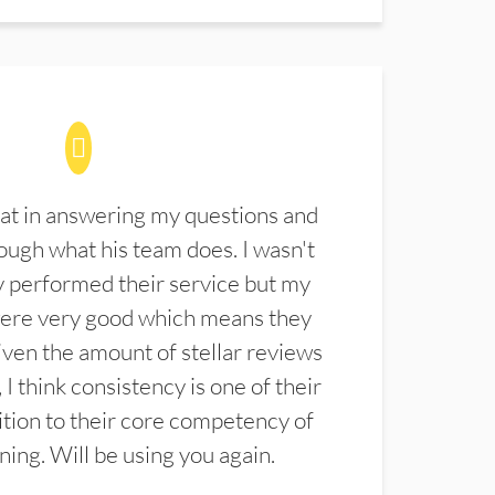
at in answering my questions and
ugh what his team does. I wasn't
 performed their service but my
were very good which means they
ven the amount of stellar reviews
 I think consistency is one of their
ition to their core competency of
aning. Will be using you again.