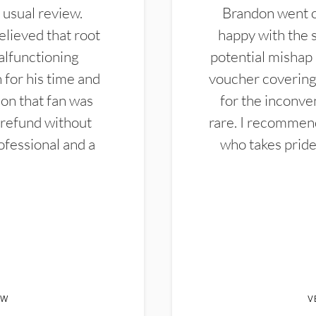
 usual review.
Brandon went ou
elieved that root
happy with the 
alfunctioning
potential mishap 
 for his time and
voucher covering 
don that fan was
for the inconven
 refund without
rare. I recommen
ofessional and a
who takes pride 
EW
V