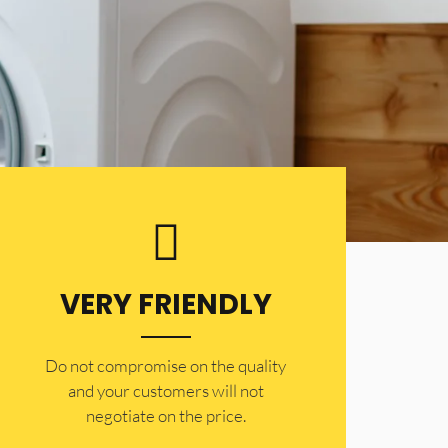
VERY FRIENDLY
​Do not compromise on the quality
and your customers will not
negotiate on the price.