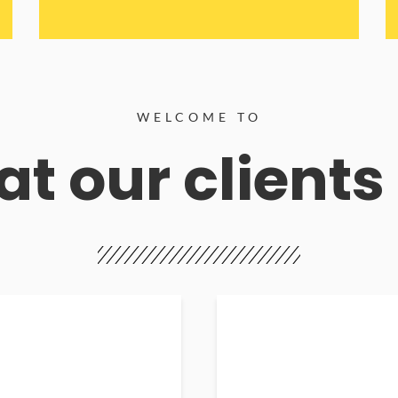
WELCOME TO
t our clients