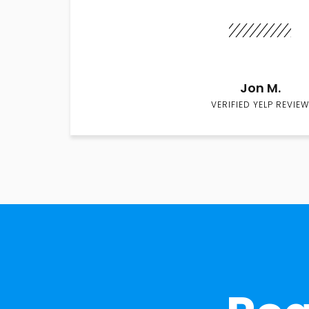
Jon M.
VERIFIED YELP REVIEW