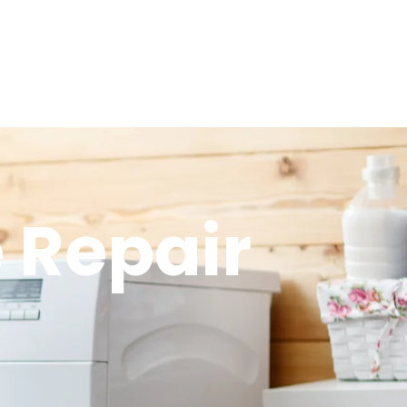
 Repair