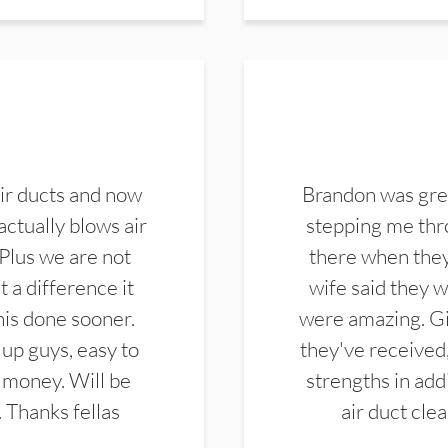
ir ducts and now
Brandon was gre
actually blows air
stepping me thro
 Plus we are not
there when they
 a difference it
wife said they 
this done sooner.
were amazing. Gi
up guys, easy to
they've received,
 money. Will be
strengths in add
. Thanks fellas
air duct cle