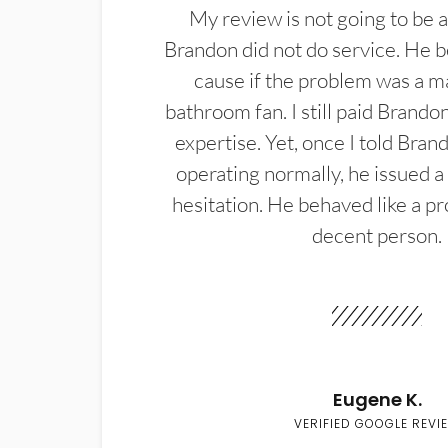
My review is not going to be a
Brandon did not do service. He b
cause if the problem was a m
bathroom fan. I still paid Brandon
expertise. Yet, once I told Bran
operating normally, he issued a
hesitation. He behaved like a pr
decent person.
Eugene K.
VERIFIED GOOGLE REVI