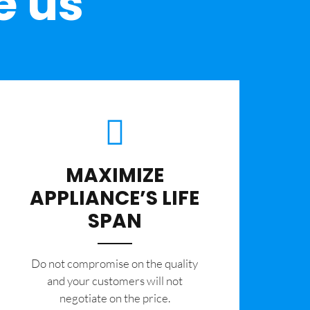
e us
MAXIMIZE
APPLIANCE’S LIFE
SPAN
​Do not compromise on the quality
and your customers will not
negotiate on the price.