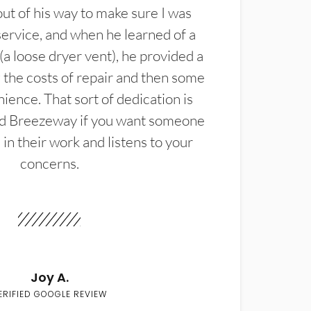
t of his way to make sure I was
service, and when he learned of a
(a loose dryer vent), he provided a
the costs of repair and then some
ience. That sort of dedication is
d Breezeway if you want someone
in their work and listens to your
concerns.
Joy A.
ERIFIED GOOGLE REVIEW