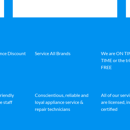
ance Discount
Service All Brands
We are ON T
TIME or the tri
FREE
friendly
Conscientious, reliable and
All of our serv
e staff
loyal appliance service &
are licensed, 
repair technicians
certified