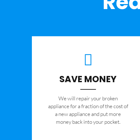
Rea
SAVE MONEY
We will repair your broken
appliance for a fraction of the cost of
a new appliance and put more
money back into your pocket.