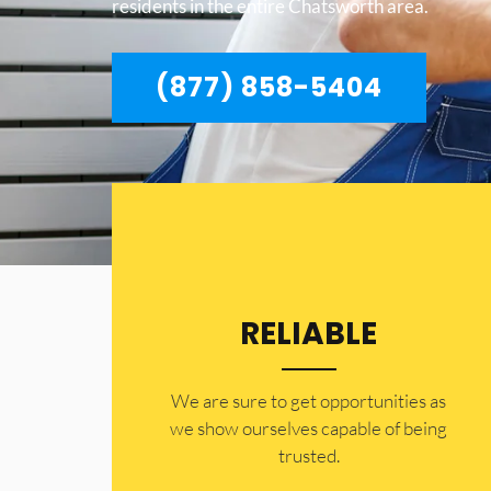
residents in the entire Chatsworth area.
(877) 858-5404
RELIABLE
​​We are sure to get opportunities as
we show ourselves capable of being
trusted.