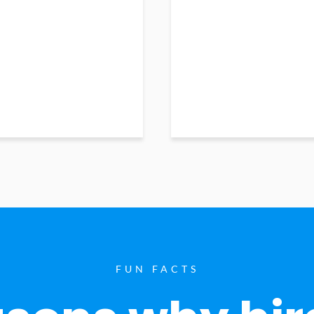
FUN FACTS