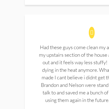
Had these guys come clean my a
my upstairs section of the house 
out and it feels way less stuffy!
dying in the heat anymore. What
made I cant believe i didnt get 
Brandon and Nelson were stand 
talk to and saved me a bunch of
using them again in the future