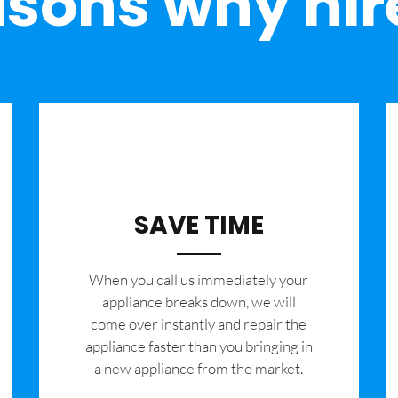
sons why hir
SAVE TIME
When you call us immediately your
appliance breaks down, we will
come over instantly and repair the
appliance faster than you bringing in
a new appliance from the market.