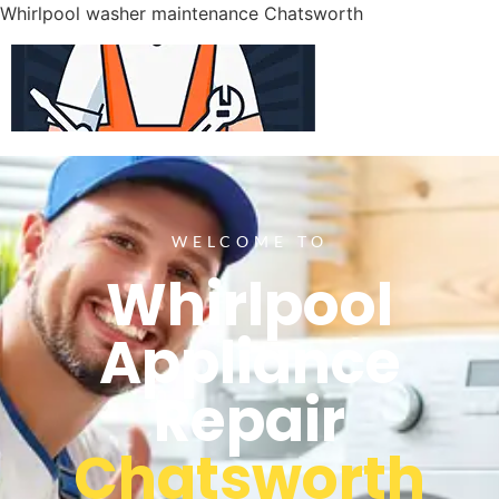
Whirlpool washer maintenance Chatsworth
WELCOME TO
Whirlpool
Appliance
Repair
Chatsworth