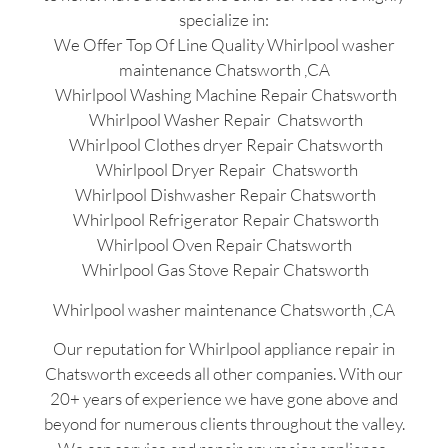
specialize in:
We Offer Top Of Line Quality Whirlpool washer
maintenance Chatsworth ,CA
Whirlpool Washing Machine Repair Chatsworth
Whirlpool Washer Repair Chatsworth
Whirlpool Clothes dryer Repair Chatsworth
Whirlpool Dryer Repair Chatsworth
Whirlpool Dishwasher Repair Chatsworth
Whirlpool Refrigerator Repair Chatsworth
Whirlpool Oven Repair Chatsworth
Whirlpool Gas Stove Repair Chatsworth
Whirlpool washer maintenance Chatsworth ,CA
Our reputation for Whirlpool appliance repair in
Chatsworth exceeds all other companies. With our
20+ years of experience we have gone above and
beyond for numerous clients throughout the valley.