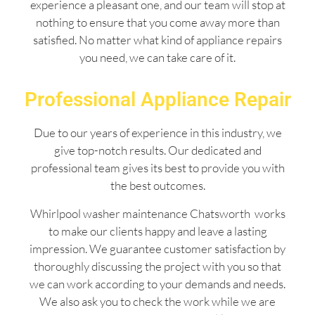
experience a pleasant one, and our team will stop at
nothing to ensure that you come away more than
satisfied. No matter what kind of appliance repairs
you need, we can take care of it.
Professional Appliance Repair
Due to our years of experience in this industry, we
give top-notch results. Our dedicated and
professional team gives its best to provide you with
the best outcomes.
Whirlpool washer maintenance Chatsworth works
to make our clients happy and leave a lasting
impression. We guarantee customer satisfaction by
thoroughly discussing the project with you so that
we can work according to your demands and needs.
We also ask you to check the work while we are