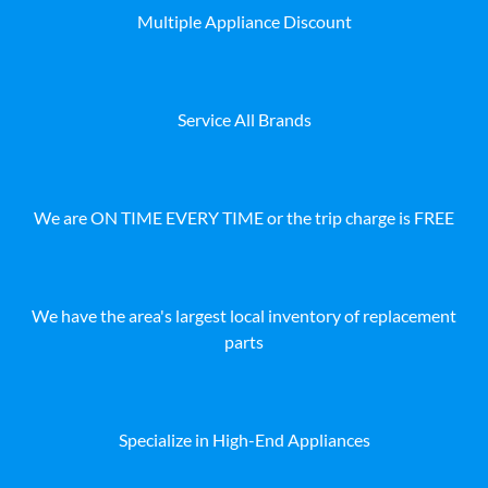
Multiple Appliance Discount
Service All Brands
We are ON TIME EVERY TIME or the trip charge is FREE
We have the area's largest local inventory of replacement
parts
Specialize in High-End Appliances