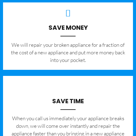
SAVE MONEY
We will repair your broken appliance for a fraction of
the cost of a new appliance and put more money back
into your pocket.
SAVE TIME
When you call us immediately your appliance breaks
down, we will come over instantly and repair the
appliance faster than you bringing in a new appliance