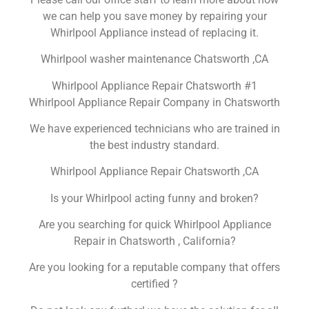
we can help you save money by repairing your
Whirlpool Appliance instead of replacing it.
Whirlpool washer maintenance Chatsworth ,CA
Whirlpool Appliance Repair Chatsworth #1
Whirlpool Appliance Repair Company in Chatsworth
We have experienced technicians who are trained in
the best industry standard.
Whirlpool Appliance Repair Chatsworth ,CA
Is your Whirlpool acting funny and broken?
Are you searching for quick Whirlpool Appliance
Repair in Chatsworth , California?
Are you looking for a reputable company that offers
certified ?