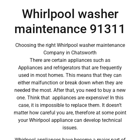
Whirlpool washer
maintenance 91311
Choosing the right Whirlpool washer maintenance
Company in Chatsworth
There are certain appliances such as
Appliances and refrigerators that are frequently
used in most homes. This means that they can
either malfunction or break down when they are
needed the most. After that, you need to buy a new
one. Think that appliances are expensive! In this
case, it is impossible to replace them. It doesn’t
matter how careful you are, therefore at some point
your Whirlpool appliance can develop technical
issues.
Whirlpool appliances have become a major part of