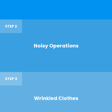
STEP 2
Noisy Operations
STEP 3
Wrinkled Clothes