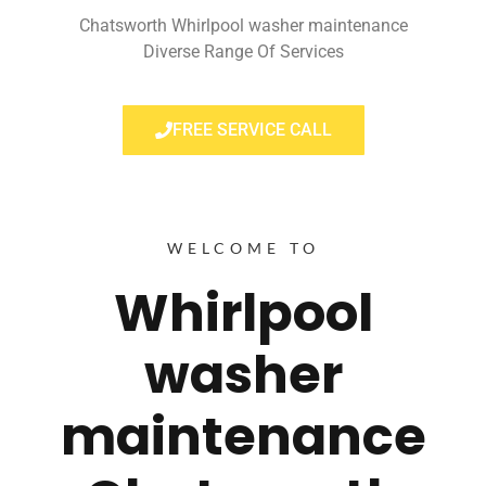
Chatsworth Whirlpool washer maintenance
Diverse Range Of Services
FREE SERVICE CALL
WELCOME TO
Whirlpool
washer
maintenance