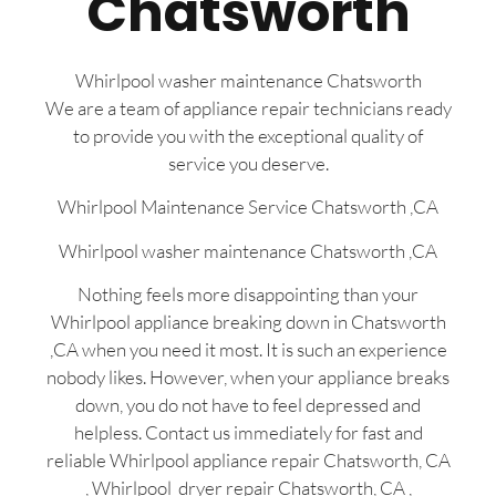
Chatsworth
Whirlpool washer maintenance Chatsworth
We are a team of appliance repair technicians ready
to provide you with the exceptional quality of
service you deserve.
Whirlpool Maintenance Service Chatsworth ,CA
Whirlpool washer maintenance Chatsworth ,CA
Nothing feels more disappointing than your
Whirlpool appliance breaking down in Chatsworth
,CA when you need it most. It is such an experience
nobody likes. However, when your appliance breaks
down, you do not have to feel depressed and
helpless. Contact us immediately for fast and
reliable Whirlpool appliance repair Chatsworth, CA
, Whirlpool dryer repair Chatsworth, CA ,