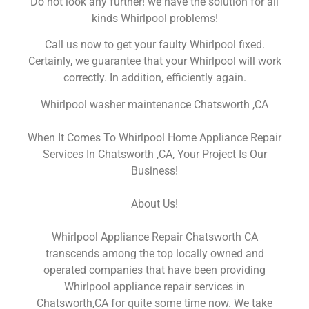
Do not look any further! we have the solution for all
kinds Whirlpool problems!
Call us now to get your faulty Whirlpool fixed.
Certainly, we guarantee that your Whirlpool will work
correctly. In addition, efficiently again.
Whirlpool washer maintenance Chatsworth ,CA
When It Comes To Whirlpool Home Appliance Repair
Services In Chatsworth ,CA, Your Project Is Our
Business!
About Us!
Whirlpool Appliance Repair Chatsworth CA
transcends among the top locally owned and
operated companies that have been providing
Whirlpool appliance repair services in
Chatsworth,CA for quite some time now. We take