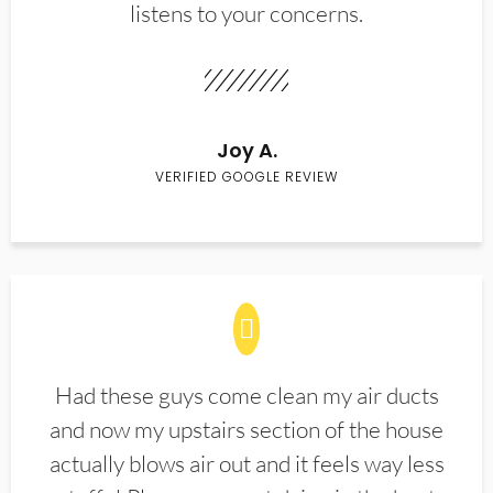
listens to your concerns.
Joy A.
VERIFIED GOOGLE REVIEW
Had these guys come clean my air ducts
and now my upstairs section of the house
actually blows air out and it feels way less