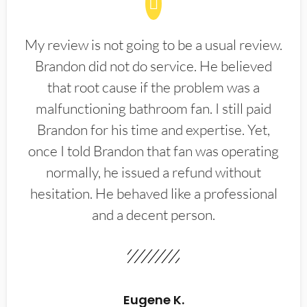
My review is not going to be a usual review.
Brandon did not do service. He believed
that root cause if the problem was a
malfunctioning bathroom fan. I still paid
Brandon for his time and expertise. Yet,
once I told Brandon that fan was operating
normally, he issued a refund without
hesitation. He behaved like a professional
and a decent person.
Eugene K.