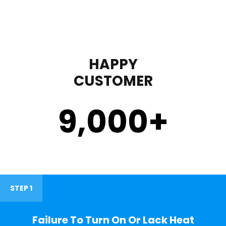
HAPPY
CUSTOMER
9,000
+
STEP 1
Failure To Turn On Or Lack Heat