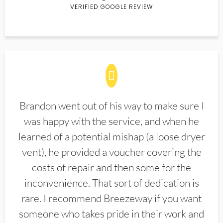
VERIFIED GOOGLE REVIEW
Brandon went out of his way to make sure I
was happy with the service, and when he
learned of a potential mishap (a loose dryer
vent), he provided a voucher covering the
costs of repair and then some for the
inconvenience. That sort of dedication is
rare. I recommend Breezeway if you want
someone who takes pride in their work and