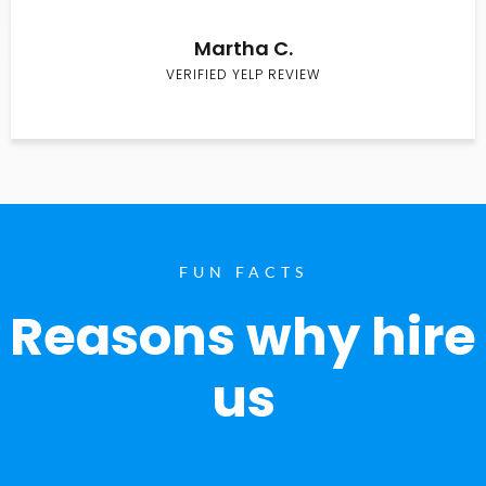
Martha C.
VERIFIED YELP REVIEW
FUN FACTS
Reasons why hire
us