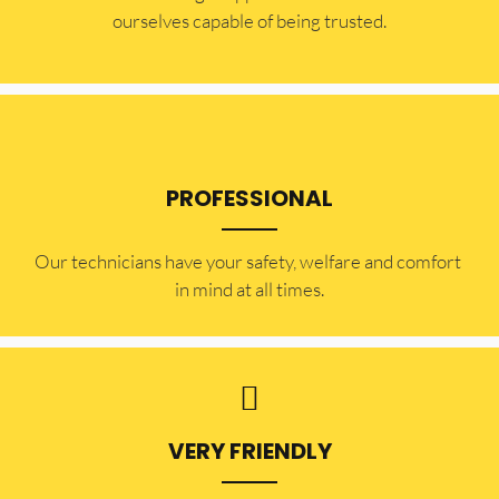
ourselves capable of being trusted.
PROFESSIONAL
Our technicians have your safety, welfare and comfort ​
in mind at all times.
VERY FRIENDLY