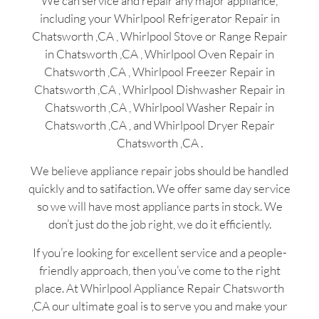
We can service and repair any major appliance,
including your Whirlpool Refrigerator Repair in
Chatsworth ,CA , Whirlpool Stove or Range Repair
in Chatsworth ,CA , Whirlpool Oven Repair in
Chatsworth ,CA , Whirlpool Freezer Repair in
Chatsworth ,CA , Whirlpool Dishwasher Repair in
Chatsworth ,CA , Whirlpool Washer Repair in
Chatsworth ,CA , and Whirlpool Dryer Repair
Chatsworth ,CA .
We believe appliance repair jobs should be handled
quickly and to satifaction. We offer same day service
so we will have most appliance parts in stock. We
don’t just do the job right, we do it efficiently.
If you’re looking for excellent service and a people-
friendly approach, then you’ve come to the right
place. At Whirlpool Appliance Repair Chatsworth
,CA our ultimate goal is to serve you and make your