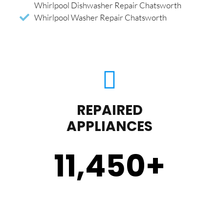
Whirlpool Dishwasher Repair Chatsworth
Whirlpool Washer Repair Chatsworth
REPAIRED
APPLIANCES
11,450
+