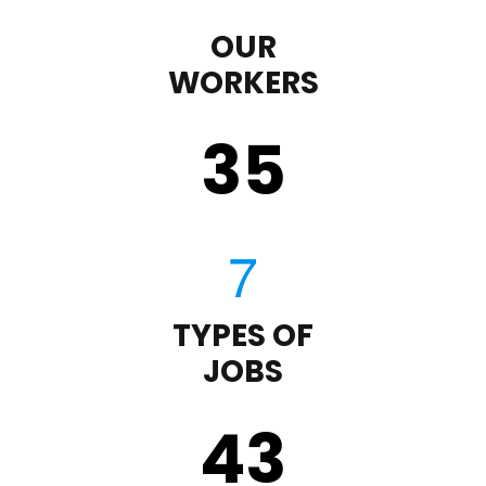
OUR
WORKERS
35
TYPES OF
JOBS
43