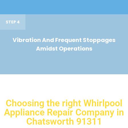
STEP 4
Vibration And Frequent Stoppages
Amidst Operations
Choosing the right Whirlpool
Appliance Repair Company in
Chatsworth 91311