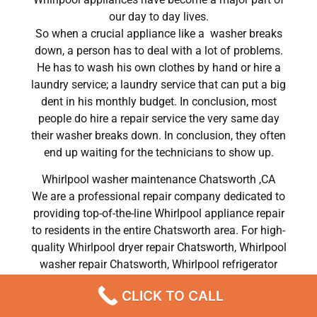
our day to day lives.
So when a crucial appliance like a washer breaks
down, a person has to deal with a lot of problems.
He has to wash his own clothes by hand or hire a
laundry service; a laundry service that can put a big
dent in his monthly budget. In conclusion, most
people do hire a repair service the very same day
their washer breaks down. In conclusion, they often
end up waiting for the technicians to show up.
Whirlpool washer maintenance Chatsworth ,CA
We are a professional repair company dedicated to
providing top-of-the-line Whirlpool appliance repair
to residents in the entire Chatsworth area. For high-
quality Whirlpool dryer repair Chatsworth, Whirlpool
washer repair Chatsworth, Whirlpool refrigerator
repair Chatsworth, Whirlpool dishwasher repair
CLICK TO CALL
Chatsworth, and Whirlpool stove and oven repair
Chatsworth, call our hotline now and get the help