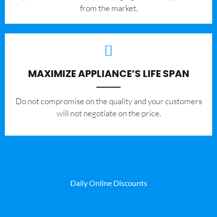
from the market.
MAXIMIZE APPLIANCE’S LIFE SPAN
​Do not compromise on the quality and your customers
will not negotiate on the price.
Daily Online Discounts