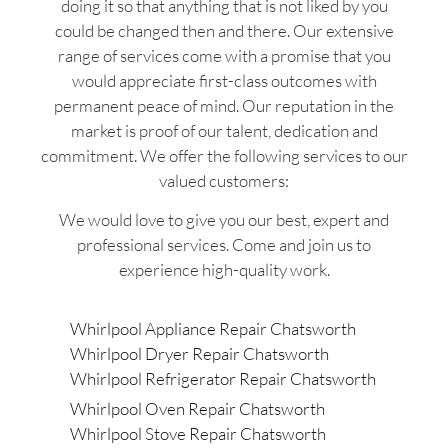
doing it so that anything that is not liked by you
could be changed then and there. Our extensive
range of services come with a promise that you
would appreciate first-class outcomes with
permanent peace of mind. Our reputation in the
market is proof of our talent, dedication and
commitment. We offer the following services to our
valued customers:
We would love to give you our best, expert and
professional services. Come and join us to
experience high-quality work.
Whirlpool Appliance Repair Chatsworth
Whirlpool Dryer Repair Chatsworth
Whirlpool Refrigerator Repair Chatsworth
Whirlpool Oven Repair Chatsworth
Whirlpool Stove Repair Chatsworth