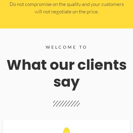
​Do not compromise on the quality and your customers
will not negotiate on the price.
WELCOME TO
What our clients
say