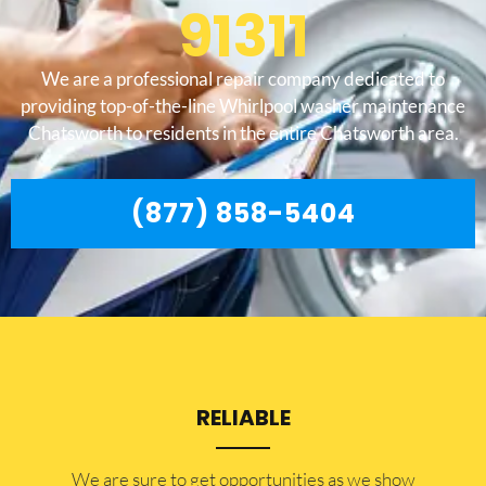
91311
We are a professional repair company dedicated to
providing top-of-the-line Whirlpool washer maintenance
Chatsworth to residents in the entire Chatsworth area.
(877) 858-5404
RELIABLE
​​We are sure to get opportunities as we show