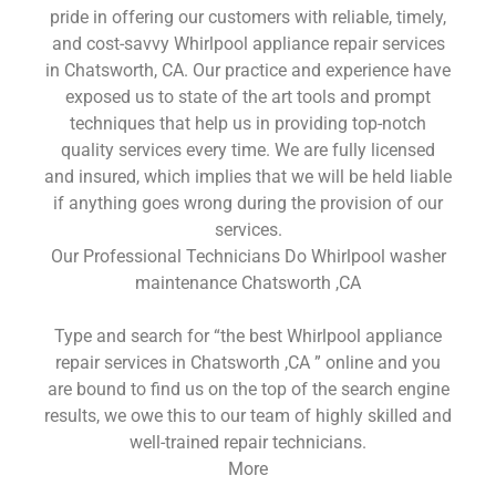
pride in offering our customers with reliable, timely,
and cost-savvy Whirlpool appliance repair services
in Chatsworth, CA. Our practice and experience have
exposed us to state of the art tools and prompt
techniques that help us in providing top-notch
quality services every time. We are fully licensed
and insured, which implies that we will be held liable
if anything goes wrong during the provision of our
services.
Our Professional Technicians Do Whirlpool washer
maintenance Chatsworth ,CA
Type and search for “the best Whirlpool appliance
repair services in Chatsworth ,CA ” online and you
are bound to find us on the top of the search engine
results, we owe this to our team of highly skilled and
well-trained repair technicians.
More