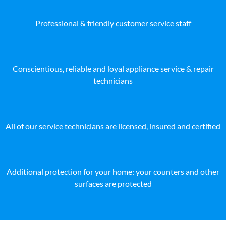
Professional & friendly customer service staff
Conscientious, reliable and loyal appliance service & repair
technicians
All of our service technicians are licensed, insured and certified
Additional protection for your home: your counters and other
surfaces are protected