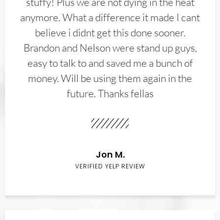
stuffy! Plus we are not dying in the heat
anymore. What a difference it made I cant
believe i didnt get this done sooner.
Brandon and Nelson were stand up guys,
easy to talk to and saved me a bunch of
money. Will be using them again in the
future. Thanks fellas
Jon M.
VERIFIED YELP REVIEW