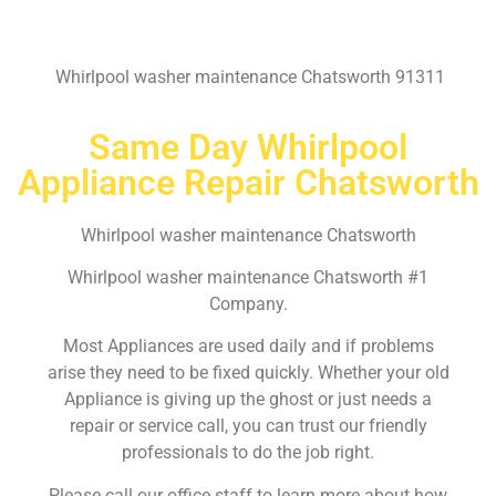
Whirlpool washer maintenance Chatsworth 91311
Same Day Whirlpool
Appliance Repair Chatsworth
Whirlpool washer maintenance Chatsworth
Whirlpool washer maintenance Chatsworth #1
Company.
Most Appliances are used daily and if problems
arise they need to be fixed quickly. Whether your old
Appliance is giving up the ghost or just needs a
repair or service call, you can trust our friendly
professionals to do the job right.
Please call our office staff to learn more about how