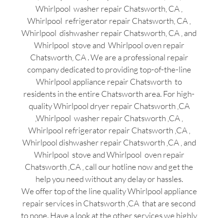
Whirlpool washer repair Chatsworth, CA ,
Whirlpool refrigerator repair Chatsworth, CA ,
Whirlpool dishwasher repair Chatsworth, CA , and
Whirlpool stove and Whirlpool oven repair
Chatsworth, CA . We are a professional repair
company dedicated to providing top-of-the-line
Whirlpool appliance repair Chatsworth to
residents in the entire Chatsworth area. For high-
quality Whirlpool dryer repair Chatsworth ,CA
,Whirlpool washer repair Chatsworth ,CA ,
Whirlpool refrigerator repair Chatsworth ,CA ,
Whirlpool dishwasher repair Chatsworth ,CA , and
Whirlpool stove and Whirlpool oven repair
Chatsworth ,CA , call our hotline now and get the
help you need without any delay or hassles.
We offer top of the line quality Whirlpool appliance
repair services in Chatsworth ,CA that are second
to none. Have a look at the other services we highly