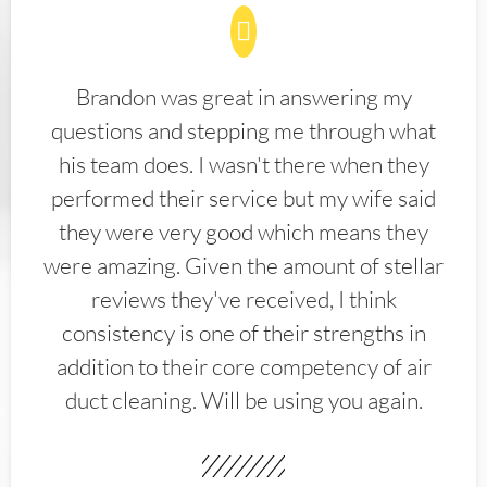
Brandon was great in answering my
questions and stepping me through what
his team does. I wasn't there when they
performed their service but my wife said
they were very good which means they
were amazing. Given the amount of stellar
reviews they've received, I think
consistency is one of their strengths in
addition to their core competency of air
duct cleaning. Will be using you again.