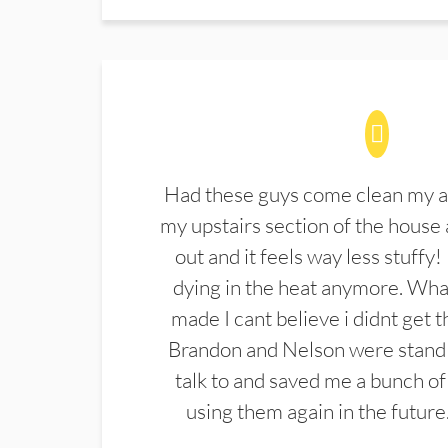
Had these guys come clean my a
my upstairs section of the house 
out and it feels way less stuffy!
dying in the heat anymore. What
made I cant believe i didnt get 
Brandon and Nelson were stand 
talk to and saved me a bunch of
using them again in the future