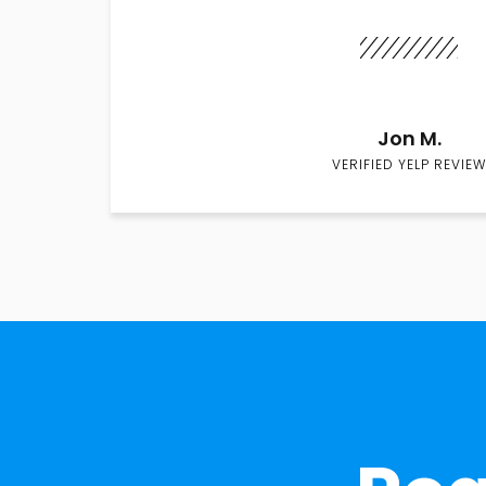
Jon M.
VERIFIED YELP REVIEW