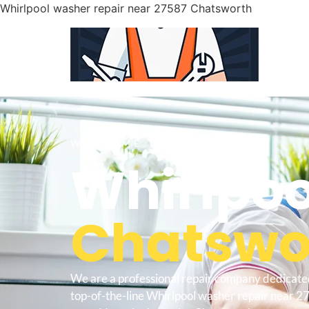
Whirlpool washer repair near 27587 Chatsworth
WELCOME TO
Whirlpoo
Chatswor
We are a professional repair company dedicate
top-of-the-line Whirlpool washer repair near 