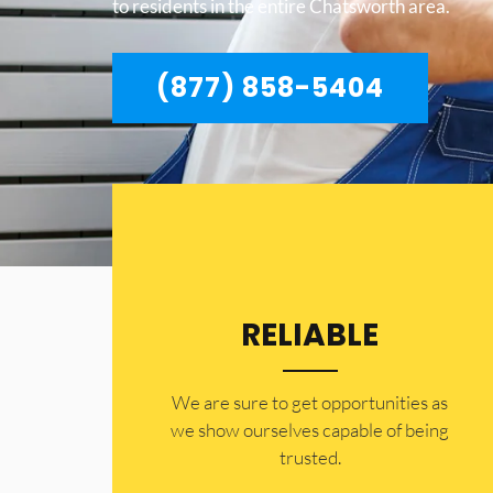
to residents in the entire Chatsworth area.
(877) 858-5404
RELIABLE
​​We are sure to get opportunities as
we show ourselves capable of being
trusted.