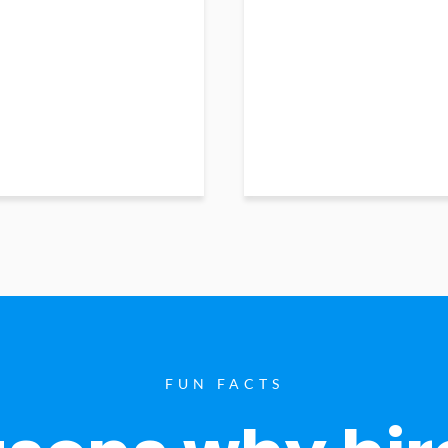
FUN FACTS