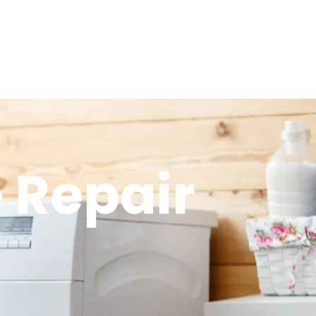
 Repair