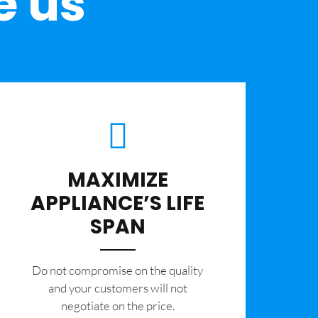
e us
MAXIMIZE
APPLIANCE’S LIFE
SPAN
​Do not compromise on the quality
and your customers will not
negotiate on the price.