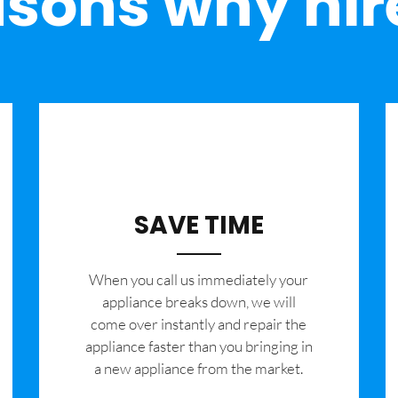
sons why hir
SAVE TIME
When you call us immediately your
appliance breaks down, we will
come over instantly and repair the
appliance faster than you bringing in
a new appliance from the market.