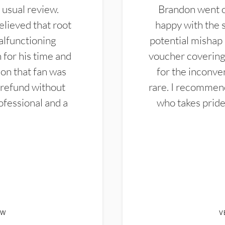
 usual review.
Brandon went ou
elieved that root
happy with the 
alfunctioning
potential mishap 
 for his time and
voucher covering 
don that fan was
for the inconven
 refund without
rare. I recommen
ofessional and a
who takes pride 
EW
V