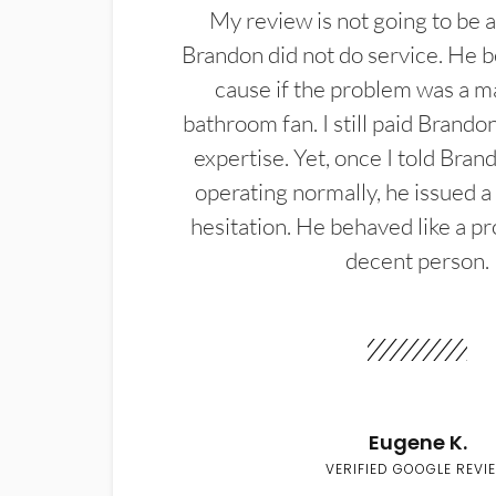
My review is not going to be a
Brandon did not do service. He b
cause if the problem was a m
bathroom fan. I still paid Brandon
expertise. Yet, once I told Bran
operating normally, he issued a
hesitation. He behaved like a pr
decent person.
Eugene K.
VERIFIED GOOGLE REVI