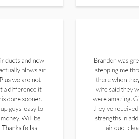
ir ducts and now
Brandon was gre
actually blows air
stepping me thro
 Plus we are not
there when they
 a difference it
wife said they 
this done sooner.
were amazing. Gi
up guys, easy to
they've received,
 money. Will be
strengths in add
. Thanks fellas
air duct cle