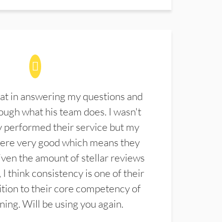
at in answering my questions and
ugh what his team does. I wasn't
 performed their service but my
were very good which means they
ven the amount of stellar reviews
 I think consistency is one of their
ition to their core competency of
aning. Will be using you again.