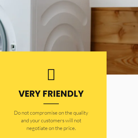
VERY FRIENDLY
​Do not compromise on the quality
and your customers will not
negotiate on the price.