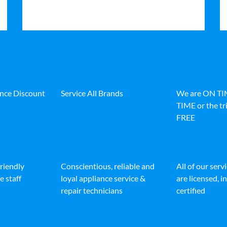
ance Discount
Service All Brands
We are ON T
TIME or the tri
FREE
friendly
Conscientious, reliable and
All of our serv
e staff
loyal appliance service &
are licensed, 
repair technicians
certified