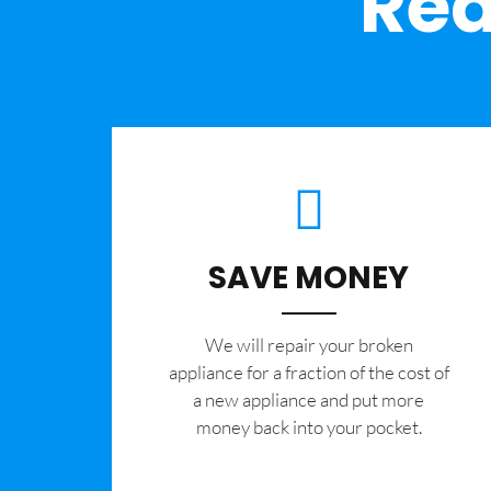
Rea
SAVE MONEY
We will repair your broken
appliance for a fraction of the cost of
a new appliance and put more
money back into your pocket.