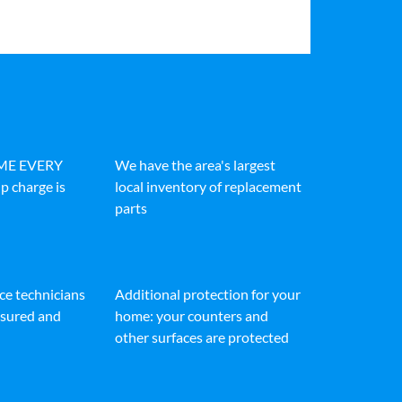
IME EVERY
We have the area's largest
p charge is
local inventory of replacement
parts
ice technicians
Additional protection for your
insured and
home: your counters and
other surfaces are protected