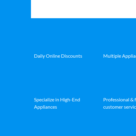
Daily Online Discounts
Multiple Appli
Specialize in High-End
Professional & 
Appliances
customer servic