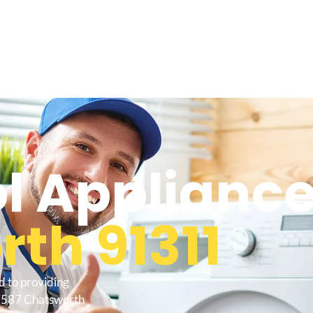
l Appliance
th 91311
d to providing
27587 Chatsworth