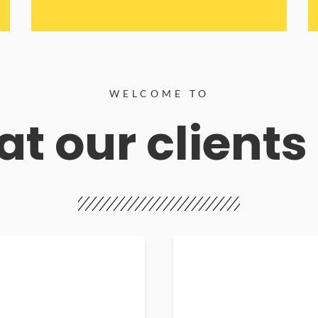
WELCOME TO
t our clients