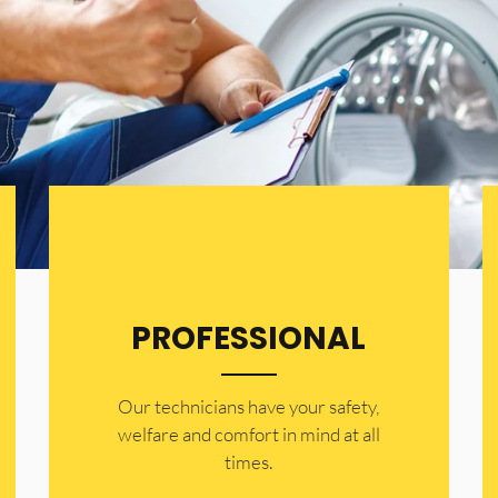
PROFESSIONAL
Our technicians have your safety,
welfare and comfort ​in mind at all
times.