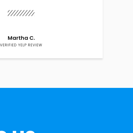
Martha C.
VERIFIED YELP REVIEW