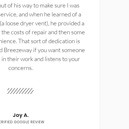
t of his way to make sure I was
service, and when he learned of a
(a loose dryer vent), he provided a
the costs of repair and then some
ience. That sort of dedication is
d Breezeway if you want someone
in their work and listens to your
concerns.
Joy A.
ERIFIED GOOGLE REVIEW