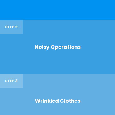
STEP 2
Noisy Operations
STEP 3
Wrinkled Clothes