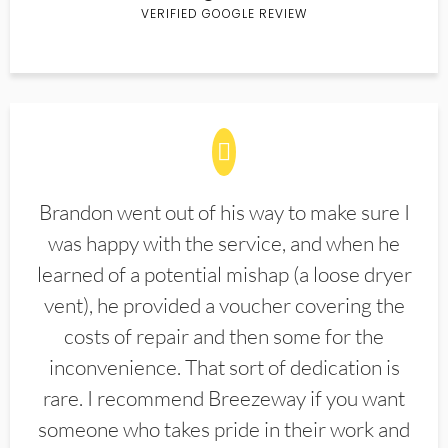
VERIFIED GOOGLE REVIEW
Brandon went out of his way to make sure I
was happy with the service, and when he
learned of a potential mishap (a loose dryer
vent), he provided a voucher covering the
costs of repair and then some for the
inconvenience. That sort of dedication is
rare. I recommend Breezeway if you want
someone who takes pride in their work and