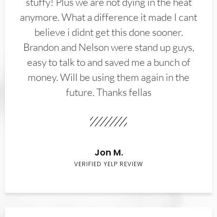
stuffy! Plus we are not dying in the heat
anymore. What a difference it made I cant
believe i didnt get this done sooner.
Brandon and Nelson were stand up guys,
easy to talk to and saved me a bunch of
money. Will be using them again in the
future. Thanks fellas
Jon M.
VERIFIED YELP REVIEW