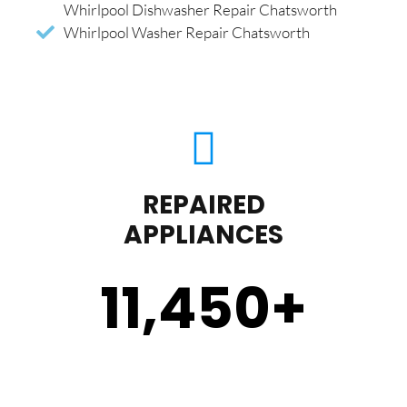
Whirlpool Dishwasher Repair Chatsworth
Whirlpool Washer Repair Chatsworth
REPAIRED
APPLIANCES
11,450
+