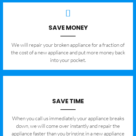
SAVE MONEY
We will repair your broken appliance for a fraction of
the cost of a new appliance and put more money back
into your pocket.
SAVE TIME
When you call us immediately your appliance breaks
down, we will come over instantly and repair the
appliance faster than you bringing in a new appliance