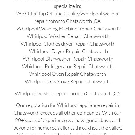
specialize in:
We Offer Top Of Line Quality Whirlpool washer
repair toronto Chatsworth ,CA
Whirlpool Washing Machine Repair Chatsworth
Whirlpool Washer Repair Chatsworth
Whirlpool Clothes dryer Repair Chatsworth
Whirlpool Dryer Repair Chatsworth
Whirlpool Dishwasher Repair Chatsworth
Whirlpool Refrigerator Repair Chatsworth
Whirlpool Oven Repair Chatsworth
Whirlpool Gas Stove Repair Chatsworth
Whirlpool washer repair toronto Chatsworth ,CA
Our reputation for Whirlpool appliance repair in
Chatsworth exceeds all other companies. With our
20+ years of experience we have gone above and
beyond for numerous clients throughout the valley.