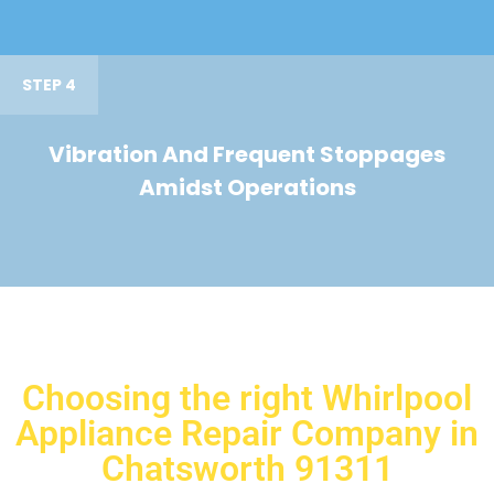
STEP 4
Vibration And Frequent Stoppages
Amidst Operations
Choosing the right Whirlpool
Appliance Repair Company in
Chatsworth 91311