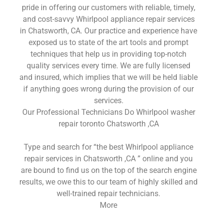
pride in offering our customers with reliable, timely,
and cost-savvy Whirlpool appliance repair services
in Chatsworth, CA. Our practice and experience have
exposed us to state of the art tools and prompt
techniques that help us in providing top-notch
quality services every time. We are fully licensed
and insured, which implies that we will be held liable
if anything goes wrong during the provision of our
services.
Our Professional Technicians Do Whirlpool washer
repair toronto Chatsworth ,CA
Type and search for “the best Whirlpool appliance
repair services in Chatsworth ,CA ” online and you
are bound to find us on the top of the search engine
results, we owe this to our team of highly skilled and
well-trained repair technicians.
More