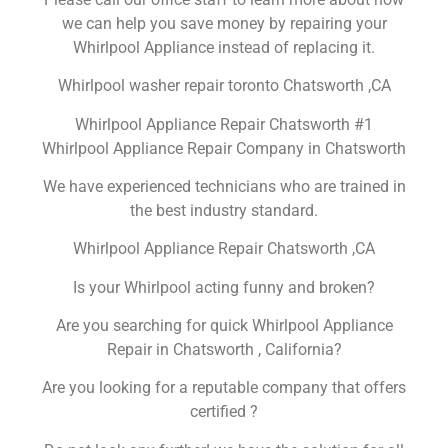
we can help you save money by repairing your
Whirlpool Appliance instead of replacing it.
Whirlpool washer repair toronto Chatsworth ,CA
Whirlpool Appliance Repair Chatsworth #1
Whirlpool Appliance Repair Company in Chatsworth
We have experienced technicians who are trained in
the best industry standard.
Whirlpool Appliance Repair Chatsworth ,CA
Is your Whirlpool acting funny and broken?
Are you searching for quick Whirlpool Appliance
Repair in Chatsworth , California?
Are you looking for a reputable company that offers
certified ?