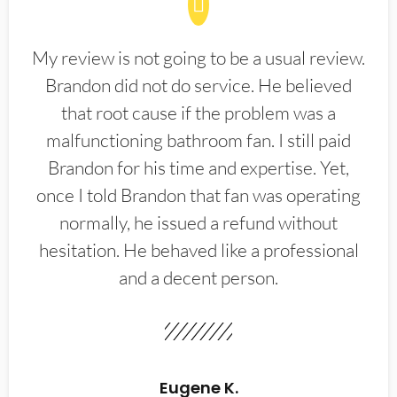
My review is not going to be a usual review.
Brandon did not do service. He believed
that root cause if the problem was a
malfunctioning bathroom fan. I still paid
Brandon for his time and expertise. Yet,
once I told Brandon that fan was operating
normally, he issued a refund without
hesitation. He behaved like a professional
and a decent person.
Eugene K.