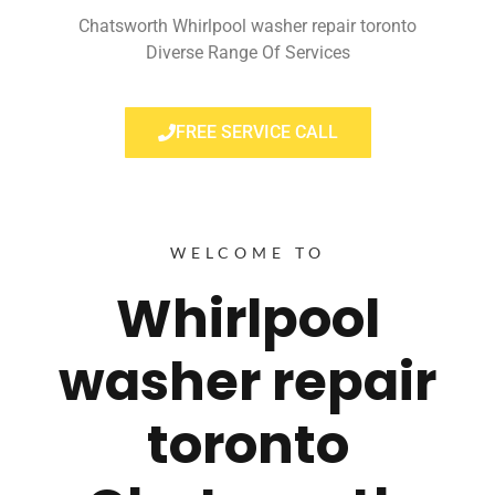
Chatsworth Whirlpool washer repair toronto
Diverse Range Of Services
FREE SERVICE CALL
WELCOME TO
Whirlpool
washer repair
toronto