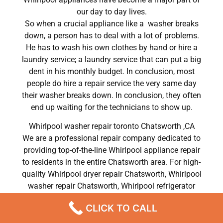
our day to day lives.
So when a crucial appliance like a washer breaks
down, a person has to deal with a lot of problems.
He has to wash his own clothes by hand or hire a
laundry service; a laundry service that can put a big
dent in his monthly budget. In conclusion, most
people do hire a repair service the very same day
their washer breaks down. In conclusion, they often
end up waiting for the technicians to show up.
Whirlpool washer repair toronto Chatsworth ,CA
We are a professional repair company dedicated to
providing top-of-the-line Whirlpool appliance repair
to residents in the entire Chatsworth area. For high-
quality Whirlpool dryer repair Chatsworth, Whirlpool
washer repair Chatsworth, Whirlpool refrigerator
repair Chatsworth, Whirlpool dishwasher repair
CLICK TO CALL
Chatsworth, and Whirlpool stove and oven repair
Chatsworth, call our hotline now and get the help