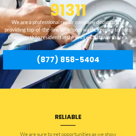
91311
We are a professional repair company dedicated to
providing top-of-the-line Whirlpool washer repair toronto
Chatsworth to residents in the entire Chatsworth area.
(877) 858-5404
RELIABLE
​​We are sure to get opportunities as we show