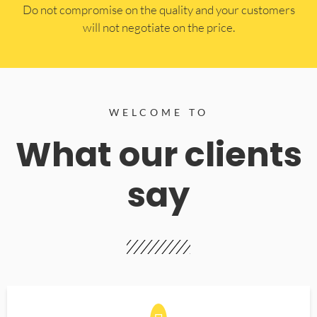
​Do not compromise on the quality and your customers
will not negotiate on the price.
WELCOME TO
What our clients
say