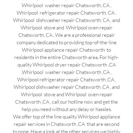
Whirlpool washer repair Chatsworth, CA ,
Whirlpool refrigerator repair Chatsworth, CA ,
Whirlpool dishwasher repair Chatsworth, CA , and
Whirlpool stove and Whirlpool oven repair
Chatsworth, CA . We are a professional repair
company dedicated to providing top-of-the-line
Whirlpool appliance repair Chatsworth to
residents in the entire Chatsworth area. For high-
quality Whirlpool dryer repair Chatsworth ,CA
,Whirlpool washer repair Chatsworth ,CA ,
Whirlpool refrigerator repair Chatsworth ,CA ,
Whirlpool dishwasher repair Chatsworth ,CA , and
Whirlpool stove and Whirlpool oven repair
Chatsworth ,CA , call our hotline now and get the
help you need without any delay or hassles.
We offer top of the line quality Whirlpool appliance
repair services in Chatsworth ,CA that are second
to none. Have a look at the other services we highly