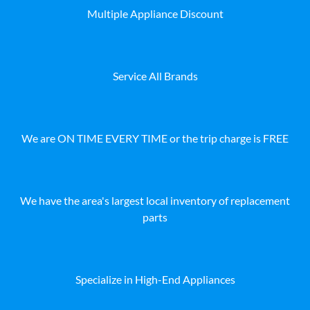
Multiple Appliance Discount
Service All Brands
We are ON TIME EVERY TIME or the trip charge is FREE
We have the area's largest local inventory of replacement
parts
Specialize in High-End Appliances