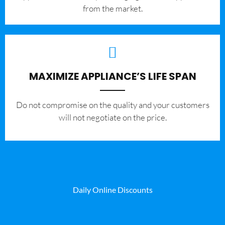
from the market.
MAXIMIZE APPLIANCE’S LIFE SPAN
​Do not compromise on the quality and your customers
will not negotiate on the price.
Daily Online Discounts