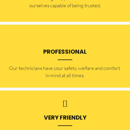
ourselves capable of being trusted.
PROFESSIONAL
Our technicians have your safety, welfare and comfort ​
in mind at all times.
VERY FRIENDLY