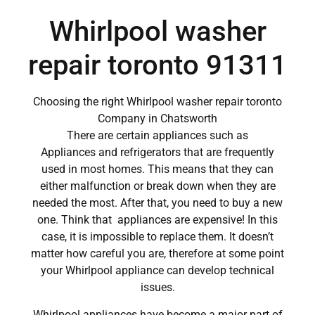
Whirlpool washer
repair toronto 91311
Choosing the right Whirlpool washer repair toronto
Company in Chatsworth
There are certain appliances such as
Appliances and refrigerators that are frequently
used in most homes. This means that they can
either malfunction or break down when they are
needed the most. After that, you need to buy a new
one. Think that appliances are expensive! In this
case, it is impossible to replace them. It doesn’t
matter how careful you are, therefore at some point
your Whirlpool appliance can develop technical
issues.
Whirlpool appliances have become a major part of