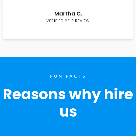
Martha C.
VERIFIED YELP REVIEW
FUN FACTS
Reasons why hire
us